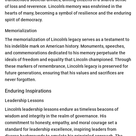
of loss and reverence. Lincoln's memory was enshrined in the
hearts of many, becoming a symbol of resilience and the enduring
spirit of democracy.
Memorialization
The memorialization of Lincoln's legacy serves as a testament to
his indelible mark on American history. Monuments, speeches,
and commemorations dedicated to his memory perpetuate the
ideals of freedom and equality that Lincoln championed. Through
these markers of remembrance, Lincoln's legacy is preserved for
future generations, ensuring that his values and sacrifices are
never forgotten.
Enduring Inspirations
Leadership Lessons
Lincoln's leadership lessons endure as timeless beacons of
wisdom and integrity in the realm of governance. His
commitment to honesty, empathy, and moral courage set a
standard for leadership excellence, inspiring leaders from
diverse backgrounds to emulate his principled approach. The