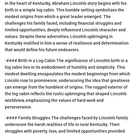
In the heart of Kentucky, Abraham Lincoln's story begins with his
birth in a simple log cabin. This humble setting symbolizes the
modest origins from which a great leader emerged. The
challenges his family faced, including financial struggles and
limited opportunities, deeply influenced Lincoln's character and
values. Despite these adversities, Lincoln's upbringing in
Kentucky instilled in him a sense of resilience and determination
that would define his future endeavors.
-#### Birth in a Log Cabin The significance of Lincoln's birth in a
log cabin lies in its embodiment of humility and simplicity. This
modest dwelling encapsulates the modest beginnings from which
Lincoln rose to prominence, underscoring the idea that greatness
can emerge from the humblest of origins. The rugged exterior of
the log cabin reflects the rustic upbringing that shaped Lincoln's
worldview, emphasizing the values of hard work and
perseverance.
-#### Family Struggles The challenges faced by Lincoln's family
underscore the harsh realities of life in rural Kentucky. Their
struggles with poverty, loss, and limited opportunities provided