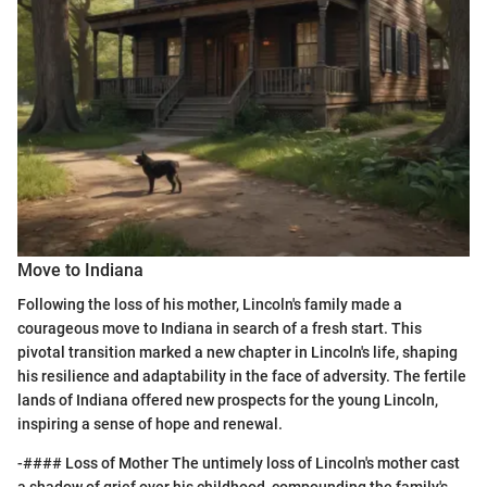
Move to Indiana
Following the loss of his mother, Lincoln's family made a
courageous move to Indiana in search of a fresh start. This
pivotal transition marked a new chapter in Lincoln's life, shaping
his resilience and adaptability in the face of adversity. The fertile
lands of Indiana offered new prospects for the young Lincoln,
inspiring a sense of hope and renewal.
-#### Loss of Mother The untimely loss of Lincoln's mother cast