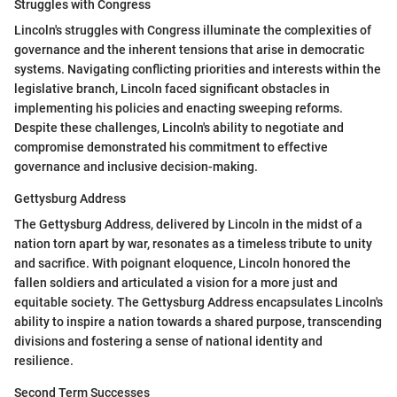
Struggles with Congress
Lincoln's struggles with Congress illuminate the complexities of
governance and the inherent tensions that arise in democratic
systems. Navigating conflicting priorities and interests within the
legislative branch, Lincoln faced significant obstacles in
implementing his policies and enacting sweeping reforms.
Despite these challenges, Lincoln's ability to negotiate and
compromise demonstrated his commitment to effective
governance and inclusive decision-making.
Gettysburg Address
The Gettysburg Address, delivered by Lincoln in the midst of a
nation torn apart by war, resonates as a timeless tribute to unity
and sacrifice. With poignant eloquence, Lincoln honored the
fallen soldiers and articulated a vision for a more just and
equitable society. The Gettysburg Address encapsulates Lincoln's
ability to inspire a nation towards a shared purpose, transcending
divisions and fostering a sense of national identity and
resilience.
Second Term Successes