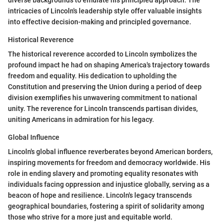
intricacies of Lincoln's leadership style offer valuable insights
into effective decision-making and principled governance.
Historical Reverence
The historical reverence accorded to Lincoln symbolizes the
profound impact he had on shaping America's trajectory towards
freedom and equality. His dedication to upholding the
Constitution and preserving the Union during a period of deep
division exemplifies his unwavering commitment to national
unity. The reverence for Lincoln transcends partisan divides,
uniting Americans in admiration for his legacy.
Global Influence
Lincoln's global influence reverberates beyond American borders,
inspiring movements for freedom and democracy worldwide. His
role in ending slavery and promoting equality resonates with
individuals facing oppression and injustice globally, serving as a
beacon of hope and resilience. Lincoln's legacy transcends
geographical boundaries, fostering a spirit of solidarity among
those who strive for a more just and equitable world.