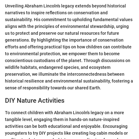
Unveiling Abraham Lincoln's legacy extends beyond historical
narratives to inspire reflections on conservation and
sustainability. His commitment to upholding fundamental values
aligns with the principles of environmental stewardship, urging
us to protect and preserve our natural resources for future
generations. By highlighting the importance of conservation
efforts and offering practical tips on how children can contribute
to environmental protection, we empower them to become
conscientious custodians of the planet. Through discussions on
wildlife habitats, endangered species, and ecosystem
preservation, we illuminate the interconnectedness between
historical resilience and environmental sustainability, fostering a
sense of responsibility towards our shared Earth.
DIY Nature Activities
To connect children with Abraham Lincoln's legacy on a more
tangible level, engaging them in hands-on nature-inspired
activities can be both educational and enjoyable. Encouraging
youngsters to try DIY projects like creating log cabin models or