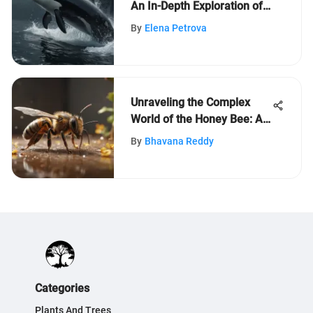
An In-Depth Exploration of
Ocean's Apex Predators
By
Elena Petrova
Unraveling the Complex
World of the Honey Bee: An
Intriguing Exploration
By
Bhavana Reddy
Categories
Plants And Trees