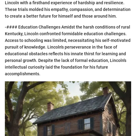
Lincoln with a firsthand experience of hardship and resilience.
These trials molded his empathy, compassion, and determination
to create a better future for himself and those around him.
-#### Education Challenges Amidst the harsh conditions of rural
Kentucky, Lincoln confronted formidable education challenges.
Access to schooling was limited, necessitating his self-motivated
pursuit of knowledge. Lincoln's perseverance in the face of
educational obstacles reflects his innate thirst for learning and
personal growth. Despite the lack of formal education, Lincoln's
intellectual curiosity laid the foundation for his future
accomplishments.