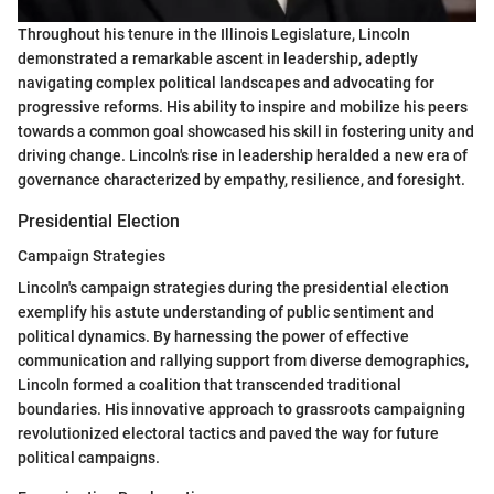
Throughout his tenure in the Illinois Legislature, Lincoln
demonstrated a remarkable ascent in leadership, adeptly
navigating complex political landscapes and advocating for
progressive reforms. His ability to inspire and mobilize his peers
towards a common goal showcased his skill in fostering unity and
driving change. Lincoln's rise in leadership heralded a new era of
governance characterized by empathy, resilience, and foresight.
Presidential Election
Campaign Strategies
Lincoln's campaign strategies during the presidential election
exemplify his astute understanding of public sentiment and
political dynamics. By harnessing the power of effective
communication and rallying support from diverse demographics,
Lincoln formed a coalition that transcended traditional
boundaries. His innovative approach to grassroots campaigning
revolutionized electoral tactics and paved the way for future
political campaigns.