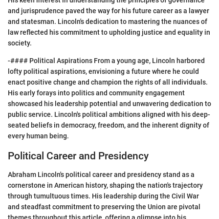
and jurisprudence paved the way for his future career as a lawyer
and statesman. Lincoln's dedication to mastering the nuances of
law reflected his commitment to upholding justice and equality in
society.
-#### Political Aspirations From a young age, Lincoln harbored
lofty political aspirations, envisioning a future where he could
enact positive change and champion the rights of all individuals.
His early forays into politics and community engagement
showcased his leadership potential and unwavering dedication to
public service. Lincoln's political ambitions aligned with his deep-
seated beliefs in democracy, freedom, and the inherent dignity of
every human being.
Political Career and Presidency
Abraham Lincoln's political career and presidency stand as a
cornerstone in American history, shaping the nation's trajectory
through tumultuous times. His leadership during the Civil War
and steadfast commitment to preserving the Union are pivotal
themes throughout this article, offering a glimpse into his