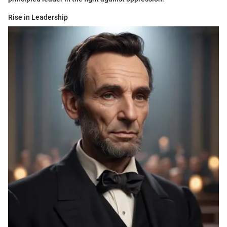
Rise in Leadership