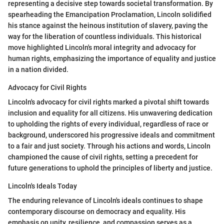
representing a decisive step towards societal transformation. By
spearheading the Emancipation Proclamation, Lincoln solidified
his stance against the heinous institution of slavery, paving the
way for the liberation of countless individuals. This historical
move highlighted Lincoln's moral integrity and advocacy for
human rights, emphasizing the importance of equality and justice
in a nation divided.
Advocacy for Civil Rights
Lincoln's advocacy for civil rights marked a pivotal shift towards
inclusion and equality for all citizens. His unwavering dedication
to upholding the rights of every individual, regardless of race or
background, underscored his progressive ideals and commitment
to a fair and just society. Through his actions and words, Lincoln
championed the cause of civil rights, setting a precedent for
future generations to uphold the principles of liberty and justice.
Lincoln's Ideals Today
The enduring relevance of Lincoln's ideals continues to shape
contemporary discourse on democracy and equality. His
emphasis on unity, resilience, and compassion serves as a