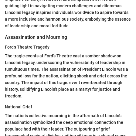
guiding light in navigating modern challenges and dilemmas.
Lincoln's legacy inspires individuals worldwide to aspire towards
a more inclusive and harmonious society, embodying the essence
of leadership and moral fortitude.
Assassination and Mourning
Ford's Theatre Tragedy
The tragic events at Ford's Theatre cast a somber shadow on
Lincoln's legacy, underscoring the vulnerability of leadership in
tumultuous times. The assassination of President Lincoln was a
profound loss for the nation, eliciting shock and grief across the
country. The impact of this tragic event reverberated through
history, solidifying Lincoln's place as a martyr for justice and
freedom.
National Grief
The nation's collective mourning in the aftermath of Lincoln's
assassination symbolized the deep emotional connection the
populace had with their leader. The outpouring of grief
transcended societal divides, uniting citizens in a shared sense