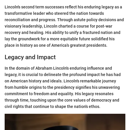
Lincoln's second term successes reflect his enduring legacy as a
transformative leader who steered the nation towards
reconciliation and progress. Through astute policy decisions and
visionary leadership, Lincoln charted a course for post-war
recovery and healing. His ability to unify a fractured nation and
lay the groundwork for a more equitable future solidified his
place in history as one of America's greatest presidents.
Legacy and Impact
In the domain of Abraham Lincoln's enduring influence and
legacy, it is crucial to delineate the profound impact he has had
on American history and ideals. Lincoln's remarkable journey
from humble origins to the presidency signifies his unwavering
commitment to freedom and equality. His legacy resonates
through time, touching upon the core values of democracy and
civil rights that continue to shape the nation's ethos.