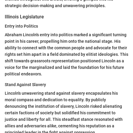
strategic decision-making and unwavering principles.
Illinois Legislature
Entry into Politics
Abraham Lincoln's entry into politics marked a significant turning
point in his career, propelling him onto the national stage. His
ability to connect with the common people and advocate for their
rights set him apart in a field dominated by elitist ideologies. This
shift towards grassroots representation positioned Lincoln as a
voice for the marginalized and laid the foundation for his future
political endeavors.
Stand Against Slavery
Lincoln's unwavering stand against slavery encapsulates his
moral compass and dedication to equality. By publicly
denouncing the institution of slavery, Lincoln risked alienating
certain factions of society but solidified his commitment to
justice and liberty for all. This steadfast stance resonated with
allies and adversaries alike, cementing his reputation as a
principled leader in the fight against oppression.