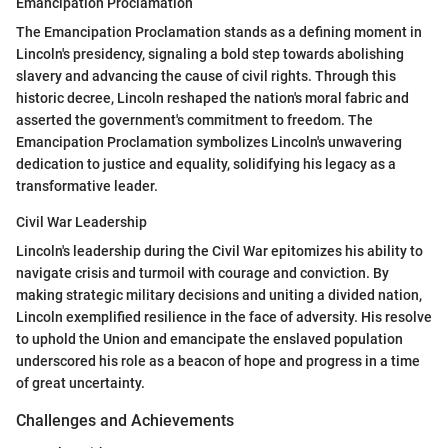
Emancipation Proclamation
The Emancipation Proclamation stands as a defining moment in
Lincoln's presidency, signaling a bold step towards abolishing
slavery and advancing the cause of civil rights. Through this
historic decree, Lincoln reshaped the nation's moral fabric and
asserted the government's commitment to freedom. The
Emancipation Proclamation symbolizes Lincoln's unwavering
dedication to justice and equality, solidifying his legacy as a
transformative leader.
Civil War Leadership
Lincoln's leadership during the Civil War epitomizes his ability to
navigate crisis and turmoil with courage and conviction. By
making strategic military decisions and uniting a divided nation,
Lincoln exemplified resilience in the face of adversity. His resolve
to uphold the Union and emancipate the enslaved population
underscored his role as a beacon of hope and progress in a time
of great uncertainty.
Challenges and Achievements