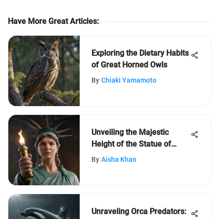
Have More Great Articles
:
Exploring the Dietary Habits
of Great Horned Owls
By
Chiaki Yamamoto
Unveiling the Majestic
Height of the Statue of
Liberty: A Symbolic Marvel
By
Aisha Khan
Unraveling Orca Predators: