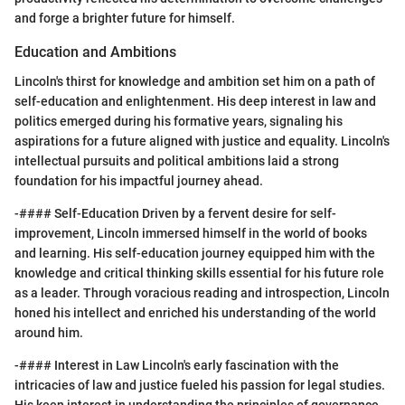
and forge a brighter future for himself.
Education and Ambitions
Lincoln's thirst for knowledge and ambition set him on a path of
self-education and enlightenment. His deep interest in law and
politics emerged during his formative years, signaling his
aspirations for a future aligned with justice and equality. Lincoln's
intellectual pursuits and political ambitions laid a strong
foundation for his impactful journey ahead.
-#### Self-Education Driven by a fervent desire for self-
improvement, Lincoln immersed himself in the world of books
and learning. His self-education journey equipped him with the
knowledge and critical thinking skills essential for his future role
as a leader. Through voracious reading and introspection, Lincoln
honed his intellect and enriched his understanding of the world
around him.
-#### Interest in Law Lincoln's early fascination with the
intricacies of law and justice fueled his passion for legal studies.
His keen interest in understanding the principles of governance