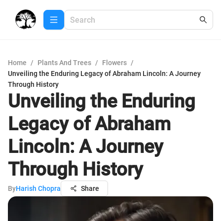
Home
/
Plants And Trees
/
Flowers
/
Unveiling the Enduring Legacy of Abraham Lincoln: A Journey
Through History
Unveiling the Enduring
Legacy of Abraham
Lincoln: A Journey
Through History
By
Harish Chopra
Share