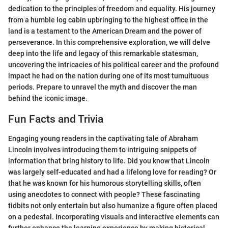
dedication to the principles of freedom and equality. His journey
from a humble log cabin upbringing to the highest office in the
land is a testament to the American Dream and the power of
perseverance. In this comprehensive exploration, we will delve
deep into the life and legacy of this remarkable statesman,
uncovering the intricacies of his political career and the profound
impact he had on the nation during one of its most tumultuous
periods. Prepare to unravel the myth and discover the man
behind the iconic image.
Fun Facts and Trivia
Engaging young readers in the captivating tale of Abraham
Lincoln involves introducing them to intriguing snippets of
information that bring history to life. Did you know that Lincoln
was largely self-educated and had a lifelong love for reading? Or
that he was known for his humorous storytelling skills, often
using anecdotes to connect with people? These fascinating
tidbits not only entertain but also humanize a figure often placed
on a pedestal. Incorporating visuals and interactive elements can