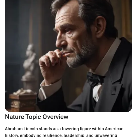
Nature Topic Overview
Abraham Lincoln stands as a towering figure within American
history, embodying resilience, leadership, and unwavering