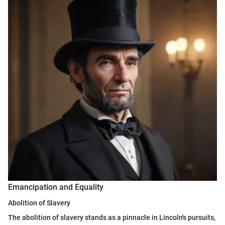
Emancipation and Equality
Abolition of Slavery
The abolition of slavery stands as a pinnacle in Lincoln's pursuits,