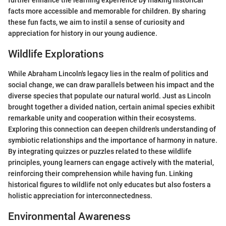
further enhance the learning experience by making historical
facts more accessible and memorable for children. By sharing
these fun facts, we aim to instil a sense of curiosity and
appreciation for history in our young audience.
Wildlife Explorations
While Abraham Lincoln's legacy lies in the realm of politics and
social change, we can draw parallels between his impact and the
diverse species that populate our natural world. Just as Lincoln
brought together a divided nation, certain animal species exhibit
remarkable unity and cooperation within their ecosystems.
Exploring this connection can deepen children's understanding of
symbiotic relationships and the importance of harmony in nature.
By integrating quizzes or puzzles related to these wildlife
principles, young learners can engage actively with the material,
reinforcing their comprehension while having fun. Linking
historical figures to wildlife not only educates but also fosters a
holistic appreciation for interconnectedness.
Environmental Awareness