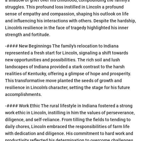
a shadow of grief over his childhood, compounding the family's
struggles. This profound loss instilled in Lincoln a profound
sense of empathy and compassion, shaping his outlook on life
and influencing his interactions with others. Despite the hardship,
Lincoln's resilience in the face of tragedy highlighted his inner
strength and fortitude.
-#### New Beginnings The family's relocation to Indiana
represented a fresh start for Lincoln, signaling a shift towards
new opportunities and possibilities. The rich soil and lush
landscapes of Indiana provided a stark contrast to the harsh
realities of Kentucky, offering a glimpse of hope and prosperity.
This transformative move planted the seeds of growth and
resilience in Lincoln's character, setting the stage for his future
accomplishments.
-#### Work Ethic The rural lifestyle in Indiana fostered a strong
work ethic in Lincoln, instilling in him the values of perseverance,
diligence, and self-reliance. From tilling the fields to tending to
daily chores, Lincoln embraced the responsibilities of farm life
with dedication and diligence. His commitment to hard work and
productivity reflected his determination to overcome challenges