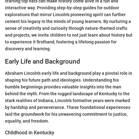
crafting top hats can make history come alive in a fun and
interactive way. Providing step-by-step guides for outdoor
explorations that mirror Lincoln's pioneering spirit can further
cement his legacy in the minds of young learners. By nurturing a
sense of creativity and curiosity through nature-themed crafts
and projects, we invite children to not just learn about history but
to experience it firsthand, fostering a lifelong passion for
discovery and learning.
Early Life and Background
Abraham Lincoln's early life and background play a pivotal role in
shaping his future path and ideologies. Understanding his
humble beginnings provides valuable insights into the man
behind the myth. From the rugged landscape of Kentucky to the
stark realities of Indiana, Lincoln's formative years were marked
by hardship and perseverance. These foundational experiences
laid the groundwork for his unwavering commitment to justice,
equality, and freedom.
Childhood in Kentucky