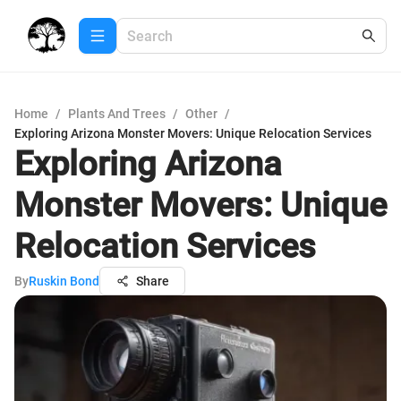
Home
/
Plants And Trees
/
Other
/
Exploring Arizona Monster Movers: Unique Relocation Services
Exploring Arizona
Monster Movers: Unique
Relocation Services
By
Ruskin Bond
Share