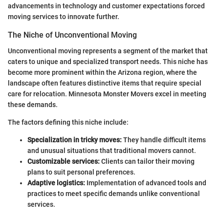
advancements in technology and customer expectations forced
moving services to innovate further.
The Niche of Unconventional Moving
Unconventional moving represents a segment of the market that
caters to unique and specialized transport needs. This niche has
become more prominent within the Arizona region, where the
landscape often features distinctive items that require special
care for relocation. Minnesota Monster Movers excel in meeting
these demands.
The factors defining this niche include:
Specialization in tricky moves:
They handle difficult items
and unusual situations that traditional movers cannot.
Customizable services:
Clients can tailor their moving
plans to suit personal preferences.
Adaptive logistics:
Implementation of advanced tools and
practices to meet specific demands unlike conventional
services.