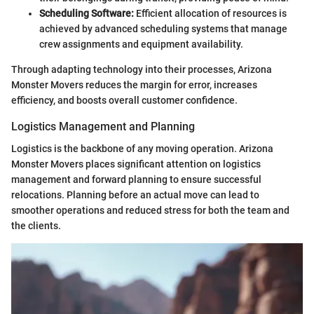
Scheduling Software:
Efficient allocation of resources is
achieved by advanced scheduling systems that manage
crew assignments and equipment availability.
Through adapting technology into their processes, Arizona
Monster Movers reduces the margin for error, increases
efficiency, and boosts overall customer confidence.
Logistics Management and Planning
Logistics is the backbone of any moving operation. Arizona
Monster Movers places significant attention on logistics
management and forward planning to ensure successful
relocations. Planning before an actual move can lead to
smoother operations and reduced stress for both the team and
the clients.