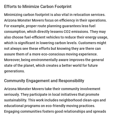
Efforts to Minimize Carbon Footprint
Minimizing carbon footprint is also vital in relocation services.
Arizona Monster Movers focus on efficiency in their operations.
For example, proper route planning guarantees less fuel
consumption, which directly lessens CO2 emissions. They may
also choose fuel-efficient vehicles to reduce their energy usage,
which is significant in lowering carbon levels. Customers might
not always see these efforts but knowing they are there can
assure them of a more eco-conscious moving experience.
Moreover, being environmentally aware improves the general
state of the planet, which creates a better world for future
generations.
Community Engagement and Responsibility
Arizona Monster Movers take their community involvement
seriously. They participate in local initiatives that promote
sustainability. This work includes neighborhood clean-ups and
educational programs on eco-friendly moving practices.
Engaging communities fosters good relationships and spreads