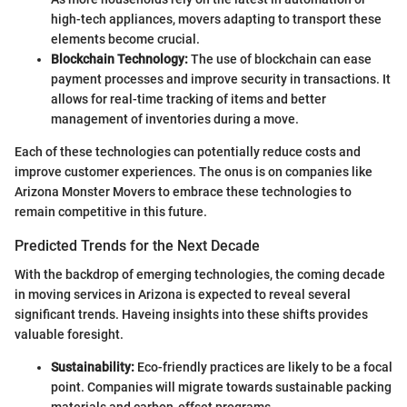
high-tech appliances, movers adapting to transport these
elements become crucial.
Blockchain Technology:
The use of blockchain can ease
payment processes and improve security in transactions. It
allows for real-time tracking of items and better
management of inventories during a move.
Each of these technologies can potentially reduce costs and
improve customer experiences. The onus is on companies like
Arizona Monster Movers to embrace these technologies to
remain competitive in this future.
Predicted Trends for the Next Decade
With the backdrop of emerging technologies, the coming decade
in moving services in Arizona is expected to reveal several
significant trends. Haveing insights into these shifts provides
valuable foresight.
Sustainability:
Eco-friendly practices are likely to be a focal
point. Companies will migrate towards sustainable packing
materials and carbon-offset programs.