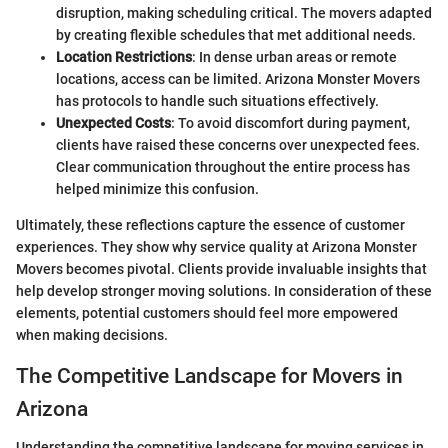
disruption, making scheduling critical. The movers adapted
by creating flexible schedules that met additional needs.
Location Restrictions
: In dense urban areas or remote
locations, access can be limited. Arizona Monster Movers
has protocols to handle such situations effectively.
Unexpected Costs
: To avoid discomfort during payment,
clients have raised these concerns over unexpected fees.
Clear communication throughout the entire process has
helped minimize this confusion.
Ultimately, these reflections capture the essence of customer
experiences. They show why service quality at Arizona Monster
Movers becomes pivotal. Clients provide invaluable insights that
help develop stronger moving solutions. In consideration of these
elements, potential customers should feel more empowered
when making decisions.
The Competitive Landscape for Movers in
Arizona
Understanding the competitive landscape for moving services in