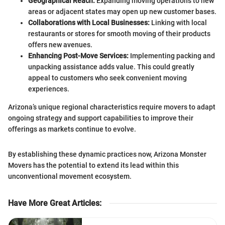
Geographical Reach:
Expanding moving operations to new
areas or adjacent states may open up new customer bases.
Collaborations with Local Businesses:
Linking with local
restaurants or stores for smooth moving of their products
offers new avenues.
Enhancing Post-Move Services:
Implementing packing and
unpacking assistance adds value. This could greatly
appeal to customers who seek convenient moving
experiences.
Arizona’s unique regional characteristics require movers to adapt
ongoing strategy and support capabilities to improve their
offerings as markets continue to evolve.
By establishing these dynamic practices now, Arizona Monster
Movers has the potential to extend its lead within this
unconventional movement ecosystem.
Have More Great Articles
: