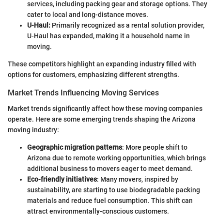
services, including packing gear and storage options. They
cater to local and long-distance moves.
U-Haul:
Primarily recognized as a rental solution provider,
U-Haul has expanded, making it a household name in
moving.
These competitors highlight an expanding industry filled with
options for customers, emphasizing different strengths.
Market Trends Influencing Moving Services
Market trends significantly affect how these moving companies
operate. Here are some emerging trends shaping the Arizona
moving industry:
Geographic migration patterns
: More people shift to
Arizona due to remote working opportunities, which brings
additional business to movers eager to meet demand.
Eco-friendly initiatives
: Many movers, inspired by
sustainability, are starting to use biodegradable packing
materials and reduce fuel consumption. This shift can
attract environmentally-conscious customers.