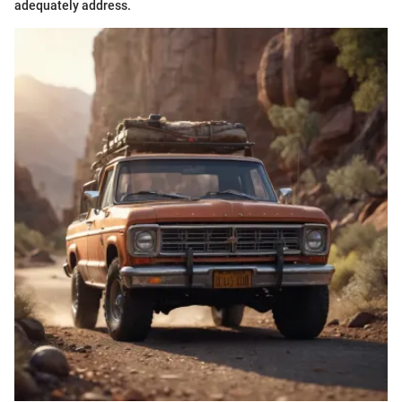
adequately address.