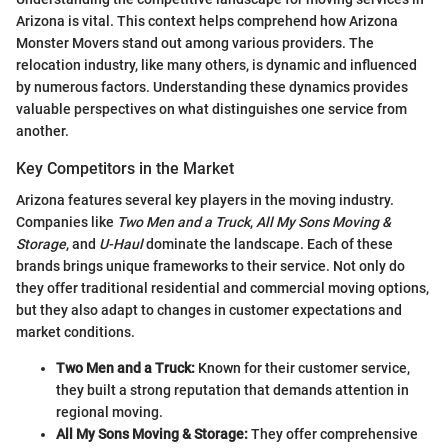
Arizona is vital. This context helps comprehend how Arizona
Monster Movers stand out among various providers. The
relocation industry, like many others, is dynamic and influenced
by numerous factors. Understanding these dynamics provides
valuable perspectives on what distinguishes one service from
another.
Key Competitors in the Market
Arizona features several key players in the moving industry.
Companies like
Two Men and a Truck
,
All My Sons Moving &
Storage
, and
U-Haul
dominate the landscape. Each of these
brands brings unique frameworks to their service. Not only do
they offer traditional residential and commercial moving options,
but they also adapt to changes in customer expectations and
market conditions.
Two Men and a Truck:
Known for their customer service,
they built a strong reputation that demands attention in
regional moving.
All My Sons Moving & Storage:
They offer comprehensive