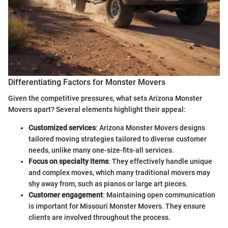
Differentiating Factors for Monster Movers
Given the competitive pressures, what sets Arizona Monster
Movers apart? Several elements highlight their appeal:
Customized services
: Arizona Monster Movers designs
tailored moving strategies tailored to diverse customer
needs, unlike many one-size-fits-all services.
Focus on specialty items
: They effectively handle unique
and complex moves, which many traditional movers may
shy away from, such as pianos or large art pieces.
Customer engagement
: Maintaining open communication
is important for Missouri Monster Movers. They ensure
clients are involved throughout the process.