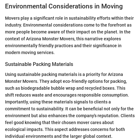
Environmental Considerations in Moving
Movers play a significant role in sustainability efforts within their
industry. Environmental considerations come to the forefront as
more people become aware of their impact on the planet. In the
context of Arizona Monster Movers, this narrative explores
environmentally friendly practices and their significance in
modern moving services.
Sustainable Packing Materials
Using sustainable packing materials is a priority for Arizona
Monster Movers. They adopt eco-friendly options for packing,
such as biodegradable bubble wrap and recycled boxes. This
shift reduces waste and encourages responsible consumption.
Importantly, using these materials signals to clients a
commitment to sustainability. It can be beneficial not only for the
environment but also enhances the company's reputation. Clients
feel good knowing that their chosen mover cares about
ecological impacts. This aspect addresses concerns for both
individual environments and the larger global context.