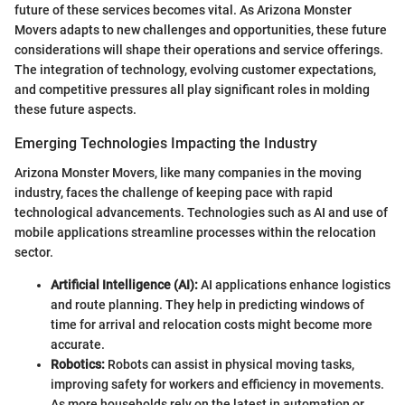
future of these services becomes vital. As Arizona Monster
Movers adapts to new challenges and opportunities, these future
considerations will shape their operations and service offerings.
The integration of technology, evolving customer expectations,
and competitive pressures all play significant roles in molding
these future aspects.
Emerging Technologies Impacting the Industry
Arizona Monster Movers, like many companies in the moving
industry, faces the challenge of keeping pace with rapid
technological advancements. Technologies such as AI and use of
mobile applications streamline processes within the relocation
sector.
Artificial Intelligence (AI):
AI applications enhance logistics
and route planning. They help in predicting windows of
time for arrival and relocation costs might become more
accurate.
Robotics:
Robots can assist in physical moving tasks,
improving safety for workers and efficiency in movements.
As more households rely on the latest in automation or