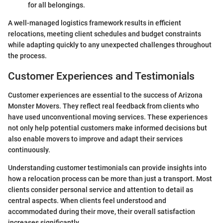
for all belongings.
A well-managed logistics framework results in efficient
relocations, meeting client schedules and budget constraints
while adapting quickly to any unexpected challenges throughout
the process.
Customer Experiences and Testimonials
Customer experiences are essential to the success of Arizona
Monster Movers. They reflect real feedback from clients who
have used unconventional moving services. These experiences
not only help potential customers make informed decisions but
also enable movers to improve and adapt their services
continuously.
Understanding customer testimonials can provide insights into
how a relocation process can be more than just a transport. Most
clients consider personal service and attention to detail as
central aspects. When clients feel understood and
accommodated during their move, their overall satisfaction
increases significantly.