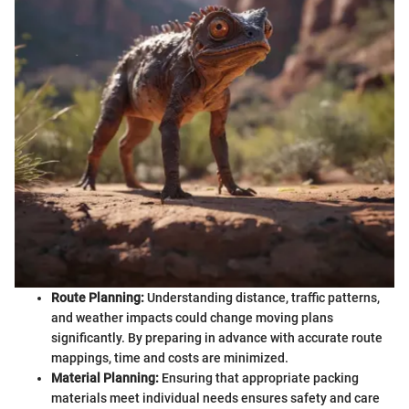
Route Planning:
Understanding distance, traffic patterns,
and weather impacts could change moving plans
significantly. By preparing in advance with accurate route
mappings, time and costs are minimized.
Material Planning:
Ensuring that appropriate packing
materials meet individual needs ensures safety and care