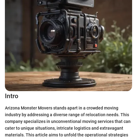
Intro
Arizona Monster Movers stands apart in a crowded moving
industry by addressing a diverse range of relocation needs. This
company specializes in unconventional moving services that can
cater to unique situations, intricate logistics and extravagant
materials. This article aims to unfold the operational strategies