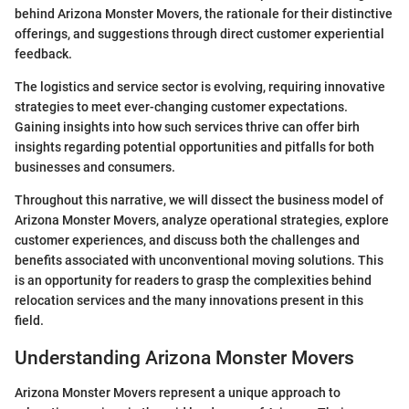
behind Arizona Monster Movers, the rationale for their distinctive
offerings, and suggestions through direct customer experiential
feedback.
The logistics and service sector is evolving, requiring innovative
strategies to meet ever-changing customer expectations.
Gaining insights into how such services thrive can offer birh
insights regarding potential opportunities and pitfalls for both
businesses and consumers.
Throughout this narrative, we will dissect the business model of
Arizona Monster Movers, analyze operational strategies, explore
customer experiences, and discuss both the challenges and
benefits associated with unconventional moving solutions. This
is an opportunity for readers to grasp the complexities behind
relocation services and the many innovations present in this
field.
Understanding Arizona Monster Movers
Arizona Monster Movers represent a unique approach to