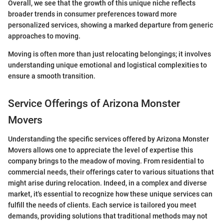
Overall, we see that the growth of this unique niche reflects
broader trends in consumer preferences toward more
personalized services, showing a marked departure from generic
approaches to moving.
Moving is often more than just relocating belongings; it involves
understanding unique emotional and logistical complexities to
ensure a smooth transition.
Service Offerings of Arizona Monster
Movers
Understanding the specific services offered by Arizona Monster
Movers allows one to appreciate the level of expertise this
company brings to the meadow of moving. From residential to
commercial needs, their offerings cater to various situations that
might arise during relocation. Indeed, in a complex and diverse
market, it's essential to recognize how these unique services can
fulfill the needs of clients. Each service is tailored you meet
demands, providing solutions that traditional methods may not