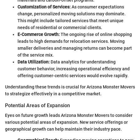
Customization of Services:
As consumer expectations
change, personalized moving solutions may dominate.
This might include tailored services that meet unique
needs of residential or commercial clients.
E-Commerce Growth:
The ongoing rise of online shopping
leads to high demands for relocation services. Moving
smaller deliveries and managing returns can become part
of the service mix.
Data Utilization:
Data analytics for understanding
customer behavior, increasing operational efficiency and
offering customer-centric services would evolve rapidly.
Understanding these trends is crucial for Arizona Monster Movers
to strategize effectively in a competitive market.
Potential Areas of Expansion
Eyes on future growth leads Arizona Monster Movers to consider
various potential areas of expansion. New service offerings or
geographical growth can help maintain their industry pace.