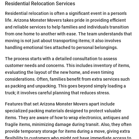
Residential Relocation Services
Residential relocation is often a significant event in a person's
life. Arizona Monster Movers takes pride in providing efficient
and reliable services to help families and individuals transition
from one home to another with ease. The team understands that
moving is not just about transporting items; it also involves
handling emotional ties attached to personal belongings.
The process starts with a detailed consultation to assess
customer needs and concerns. This includes inventory of items,
evaluating the layout of the new home, and even timing
considerations. Often, families benefit from extra services such
as packing and unpacking. This goes beyond simply loading a
truck; it involves careful planning that reduces stress.
Features that set Arizona Monster Movers apart include
specialized packing materials designed to protect valuable
items. They are aware of how to wrap electronics, antiques and
fragile items, minimizing damage during transit. Also, they often
provide temporary storage for items during a move, giving extra
flexibility to customers who might not have immediate access to