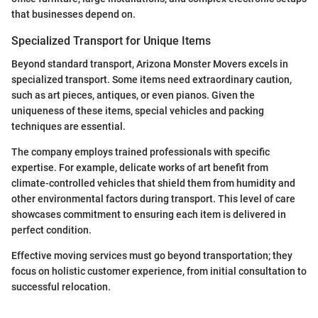
that businesses depend on.
Specialized Transport for Unique Items
Beyond standard transport, Arizona Monster Movers excels in
specialized transport. Some items need extraordinary caution,
such as art pieces, antiques, or even pianos. Given the
uniqueness of these items, special vehicles and packing
techniques are essential.
The company employs trained professionals with specific
expertise. For example, delicate works of art benefit from
climate-controlled vehicles that shield them from humidity and
other environmental factors during transport. This level of care
showcases commitment to ensuring each item is delivered in
perfect condition.
Effective moving services must go beyond transportation; they
focus on holistic customer experience, from initial consultation to
successful relocation.