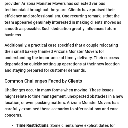
provider. Arizona Monster Movers has collected various
testimonials throughout the years. Clients have praised their
efficiency and professionalism. One recurring remark is that the
team appeared genuinely interested in making clients' moves as
smooth as possible. Such dedication greatly influences future
business.
Additionally, a practical case specified that a couple relocating
their small bakery thanked Arizona Monster Movers for
understanding the importance of timely delivery. Their success
depended on quickly setting up operations at their new location
and staying prepared for customer demands.
Common Challenges Faced by Clients
Challenges occur in many forms when moving. These issues
might relate to time management, unexpected obstacles in a new
location, or even packing matters. Arizona Monster Movers has
carefully examined these scenarios to offer solutions and ease
concerns.
Time Restrictions
: Some clients have explicit dates for