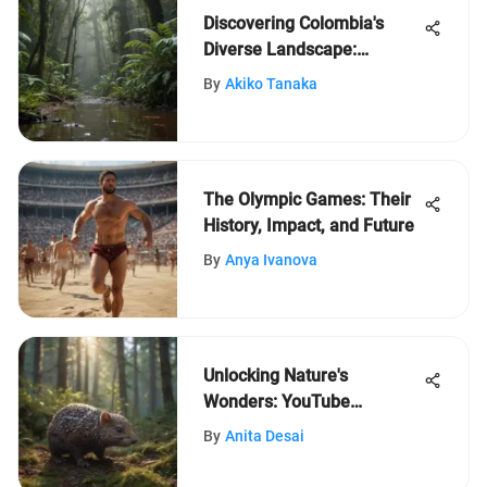
Discovering Colombia's
Diverse Landscape:
Biodiversity and Culture
By
Akiko Tanaka
Unveiled
The Olympic Games: Their
History, Impact, and Future
By
Anya Ivanova
Unlocking Nature's
Wonders: YouTube
Discovery for Young
By
Anita Desai
Explorers