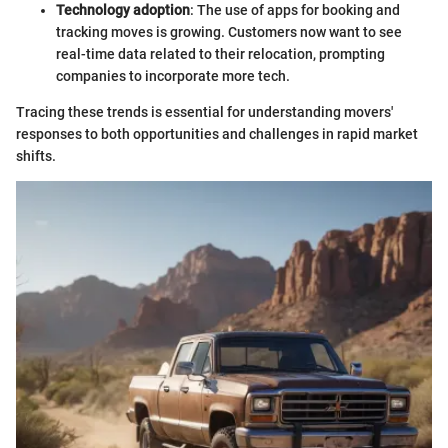
Technology adoption
: The use of apps for booking and
tracking moves is growing. Customers now want to see
real-time data related to their relocation, prompting
companies to incorporate more tech.
Tracing these trends is essential for understanding movers'
responses to both opportunities and challenges in rapid market
shifts.