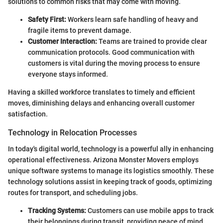
solutions to common risks that may come with moving.
Safety First:
Workers learn safe handling of heavy and
fragile items to prevent damage.
Customer Interaction:
Teams are trained to provide clear
communication protocols. Good communication with
customers is vital during the moving process to ensure
everyone stays informed.
Having a skilled workforce translates to timely and efficient
moves, diminishing delays and enhancing overall customer
satisfaction.
Technology in Relocation Processes
In today's digital world, technology is a powerful ally in enhancing
operational effectiveness. Arizona Monster Movers employs
unique software systems to manage its logistics smoothly. These
technology solutions assist in keeping track of goods, optimizing
routes for transport, and scheduling jobs.
Tracking Systems:
Customers can use mobile apps to track
their belongings during transit, providing peace of mind.