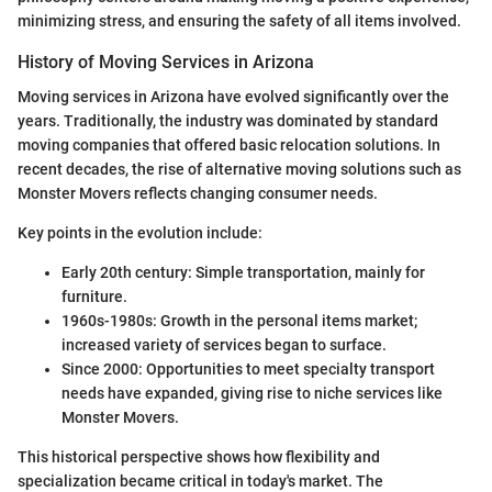
minimizing stress, and ensuring the safety of all items involved.
History of Moving Services in Arizona
Moving services in Arizona have evolved significantly over the
years. Traditionally, the industry was dominated by standard
moving companies that offered basic relocation solutions. In
recent decades, the rise of alternative moving solutions such as
Monster Movers reflects changing consumer needs.
Key points in the evolution include:
Early 20th century: Simple transportation, mainly for
furniture.
1960s-1980s: Growth in the personal items market;
increased variety of services began to surface.
Since 2000: Opportunities to meet specialty transport
needs have expanded, giving rise to niche services like
Monster Movers.
This historical perspective shows how flexibility and
specialization became critical in today's market. The