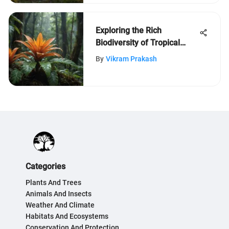
Exploring the Rich
Biodiversity of Tropical
Rainforests
By
Vikram Prakash
Categories
Plants And Trees
Animals And Insects
Weather And Climate
Habitats And Ecosystems
Conservation And Protection