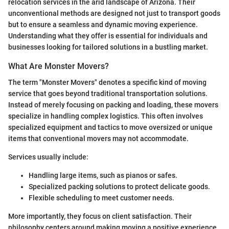
relocation services in the arid landscape of Arizona. Their
unconventional methods are designed not just to transport goods
but to ensure a seamless and dynamic moving experience.
Understanding what they offer is essential for individuals and
businesses looking for tailored solutions in a bustling market.
What Are Monster Movers?
The term "Monster Movers" denotes a specific kind of moving
service that goes beyond traditional transportation solutions.
Instead of merely focusing on packing and loading, these movers
specialize in handling complex logistics. This often involves
specialized equipment and tactics to move oversized or unique
items that conventional movers may not accommodate.
Services usually include:
Handling large items, such as pianos or safes.
Specialized packing solutions to protect delicate goods.
Flexible scheduling to meet customer needs.
More importantly, they focus on client satisfaction. Their
philosophy centers around making moving a positive experience,