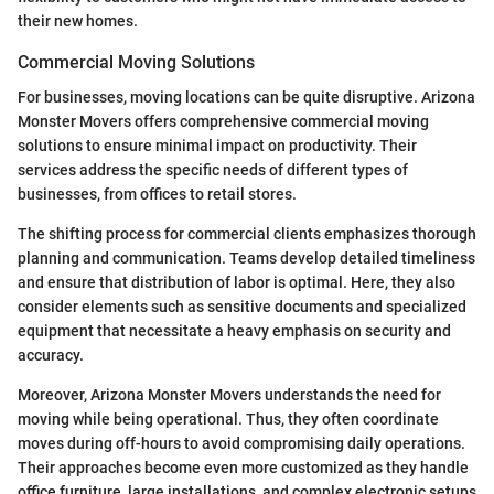
their new homes.
Commercial Moving Solutions
For businesses, moving locations can be quite disruptive. Arizona
Monster Movers offers comprehensive commercial moving
solutions to ensure minimal impact on productivity. Their
services address the specific needs of different types of
businesses, from offices to retail stores.
The shifting process for commercial clients emphasizes thorough
planning and communication. Teams develop detailed timeliness
and ensure that distribution of labor is optimal. Here, they also
consider elements such as sensitive documents and specialized
equipment that necessitate a heavy emphasis on security and
accuracy.
Moreover, Arizona Monster Movers understands the need for
moving while being operational. Thus, they often coordinate
moves during off-hours to avoid compromising daily operations.
Their approaches become even more customized as they handle
office furniture, large installations, and complex electronic setups