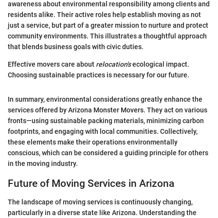
awareness about environmental responsibility among clients and
residents alike. Their active roles help establish moving as not
just a service, but part of a greater mission to nurture and protect
community environments. This illustrates a thoughtful approach
that blends business goals with civic duties.
Effective movers care about
relocation's
ecological impact.
Choosing sustainable practices is necessary for our future.
In summary, environmental considerations greatly enhance the
services offered by Arizona Monster Movers. They act on various
fronts—using sustainable packing materials, minimizing carbon
footprints, and engaging with local communities. Collectively,
these elements make their operations environmentally
conscious, which can be considered a guiding principle for others
in the moving industry.
Future of Moving Services in Arizona
The landscape of moving services is continuously changing,
particularly in a diverse state like Arizona. Understanding the