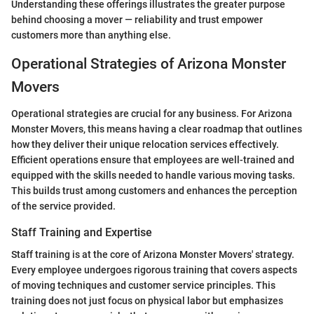
Understanding these offerings illustrates the greater purpose
behind choosing a mover — reliability and trust empower
customers more than anything else.
Operational Strategies of Arizona Monster
Movers
Operational strategies are crucial for any business. For Arizona
Monster Movers, this means having a clear roadmap that outlines
how they deliver their unique relocation services effectively.
Efficient operations ensure that employees are well-trained and
equipped with the skills needed to handle various moving tasks.
This builds trust among customers and enhances the perception
of the service provided.
Staff Training and Expertise
Staff training is at the core of Arizona Monster Movers' strategy.
Every employee undergoes rigorous training that covers aspects
of moving techniques and customer service principles. This
training does not just focus on physical labor but emphasizes