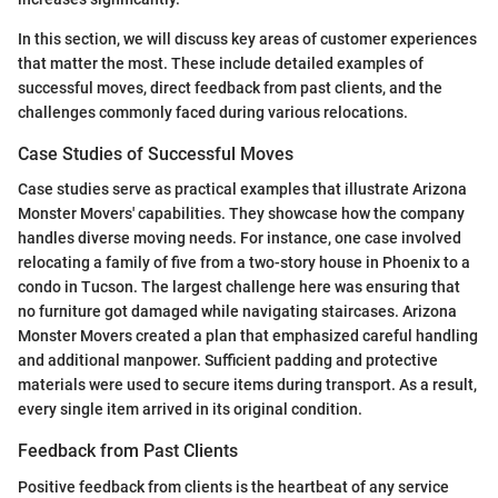
In this section, we will discuss key areas of customer experiences
that matter the most. These include detailed examples of
successful moves, direct feedback from past clients, and the
challenges commonly faced during various relocations.
Case Studies of Successful Moves
Case studies serve as practical examples that illustrate Arizona
Monster Movers' capabilities. They showcase how the company
handles diverse moving needs. For instance, one case involved
relocating a family of five from a two-story house in Phoenix to a
condo in Tucson. The largest challenge here was ensuring that
no furniture got damaged while navigating staircases. Arizona
Monster Movers created a plan that emphasized careful handling
and additional manpower. Sufficient padding and protective
materials were used to secure items during transport. As a result,
every single item arrived in its original condition.
Feedback from Past Clients
Positive feedback from clients is the heartbeat of any service