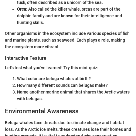
tusk, often described as a unicorn of the sea.
Orca
: Also called the killer whale, orcas are part of the
dolphin family and are known for their intelligence and
hunting skills.
Other organisms in the ecosystem include various species of fish
and marine plants, such as seaweed. Each plays a role, making
the ecosystem more vibrant.
Interactive Feature
Let’s test what you've learned! Try this mini-quiz:
What color are beluga whales at birth?
How many different sounds can belugas make?
Name another marine animal that shares the Arctic waters
with belugas.
Environmental Awareness
Beluga whales face threats due to climate change and habitat
loss. As the Arctic ice melts, these creatures lose their homes and