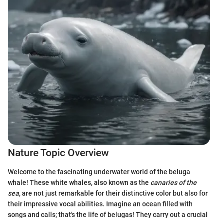
Nature Topic Overview
Welcome to the fascinating underwater world of the beluga
whale! These white whales, also known as the
canaries of the
sea
, are not just remarkable for their distinctive color but also for
their impressive vocal abilities. Imagine an ocean filled with
songs and calls; that's the life of belugas! They carry out a crucial