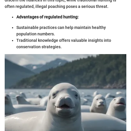
discern the nuances in this topic; while traditional hunting is
often regulated, illegal poaching poses a serious threat.
Advantages of regulated hunting:
Sustainable practices can help maintain healthy
population numbers.
Traditional knowledge offers valuable insights into
conservation strategies.