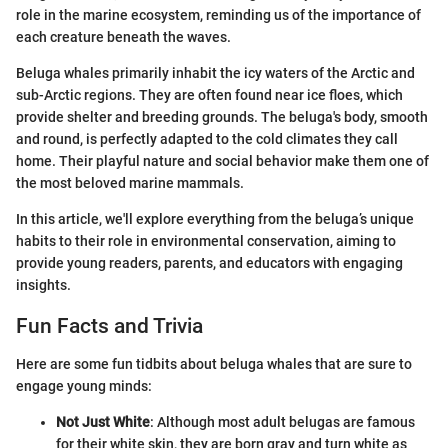
role in the marine ecosystem, reminding us of the importance of
each creature beneath the waves.
Beluga whales primarily inhabit the icy waters of the Arctic and
sub-Arctic regions. They are often found near ice floes, which
provide shelter and breeding grounds. The beluga's body, smooth
and round, is perfectly adapted to the cold climates they call
home. Their playful nature and social behavior make them one of
the most beloved marine mammals.
In this article, we'll explore everything from the beluga’s unique
habits to their role in environmental conservation, aiming to
provide young readers, parents, and educators with engaging
insights.
Fun Facts and Trivia
Here are some fun tidbits about beluga whales that are sure to
engage young minds:
Not Just White
: Although most adult belugas are famous
for their white skin, they are born gray and turn white as