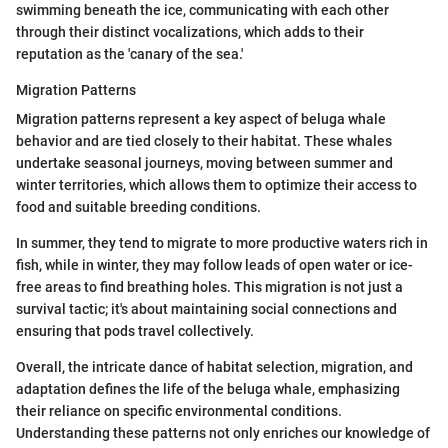
swimming beneath the ice, communicating with each other
through their distinct vocalizations, which adds to their
reputation as the 'canary of the sea.'
Migration Patterns
Migration patterns represent a key aspect of beluga whale
behavior and are tied closely to their habitat. These whales
undertake seasonal journeys, moving between summer and
winter territories, which allows them to optimize their access to
food and suitable breeding conditions.
In summer, they tend to migrate to more productive waters rich in
fish, while in winter, they may follow leads of open water or ice-
free areas to find breathing holes. This migration is not just a
survival tactic; it's about maintaining social connections and
ensuring that pods travel collectively.
Overall, the intricate dance of habitat selection, migration, and
adaptation defines the life of the beluga whale, emphasizing
their reliance on specific environmental conditions.
Understanding these patterns not only enriches our knowledge of