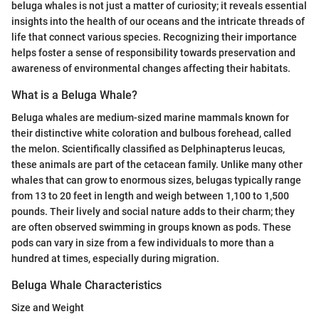
beluga whales is not just a matter of curiosity; it reveals essential
insights into the health of our oceans and the intricate threads of
life that connect various species. Recognizing their importance
helps foster a sense of responsibility towards preservation and
awareness of environmental changes affecting their habitats.
What is a Beluga Whale?
Beluga whales are medium-sized marine mammals known for
their distinctive white coloration and bulbous forehead, called
the melon. Scientifically classified as Delphinapterus leucas,
these animals are part of the cetacean family. Unlike many other
whales that can grow to enormous sizes, belugas typically range
from 13 to 20 feet in length and weigh between 1,100 to 1,500
pounds. Their lively and social nature adds to their charm; they
are often observed swimming in groups known as pods. These
pods can vary in size from a few individuals to more than a
hundred at times, especially during migration.
Beluga Whale Characteristics
Size and Weight