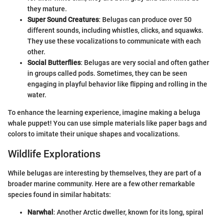
they mature.
Super Sound Creatures
: Belugas can produce over 50
different sounds, including whistles, clicks, and squawks.
They use these vocalizations to communicate with each
other.
Social Butterflies
: Belugas are very social and often gather
in groups called pods. Sometimes, they can be seen
engaging in playful behavior like flipping and rolling in the
water.
To enhance the learning experience, imagine making a beluga
whale puppet! You can use simple materials like paper bags and
colors to imitate their unique shapes and vocalizations.
Wildlife Explorations
While belugas are interesting by themselves, they are part of a
broader marine community. Here are a few other remarkable
species found in similar habitats:
Narwhal
: Another Arctic dweller, known for its long, spiral