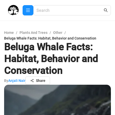
Home
/
Plants And Trees
/
Other
/
Beluga Whale Facts: Habitat, Behavior and Conservation
Beluga Whale Facts:
Habitat, Behavior and
Conservation
By
Anjali Nair
Share