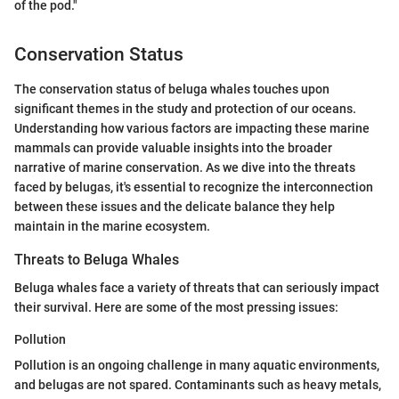
of the pod."
Conservation Status
The conservation status of beluga whales touches upon
significant themes in the study and protection of our oceans.
Understanding how various factors are impacting these marine
mammals can provide valuable insights into the broader
narrative of marine conservation. As we dive into the threats
faced by belugas, it's essential to recognize the interconnection
between these issues and the delicate balance they help
maintain in the marine ecosystem.
Threats to Beluga Whales
Beluga whales face a variety of threats that can seriously impact
their survival. Here are some of the most pressing issues:
Pollution
Pollution is an ongoing challenge in many aquatic environments,
and belugas are not spared. Contaminants such as heavy metals,