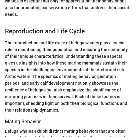
whales is essential not only for appreciating their behavior but
also for promoting conservation efforts that address their social
needs.
Reproduction and Life Cycle
The reproduction and life cycle of beluga whales play a crucial
role in maintaining their population and ensuring the continuity
of their unique characteristics. Understanding these aspects
gives us insights into how these marine mammals sustain their
species in the challenging environments of the Arctic and sub-
Arctic waters. The specifics of mating behavior, gestation
periods, and early calf development not only showcase the
resilience of belugas but also emphasize the significance of
nurturing practices in their survival. Each of these factors is
important, shedding light on both their biological functions and
their relationship dynamics.
Mating Behavior
Beluga whales exhibit distinct mating behaviors that are often