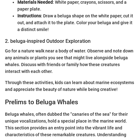
Materials Needed
: White paper, crayons, scissors, and a
paper plate.
Instructions
: Draw a beluga shape on the white paper, cut it
out, and attach it to the plate. Color your beluga and give it
a distinct smile!
2. beluga-inspired Outdoor Exploration
Go for a nature walk near a body of water. Observe and note down
any animals or plants you see that might live alongside beluga
whales. Discuss with friends or family how these creatures
interact with each other.
Through these activities, kids can learn about marine ecosystems
and appreciate the beauty of nature while being creative!
Prelims to Beluga Whales
Beluga whales, often dubbed the "canaries of the sea" for their
unique vocalizations, hold a special place in the marine world.
This section provides an entry point into the vibrant life and
characteristics of these remarkable creatures. Understanding