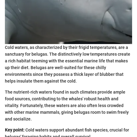
Cold waters, as characterized by their frigid temperatures, are a
sanctuary for belugas. The distinctively low temperatures create
a rich habitat teeming with the essential marine life that makes
up their diet. Belugas are well-suited for these chilly
environments since they possess a thick layer of blubber that
helps insulate them against the cold.
The nutrient-rich waters found in such climates provide ample
food sources, contributing to the whales' robust health and
vitality. Fortunately, these waters are also often less crowded
with other marine mammals, giving belugas room to swim freely
and socialize.
Key point:
Cold waters support abundant fish species, crucial for
belugas' foraging habits and overall survival.