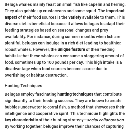
Beluga whales mainly feast on small fish like capelin and herring.
They also gobble up crustaceans and some squid. The
important
aspect
of their food sources is the
variety
available to them. This
diverse diet is beneficial because it allows belugas to adapt their
feeding strategies based on seasonal changes and prey
availability. For instance, during summer months when fish are
plentiful, belugas can indulge in a rich diet leading to healthier,
robust whales. However, the
unique feature
of their feeding
habits is that these whales can consume a staggering amount of
food, sometimes up to 100 pounds per day. This high intake is a
disadvantage when food sources become scarce due to
overfishing or habitat destruction.
Hunting Techniques
Belugas employ fascinating
hunting techniques
that contribute
significantly to their feeding success. They are known to create
bubbles underwater to corral fish, a method that showcases their
intelligence and cooperative spirit. This technique highlights the
key characteristic
of their hunting strategy—
social collaboration.
By working together, belugas improve their chances of capturing