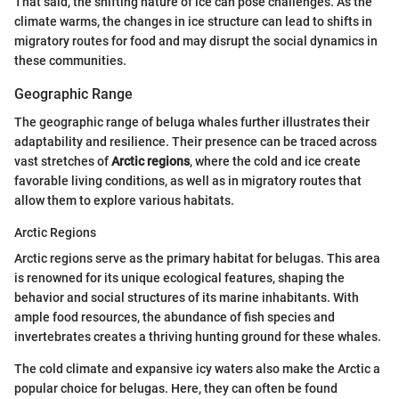
That said, the shifting nature of ice can pose challenges. As the
climate warms, the changes in ice structure can lead to shifts in
migratory routes for food and may disrupt the social dynamics in
these communities.
Geographic Range
The geographic range of beluga whales further illustrates their
adaptability and resilience. Their presence can be traced across
vast stretches of
Arctic regions
, where the cold and ice create
favorable living conditions, as well as in migratory routes that
allow them to explore various habitats.
Arctic Regions
Arctic regions serve as the primary habitat for belugas. This area
is renowned for its unique ecological features, shaping the
behavior and social structures of its marine inhabitants. With
ample food resources, the abundance of fish species and
invertebrates creates a thriving hunting ground for these whales.
The cold climate and expansive icy waters also make the Arctic a
popular choice for belugas. Here, they can often be found