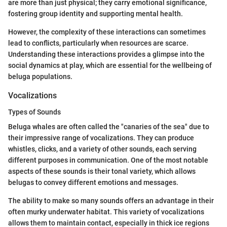
are more than just physical; they carry emotional significance,
fostering group identity and supporting mental health.
However, the complexity of these interactions can sometimes
lead to conflicts, particularly when resources are scarce.
Understanding these interactions provides a glimpse into the
social dynamics at play, which are essential for the wellbeing of
beluga populations.
Vocalizations
Types of Sounds
Beluga whales are often called the "canaries of the sea" due to
their impressive range of vocalizations. They can produce
whistles, clicks, and a variety of other sounds, each serving
different purposes in communication. One of the most notable
aspects of these sounds is their tonal variety, which allows
belugas to convey different emotions and messages.
The ability to make so many sounds offers an advantage in their
often murky underwater habitat. This variety of vocalizations
allows them to maintain contact, especially in thick ice regions