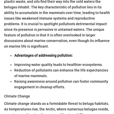
plastic waste, and oils find their way into the cold waters the
belugas inhabit. The key characteristic of pollution lies in its
ability to accumulate in the mammals over time, leading to health
issues like weakened immune systems and reproductive
problems. It is crucial to spotlight pollution's detrimental impact
since its presence is pervasive in untamed waters. The unique
feature of pollution is that it is often overlooked in larger
discussions about marine conservation, even though its influence
on marine life is significant.
Advantages of addressing pollution:
Improving water quality leads to healthier ecosystems.
Reduction of pollutants can enhance the life expectancies
of marine mammals.
Raising awareness around pollution can foster community
engagement in cleanup efforts.
Climate Change
Climate change stands as a formidable threat to beluga habitats.
As temperatures rise, the Arctic, where numerous belugas reside,