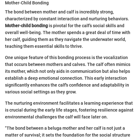
Mother-Child Bonding
The bond between mother and calf is incredibly strong,
characterized by constant interaction and nurturing behaviors.
Mother-child bonding
is pivotal for the calf’s social skills and
overall well-being. The mother spends a great deal of time with
her calf, guiding them as they navigate the underwater world,
teaching them essential skills to thrive.
One unique feature of this bonding process is the vocalization
that occurs between mothers and calves. The calf often mimics
its mother, which not only aids in communication but also helps
establish a deep emotional connection. This early interaction
significantly enhances the calf's confidence and adaptability in
various social settings as they grow.
The nurturing environment facilitates a learning experience that
is crucial during the early life stages, fostering resilience against
environmental challenges the calf will face later on.
"The bond between a beluga mother and her calf is not just a
matter of survival; it sets the foundation for the social structure