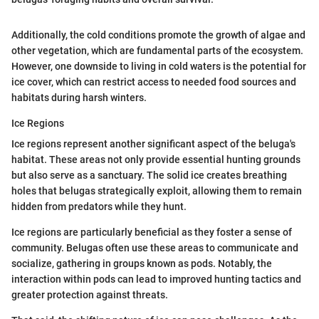
Additionally, the cold conditions promote the growth of algae and
other vegetation, which are fundamental parts of the ecosystem.
However, one downside to living in cold waters is the potential for
ice cover, which can restrict access to needed food sources and
habitats during harsh winters.
Ice Regions
Ice regions represent another significant aspect of the beluga's
habitat. These areas not only provide essential hunting grounds
but also serve as a sanctuary. The solid ice creates breathing
holes that belugas strategically exploit, allowing them to remain
hidden from predators while they hunt.
Ice regions are particularly beneficial as they foster a sense of
community. Belugas often use these areas to communicate and
socialize, gathering in groups known as pods. Notably, the
interaction within pods can lead to improved hunting tactics and
greater protection against threats.