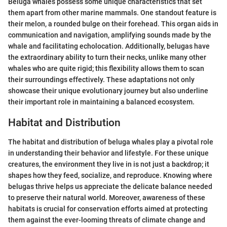
Beluga whales possess some unique characteristics that set
them apart from other marine mammals. One standout feature is
their melon, a rounded bulge on their forehead. This organ aids in
communication and navigation, amplifying sounds made by the
whale and facilitating echolocation. Additionally, belugas have
the extraordinary ability to turn their necks, unlike many other
whales who are quite rigid; this flexibility allows them to scan
their surroundings effectively. These adaptations not only
showcase their unique evolutionary journey but also underline
their important role in maintaining a balanced ecosystem.
Habitat and Distribution
The habitat and distribution of beluga whales play a pivotal role
in understanding their behavior and lifestyle. For these unique
creatures, the environment they live in is not just a backdrop; it
shapes how they feed, socialize, and reproduce. Knowing where
belugas thrive helps us appreciate the delicate balance needed
to preserve their natural world. Moreover, awareness of these
habitats is crucial for conservation efforts aimed at protecting
them against the ever-looming threats of climate change and