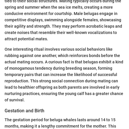
tied to their social structures. Mating typically occurs during the
spring and summer when the sea ice melts, creating a more
conducive environment for courtship. Male belugas engage in
competitive displays, swimming alongside females, showcasing
their agility and strength. They may perform acrobatic leaps and
create noises that resemble their well-known vocalizations to
attract potential mates.
One interesting ritual involves various social behaviors like
rubbing against one another, which reinforces bonds before the
actual mating occurs. A curious fact is that belugas exhibit a kind
of monogamous tendency during breeding season, forming
temporary pairs that can increase the likelihood of successful
reproduction. This strong social connection during mating can
lead to healthier offspring as both parents are involved in early
nurturing practices, ensuring the young calf has a greater chance
of survival.
Gestation and Birth
The gestation period for beluga whales lasts around 14 to 15
months, making it a lengthy commitment for the mother. This