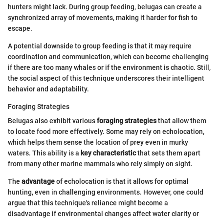
hunters might lack. During group feeding, belugas can create a
synchronized array of movements, making it harder for fish to
escape.
A potential downside to group feeding is that it may require
coordination and communication, which can become challenging
if there are too many whales or if the environment is chaotic. Still,
the social aspect of this technique underscores their intelligent
behavior and adaptability.
Foraging Strategies
Belugas also exhibit various
foraging strategies
that allow them
to locate food more effectively. Some may rely on echolocation,
which helps them sense the location of prey even in murky
waters. This ability is a
key characteristic
that sets them apart
from many other marine mammals who rely simply on sight.
The
advantage
of echolocation is that it allows for optimal
hunting, even in challenging environments. However, one could
argue that this technique's reliance might become a
disadvantage if environmental changes affect water clarity or