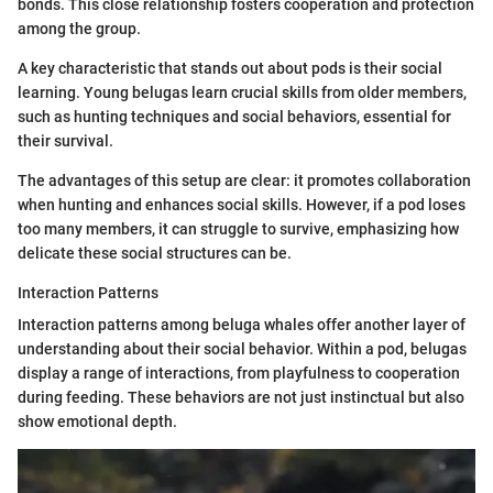
bonds. This close relationship fosters cooperation and protection
among the group.
A key characteristic that stands out about pods is their social
learning. Young belugas learn crucial skills from older members,
such as hunting techniques and social behaviors, essential for
their survival.
The advantages of this setup are clear: it promotes collaboration
when hunting and enhances social skills. However, if a pod loses
too many members, it can struggle to survive, emphasizing how
delicate these social structures can be.
Interaction Patterns
Interaction patterns among beluga whales offer another layer of
understanding about their social behavior. Within a pod, belugas
display a range of interactions, from playfulness to cooperation
during feeding. These behaviors are not just instinctual but also
show emotional depth.