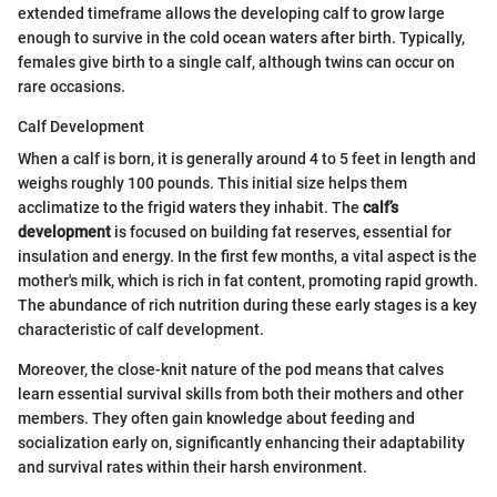
extended timeframe allows the developing calf to grow large
enough to survive in the cold ocean waters after birth. Typically,
females give birth to a single calf, although twins can occur on
rare occasions.
Calf Development
When a calf is born, it is generally around 4 to 5 feet in length and
weighs roughly 100 pounds. This initial size helps them
acclimatize to the frigid waters they inhabit. The
calf’s
development
is focused on building fat reserves, essential for
insulation and energy. In the first few months, a vital aspect is the
mother's milk, which is rich in fat content, promoting rapid growth.
The abundance of rich nutrition during these early stages is a key
characteristic of calf development.
Moreover, the close-knit nature of the pod means that calves
learn essential survival skills from both their mothers and other
members. They often gain knowledge about feeding and
socialization early on, significantly enhancing their adaptability
and survival rates within their harsh environment.