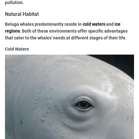
pollution.
Natural Habitat
Beluga whales predominantly reside in
cold waters
and
ice
regions
. Both of these environments offer specific advantages
that cater to the whales' needs at different stages of their life.
Cold Waters