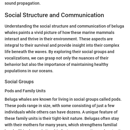
sound propagation.
Social Structure and Communication
Understanding the social structure and communication of beluga
whales paints a vivid picture of how these marine mammals
interact and thrive in their environment. These aspects are
integral to their survival and provide insight into their complex
life beneath the waves. By exploring their social groups and
vocalizations, we can grasp not only the nuances of their
behavior but also the importance of maintaining healthy
populations in our oceans.
Social Groups
Pods and Family Units
Beluga whales are known for living in social groups called pods.
These pods range in size, with some consisting of just a few
individuals while others can have dozens. A unique feature of
these family units is their tight-knit nature. Belugas often stay
with their mothers for many years, which strengthens familial