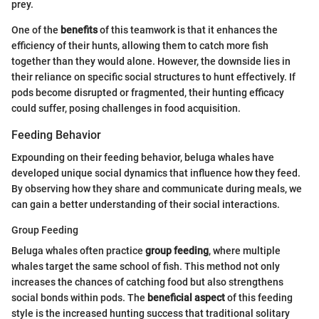
prey.
One of the
benefits
of this teamwork is that it enhances the
efficiency of their hunts, allowing them to catch more fish
together than they would alone. However, the downside lies in
their reliance on specific social structures to hunt effectively. If
pods become disrupted or fragmented, their hunting efficacy
could suffer, posing challenges in food acquisition.
Feeding Behavior
Expounding on their feeding behavior, beluga whales have
developed unique social dynamics that influence how they feed.
By observing how they share and communicate during meals, we
can gain a better understanding of their social interactions.
Group Feeding
Beluga whales often practice
group feeding
, where multiple
whales target the same school of fish. This method not only
increases the chances of catching food but also strengthens
social bonds within pods. The
beneficial aspect
of this feeding
style is the increased hunting success that traditional solitary