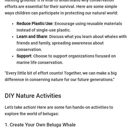
hunting grounds. It is vital to understand why conservation
efforts are essential for their survival. Here are some simple
ways children can participate in protecting our natural world:
Reduce Plastic Use
: Encourage using reusable materials
instead of single-use plastic.
Learn and Share
: Discuss what you learn about whales with
friends and family, spreading awareness about
conservation.
Support
: Choose to support organizations focused on
marine life conservation.
"Every little bit of effort counts! Together, we can make a big
difference in conserving nature for our future generations."
DIY Nature Activities
Let’s take action! Here are some fun hands-on activities to
explore the world of belugas:
1. Create Your Own Beluga Whale