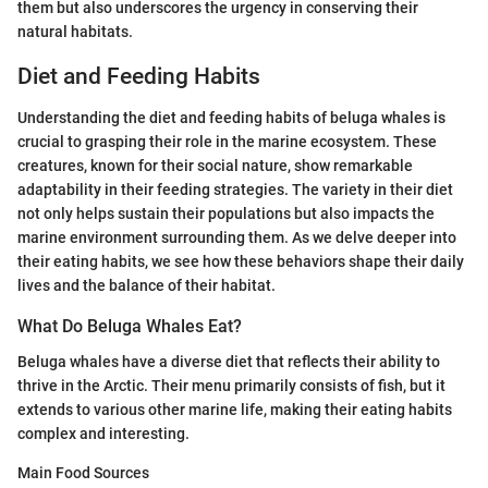
them but also underscores the urgency in conserving their
natural habitats.
Diet and Feeding Habits
Understanding the diet and feeding habits of beluga whales is
crucial to grasping their role in the marine ecosystem. These
creatures, known for their social nature, show remarkable
adaptability in their feeding strategies. The variety in their diet
not only helps sustain their populations but also impacts the
marine environment surrounding them. As we delve deeper into
their eating habits, we see how these behaviors shape their daily
lives and the balance of their habitat.
What Do Beluga Whales Eat?
Beluga whales have a diverse diet that reflects their ability to
thrive in the Arctic. Their menu primarily consists of fish, but it
extends to various other marine life, making their eating habits
complex and interesting.
Main Food Sources