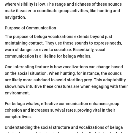
where visibility is low. The range and richness of these sounds
make it easier to coordinate group activities, like hunting and
navigation.
Purpose of Communication
The purpose of beluga vocalizations extends beyond just
maintaining contact. They use these sounds to express needs,
warn of danger, or even to socialize. Essentially, vocal
communication is a lifeline for beluga whales.
One interesting feature is how vocalizations can change based
on the social situation. When hunting, for instance, the sounds
are likely more subdued to avoid startling prey. This adaptability
shows how intuitive these creatures are when engaging with their
environment.
For beluga whales, effective communication enhances group
cohesion and increases survival rates, proving vital in their
complex lives.
Understanding the social structure and vocalizations of beluga