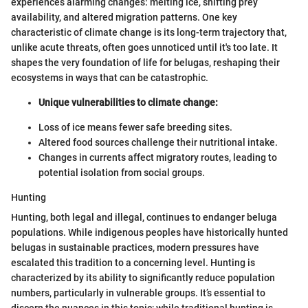
experiences alarming changes: melting ice, shifting prey
availability, and altered migration patterns. One key
characteristic of climate change is its long-term trajectory that,
unlike acute threats, often goes unnoticed until it's too late. It
shapes the very foundation of life for belugas, reshaping their
ecosystems in ways that can be catastrophic.
Unique vulnerabilities to climate change:
Loss of ice means fewer safe breeding sites.
Altered food sources challenge their nutritional intake.
Changes in currents affect migratory routes, leading to
potential isolation from social groups.
Hunting
Hunting, both legal and illegal, continues to endanger beluga
populations. While indigenous peoples have historically hunted
belugas in sustainable practices, modern pressures have
escalated this tradition to a concerning level. Hunting is
characterized by its ability to significantly reduce population
numbers, particularly in vulnerable groups. It’s essential to