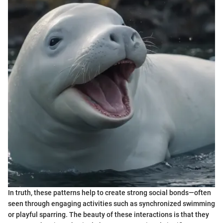
In truth, these patterns help to create strong social bonds—often
seen through engaging activities such as synchronized swimming
or playful sparring. The beauty of these interactions is that they