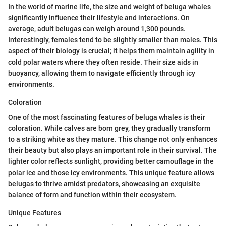
In the world of marine life, the size and weight of beluga whales
significantly influence their lifestyle and interactions. On
average, adult belugas can weigh around 1,300 pounds.
Interestingly, females tend to be slightly smaller than males. This
aspect of their biology is crucial; it helps them maintain agility in
cold polar waters where they often reside. Their size aids in
buoyancy, allowing them to navigate efficiently through icy
environments.
Coloration
One of the most fascinating features of beluga whales is their
coloration. While calves are born grey, they gradually transform
to a striking white as they mature. This change not only enhances
their beauty but also plays an important role in their survival. The
lighter color reflects sunlight, providing better camouflage in the
polar ice and those icy environments. This unique feature allows
belugas to thrive amidst predators, showcasing an exquisite
balance of form and function within their ecosystem.
Unique Features