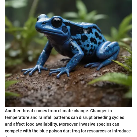
Another threat comes from climate change. Changes in
temperature and rainfall patterns can disrupt breeding cycles
and affect food availability. Moreover, invasive species can
compete with the blue poison dart frog for resources or introduce