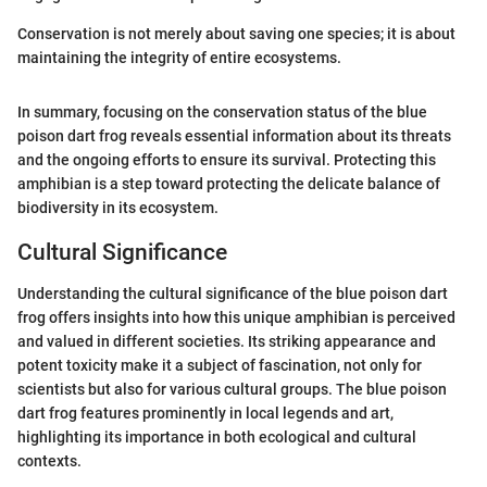
Conservation is not merely about saving one species; it is about
maintaining the integrity of entire ecosystems.
In summary, focusing on the conservation status of the blue
poison dart frog reveals essential information about its threats
and the ongoing efforts to ensure its survival. Protecting this
amphibian is a step toward protecting the delicate balance of
biodiversity in its ecosystem.
Cultural Significance
Understanding the cultural significance of the blue poison dart
frog offers insights into how this unique amphibian is perceived
and valued in different societies. Its striking appearance and
potent toxicity make it a subject of fascination, not only for
scientists but also for various cultural groups. The blue poison
dart frog features prominently in local legends and art,
highlighting its importance in both ecological and cultural
contexts.