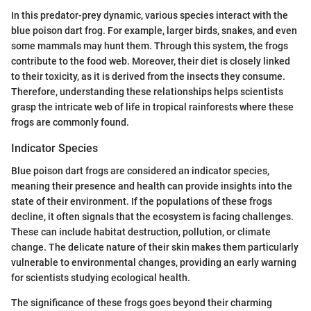
In this predator-prey dynamic, various species interact with the
blue poison dart frog. For example, larger birds, snakes, and even
some mammals may hunt them. Through this system, the frogs
contribute to the food web. Moreover, their diet is closely linked
to their toxicity, as it is derived from the insects they consume.
Therefore, understanding these relationships helps scientists
grasp the intricate web of life in tropical rainforests where these
frogs are commonly found.
Indicator Species
Blue poison dart frogs are considered an indicator species,
meaning their presence and health can provide insights into the
state of their environment. If the populations of these frogs
decline, it often signals that the ecosystem is facing challenges.
These can include habitat destruction, pollution, or climate
change. The delicate nature of their skin makes them particularly
vulnerable to environmental changes, providing an early warning
for scientists studying ecological health.
The significance of these frogs goes beyond their charming