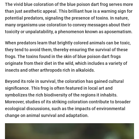
The vivid blue coloration of the blue poison dart frog serves more
than just aesthetic appeal. This brilliant hue is a warning sign for
potential predators, signaling the presence of toxins. In nature,
many organisms use coloration to convey messages about their
toxicity or unpalatability, a phenomenon known as aposematism.
When predators learn that brightly colored animals can be toxic,
they tend to avoid them, thereby ensuring the survival of these
frogs. The toxins found in the skin of blue poison dart frogs
originate from their diet in the wild, which includes a variety of
insects and other arthropods rich in alkaloids.
Beyond its role in survival, the coloration has gained cultural
significance. This frog is often featured in local art and
symbolizes the rich biodiversity of the regions it inhabits.
Moreover, studies of its striking coloration contribute to broader
ecological discussions, such as the impacts of environmental
change on animal survival and adaptation.