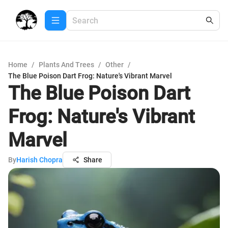
Home
/
Plants And Trees
/
Other
/
The Blue Poison Dart Frog: Nature's Vibrant Marvel
The Blue Poison Dart
Frog: Nature's Vibrant
Marvel
By
Harish Chopra
Share