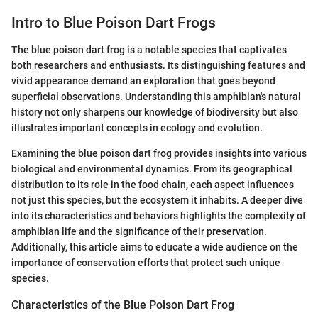
Intro to Blue Poison Dart Frogs
The blue poison dart frog is a notable species that captivates
both researchers and enthusiasts. Its distinguishing features and
vivid appearance demand an exploration that goes beyond
superficial observations. Understanding this amphibian's natural
history not only sharpens our knowledge of biodiversity but also
illustrates important concepts in ecology and evolution.
Examining the blue poison dart frog provides insights into various
biological and environmental dynamics. From its geographical
distribution to its role in the food chain, each aspect influences
not just this species, but the ecosystem it inhabits. A deeper dive
into its characteristics and behaviors highlights the complexity of
amphibian life and the significance of their preservation.
Additionally, this article aims to educate a wide audience on the
importance of conservation efforts that protect such unique
species.
Characteristics of the Blue Poison Dart Frog