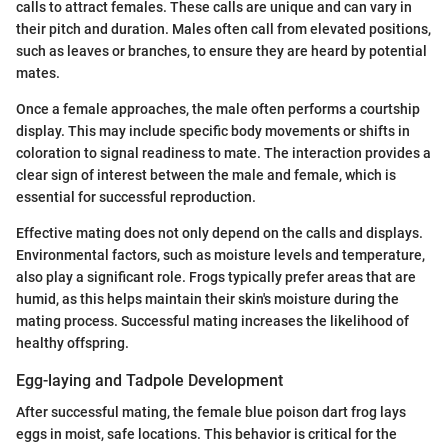
calls to attract females. These calls are unique and can vary in
their pitch and duration. Males often call from elevated positions,
such as leaves or branches, to ensure they are heard by potential
mates.
Once a female approaches, the male often performs a courtship
display. This may include specific body movements or shifts in
coloration to signal readiness to mate. The interaction provides a
clear sign of interest between the male and female, which is
essential for successful reproduction.
Effective mating does not only depend on the calls and displays.
Environmental factors, such as moisture levels and temperature,
also play a significant role. Frogs typically prefer areas that are
humid, as this helps maintain their skin's moisture during the
mating process. Successful mating increases the likelihood of
healthy offspring.
Egg-laying and Tadpole Development
After successful mating, the female blue poison dart frog lays
eggs in moist, safe locations. This behavior is critical for the