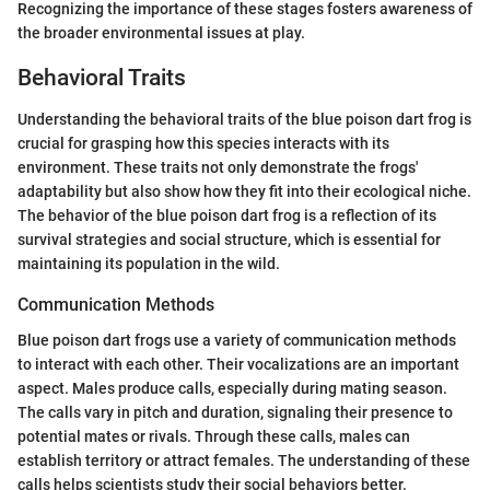
Recognizing the importance of these stages fosters awareness of
the broader environmental issues at play.
Behavioral Traits
Understanding the behavioral traits of the blue poison dart frog is
crucial for grasping how this species interacts with its
environment. These traits not only demonstrate the frogs'
adaptability but also show how they fit into their ecological niche.
The behavior of the blue poison dart frog is a reflection of its
survival strategies and social structure, which is essential for
maintaining its population in the wild.
Communication Methods
Blue poison dart frogs use a variety of communication methods
to interact with each other. Their vocalizations are an important
aspect. Males produce calls, especially during mating season.
The calls vary in pitch and duration, signaling their presence to
potential mates or rivals. Through these calls, males can
establish territory or attract females. The understanding of these
calls helps scientists study their social behaviors better.