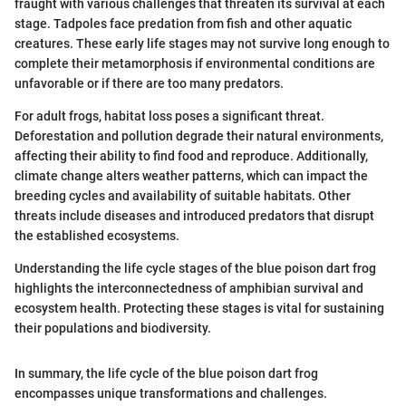
fraught with various challenges that threaten its survival at each
stage. Tadpoles face predation from fish and other aquatic
creatures. These early life stages may not survive long enough to
complete their metamorphosis if environmental conditions are
unfavorable or if there are too many predators.
For adult frogs, habitat loss poses a significant threat.
Deforestation and pollution degrade their natural environments,
affecting their ability to find food and reproduce. Additionally,
climate change alters weather patterns, which can impact the
breeding cycles and availability of suitable habitats. Other
threats include diseases and introduced predators that disrupt
the established ecosystems.
Understanding the life cycle stages of the blue poison dart frog
highlights the interconnectedness of amphibian survival and
ecosystem health. Protecting these stages is vital for sustaining
their populations and biodiversity.
In summary, the life cycle of the blue poison dart frog
encompasses unique transformations and challenges.