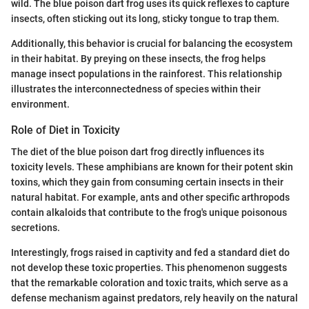
wild. The blue poison dart frog uses its quick reflexes to capture
insects, often sticking out its long, sticky tongue to trap them.
Additionally, this behavior is crucial for balancing the ecosystem
in their habitat. By preying on these insects, the frog helps
manage insect populations in the rainforest. This relationship
illustrates the interconnectedness of species within their
environment.
Role of Diet in Toxicity
The diet of the blue poison dart frog directly influences its
toxicity levels. These amphibians are known for their potent skin
toxins, which they gain from consuming certain insects in their
natural habitat. For example, ants and other specific arthropods
contain alkaloids that contribute to the frog's unique poisonous
secretions.
Interestingly, frogs raised in captivity and fed a standard diet do
not develop these toxic properties. This phenomenon suggests
that the remarkable coloration and toxic traits, which serve as a
defense mechanism against predators, rely heavily on the natural