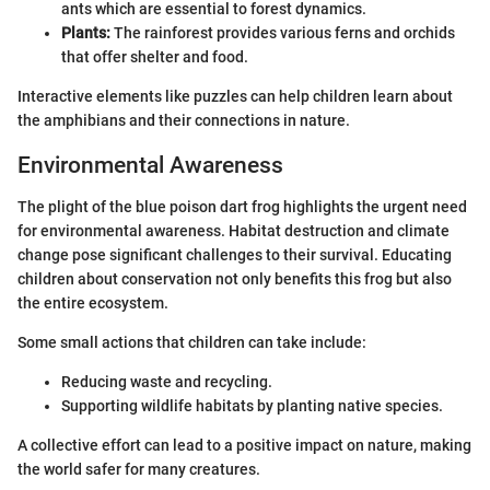
ants which are essential to forest dynamics.
Plants:
The rainforest provides various ferns and orchids
that offer shelter and food.
Interactive elements like puzzles can help children learn about
the amphibians and their connections in nature.
Environmental Awareness
The plight of the blue poison dart frog highlights the urgent need
for environmental awareness. Habitat destruction and climate
change pose significant challenges to their survival. Educating
children about conservation not only benefits this frog but also
the entire ecosystem.
Some small actions that children can take include:
Reducing waste and recycling.
Supporting wildlife habitats by planting native species.
A collective effort can lead to a positive impact on nature, making
the world safer for many creatures.