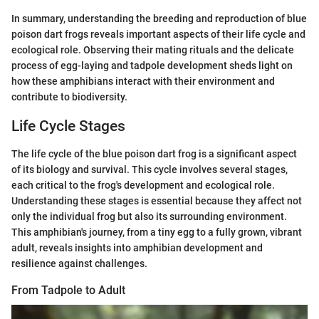
In summary, understanding the breeding and reproduction of blue
poison dart frogs reveals important aspects of their life cycle and
ecological role. Observing their mating rituals and the delicate
process of egg-laying and tadpole development sheds light on
how these amphibians interact with their environment and
contribute to biodiversity.
Life Cycle Stages
The life cycle of the blue poison dart frog is a significant aspect
of its biology and survival. This cycle involves several stages,
each critical to the frog's development and ecological role.
Understanding these stages is essential because they affect not
only the individual frog but also its surrounding environment.
This amphibian's journey, from a tiny egg to a fully grown, vibrant
adult, reveals insights into amphibian development and
resilience against challenges.
From Tadpole to Adult