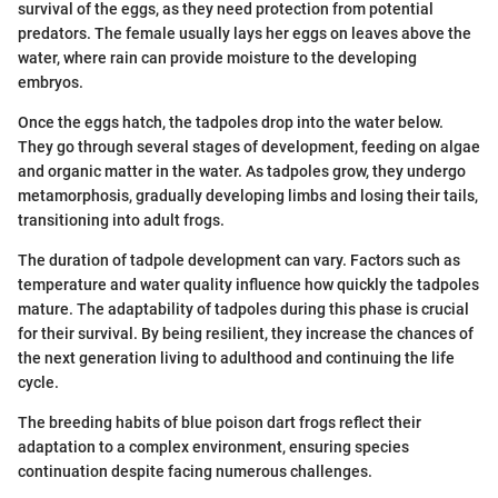
survival of the eggs, as they need protection from potential
predators. The female usually lays her eggs on leaves above the
water, where rain can provide moisture to the developing
embryos.
Once the eggs hatch, the tadpoles drop into the water below.
They go through several stages of development, feeding on algae
and organic matter in the water. As tadpoles grow, they undergo
metamorphosis, gradually developing limbs and losing their tails,
transitioning into adult frogs.
The duration of tadpole development can vary. Factors such as
temperature and water quality influence how quickly the tadpoles
mature. The adaptability of tadpoles during this phase is crucial
for their survival. By being resilient, they increase the chances of
the next generation living to adulthood and continuing the life
cycle.
The breeding habits of blue poison dart frogs reflect their
adaptation to a complex environment, ensuring species
continuation despite facing numerous challenges.