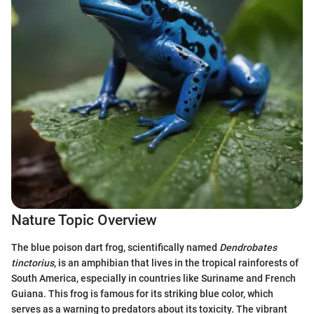
Nature Topic Overview
The blue poison dart frog, scientifically named
Dendrobates
tinctorius
, is an amphibian that lives in the tropical rainforests of
South America, especially in countries like Suriname and French
Guiana. This frog is famous for its striking blue color, which
serves as a warning to predators about its toxicity. The vibrant