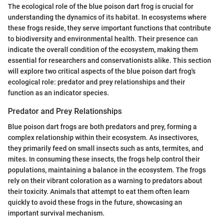
The ecological role of the blue poison dart frog is crucial for
understanding the dynamics of its habitat. In ecosystems where
these frogs reside, they serve important functions that contribute
to biodiversity and environmental health. Their presence can
indicate the overall condition of the ecosystem, making them
essential for researchers and conservationists alike. This section
will explore two critical aspects of the blue poison dart frog's
ecological role: predator and prey relationships and their
function as an indicator species.
Predator and Prey Relationships
Blue poison dart frogs are both predators and prey, forming a
complex relationship within their ecosystem. As insectivores,
they primarily feed on small insects such as ants, termites, and
mites. In consuming these insects, the frogs help control their
populations, maintaining a balance in the ecosystem. The frogs
rely on their vibrant coloration as a warning to predators about
their toxicity. Animals that attempt to eat them often learn
quickly to avoid these frogs in the future, showcasing an
important survival mechanism.