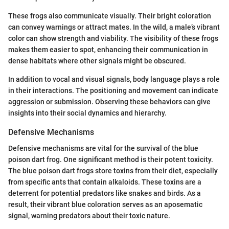
These frogs also communicate visually. Their bright coloration
can convey warnings or attract mates. In the wild, a male’s vibrant
color can show strength and viability. The visibility of these frogs
makes them easier to spot, enhancing their communication in
dense habitats where other signals might be obscured.
In addition to vocal and visual signals, body language plays a role
in their interactions. The positioning and movement can indicate
aggression or submission. Observing these behaviors can give
insights into their social dynamics and hierarchy.
Defensive Mechanisms
Defensive mechanisms are vital for the survival of the blue
poison dart frog. One significant method is their potent toxicity.
The blue poison dart frogs store toxins from their diet, especially
from specific ants that contain alkaloids. These toxins are a
deterrent for potential predators like snakes and birds. As a
result, their vibrant blue coloration serves as an aposematic
signal, warning predators about their toxic nature.