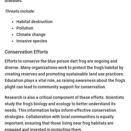
diseases.
Threats include:
Habitat destruction
Pollution
Climate change
Invasive species
Conservation Efforts
Efforts to conserve the blue poison dart frog are ongoing and
diverse. Many organizations work to protect the frog's habitat by
creating reserves and promoting sustainable land use practices.
Education plays a vital role, as raising awareness about the frog's
plight can lead to community support for conservation.
Research is also a critical component of these efforts. Scientists
study the frog’s biology and ecology to better understand its
needs. This information helps inform effective conservation
strategies. Collaboration with local communities is equally
important, ensuring that those living near frog habitats are
engaged and invested in protecting them.