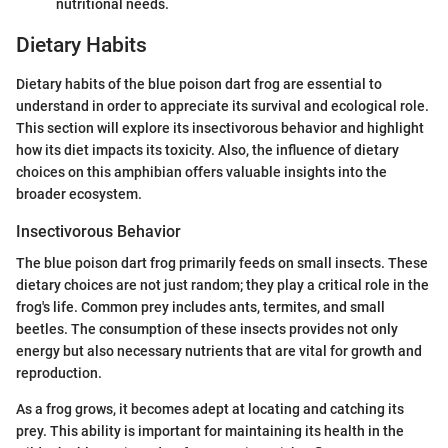
nutritional needs.
Dietary Habits
Dietary habits of the blue poison dart frog are essential to
understand in order to appreciate its survival and ecological role.
This section will explore its insectivorous behavior and highlight
how its diet impacts its toxicity. Also, the influence of dietary
choices on this amphibian offers valuable insights into the
broader ecosystem.
Insectivorous Behavior
The blue poison dart frog primarily feeds on small insects. These
dietary choices are not just random; they play a critical role in the
frog's life. Common prey includes ants, termites, and small
beetles. The consumption of these insects provides not only
energy but also necessary nutrients that are vital for growth and
reproduction.
As a frog grows, it becomes adept at locating and catching its
prey. This ability is important for maintaining its health in the