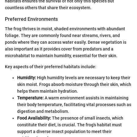
habitats ensures the survival of not only this species but
countless others that share their ecosystem.
Preferred Environments
The frog thrives in moist, shaded environments with abundant
foliage. They are commonly found near streams, rivers, and
ponds where they can access water easily. Dense vegetation is
also important as it provides cover from predators and a
microhabitat to maintain humidity, essential for their skin.
Key aspects of their preferred habitats include:
Humidity:
High humidity levels are necessary to keep their
skin moist. Frogs absorb moisture through their skin, which
helps them maintain hydration.
Temperature:
A warm environment assists in maintaining
their body temperature, facilitating vital processes such as
digestion and metabolism.
Food Availability:
The presence of small insects, which
constitute their diet, is crucial. The frog's habitat must
support a diverse insect population to meet their