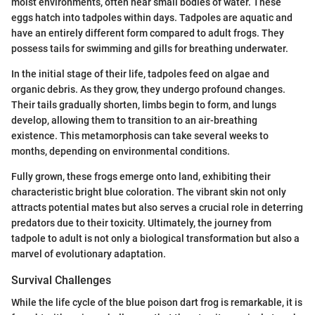
moist environments, often near small bodies of water. These
eggs hatch into tadpoles within days. Tadpoles are aquatic and
have an entirely different form compared to adult frogs. They
possess tails for swimming and gills for breathing underwater.
In the initial stage of their life, tadpoles feed on algae and
organic debris. As they grow, they undergo profound changes.
Their tails gradually shorten, limbs begin to form, and lungs
develop, allowing them to transition to an air-breathing
existence. This metamorphosis can take several weeks to
months, depending on environmental conditions.
Fully grown, these frogs emerge onto land, exhibiting their
characteristic bright blue coloration. The vibrant skin not only
attracts potential mates but also serves a crucial role in deterring
predators due to their toxicity. Ultimately, the journey from
tadpole to adult is not only a biological transformation but also a
marvel of evolutionary adaptation.
Survival Challenges
While the life cycle of the blue poison dart frog is remarkable, it is