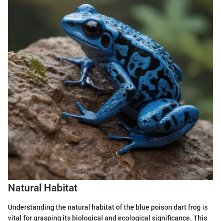
Natural Habitat
Understanding the natural habitat of the blue poison dart frog is
vital for grasping its biological and ecological significance. This