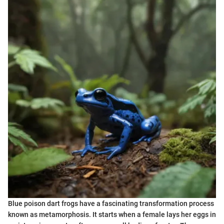
Blue poison dart frogs have a fascinating transformation process
known as metamorphosis. It starts when a female lays her eggs in