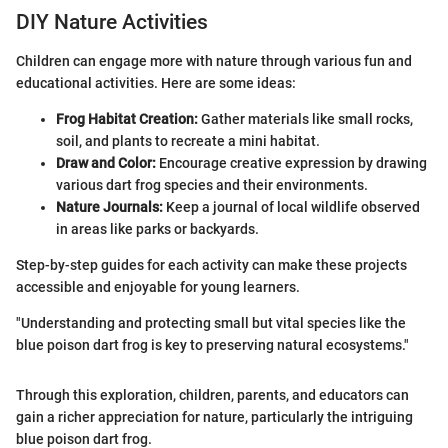
DIY Nature Activities
Children can engage more with nature through various fun and
educational activities. Here are some ideas:
Frog Habitat Creation:
Gather materials like small rocks,
soil, and plants to recreate a mini habitat.
Draw and Color:
Encourage creative expression by drawing
various dart frog species and their environments.
Nature Journals:
Keep a journal of local wildlife observed
in areas like parks or backyards.
Step-by-step guides for each activity can make these projects
accessible and enjoyable for young learners.
"Understanding and protecting small but vital species like the
blue poison dart frog is key to preserving natural ecosystems."
Through this exploration, children, parents, and educators can
gain a richer appreciation for nature, particularly the intriguing
blue poison dart frog.