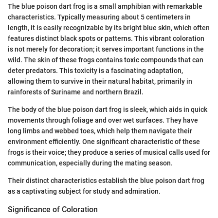
The blue poison dart frog is a small amphibian with remarkable
characteristics. Typically measuring about 5 centimeters in
length, it is easily recognizable by its bright blue skin, which often
features distinct black spots or patterns. This vibrant coloration
is not merely for decoration; it serves important functions in the
wild. The skin of these frogs contains toxic compounds that can
deter predators. This toxicity is a fascinating adaptation,
allowing them to survive in their natural habitat, primarily in
rainforests of Suriname and northern Brazil.
The body of the blue poison dart frog is sleek, which aids in quick
movements through foliage and over wet surfaces. They have
long limbs and webbed toes, which help them navigate their
environment efficiently. One significant characteristic of these
frogs is their voice; they produce a series of musical calls used for
communication, especially during the mating season.
Their distinct characteristics establish the blue poison dart frog
as a captivating subject for study and admiration.
Significance of Coloration