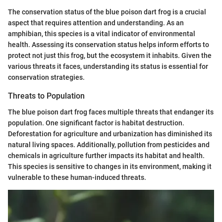
The conservation status of the blue poison dart frog is a crucial
aspect that requires attention and understanding. As an
amphibian, this species is a vital indicator of environmental
health. Assessing its conservation status helps inform efforts to
protect not just this frog, but the ecosystem it inhabits. Given the
various threats it faces, understanding its status is essential for
conservation strategies.
Threats to Population
The blue poison dart frog faces multiple threats that endanger its
population. One significant factor is habitat destruction.
Deforestation for agriculture and urbanization has diminished its
natural living spaces. Additionally, pollution from pesticides and
chemicals in agriculture further impacts its habitat and health.
This species is sensitive to changes in its environment, making it
vulnerable to these human-induced threats.