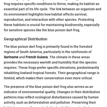
frog requires specific conditions to thrive, making its habitat an
essential part of its life cycle. The link between an organism and
its environment highlights how habitat affects survival,
reproduction, and interaction with other species. Protecting
these habitats is crucial for maintaining biodiversity, especially
for sensitive species like the blue poison dart frog.
Geographical Distribution
The blue poison dart frog is primarily found in the forested
regions of South America, particularly in the rainforests of
Suriname
and
French Guiana
. The climate in these areas
provides the necessary warmth and humidity that the species
requires. These frogs prefer specific elevations, predominantly
inhabiting lowland tropical forests. Their geographical range is
limited, which makes their conservation even more critical.
The presence of the blue poison dart frog also serves as an
indicator of environmental quality. Changes in their distribution
patterns may reflect ecological disturbances caused by human
activity, such as deforestation and pollution. Preserving their