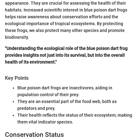
appearance. They are crucial for assessing the health of their
habitats. Increased scientific interest in blue poison dart frogs
helps raise awareness about conservation efforts and the
ecological importance of tropical ecosystems. By protecting
these frogs, we also protect many other species and promote
biodiversity.
"Understanding the ecological role of the blue poison dart frog
provides insights not just into its survival, but into the overall
health of its environment."
Key Points
Blue poison dart frogs are insectivores, aiding in
population control of their prey.
They are an essential part of the food web, both as
predators and prey.
Their health reflects the status of their ecosystem, making
them vital indicator species.
Conservation Status