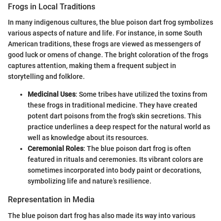
Frogs in Local Traditions
In many indigenous cultures, the blue poison dart frog symbolizes
various aspects of nature and life. For instance, in some South
American traditions, these frogs are viewed as messengers of
good luck or omens of change. The bright coloration of the frogs
captures attention, making them a frequent subject in
storytelling and folklore.
Medicinal Uses
: Some tribes have utilized the toxins from
these frogs in traditional medicine. They have created
potent dart poisons from the frog's skin secretions. This
practice underlines a deep respect for the natural world as
well as knowledge about its resources.
Ceremonial Roles
: The blue poison dart frog is often
featured in rituals and ceremonies. Its vibrant colors are
sometimes incorporated into body paint or decorations,
symbolizing life and nature’s resilience.
Representation in Media
The blue poison dart frog has also made its way into various