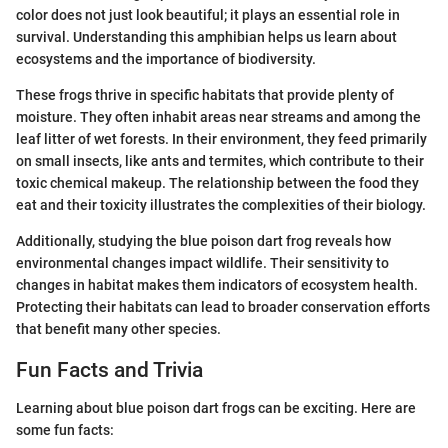
color does not just look beautiful; it plays an essential role in
survival. Understanding this amphibian helps us learn about
ecosystems and the importance of biodiversity.
These frogs thrive in specific habitats that provide plenty of
moisture. They often inhabit areas near streams and among the
leaf litter of wet forests. In their environment, they feed primarily
on small insects, like ants and termites, which contribute to their
toxic chemical makeup. The relationship between the food they
eat and their toxicity illustrates the complexities of their biology.
Additionally, studying the blue poison dart frog reveals how
environmental changes impact wildlife. Their sensitivity to
changes in habitat makes them indicators of ecosystem health.
Protecting their habitats can lead to broader conservation efforts
that benefit many other species.
Fun Facts and Trivia
Learning about blue poison dart frogs can be exciting. Here are
some fun facts: