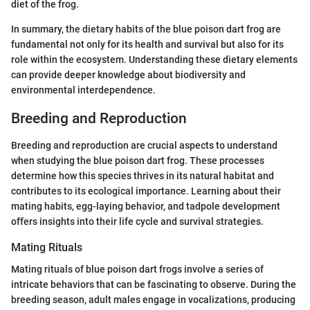
diet of the frog.
In summary, the dietary habits of the blue poison dart frog are
fundamental not only for its health and survival but also for its
role within the ecosystem. Understanding these dietary elements
can provide deeper knowledge about biodiversity and
environmental interdependence.
Breeding and Reproduction
Breeding and reproduction are crucial aspects to understand
when studying the blue poison dart frog. These processes
determine how this species thrives in its natural habitat and
contributes to its ecological importance. Learning about their
mating habits, egg-laying behavior, and tadpole development
offers insights into their life cycle and survival strategies.
Mating Rituals
Mating rituals of blue poison dart frogs involve a series of
intricate behaviors that can be fascinating to observe. During the
breeding season, adult males engage in vocalizations, producing