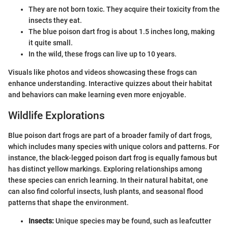
They are not born toxic. They acquire their toxicity from the
insects they eat.
The blue poison dart frog is about 1.5 inches long, making
it quite small.
In the wild, these frogs can live up to 10 years.
Visuals like photos and videos showcasing these frogs can
enhance understanding. Interactive quizzes about their habitat
and behaviors can make learning even more enjoyable.
Wildlife Explorations
Blue poison dart frogs are part of a broader family of dart frogs,
which includes many species with unique colors and patterns. For
instance, the black-legged poison dart frog is equally famous but
has distinct yellow markings. Exploring relationships among
these species can enrich learning. In their natural habitat, one
can also find colorful insects, lush plants, and seasonal flood
patterns that shape the environment.
Insects:
Unique species may be found, such as leafcutter