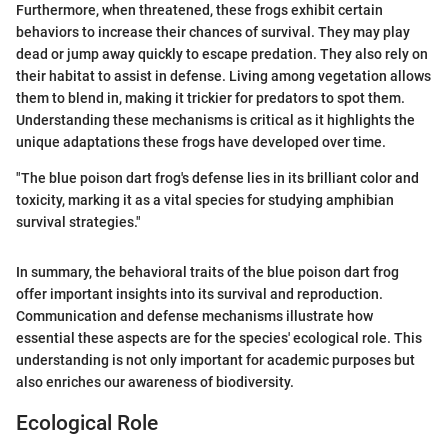
Furthermore, when threatened, these frogs exhibit certain
behaviors to increase their chances of survival. They may play
dead or jump away quickly to escape predation. They also rely on
their habitat to assist in defense. Living among vegetation allows
them to blend in, making it trickier for predators to spot them.
Understanding these mechanisms is critical as it highlights the
unique adaptations these frogs have developed over time.
"The blue poison dart frog's defense lies in its brilliant color and
toxicity, marking it as a vital species for studying amphibian
survival strategies."
In summary, the behavioral traits of the blue poison dart frog
offer important insights into its survival and reproduction.
Communication and defense mechanisms illustrate how
essential these aspects are for the species' ecological role. This
understanding is not only important for academic purposes but
also enriches our awareness of biodiversity.
Ecological Role