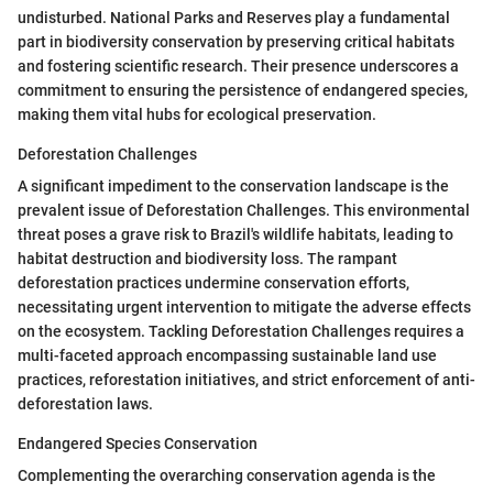
undisturbed. National Parks and Reserves play a fundamental
part in biodiversity conservation by preserving critical habitats
and fostering scientific research. Their presence underscores a
commitment to ensuring the persistence of endangered species,
making them vital hubs for ecological preservation.
Deforestation Challenges
A significant impediment to the conservation landscape is the
prevalent issue of Deforestation Challenges. This environmental
threat poses a grave risk to Brazil's wildlife habitats, leading to
habitat destruction and biodiversity loss. The rampant
deforestation practices undermine conservation efforts,
necessitating urgent intervention to mitigate the adverse effects
on the ecosystem. Tackling Deforestation Challenges requires a
multi-faceted approach encompassing sustainable land use
practices, reforestation initiatives, and strict enforcement of anti-
deforestation laws.
Endangered Species Conservation
Complementing the overarching conservation agenda is the