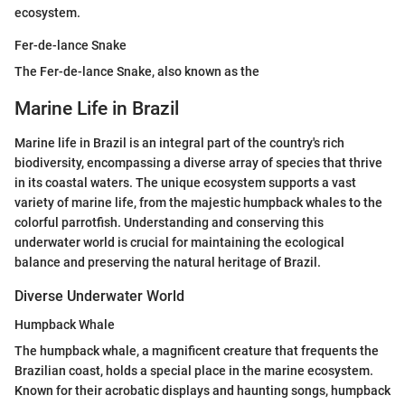
ecosystem.
Fer-de-lance Snake
The Fer-de-lance Snake, also known as the
Marine Life in Brazil
Marine life in Brazil is an integral part of the country's rich
biodiversity, encompassing a diverse array of species that thrive
in its coastal waters. The unique ecosystem supports a vast
variety of marine life, from the majestic humpback whales to the
colorful parrotfish. Understanding and conserving this
underwater world is crucial for maintaining the ecological
balance and preserving the natural heritage of Brazil.
Diverse Underwater World
Humpback Whale
The humpback whale, a magnificent creature that frequents the
Brazilian coast, holds a special place in the marine ecosystem.
Known for their acrobatic displays and haunting songs, humpback