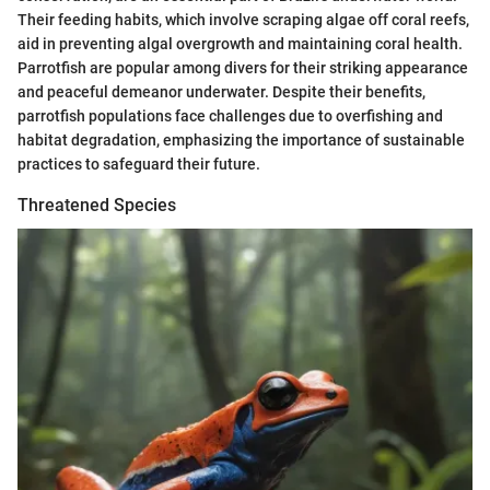
Their feeding habits, which involve scraping algae off coral reefs,
aid in preventing algal overgrowth and maintaining coral health.
Parrotfish are popular among divers for their striking appearance
and peaceful demeanor underwater. Despite their benefits,
parrotfish populations face challenges due to overfishing and
habitat degradation, emphasizing the importance of sustainable
practices to safeguard their future.
Threatened Species