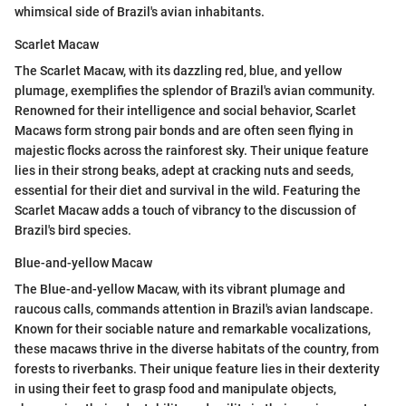
whimsical side of Brazil's avian inhabitants.
Scarlet Macaw
The Scarlet Macaw, with its dazzling red, blue, and yellow
plumage, exemplifies the splendor of Brazil's avian community.
Renowned for their intelligence and social behavior, Scarlet
Macaws form strong pair bonds and are often seen flying in
majestic flocks across the rainforest sky. Their unique feature
lies in their strong beaks, adept at cracking nuts and seeds,
essential for their diet and survival in the wild. Featuring the
Scarlet Macaw adds a touch of vibrancy to the discussion of
Brazil's bird species.
Blue-and-yellow Macaw
The Blue-and-yellow Macaw, with its vibrant plumage and
raucous calls, commands attention in Brazil's avian landscape.
Known for their sociable nature and remarkable vocalizations,
these macaws thrive in the diverse habitats of the country, from
forests to riverbanks. Their unique feature lies in their dexterity
in using their feet to grasp food and manipulate objects,