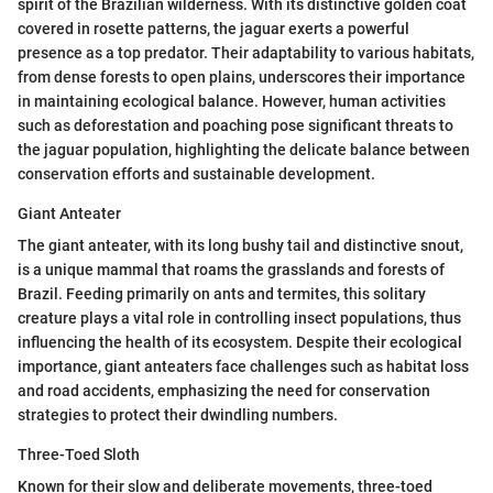
spirit of the Brazilian wilderness. With its distinctive golden coat
covered in rosette patterns, the jaguar exerts a powerful
presence as a top predator. Their adaptability to various habitats,
from dense forests to open plains, underscores their importance
in maintaining ecological balance. However, human activities
such as deforestation and poaching pose significant threats to
the jaguar population, highlighting the delicate balance between
conservation efforts and sustainable development.
Giant Anteater
The giant anteater, with its long bushy tail and distinctive snout,
is a unique mammal that roams the grasslands and forests of
Brazil. Feeding primarily on ants and termites, this solitary
creature plays a vital role in controlling insect populations, thus
influencing the health of its ecosystem. Despite their ecological
importance, giant anteaters face challenges such as habitat loss
and road accidents, emphasizing the need for conservation
strategies to protect their dwindling numbers.
Three-Toed Sloth
Known for their slow and deliberate movements, three-toed