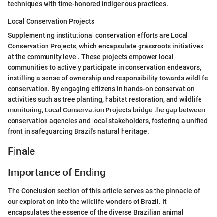
techniques with time-honored indigenous practices.
Local Conservation Projects
Supplementing institutional conservation efforts are Local
Conservation Projects, which encapsulate grassroots initiatives
at the community level. These projects empower local
communities to actively participate in conservation endeavors,
instilling a sense of ownership and responsibility towards wildlife
conservation. By engaging citizens in hands-on conservation
activities such as tree planting, habitat restoration, and wildlife
monitoring, Local Conservation Projects bridge the gap between
conservation agencies and local stakeholders, fostering a unified
front in safeguarding Brazil's natural heritage.
Finale
Importance of Ending
The Conclusion section of this article serves as the pinnacle of
our exploration into the wildlife wonders of Brazil. It
encapsulates the essence of the diverse Brazilian animal