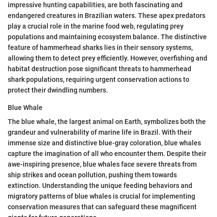
impressive hunting capabilities, are both fascinating and
endangered creatures in Brazilian waters. These apex predators
play a crucial role in the marine food web, regulating prey
populations and maintaining ecosystem balance. The distinctive
feature of hammerhead sharks lies in their sensory systems,
allowing them to detect prey efficiently. However, overfishing and
habitat destruction pose significant threats to hammerhead
shark populations, requiring urgent conservation actions to
protect their dwindling numbers.
Blue Whale
The blue whale, the largest animal on Earth, symbolizes both the
grandeur and vulnerability of marine life in Brazil. With their
immense size and distinctive blue-gray coloration, blue whales
capture the imagination of all who encounter them. Despite their
awe-inspiring presence, blue whales face severe threats from
ship strikes and ocean pollution, pushing them towards
extinction. Understanding the unique feeding behaviors and
migratory patterns of blue whales is crucial for implementing
conservation measures that can safeguard these magnificent