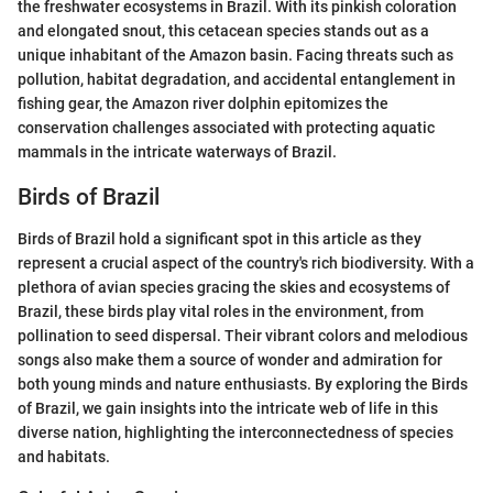
the freshwater ecosystems in Brazil. With its pinkish coloration
and elongated snout, this cetacean species stands out as a
unique inhabitant of the Amazon basin. Facing threats such as
pollution, habitat degradation, and accidental entanglement in
fishing gear, the Amazon river dolphin epitomizes the
conservation challenges associated with protecting aquatic
mammals in the intricate waterways of Brazil.
Birds of Brazil
Birds of Brazil hold a significant spot in this article as they
represent a crucial aspect of the country's rich biodiversity. With a
plethora of avian species gracing the skies and ecosystems of
Brazil, these birds play vital roles in the environment, from
pollination to seed dispersal. Their vibrant colors and melodious
songs also make them a source of wonder and admiration for
both young minds and nature enthusiasts. By exploring the Birds
of Brazil, we gain insights into the intricate web of life in this
diverse nation, highlighting the interconnectedness of species
and habitats.