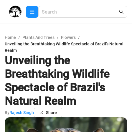
Home
/
Plants And Trees
/
Flowers
/
Unveiling the Breathtaking Wildlife Spectacle of Brazil's Natural
Realm
Unveiling the
Breathtaking Wildlife
Spectacle of Brazil's
Natural Realm
By
Rajesh Singh
Share