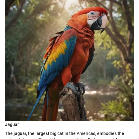
Jaguar
The jaguar, the largest big cat in the Americas, embodies the