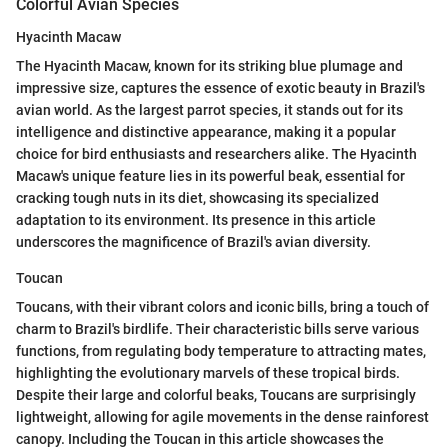
Colorful Avian Species
Hyacinth Macaw
The Hyacinth Macaw, known for its striking blue plumage and
impressive size, captures the essence of exotic beauty in Brazil's
avian world. As the largest parrot species, it stands out for its
intelligence and distinctive appearance, making it a popular
choice for bird enthusiasts and researchers alike. The Hyacinth
Macaw's unique feature lies in its powerful beak, essential for
cracking tough nuts in its diet, showcasing its specialized
adaptation to its environment. Its presence in this article
underscores the magnificence of Brazil's avian diversity.
Toucan
Toucans, with their vibrant colors and iconic bills, bring a touch of
charm to Brazil's birdlife. Their characteristic bills serve various
functions, from regulating body temperature to attracting mates,
highlighting the evolutionary marvels of these tropical birds.
Despite their large and colorful beaks, Toucans are surprisingly
lightweight, allowing for agile movements in the dense rainforest
canopy. Including the Toucan in this article showcases the