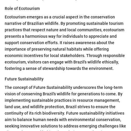
Role of Ecotourism
Ecotourism emerges as a crucial aspect in the conservation
narrative of Brazilian wildlife. By promoting sustainable tourism
practices that respect nature and local communities, ecotourism
presents a harmonious way for individuals to appreciate and
support conservation efforts. It raises awareness about the
importance of preserving natural habitats while offering
economic incentives for local stakeholders. Through responsible
ecotourism, visitors can engage with Brazil's wildlife ethically,
fostering a sense of stewardship towards the environment.
Future Sustainability
The concept of Future Sustainability underscores the long-term
vision of conserving Brazil's wildlife for generations to come. By
implementing sustainable practices in resource management,
land use, and wildlife protection, Brazil strives to ensure the
continuity of its rich biodiversity. Future sustainability initiatives
aim to balance human needs with environmental conservation,
seeking innovative solutions to address emerging challenges like