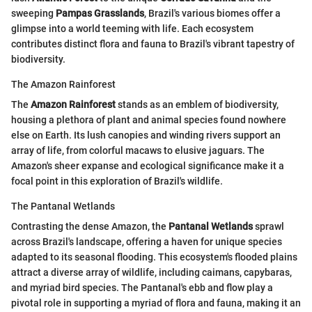
sweeping
Pampas Grasslands
, Brazil's various biomes offer a
glimpse into a world teeming with life. Each ecosystem
contributes distinct flora and fauna to Brazil's vibrant tapestry of
biodiversity.
The Amazon Rainforest
The
Amazon Rainforest
stands as an emblem of biodiversity,
housing a plethora of plant and animal species found nowhere
else on Earth. Its lush canopies and winding rivers support an
array of life, from colorful macaws to elusive jaguars. The
Amazon's sheer expanse and ecological significance make it a
focal point in this exploration of Brazil's wildlife.
The Pantanal Wetlands
Contrasting the dense Amazon, the
Pantanal Wetlands
sprawl
across Brazil's landscape, offering a haven for unique species
adapted to its seasonal flooding. This ecosystem's flooded plains
attract a diverse array of wildlife, including caimans, capybaras,
and myriad bird species. The Pantanal's ebb and flow play a
pivotal role in supporting a myriad of flora and fauna, making it an