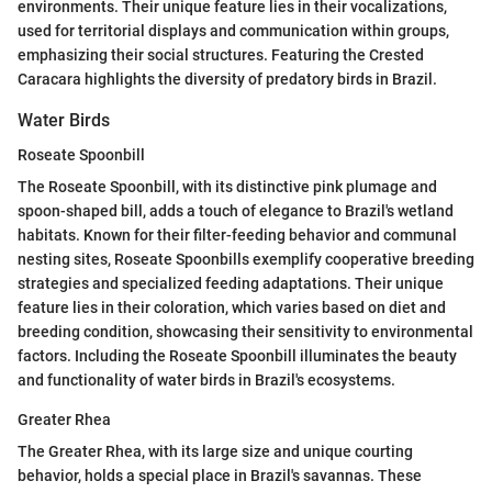
environments. Their unique feature lies in their vocalizations,
used for territorial displays and communication within groups,
emphasizing their social structures. Featuring the Crested
Caracara highlights the diversity of predatory birds in Brazil.
Water Birds
Roseate Spoonbill
The Roseate Spoonbill, with its distinctive pink plumage and
spoon-shaped bill, adds a touch of elegance to Brazil's wetland
habitats. Known for their filter-feeding behavior and communal
nesting sites, Roseate Spoonbills exemplify cooperative breeding
strategies and specialized feeding adaptations. Their unique
feature lies in their coloration, which varies based on diet and
breeding condition, showcasing their sensitivity to environmental
factors. Including the Roseate Spoonbill illuminates the beauty
and functionality of water birds in Brazil's ecosystems.
Greater Rhea
The Greater Rhea, with its large size and unique courting
behavior, holds a special place in Brazil's savannas. These