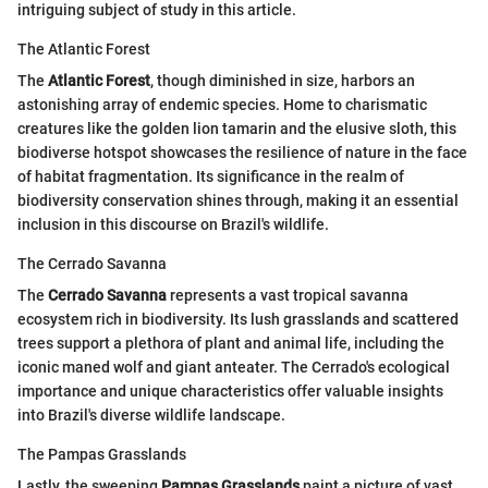
intriguing subject of study in this article.
The Atlantic Forest
The
Atlantic Forest
, though diminished in size, harbors an
astonishing array of endemic species. Home to charismatic
creatures like the golden lion tamarin and the elusive sloth, this
biodiverse hotspot showcases the resilience of nature in the face
of habitat fragmentation. Its significance in the realm of
biodiversity conservation shines through, making it an essential
inclusion in this discourse on Brazil's wildlife.
The Cerrado Savanna
The
Cerrado Savanna
represents a vast tropical savanna
ecosystem rich in biodiversity. Its lush grasslands and scattered
trees support a plethora of plant and animal life, including the
iconic maned wolf and giant anteater. The Cerrado's ecological
importance and unique characteristics offer valuable insights
into Brazil's diverse wildlife landscape.
The Pampas Grasslands
Lastly, the sweeping
Pampas Grasslands
paint a picture of vast