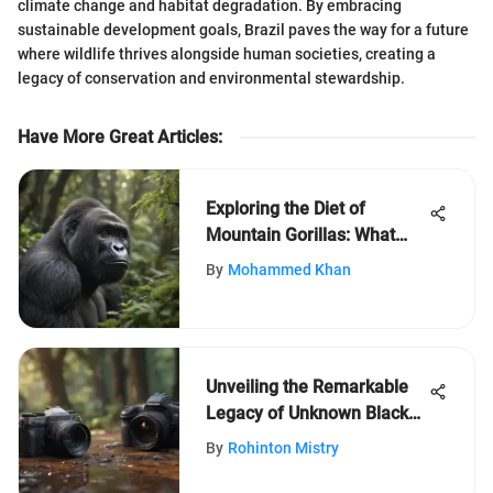
climate change and habitat degradation. By embracing
sustainable development goals, Brazil paves the way for a future
where wildlife thrives alongside human societies, creating a
legacy of conservation and environmental stewardship.
Have More Great Articles
:
Exploring the Diet of
Mountain Gorillas: What
They Eat
By
Mohammed Khan
Unveiling the Remarkable
Legacy of Unknown Black
Inventors
By
Rohinton Mistry