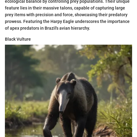
ecological balance by controlling prey populations. Their unique
feature lies in their massive talons, capable of capturing large
prey items with precision and force, showcasing their predatory
prowess. Featuring the Harpy Eagle underscores the importance
of apex predators in Brazil's avian hierarchy.
Black Vulture