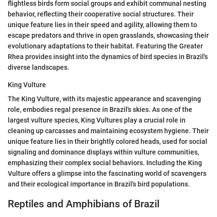
flightless birds form social groups and exhibit communal nesting
behavior, reflecting their cooperative social structures. Their
unique feature lies in their speed and agility, allowing them to
escape predators and thrive in open grasslands, showcasing their
evolutionary adaptations to their habitat. Featuring the Greater
Rhea provides insight into the dynamics of bird species in Brazil's
diverse landscapes.
King Vulture
The King Vulture, with its majestic appearance and scavenging
role, embodies regal presence in Brazil's skies. As one of the
largest vulture species, King Vultures play a crucial role in
cleaning up carcasses and maintaining ecosystem hygiene. Their
unique feature lies in their brightly colored heads, used for social
signaling and dominance displays within vulture communities,
emphasizing their complex social behaviors. Including the King
Vulture offers a glimpse into the fascinating world of scavengers
and their ecological importance in Brazil's bird populations.
Reptiles and Amphibians of Brazil