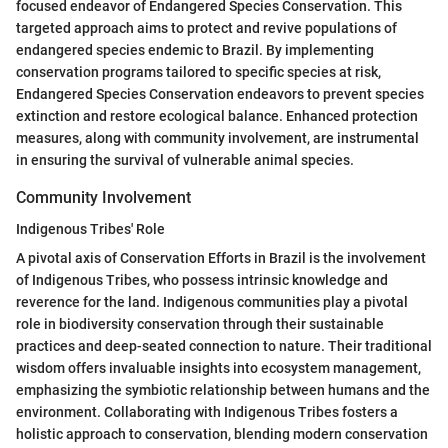
focused endeavor of Endangered Species Conservation. This
targeted approach aims to protect and revive populations of
endangered species endemic to Brazil. By implementing
conservation programs tailored to specific species at risk,
Endangered Species Conservation endeavors to prevent species
extinction and restore ecological balance. Enhanced protection
measures, along with community involvement, are instrumental
in ensuring the survival of vulnerable animal species.
Community Involvement
Indigenous Tribes' Role
A pivotal axis of Conservation Efforts in Brazil is the involvement
of Indigenous Tribes, who possess intrinsic knowledge and
reverence for the land. Indigenous communities play a pivotal
role in biodiversity conservation through their sustainable
practices and deep-seated connection to nature. Their traditional
wisdom offers invaluable insights into ecosystem management,
emphasizing the symbiotic relationship between humans and the
environment. Collaborating with Indigenous Tribes fosters a
holistic approach to conservation, blending modern conservation