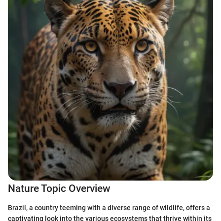
Nature Topic Overview
Brazil, a country teeming with a diverse range of wildlife, offers a
captivating look into the various ecosystems that thrive within its