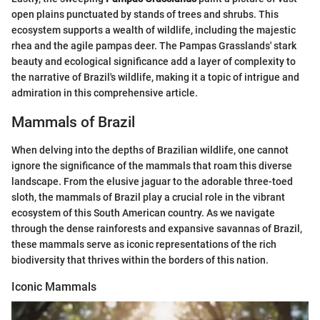
open plains punctuated by stands of trees and shrubs. This
ecosystem supports a wealth of wildlife, including the majestic
rhea and the agile pampas deer. The Pampas Grasslands' stark
beauty and ecological significance add a layer of complexity to
the narrative of Brazil's wildlife, making it a topic of intrigue and
admiration in this comprehensive article.
Mammals of Brazil
When delving into the depths of Brazilian wildlife, one cannot
ignore the significance of the mammals that roam this diverse
landscape. From the elusive jaguar to the adorable three-toed
sloth, the mammals of Brazil play a crucial role in the vibrant
ecosystem of this South American country. As we navigate
through the dense rainforests and expansive savannas of Brazil,
these mammals serve as iconic representations of the rich
biodiversity that thrives within the borders of this nation.
Iconic Mammals