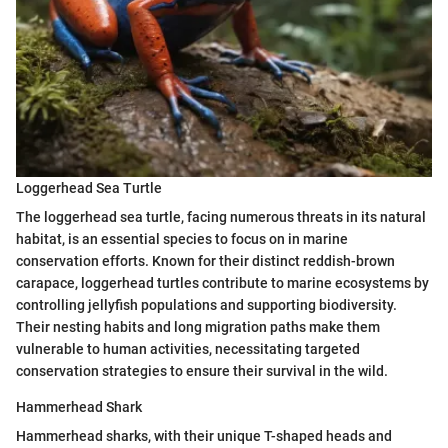
Loggerhead Sea Turtle
The loggerhead sea turtle, facing numerous threats in its natural
habitat, is an essential species to focus on in marine
conservation efforts. Known for their distinct reddish-brown
carapace, loggerhead turtles contribute to marine ecosystems by
controlling jellyfish populations and supporting biodiversity.
Their nesting habits and long migration paths make them
vulnerable to human activities, necessitating targeted
conservation strategies to ensure their survival in the wild.
Hammerhead Shark
Hammerhead sharks, with their unique T-shaped heads and