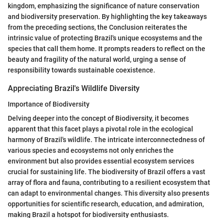
kingdom, emphasizing the significance of nature conservation
and biodiversity preservation. By highlighting the key takeaways
from the preceding sections, the Conclusion reiterates the
intrinsic value of protecting Brazil's unique ecosystems and the
species that call them home. It prompts readers to reflect on the
beauty and fragility of the natural world, urging a sense of
responsibility towards sustainable coexistence.
Appreciating Brazil's Wildlife Diversity
Importance of Biodiversity
Delving deeper into the concept of Biodiversity, it becomes
apparent that this facet plays a pivotal role in the ecological
harmony of Brazil's wildlife. The intricate interconnectedness of
various species and ecosystems not only enriches the
environment but also provides essential ecosystem services
crucial for sustaining life. The biodiversity of Brazil offers a vast
array of flora and fauna, contributing to a resilient ecosystem that
can adapt to environmental changes. This diversity also presents
opportunities for scientific research, education, and admiration,
making Brazil a hotspot for biodiversity enthusiasts.