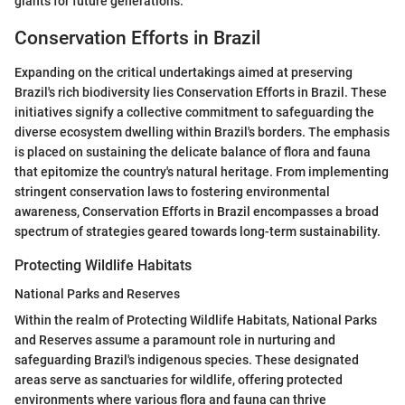
giants for future generations.
Conservation Efforts in Brazil
Expanding on the critical undertakings aimed at preserving
Brazil's rich biodiversity lies Conservation Efforts in Brazil. These
initiatives signify a collective commitment to safeguarding the
diverse ecosystem dwelling within Brazil's borders. The emphasis
is placed on sustaining the delicate balance of flora and fauna
that epitomize the country's natural heritage. From implementing
stringent conservation laws to fostering environmental
awareness, Conservation Efforts in Brazil encompasses a broad
spectrum of strategies geared towards long-term sustainability.
Protecting Wildlife Habitats
National Parks and Reserves
Within the realm of Protecting Wildlife Habitats, National Parks
and Reserves assume a paramount role in nurturing and
safeguarding Brazil's indigenous species. These designated
areas serve as sanctuaries for wildlife, offering protected
environments where various flora and fauna can thrive