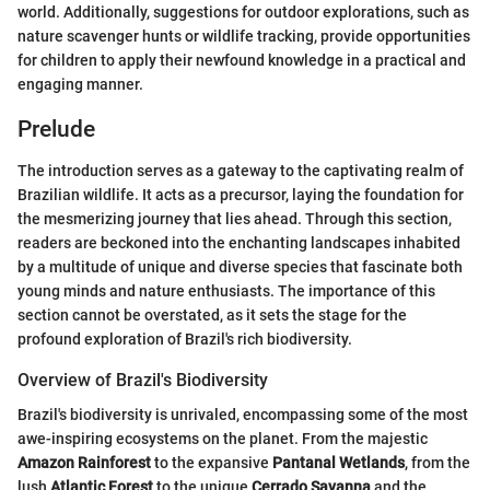
world. Additionally, suggestions for outdoor explorations, such as
nature scavenger hunts or wildlife tracking, provide opportunities
for children to apply their newfound knowledge in a practical and
engaging manner.
Prelude
The introduction serves as a gateway to the captivating realm of
Brazilian wildlife. It acts as a precursor, laying the foundation for
the mesmerizing journey that lies ahead. Through this section,
readers are beckoned into the enchanting landscapes inhabited
by a multitude of unique and diverse species that fascinate both
young minds and nature enthusiasts. The importance of this
section cannot be overstated, as it sets the stage for the
profound exploration of Brazil's rich biodiversity.
Overview of Brazil's Biodiversity
Brazil's biodiversity is unrivaled, encompassing some of the most
awe-inspiring ecosystems on the planet. From the majestic
Amazon Rainforest
to the expansive
Pantanal Wetlands
, from the
lush
Atlantic Forest
to the unique
Cerrado Savanna
and the