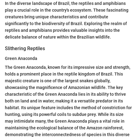
In the diverse landscape of Brazil, the reptiles and amphibians
play a crucial role in the country's ecosystem. These fascinating
creatures bring unique characteristics and contribute
significantly to the biodiversity of Brazil. Exploring the realm of
reptiles and amphibians provides valuable insights into the
delicate balance of nature within the Brazilian wildlife.
Slithering Reptiles
Green Anaconda
The Green Anaconda, known for its impressive size and strength,
holds a prominent place in the reptile kingdom of Brazil. This
majestic creature is one of the largest snakes globally,
showcasing the magnificence of Amazonian wildlife. The key
characteristic of the Green Anaconda lies in its ability to thrive
both on land and in water, making it a versatile predator in its
habitat. Its unique feature includes the method of constriction for
hunting, using its powerful coils to subdue prey. While its size
may intimidate many, the Green Anaconda plays a vital role in
maintaining the ecological balance of the Amazon rainforest,
demonstrating the interconnectedness of species in this diverse