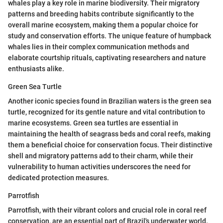
whales play a key role in marine biodiversity. Their migratory
patterns and breeding habits contribute significantly to the
overall marine ecosystem, making them a popular choice for
study and conservation efforts. The unique feature of humpback
whales lies in their complex communication methods and
elaborate courtship rituals, captivating researchers and nature
enthusiasts alike.
Green Sea Turtle
Another iconic species found in Brazilian waters is the green sea
turtle, recognized for its gentle nature and vital contribution to
marine ecosystems. Green sea turtles are essential in
maintaining the health of seagrass beds and coral reefs, making
them a beneficial choice for conservation focus. Their distinctive
shell and migratory patterns add to their charm, while their
vulnerability to human activities underscores the need for
dedicated protection measures.
Parrotfish
Parrotfish, with their vibrant colors and crucial role in coral reef
conservation, are an essential part of Brazil's underwater world.