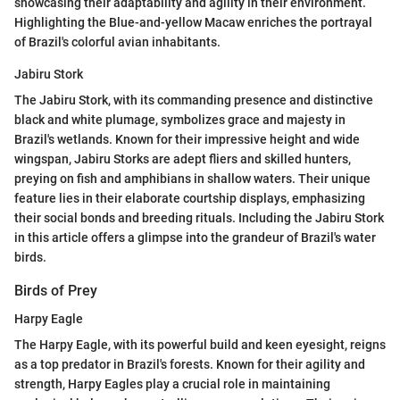
showcasing their adaptability and agility in their environment.
Highlighting the Blue-and-yellow Macaw enriches the portrayal
of Brazil's colorful avian inhabitants.
Jabiru Stork
The Jabiru Stork, with its commanding presence and distinctive
black and white plumage, symbolizes grace and majesty in
Brazil's wetlands. Known for their impressive height and wide
wingspan, Jabiru Storks are adept fliers and skilled hunters,
preying on fish and amphibians in shallow waters. Their unique
feature lies in their elaborate courtship displays, emphasizing
their social bonds and breeding rituals. Including the Jabiru Stork
in this article offers a glimpse into the grandeur of Brazil's water
birds.
Birds of Prey
Harpy Eagle
The Harpy Eagle, with its powerful build and keen eyesight, reigns
as a top predator in Brazil's forests. Known for their agility and
strength, Harpy Eagles play a crucial role in maintaining