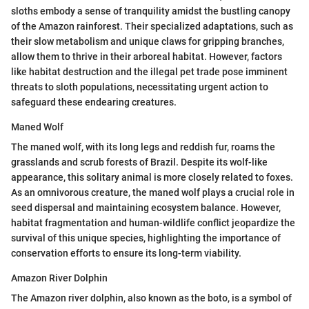
sloths embody a sense of tranquility amidst the bustling canopy
of the Amazon rainforest. Their specialized adaptations, such as
their slow metabolism and unique claws for gripping branches,
allow them to thrive in their arboreal habitat. However, factors
like habitat destruction and the illegal pet trade pose imminent
threats to sloth populations, necessitating urgent action to
safeguard these endearing creatures.
Maned Wolf
The maned wolf, with its long legs and reddish fur, roams the
grasslands and scrub forests of Brazil. Despite its wolf-like
appearance, this solitary animal is more closely related to foxes.
As an omnivorous creature, the maned wolf plays a crucial role in
seed dispersal and maintaining ecosystem balance. However,
habitat fragmentation and human-wildlife conflict jeopardize the
survival of this unique species, highlighting the importance of
conservation efforts to ensure its long-term viability.
Amazon River Dolphin
The Amazon river dolphin, also known as the boto, is a symbol of