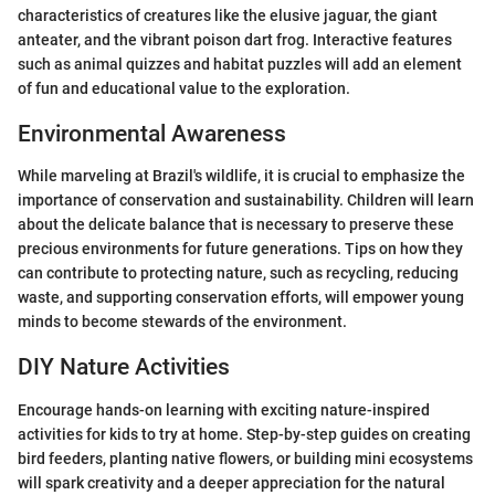
characteristics of creatures like the elusive jaguar, the giant
anteater, and the vibrant poison dart frog. Interactive features
such as animal quizzes and habitat puzzles will add an element
of fun and educational value to the exploration.
Environmental Awareness
While marveling at Brazil's wildlife, it is crucial to emphasize the
importance of conservation and sustainability. Children will learn
about the delicate balance that is necessary to preserve these
precious environments for future generations. Tips on how they
can contribute to protecting nature, such as recycling, reducing
waste, and supporting conservation efforts, will empower young
minds to become stewards of the environment.
DIY Nature Activities
Encourage hands-on learning with exciting nature-inspired
activities for kids to try at home. Step-by-step guides on creating
bird feeders, planting native flowers, or building mini ecosystems
will spark creativity and a deeper appreciation for the natural