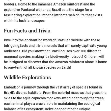
borders. Home to the immense Amazon rainforest and the
expansive Pantanal wetlands, Brazil sets the stage for a
fascinating exploration into the intricate web of life that exists
within its lush landscapes.
Fun Facts and Trivia
Dive into the enchanting world of Brazilian wildlife with these
intriguing facts and trivia morsels that will surely captivate young
audiences. Did you know that Brazil houses over 700 different
mammal species, making it a biodiversity hotspot? Children will
be intrigued to discover that the Amazon rainforest alone is home
to one-tenth of all known species on Earth!
Wildlife Explorations
Embark on a journey through the vast array of species found in
Brazil's diverse habitats. From the colorful macaws that grace the
skies to the agile capuchin monkeys swinging through the trees,
each animal plays a crucial role in maintaining the ecological
balance of its ecosystem. Delve deeper into the unique