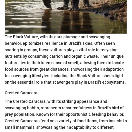
The Black Vulture, with its dark plumage and scavenging
behavior, epitomizes resilience in Brazil's skies. Often seen
soaring in groups, these vultures play a vital role in recycling
nutrients by consuming carrion and organic waste. Their unique
feature lies in their keen sense of smell, allowing them to locate
food sources from great distances, showcasing their adaptation
to scavenging lifestyles. Including the Black Vulture sheds light
on the essential role that scavengers play in Brazil's ecosystems.
Crested Caracara
The Crested Caracara, with its striking appearance and
scavenging habits, represents resourcefulness in Brazil's bird of
prey population. Known for their opportunistic feeding behavior,
Crested Caracaras feed on a variety of food items, from insects to
small mammals, showcasing their adaptability to different