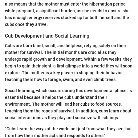
also means that the mother must enter the hibernation period
while pregnant, a significant burden, as she needs to ensure she
has enough energy reserves stocked up for both herself and the
cubs once they arrive.
Cub Development and Social Learning
Cubs are born blind, small, and helpless, relying solely on their
mother for survival. The initial months are crucial as they
undergo rapid growth and development. Within a few weeks, they
begin to gain their sight, a first glimpse into a world they will soon
explore. The mother is a key player in shaping their behavior,
teaching them how to forage, swim, and even climb trees.
Social learning, which occurs during this developmental phase, is
essential because it helps the cubs understand their
environment. The mother will lead her cubs to food sources,
teaching them the ropes of survival. In addition, cubs learn about
social interactions as they play and socialize with siblings.
"Cubs learn the ways of the world not just from what they see, but
from how their mother acts and responds to others."