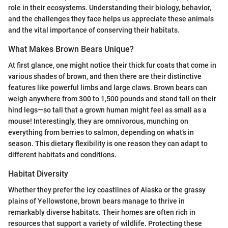
role in their ecosystems. Understanding their biology, behavior,
and the challenges they face helps us appreciate these animals
and the vital importance of conserving their habitats.
What Makes Brown Bears Unique?
At first glance, one might notice their thick fur coats that come in
various shades of brown, and then there are their distinctive
features like powerful limbs and large claws. Brown bears can
weigh anywhere from 300 to 1,500 pounds and stand tall on their
hind legs—so tall that a grown human might feel as small as a
mouse! Interestingly, they are omnivorous, munching on
everything from berries to salmon, depending on what’s in
season. This dietary flexibility is one reason they can adapt to
different habitats and conditions.
Habitat Diversity
Whether they prefer the icy coastlines of Alaska or the grassy
plains of Yellowstone, brown bears manage to thrive in
remarkably diverse habitats. Their homes are often rich in
resources that support a variety of wildlife. Protecting these