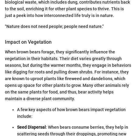
biological waste, which includes dung, contributes nutrients back
to the soil, enriching it for other plant species to thrive. This is
just a peek into how interconnected life truly is in nature.
"Nature does not need people; people need nature."
Impact on Vegetation
When brown bears forage, they significantly influence the
vegetation in their habitats. Their diet varies greatly through
seasons, but during the warmer months, they engage in behaviors
like digging for roots and pulling down shrubs. For instance, they
are known to uproot plants like fireweed and dandelions, which
opens up space for other plants to grow. Many other animals rely
on the same plants for food, and thus, bear activity helps
maintain a diverse plant community.
A few key aspects of how brown bears impact vegetation
include:
Seed Dispersal
: When bears consume berries, they help in
scattering seeds through their droppings, promoting new