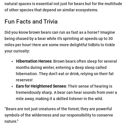
natural spaces is essential not just for bears but for the multitude
of other species that depend on similar ecosystems.
Fun Facts and Trivia
Did you know brown bears can run as fast as a horse? Imagine
being chased by a bear while it's sprinting at speeds up to 30
miles per hour! Here are some more delightful tidbits to tickle
your curiosity:
Hibernation Heroes
: Brown bears often sleep for several
months during winter, entering a deep sleep called
hibernation. They don’t eat or drink, relying on their fat
reserves!
Ears for Heightened Senses
: Their sense of hearing is
tremendously sharp. A bear can hear sounds from over a
mile away, making it a skilled listener in the wild.
"Bears are not just creatures of the forest; they are powerful
symbols of the wilderness and our responsibility to conserve
nature."