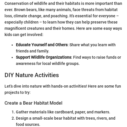
Conservation of wildlife and their habitats is more important than
ever. Brown bears, like many animals, face threats from habitat
loss, climate change, and poaching. It’s essential for everyone –
especially children – to learn how they can help preserve these
magnificent creatures and their homes. Here are some easy ways
kids can get involved:
Educate Yourself and Others
: Share what you learn with
friends and family.
Support Wildlife Organizations
: Find ways to raise funds or
awareness for local wildlife groups.
DIY Nature Activities
Let’s dive into nature with hands-on activities! Here are some fun
projects to try:
Create a Bear Habitat Model
Gather materials like cardboard, paper, and markers.
Design a small-scale bear habitat with trees, rivers, and
food sources.