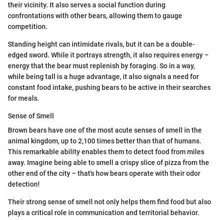
their vicinity. It also serves a social function during
confrontations with other bears, allowing them to gauge
competition.
Standing height can intimidate rivals, but it can be a double-
edged sword. While it portrays strength, it also requires energy –
energy that the bear must replenish by foraging. So in a way,
while being tall is a huge advantage, it also signals a need for
constant food intake, pushing bears to be active in their searches
for meals.
Sense of Smell
Brown bears have one of the most acute senses of smell in the
animal kingdom, up to 2,100 times better than that of humans.
This remarkable ability enables them to detect food from miles
away. Imagine being able to smell a crispy slice of pizza from the
other end of the city – that's how bears operate with their odor
detection!
Their strong sense of smell not only helps them find food but also
plays a critical role in communication and territorial behavior.