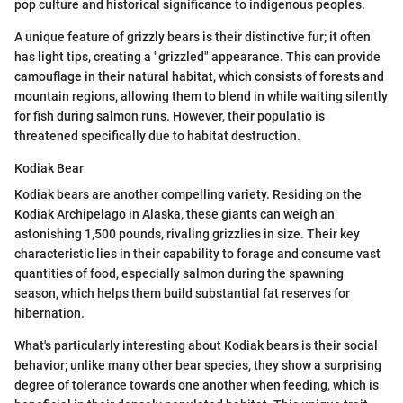
pop culture and historical significance to indigenous peoples.
A unique feature of grizzly bears is their distinctive fur; it often
has light tips, creating a "grizzled" appearance. This can provide
camouflage in their natural habitat, which consists of forests and
mountain regions, allowing them to blend in while waiting silently
for fish during salmon runs. However, their populatio is
threatened specifically due to habitat destruction.
Kodiak Bear
Kodiak bears are another compelling variety. Residing on the
Kodiak Archipelago in Alaska, these giants can weigh an
astonishing 1,500 pounds, rivaling grizzlies in size. Their key
characteristic lies in their capability to forage and consume vast
quantities of food, especially salmon during the spawning
season, which helps them build substantial fat reserves for
hibernation.
What's particularly interesting about Kodiak bears is their social
behavior; unlike many other bear species, they show a surprising
degree of tolerance towards one another when feeding, which is