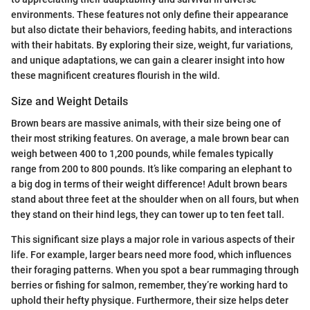
environments. These features not only define their appearance
but also dictate their behaviors, feeding habits, and interactions
with their habitats. By exploring their size, weight, fur variations,
and unique adaptations, we can gain a clearer insight into how
these magnificent creatures flourish in the wild.
Size and Weight Details
Brown bears are massive animals, with their size being one of
their most striking features. On average, a male brown bear can
weigh between 400 to 1,200 pounds, while females typically
range from 200 to 800 pounds. It’s like comparing an elephant to
a big dog in terms of their weight difference! Adult brown bears
stand about three feet at the shoulder when on all fours, but when
they stand on their hind legs, they can tower up to ten feet tall.
This significant size plays a major role in various aspects of their
life. For example, larger bears need more food, which influences
their foraging patterns. When you spot a bear rummaging through
berries or fishing for salmon, remember, they’re working hard to
uphold their hefty physique. Furthermore, their size helps deter