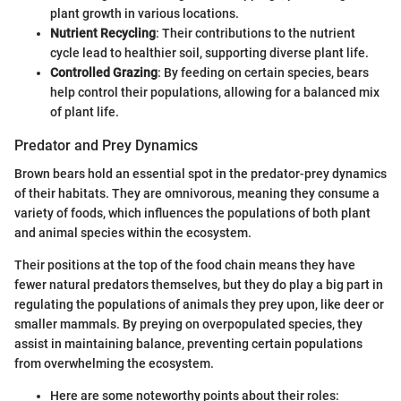
plant growth in various locations.
Nutrient Recycling
: Their contributions to the nutrient
cycle lead to healthier soil, supporting diverse plant life.
Controlled Grazing
: By feeding on certain species, bears
help control their populations, allowing for a balanced mix
of plant life.
Predator and Prey Dynamics
Brown bears hold an essential spot in the predator-prey dynamics
of their habitats. They are omnivorous, meaning they consume a
variety of foods, which influences the populations of both plant
and animal species within the ecosystem.
Their positions at the top of the food chain means they have
fewer natural predators themselves, but they do play a big part in
regulating the populations of animals they prey upon, like deer or
smaller mammals. By preying on overpopulated species, they
assist in maintaining balance, preventing certain populations
from overwhelming the ecosystem.
Here are some noteworthy points about their roles: