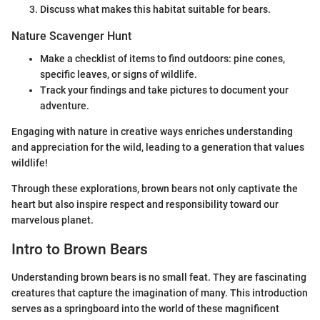
Discuss what makes this habitat suitable for bears.
Nature Scavenger Hunt
Make a checklist of items to find outdoors: pine cones,
specific leaves, or signs of wildlife.
Track your findings and take pictures to document your
adventure.
Engaging with nature in creative ways enriches understanding
and appreciation for the wild, leading to a generation that values
wildlife!
Through these explorations, brown bears not only captivate the
heart but also inspire respect and responsibility toward our
marvelous planet.
Intro to Brown Bears
Understanding brown bears is no small feat. They are fascinating
creatures that capture the imagination of many. This introduction
serves as a springboard into the world of these magnificent