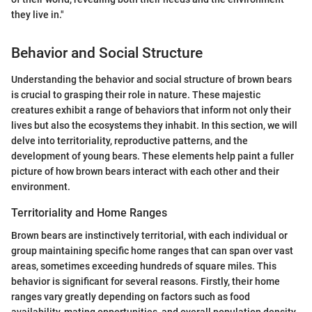
they live in."
Behavior and Social Structure
Understanding the behavior and social structure of brown bears
is crucial to grasping their role in nature. These majestic
creatures exhibit a range of behaviors that inform not only their
lives but also the ecosystems they inhabit. In this section, we will
delve into territoriality, reproductive patterns, and the
development of young bears. These elements help paint a fuller
picture of how brown bears interact with each other and their
environment.
Territoriality and Home Ranges
Brown bears are instinctively territorial, with each individual or
group maintaining specific home ranges that can span over vast
areas, sometimes exceeding hundreds of square miles. This
behavior is significant for several reasons. Firstly, their home
ranges vary greatly depending on factors such as food
availability, mating opportunities, and overall population density.