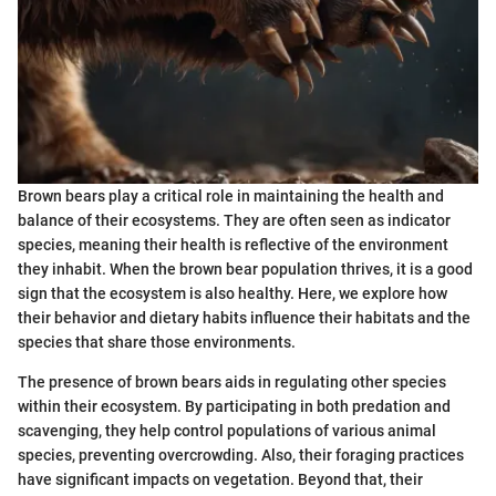
Brown bears play a critical role in maintaining the health and
balance of their ecosystems. They are often seen as indicator
species, meaning their health is reflective of the environment
they inhabit. When the brown bear population thrives, it is a good
sign that the ecosystem is also healthy. Here, we explore how
their behavior and dietary habits influence their habitats and the
species that share those environments.
The presence of brown bears aids in regulating other species
within their ecosystem. By participating in both predation and
scavenging, they help control populations of various animal
species, preventing overcrowding. Also, their foraging practices
have significant impacts on vegetation. Beyond that, their