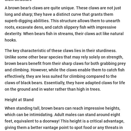
A brown bear’s claws are quite unique. These claws are not just
long and sharp; they have a distinct curve that grants them
superb digging abilities. This structure allows them to unearth
roots, excavate dens, and catch slippery fish with impressive
dexterity. When bears fish in streams, their claws act like natural
hooks.
The key characteristic of these claws lies in their sturdiness.
Unlike some other bear species that may rely solely on strength,
brown bears benefit from their sharp claws for both grabbing prey
and climbing. However, while the claws enable them to catch fish
effectively, they are less suited for climbing compared to the
claws of black bears. Essentially, they have adapted claws for life
on the ground and in water rather than high in trees.
Height at Stand
When standing tall, brown bears can reach impressive heights,
which can be intimidating. Adult males can stand around eight
feet, equivalent to a doorway! This height is a critical advantage,
giving them a better vantage point to spot food or any threats in