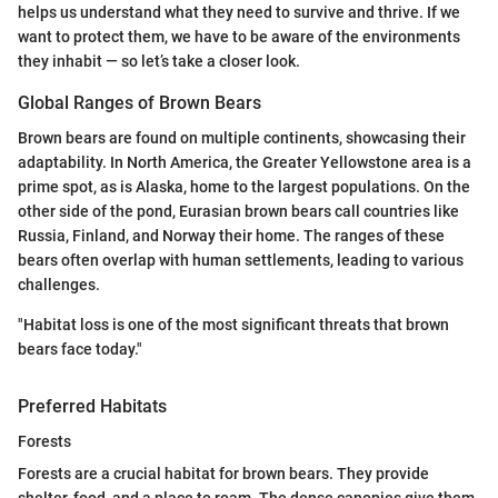
helps us understand what they need to survive and thrive. If we
want to protect them, we have to be aware of the environments
they inhabit — so let’s take a closer look.
Global Ranges of Brown Bears
Brown bears are found on multiple continents, showcasing their
adaptability. In North America, the Greater Yellowstone area is a
prime spot, as is Alaska, home to the largest populations. On the
other side of the pond, Eurasian brown bears call countries like
Russia, Finland, and Norway their home. The ranges of these
bears often overlap with human settlements, leading to various
challenges.
"Habitat loss is one of the most significant threats that brown
bears face today."
Preferred Habitats
Forests
Forests are a crucial habitat for brown bears. They provide
shelter, food, and a place to roam. The dense canopies give them