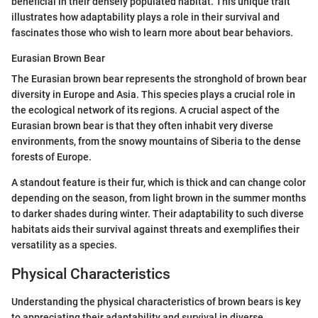
beneficial in their densely populated habitat. This unique trait
illustrates how adaptability plays a role in their survival and
fascinates those who wish to learn more about bear behaviors.
Eurasian Brown Bear
The Eurasian brown bear represents the stronghold of brown bear
diversity in Europe and Asia. This species plays a crucial role in
the ecological network of its regions. A crucial aspect of the
Eurasian brown bear is that they often inhabit very diverse
environments, from the snowy mountains of Siberia to the dense
forests of Europe.
A standout feature is their fur, which is thick and can change color
depending on the season, from light brown in the summer months
to darker shades during winter. Their adaptability to such diverse
habitats aids their survival against threats and exemplifies their
versatility as a species.
Physical Characteristics
Understanding the physical characteristics of brown bears is key
to appreciating their adaptability and survival in diverse