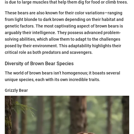
is due to large muscles that help them dig for food or climb trees.
These bears are also known for their color variations—ranging
from light blonde to dark brown depending on their habitat and
genetic factors. The most captivating aspect of brown bears is
arguably their intelligence. They possess advanced problem-
solving abilities, which allow them to adapt to the challenges
posed by their environment. This adaptability highlights their
critical role as both predators and scavengers.
Diversity of Brown Bear Species
The world of brown bears isn’t homogenous; it boasts several
unique species, each with its own incredible traits.
Grizzly Bear