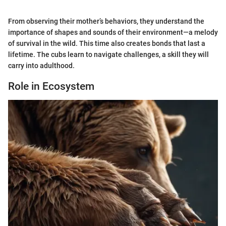
From observing their mother’s behaviors, they understand the
importance of shapes and sounds of their environment—a melody
of survival in the wild. This time also creates bonds that last a
lifetime. The cubs learn to navigate challenges, a skill they will
carry into adulthood.
Role in Ecosystem