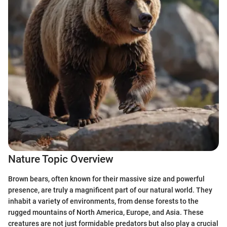
Nature Topic Overview
Brown bears, often known for their massive size and powerful
presence, are truly a magnificent part of our natural world. They
inhabit a variety of environments, from dense forests to the
rugged mountains of North America, Europe, and Asia. These
creatures are not just formidable predators but also play a crucial