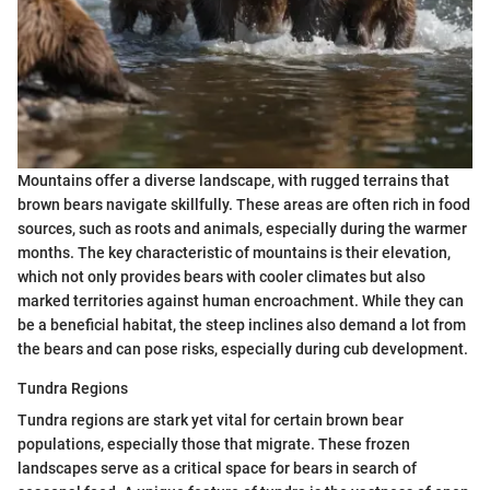
Mountains offer a diverse landscape, with rugged terrains that
brown bears navigate skillfully. These areas are often rich in food
sources, such as roots and animals, especially during the warmer
months. The key characteristic of mountains is their elevation,
which not only provides bears with cooler climates but also
marked territories against human encroachment. While they can
be a beneficial habitat, the steep inclines also demand a lot from
the bears and can pose risks, especially during cub development.
Tundra Regions
Tundra regions are stark yet vital for certain brown bear
populations, especially those that migrate. These frozen
landscapes serve as a critical space for bears in search of