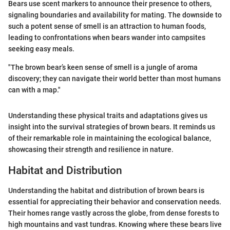
Bears use scent markers to announce their presence to others,
signaling boundaries and availability for mating. The downside to
such a potent sense of smell is an attraction to human foods,
leading to confrontations when bears wander into campsites
seeking easy meals.
"The brown bear’s keen sense of smell is a jungle of aroma
discovery; they can navigate their world better than most humans
can with a map."
Understanding these physical traits and adaptations gives us
insight into the survival strategies of brown bears. It reminds us
of their remarkable role in maintaining the ecological balance,
showcasing their strength and resilience in nature.
Habitat and Distribution
Understanding the habitat and distribution of brown bears is
essential for appreciating their behavior and conservation needs.
Their homes range vastly across the globe, from dense forests to
high mountains and vast tundras. Knowing where these bears live