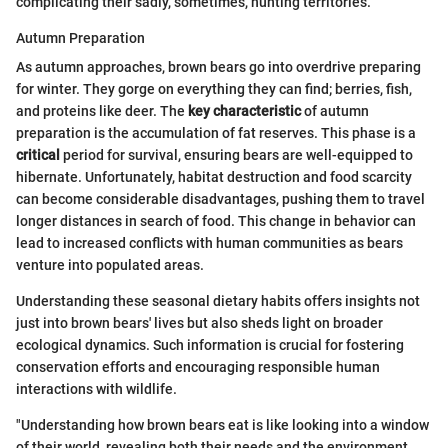
complicating their sadly, sometimes, hunting territories.
Autumn Preparation
As autumn approaches, brown bears go into overdrive preparing
for winter. They gorge on everything they can find; berries, fish,
and proteins like deer. The
key characteristic
of autumn
preparation is the accumulation of fat reserves. This phase is a
critical
period for survival, ensuring bears are well-equipped to
hibernate. Unfortunately, habitat destruction and food scarcity
can become considerable disadvantages, pushing them to travel
longer distances in search of food. This change in behavior can
lead to increased conflicts with human communities as bears
venture into populated areas.
Understanding these seasonal dietary habits offers insights not
just into brown bears' lives but also sheds light on broader
ecological dynamics. Such information is crucial for fostering
conservation efforts and encouraging responsible human
interactions with wildlife.
"Understanding how brown bears eat is like looking into a window
of their world, revealing both their needs and the environment