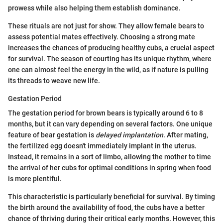
prowess while also helping them establish dominance.
These rituals are not just for show. They allow female bears to
assess potential mates effectively. Choosing a strong mate
increases the chances of producing healthy cubs, a crucial aspect
for survival. The season of courting has its unique rhythm, where
one can almost feel the energy in the wild, as if nature is pulling
its threads to weave new life.
Gestation Period
The gestation period for brown bears is typically around 6 to 8
months, but it can vary depending on several factors. One unique
feature of bear gestation is
delayed implantation
. After mating,
the fertilized egg doesn't immediately implant in the uterus.
Instead, it remains in a sort of limbo, allowing the mother to time
the arrival of her cubs for optimal conditions in spring when food
is more plentiful.
This characteristic is particularly beneficial for survival. By timing
the birth around the availability of food, the cubs have a better
chance of thriving during their critical early months. However, this