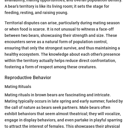
A bear’s territory is like its living room; it sets the stage for
feeding, resting, and raising young.
Territorial disputes can arise, particularly during mating season
or when food is scarce. It is not unusual to witness a face-off
between two bears, showcasing their strength and size. These
encounters serve as a natural form of population control,
ensuring that only the strongest survive, and thus maintaining a
healthy ecosystem. The knowledge about each other's presence
within the territory actually helps reduce direct confrontation,
fostering a form of respect among these creatures.
Reproductive Behavior
Mating Rituals
Mating rituals in brown bears are fascinating and intricate.
Mating typically occurs in late spring and early summer, fueled by
the call of nature as bears seek partners. Male bears often
exhibit behaviors that seem almost theatrical; they will vocalize,
engage in display behaviors, and even partake in playful sparring
to attract the interest of females. This showcases their physical