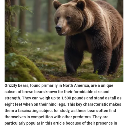
Grizzly bears, found primarily in North America, are a unique
subset of brown bears known for their formidable size and
strength. They can weigh up to 1,500 pounds and stand as tall as
eight feet when on their hind legs. This key characteristic makes
them a fascinating subject for study, as these bears often find
themselves in competition with other predators. They are
particularly popular in this article because of their presence in