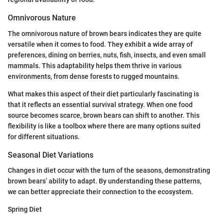
Omnivorous Nature
The omnivorous nature of brown bears indicates they are quite
versatile when it comes to food. They exhibit a wide array of
preferences, dining on berries, nuts, fish, insects, and even small
mammals. This adaptability helps them thrive in various
environments, from dense forests to rugged mountains.
What makes this aspect of their diet particularly fascinating is
that it reflects an essential survival strategy. When one food
source becomes scarce, brown bears can shift to another. This
flexibility is like a toolbox where there are many options suited
for different situations.
Seasonal Diet Variations
Changes in diet occur with the turn of the seasons, demonstrating
brown bears’ ability to adapt. By understanding these patterns,
we can better appreciate their connection to the ecosystem.
Spring Diet