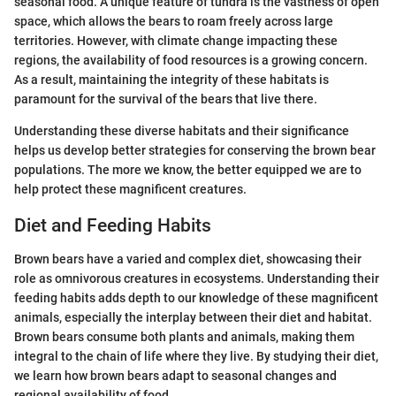
seasonal food. A unique feature of tundra is the vastness of open
space, which allows the bears to roam freely across large
territories. However, with climate change impacting these
regions, the availability of food resources is a growing concern.
As a result, maintaining the integrity of these habitats is
paramount for the survival of the bears that live there.
Understanding these diverse habitats and their significance
helps us develop better strategies for conserving the brown bear
populations. The more we know, the better equipped we are to
help protect these magnificent creatures.
Diet and Feeding Habits
Brown bears have a varied and complex diet, showcasing their
role as omnivorous creatures in ecosystems. Understanding their
feeding habits adds depth to our knowledge of these magnificent
animals, especially the interplay between their diet and habitat.
Brown bears consume both plants and animals, making them
integral to the chain of life where they live. By studying their diet,
we learn how brown bears adapt to seasonal changes and
regional availability of food.