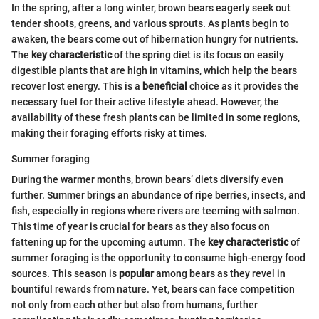
In the spring, after a long winter, brown bears eagerly seek out
tender shoots, greens, and various sprouts. As plants begin to
awaken, the bears come out of hibernation hungry for nutrients.
The
key characteristic
of the spring diet is its focus on easily
digestible plants that are high in vitamins, which help the bears
recover lost energy. This is a
beneficial
choice as it provides the
necessary fuel for their active lifestyle ahead. However, the
availability of these fresh plants can be limited in some regions,
making their foraging efforts risky at times.
Summer foraging
During the warmer months, brown bears’ diets diversify even
further. Summer brings an abundance of ripe berries, insects, and
fish, especially in regions where rivers are teeming with salmon.
This time of year is crucial for bears as they also focus on
fattening up for the upcoming autumn. The
key characteristic
of
summer foraging is the opportunity to consume high-energy food
sources. This season is
popular
among bears as they revel in
bountiful rewards from nature. Yet, bears can face competition
not only from each other but also from humans, further