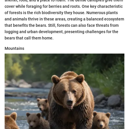
cover while foraging for berries and roots. One key characteristic
of forests is the rich biodiversity they house. Numerous plants
and animals thrive in these areas, creating a balanced ecosystem
that benefits the bears. Still, forests can also face threats from
logging and urban development, presenting challenges for the
bears that call them home.
Mountains