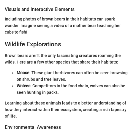
Visuals and Interactive Elements
Including photos of brown bears in their habitats can spark
wonder. Imagine seeing a video of a mother bear teaching her
cubs to fish!
Wildlife Explorations
Brown bears aren’t the only fascinating creatures roaming the
wilds. Here are a few other species that share their habitats:
Moose
: These giant herbivores can often be seen browsing
on shrubs and tree leaves.
Wolves
: Competitors in the food chain, wolves can also be
seen hunting in packs.
Learning about these animals leads to a better understanding of
how they interact within their ecosystem, creating a rich tapestry
of life.
Environmental Awareness