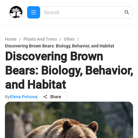
Home
/
Plants And Trees
/
Other
/
Discovering Brown Bears: Biology, Behavior, and Habitat
Discovering Brown
Bears: Biology, Behavior,
and Habitat
By
Elena Petrova
Share