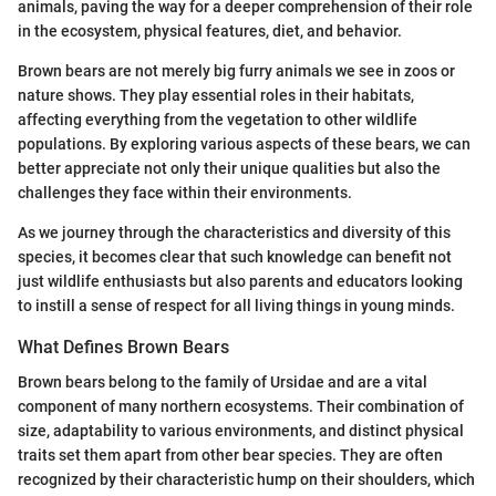
animals, paving the way for a deeper comprehension of their role
in the ecosystem, physical features, diet, and behavior.
Brown bears are not merely big furry animals we see in zoos or
nature shows. They play essential roles in their habitats,
affecting everything from the vegetation to other wildlife
populations. By exploring various aspects of these bears, we can
better appreciate not only their unique qualities but also the
challenges they face within their environments.
As we journey through the characteristics and diversity of this
species, it becomes clear that such knowledge can benefit not
just wildlife enthusiasts but also parents and educators looking
to instill a sense of respect for all living things in young minds.
What Defines Brown Bears
Brown bears belong to the family of Ursidae and are a vital
component of many northern ecosystems. Their combination of
size, adaptability to various environments, and distinct physical
traits set them apart from other bear species. They are often
recognized by their characteristic hump on their shoulders, which