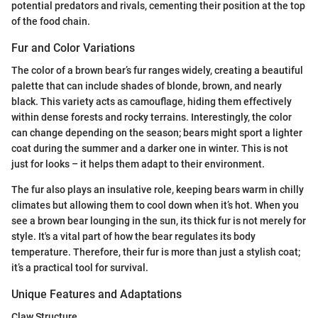
potential predators and rivals, cementing their position at the top
of the food chain.
Fur and Color Variations
The color of a brown bear’s fur ranges widely, creating a beautiful
palette that can include shades of blonde, brown, and nearly
black. This variety acts as camouflage, hiding them effectively
within dense forests and rocky terrains. Interestingly, the color
can change depending on the season; bears might sport a lighter
coat during the summer and a darker one in winter. This is not
just for looks – it helps them adapt to their environment.
The fur also plays an insulative role, keeping bears warm in chilly
climates but allowing them to cool down when it’s hot. When you
see a brown bear lounging in the sun, its thick fur is not merely for
style. It's a vital part of how the bear regulates its body
temperature. Therefore, their fur is more than just a stylish coat;
it’s a practical tool for survival.
Unique Features and Adaptations
Claw Structure