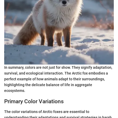
In summary, colors are not just for show. They signify adaptation,
survival, and ecological interaction. The Arctic fox embodies a
perfect example of how animals adapt to their surroundings,
highlighting the delicate balance of life in aggregate
ecosystems.
Primary Color Variations
The color variations of Arctic foxes are essential to
understanding their adaptations and survival strategies in harsh