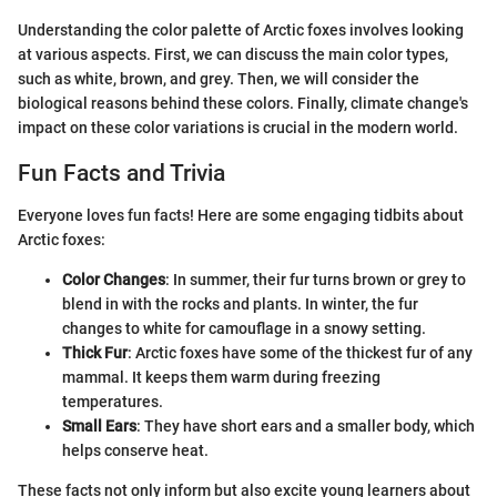
Understanding the color palette of Arctic foxes involves looking
at various aspects. First, we can discuss the main color types,
such as white, brown, and grey. Then, we will consider the
biological reasons behind these colors. Finally, climate change's
impact on these color variations is crucial in the modern world.
Fun Facts and Trivia
Everyone loves fun facts! Here are some engaging tidbits about
Arctic foxes:
Color Changes
: In summer, their fur turns brown or grey to
blend in with the rocks and plants. In winter, the fur
changes to white for camouflage in a snowy setting.
Thick Fur
: Arctic foxes have some of the thickest fur of any
mammal. It keeps them warm during freezing
temperatures.
Small Ears
: They have short ears and a smaller body, which
helps conserve heat.
These facts not only inform but also excite young learners about