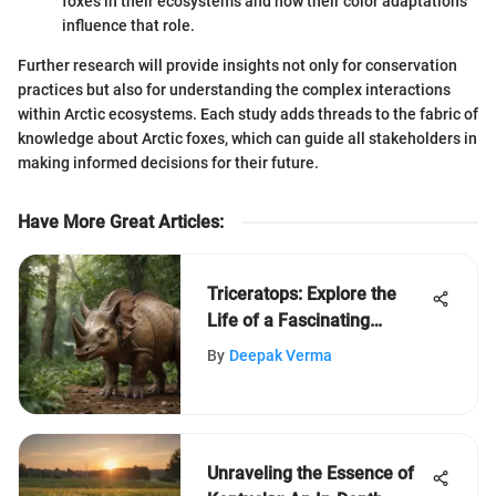
foxes in their ecosystems and how their color adaptations
influence that role.
Further research will provide insights not only for conservation
practices but also for understanding the complex interactions
within Arctic ecosystems. Each study adds threads to the fabric of
knowledge about Arctic foxes, which can guide all stakeholders in
making informed decisions for their future.
Have More Great Articles
:
Triceratops: Explore the
Life of a Fascinating
Dinosaur
By
Deepak Verma
Unraveling the Essence of