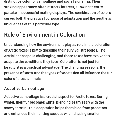
distinctive color for camouflage and social signaling. Their
striking appearance often attracts interest, allowing them to
partake in successful mating displays. The combination of colors
serves both the practical purpose of adaptation and the aesthetic
uniqueness of this particular type.
Role of Environment in Coloration
Understanding how the environment plays a role in the coloration
of Arctic foxes is key to grasping their survival strategies. The
Arctic landscape is challenging, and these foxes have evolved to
adapt to the conditions they face. Coloration is not just for
beauty; it is a practical advantage. The changing seasons, the
presence of snow, and the types of vegetation all influence the fur
color of these animals.
Adaptive Camouflage
Adaptive camouflage is a crucial aspect for Arctic foxes. During
winter, their fur becomes white, blending seamlessly with the
snowy terrain. This adaptation helps them hide from predators
and enhances their hunting success when chasing smaller