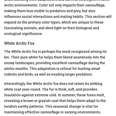
Arctic environments. Color not only impacts their camouflage,
making them less visible to predators and prey, but also
influences social interactions and mating habits. This section will
expand on the primary color types, which are unique to these
fascinating animals, and shed light on their biological and
ecological significance.
White Arctic Fox
The White Arctic fox is perhaps the most recognized among its
kin. Their pure white fur helps them blend seamlessly into the
snowy landscapes, providing excellent camouflage during the
winter months. This adaptation is critical for hunting small
rodents and birds, as well as evading larger predators.
Interestingly, the White Arctic fox does not retain its striking
white coat year-round. The fur is thick, soft, and provides
insulation against extreme cold. In summer, these foxes molt,
revealing a brown or grayish coat that helps them adapt to the
tundra’s earthy patterns. This seasonal change is vital for
maintaining effective camouflage in varying environments.