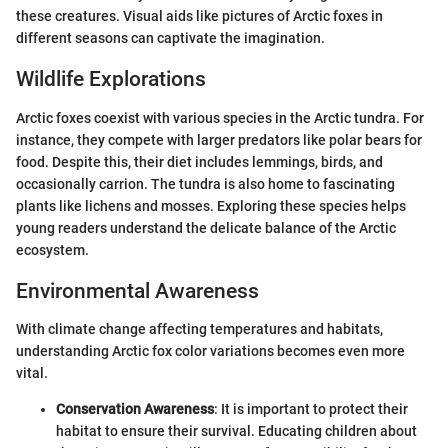
these creatures. Visual aids like pictures of Arctic foxes in
different seasons can captivate the imagination.
Wildlife Explorations
Arctic foxes coexist with various species in the Arctic tundra. For
instance, they compete with larger predators like polar bears for
food. Despite this, their diet includes lemmings, birds, and
occasionally carrion. The tundra is also home to fascinating
plants like lichens and mosses. Exploring these species helps
young readers understand the delicate balance of the Arctic
ecosystem.
Environmental Awareness
With climate change affecting temperatures and habitats,
understanding Arctic fox color variations becomes even more
vital.
Conservation Awareness
: It is important to protect their
habitat to ensure their survival. Educating children about