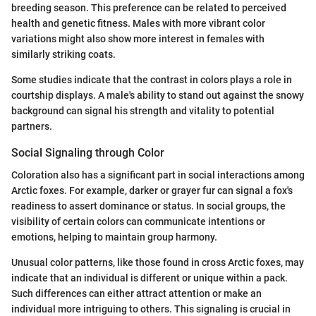
breeding season. This preference can be related to perceived
health and genetic fitness. Males with more vibrant color
variations might also show more interest in females with
similarly striking coats.
Some studies indicate that the contrast in colors plays a role in
courtship displays. A male's ability to stand out against the snowy
background can signal his strength and vitality to potential
partners.
Social Signaling through Color
Coloration also has a significant part in social interactions among
Arctic foxes. For example, darker or grayer fur can signal a fox's
readiness to assert dominance or status. In social groups, the
visibility of certain colors can communicate intentions or
emotions, helping to maintain group harmony.
Unusual color patterns, like those found in cross Arctic foxes, may
indicate that an individual is different or unique within a pack.
Such differences can either attract attention or make an
individual more intriguing to others. This signaling is crucial in