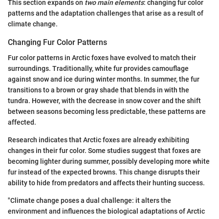
This section expands on
two main elements
: changing fur color
patterns and the adaptation challenges that arise as a result of
climate change.
Changing Fur Color Patterns
Fur color patterns in Arctic foxes have evolved to match their
surroundings. Traditionally, white fur provides camouflage
against snow and ice during winter months. In summer, the fur
transitions to a brown or gray shade that blends in with the
tundra. However, with the decrease in snow cover and the shift
between seasons becoming less predictable, these patterns are
affected.
Research indicates that Arctic foxes are already exhibiting
changes in their fur color. Some studies suggest that foxes are
becoming lighter during summer, possibly developing more white
fur instead of the expected browns. This change disrupts their
ability to hide from predators and affects their hunting success.
"Climate change poses a dual challenge: it alters the
environment and influences the biological adaptations of Arctic