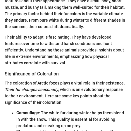
features about their appearance. They have a small body, short
muzzle, and bushy tail, making them well-suited for their habitat.
The primary factor behind their fur colors is the variable climate
they endure. From pure white during winter to different shades in
the summer, their colors shift dramatically.
Their ability to adapt is fascinating. They have developed
features over time to withstand harsh conditions and hunt
efficiently. Understanding these animals provides insights about
life in extreme environments, emphasizing how physical
attributes correlate with survival.
Significance of Coloration
The coloration of Arctic foxes plays a vital role in their existence.
Their fur changes seasonally
, which is an evolutionary response
to their environment. Here are some key points about the
significance of their coloration:
Camouflage
: The white fur during winter helps them blend
in with the snow. This quality is essential for avoiding
predators and sneaking up on prey.