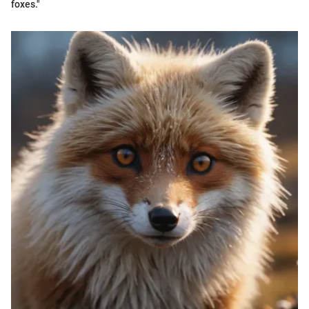
foxes."