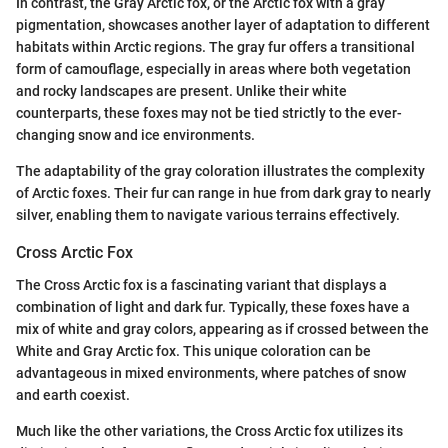
In contrast, the Gray Arctic fox, or the Arctic fox with a gray
pigmentation, showcases another layer of adaptation to different
habitats within Arctic regions. The gray fur offers a transitional
form of camouflage, especially in areas where both vegetation
and rocky landscapes are present. Unlike their white
counterparts, these foxes may not be tied strictly to the ever-
changing snow and ice environments.
The adaptability of the gray coloration illustrates the complexity
of Arctic foxes. Their fur can range in hue from dark gray to nearly
silver, enabling them to navigate various terrains effectively.
Cross Arctic Fox
The Cross Arctic fox is a fascinating variant that displays a
combination of light and dark fur. Typically, these foxes have a
mix of white and gray colors, appearing as if crossed between the
White and Gray Arctic fox. This unique coloration can be
advantageous in mixed environments, where patches of snow
and earth coexist.
Much like the other variations, the Cross Arctic fox utilizes its