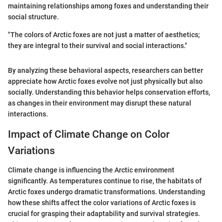
maintaining relationships among foxes and understanding their
social structure.
"The colors of Arctic foxes are not just a matter of aesthetics;
they are integral to their survival and social interactions."
By analyzing these behavioral aspects, researchers can better
appreciate how Arctic foxes evolve not just physically but also
socially. Understanding this behavior helps conservation efforts,
as changes in their environment may disrupt these natural
interactions.
Impact of Climate Change on Color
Variations
Climate change is influencing the Arctic environment
significantly. As temperatures continue to rise, the habitats of
Arctic foxes undergo dramatic transformations. Understanding
how these shifts affect the color variations of Arctic foxes is
crucial for grasping their adaptability and survival strategies.