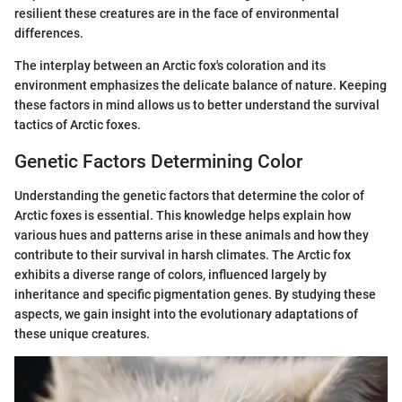
resilient these creatures are in the face of environmental
differences.
The interplay between an Arctic fox's coloration and its
environment emphasizes the delicate balance of nature. Keeping
these factors in mind allows us to better understand the survival
tactics of Arctic foxes.
Genetic Factors Determining Color
Understanding the genetic factors that determine the color of
Arctic foxes is essential. This knowledge helps explain how
various hues and patterns arise in these animals and how they
contribute to their survival in harsh climates. The Arctic fox
exhibits a diverse range of colors, influenced largely by
inheritance and specific pigmentation genes. By studying these
aspects, we gain insight into the evolutionary adaptations of
these unique creatures.