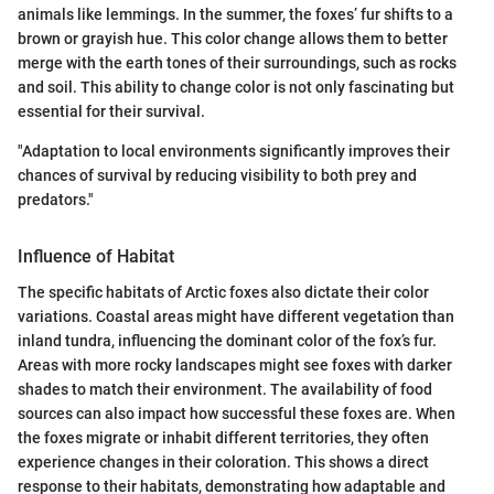
animals like lemmings. In the summer, the foxes’ fur shifts to a
brown or grayish hue. This color change allows them to better
merge with the earth tones of their surroundings, such as rocks
and soil. This ability to change color is not only fascinating but
essential for their survival.
"Adaptation to local environments significantly improves their
chances of survival by reducing visibility to both prey and
predators."
Influence of Habitat
The specific habitats of Arctic foxes also dictate their color
variations. Coastal areas might have different vegetation than
inland tundra, influencing the dominant color of the fox’s fur.
Areas with more rocky landscapes might see foxes with darker
shades to match their environment. The availability of food
sources can also impact how successful these foxes are. When
the foxes migrate or inhabit different territories, they often
experience changes in their coloration. This shows a direct
response to their habitats, demonstrating how adaptable and