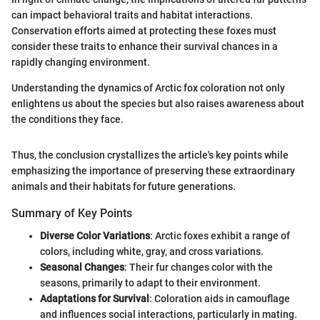
can impact behavioral traits and habitat interactions.
Conservation efforts aimed at protecting these foxes must
consider these traits to enhance their survival chances in a
rapidly changing environment.
Understanding the dynamics of Arctic fox coloration not only
enlightens us about the species but also raises awareness about
the conditions they face.
Thus, the conclusion crystallizes the article's key points while
emphasizing the importance of preserving these extraordinary
animals and their habitats for future generations.
Summary of Key Points
Diverse Color Variations
: Arctic foxes exhibit a range of
colors, including white, gray, and cross variations.
Seasonal Changes
: Their fur changes color with the
seasons, primarily to adapt to their environment.
Adaptations for Survival
: Coloration aids in camouflage
and influences social interactions, particularly in mating.