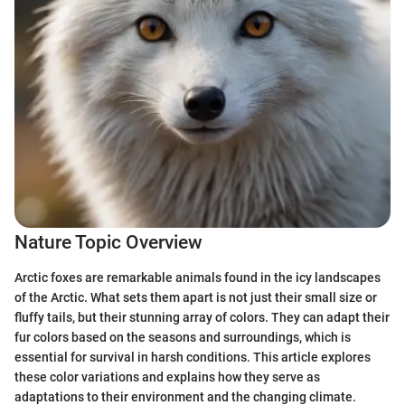
Nature Topic Overview
Arctic foxes are remarkable animals found in the icy landscapes
of the Arctic. What sets them apart is not just their small size or
fluffy tails, but their stunning array of colors. They can adapt their
fur colors based on the seasons and surroundings, which is
essential for survival in harsh conditions. This article explores
these color variations and explains how they serve as
adaptations to their environment and the changing climate.