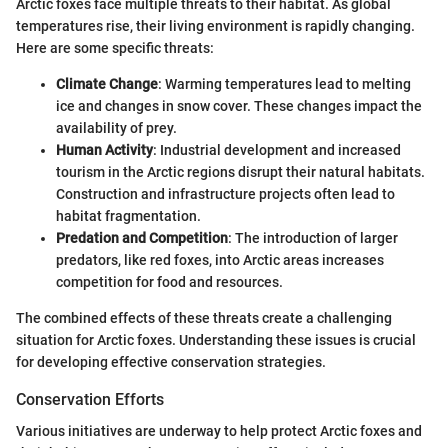
Arctic foxes face multiple threats to their habitat. As global
temperatures rise, their living environment is rapidly changing.
Here are some specific threats:
Climate Change
: Warming temperatures lead to melting
ice and changes in snow cover. These changes impact the
availability of prey.
Human Activity
: Industrial development and increased
tourism in the Arctic regions disrupt their natural habitats.
Construction and infrastructure projects often lead to
habitat fragmentation.
Predation and Competition
: The introduction of larger
predators, like red foxes, into Arctic areas increases
competition for food and resources.
The combined effects of these threats create a challenging
situation for Arctic foxes. Understanding these issues is crucial
for developing effective conservation strategies.
Conservation Efforts
Various initiatives are underway to help protect Arctic foxes and