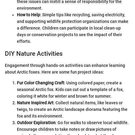
these issues can instill a sense of responsibility for the
environment.
How to Help
: Simple tips like recycling, saving electricity,
and supporting wildlife protection organizations can make
a difference. Children can participate in local clean-up
days or conservation projects to see the impact of their
efforts.
DIY Nature Activities
Engagement through hands-on activities can enhance learning
about Arctic foxes. Here are some fun project ideas:
Fur Color Changing Craft
: Using colored paper, create a
seasonal Arctic fox. Kids can cut out a template of a fox,
coloring it white for winter and brown for summer.
Nature Inspired Art
: Collect natural items, like leaves or
twigs, to create an Arctic landscape diorama featuring the
fox and its environment.
Outdoor Exploration
: Go for walks to observe local wildlife.
Encourage children to take notes or draw pictures of