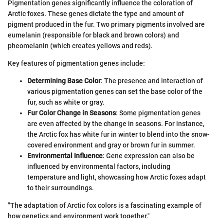
Pigmentation genes significantly influence the coloration of
Arctic foxes. These genes dictate the type and amount of
pigment produced in the fur. Two primary pigments involved are
eumelanin (responsible for black and brown colors) and
pheomelanin (which creates yellows and reds).
Key features of pigmentation genes include:
Determining Base Color
: The presence and interaction of
various pigmentation genes can set the base color of the
fur, such as white or gray.
Fur Color Change in Seasons
: Some pigmentation genes
are even affected by the change in seasons. For instance,
the Arctic fox has white fur in winter to blend into the snow-
covered environment and gray or brown fur in summer.
Environmental Influence
: Gene expression can also be
influenced by environmental factors, including
temperature and light, showcasing how Arctic foxes adapt
to their surroundings.
"The adaptation of Arctic fox colors is a fascinating example of
how genetics and environment work together."