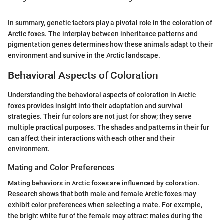
In summary, genetic factors play a pivotal role in the coloration of
Arctic foxes. The interplay between inheritance patterns and
pigmentation genes determines how these animals adapt to their
environment and survive in the Arctic landscape.
Behavioral Aspects of Coloration
Understanding the behavioral aspects of coloration in Arctic
foxes provides insight into their adaptation and survival
strategies. Their fur colors are not just for show; they serve
multiple practical purposes. The shades and patterns in their fur
can affect their interactions with each other and their
environment.
Mating and Color Preferences
Mating behaviors in Arctic foxes are influenced by coloration.
Research shows that both male and female Arctic foxes may
exhibit color preferences when selecting a mate. For example,
the bright white fur of the female may attract males during the