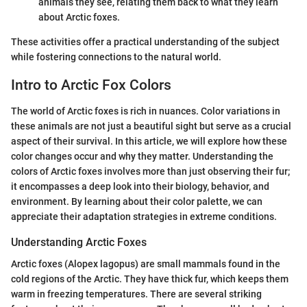
animals they see, relating them back to what they learn
about Arctic foxes.
These activities offer a practical understanding of the subject
while fostering connections to the natural world.
Intro to Arctic Fox Colors
The world of Arctic foxes is rich in nuances. Color variations in
these animals are not just a beautiful sight but serve as a crucial
aspect of their survival. In this article, we will explore how these
color changes occur and why they matter. Understanding the
colors of Arctic foxes involves more than just observing their fur;
it encompasses a deep look into their biology, behavior, and
environment. By learning about their color palette, we can
appreciate their adaptation strategies in extreme conditions.
Understanding Arctic Foxes
Arctic foxes (Alopex lagopus) are small mammals found in the
cold regions of the Arctic. They have thick fur, which keeps them
warm in freezing temperatures. There are several striking