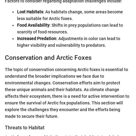
Factors to consider regarding adaptation challenges include:
Lost Habitats
: As habitats change, some areas become
less suitable for Arctic foxes.
Food Availability
: Shifts in prey populations can lead to
scarcity of food resources.
Increased Predation
: Adjustments in color can lead to
higher visibility and vulnerability to predators.
Conservation and Arctic Foxes
The topic of conservation concerning Arctic foxes is essential to
understand the broader implications we face due to
environmental changes. Conservation efforts aim to protect
these unique animals and their habitats. As climate change
affects their ecosystem, there is a need for active intervention to
ensure the survival of Arctic fox populations. This section will
explore the challenges they encounter and the efforts being
made to secure their future.
Threats to Habitat