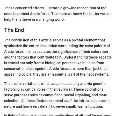
These concerted efforts illustrate a growing recognition of the
need to protect Arctic foxes. The more we know, the better we can
help them thrive in a changing world.
The End
The conclusion of this article serves as a pivotal element that
synthesize the entire discussion surrounding the color palette of
Arctic foxes. It encapsulates the significance of their coloration
and the factors that contribute to it. Understanding these aspects
is crucial not only from a biological perspective but also from
conservational viewpoints. Arctic foxes are more than just their
appealing colors; they are an essential part of their ecosystems.
Their color variations, which adapt seasonally and via genetic
factors, play critical roles in their survival. These colorations
serve purposes such as camouflage, social signaling, and mate
selection. All these features remind us of the intricate balance in
nature and how every detail, however small, has its function.
In light of climate change, the implications of altered fur patterns