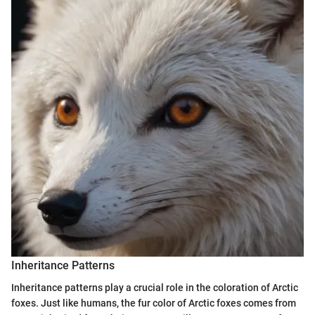
Inheritance Patterns
Inheritance patterns play a crucial role in the coloration of Arctic
foxes. Just like humans, the fur color of Arctic foxes comes from