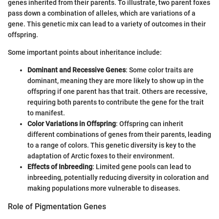
genes inherited from their parents. To illustrate, two parent foxes
pass down a combination of alleles, which are variations of a
gene. This genetic mix can lead to a variety of outcomes in their
offspring.
Some important points about inheritance include:
Dominant and Recessive Genes
: Some color traits are
dominant, meaning they are more likely to show up in the
offspring if one parent has that trait. Others are recessive,
requiring both parents to contribute the gene for the trait
to manifest.
Color Variations in Offspring
: Offspring can inherit
different combinations of genes from their parents, leading
to a range of colors. This genetic diversity is key to the
adaptation of Arctic foxes to their environment.
Effects of Inbreeding
: Limited gene pools can lead to
inbreeding, potentially reducing diversity in coloration and
making populations more vulnerable to diseases.
Role of Pigmentation Genes