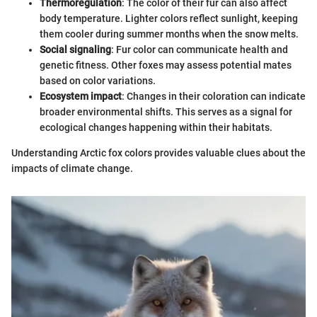
Thermoregulation
: The color of their fur can also affect
body temperature. Lighter colors reflect sunlight, keeping
them cooler during summer months when the snow melts.
Social signaling
: Fur color can communicate health and
genetic fitness. Other foxes may assess potential mates
based on color variations.
Ecosystem impact
: Changes in their coloration can indicate
broader environmental shifts. This serves as a signal for
ecological changes happening within their habitats.
Understanding Arctic fox colors provides valuable clues about the
impacts of climate change.