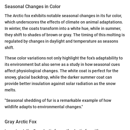
Seasonal Changes in Color
The Arctic fox exhibits notable seasonal changes in its fur color,
which underscores the effects of climate on animal adaptations.
In winter, the coats transform into a white hue, while in summer,
they shift to shades of brown or gray. The timing of this molting is
regulated by changes in daylight and temperature as seasons
shift.
These color variations not only highlight the fox's adaptability to
its environment but also serve as a study in how seasonal cues
affect physiological changes. The white coat is perfect for the
snowy, glacial backdrop, while the darker summer coat can
provide better insulation against solar radiation as the snow
melts.
"Seasonal shedding of fur is a remarkable example of how
wildlife adapts to environmental changes."
Gray Arctic Fox