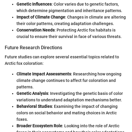
Genetic Influences
: Color varies due to genetic factors,
which determine pigmentation and inheritance patterns.
Impact of Climate Change
: Changes in climate are altering
their color patterns, creating adaptation challenges.
Conservation Needs
: Protecting Arctic fox habitats is
crucial to ensure their survival in face of various threats.
Future Research Directions
Future studies can explore several essential topics related to
Arctic fox coloration:
Climate Impact Assessments
: Researching how ongoing
climate change continues to affect fur coloration and
patterns.
Genetic Analysis
: Investigating the genetic basis of color
variations to understand adaptation mechanisms better.
Behavioral Studies
: Examining the impact of changing
colors on social behavior and mating choices in Arctic
foxes.
Broader Ecosystem Role
: Looking into the role of Arctic