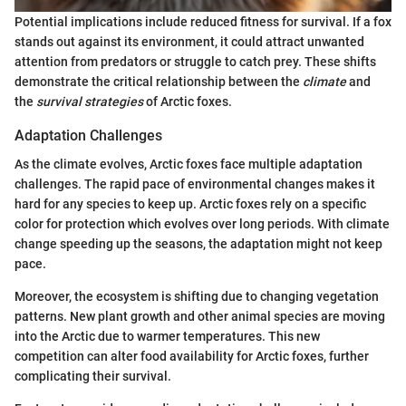
Potential implications include reduced fitness for survival. If a fox
stands out against its environment, it could attract unwanted
attention from predators or struggle to catch prey. These shifts
demonstrate the critical relationship between the
climate
and
the
survival strategies
of Arctic foxes.
Adaptation Challenges
As the climate evolves, Arctic foxes face multiple adaptation
challenges. The rapid pace of environmental changes makes it
hard for any species to keep up. Arctic foxes rely on a specific
color for protection which evolves over long periods. With climate
change speeding up the seasons, the adaptation might not keep
pace.
Moreover, the ecosystem is shifting due to changing vegetation
patterns. New plant growth and other animal species are moving
into the Arctic due to warmer temperatures. This new
competition can alter food availability for Arctic foxes, further
complicating their survival.