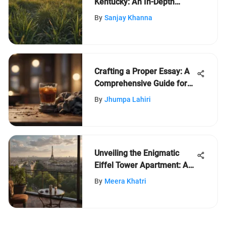
Kentucky: An In-Depth
Exploration
By
Sanjay Khanna
Crafting a Proper Essay: A
Comprehensive Guide for
Writing Exceptional Essays
By
Jhumpa Lahiri
Unveiling the Enigmatic
Eiffel Tower Apartment: A
Captivating Expedition
By
Meera Khatri