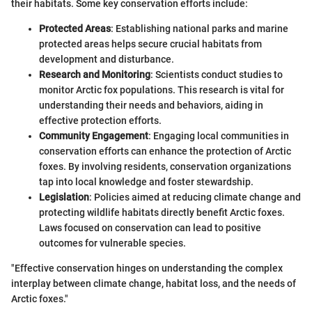
their habitats. Some key conservation efforts include:
Protected Areas
: Establishing national parks and marine
protected areas helps secure crucial habitats from
development and disturbance.
Research and Monitoring
: Scientists conduct studies to
monitor Arctic fox populations. This research is vital for
understanding their needs and behaviors, aiding in
effective protection efforts.
Community Engagement
: Engaging local communities in
conservation efforts can enhance the protection of Arctic
foxes. By involving residents, conservation organizations
tap into local knowledge and foster stewardship.
Legislation
: Policies aimed at reducing climate change and
protecting wildlife habitats directly benefit Arctic foxes.
Laws focused on conservation can lead to positive
outcomes for vulnerable species.
"Effective conservation hinges on understanding the complex
interplay between climate change, habitat loss, and the needs of
Arctic foxes."