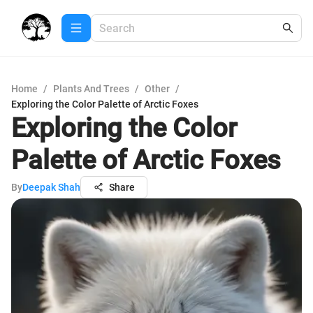
Home
/
Plants And Trees
/
Other
/
Exploring the Color Palette of Arctic Foxes
Exploring the Color
Palette of Arctic Foxes
By
Deepak Shah
Share