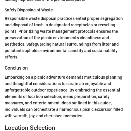
Safely Disposing of Waste
Responsible waste disposal practices entail proper segregation
and disposal of trash in designated receptacles or recycling
points. Prioritizing waste management protocols ensures the
preservation of the picnic environment's cleanliness and
aesthetics. Safeguarding natural surroundings from litter and
pollutants upholds environmental sanctity and sustainability
efforts.
Conclusion
Embarking on a picnic adventure demands meticulous planning
and thoughtful considerations to curate an enjoyable and
unforgettable outdoor experience. By embracing the essential
elements of location selection, menu preparation, safety
measures, and entertainment ideas outlined in this guide,
individuals can orchestrate a harmonious picnic excursion filled
with warmth, joy, and cherished memories.
Location Selection