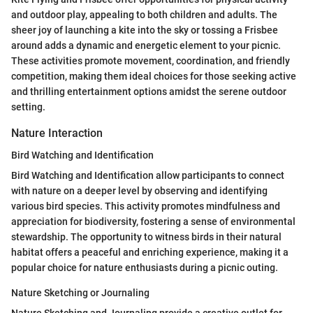
and outdoor play, appealing to both children and adults. The
sheer joy of launching a kite into the sky or tossing a Frisbee
around adds a dynamic and energetic element to your picnic.
These activities promote movement, coordination, and friendly
competition, making them ideal choices for those seeking active
and thrilling entertainment options amidst the serene outdoor
setting.
Nature Interaction
Bird Watching and Identification
Bird Watching and Identification allow participants to connect
with nature on a deeper level by observing and identifying
various bird species. This activity promotes mindfulness and
appreciation for biodiversity, fostering a sense of environmental
stewardship. The opportunity to witness birds in their natural
habitat offers a peaceful and enriching experience, making it a
popular choice for nature enthusiasts during a picnic outing.
Nature Sketching or Journaling