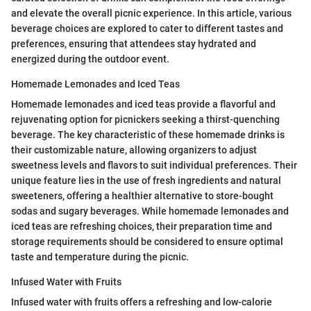
and elevate the overall picnic experience. In this article, various
beverage choices are explored to cater to different tastes and
preferences, ensuring that attendees stay hydrated and
energized during the outdoor event.
Homemade Lemonades and Iced Teas
Homemade lemonades and iced teas provide a flavorful and
rejuvenating option for picnickers seeking a thirst-quenching
beverage. The key characteristic of these homemade drinks is
their customizable nature, allowing organizers to adjust
sweetness levels and flavors to suit individual preferences. Their
unique feature lies in the use of fresh ingredients and natural
sweeteners, offering a healthier alternative to store-bought
sodas and sugary beverages. While homemade lemonades and
iced teas are refreshing choices, their preparation time and
storage requirements should be considered to ensure optimal
taste and temperature during the picnic.
Infused Water with Fruits
Infused water with fruits offers a refreshing and low-calorie