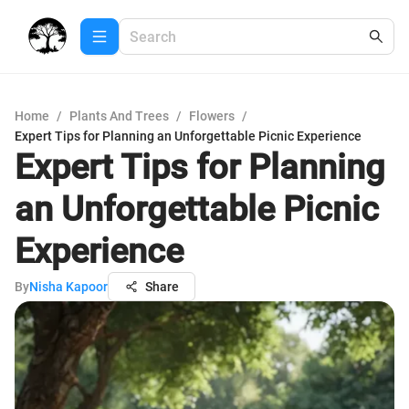
Home
/
Plants And Trees
/
Flowers
/
Expert Tips for Planning an Unforgettable Picnic Experience
Expert Tips for Planning
an Unforgettable Picnic
Experience
By
Nisha Kapoor
Share