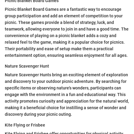
Picnic Blanket Board Games
Picnic Blanket Board Games are a fantastic way to encourage
group participation and add an element of competition to your
picnic. These games provide a blend of strategy, luck, and
teamwork, allowing everyone to join in and have a good time. The
convenience of playing on a picnic blanket adds a cozy and
relaxed feel to the game, making it a popular choice for picnics.
Their portability and ease of setup make them a practical
entertainment option, ensuring seamless enjoyment for all ages.
Nature Scavenger Hunt
Nature Scavenger Hunts bring an exciting element of exploration
and discovery to your outdoor picnic adventure. By searching for
specific items or observing nature's wonders, participants can
engage with the environment in a fun and educational way. This
activity promotes curiosity and appreciation for the natural world,
making it a beneficial choice for instilling a sense of wonder and
discovery during your picnic outing.
Kite Flying or Frisbee
Kite Flying and Frisbee offer opportunities for physical activity