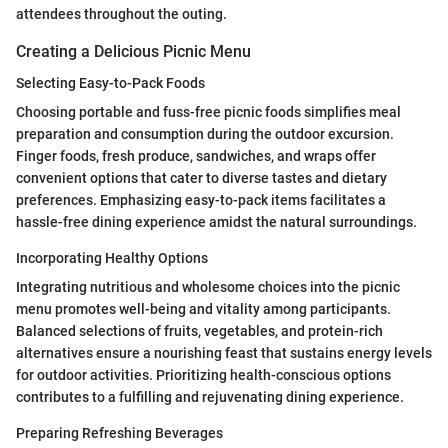
attendees throughout the outing.
Creating a Delicious Picnic Menu
Selecting Easy-to-Pack Foods
Choosing portable and fuss-free picnic foods simplifies meal
preparation and consumption during the outdoor excursion.
Finger foods, fresh produce, sandwiches, and wraps offer
convenient options that cater to diverse tastes and dietary
preferences. Emphasizing easy-to-pack items facilitates a
hassle-free dining experience amidst the natural surroundings.
Incorporating Healthy Options
Integrating nutritious and wholesome choices into the picnic
menu promotes well-being and vitality among participants.
Balanced selections of fruits, vegetables, and protein-rich
alternatives ensure a nourishing feast that sustains energy levels
for outdoor activities. Prioritizing health-conscious options
contributes to a fulfilling and rejuvenating dining experience.
Preparing Refreshing Beverages