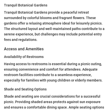
Tranquil Botanical Gardens
Tranquil Botanical Gardens provide a peaceful retreat
surrounded by colorful blooms and fragrant flowers. These
gardens offer a relaxing atmosphere ideal for leisurely picnics.
The structured layout and well-maintained paths contribute to a
serene experience, but challenges may include potential entry
fees and regulations.
Access and Amenities
Availability of Restrooms
Having access to restrooms is essential during a picnic outing,
ensuring convenience and comfort for attendees. Adequate
restroom facilities contribute to a seamless experience,
especially for families with young children or elderly members.
Shade and Seating Options
Shade and seating are crucial considerations for a successful
picnic. Providing shaded areas protects against sun exposure
and ensures a comfortable dining space. Ample seating options