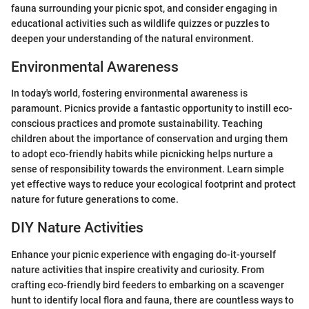
fauna surrounding your picnic spot, and consider engaging in
educational activities such as wildlife quizzes or puzzles to
deepen your understanding of the natural environment.
Environmental Awareness
In today's world, fostering environmental awareness is
paramount. Picnics provide a fantastic opportunity to instill eco-
conscious practices and promote sustainability. Teaching
children about the importance of conservation and urging them
to adopt eco-friendly habits while picnicking helps nurture a
sense of responsibility towards the environment. Learn simple
yet effective ways to reduce your ecological footprint and protect
nature for future generations to come.
DIY Nature Activities
Enhance your picnic experience with engaging do-it-yourself
nature activities that inspire creativity and curiosity. From
crafting eco-friendly bird feeders to embarking on a scavenger
hunt to identify local flora and fauna, there are countless ways to