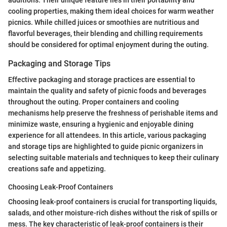
additions. Their unique feature lies in their portability and
cooling properties, making them ideal choices for warm weather
picnics. While chilled juices or smoothies are nutritious and
flavorful beverages, their blending and chilling requirements
should be considered for optimal enjoyment during the outing.
Packaging and Storage Tips
Effective packaging and storage practices are essential to
maintain the quality and safety of picnic foods and beverages
throughout the outing. Proper containers and cooling
mechanisms help preserve the freshness of perishable items and
minimize waste, ensuring a hygienic and enjoyable dining
experience for all attendees. In this article, various packaging
and storage tips are highlighted to guide picnic organizers in
selecting suitable materials and techniques to keep their culinary
creations safe and appetizing.
Choosing Leak-Proof Containers
Choosing leak-proof containers is crucial for transporting liquids,
salads, and other moisture-rich dishes without the risk of spills or
mess. The key characteristic of leak-proof containers is their