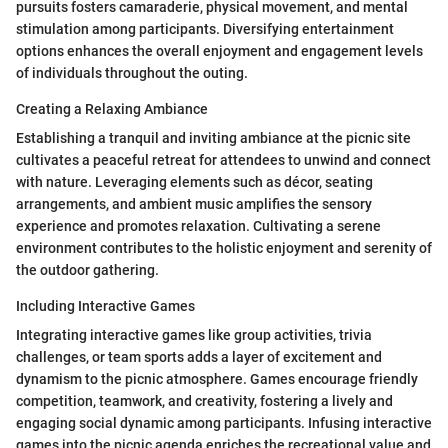
pursuits fosters camaraderie, physical movement, and mental
stimulation among participants. Diversifying entertainment
options enhances the overall enjoyment and engagement levels
of individuals throughout the outing.
Creating a Relaxing Ambiance
Establishing a tranquil and inviting ambiance at the picnic site
cultivates a peaceful retreat for attendees to unwind and connect
with nature. Leveraging elements such as décor, seating
arrangements, and ambient music amplifies the sensory
experience and promotes relaxation. Cultivating a serene
environment contributes to the holistic enjoyment and serenity of
the outdoor gathering.
Including Interactive Games
Integrating interactive games like group activities, trivia
challenges, or team sports adds a layer of excitement and
dynamism to the picnic atmosphere. Games encourage friendly
competition, teamwork, and creativity, fostering a lively and
engaging social dynamic among participants. Infusing interactive
games into the picnic agenda enriches the recreational value and