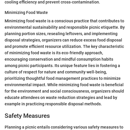
cooling efficiency and prevent cross-contamination.
Minimizing Food Waste
Minimizing food waste is a conscious practice that contributes to
environmental sustainability and responsible picnic etiquette. By
planning portion sizes, resealing leftovers, and implementing
disposal strategies, organizers can reduce excess food disposal
and promote efficient resource utilization. The key characteristic
of minimizing food waste is its eco-friendly approach,
encouraging conservation and mindful consumption habits
among picnic participants. Its unique feature lies in fostering a
culture of respect for nature and community well-being,
prioritizing thoughtful food management practices to minimize
environmental impact. While minimizing food waste is beneficial
for the environment and social consciousness, organizers should
educate attendees on waste reduction strategies and lead by
example in practicing responsible disposal methods.
Safety Measures
Planning a picnic entails considering various safety measures to