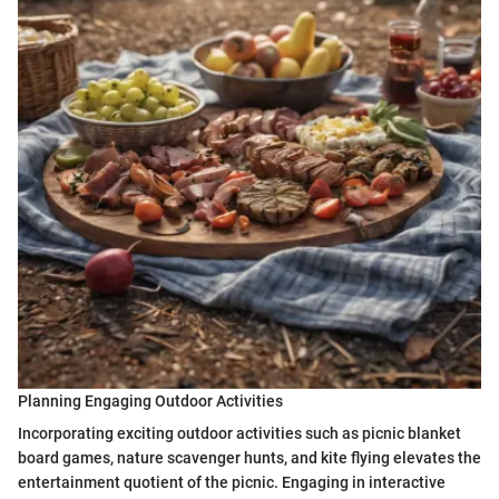
Planning Engaging Outdoor Activities
Incorporating exciting outdoor activities such as picnic blanket
board games, nature scavenger hunts, and kite flying elevates the
entertainment quotient of the picnic. Engaging in interactive