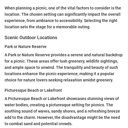
When planning a picnic, one of the vital factors to consider is the
location. The chosen setting can significantly impact the overall
experience, from ambiance to accessibility. Selecting the right
location sets the stage for a memorable outing.
Scenic Outdoor Locations
Park or Nature Reserve
A Park or Nature Reserve provides a serene and natural backdrop
for a picnic. These areas offer lush greenery, wildlife sightings,
and ample space to unwind. The tranquility and beauty of such
locations enhance the picnic experience, making it a popular
choice for nature lovers seeking relaxation amidst greenery.
Picturesque Beach or Lakefront
A Picturesque Beach or Lakefront showcases stunning views of
water bodies, creating a picturesque setting for picnics. The
soothing sound of waves, sandy shores, and a refreshing breeze
add to the charm. However, the disadvantage might be the need
to combat sand and potential crowds.