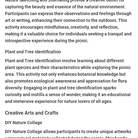
Nature Sketching and Journaling provide a creative outlet for
capturing the beauty and essence of the natural environment.
Participants can express their observations and feelings through
art or writing, enhancing their connection to the outdoors. This
activity encourages mindfulness, creativity, and reflection,
making it a valuable choice for individuals seeking a tranquil and
introspective experience during the picnic.
Plant and Tree Identification
Plant and Tree Identification involve learning about different
plant species and their characteristics while exploring the picnic
area. This activity not only enhances botanical knowledge but
also promotes ecological awareness and appreciation for flora
diversity. Engaging in plant and tree identification sparks
curiosity and instills a sense of wonder, making it an educational
and immersive experience for nature lovers of all ages.
Creative Arts and Crafts
DIY Nature Collage
DIY Nature Collage allows participants to create unique artworks