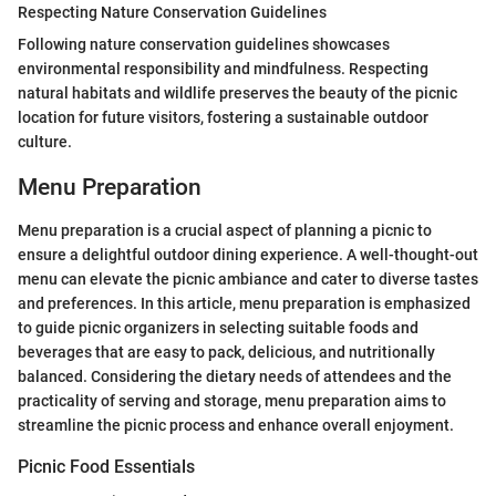
Respecting Nature Conservation Guidelines
Following nature conservation guidelines showcases
environmental responsibility and mindfulness. Respecting
natural habitats and wildlife preserves the beauty of the picnic
location for future visitors, fostering a sustainable outdoor
culture.
Menu Preparation
Menu preparation is a crucial aspect of planning a picnic to
ensure a delightful outdoor dining experience. A well-thought-out
menu can elevate the picnic ambiance and cater to diverse tastes
and preferences. In this article, menu preparation is emphasized
to guide picnic organizers in selecting suitable foods and
beverages that are easy to pack, delicious, and nutritionally
balanced. Considering the dietary needs of attendees and the
practicality of serving and storage, menu preparation aims to
streamline the picnic process and enhance overall enjoyment.
Picnic Food Essentials