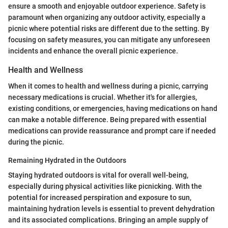
ensure a smooth and enjoyable outdoor experience. Safety is
paramount when organizing any outdoor activity, especially a
picnic where potential risks are different due to the setting. By
focusing on safety measures, you can mitigate any unforeseen
incidents and enhance the overall picnic experience.
Health and Wellness
When it comes to health and wellness during a picnic, carrying
necessary medications is crucial. Whether it's for allergies,
existing conditions, or emergencies, having medications on hand
can make a notable difference. Being prepared with essential
medications can provide reassurance and prompt care if needed
during the picnic.
Remaining Hydrated in the Outdoors
Staying hydrated outdoors is vital for overall well-being,
especially during physical activities like picnicking. With the
potential for increased perspiration and exposure to sun,
maintaining hydration levels is essential to prevent dehydration
and its associated complications. Bringing an ample supply of