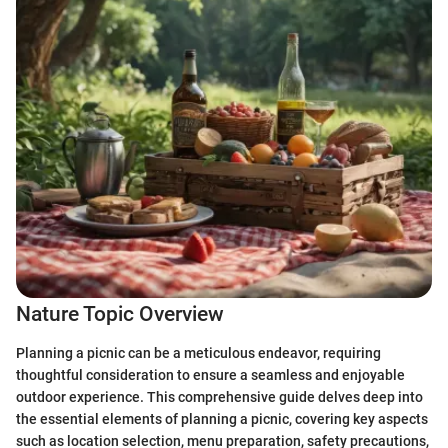
Nature Topic Overview
Planning a picnic can be a meticulous endeavor, requiring
thoughtful consideration to ensure a seamless and enjoyable
outdoor experience. This comprehensive guide delves deep into
the essential elements of planning a picnic, covering key aspects
such as location selection, menu preparation, safety precautions,