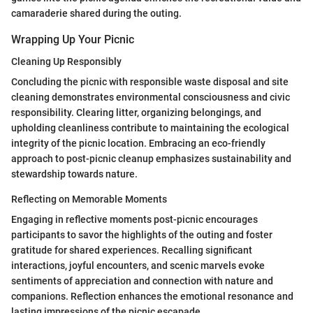
camaraderie shared during the outing.
Wrapping Up Your Picnic
Cleaning Up Responsibly
Concluding the picnic with responsible waste disposal and site
cleaning demonstrates environmental consciousness and civic
responsibility. Clearing litter, organizing belongings, and
upholding cleanliness contribute to maintaining the ecological
integrity of the picnic location. Embracing an eco-friendly
approach to post-picnic cleanup emphasizes sustainability and
stewardship towards nature.
Reflecting on Memorable Moments
Engaging in reflective moments post-picnic encourages
participants to savor the highlights of the outing and foster
gratitude for shared experiences. Recalling significant
interactions, joyful encounters, and scenic marvels evoke
sentiments of appreciation and connection with nature and
companions. Reflection enhances the emotional resonance and
lasting impressions of the picnic escapade.