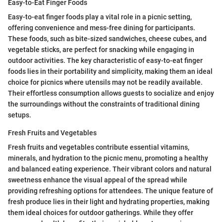
Easy-to-Eat Finger Foods
Easy-to-eat finger foods play a vital role in a picnic setting,
offering convenience and mess-free dining for participants.
These foods, such as bite-sized sandwiches, cheese cubes, and
vegetable sticks, are perfect for snacking while engaging in
outdoor activities. The key characteristic of easy-to-eat finger
foods lies in their portability and simplicity, making them an ideal
choice for picnics where utensils may not be readily available.
Their effortless consumption allows guests to socialize and enjoy
the surroundings without the constraints of traditional dining
setups.
Fresh Fruits and Vegetables
Fresh fruits and vegetables contribute essential vitamins,
minerals, and hydration to the picnic menu, promoting a healthy
and balanced eating experience. Their vibrant colors and natural
sweetness enhance the visual appeal of the spread while
providing refreshing options for attendees. The unique feature of
fresh produce lies in their light and hydrating properties, making
them ideal choices for outdoor gatherings. While they offer