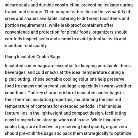
secure seals and durable construction, preventing leakage during
transit and storage. Their unique feature lies in the versatility of
sizes and shapes available, catering to different food items and
portion requirements. While leak-proof containers offer
convenience and protection for picnic foods, organizers should
carefully inspect seals and seams to avoid potential leaks and
maintain food quality.
Using Insulated Cooler Bags
Insulated cooler bags are essential for keeping perishable items,
beverages, and cold snacks at the ideal temperature during a
picnic outing. These portable cooling solutions help preserve
food freshness and prevent spoilage, especially in warm weather
conditions. The key characteristic of insulated cooler bags is
their thermal insulation properties, maintaining the desired
temperature of contents for extended periods. Their unique
feature lies in the lightweight and compact design, facilitating
easy transport and storage when not in use. While insulated
cooler bags are effective in preserving food quality, organizers
should pre-chill the bags and pack them strategically to optimize