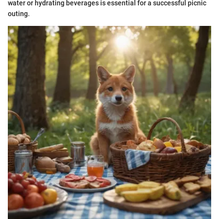
water or hydrating beverages is essential for a successful picnic
outing.