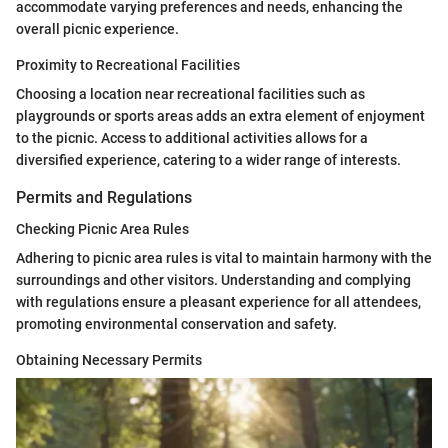
accommodate varying preferences and needs, enhancing the
overall picnic experience.
Proximity to Recreational Facilities
Choosing a location near recreational facilities such as
playgrounds or sports areas adds an extra element of enjoyment
to the picnic. Access to additional activities allows for a
diversified experience, catering to a wider range of interests.
Permits and Regulations
Checking Picnic Area Rules
Adhering to picnic area rules is vital to maintain harmony with the
surroundings and other visitors. Understanding and complying
with regulations ensure a pleasant experience for all attendees,
promoting environmental conservation and safety.
Obtaining Necessary Permits