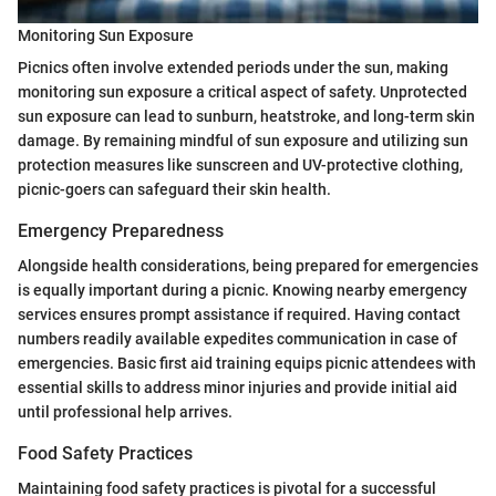
Monitoring Sun Exposure
Picnics often involve extended periods under the sun, making
monitoring sun exposure a critical aspect of safety. Unprotected
sun exposure can lead to sunburn, heatstroke, and long-term skin
damage. By remaining mindful of sun exposure and utilizing sun
protection measures like sunscreen and UV-protective clothing,
picnic-goers can safeguard their skin health.
Emergency Preparedness
Alongside health considerations, being prepared for emergencies
is equally important during a picnic. Knowing nearby emergency
services ensures prompt assistance if required. Having contact
numbers readily available expedites communication in case of
emergencies. Basic first aid training equips picnic attendees with
essential skills to address minor injuries and provide initial aid
until professional help arrives.
Food Safety Practices
Maintaining food safety practices is pivotal for a successful