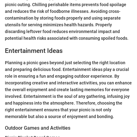
picnic outing. Chilling perishable items prevents food spoilage
and reduces the risk of foodborne illnesses. Avoiding cross-
contamination by storing foods properly and using separate
utensils for serving minimizes health hazards. Properly
discarding leftover food reduces environmental impact and
potential health risks associated with consuming spoiled foods.
Entertainment Ideas
Planning a picnic goes beyond just selecting the right location
and preparing delicious food. Entertainment ideas play a crucial
role in ensuring a fun and engaging outdoor experience. By
incorporating creative and interactive activities, you can enhance
the overall enjoyment and create lasting memories for everyone
involved. Entertainment is the soul of any gathering, infusing joy
and happiness into the atmosphere. Therefore, choosing the
right entertainment ensures that your picnic is not only
memorable but also a source of enjoyment and bonding.
Outdoor Games and Activities