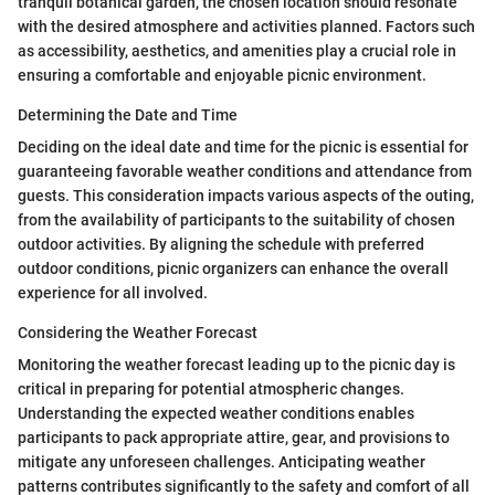
tranquil botanical garden, the chosen location should resonate
with the desired atmosphere and activities planned. Factors such
as accessibility, aesthetics, and amenities play a crucial role in
ensuring a comfortable and enjoyable picnic environment.
Determining the Date and Time
Deciding on the ideal date and time for the picnic is essential for
guaranteeing favorable weather conditions and attendance from
guests. This consideration impacts various aspects of the outing,
from the availability of participants to the suitability of chosen
outdoor activities. By aligning the schedule with preferred
outdoor conditions, picnic organizers can enhance the overall
experience for all involved.
Considering the Weather Forecast
Monitoring the weather forecast leading up to the picnic day is
critical in preparing for potential atmospheric changes.
Understanding the expected weather conditions enables
participants to pack appropriate attire, gear, and provisions to
mitigate any unforeseen challenges. Anticipating weather
patterns contributes significantly to the safety and comfort of all