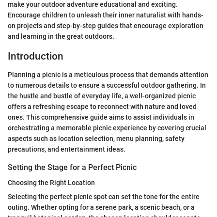
make your outdoor adventure educational and exciting.
Encourage children to unleash their inner naturalist with hands-
on projects and step-by-step guides that encourage exploration
and learning in the great outdoors.
Introduction
Planning a picnic is a meticulous process that demands attention
to numerous details to ensure a successful outdoor gathering. In
the hustle and bustle of everyday life, a well-organized picnic
offers a refreshing escape to reconnect with nature and loved
ones. This comprehensive guide aims to assist individuals in
orchestrating a memorable picnic experience by covering crucial
aspects such as location selection, menu planning, safety
precautions, and entertainment ideas.
Setting the Stage for a Perfect Picnic
Choosing the Right Location
Selecting the perfect picnic spot can set the tone for the entire
outing. Whether opting for a serene park, a scenic beach, or a