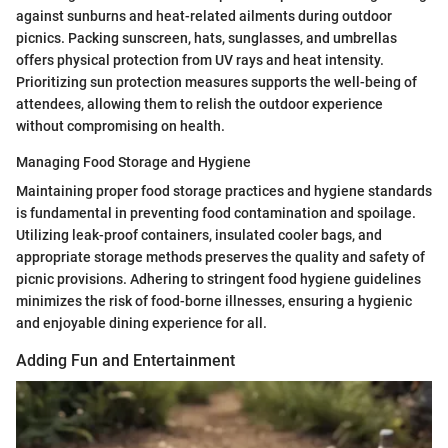
against sunburns and heat-related ailments during outdoor
picnics. Packing sunscreen, hats, sunglasses, and umbrellas
offers physical protection from UV rays and heat intensity.
Prioritizing sun protection measures supports the well-being of
attendees, allowing them to relish the outdoor experience
without compromising on health.
Managing Food Storage and Hygiene
Maintaining proper food storage practices and hygiene standards
is fundamental in preventing food contamination and spoilage.
Utilizing leak-proof containers, insulated cooler bags, and
appropriate storage methods preserves the quality and safety of
picnic provisions. Adhering to stringent food hygiene guidelines
minimizes the risk of food-borne illnesses, ensuring a hygienic
and enjoyable dining experience for all.
Adding Fun and Entertainment