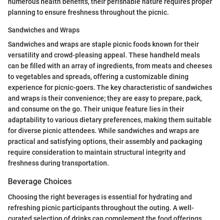
numerous health benefits, their perishable nature requires proper
planning to ensure freshness throughout the picnic.
Sandwiches and Wraps
Sandwiches and wraps are staple picnic foods known for their
versatility and crowd-pleasing appeal. These handheld meals
can be filled with an array of ingredients, from meats and cheeses
to vegetables and spreads, offering a customizable dining
experience for picnic-goers. The key characteristic of sandwiches
and wraps is their convenience; they are easy to prepare, pack,
and consume on the go. Their unique feature lies in their
adaptability to various dietary preferences, making them suitable
for diverse picnic attendees. While sandwiches and wraps are
practical and satisfying options, their assembly and packaging
require consideration to maintain structural integrity and
freshness during transportation.
Beverage Choices
Choosing the right beverages is essential for hydrating and
refreshing picnic participants throughout the outing. A well-
curated selection of drinks can complement the food offerings