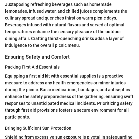
Juxtaposing refreshing beverages such as homemade
lemonades, infused water, and chilled juices complements the
culinary spread and quenches thirst on warm picnic days.
Beverages infused with natural flavors and served at optimal
temperatures enhance the sensory pleasure of the outdoor
dining affair. Crafting thirst-quenching drinks adds a layer of
indulgence to the overall picnic menu.
Ensuring Safety and Comfort
Packing First Aid Essentials
Equipping a first aid kit with essential supplies is a proactive
measure to address any health emergencies or minor injuries
during the picnic. Basic medications, bandages, and antiseptics
enhance the safety preparedness of the gathering, ensuring swift
responses to unanticipated medical incidents. Prioritizing safety
through first aid provisions fosters a secure environment for all
participants.
Bringing Sufficient Sun Protection
Shielding from excessive sun exposure is pivotal in safeguarding