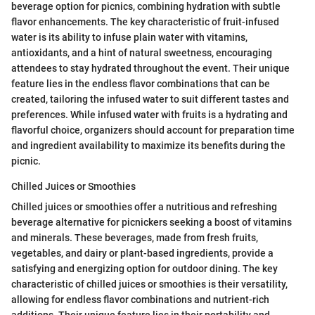
beverage option for picnics, combining hydration with subtle
flavor enhancements. The key characteristic of fruit-infused
water is its ability to infuse plain water with vitamins,
antioxidants, and a hint of natural sweetness, encouraging
attendees to stay hydrated throughout the event. Their unique
feature lies in the endless flavor combinations that can be
created, tailoring the infused water to suit different tastes and
preferences. While infused water with fruits is a hydrating and
flavorful choice, organizers should account for preparation time
and ingredient availability to maximize its benefits during the
picnic.
Chilled Juices or Smoothies
Chilled juices or smoothies offer a nutritious and refreshing
beverage alternative for picnickers seeking a boost of vitamins
and minerals. These beverages, made from fresh fruits,
vegetables, and dairy or plant-based ingredients, provide a
satisfying and energizing option for outdoor dining. The key
characteristic of chilled juices or smoothies is their versatility,
allowing for endless flavor combinations and nutrient-rich