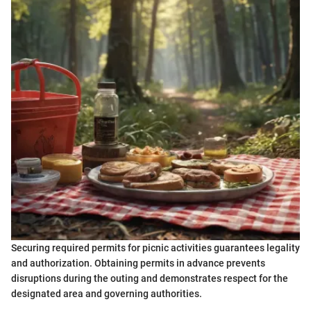
Securing required permits for picnic activities guarantees legality
and authorization. Obtaining permits in advance prevents
disruptions during the outing and demonstrates respect for the
designated area and governing authorities.