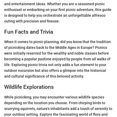
and entertainment ideas. Whether you are a seasoned picnic
enthusiast or embarking on your first picnic adventure, this guide
is designed to help you orchestrate an unforgettable alfresco
outing with precision and finesse.
Fun Facts and Trivia
When it comes to picnic planning, did you know that the tradition
of picnicking dates back to the Middle Ages in Europe? Picnics
were initially reserved for the wealthy and noble classes before
becoming a popular pastime enjoyed by people from all walks of
life. Exploring picnic trivia not only adds a fun element to your
outdoor excursion but also offers a glimpse into the historical
and cultural significance of this beloved activity.
Wildlife Explorations
While picnicking, you may encounter various wildlife species
depending on the location you choose. From chirping birds to
scurrying squirrels, nature's inhabitants add a touch of serenity to
your outdoor setting. Explore the fascinating world of flora and