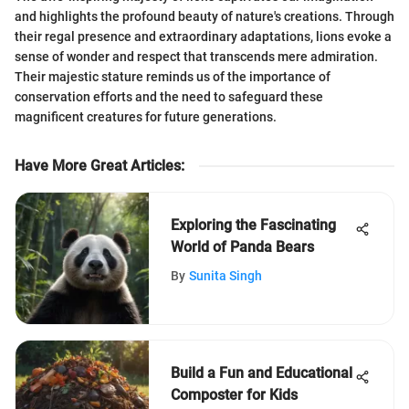
and highlights the profound beauty of nature's creations. Through
their regal presence and extraordinary adaptations, lions evoke a
sense of wonder and respect that transcends mere admiration.
Their majestic stature reminds us of the importance of
conservation efforts and the need to safeguard these
magnificent creatures for future generations.
Have More Great Articles
:
Exploring the Fascinating
World of Panda Bears
By
Sunita Singh
Build a Fun and Educational
Composter for Kids