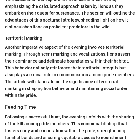
emphasizing the calculated approach taken by lions as they
embark on their quest for sustenance. The section will outline the
advantages of this nocturnal strategy, shedding light on how it
distinguishes lions as proficient predators in the wild.
Territorial Marking
Another imperative aspect of the evening involves territorial
marking. Through scent marking and vocalizations, lions assert
their dominance and delineate boundaries within their habitat.
This behavior not only reinforces their territorial integrity but
also plays a crucial role in communication among pride members.
The article will elaborate on the significance of territorial
marking in shaping lion behavior and maintaining social order
within the pride.
Feeding Time
Following a successful hunt, the evening unfolds with the sharing
of the kill among pride members. This communal dining ritual
fosters unity and cooperation within the pride, strengthening
familial bonds and ensuring equitable access to nourishment.