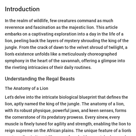
Introduction
In the realm of wildlife, few creatures command as much
reverence and fascination as the majestic lion. This article
embarks on a captivating exploration into a day in the life of a
lion, peeling back the layers of mystery shrouding the king of the
jungle. From the crack of dawn to the velvet shroud of twilight, a
lion's existence unfolds like a meticulously choreographed
symphony in the heart of the savannah, offering a glimpse into
the riveting intricacies of their daily routines.
Understanding the Regal Beasts
The Anatomy of a Lion
Let's delve into the intricate biological blueprint that defines the
lion, aptly named the king of the jungle. The anatomy of a lion,
with its robust physique, powerful jaws, and keen senses, forms
the cornerstone of its predatory prowess. Every sinew, every
muscle is finely tuned for agility and strength, enabling the lion to
reign supreme on the African plains. The unique feature of a lion's