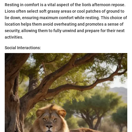
Resting in comfort is a vital aspect of the lion's afternoon repose.
Lions often select soft grassy areas or cool patches of ground to
lie down, ensuring maximum comfort while resting. This choice of
location helps them avoid overheating and promotes a sense of
security, allowing them to fully unwind and prepare for their next
activities.
Social Interactions: