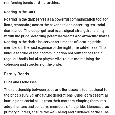
reinforcing bonds and hierarchies.
Roaring in the Dark
Roaring in the dark serves as a powerful communication tool for
lions, resonating across the savannah and asserting territorial
dominance. The deep, guttural roars signal strength and unity
within the pride, deterring potential threats and attracting mates.
Roaring in the dark also serves as a means of locating pride
members in the vast expanse of the nighttime wilderness. This
unique feature of their communication not only echoes their
regal authority but also plays a vital role in maintaining the
cohesion and structure of the pride.
Family Bonds
Cubs and Lionesses
The relationship between cubs and lionesses is foundational to
the pride's survival and future generations. Cubs learn essential
hunting and social skills from their mothers, shaping them into
adept hunters and cohesive members of the pride. Lionesses, as
primary hunters, ensure the well-being and guidance of the cubs,