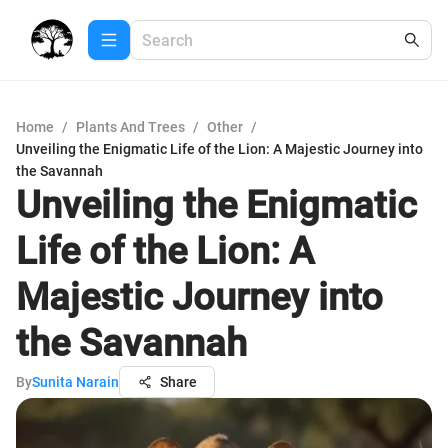
Home
/
Plants And Trees
/
Other
/
Unveiling the Enigmatic Life of the Lion: A Majestic Journey into
the Savannah
Unveiling the Enigmatic
Life of the Lion: A
Majestic Journey into
the Savannah
By
Sunita Narain
Share