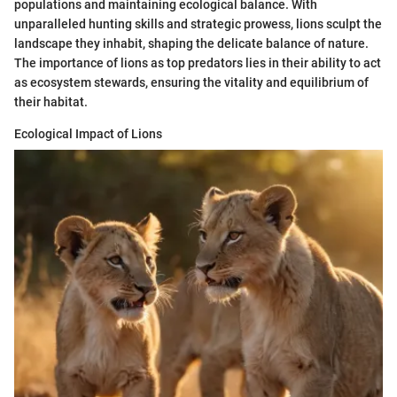
populations and maintaining ecological balance. With
unparalleled hunting skills and strategic prowess, lions sculpt the
landscape they inhabit, shaping the delicate balance of nature.
The importance of lions as top predators lies in their ability to act
as ecosystem stewards, ensuring the vitality and equilibrium of
their habitat.
Ecological Impact of Lions