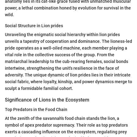
anatomy lies in its cat-like grace fused with unmatched muscular
power, a lethal combination honed by evolution for survival in the
wild.
Social Structure in Lion prides
Unraveling the enigmatic social hierarchy within lion prides
unveils a tapestry of cooperation and dominance. The lioness-led
pride operates as a well-oiled machine, each member playing a
vital role in the collective success of the group. From the
matriarchal leadership to the cub-rearing females, social bonds
intertwine, strengthening the unit's resilience in the face of
adversity. The unique dynamic of lion prides lies in their intricate
social fabric, where loyalty, kinship, and power dynamics merge to
sculpt a formidable familial cohort.
Significance of Lions in the Ecosystem
Top Predators in the Food Chain
At the zenith of the savannah's food chain stands the lion, a
symbol of apex predator supremacy. Their role as top predators
exerts a cascading influence on the ecosystem, regulating prey