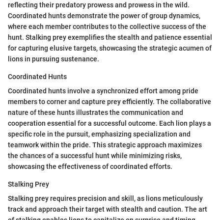
reflecting their predatory prowess and prowess in the wild.
Coordinated hunts demonstrate the power of group dynamics,
where each member contributes to the collective success of the
hunt. Stalking prey exemplifies the stealth and patience essential
for capturing elusive targets, showcasing the strategic acumen of
lions in pursuing sustenance.
Coordinated Hunts
Coordinated hunts involve a synchronized effort among pride
members to corner and capture prey efficiently. The collaborative
nature of these hunts illustrates the communication and
cooperation essential for a successful outcome. Each lion plays a
specific role in the pursuit, emphasizing specialization and
teamwork within the pride. This strategic approach maximizes
the chances of a successful hunt while minimizing risks,
showcasing the effectiveness of coordinated efforts.
Stalking Prey
Stalking prey requires precision and skill, as lions meticulously
track and approach their target with stealth and caution. The art