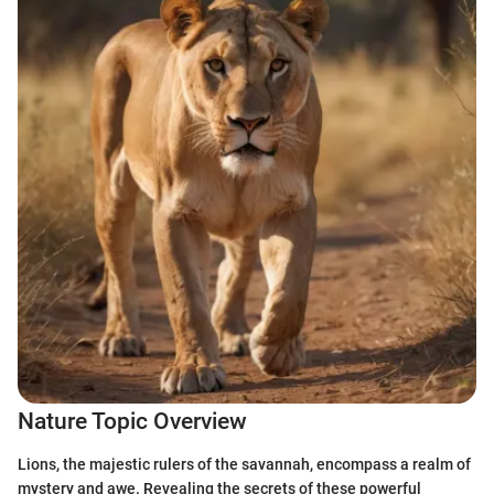
Nature Topic Overview
Lions, the majestic rulers of the savannah, encompass a realm of
mystery and awe. Revealing the secrets of these powerful