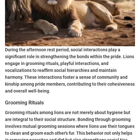
During the afternoon rest period, social interactions play a
significant role in strengthening the bonds within the pride. Lions
engage in grooming rituals, playful interactions, and
vocalizations to reaffirm social hierarchies and maintain
harmony. These interactions foster a sense of community and
kinship among pride members, contributing to their cohesiveness
and overall well-being.
Grooming Rituals
Grooming rituals among lions are not merely about hygiene but
are integral to their social structure. Bonding through grooming
involves mutual grooming sessions where lions use their tongues
to clean and groom each other's fur. This behavior not only helps