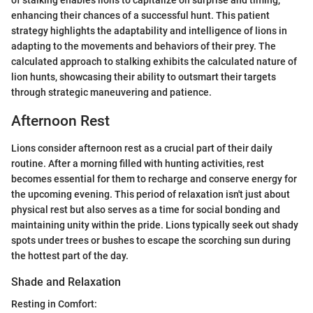
of stalking enables lions to capitalize on surprise and timing,
enhancing their chances of a successful hunt. This patient
strategy highlights the adaptability and intelligence of lions in
adapting to the movements and behaviors of their prey. The
calculated approach to stalking exhibits the calculated nature of
lion hunts, showcasing their ability to outsmart their targets
through strategic maneuvering and patience.
Afternoon Rest
Lions consider afternoon rest as a crucial part of their daily
routine. After a morning filled with hunting activities, rest
becomes essential for them to recharge and conserve energy for
the upcoming evening. This period of relaxation isn't just about
physical rest but also serves as a time for social bonding and
maintaining unity within the pride. Lions typically seek out shady
spots under trees or bushes to escape the scorching sun during
the hottest part of the day.
Shade and Relaxation
Resting in Comfort: