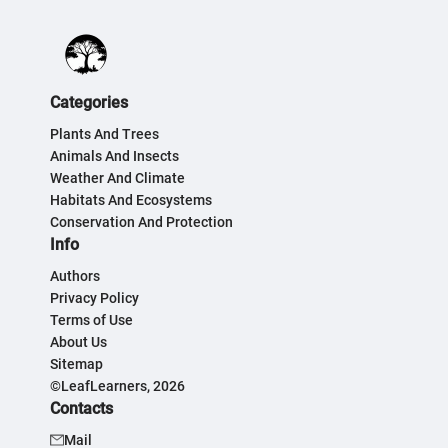
Categories
Plants And Trees
Animals And Insects
Weather And Climate
Habitats And Ecosystems
Conservation And Protection
Info
Authors
Privacy Policy
Terms of Use
About Us
Sitemap
©LeafLearners, 2026
Contacts
Mail