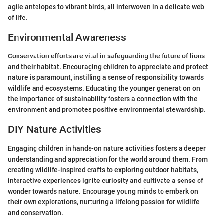
agile antelopes to vibrant birds, all interwoven in a delicate web
of life.
Environmental Awareness
Conservation efforts are vital in safeguarding the future of lions
and their habitat. Encouraging children to appreciate and protect
nature is paramount, instilling a sense of responsibility towards
wildlife and ecosystems. Educating the younger generation on
the importance of sustainability fosters a connection with the
environment and promotes positive environmental stewardship.
DIY Nature Activities
Engaging children in hands-on nature activities fosters a deeper
understanding and appreciation for the world around them. From
creating wildlife-inspired crafts to exploring outdoor habitats,
interactive experiences ignite curiosity and cultivate a sense of
wonder towards nature. Encourage young minds to embark on
their own explorations, nurturing a lifelong passion for wildlife
and conservation.