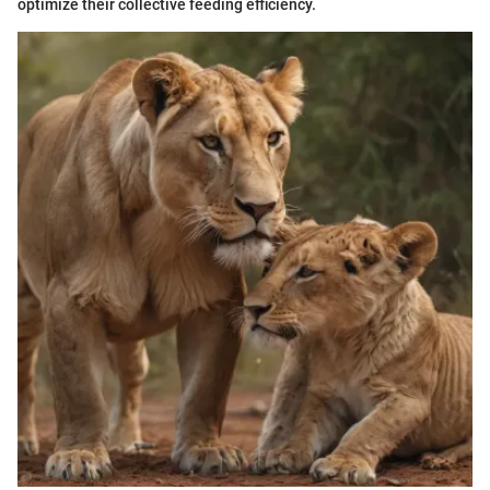
optimize their collective feeding efficiency.