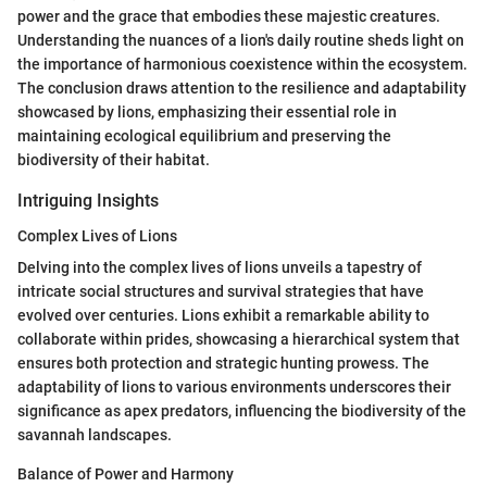
power and the grace that embodies these majestic creatures.
Understanding the nuances of a lion's daily routine sheds light on
the importance of harmonious coexistence within the ecosystem.
The conclusion draws attention to the resilience and adaptability
showcased by lions, emphasizing their essential role in
maintaining ecological equilibrium and preserving the
biodiversity of their habitat.
Intriguing Insights
Complex Lives of Lions
Delving into the complex lives of lions unveils a tapestry of
intricate social structures and survival strategies that have
evolved over centuries. Lions exhibit a remarkable ability to
collaborate within prides, showcasing a hierarchical system that
ensures both protection and strategic hunting prowess. The
adaptability of lions to various environments underscores their
significance as apex predators, influencing the biodiversity of the
savannah landscapes.
Balance of Power and Harmony