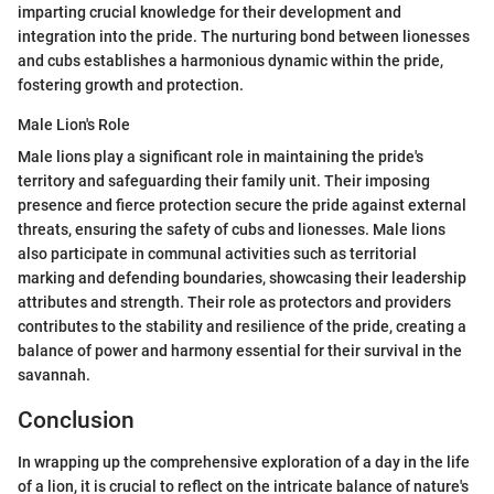
imparting crucial knowledge for their development and
integration into the pride. The nurturing bond between lionesses
and cubs establishes a harmonious dynamic within the pride,
fostering growth and protection.
Male Lion's Role
Male lions play a significant role in maintaining the pride's
territory and safeguarding their family unit. Their imposing
presence and fierce protection secure the pride against external
threats, ensuring the safety of cubs and lionesses. Male lions
also participate in communal activities such as territorial
marking and defending boundaries, showcasing their leadership
attributes and strength. Their role as protectors and providers
contributes to the stability and resilience of the pride, creating a
balance of power and harmony essential for their survival in the
savannah.
Conclusion
In wrapping up the comprehensive exploration of a day in the life
of a lion, it is crucial to reflect on the intricate balance of nature's