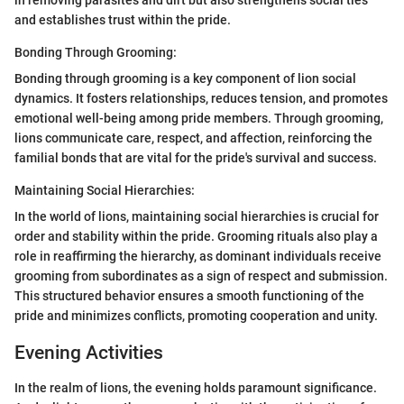
in removing parasites and dirt but also strengthens social ties
and establishes trust within the pride.
Bonding Through Grooming:
Bonding through grooming is a key component of lion social
dynamics. It fosters relationships, reduces tension, and promotes
emotional well-being among pride members. Through grooming,
lions communicate care, respect, and affection, reinforcing the
familial bonds that are vital for the pride's survival and success.
Maintaining Social Hierarchies:
In the world of lions, maintaining social hierarchies is crucial for
order and stability within the pride. Grooming rituals also play a
role in reaffirming the hierarchy, as dominant individuals receive
grooming from subordinates as a sign of respect and submission.
This structured behavior ensures a smooth functioning of the
pride and minimizes conflicts, promoting cooperation and unity.
Evening Activities
In the realm of lions, the evening holds paramount significance.