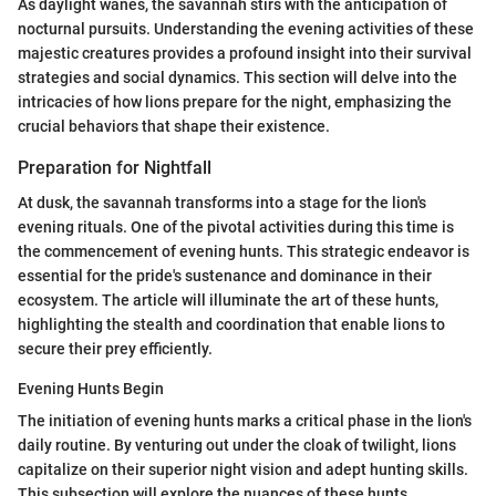
As daylight wanes, the savannah stirs with the anticipation of
nocturnal pursuits. Understanding the evening activities of these
majestic creatures provides a profound insight into their survival
strategies and social dynamics. This section will delve into the
intricacies of how lions prepare for the night, emphasizing the
crucial behaviors that shape their existence.
Preparation for Nightfall
At dusk, the savannah transforms into a stage for the lion's
evening rituals. One of the pivotal activities during this time is
the commencement of evening hunts. This strategic endeavor is
essential for the pride's sustenance and dominance in their
ecosystem. The article will illuminate the art of these hunts,
highlighting the stealth and coordination that enable lions to
secure their prey efficiently.
Evening Hunts Begin
The initiation of evening hunts marks a critical phase in the lion's
daily routine. By venturing out under the cloak of twilight, lions
capitalize on their superior night vision and adept hunting skills.
This subsection will explore the nuances of these hunts,