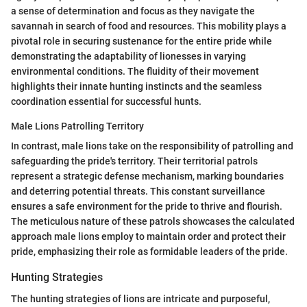
a sense of determination and focus as they navigate the
savannah in search of food and resources. This mobility plays a
pivotal role in securing sustenance for the entire pride while
demonstrating the adaptability of lionesses in varying
environmental conditions. The fluidity of their movement
highlights their innate hunting instincts and the seamless
coordination essential for successful hunts.
Male Lions Patrolling Territory
In contrast, male lions take on the responsibility of patrolling and
safeguarding the pride's territory. Their territorial patrols
represent a strategic defense mechanism, marking boundaries
and deterring potential threats. This constant surveillance
ensures a safe environment for the pride to thrive and flourish.
The meticulous nature of these patrols showcases the calculated
approach male lions employ to maintain order and protect their
pride, emphasizing their role as formidable leaders of the pride.
Hunting Strategies
The hunting strategies of lions are intricate and purposeful,