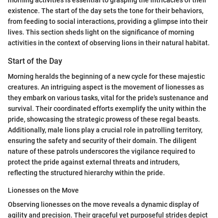
existence. The start of the day sets the tone for their behaviors,
from feeding to social interactions, providing a glimpse into their
lives. This section sheds light on the significance of morning
activities in the context of observing lions in their natural habitat.
Start of the Day
Morning heralds the beginning of a new cycle for these majestic
creatures. An intriguing aspect is the movement of lionesses as
they embark on various tasks, vital for the pride's sustenance and
survival. Their coordinated efforts exemplify the unity within the
pride, showcasing the strategic prowess of these regal beasts.
Additionally, male lions play a crucial role in patrolling territory,
ensuring the safety and security of their domain. The diligent
nature of these patrols underscores the vigilance required to
protect the pride against external threats and intruders,
reflecting the structured hierarchy within the pride.
Lionesses on the Move
Observing lionesses on the move reveals a dynamic display of
agility and precision. Their graceful yet purposeful strides depict