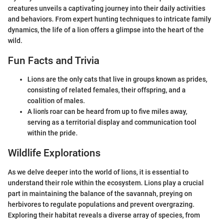
creatures unveils a captivating journey into their daily activities
and behaviors. From expert hunting techniques to intricate family
dynamics, the life of a lion offers a glimpse into the heart of the
wild.
Fun Facts and Trivia
Lions are the only cats that live in groups known as prides,
consisting of related females, their offspring, and a
coalition of males.
A lion's roar can be heard from up to five miles away,
serving as a territorial display and communication tool
within the pride.
Wildlife Explorations
As we delve deeper into the world of lions, it is essential to
understand their role within the ecosystem. Lions play a crucial
part in maintaining the balance of the savannah, preying on
herbivores to regulate populations and prevent overgrazing.
Exploring their habitat reveals a diverse array of species, from