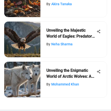
By
Akira Tanaka
Unveiling the Majestic
World of Eagles: Predatory
Prowess and Symbolic
By
Neha Sharma
Significance
Unveiling the Enigmatic
World of Arctic Wolves: A
Closer Look at Their Unique
By
Mohammed Khan
Traits and Adaptations