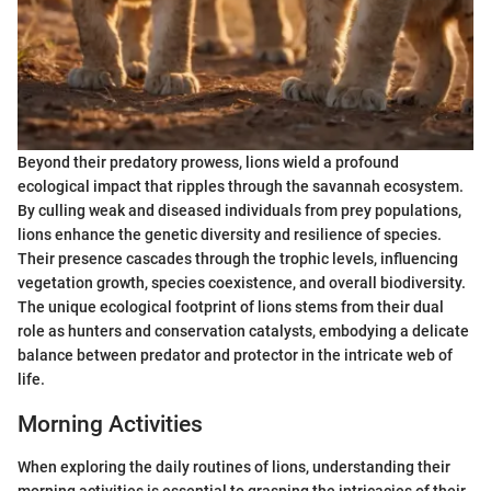
Beyond their predatory prowess, lions wield a profound
ecological impact that ripples through the savannah ecosystem.
By culling weak and diseased individuals from prey populations,
lions enhance the genetic diversity and resilience of species.
Their presence cascades through the trophic levels, influencing
vegetation growth, species coexistence, and overall biodiversity.
The unique ecological footprint of lions stems from their dual
role as hunters and conservation catalysts, embodying a delicate
balance between predator and protector in the intricate web of
life.
Morning Activities
When exploring the daily routines of lions, understanding their
morning activities is essential to grasping the intricacies of their