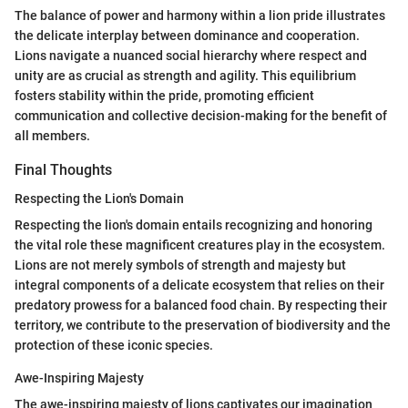
The balance of power and harmony within a lion pride illustrates
the delicate interplay between dominance and cooperation.
Lions navigate a nuanced social hierarchy where respect and
unity are as crucial as strength and agility. This equilibrium
fosters stability within the pride, promoting efficient
communication and collective decision-making for the benefit of
all members.
Final Thoughts
Respecting the Lion's Domain
Respecting the lion's domain entails recognizing and honoring
the vital role these magnificent creatures play in the ecosystem.
Lions are not merely symbols of strength and majesty but
integral components of a delicate ecosystem that relies on their
predatory prowess for a balanced food chain. By respecting their
territory, we contribute to the preservation of biodiversity and the
protection of these iconic species.
Awe-Inspiring Majesty
The awe-inspiring majesty of lions captivates our imagination