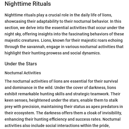
Nighttime Rituals
Nighttime rituals play a crucial role in the daily life of lions,
showcasing their adaptability to their nocturnal behavior. In this
section, we delve into the essential activities that occur under the
night sky, offering insights into the fascinating behaviors of these
majestic creatures. Lions, known for their majestic roars echoing
through the savannah, engage in various nocturnal activities that
highlight their hunting prowess and social dynamics.
Under the Stars
Nocturnal Activities
The nocturnal activities of lions are essential for their survival
and dominance in the wild. Under the cover of darkness, lions
exhibit remarkable hunting skills and strategic teamwork. Their
keen senses, heightened under the stars, enable them to stalk
prey with precision, maintaining their status as apex predators in
their ecosystem. The darkness offers them a cloak of invisibility,
enhancing their hunting efficiency and success rates. Nocturnal
activities also include social interactions within the pride,