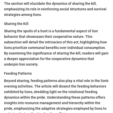
The section will elucidate the dynamics of sharing the kill,
emphasizing its role in reinforcing social structures and survival
strategies among lions.
Sharing the Kill
Sharing the spoils of a hunt is a fundamental aspect of lion
behavior that showcases their cooperative nature. This
subsection will detail the intricacies of this act, highlighting how
lions prioritize communal benefits over individual consumption.
By examining the significance of sharing the kill, readers will gain
a deeper appreciation for the cooperative dynamics that
underpin lion society.
Feeding Patterns
Beyond sharing, feeding patterns also play a vital role in the lion's
evening activities. The article will dissect the feeding behaviors
exhibited by lions, shedding light on the rotational feeding
dynamics within the pride. Understanding these patterns offers
insights into resource management and hierarchy within the
pride, emphasizing the adaptive strategies employed by lions to