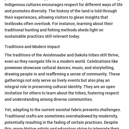
Indigenous cultures encourages respect for different ways of life
and promotes diversity. The history of the land is told through
their experiences, allowing visitors to glean insights that
textbooks often overlook. For instance, learning about their
traditional hunting and fishing methods sheds light on
sustainable practices still relevant today.
Traditions and Modern Impact
The traditions of the Anishinaabe and Dakota tribes still thrive,
even as they navigate life in a modern world. Celebrations like
powwows showcase cultural dances, music, and storytelling,
drawing people in and reaffirming a sense of community. These
gatherings not only serve as lively events but also play an
integral role in preserving cultural identity. They are an open
invitation for others to learn about the tribes, fostering respect
and understanding among diverse communities.
Yet, adapting to the current societal fabric presents challenges.
Traditional crafts are sometimes overshadowed by modernity,
potentially resulting in the fading of certain practices. Despite
this, many Native artists and educators strive to integrate their