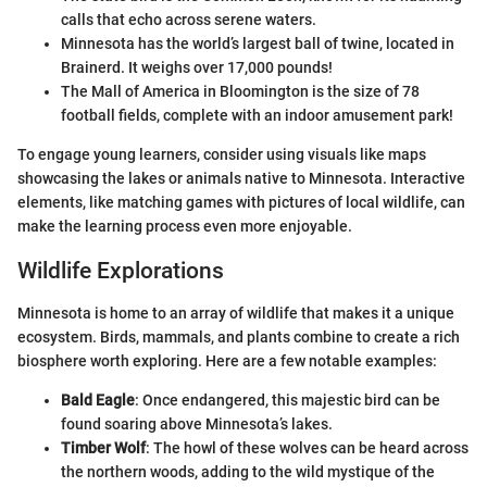
calls that echo across serene waters.
Minnesota has the world’s largest ball of twine, located in
Brainerd. It weighs over 17,000 pounds!
The Mall of America in Bloomington is the size of 78
football fields, complete with an indoor amusement park!
To engage young learners, consider using visuals like maps
showcasing the lakes or animals native to Minnesota. Interactive
elements, like matching games with pictures of local wildlife, can
make the learning process even more enjoyable.
Wildlife Explorations
Minnesota is home to an array of wildlife that makes it a unique
ecosystem. Birds, mammals, and plants combine to create a rich
biosphere worth exploring. Here are a few notable examples:
Bald Eagle
: Once endangered, this majestic bird can be
found soaring above Minnesota’s lakes.
Timber Wolf
: The howl of these wolves can be heard across
the northern woods, adding to the wild mystique of the