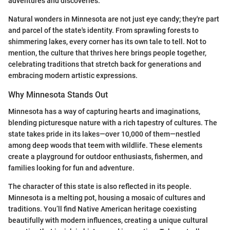
adventures and discoveries.
Natural wonders in Minnesota are not just eye candy; they're part
and parcel of the state's identity. From sprawling forests to
shimmering lakes, every corner has its own tale to tell. Not to
mention, the culture that thrives here brings people together,
celebrating traditions that stretch back for generations and
embracing modern artistic expressions.
Why Minnesota Stands Out
Minnesota has a way of capturing hearts and imaginations,
blending picturesque nature with a rich tapestry of cultures. The
state takes pride in its lakes—over 10,000 of them—nestled
among deep woods that teem with wildlife. These elements
create a playground for outdoor enthusiasts, fishermen, and
families looking for fun and adventure.
The character of this state is also reflected in its people.
Minnesota is a melting pot, housing a mosaic of cultures and
traditions. You’ll find Native American heritage coexisting
beautifully with modern influences, creating a unique cultural