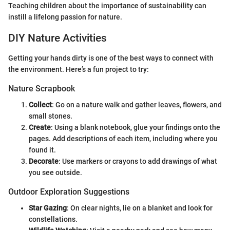
Teaching children about the importance of sustainability can
instill a lifelong passion for nature.
DIY Nature Activities
Getting your hands dirty is one of the best ways to connect with
the environment. Here’s a fun project to try:
Nature Scrapbook
Collect
: Go on a nature walk and gather leaves, flowers, and
small stones.
Create
: Using a blank notebook, glue your findings onto the
pages. Add descriptions of each item, including where you
found it.
Decorate
: Use markers or crayons to add drawings of what
you see outside.
Outdoor Exploration Suggestions
Star Gazing
: On clear nights, lie on a blanket and look for
constellations.