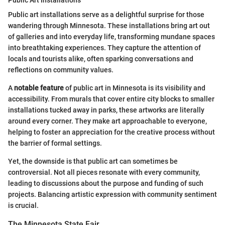
Public Art Installations
Public art installations serve as a delightful surprise for those
wandering through Minnesota. These installations bring art out
of galleries and into everyday life, transforming mundane spaces
into breathtaking experiences. They capture the attention of
locals and tourists alike, often sparking conversations and
reflections on community values.
A
notable feature
of public art in Minnesota is its visibility and
accessibility. From murals that cover entire city blocks to smaller
installations tucked away in parks, these artworks are literally
around every corner. They make art approachable to everyone,
helping to foster an appreciation for the creative process without
the barrier of formal settings.
Yet, the downside is that public art can sometimes be
controversial. Not all pieces resonate with every community,
leading to discussions about the purpose and funding of such
projects. Balancing artistic expression with community sentiment
is crucial.
The Minnesota State Fair