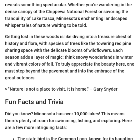
reveals something spectacular. Whether you're wandering in the
dense canopy of the Chippewa National Forest or savoring the
tranquility of Lake Itasca, Minnesota’s enchanting landscapes
whisper tales of nature waiting to be told.
Getting lost in these woods is like diving into a treasure chest of
history and flora, with species of trees like the towering red pine
sharing space with the delicate blooms of wildflowers. Each
season adds a layer of magic: think snowy wonderlands in winter
and vibrant colors of fall. To truly appreciate the beauty here, one
must step beyond the pavement and into the embrace of the
great outdoors.
> "Nature is not a place to visit. It is home." – Gary Snyder
Fun Facts and Trivia
Did you know? Minnesota has over 10,000 lakes! This means
there’s plenty of room for swimming, fishing, and exploring. Here
are a few more intriguing facts:
The state bird is the Common Loon, known for its haunting