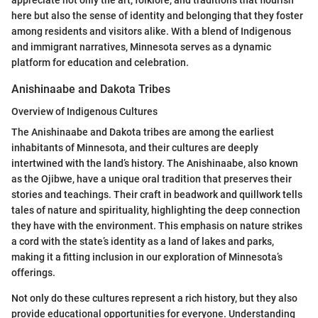
appreciate not only the art, folklore, and traditions that flourish
here but also the sense of identity and belonging that they foster
among residents and visitors alike. With a blend of Indigenous
and immigrant narratives, Minnesota serves as a dynamic
platform for education and celebration.
Anishinaabe and Dakota Tribes
Overview of Indigenous Cultures
The Anishinaabe and Dakota tribes are among the earliest
inhabitants of Minnesota, and their cultures are deeply
intertwined with the land’s history. The Anishinaabe, also known
as the Ojibwe, have a unique oral tradition that preserves their
stories and teachings. Their craft in beadwork and quillwork tells
tales of nature and spirituality, highlighting the deep connection
they have with the environment. This emphasis on nature strikes
a cord with the state’s identity as a land of lakes and parks,
making it a fitting inclusion in our exploration of Minnesota’s
offerings.
Not only do these cultures represent a rich history, but they also
provide educational opportunities for everyone. Understanding