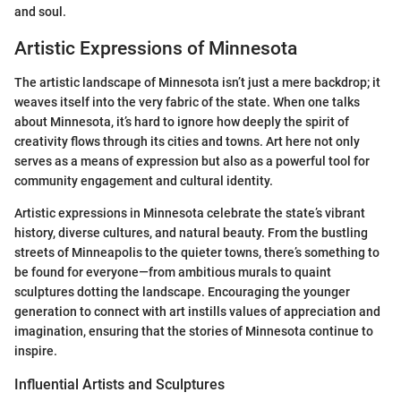
and soul.
Artistic Expressions of Minnesota
The artistic landscape of Minnesota isn’t just a mere backdrop; it
weaves itself into the very fabric of the state. When one talks
about Minnesota, it’s hard to ignore how deeply the spirit of
creativity flows through its cities and towns. Art here not only
serves as a means of expression but also as a powerful tool for
community engagement and cultural identity.
Artistic expressions in Minnesota celebrate the state’s vibrant
history, diverse cultures, and natural beauty. From the bustling
streets of Minneapolis to the quieter towns, there’s something to
be found for everyone—from ambitious murals to quaint
sculptures dotting the landscape. Encouraging the younger
generation to connect with art instills values of appreciation and
imagination, ensuring that the stories of Minnesota continue to
inspire.
Influential Artists and Sculptures