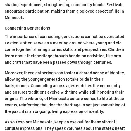
sharing experiences, strengthening community bonds. Festivals
encourage participation, making them a beloved aspect of life in
Minnesota.
Connecting Generations
The importance of connecting generations cannot be overstated.
Festivals often serve as a meeting ground where young and old
come together, sharing stories, skills, and perspectives. Children
learn about their heritage through hands-on activities, like arts
and crafts that have been passed down through centuries.
Moreover, these gatherings can foster a shared sense of identity,
allowing the younger generation to take pride in their
backgrounds. Connecting across ages enriches the community
and ensures traditions evolve with time while still honoring their
origins. The vibrancy of Minnesota culture comes to life at these
events, reinforcing the idea that heritage is not just something of
the past; it is an ongoing, living expression of identity.
As you explore Minnesota, keep an eye out for these vibrant
cultural expressions. They speak volumes about the state’s heart