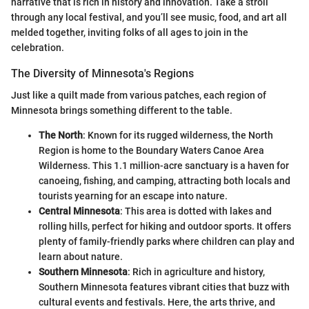
narrative that is rich in history and innovation. Take a stroll
through any local festival, and you’ll see music, food, and art all
melded together, inviting folks of all ages to join in the
celebration.
The Diversity of Minnesota's Regions
Just like a quilt made from various patches, each region of
Minnesota brings something different to the table.
The North
: Known for its rugged wilderness, the North
Region is home to the Boundary Waters Canoe Area
Wilderness. This 1.1 million-acre sanctuary is a haven for
canoeing, fishing, and camping, attracting both locals and
tourists yearning for an escape into nature.
Central Minnesota
: This area is dotted with lakes and
rolling hills, perfect for hiking and outdoor sports. It offers
plenty of family-friendly parks where children can play and
learn about nature.
Southern Minnesota
: Rich in agriculture and history,
Southern Minnesota features vibrant cities that buzz with
cultural events and festivals. Here, the arts thrive, and