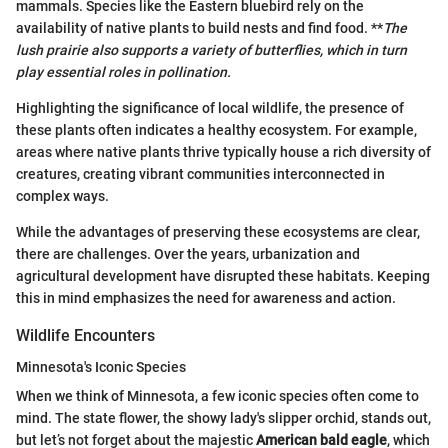
mammals. Species like the Eastern bluebird rely on the
availability of native plants to build nests and find food. **
The
lush prairie also supports a variety of butterflies, which in turn
play essential roles in pollination.
Highlighting the significance of local wildlife, the presence of
these plants often indicates a healthy ecosystem. For example,
areas where native plants thrive typically house a rich diversity of
creatures, creating vibrant communities interconnected in
complex ways.
While the advantages of preserving these ecosystems are clear,
there are challenges. Over the years, urbanization and
agricultural development have disrupted these habitats. Keeping
this in mind emphasizes the need for awareness and action.
Wildlife Encounters
Minnesota's Iconic Species
When we think of Minnesota, a few iconic species often come to
mind. The state flower, the showy lady's slipper orchid, stands out,
but let’s not forget about the majestic
American bald eagle
, which