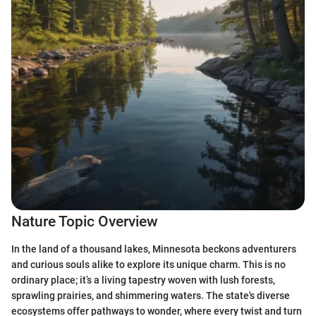
Nature Topic Overview
In the land of a thousand lakes, Minnesota beckons adventurers
and curious souls alike to explore its unique charm. This is no
ordinary place; it’s a living tapestry woven with lush forests,
sprawling prairies, and shimmering waters. The state's diverse
ecosystems offer pathways to wonder, where every twist and turn