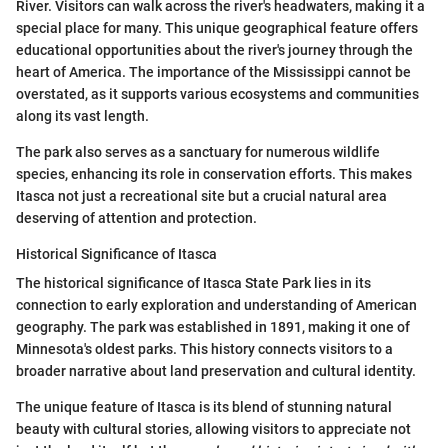
River. Visitors can walk across the river's headwaters, making it a
special place for many. This unique geographical feature offers
educational opportunities about the river's journey through the
heart of America. The importance of the Mississippi cannot be
overstated, as it supports various ecosystems and communities
along its vast length.
The park also serves as a sanctuary for numerous wildlife
species, enhancing its role in conservation efforts. This makes
Itasca not just a recreational site but a crucial natural area
deserving of attention and protection.
Historical Significance of Itasca
The historical significance of Itasca State Park lies in its
connection to early exploration and understanding of American
geography. The park was established in 1891, making it one of
Minnesota's oldest parks. This history connects visitors to a
broader narrative about land preservation and cultural identity.
The unique feature of Itasca is its blend of stunning natural
beauty with cultural stories, allowing visitors to appreciate not