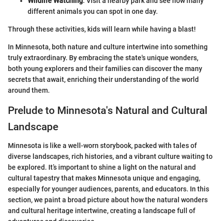
Wildlife Watching
: Visit a nearby park and see how many
different animals you can spot in one day.
Through these activities, kids will learn while having a blast!
In Minnesota, both nature and culture intertwine into something
truly extraordinary. By embracing the state's unique wonders,
both young explorers and their families can discover the many
secrets that await, enriching their understanding of the world
around them.
Prelude to Minnesota's Natural and Cultural
Landscape
Minnesota is like a well-worn storybook, packed with tales of
diverse landscapes, rich histories, and a vibrant culture waiting to
be explored. It’s important to shine a light on the natural and
cultural tapestry that makes Minnesota unique and engaging,
especially for younger audiences, parents, and educators. In this
section, we paint a broad picture about how the natural wonders
and cultural heritage intertwine, creating a landscape full of