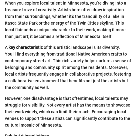
When you explore local talent in Minnesota, you’re diving into a
treasure trove of creativity. Artists here often draw inspiration
from their surroundings, whether it’s the tranquility of a lake in
Itasca State Park or the energy of the Twin Cities skyline. This
local flair adds a unique character to their work, making it more
than just art; it becomes a reflection of Minnesota itself.
A
key characteristic
of this artistic landscape is its diversity.
You’ll find everything from traditional Native American crafts to
contemporary street art. This rich variety helps nurture a sense of
belonging and community spirit among the residents. Moreover,
local artists frequently engage in collaborative projects, fostering
a collaborative environment that benefits not just the artists but
the community as well.
However, one disadvantage is that oftentimes, local talents may
struggle for visibility. Not every artist has the means to showcase
their work widely, which can limit their reach. Encouraging local
venues to support these artists can significantly contribute to the
cultural mosaic of Minnesota.