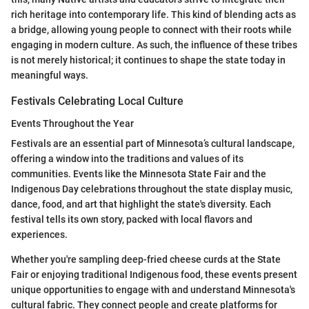
rich heritage into contemporary life. This kind of blending acts as
a bridge, allowing young people to connect with their roots while
engaging in modern culture. As such, the influence of these tribes
is not merely historical; it continues to shape the state today in
meaningful ways.
Festivals Celebrating Local Culture
Events Throughout the Year
Festivals are an essential part of Minnesota’s cultural landscape,
offering a window into the traditions and values of its
communities. Events like the Minnesota State Fair and the
Indigenous Day celebrations throughout the state display music,
dance, food, and art that highlight the state's diversity. Each
festival tells its own story, packed with local flavors and
experiences.
Whether you're sampling deep-fried cheese curds at the State
Fair or enjoying traditional Indigenous food, these events present
unique opportunities to engage with and understand Minnesota's
cultural fabric. They connect people and create platforms for