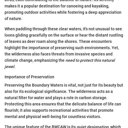
makes it a popular destination for canoeing and kayaking,
promoting outdoor activities while fostering a deep appreciation
of nature.
When paddling through these clear waters, it's not unusual to see
loons gliding gracefully on the surface or hear the distant rustling
of leaves as deer roam along the shores. These encounters
highlight the importance of preserving such environments. Yet,
the wilderness also faces threats from invasive species and
climate change, emphasizing the
need to protect this natural
jewel
.
Importance of Preservation
Preserving the Boundary Waters is vital, not just for its beauty but
also for its ecological significance. The wilderness acts as a
natural filter for water and plays a role in carbon storage.
Protecting this area ensures that the delicate balance of life can
flourish; it also supports recreational activities that promote
mental and physical well-being for countless visitors.
The unique feature of the BWCAW is its
quiet designation
, which