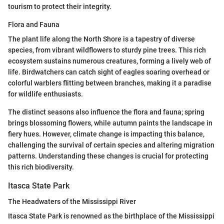
tourism to protect their integrity.
Flora and Fauna
The plant life along the North Shore is a tapestry of diverse
species, from vibrant wildflowers to sturdy pine trees. This rich
ecosystem sustains numerous creatures, forming a lively web of
life. Birdwatchers can catch sight of eagles soaring overhead or
colorful warblers flitting between branches, making it a paradise
for wildlife enthusiasts.
The distinct seasons also influence the flora and fauna; spring
brings blossoming flowers, while autumn paints the landscape in
fiery hues. However, climate change is impacting this balance,
challenging the survival of certain species and altering migration
patterns. Understanding these changes is crucial for protecting
this rich biodiversity.
Itasca State Park
The Headwaters of the Mississippi River
Itasca State Park is renowned as the birthplace of the Mississippi