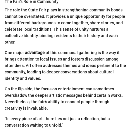
The Fair's Role in Community
The role the State Fair plays in strengthening community bonds
cannot be overstated. It provides a unique opportunity for people
from different backgrounds to come together, share stories, and
celebrate local traditions. This sense of unity nurtures a
collective identity, binding residents to their history and each
other.
One major
advantage
of this communal gathering is the way it
brings attention to local issues and fosters discussion among
attendees. Art often addresses themes and ideas pertinent to the
community, leading to deeper conversations about cultural
identity and values.
On the flip side, the focus on entertainment can sometimes
overshadow the deeper artistic messages behind certain works.
Nevertheless, the fair’s ability to connect people through
creativity is invaluable.
“In every piece of art, there lies not just a reflection, but a
conversation waiting to unfold.”