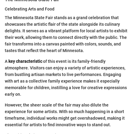
Celebrating Arts and Food
The Minnesota State Fair stands as a grand celebration that
showcases the artistic flair of the state alongside its culinary
delights. It serves as a vibrant platform for local artists to exhibit
their work, allowing them to connect directly with the public. The
fair transforms into a canvas painted with colors, sounds, and
tastes that reflect the heart of Minnesota.
A
key characteristic
of this event is its family-friendly
atmosphere. Visitors can enjoy a variety of artistic experiences,
from bustling artisan markets to live performances. Engaging
with art as a collective family experience makes it especially
memorable for children, instilling a love for creative expressions
early on.
However, the sheer scale of the fair may also dilute the
experience for some artists. With so much happening in a short
timeframe, individual works might get overshadowed, making it
essential for artists to find innovative ways to stand out.