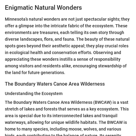
Enigmatic Natural Wonders
Minnesota’s natural wonders are not just spectacular sights; they
offer a glimpse into the intricate fabric of the ecosystem. These
environments are treasures, each telling its own story through
diverse landscapes, flora, and fauna. The beauty of these natural
spots goes beyond their aesthetic appeal; they play crucial roles
in ecological health and conservation efforts. Observing and
appreciating these wonders instills a sense of responsibility
among visitors and residents alike, encouraging stewardship of
the land for future generations.
The Boundary Waters Canoe Area Wilderness
Understanding the Ecosystem
The Boundary Waters Canoe Area Wilderness (BWCAW) is a vast
stretch of lakes and forests that serves as a key ecosystem. This
area is special due to its interconnected lakes and tranquil
waterways, allowing for unique wildlife habitats. The BWCAW is
home to many species, including moose, wolves, and various
birds, each contributing to the balance of nature. Its serenity