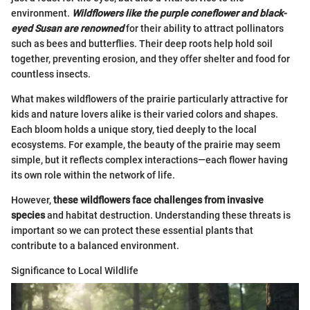
environment.
Wildflowers like the purple coneflower and black-
eyed Susan are renowned
for their ability to attract pollinators
such as bees and butterflies. Their deep roots help hold soil
together, preventing erosion, and they offer shelter and food for
countless insects.
What makes wildflowers of the prairie particularly attractive for
kids and nature lovers alike is their varied colors and shapes.
Each bloom holds a unique story, tied deeply to the local
ecosystems. For example, the beauty of the prairie may seem
simple, but it reflects complex interactions—each flower having
its own role within the network of life.
However,
these wildflowers face challenges from invasive
species
and habitat destruction. Understanding these threats is
important so we can protect these essential plants that
contribute to a balanced environment.
Significance to Local Wildlife