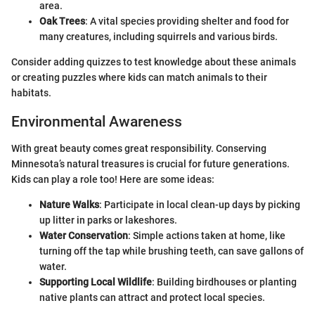
area.
Oak Trees
: A vital species providing shelter and food for
many creatures, including squirrels and various birds.
Consider adding quizzes to test knowledge about these animals
or creating puzzles where kids can match animals to their
habitats.
Environmental Awareness
With great beauty comes great responsibility. Conserving
Minnesota’s natural treasures is crucial for future generations.
Kids can play a role too! Here are some ideas:
Nature Walks
: Participate in local clean-up days by picking
up litter in parks or lakeshores.
Water Conservation
: Simple actions taken at home, like
turning off the tap while brushing teeth, can save gallons of
water.
Supporting Local Wildlife
: Building birdhouses or planting
native plants can attract and protect local species.