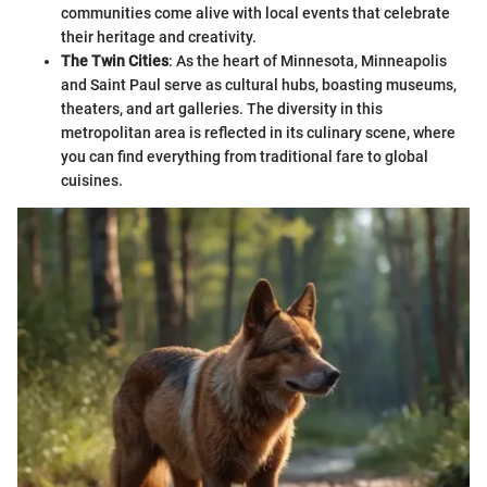
communities come alive with local events that celebrate
their heritage and creativity.
The Twin Cities
: As the heart of Minnesota, Minneapolis
and Saint Paul serve as cultural hubs, boasting museums,
theaters, and art galleries. The diversity in this
metropolitan area is reflected in its culinary scene, where
you can find everything from traditional fare to global
cuisines.