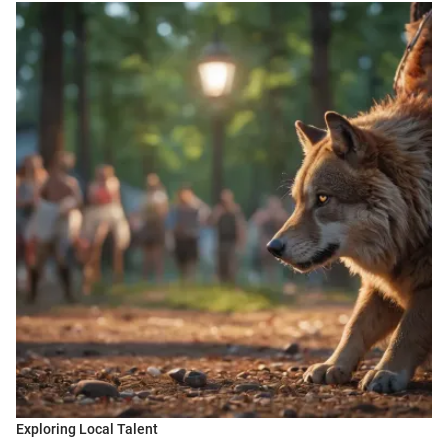
Exploring Local Talent