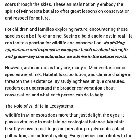
soars through the skies. These animals not only embody the
spirit of Minnesota but also offer great lessons on conservation
and respect for nature.
For children and families exploring nature, encountering these
species can be life-changing. Seeing a bald eagle nest in real life
can ignite a passion for wildlife and conservation.
Its striking
appearance and impressive wingspan teach us about strength
and grace—key characteristics we admire in the natural world.
However, as beautiful as they are, many of Minnesota's iconic
species are at risk. Habitat loss, pollution, and climate change all
threaten their existence. By studying these unique creatures,
readers can understand the broader conversation about
conservation and what each person can do to help.
The Role of Wildlife in Ecosystems
Wildlife in Minnesota does more than just delight the eyes; it
plays a vital role in maintaining ecological balance. Maintain
healthy ecosystems hinges on predator-prey dynamics, plant
pollination, and nutrient cycling. Every species contributes to the