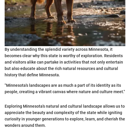
By understanding the splendid variety across Minnesota, it
becomes clear why this state is worthy of exploration. Residents
and visitors alike can partake in activities that not only entertain
but also educate about the rich natural resources and cultural
history that define Minnesota.
"Minnesota's landscapes are as much a part of its identity as its
people, creating a vibrant canvas where nature and culture meet."
Exploring Minnesota's natural and cultural landscape allows us to
appreciate the beauty and complexity of the state while igniting
curiosity in younger generations to explore, learn, and cherish the
wonders around them.