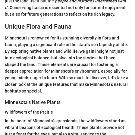
just the land itself but the
people and histories intertwined with
it
. Conserving Itasca is essential not only for current enjoyment
but also for future generations to reflect on its rich legacy.
Unique Flora and Fauna
Minnesota is renowned for its stunning diversity in flora and
fauna, playing a significant role in the state’s rich tapestry of life.
By exploring native plants and wildlife, we gain insight not just
into ecological balance, but also into the stories that have
shaped the land. These elements are crucial for fostering a
deeper appreciation for Minnesota's environment, especially for
young minds eager to learn. With so much to discover, let’s take a
closer look at the unique features that make Minnesota’s natural
habitats so special.
Minnesota's Native Plants
Wildflowers of the Prairie
In the heart of Minnesota's grasslands, the wildflowers stand as
vibrant beacons of ecological health. These plants provide not
just a feast for the eyes, but also a vital service to the