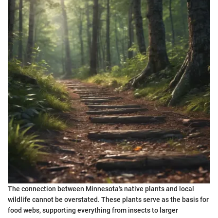
The connection between Minnesota's native plants and local
wildlife cannot be overstated. These plants serve as the basis for
food webs, supporting everything from insects to larger