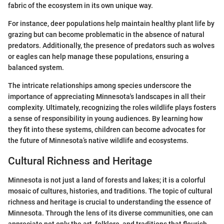
fabric of the ecosystem in its own unique way.
For instance, deer populations help maintain healthy plant life by
grazing but can become problematic in the absence of natural
predators. Additionally, the presence of predators such as wolves
or eagles can help manage these populations, ensuring a
balanced system.
The intricate relationships among species underscore the
importance of appreciating Minnesota's landscapes in all their
complexity. Ultimately, recognizing the roles wildlife plays fosters
a sense of responsibility in young audiences. By learning how
they fit into these systems, children can become advocates for
the future of Minnesota’s native wildlife and ecosystems.
Cultural Richness and Heritage
Minnesota is not just a land of forests and lakes; it is a colorful
mosaic of cultures, histories, and traditions. The topic of cultural
richness and heritage is crucial to understanding the essence of
Minnesota. Through the lens of its diverse communities, one can