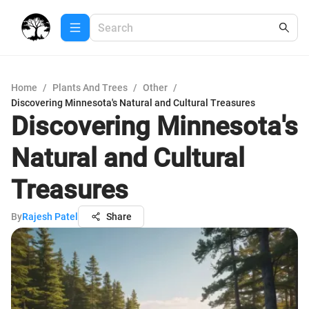
Home
/
Plants And Trees
/
Other
/
Discovering Minnesota's Natural and Cultural Treasures
Discovering Minnesota's
Natural and Cultural
Treasures
By
Rajesh Patel
Share