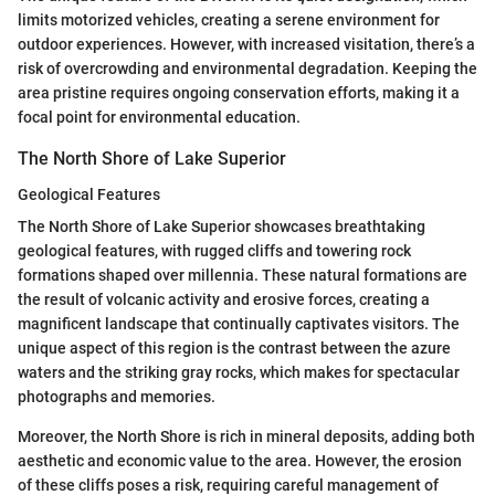
limits motorized vehicles, creating a serene environment for
outdoor experiences. However, with increased visitation, there’s a
risk of overcrowding and environmental degradation. Keeping the
area pristine requires ongoing conservation efforts, making it a
focal point for environmental education.
The North Shore of Lake Superior
Geological Features
The North Shore of Lake Superior showcases breathtaking
geological features, with rugged cliffs and towering rock
formations shaped over millennia. These natural formations are
the result of volcanic activity and erosive forces, creating a
magnificent landscape that continually captivates visitors. The
unique aspect of this region is the contrast between the azure
waters and the striking gray rocks, which makes for spectacular
photographs and memories.
Moreover, the North Shore is rich in mineral deposits, adding both
aesthetic and economic value to the area. However, the erosion
of these cliffs poses a risk, requiring careful management of