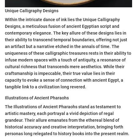
Unique Calligraphy Designs
Within the intricate dance of ink lies the Unique Calligraphy
Designs, a meticulous fusion of ancient Egyptian script and
contemporary elegance. The key allure of these designs lies in
their ability to transcend temporal boundaries, offering not just
an artifact but a narrative etched in the annals of time. The
uniqueness of these calligraphic treasures rests in their ability to
infuse modern spaces with a touch of antiquity, a resonance of
cultural richness that transcends mere aesthetics. While their
craftsmanship is impeccable, their true value lies in their
capacity to evoke a sense of connection with ancient Egypt, a
tangible link to a civilization long revered.
Illustrations of Ancient Pharaohs
The Illustrations of Ancient Pharaohs stand as testament to
artistic mastery, each portrayal a vivid depiction of regal
grandeur. Their allure emanates from the ethereal blend of
historical accuracy and creative interpretation, bringing forth
personas long relegated to history books into the present realm.