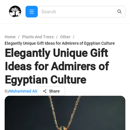
Home
/
Plants And Trees
/
Other
/
Elegantly Unique Gift Ideas for Admirers of Egyptian Culture
Elegantly Unique Gift
Ideas for Admirers of
Egyptian Culture
By
Muhammad Ali
Share