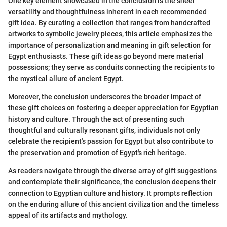
One key element showcased in the conclusion is the sheer
versatility and thoughtfulness inherent in each recommended
gift idea. By curating a collection that ranges from handcrafted
artworks to symbolic jewelry pieces, this article emphasizes the
importance of personalization and meaning in gift selection for
Egypt enthusiasts. These gift ideas go beyond mere material
possessions; they serve as conduits connecting the recipients to
the mystical allure of ancient Egypt.
Moreover, the conclusion underscores the broader impact of
these gift choices on fostering a deeper appreciation for Egyptian
history and culture. Through the act of presenting such
thoughtful and culturally resonant gifts, individuals not only
celebrate the recipient's passion for Egypt but also contribute to
the preservation and promotion of Egypt's rich heritage.
As readers navigate through the diverse array of gift suggestions
and contemplate their significance, the conclusion deepens their
connection to Egyptian culture and history. It prompts reflection
on the enduring allure of this ancient civilization and the timeless
appeal of its artifacts and mythology.