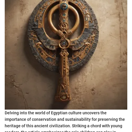
Delving into the world of Egyptian culture uncovers the
importance of conservation and sustainability for preserving the
heritage of this ancient civilization. Striking a chord with young