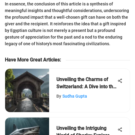
In essence, the conclusion of this article is a synthesis of
meaningful insights and thoughtful considerations, underscoring
the profound impact that a well-chosen gift can have on both the
giver and the recipient. It reinforces the idea that a gift inspired
by Egyptian culture is not merely a present but a profound
gesture of appreciation for the past and a nod to the enduring
legacy of one of history's most fascinating civilizations.
Have More Great Articles
:
Unveiling the Charms of
Switzerland: A Dive into the
Alpine Jewel
By
Sudha Gupta
Unveiling the Intriguing