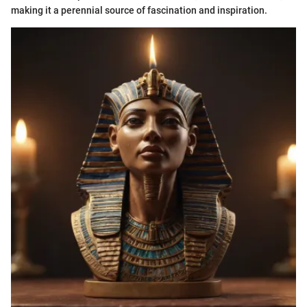
making it a perennial source of fascination and inspiration.