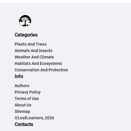
Categories
Plants And Trees
Animals And Insects
Weather And Climate
Habitats And Ecosystems
Conservation And Protection
Info
Authors
Privacy Policy
Terms of Use
About Us
Sitemap
©LeafLearners, 2026
Contacts