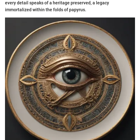
every detail speaks of a heritage preserved, a legacy
immortalized within the folds of papyrus.