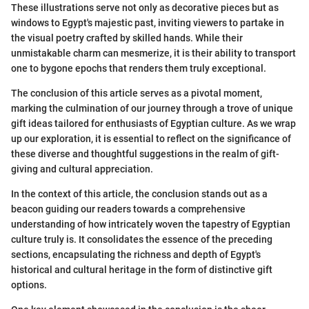
These illustrations serve not only as decorative pieces but as
windows to Egypt's majestic past, inviting viewers to partake in
the visual poetry crafted by skilled hands. While their
unmistakable charm can mesmerize, it is their ability to transport
one to bygone epochs that renders them truly exceptional.
The conclusion of this article serves as a pivotal moment,
marking the culmination of our journey through a trove of unique
gift ideas tailored for enthusiasts of Egyptian culture. As we wrap
up our exploration, it is essential to reflect on the significance of
these diverse and thoughtful suggestions in the realm of gift-
giving and cultural appreciation.
In the context of this article, the conclusion stands out as a
beacon guiding our readers towards a comprehensive
understanding of how intricately woven the tapestry of Egyptian
culture truly is. It consolidates the essence of the preceding
sections, encapsulating the richness and depth of Egypt's
historical and cultural heritage in the form of distinctive gift
options.