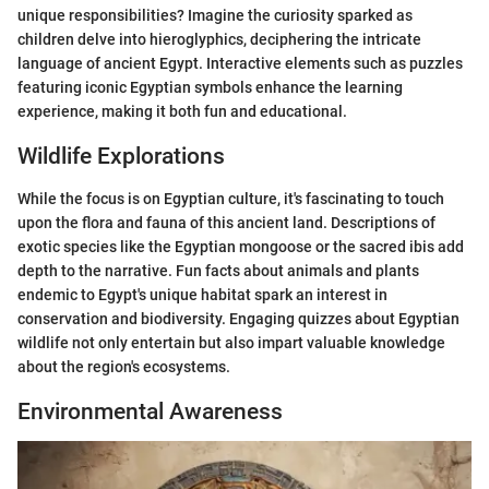
unique responsibilities? Imagine the curiosity sparked as
children delve into hieroglyphics, deciphering the intricate
language of ancient Egypt. Interactive elements such as puzzles
featuring iconic Egyptian symbols enhance the learning
experience, making it both fun and educational.
Wildlife Explorations
While the focus is on Egyptian culture, it's fascinating to touch
upon the flora and fauna of this ancient land. Descriptions of
exotic species like the Egyptian mongoose or the sacred ibis add
depth to the narrative. Fun facts about animals and plants
endemic to Egypt's unique habitat spark an interest in
conservation and biodiversity. Engaging quizzes about Egyptian
wildlife not only entertain but also impart valuable knowledge
about the region's ecosystems.
Environmental Awareness