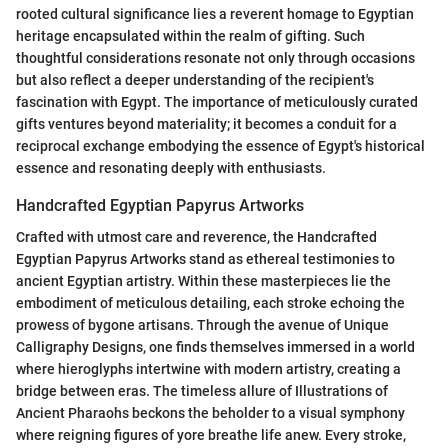
rooted cultural significance lies a reverent homage to Egyptian
heritage encapsulated within the realm of gifting. Such
thoughtful considerations resonate not only through occasions
but also reflect a deeper understanding of the recipient's
fascination with Egypt. The importance of meticulously curated
gifts ventures beyond materiality; it becomes a conduit for a
reciprocal exchange embodying the essence of Egypt's historical
essence and resonating deeply with enthusiasts.
Handcrafted Egyptian Papyrus Artworks
Crafted with utmost care and reverence, the Handcrafted
Egyptian Papyrus Artworks stand as ethereal testimonies to
ancient Egyptian artistry. Within these masterpieces lie the
embodiment of meticulous detailing, each stroke echoing the
prowess of bygone artisans. Through the avenue of Unique
Calligraphy Designs, one finds themselves immersed in a world
where hieroglyphs intertwine with modern artistry, creating a
bridge between eras. The timeless allure of Illustrations of
Ancient Pharaohs beckons the beholder to a visual symphony
where reigning figures of yore breathe life anew. Every stroke,