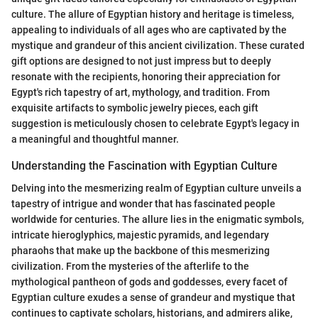
culture. The allure of Egyptian history and heritage is timeless,
appealing to individuals of all ages who are captivated by the
mystique and grandeur of this ancient civilization. These curated
gift options are designed to not just impress but to deeply
resonate with the recipients, honoring their appreciation for
Egypt's rich tapestry of art, mythology, and tradition. From
exquisite artifacts to symbolic jewelry pieces, each gift
suggestion is meticulously chosen to celebrate Egypt's legacy in
a meaningful and thoughtful manner.
Understanding the Fascination with Egyptian Culture
Delving into the mesmerizing realm of Egyptian culture unveils a
tapestry of intrigue and wonder that has fascinated people
worldwide for centuries. The allure lies in the enigmatic symbols,
intricate hieroglyphics, majestic pyramids, and legendary
pharaohs that make up the backbone of this mesmerizing
civilization. From the mysteries of the afterlife to the
mythological pantheon of gods and goddesses, every facet of
Egyptian culture exudes a sense of grandeur and mystique that
continues to captivate scholars, historians, and admirers alike,