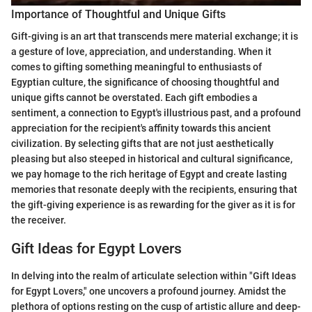
Importance of Thoughtful and Unique Gifts
Gift-giving is an art that transcends mere material exchange; it is
a gesture of love, appreciation, and understanding. When it
comes to gifting something meaningful to enthusiasts of
Egyptian culture, the significance of choosing thoughtful and
unique gifts cannot be overstated. Each gift embodies a
sentiment, a connection to Egypt's illustrious past, and a profound
appreciation for the recipient's affinity towards this ancient
civilization. By selecting gifts that are not just aesthetically
pleasing but also steeped in historical and cultural significance,
we pay homage to the rich heritage of Egypt and create lasting
memories that resonate deeply with the recipients, ensuring that
the gift-giving experience is as rewarding for the giver as it is for
the receiver.
Gift Ideas for Egypt Lovers
In delving into the realm of articulate selection within "Gift Ideas
for Egypt Lovers," one uncovers a profound journey. Amidst the
plethora of options resting on the cusp of artistic allure and deep-