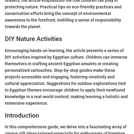
readers, the article emphasizes the role children can play in
protecting nature. Practical tips on eco-friendly practices and
conservation efforts bring the concept of environmental
awareness to the forefront, instilling a sense of responsibility
towards the planet.
DIY Nature Activities
Encouraging hands-on learning, the article presents a series of
DIY activities inspired by Egyptian culture. Children can immerse
themselves in crafting ancient Egyptian amulets or creating
personalized cartouches. Step-by-step guides make these
projects accessible and engaging, fostering creativity and
cultural appreciation. Suggestions for outdoor explorations tied
to Egyptian themes encourage children to apply their newfound
knowledge in a real-world context, making learning a holistic and
immersive experience.
Introduction
In this comprehensive guide, we delve into a fascinating array of
unique gift ideas tailored especially for enthusiasts of Egyptian