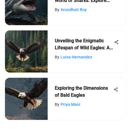
World of Sharks: Explore
Crazy Facts
By
Arundhati Roy
Unveiling the Enigmatic
Lifespan of Wild Eagles: A
Profound Exploration
By
Luisa Hernandez
Exploring the Dimensions
of Bald Eagles
By
Priya Mani