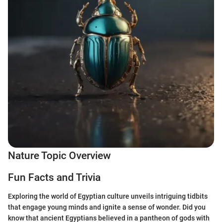
Nature Topic Overview
Fun Facts and Trivia
Exploring the world of Egyptian culture unveils intriguing tidbits
that engage young minds and ignite a sense of wonder. Did you
know that ancient Egyptians believed in a pantheon of gods with