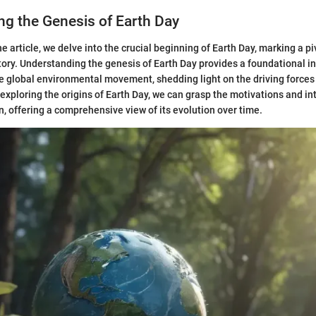
g the Genesis of Earth Day
the article, we delve into the crucial beginning of Earth Day, marking a 
ory. Understanding the genesis of Earth Day provides a foundational in
 global environmental movement, shedding light on the driving forces
 exploring the origins of Earth Day, we can grasp the motivations and in
n, offering a comprehensive view of its evolution over time.