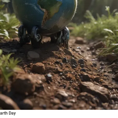
Earth Day