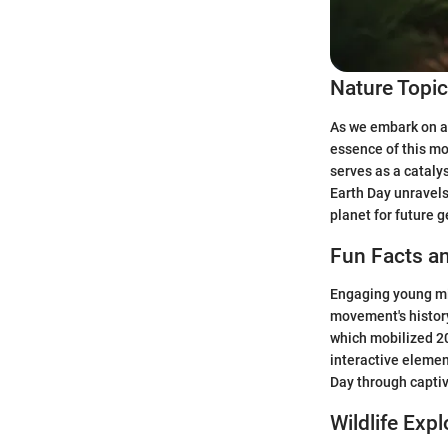
Nature Topi
As we embark on a 
essence of this m
serves as a cataly
Earth Day unravels
planet for future 
Fun Facts an
Engaging young min
movement's history
which mobilized 20
interactive elemen
Day through captiv
Wildlife Expl