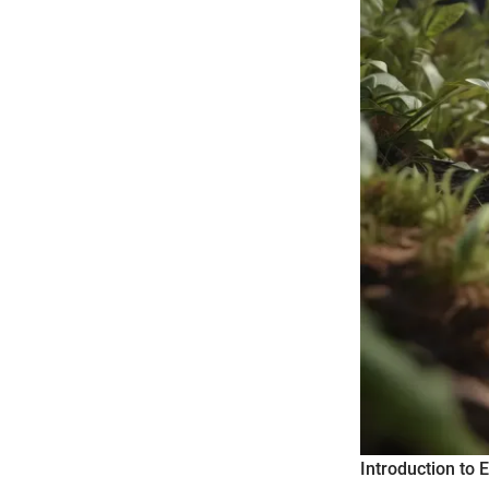
Introduction to 