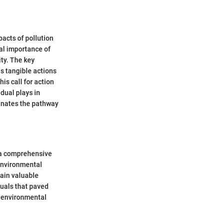
acts of pollution
cal importance of
ity. The key
ds tangible actions
is call for action
dual plays in
minates the pathway
g a comprehensive
 environmental
gain valuable
duals that paved
y environmental