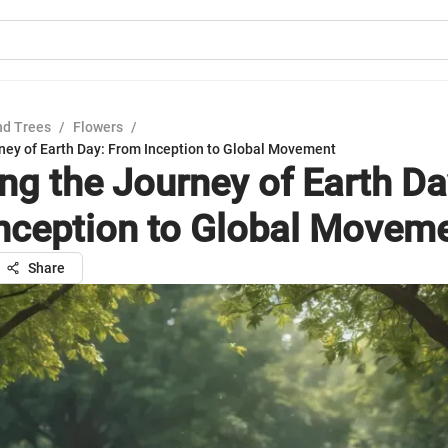
nd Trees
/
Flowers
/
rney of Earth Day: From Inception to Global Movement
ing the Journey of Earth Da
nception to Global Movem
Share