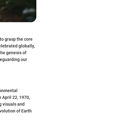
to grasp the core
lebrated globally,
the genesis of
feguarding our
ironmental
 April 22, 1970,
g visuals and
volution of Earth