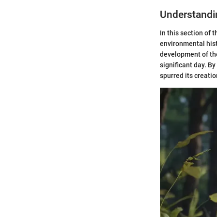
Understandin
In this section of 
environmental hist
development of the
significant day. By
spurred its creatio