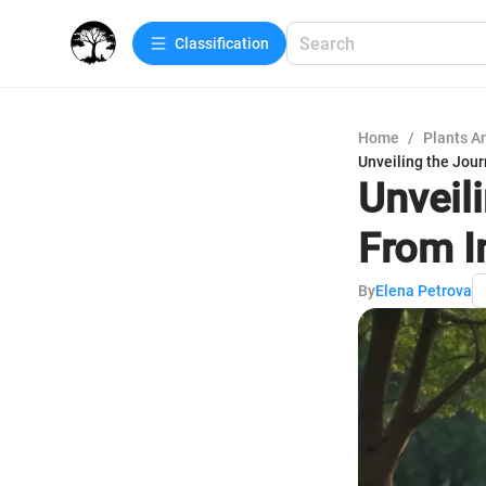
Сlassification
Home
/
Plants A
Unveiling the Jou
Unveil
From I
By
Elena Petrova