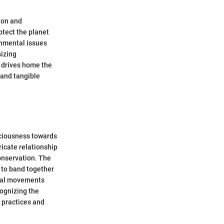
ion and
otect the planet
onmental issues
sizing
 drives home the
 and tangible
sciousness towards
ricate relationship
onservation. The
s to band together
ntal movements
ognizing the
e practices and