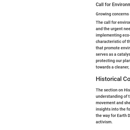
Call for Environ
Growing concerns 
The call for envir
and the urgent nee
implementing eco-f
characteristic of t
that promote envir
serves as a cataly
protecting our pla
towards a cleaner, 
Historical Co
The section on His
understanding of t
movement and shedd
insights into the f
the way for Earth 
activism.