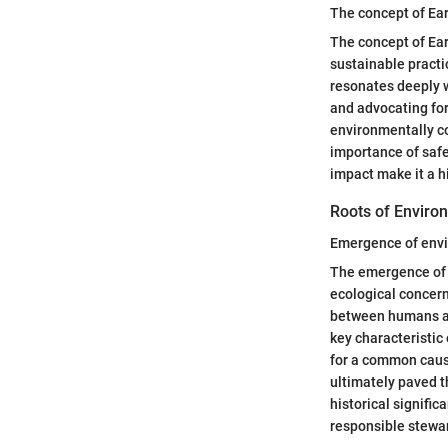
The concept of Ea
The concept of Ear
sustainable practi
resonates deeply w
and advocating for
environmentally c
importance of safe
impact make it a hi
Roots of Envir
Emergence of env
The emergence of e
ecological concern
between humans an
key characteristic
for a common caus
ultimately paved 
historical signifi
responsible stewar