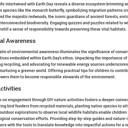
life intertwined with Earth Day reveals a diverse ecosystem brimming wi
s species like the monarch butterfly, symbolizing migration patterns cru
and the majestic redwoods, the iconic guardians of ancient forests, enri
nterconnected biodiversity. Engaging quizzes and puzzles related to wi
still a sense of responsibility towards preserving these vital habitats.
al Awareness
ealm of environmental awareness illuminates the significance of conse
ctices embedded within Earth Day's ethos. Unpacking the importance of
ng recycling, and advocating for renewable energy sources underscores 
 nurturing a greener world. Offering practical tips for children to contrib
wers them to become responsible stewards of the environment.
ctivities
-on engagement through DIY nature activities fosters a deeper connec
ing bird feeders from recycled materials, planting native species to attr
utdoor explorations to observe local wildlife habitats enable children 
logical conservation efforts. Providing step-by-step guides and nature-
ers with the tools to translate knowledge into impactful actions for a s