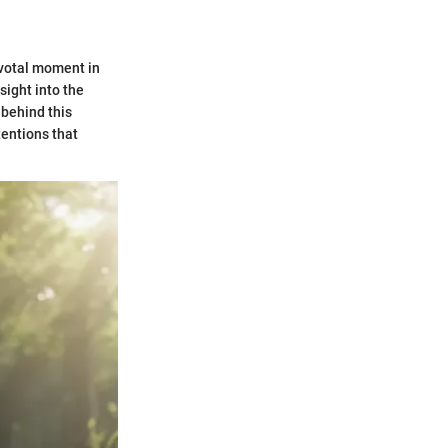
pivotal moment in
sight into the
 behind this
tentions that