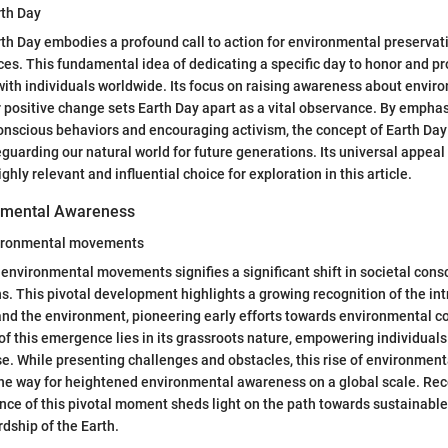
rth Day
th Day embodies a profound call to action for environmental preservat
ces. This fundamental idea of dedicating a specific day to honor and pr
ith individuals worldwide. Its focus on raising awareness about envir
 positive change sets Earth Day apart as a vital observance. By empha
onscious behaviors and encouraging activism, the concept of Earth Day
guarding our natural world for future generations. Its universal appeal
ghly relevant and influential choice for exploration in this article.
onmental Awareness
ironmental movements
nvironmental movements signifies a significant shift in societal con
s. This pivotal development highlights a growing recognition of the int
d the environment, pioneering early efforts towards environmental c
 of this emergence lies in its grassroots nature, empowering individual
e. While presenting challenges and obstacles, this rise of environme
the way for heightened environmental awareness on a global scale. Rec
cance of this pivotal moment sheds light on the path towards sustainabl
dship of the Earth.