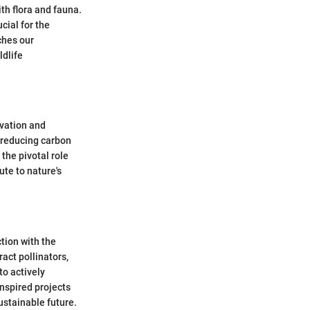
th flora and fauna.
cial for the
ches our
ldlife
rvation and
 reducing carbon
the pivotal role
ute to nature's
tion with the
act pollinators,
to actively
inspired projects
ustainable future.