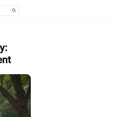
y:
ent