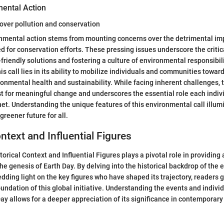
mental Action
over pollution and conservation
onmental action stems from mounting concerns over the detrimental imp
d for conservation efforts. These pressing issues underscore the criti
riendly solutions and fostering a culture of environmental responsibil
his call lies in its ability to mobilize individuals and communities towar
onmental health and sustainability. While facing inherent challenges, th
st for meaningful change and underscores the essential role each indivi
net. Understanding the unique features of this environmental call illu
greener future for all.
ntext and Influential Figures
torical Context and Influential Figures plays a pivotal role in providin
he genesis of Earth Day. By delving into the historical backdrop of the
ing light on the key figures who have shaped its trajectory, readers 
oundation of this global initiative. Understanding the events and indivi
Day allows for a deeper appreciation of its significance in contemporar