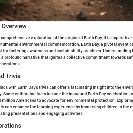
c Overview
comprehensive exploration of the origins of Earth Day, it is imperative 
onumental environmental commemoration. Earth Day, a pivotal event ce
st for fostering awareness and sustainability practices. Understanding 
 a profound narrative that ignites a collective commitment towards sa
generations.
d Trivia
ds with Earth Day's trivia can offer a fascinating insight into the env
. Some enthralling facts include the inaugural Earth Day celebration on
 million Americans to advocate for environmental protection. Explorin
ts can enhance the learning experience by immersing children in the e
ating presentations and engaging activities.
orations