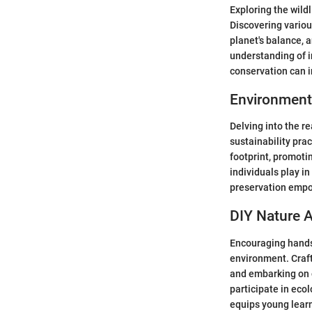
Exploring the wild
Discovering variou
planet's balance, 
understanding of i
conservation can in
Environment
Delving into the r
sustainability pra
footprint, promoti
individuals play in
preservation empo
DIY Nature A
Encouraging hands
environment. Craft
and embarking on o
participate in eco
equips young learn