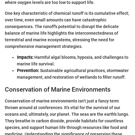
where oxygen levels are too low to support life.
One key characteristic of chemical runoff is its cumulative effect;
over time, even small amounts can have catastrophic
consequences. The runoff's potential to disrupt the delicate
balance of marine life highlights the interconnectedness of
terrestrial and marine ecosystems, stressing the need for
comprehensive management strategies.
Impacts:
Harmful algal blooms, hypoxia, and challenges to
marine life survival.
Prevention:
Sustainable agricultural practices, stormwater
management, and restoration of wetlands to filter runoff.
Conservation of Marine Environments
Conservation of marine environments isn’t just a fancy term
thrown around at conferences. It’s vital for the survival of our
oceans and, ultimately, our planet. The seas are the earth's lungs.
They breathe in carbon dioxide, provide habitats for countless
species, and support human life through resources like food and
medicine. Understanding the significance of preserving these