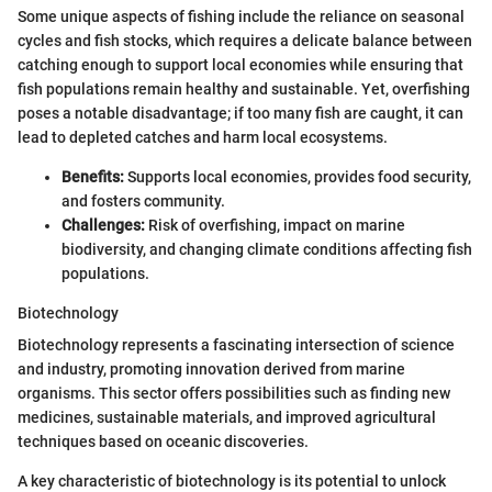
Some unique aspects of fishing include the reliance on seasonal
cycles and fish stocks, which requires a delicate balance between
catching enough to support local economies while ensuring that
fish populations remain healthy and sustainable. Yet, overfishing
poses a notable disadvantage; if too many fish are caught, it can
lead to depleted catches and harm local ecosystems.
Benefits:
Supports local economies, provides food security,
and fosters community.
Challenges:
Risk of overfishing, impact on marine
biodiversity, and changing climate conditions affecting fish
populations.
Biotechnology
Biotechnology represents a fascinating intersection of science
and industry, promoting innovation derived from marine
organisms. This sector offers possibilities such as finding new
medicines, sustainable materials, and improved agricultural
techniques based on oceanic discoveries.
A key characteristic of biotechnology is its potential to unlock