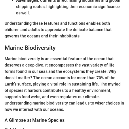
Advantages
: Currents affect fishing industries and global
shipping routes, highlighting their economic significance
as well.
Understanding these features and functions enables both
children and adults to appreciate the delicate balance that
governs the oceans and their inhabitants.
Marine Biodiversity
Marine biodiversity is an essential feature of the ocean that
deserves a deep dive. It encompasses the vast variety of life
forms found in our seas and the ecosystems they create. Why
does it matter? The ocean accounts for more than 70% of the
Earth’s surface, playing a vital role in sustaining life. The myriad
of species it harbors contributes to a healthy environment,
supports food webs, and even regulates our climate.
Understanding marine biodiversity can lead us to wiser choices in
how we interact with our oceans.
A Glimpse at Marine Species