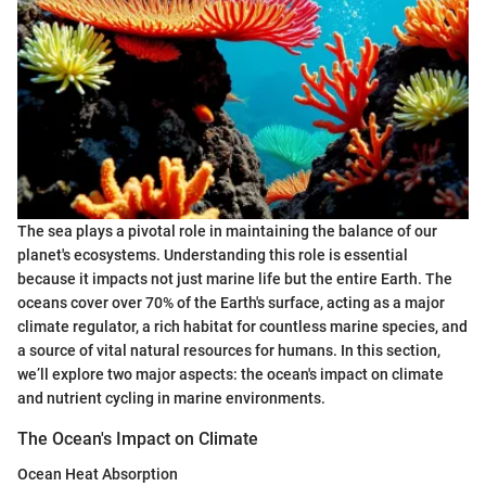
The sea plays a pivotal role in maintaining the balance of our
planet's ecosystems. Understanding this role is essential
because it impacts not just marine life but the entire Earth. The
oceans cover over 70% of the Earth's surface, acting as a major
climate regulator, a rich habitat for countless marine species, and
a source of vital natural resources for humans. In this section,
we’ll explore two major aspects: the ocean's impact on climate
and nutrient cycling in marine environments.
The Ocean's Impact on Climate
Ocean Heat Absorption