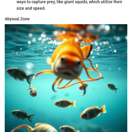
ways to capture prey, like giant squids, which utilize their
size and speed.
Abyssal Zone