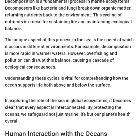
Decomposition is a fundamental process in marine ecosystems.
Decomposers like bacteria and fungi break down organic matter,
returning nutrients back to the environment. This cycling of
nutrients is crucial for sustaining life and maintaining ecological
balance.
The unique aspect of this process in the sea is the speed at which
it occurs in different environments. For example, decomposition
is more rapid in warmer waters. However, overfishing and
pollution can disrupt this balance, causing a cascade of
ecological consequences.
Understanding these cycles is vital for comprehending how the
ocean supports life both above and below the surface.
In exploring the role of the sea in global ecosystems, it becomes
clear that every aspect is interconnected. By protecting the
oceans, we safeguard not just marine life but our planet's health
overall.
Human Interaction with the Oceans