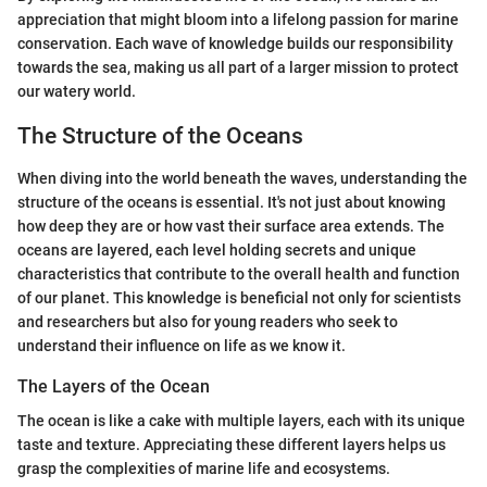
appreciation that might bloom into a lifelong passion for marine
conservation. Each wave of knowledge builds our responsibility
towards the sea, making us all part of a larger mission to protect
our watery world.
The Structure of the Oceans
When diving into the world beneath the waves, understanding the
structure of the oceans is essential. It's not just about knowing
how deep they are or how vast their surface area extends. The
oceans are layered, each level holding secrets and unique
characteristics that contribute to the overall health and function
of our planet. This knowledge is beneficial not only for scientists
and researchers but also for young readers who seek to
understand their influence on life as we know it.
The Layers of the Ocean
The ocean is like a cake with multiple layers, each with its unique
taste and texture. Appreciating these different layers helps us
grasp the complexities of marine life and ecosystems.