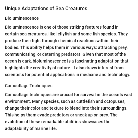
Unique Adaptations of Sea Creatures
Bioluminescence
Bioluminescence is one of those striking features found in
certain sea creatures, like jellyfish and some fish species. They
produce their light through chemical reactions within their
bodies. This ability helps them in various ways: attracting prey,
communicating, or deterring predators. Given that most of the
ocean is dark, bioluminescence is a fascinating adaptation that
highlights the creativity of nature. It also draws interest from
scientists for potential applications in medicine and technology.
Camouflage Techniques
Camouflage techniques are crucial for survival in the ocean’s vast
environment. Many species, such as cuttlefish and octopuses,
change their color and texture to blend into their surroundings.
This helps them evade predators or sneak up on prey. The
evolution of these remarkable abilities showcases the
adaptability of marine life.