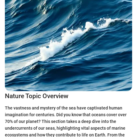
Nature Topic Overview
The vastness and mystery of the sea have captivated human
imagination for centuries. Did you know that oceans cover over
70% of our planet? This section takes a deep dive into the
undercurrents of our seas, highlighting vital aspects of marine
ecosystems and how they contribute to life on Earth. From the