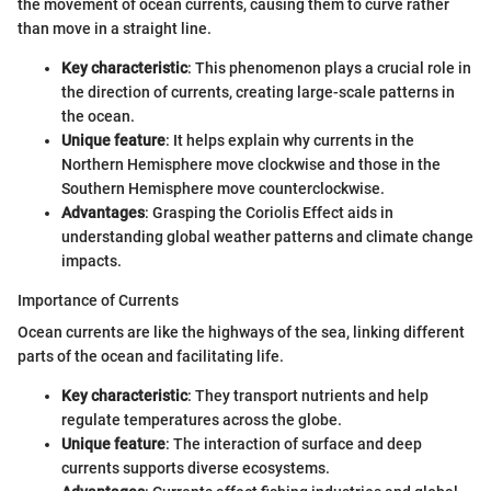
the movement of ocean currents, causing them to curve rather
than move in a straight line.
Key characteristic
: This phenomenon plays a crucial role in
the direction of currents, creating large-scale patterns in
the ocean.
Unique feature
: It helps explain why currents in the
Northern Hemisphere move clockwise and those in the
Southern Hemisphere move counterclockwise.
Advantages
: Grasping the Coriolis Effect aids in
understanding global weather patterns and climate change
impacts.
Importance of Currents
Ocean currents are like the highways of the sea, linking different
parts of the ocean and facilitating life.
Key characteristic
: They transport nutrients and help
regulate temperatures across the globe.
Unique feature
: The interaction of surface and deep
currents supports diverse ecosystems.