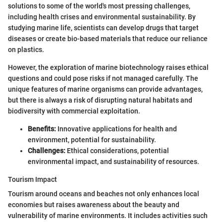
solutions to some of the world's most pressing challenges,
including health crises and environmental sustainability. By
studying marine life, scientists can develop drugs that target
diseases or create bio-based materials that reduce our reliance
on plastics.
However, the exploration of marine biotechnology raises ethical
questions and could pose risks if not managed carefully. The
unique features of marine organisms can provide advantages,
but there is always a risk of disrupting natural habitats and
biodiversity with commercial exploitation.
Benefits:
Innovative applications for health and
environment, potential for sustainability.
Challenges:
Ethical considerations, potential
environmental impact, and sustainability of resources.
Tourism Impact
Tourism around oceans and beaches not only enhances local
economies but raises awareness about the beauty and
vulnerability of marine environments. It includes activities such