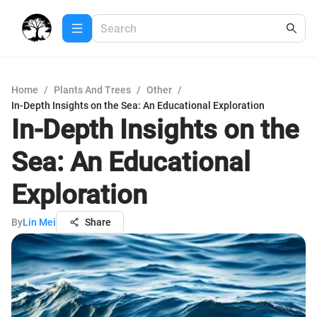
Home
/
Plants And Trees
/
Other
/
In-Depth Insights on the Sea: An Educational Exploration
In-Depth Insights on the
Sea: An Educational
Exploration
By
Lin Mei
Share