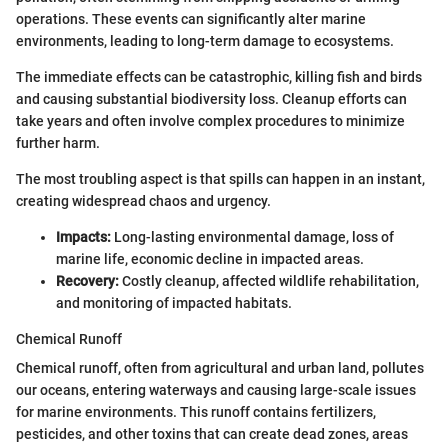
operations. These events can significantly alter marine
environments, leading to long-term damage to ecosystems.
The immediate effects can be catastrophic, killing fish and birds
and causing substantial biodiversity loss. Cleanup efforts can
take years and often involve complex procedures to minimize
further harm.
The most troubling aspect is that spills can happen in an instant,
creating widespread chaos and urgency.
Impacts:
Long-lasting environmental damage, loss of
marine life, economic decline in impacted areas.
Recovery:
Costly cleanup, affected wildlife rehabilitation,
and monitoring of impacted habitats.
Chemical Runoff
Chemical runoff, often from agricultural and urban land, pollutes
our oceans, entering waterways and causing large-scale issues
for marine environments. This runoff contains fertilizers,
pesticides, and other toxins that can create dead zones, areas