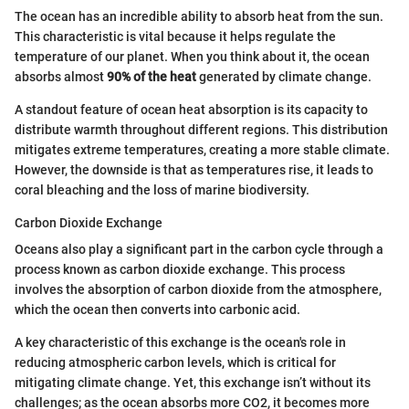
The ocean has an incredible ability to absorb heat from the sun.
This characteristic is vital because it helps regulate the
temperature of our planet. When you think about it, the ocean
absorbs almost
90% of the heat
generated by climate change.
A standout feature of ocean heat absorption is its capacity to
distribute warmth throughout different regions. This distribution
mitigates extreme temperatures, creating a more stable climate.
However, the downside is that as temperatures rise, it leads to
coral bleaching and the loss of marine biodiversity.
Carbon Dioxide Exchange
Oceans also play a significant part in the carbon cycle through a
process known as carbon dioxide exchange. This process
involves the absorption of carbon dioxide from the atmosphere,
which the ocean then converts into carbonic acid.
A key characteristic of this exchange is the ocean's role in
reducing atmospheric carbon levels, which is critical for
mitigating climate change. Yet, this exchange isn’t without its
challenges; as the ocean absorbs more CO2, it becomes more