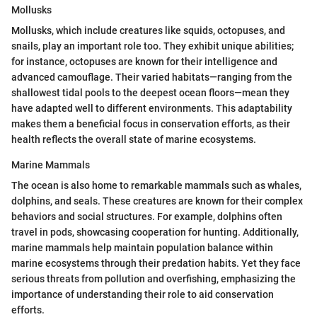
Mollusks
Mollusks, which include creatures like squids, octopuses, and
snails, play an important role too. They exhibit unique abilities;
for instance, octopuses are known for their intelligence and
advanced camouflage. Their varied habitats—ranging from the
shallowest tidal pools to the deepest ocean floors—mean they
have adapted well to different environments. This adaptability
makes them a beneficial focus in conservation efforts, as their
health reflects the overall state of marine ecosystems.
Marine Mammals
The ocean is also home to remarkable mammals such as whales,
dolphins, and seals. These creatures are known for their complex
behaviors and social structures. For example, dolphins often
travel in pods, showcasing cooperation for hunting. Additionally,
marine mammals help maintain population balance within
marine ecosystems through their predation habits. Yet they face
serious threats from pollution and overfishing, emphasizing the
importance of understanding their role to aid conservation
efforts.