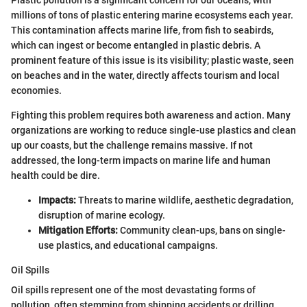
millions of tons of plastic entering marine ecosystems each year.
This contamination affects marine life, from fish to seabirds,
which can ingest or become entangled in plastic debris. A
prominent feature of this issue is its visibility; plastic waste, seen
on beaches and in the water, directly affects tourism and local
economies.
Fighting this problem requires both awareness and action. Many
organizations are working to reduce single-use plastics and clean
up our coasts, but the challenge remains massive. If not
addressed, the long-term impacts on marine life and human
health could be dire.
Impacts:
Threats to marine wildlife, aesthetic degradation,
disruption of marine ecology.
Mitigation Efforts:
Community clean-ups, bans on single-
use plastics, and educational campaigns.
Oil Spills
Oil spills represent one of the most devastating forms of
pollution, often stemming from shipping accidents or drilling