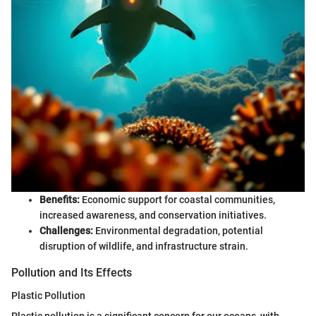
Benefits:
Economic support for coastal communities,
increased awareness, and conservation initiatives.
Challenges:
Environmental degradation, potential
disruption of wildlife, and infrastructure strain.
Pollution and Its Effects
Plastic Pollution
Plastic pollution is a significant concern for our oceans, with