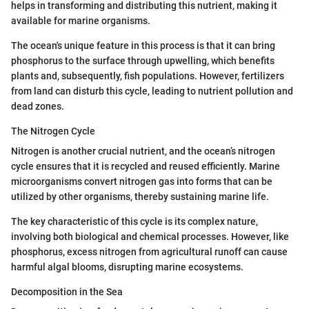
helps in transforming and distributing this nutrient, making it
available for marine organisms.
The ocean's unique feature in this process is that it can bring
phosphorus to the surface through upwelling, which benefits
plants and, subsequently, fish populations. However, fertilizers
from land can disturb this cycle, leading to nutrient pollution and
dead zones.
The Nitrogen Cycle
Nitrogen is another crucial nutrient, and the ocean’s nitrogen
cycle ensures that it is recycled and reused efficiently. Marine
microorganisms convert nitrogen gas into forms that can be
utilized by other organisms, thereby sustaining marine life.
The key characteristic of this cycle is its complex nature,
involving both biological and chemical processes. However, like
phosphorus, excess nitrogen from agricultural runoff can cause
harmful algal blooms, disrupting marine ecosystems.
Decomposition in the Sea