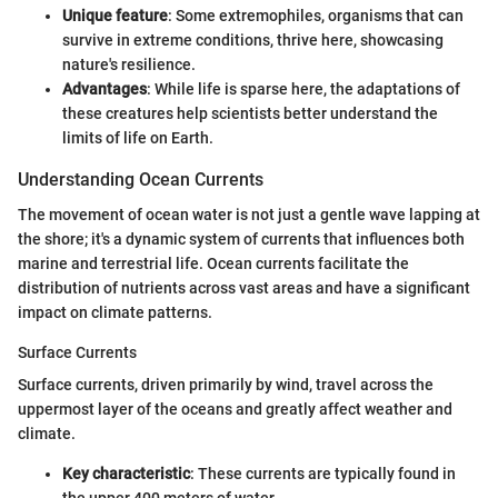
Unique feature
: Some extremophiles, organisms that can
survive in extreme conditions, thrive here, showcasing
nature's resilience.
Advantages
: While life is sparse here, the adaptations of
these creatures help scientists better understand the
limits of life on Earth.
Understanding Ocean Currents
The movement of ocean water is not just a gentle wave lapping at
the shore; it's a dynamic system of currents that influences both
marine and terrestrial life. Ocean currents facilitate the
distribution of nutrients across vast areas and have a significant
impact on climate patterns.
Surface Currents
Surface currents, driven primarily by wind, travel across the
uppermost layer of the oceans and greatly affect weather and
climate.
Key characteristic
: These currents are typically found in
the upper 400 meters of water.