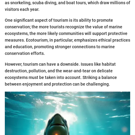
as snorkeling, scuba diving, and boat tours, which draw millions of
visitors each year.
One significant aspect of tourism is its ability to promote
conservation; the more tourists recognize the value of marine
ecosystems, the more likely communities will support protective
measures. Ecotourism, in particular, emphasizes ethical practices
and education, promoting stronger connections to marine
conservation efforts.
However, tourism can have a downside. Issues like habitat
destruction, pollution, and the wear-and-tear on delicate
ecosystems must be taken into account. Striking a balance
between enjoyment and protection can be challenging.