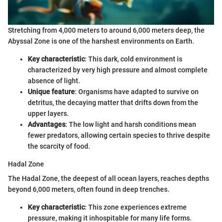
Stretching from 4,000 meters to around 6,000 meters deep, the
Abyssal Zone is one of the harshest environments on Earth.
Key characteristic
: This dark, cold environment is
characterized by very high pressure and almost complete
absence of light.
Unique feature
: Organisms have adapted to survive on
detritus, the decaying matter that drifts down from the
upper layers.
Advantages
: The low light and harsh conditions mean
fewer predators, allowing certain species to thrive despite
the scarcity of food.
Hadal Zone
The Hadal Zone, the deepest of all ocean layers, reaches depths
beyond 6,000 meters, often found in deep trenches.
Key characteristic
: This zone experiences extreme
pressure, making it inhospitable for many life forms.