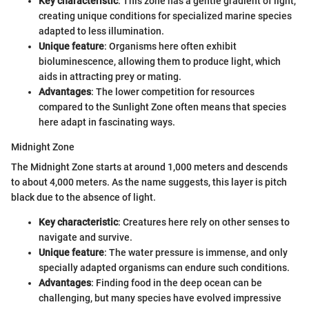
Key characteristic
: This zone has a gentle gradient of light,
creating unique conditions for specialized marine species
adapted to less illumination.
Unique feature
: Organisms here often exhibit
bioluminescence, allowing them to produce light, which
aids in attracting prey or mating.
Advantages
: The lower competition for resources
compared to the Sunlight Zone often means that species
here adapt in fascinating ways.
Midnight Zone
The Midnight Zone starts at around 1,000 meters and descends
to about 4,000 meters. As the name suggests, this layer is pitch
black due to the absence of light.
Key characteristic
: Creatures here rely on other senses to
navigate and survive.
Unique feature
: The water pressure is immense, and only
specially adapted organisms can endure such conditions.
Advantages
: Finding food in the deep ocean can be
challenging, but many species have evolved impressive