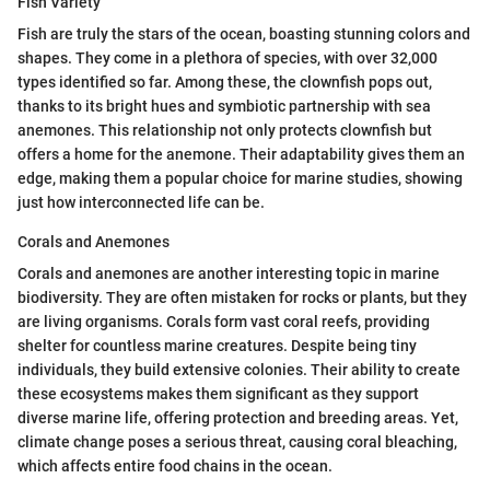
Fish Variety
Fish are truly the stars of the ocean, boasting stunning colors and
shapes. They come in a plethora of species, with over 32,000
types identified so far. Among these, the clownfish pops out,
thanks to its bright hues and symbiotic partnership with sea
anemones. This relationship not only protects clownfish but
offers a home for the anemone. Their adaptability gives them an
edge, making them a popular choice for marine studies, showing
just how interconnected life can be.
Corals and Anemones
Corals and anemones are another interesting topic in marine
biodiversity. They are often mistaken for rocks or plants, but they
are living organisms. Corals form vast coral reefs, providing
shelter for countless marine creatures. Despite being tiny
individuals, they build extensive colonies. Their ability to create
these ecosystems makes them significant as they support
diverse marine life, offering protection and breeding areas. Yet,
climate change poses a serious threat, causing coral bleaching,
which affects entire food chains in the ocean.