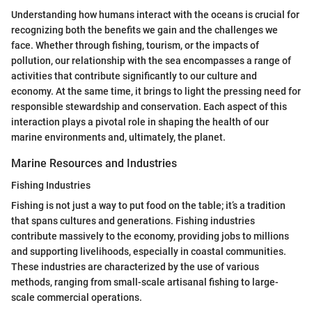
Understanding how humans interact with the oceans is crucial for
recognizing both the benefits we gain and the challenges we
face. Whether through fishing, tourism, or the impacts of
pollution, our relationship with the sea encompasses a range of
activities that contribute significantly to our culture and
economy. At the same time, it brings to light the pressing need for
responsible stewardship and conservation. Each aspect of this
interaction plays a pivotal role in shaping the health of our
marine environments and, ultimately, the planet.
Marine Resources and Industries
Fishing Industries
Fishing is not just a way to put food on the table; it’s a tradition
that spans cultures and generations. Fishing industries
contribute massively to the economy, providing jobs to millions
and supporting livelihoods, especially in coastal communities.
These industries are characterized by the use of various
methods, ranging from small-scale artisanal fishing to large-
scale commercial operations.