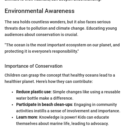
Environmental Awareness
The sea holds countless wonders, but it also faces serious
threats due to pollution and climate change. Educating young
audiences about conservation is crucial.
"The ocean is the most important ecosystem on our planet, and
protecting it is everyone's responsibility."
Importance of Conservation
Children can grasp the concept that healthy oceans lead to a
healthier planet. Here’s how they can contribute:
Reduce plastic use
: Simple changes like using a reusable
water bottle make a difference.
Participate in beach clean-ups
: Engaging in community
activities instills a sense of involvement and importance.
Learn more
: Knowledge is power! Kids can educate
themselves about marine life, leading to advocacy.