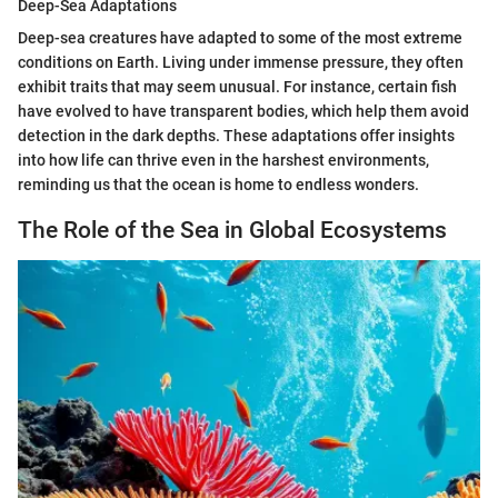
Deep-Sea Adaptations
Deep-sea creatures have adapted to some of the most extreme
conditions on Earth. Living under immense pressure, they often
exhibit traits that may seem unusual. For instance, certain fish
have evolved to have transparent bodies, which help them avoid
detection in the dark depths. These adaptations offer insights
into how life can thrive even in the harshest environments,
reminding us that the ocean is home to endless wonders.
The Role of the Sea in Global Ecosystems