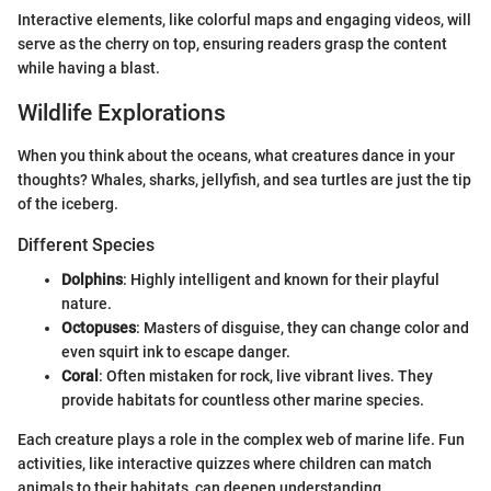
Interactive elements, like colorful maps and engaging videos, will
serve as the cherry on top, ensuring readers grasp the content
while having a blast.
Wildlife Explorations
When you think about the oceans, what creatures dance in your
thoughts? Whales, sharks, jellyfish, and sea turtles are just the tip
of the iceberg.
Different Species
Dolphins
: Highly intelligent and known for their playful
nature.
Octopuses
: Masters of disguise, they can change color and
even squirt ink to escape danger.
Coral
: Often mistaken for rock, live vibrant lives. They
provide habitats for countless other marine species.
Each creature plays a role in the complex web of marine life. Fun
activities, like interactive quizzes where children can match
animals to their habitats, can deepen understanding.