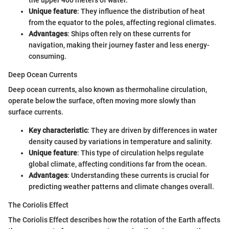
Unique feature
: They influence the distribution of heat
from the equator to the poles, affecting regional climates.
Advantages
: Ships often rely on these currents for
navigation, making their journey faster and less energy-
consuming.
Deep Ocean Currents
Deep ocean currents, also known as thermohaline circulation,
operate below the surface, often moving more slowly than
surface currents.
Key characteristic
: They are driven by differences in water
density caused by variations in temperature and salinity.
Unique feature
: This type of circulation helps regulate
global climate, affecting conditions far from the ocean.
Advantages
: Understanding these currents is crucial for
predicting weather patterns and climate changes overall.
The Coriolis Effect
The Coriolis Effect describes how the rotation of the Earth affects