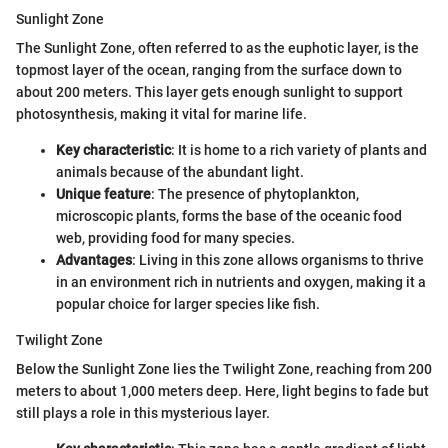
Sunlight Zone
The Sunlight Zone, often referred to as the euphotic layer, is the
topmost layer of the ocean, ranging from the surface down to
about 200 meters. This layer gets enough sunlight to support
photosynthesis, making it vital for marine life.
Key characteristic
: It is home to a rich variety of plants and
animals because of the abundant light.
Unique feature
: The presence of phytoplankton,
microscopic plants, forms the base of the oceanic food
web, providing food for many species.
Advantages
: Living in this zone allows organisms to thrive
in an environment rich in nutrients and oxygen, making it a
popular choice for larger species like fish.
Twilight Zone
Below the Sunlight Zone lies the Twilight Zone, reaching from 200
meters to about 1,000 meters deep. Here, light begins to fade but
still plays a role in this mysterious layer.