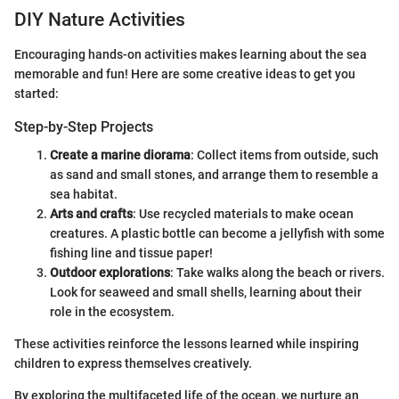
DIY Nature Activities
Encouraging hands-on activities makes learning about the sea
memorable and fun! Here are some creative ideas to get you
started:
Step-by-Step Projects
Create a marine diorama
: Collect items from outside, such
as sand and small stones, and arrange them to resemble a
sea habitat.
Arts and crafts
: Use recycled materials to make ocean
creatures. A plastic bottle can become a jellyfish with some
fishing line and tissue paper!
Outdoor explorations
: Take walks along the beach or rivers.
Look for seaweed and small shells, learning about their
role in the ecosystem.
These activities reinforce the lessons learned while inspiring
children to express themselves creatively.
By exploring the multifaceted life of the ocean, we nurture an