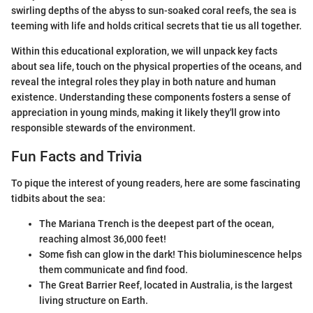
swirling depths of the abyss to sun-soaked coral reefs, the sea is
teeming with life and holds critical secrets that tie us all together.
Within this educational exploration, we will unpack key facts
about sea life, touch on the physical properties of the oceans, and
reveal the integral roles they play in both nature and human
existence. Understanding these components fosters a sense of
appreciation in young minds, making it likely they'll grow into
responsible stewards of the environment.
Fun Facts and Trivia
To pique the interest of young readers, here are some fascinating
tidbits about the sea:
The Mariana Trench is the deepest part of the ocean,
reaching almost 36,000 feet!
Some fish can glow in the dark! This bioluminescence helps
them communicate and find food.
The Great Barrier Reef, located in Australia, is the largest
living structure on Earth.