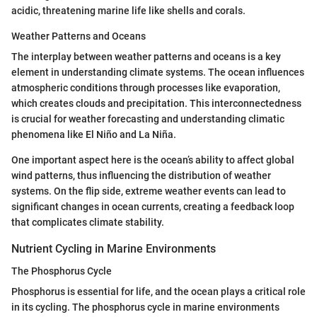
acidic, threatening marine life like shells and corals.
Weather Patterns and Oceans
The interplay between weather patterns and oceans is a key
element in understanding climate systems. The ocean influences
atmospheric conditions through processes like evaporation,
which creates clouds and precipitation. This interconnectedness
is crucial for weather forecasting and understanding climatic
phenomena like El Niño and La Niña.
One important aspect here is the ocean’s ability to affect global
wind patterns, thus influencing the distribution of weather
systems. On the flip side, extreme weather events can lead to
significant changes in ocean currents, creating a feedback loop
that complicates climate stability.
Nutrient Cycling in Marine Environments
The Phosphorus Cycle
Phosphorus is essential for life, and the ocean plays a critical role
in its cycling. The phosphorus cycle in marine environments