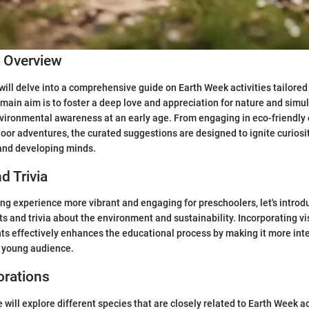
c Overview
 will delve into a comprehensive guide on Earth Week activities tailored 
main aim is to foster a deep love and appreciation for nature and simult
vironmental awareness at an early age. From engaging in eco-friendly c
or adventures, the curated suggestions are designed to ignite curiosit
 and developing minds.
d Trivia
ng experience more vibrant and engaging for preschoolers, let's intro
cts and trivia about the environment and sustainability. Incorporating v
ts effectively enhances the educational process by making it more int
e young audience.
orations
 will explore different species that are closely related to Earth Week ac