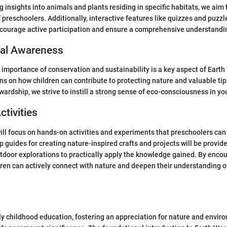
g insights into animals and plants residing in specific habitats, we aim 
preschoolers. Additionally, interactive features like quizzes and puzzle
courage active participation and ensure a comprehensive understanding
al Awareness
importance of conservation and sustainability is a key aspect of Earth 
s on how children can contribute to protecting nature and valuable tip
ardship, we strive to instill a strong sense of eco-consciousness in y
ctivities
will focus on hands-on activities and experiments that preschoolers can e
 guides for creating nature-inspired crafts and projects will be provide
tdoor explorations to practically apply the knowledge gained. By encou
ren can actively connect with nature and deepen their understanding 
rly childhood education, fostering an appreciation for nature and envir