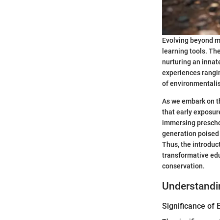
Evolving beyond me
learning tools. Th
nurturing an innat
experiences rangin
of environmentalis
As we embark on th
that early exposur
immersing preschoo
generation poised 
Thus, the introduc
transformative edu
conservation.
Understandi
Significance of