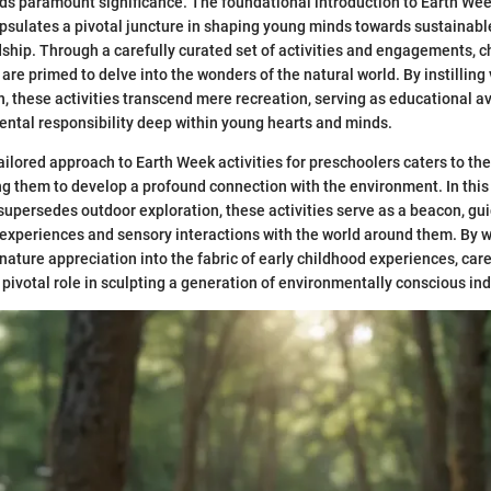
s paramount significance. The foundational introduction to Earth Week
sulates a pivotal juncture in shaping young minds towards sustainabl
ship. Through a carefully curated set of activities and engagements, 
 are primed to delve into the wonders of the natural world. By instilling
, these activities transcend mere recreation, serving as educational a
ntal responsibility deep within young hearts and minds.
ailored approach to Earth Week activities for preschoolers caters to the
ing them to develop a profound connection with the environment. In this
supersedes outdoor exploration, these activities serve as a beacon, gui
experiences and sensory interactions with the world around them. By 
 nature appreciation into the fabric of early childhood experiences, car
 pivotal role in sculpting a generation of environmentally conscious ind