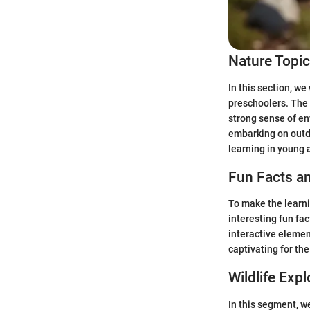
Nature Topi
In this section, we
preschoolers. The 
strong sense of en
embarking on outdo
learning in young
Fun Facts an
To make the learni
interesting fun fa
interactive elemen
captivating for th
Wildlife Expl
In this segment, we