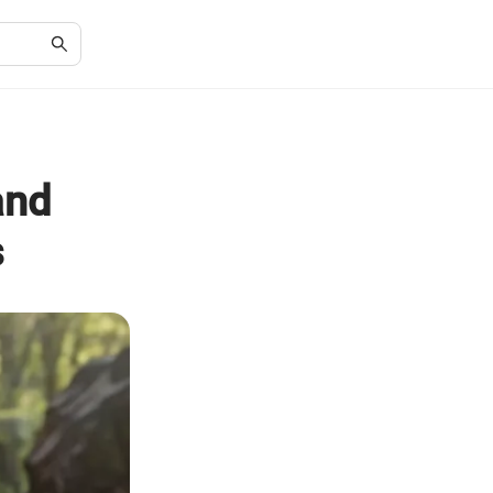
and
s