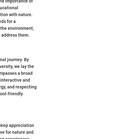
 the importance of
ducational
tion with nature.
ds for a
 the environment,
o address them.
nal journey. By
ersity, we lay the
ompasses a broad
 interactive and
rgy, and respecting
ool-friendly
a deep appreciation
ove for nature and
-on experiences