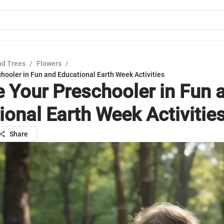
nd Trees
/
Flowers
/
hooler in Fun and Educational Earth Week Activities
 Your Preschooler in Fun 
ional Earth Week Activitie
Share