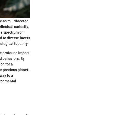
ve as multifaceted
lectual curiosity,
 a spectrum of
d to diverse facets
ological tapestry.
the profound impact
d behaviors. By
on for a
r precious planet.
eway to a
ironmental