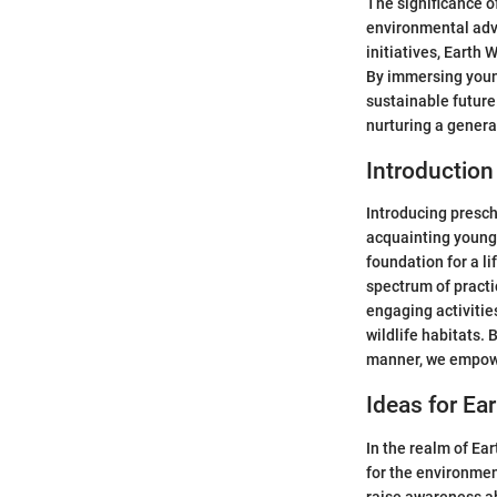
The significance o
environmental advo
initiatives, Earth
By immersing young
sustainable future
nurturing a genera
Introduction
Introducing presch
acquainting young 
foundation for a 
spectrum of practi
engaging activitie
wildlife habitats.
manner, we empowe
Ideas for Ea
In the realm of Ear
for the environment
raise awareness a