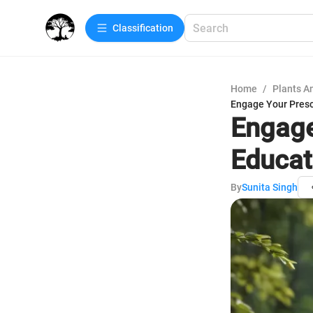
Сlassification
Home
/
Plants A
Engage Your Presc
Engage
Educat
By
Sunita Singh