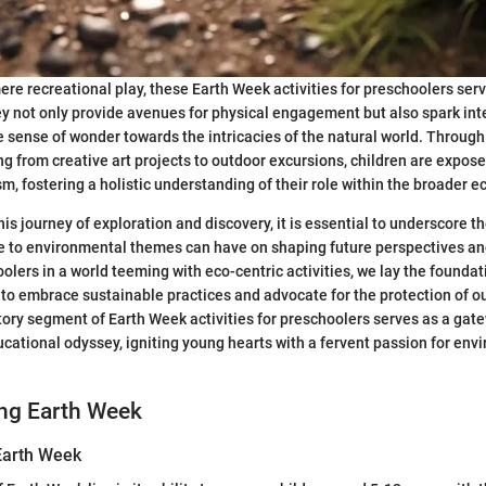
re recreational play, these Earth Week activities for preschoolers ser
ey not only provide avenues for physical engagement but also spark intel
e sense of wonder towards the intricacies of the natural world. Through
g from creative art projects to outdoor excursions, children are expose
m, fostering a holistic understanding of their role within the broader ec
is journey of exploration and discovery, it is essential to underscore 
e to environmental themes can have on shaping future perspectives an
lers in a world teeming with eco-centric activities, we lay the foundati
to embrace sustainable practices and advocate for the protection of ou
tory segment of Earth Week activities for preschoolers serves as a gat
cational odyssey, igniting young hearts with a fervent passion for env
ng Earth Week
 Earth Week