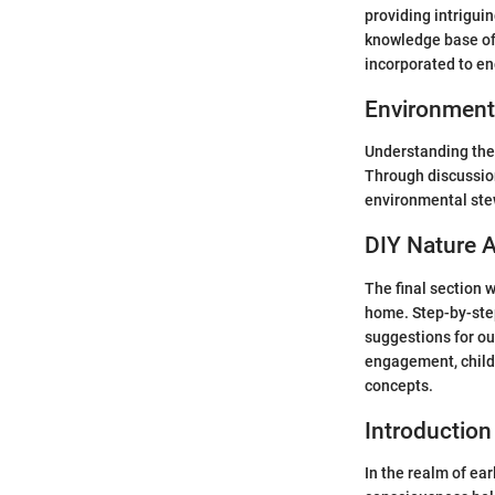
providing intriguin
knowledge base of 
incorporated to en
Environment
Understanding the 
Through discussion
environmental stew
DIY Nature A
The final section 
home. Step-by-step
suggestions for ou
engagement, child
concepts.
Introduction
In the realm of ea