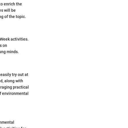
to enrich the
s will be
 of the topic.
Week activities.
s on
oung minds.
asily try out at
d, along with
raging practical
of environmental
onmental