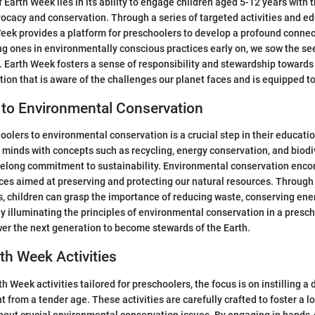
f Earth Week lies in its ability to engage children aged 5-12 years with
cacy and conservation. Through a series of targeted activities and e
 Week provides a platform for preschoolers to develop a profound connec
 ones in environmentally conscious practices early on, we sow the see
. Earth Week fosters a sense of responsibility and stewardship towards
tion that is aware of the challenges our planet faces and is equipped t
 to Environmental Conservation
oolers to environmental conservation is a crucial step in their educatio
minds with concepts such as recycling, energy conservation, and biodiv
lifelong commitment to sustainability. Environmental conservation enc
ces aimed at preserving and protecting our natural resources. Through
s, children can grasp the importance of reducing waste, conserving ene
 By illuminating the principles of environmental conservation in a presch
r the next generation to become stewards of the Earth.
rth Week Activities
th Week activities tailored for preschoolers, the focus is on instilling 
 from a tender age. These activities are carefully crafted to foster a l
bout crucial environmental conservation issues. By engaging in hands