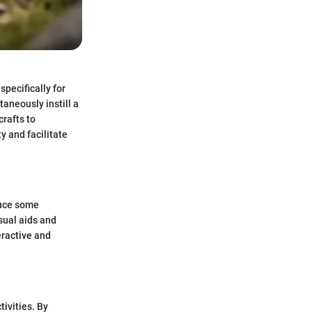
specifically for
aneously instill a
rafts to
y and facilitate
duce some
isual aids and
eractive and
tivities. By