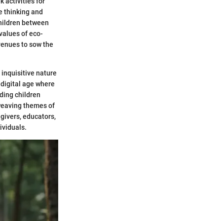
 activities for
e thinking and
children between
 values of eco-
venues to sow the
 inquisitive nature
 digital age where
ding children
weaving themes of
egivers, educators,
ividuals.