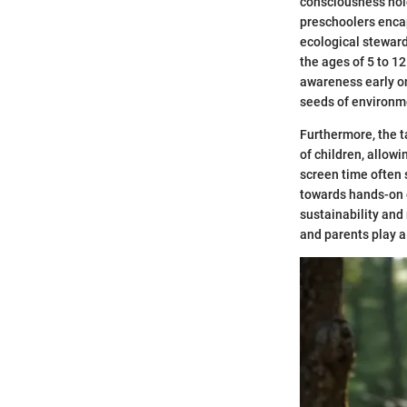
consciousness hold
preschoolers encap
ecological steward
the ages of 5 to 12
awareness early on
seeds of environme
Furthermore, the t
of children, allow
screen time often 
towards hands-on 
sustainability and
and parents play a