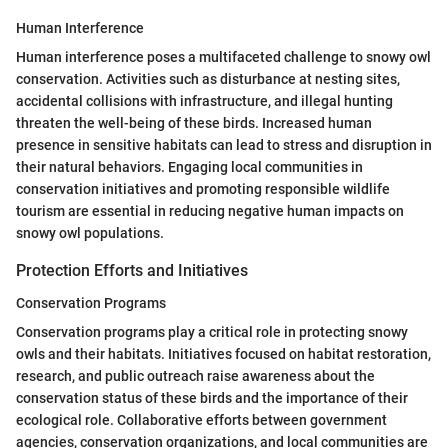
Human Interference
Human interference poses a multifaceted challenge to snowy owl
conservation. Activities such as disturbance at nesting sites,
accidental collisions with infrastructure, and illegal hunting
threaten the well-being of these birds. Increased human
presence in sensitive habitats can lead to stress and disruption in
their natural behaviors. Engaging local communities in
conservation initiatives and promoting responsible wildlife
tourism are essential in reducing negative human impacts on
snowy owl populations.
Protection Efforts and Initiatives
Conservation Programs
Conservation programs play a critical role in protecting snowy
owls and their habitats. Initiatives focused on habitat restoration,
research, and public outreach raise awareness about the
conservation status of these birds and the importance of their
ecological role. Collaborative efforts between government
agencies, conservation organizations, and local communities are