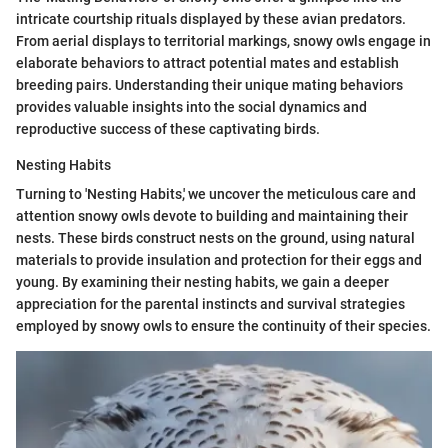
intricate courtship rituals displayed by these avian predators.
From aerial displays to territorial markings, snowy owls engage in
elaborate behaviors to attract potential mates and establish
breeding pairs. Understanding their unique mating behaviors
provides valuable insights into the social dynamics and
reproductive success of these captivating birds.
Nesting Habits
Turning to 'Nesting Habits,' we uncover the meticulous care and
attention snowy owls devote to building and maintaining their
nests. These birds construct nests on the ground, using natural
materials to provide insulation and protection for their eggs and
young. By examining their nesting habits, we gain a deeper
appreciation for the parental instincts and survival strategies
employed by snowy owls to ensure the continuity of their species.