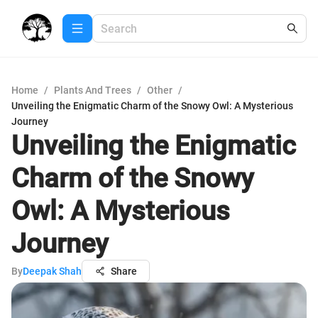
Home
/
Plants And Trees
/
Other
/
Unveiling the Enigmatic Charm of the Snowy Owl: A Mysterious
Journey
Unveiling the Enigmatic
Charm of the Snowy
Owl: A Mysterious
Journey
By
Deepak Shah
Share