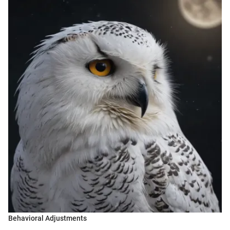
Behavioral Adjustments