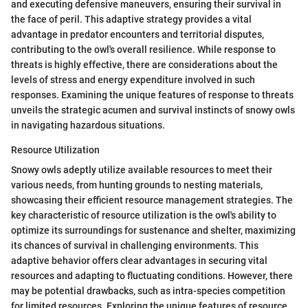
and executing defensive maneuvers, ensuring their survival in
the face of peril. This adaptive strategy provides a vital
advantage in predator encounters and territorial disputes,
contributing to the owl's overall resilience. While response to
threats is highly effective, there are considerations about the
levels of stress and energy expenditure involved in such
responses. Examining the unique features of response to threats
unveils the strategic acumen and survival instincts of snowy owls
in navigating hazardous situations.
Resource Utilization
Snowy owls adeptly utilize available resources to meet their
various needs, from hunting grounds to nesting materials,
showcasing their efficient resource management strategies. The
key characteristic of resource utilization is the owl's ability to
optimize its surroundings for sustenance and shelter, maximizing
its chances of survival in challenging environments. This
adaptive behavior offers clear advantages in securing vital
resources and adapting to fluctuating conditions. However, there
may be potential drawbacks, such as intra-species competition
for limited resources. Exploring the unique features of resource