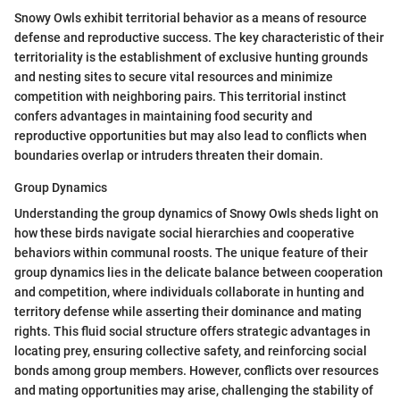
Snowy Owls exhibit territorial behavior as a means of resource
defense and reproductive success. The key characteristic of their
territoriality is the establishment of exclusive hunting grounds
and nesting sites to secure vital resources and minimize
competition with neighboring pairs. This territorial instinct
confers advantages in maintaining food security and
reproductive opportunities but may also lead to conflicts when
boundaries overlap or intruders threaten their domain.
Group Dynamics
Understanding the group dynamics of Snowy Owls sheds light on
how these birds navigate social hierarchies and cooperative
behaviors within communal roosts. The unique feature of their
group dynamics lies in the delicate balance between cooperation
and competition, where individuals collaborate in hunting and
territory defense while asserting their dominance and mating
rights. This fluid social structure offers strategic advantages in
locating prey, ensuring collective safety, and reinforcing social
bonds among group members. However, conflicts over resources
and mating opportunities may arise, challenging the stability of