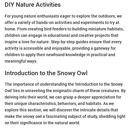
DIY Nature Activities
For young nature enthusiasts eager to explore the outdoors, we
offer a variety of hands-on activities and experiments to try at
home. From creating bird feeders to building miniature habitats,
children can engage in educational and creative projects that
inspire a love for nature. Step-by-step guides ensure that every
activity is accessible and enjoyable, providing a gateway for
children to apply their newfound knowledge in practical and
meaningful ways.
Introduction to the Snowy Owl
The importance of understanding the 'Introduction to the Snowy
Owl' lies in unraveling the enigmatic charm of these creatures. By
delving into their world, we can grasp a deeper appreciation for
their unique characteristics, behaviors, and habitats. As we
explore this section, we will discover the intricate details that
make the snowy owl a fascinating subject of study, shedding light
on their significance in the natural world.