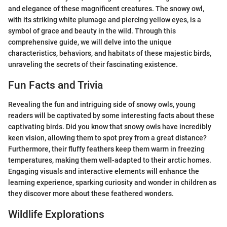
and elegance of these magnificent creatures. The snowy owl,
with its striking white plumage and piercing yellow eyes, is a
symbol of grace and beauty in the wild. Through this
comprehensive guide, we will delve into the unique
characteristics, behaviors, and habitats of these majestic birds,
unraveling the secrets of their fascinating existence.
Fun Facts and Trivia
Revealing the fun and intriguing side of snowy owls, young
readers will be captivated by some interesting facts about these
captivating birds. Did you know that snowy owls have incredibly
keen vision, allowing them to spot prey from a great distance?
Furthermore, their fluffy feathers keep them warm in freezing
temperatures, making them well-adapted to their arctic homes.
Engaging visuals and interactive elements will enhance the
learning experience, sparking curiosity and wonder in children as
they discover more about these feathered wonders.
Wildlife Explorations