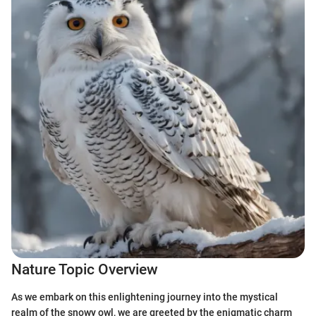
Nature Topic Overview
As we embark on this enlightening journey into the mystical
realm of the snowy owl, we are greeted by the enigmatic charm