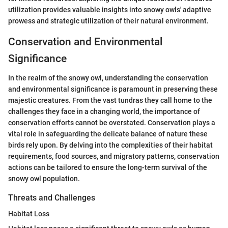
utilization provides valuable insights into snowy owls' adaptive
prowess and strategic utilization of their natural environment.
Conservation and Environmental
Significance
In the realm of the snowy owl, understanding the conservation
and environmental significance is paramount in preserving these
majestic creatures. From the vast tundras they call home to the
challenges they face in a changing world, the importance of
conservation efforts cannot be overstated. Conservation plays a
vital role in safeguarding the delicate balance of nature these
birds rely upon. By delving into the complexities of their habitat
requirements, food sources, and migratory patterns, conservation
actions can be tailored to ensure the long-term survival of the
snowy owl population.
Threats and Challenges
Habitat Loss