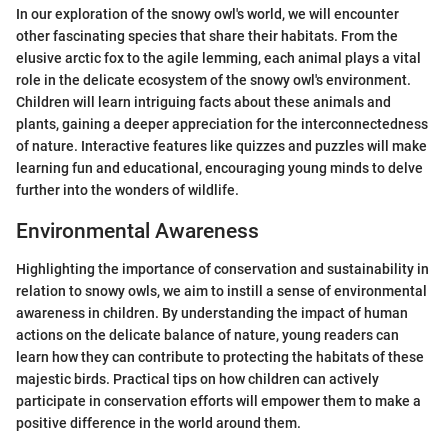
In our exploration of the snowy owl's world, we will encounter
other fascinating species that share their habitats. From the
elusive arctic fox to the agile lemming, each animal plays a vital
role in the delicate ecosystem of the snowy owl's environment.
Children will learn intriguing facts about these animals and
plants, gaining a deeper appreciation for the interconnectedness
of nature. Interactive features like quizzes and puzzles will make
learning fun and educational, encouraging young minds to delve
further into the wonders of wildlife.
Environmental Awareness
Highlighting the importance of conservation and sustainability in
relation to snowy owls, we aim to instill a sense of environmental
awareness in children. By understanding the impact of human
actions on the delicate balance of nature, young readers can
learn how they can contribute to protecting the habitats of these
majestic birds. Practical tips on how children can actively
participate in conservation efforts will empower them to make a
positive difference in the world around them.