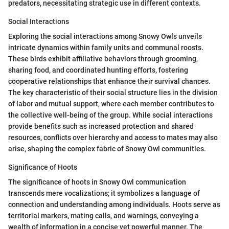
predators, necessitating strategic use in different contexts.
Social Interactions
Exploring the social interactions among Snowy Owls unveils
intricate dynamics within family units and communal roosts.
These birds exhibit affiliative behaviors through grooming,
sharing food, and coordinated hunting efforts, fostering
cooperative relationships that enhance their survival chances.
The key characteristic of their social structure lies in the division
of labor and mutual support, where each member contributes to
the collective well-being of the group. While social interactions
provide benefits such as increased protection and shared
resources, conflicts over hierarchy and access to mates may also
arise, shaping the complex fabric of Snowy Owl communities.
Significance of Hoots
The significance of hoots in Snowy Owl communication
transcends mere vocalizations; it symbolizes a language of
connection and understanding among individuals. Hoots serve as
territorial markers, mating calls, and warnings, conveying a
wealth of information in a concise yet powerful manner. The