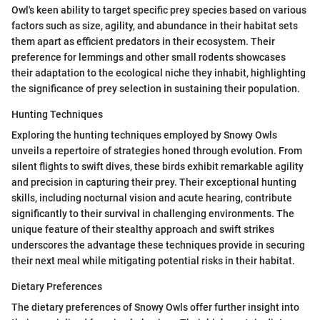
Owl's keen ability to target specific prey species based on various
factors such as size, agility, and abundance in their habitat sets
them apart as efficient predators in their ecosystem. Their
preference for lemmings and other small rodents showcases
their adaptation to the ecological niche they inhabit, highlighting
the significance of prey selection in sustaining their population.
Hunting Techniques
Exploring the hunting techniques employed by Snowy Owls
unveils a repertoire of strategies honed through evolution. From
silent flights to swift dives, these birds exhibit remarkable agility
and precision in capturing their prey. Their exceptional hunting
skills, including nocturnal vision and acute hearing, contribute
significantly to their survival in challenging environments. The
unique feature of their stealthy approach and swift strikes
underscores the advantage these techniques provide in securing
their next meal while mitigating potential risks in their habitat.
Dietary Preferences
The dietary preferences of Snowy Owls offer further insight into