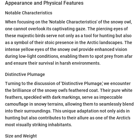
Appearance and Physical Features
Notable Characteristics
When focusing on the 'Notable Characteristics' of the snowy owl,
one cannot overlook its captivating gaze. The piercing eyes of
these majestic birds serve not only as a tool for hunting but also
as a symbol of their stoic presence in the Arctic landscapes. The
intense yellow eyes of the snowy owl provide enhanced vision
during low-light conditions, enabling them to spot prey from afar
and ensure their survival in harsh environments.
Distinctive Plumage
Turning to the discussion of 'Distinctive Plumage,' we encounter
the brilliance of the snowy owl's feathered coat. Their pure white
feathers, speckled with dark markings, serve as impeccable
camouflage in snowy terrains, allowing them to seamlessly blend
into their surroundings. This unique adaptation not only aids in
hunting but also contributes to their allure as one of the Arctic's
most visually striking inhabitants.
Size and Weight