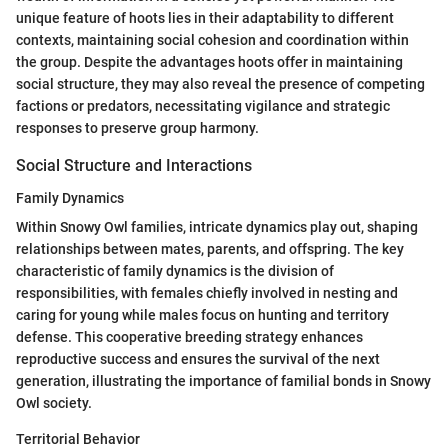
unique feature of hoots lies in their adaptability to different
contexts, maintaining social cohesion and coordination within
the group. Despite the advantages hoots offer in maintaining
social structure, they may also reveal the presence of competing
factions or predators, necessitating vigilance and strategic
responses to preserve group harmony.
Social Structure and Interactions
Family Dynamics
Within Snowy Owl families, intricate dynamics play out, shaping
relationships between mates, parents, and offspring. The key
characteristic of family dynamics is the division of
responsibilities, with females chiefly involved in nesting and
caring for young while males focus on hunting and territory
defense. This cooperative breeding strategy enhances
reproductive success and ensures the survival of the next
generation, illustrating the importance of familial bonds in Snowy
Owl society.
Territorial Behavior