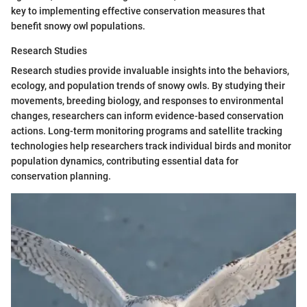
key to implementing effective conservation measures that
benefit snowy owl populations.
Research Studies
Research studies provide invaluable insights into the behaviors,
ecology, and population trends of snowy owls. By studying their
movements, breeding biology, and responses to environmental
changes, researchers can inform evidence-based conservation
actions. Long-term monitoring programs and satellite tracking
technologies help researchers track individual birds and monitor
population dynamics, contributing essential data for
conservation planning.