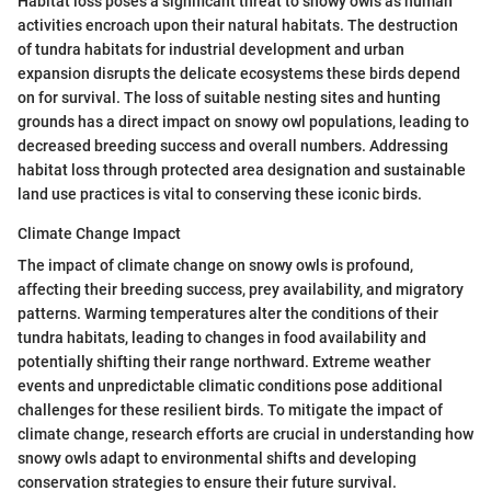
Habitat loss poses a significant threat to snowy owls as human
activities encroach upon their natural habitats. The destruction
of tundra habitats for industrial development and urban
expansion disrupts the delicate ecosystems these birds depend
on for survival. The loss of suitable nesting sites and hunting
grounds has a direct impact on snowy owl populations, leading to
decreased breeding success and overall numbers. Addressing
habitat loss through protected area designation and sustainable
land use practices is vital to conserving these iconic birds.
Climate Change Impact
The impact of climate change on snowy owls is profound,
affecting their breeding success, prey availability, and migratory
patterns. Warming temperatures alter the conditions of their
tundra habitats, leading to changes in food availability and
potentially shifting their range northward. Extreme weather
events and unpredictable climatic conditions pose additional
challenges for these resilient birds. To mitigate the impact of
climate change, research efforts are crucial in understanding how
snowy owls adapt to environmental shifts and developing
conservation strategies to ensure their future survival.