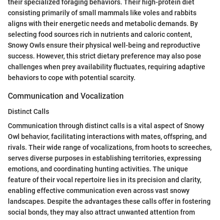
their specialized foraging behaviors. Their high-protein diet
consisting primarily of small mammals like voles and rabbits
aligns with their energetic needs and metabolic demands. By
selecting food sources rich in nutrients and caloric content,
Snowy Owls ensure their physical well-being and reproductive
success. However, this strict dietary preference may also pose
challenges when prey availability fluctuates, requiring adaptive
behaviors to cope with potential scarcity.
Communication and Vocalization
Distinct Calls
Communication through distinct calls is a vital aspect of Snowy
Owl behavior, facilitating interactions with mates, offspring, and
rivals. Their wide range of vocalizations, from hoots to screeches,
serves diverse purposes in establishing territories, expressing
emotions, and coordinating hunting activities. The unique
feature of their vocal repertoire lies in its precision and clarity,
enabling effective communication even across vast snowy
landscapes. Despite the advantages these calls offer in fostering
social bonds, they may also attract unwanted attention from