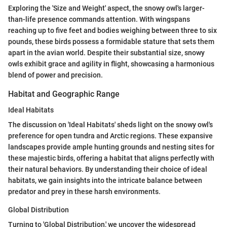
Exploring the 'Size and Weight' aspect, the snowy owl's larger-
than-life presence commands attention. With wingspans
reaching up to five feet and bodies weighing between three to six
pounds, these birds possess a formidable stature that sets them
apart in the avian world. Despite their substantial size, snowy
owls exhibit grace and agility in flight, showcasing a harmonious
blend of power and precision.
Habitat and Geographic Range
Ideal Habitats
The discussion on 'Ideal Habitats' sheds light on the snowy owl's
preference for open tundra and Arctic regions. These expansive
landscapes provide ample hunting grounds and nesting sites for
these majestic birds, offering a habitat that aligns perfectly with
their natural behaviors. By understanding their choice of ideal
habitats, we gain insights into the intricate balance between
predator and prey in these harsh environments.
Global Distribution
Turning to 'Global Distribution,' we uncover the widespread