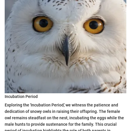
Incubation Period
Exploring the 'Incubation Period,' we witness the patience and
dedication of snowy owls in raising their offspring. The female
owl remains steadfast on the nest, incubating the eggs while the
male hunts to provide sustenance for the family. This crucial
period of incubation highlights the role of both parents in