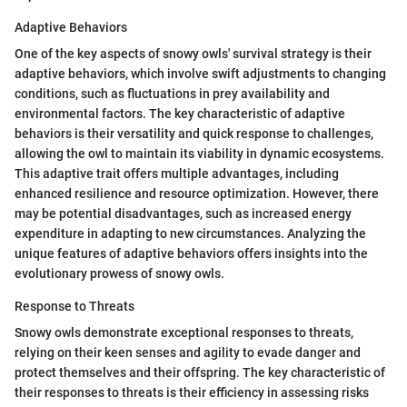
Adaptive Behaviors
One of the key aspects of snowy owls' survival strategy is their
adaptive behaviors, which involve swift adjustments to changing
conditions, such as fluctuations in prey availability and
environmental factors. The key characteristic of adaptive
behaviors is their versatility and quick response to challenges,
allowing the owl to maintain its viability in dynamic ecosystems.
This adaptive trait offers multiple advantages, including
enhanced resilience and resource optimization. However, there
may be potential disadvantages, such as increased energy
expenditure in adapting to new circumstances. Analyzing the
unique features of adaptive behaviors offers insights into the
evolutionary prowess of snowy owls.
Response to Threats
Snowy owls demonstrate exceptional responses to threats,
relying on their keen senses and agility to evade danger and
protect themselves and their offspring. The key characteristic of
their responses to threats is their efficiency in assessing risks