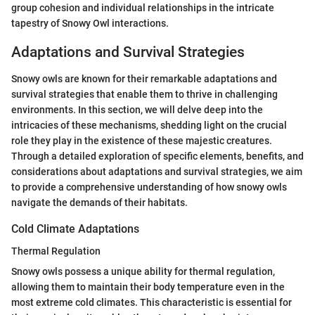
group cohesion and individual relationships in the intricate
tapestry of Snowy Owl interactions.
Adaptations and Survival Strategies
Snowy owls are known for their remarkable adaptations and
survival strategies that enable them to thrive in challenging
environments. In this section, we will delve deep into the
intricacies of these mechanisms, shedding light on the crucial
role they play in the existence of these majestic creatures.
Through a detailed exploration of specific elements, benefits, and
considerations about adaptations and survival strategies, we aim
to provide a comprehensive understanding of how snowy owls
navigate the demands of their habitats.
Cold Climate Adaptations
Thermal Regulation
Snowy owls possess a unique ability for thermal regulation,
allowing them to maintain their body temperature even in the
most extreme cold climates. This characteristic is essential for