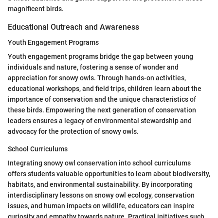
magnificent birds.
Educational Outreach and Awareness
Youth Engagement Programs
Youth engagement programs bridge the gap between young
individuals and nature, fostering a sense of wonder and
appreciation for snowy owls. Through hands-on activities,
educational workshops, and field trips, children learn about the
importance of conservation and the unique characteristics of
these birds. Empowering the next generation of conservation
leaders ensures a legacy of environmental stewardship and
advocacy for the protection of snowy owls.
School Curriculums
Integrating snowy owl conservation into school curriculums
offers students valuable opportunities to learn about biodiversity,
habitats, and environmental sustainability. By incorporating
interdisciplinary lessons on snowy owl ecology, conservation
issues, and human impacts on wildlife, educators can inspire
curiosity and empathy towards nature. Practical initiatives such