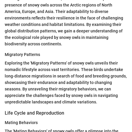
presence of snowy owls across the Arctic regions of North
America, Europe, and Asia. Their adaptability to diverse
environments reflects their resilience in the face of challenging
weather conditions and habitat limitations. By examining their
global distribution patterns, we gain a deeper understanding of
the ecological role played by snowy owls in maintaining
biodiversity across continents.
Migratory Patterns
Exploring the 'Migratory Patterns' of snowy owls unveils their
nomadic lifestyle across vast territories. These birds undertake
long-distance migrations in search of food and breeding grounds,
showcasing their endurance and adaptability to changing
seasons. By unraveling their migratory behaviors, we can
appreciate the challenges faced by snowy owls in navigating
unpredictable landscapes and climate variations.
Life Cycle and Reproduction
Mating Behaviors
The 'Mating Behaviors' of snowy owls offer a glimpse into the