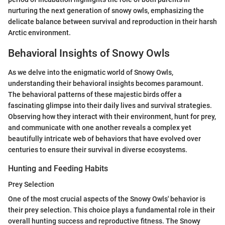
nurturing the next generation of snowy owls, emphasizing the
delicate balance between survival and reproduction in their harsh
Arctic environment.
Behavioral Insights of Snowy Owls
As we delve into the enigmatic world of Snowy Owls,
understanding their behavioral insights becomes paramount.
The behavioral patterns of these majestic birds offer a
fascinating glimpse into their daily lives and survival strategies.
Observing how they interact with their environment, hunt for prey,
and communicate with one another reveals a complex yet
beautifully intricate web of behaviors that have evolved over
centuries to ensure their survival in diverse ecosystems.
Hunting and Feeding Habits
Prey Selection
One of the most crucial aspects of the Snowy Owls' behavior is
their prey selection. This choice plays a fundamental role in their
overall hunting success and reproductive fitness. The Snowy