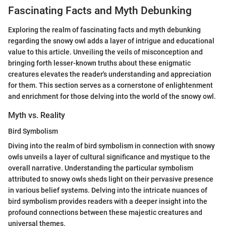
Fascinating Facts and Myth Debunking
Exploring the realm of fascinating facts and myth debunking
regarding the snowy owl adds a layer of intrigue and educational
value to this article. Unveiling the veils of misconception and
bringing forth lesser-known truths about these enigmatic
creatures elevates the reader's understanding and appreciation
for them. This section serves as a cornerstone of enlightenment
and enrichment for those delving into the world of the snowy owl.
Myth vs. Reality
Bird Symbolism
Diving into the realm of bird symbolism in connection with snowy
owls unveils a layer of cultural significance and mystique to the
overall narrative. Understanding the particular symbolism
attributed to snowy owls sheds light on their pervasive presence
in various belief systems. Delving into the intricate nuances of
bird symbolism provides readers with a deeper insight into the
profound connections between these majestic creatures and
universal themes.