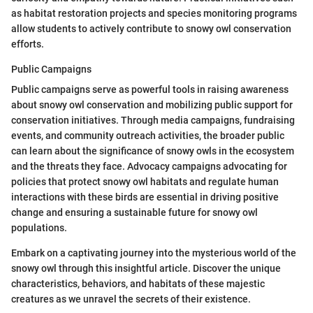
as habitat restoration projects and species monitoring programs
allow students to actively contribute to snowy owl conservation
efforts.
Public Campaigns
Public campaigns serve as powerful tools in raising awareness
about snowy owl conservation and mobilizing public support for
conservation initiatives. Through media campaigns, fundraising
events, and community outreach activities, the broader public
can learn about the significance of snowy owls in the ecosystem
and the threats they face. Advocacy campaigns advocating for
policies that protect snowy owl habitats and regulate human
interactions with these birds are essential in driving positive
change and ensuring a sustainable future for snowy owl
populations.
Embark on a captivating journey into the mysterious world of the
snowy owl through this insightful article. Discover the unique
characteristics, behaviors, and habitats of these majestic
creatures as we unravel the secrets of their existence.