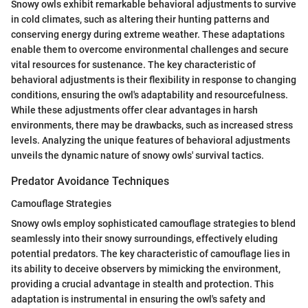
Snowy owls exhibit remarkable behavioral adjustments to survive
in cold climates, such as altering their hunting patterns and
conserving energy during extreme weather. These adaptations
enable them to overcome environmental challenges and secure
vital resources for sustenance. The key characteristic of
behavioral adjustments is their flexibility in response to changing
conditions, ensuring the owl's adaptability and resourcefulness.
While these adjustments offer clear advantages in harsh
environments, there may be drawbacks, such as increased stress
levels. Analyzing the unique features of behavioral adjustments
unveils the dynamic nature of snowy owls' survival tactics.
Predator Avoidance Techniques
Camouflage Strategies
Snowy owls employ sophisticated camouflage strategies to blend
seamlessly into their snowy surroundings, effectively eluding
potential predators. The key characteristic of camouflage lies in
its ability to deceive observers by mimicking the environment,
providing a crucial advantage in stealth and protection. This
adaptation is instrumental in ensuring the owl's safety and