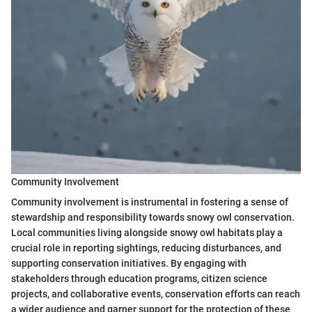
Community Involvement
Community involvement is instrumental in fostering a sense of
stewardship and responsibility towards snowy owl conservation.
Local communities living alongside snowy owl habitats play a
crucial role in reporting sightings, reducing disturbances, and
supporting conservation initiatives. By engaging with
stakeholders through education programs, citizen science
projects, and collaborative events, conservation efforts can reach
a wider audience and garner support for the protection of these