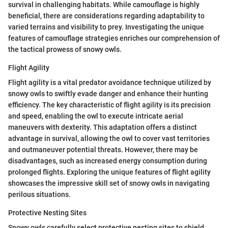
survival in challenging habitats. While camouflage is highly
beneficial, there are considerations regarding adaptability to
varied terrains and visibility to prey. Investigating the unique
features of camouflage strategies enriches our comprehension of
the tactical prowess of snowy owls.
Flight Agility
Flight agility is a vital predator avoidance technique utilized by
snowy owls to swiftly evade danger and enhance their hunting
efficiency. The key characteristic of flight agility is its precision
and speed, enabling the owl to execute intricate aerial
maneuvers with dexterity. This adaptation offers a distinct
advantage in survival, allowing the owl to cover vast territories
and outmaneuver potential threats. However, there may be
disadvantages, such as increased energy consumption during
prolonged flights. Exploring the unique features of flight agility
showcases the impressive skill set of snowy owls in navigating
perilous situations.
Protective Nesting Sites
Snowy owls carefully select protective nesting sites to shield