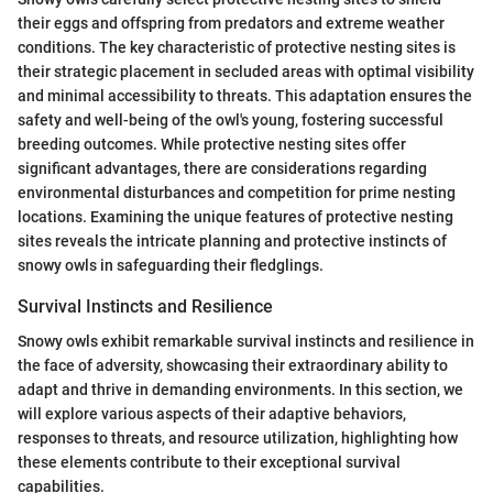
their eggs and offspring from predators and extreme weather
conditions. The key characteristic of protective nesting sites is
their strategic placement in secluded areas with optimal visibility
and minimal accessibility to threats. This adaptation ensures the
safety and well-being of the owl's young, fostering successful
breeding outcomes. While protective nesting sites offer
significant advantages, there are considerations regarding
environmental disturbances and competition for prime nesting
locations. Examining the unique features of protective nesting
sites reveals the intricate planning and protective instincts of
snowy owls in safeguarding their fledglings.
Survival Instincts and Resilience
Snowy owls exhibit remarkable survival instincts and resilience in
the face of adversity, showcasing their extraordinary ability to
adapt and thrive in demanding environments. In this section, we
will explore various aspects of their adaptive behaviors,
responses to threats, and resource utilization, highlighting how
these elements contribute to their exceptional survival
capabilities.