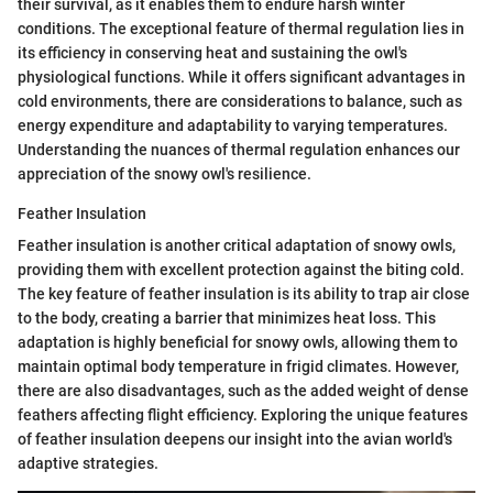
their survival, as it enables them to endure harsh winter
conditions. The exceptional feature of thermal regulation lies in
its efficiency in conserving heat and sustaining the owl's
physiological functions. While it offers significant advantages in
cold environments, there are considerations to balance, such as
energy expenditure and adaptability to varying temperatures.
Understanding the nuances of thermal regulation enhances our
appreciation of the snowy owl's resilience.
Feather Insulation
Feather insulation is another critical adaptation of snowy owls,
providing them with excellent protection against the biting cold.
The key feature of feather insulation is its ability to trap air close
to the body, creating a barrier that minimizes heat loss. This
adaptation is highly beneficial for snowy owls, allowing them to
maintain optimal body temperature in frigid climates. However,
there are also disadvantages, such as the added weight of dense
feathers affecting flight efficiency. Exploring the unique features
of feather insulation deepens our insight into the avian world's
adaptive strategies.