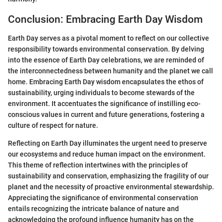
Conclusion: Embracing Earth Day Wisdom
Earth Day serves as a pivotal moment to reflect on our collective
responsibility towards environmental conservation. By delving
into the essence of Earth Day celebrations, we are reminded of
the interconnectedness between humanity and the planet we call
home. Embracing Earth Day wisdom encapsulates the ethos of
sustainability, urging individuals to become stewards of the
environment. It accentuates the significance of instilling eco-
conscious values in current and future generations, fostering a
culture of respect for nature.
Reflecting on Earth Day illuminates the urgent need to preserve
our ecosystems and reduce human impact on the environment.
This theme of reflection intertwines with the principles of
sustainability and conservation, emphasizing the fragility of our
planet and the necessity of proactive environmental stewardship.
Appreciating the significance of environmental conservation
entails recognizing the intricate balance of nature and
acknowledging the profound influence humanity has on the