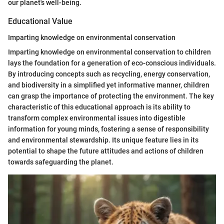
our planet's well-being.
Educational Value
Imparting knowledge on environmental conservation
Imparting knowledge on environmental conservation to children
lays the foundation for a generation of eco-conscious individuals.
By introducing concepts such as recycling, energy conservation,
and biodiversity in a simplified yet informative manner, children
can grasp the importance of protecting the environment. The key
characteristic of this educational approach is its ability to
transform complex environmental issues into digestible
information for young minds, fostering a sense of responsibility
and environmental stewardship. Its unique feature lies in its
potential to shape the future attitudes and actions of children
towards safeguarding the planet.