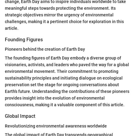
change, Earth Day aims to inspire individuals worldwide to take
meaningful steps towards protecting the environment. Its
strategic objectives mirror the urgency of environmental
challenges, making it a pertinent choice for exploration in this
article.
Founding Figures
Pioneers behind the creation of Earth Day
The founding figures of Earth Day embody a diverse group of
visionaries, activists, and leaders who paved the way for a global
environmental movement. Their commitment to promoting
sustainability principles and initiating dialogue on ecological
preservation set the stage for ongoing conversations about
Earth's future. Understanding the contributions of these pioneers
provides insight into the evolution of environmental
consciousness, making it a valuable component of this article.
Global Impact
Revolutionizing environmental awareness worldwide
The global impact of Earth Day transcends geographical