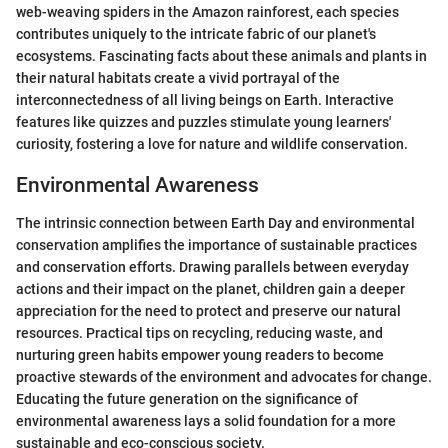
web-weaving spiders in the Amazon rainforest, each species
contributes uniquely to the intricate fabric of our planet's
ecosystems. Fascinating facts about these animals and plants in
their natural habitats create a vivid portrayal of the
interconnectedness of all living beings on Earth. Interactive
features like quizzes and puzzles stimulate young learners'
curiosity, fostering a love for nature and wildlife conservation.
Environmental Awareness
The intrinsic connection between Earth Day and environmental
conservation amplifies the importance of sustainable practices
and conservation efforts. Drawing parallels between everyday
actions and their impact on the planet, children gain a deeper
appreciation for the need to protect and preserve our natural
resources. Practical tips on recycling, reducing waste, and
nurturing green habits empower young readers to become
proactive stewards of the environment and advocates for change.
Educating the future generation on the significance of
environmental awareness lays a solid foundation for a more
sustainable and eco-conscious society.