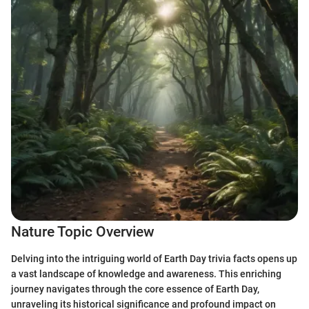
Nature Topic Overview
Delving into the intriguing world of Earth Day trivia facts opens up
a vast landscape of knowledge and awareness. This enriching
journey navigates through the core essence of Earth Day,
unraveling its historical significance and profound impact on