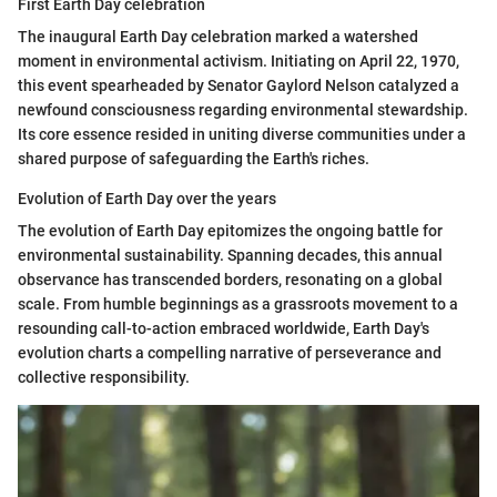
First Earth Day celebration
The inaugural Earth Day celebration marked a watershed
moment in environmental activism. Initiating on April 22, 1970,
this event spearheaded by Senator Gaylord Nelson catalyzed a
newfound consciousness regarding environmental stewardship.
Its core essence resided in uniting diverse communities under a
shared purpose of safeguarding the Earth's riches.
Evolution of Earth Day over the years
The evolution of Earth Day epitomizes the ongoing battle for
environmental sustainability. Spanning decades, this annual
observance has transcended borders, resonating on a global
scale. From humble beginnings as a grassroots movement to a
resounding call-to-action embraced worldwide, Earth Day's
evolution charts a compelling narrative of perseverance and
collective responsibility.