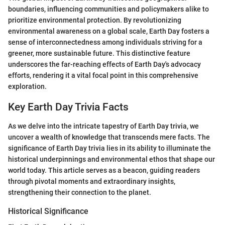
boundaries, influencing communities and policymakers alike to
prioritize environmental protection. By revolutionizing
environmental awareness on a global scale, Earth Day fosters a
sense of interconnectedness among individuals striving for a
greener, more sustainable future. This distinctive feature
underscores the far-reaching effects of Earth Day's advocacy
efforts, rendering it a vital focal point in this comprehensive
exploration.
Key Earth Day Trivia Facts
As we delve into the intricate tapestry of Earth Day trivia, we
uncover a wealth of knowledge that transcends mere facts. The
significance of Earth Day trivia lies in its ability to illuminate the
historical underpinnings and environmental ethos that shape our
world today. This article serves as a beacon, guiding readers
through pivotal moments and extraordinary insights,
strengthening their connection to the planet.
Historical Significance