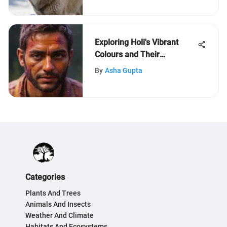
Exploring Holi's Vibrant
Colours and Their
Meanings
By
Asha Gupta
Categories
Plants And Trees
Animals And Insects
Weather And Climate
Habitats And Ecosystems