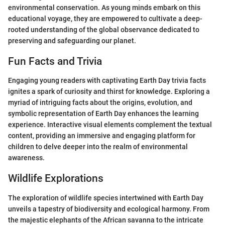
environmental conservation. As young minds embark on this
educational voyage, they are empowered to cultivate a deep-
rooted understanding of the global observance dedicated to
preserving and safeguarding our planet.
Fun Facts and Trivia
Engaging young readers with captivating Earth Day trivia facts
ignites a spark of curiosity and thirst for knowledge. Exploring a
myriad of intriguing facts about the origins, evolution, and
symbolic representation of Earth Day enhances the learning
experience. Interactive visual elements complement the textual
content, providing an immersive and engaging platform for
children to delve deeper into the realm of environmental
awareness.
Wildlife Explorations
The exploration of wildlife species intertwined with Earth Day
unveils a tapestry of biodiversity and ecological harmony. From
the majestic elephants of the African savanna to the intricate