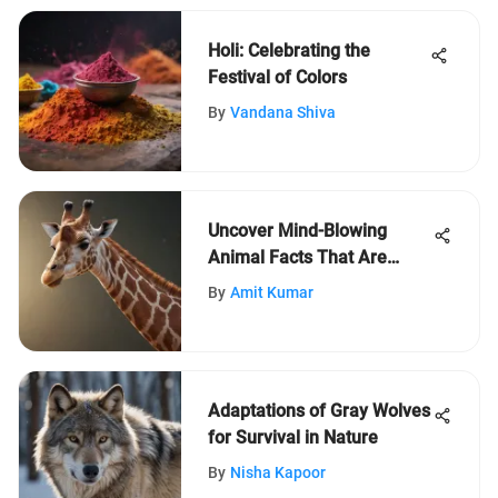
Holi: Celebrating the
Festival of Colors
By
Vandana Shiva
Uncover Mind-Blowing
Animal Facts That Are
Absolutely True
By
Amit Kumar
Adaptations of Gray Wolves
for Survival in Nature
By
Nisha Kapoor