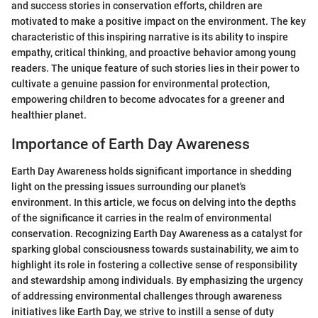
and success stories in conservation efforts, children are
motivated to make a positive impact on the environment. The key
characteristic of this inspiring narrative is its ability to inspire
empathy, critical thinking, and proactive behavior among young
readers. The unique feature of such stories lies in their power to
cultivate a genuine passion for environmental protection,
empowering children to become advocates for a greener and
healthier planet.
Importance of Earth Day Awareness
Earth Day Awareness holds significant importance in shedding
light on the pressing issues surrounding our planet's
environment. In this article, we focus on delving into the depths
of the significance it carries in the realm of environmental
conservation. Recognizing Earth Day Awareness as a catalyst for
sparking global consciousness towards sustainability, we aim to
highlight its role in fostering a collective sense of responsibility
and stewardship among individuals. By emphasizing the urgency
of addressing environmental challenges through awareness
initiatives like Earth Day, we strive to instill a sense of duty