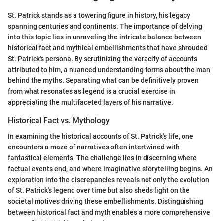
St. Patrick stands as a towering figure in history, his legacy
spanning centuries and continents. The importance of delving
into this topic lies in unraveling the intricate balance between
historical fact and mythical embellishments that have shrouded
St. Patrick's persona. By scrutinizing the veracity of accounts
attributed to him, a nuanced understanding forms about the man
behind the myths. Separating what can be definitively proven
from what resonates as legend is a crucial exercise in
appreciating the multifaceted layers of his narrative.
Historical Fact vs. Mythology
In examining the historical accounts of St. Patrick's life, one
encounters a maze of narratives often intertwined with
fantastical elements. The challenge lies in discerning where
factual events end, and where imaginative storytelling begins. An
exploration into the discrepancies reveals not only the evolution
of St. Patrick's legend over time but also sheds light on the
societal motives driving these embellishments. Distinguishing
between historical fact and myth enables a more comprehensive