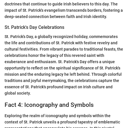
doctrines that continue to guide Irish believers to this day. The
impact of St. Patrick's evangelism transcends borders, fostering a
deep-seated connection between faith and Irish identity.
St. Patrick's Day Celebrations
St. Patrick's Day, a globally recognized holiday, commemorates
the life and contributions of St. Patrick with festive revelry and
cultural festivities. From vibrant parades to traditional feasts, the
celebrations honor the legacy of this revered saint with
exuberance and enthusiasm. St. Patrick's Day offers a unique
opportunity to reflect on the spiritual significance of St. Patrick's
mission and the enduring legacy he left behind. Through colorful
traditions and joyful merrymaking, the celebrations capture the
essence of St. Patrick's profound impact on Irish culture and
global society.
Fact 4: Iconography and Symbols
Exploring the realm of iconography and symbols within the
context of St. Patrick unveils a profound tapestry of emblematic