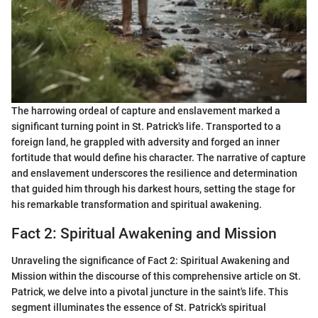
The harrowing ordeal of capture and enslavement marked a
significant turning point in St. Patrick's life. Transported to a
foreign land, he grappled with adversity and forged an inner
fortitude that would define his character. The narrative of capture
and enslavement underscores the resilience and determination
that guided him through his darkest hours, setting the stage for
his remarkable transformation and spiritual awakening.
Fact 2: Spiritual Awakening and Mission
Unraveling the significance of Fact 2: Spiritual Awakening and
Mission within the discourse of this comprehensive article on St.
Patrick, we delve into a pivotal juncture in the saint's life. This
segment illuminates the essence of St. Patrick's spiritual