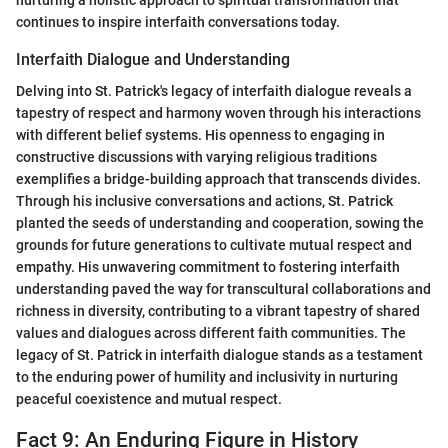
continues to inspire interfaith conversations today.
Interfaith Dialogue and Understanding
Delving into St. Patrick's legacy of interfaith dialogue reveals a
tapestry of respect and harmony woven through his interactions
with different belief systems. His openness to engaging in
constructive discussions with varying religious traditions
exemplifies a bridge-building approach that transcends divides.
Through his inclusive conversations and actions, St. Patrick
planted the seeds of understanding and cooperation, sowing the
grounds for future generations to cultivate mutual respect and
empathy. His unwavering commitment to fostering interfaith
understanding paved the way for transcultural collaborations and
richness in diversity, contributing to a vibrant tapestry of shared
values and dialogues across different faith communities. The
legacy of St. Patrick in interfaith dialogue stands as a testament
to the enduring power of humility and inclusivity in nurturing
peaceful coexistence and mutual respect.
Fact 9: An Enduring Figure in History