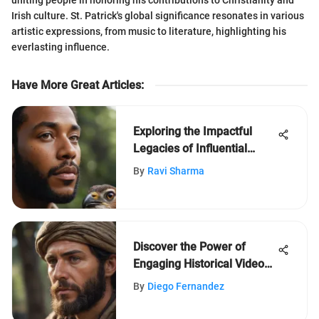
Irish culture. St. Patrick's global significance resonates in various
artistic expressions, from music to literature, highlighting his
everlasting influence.
Have More Great Articles
:
Exploring the Impactful
Legacies of Influential
Black History Month Icons
By
Ravi Sharma
Discover the Power of
Engaging Historical Videos
for Young Students
By
Diego Fernandez