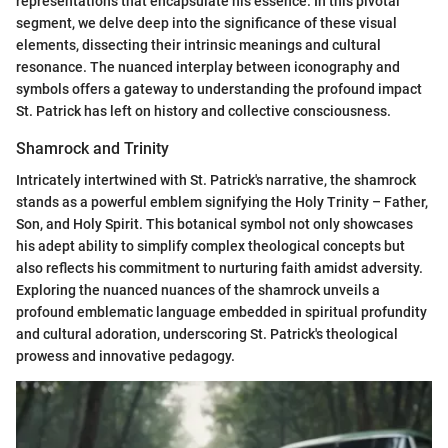
representations that encapsulate his essence. In this pivotal
segment, we delve deep into the significance of these visual
elements, dissecting their intrinsic meanings and cultural
resonance. The nuanced interplay between iconography and
symbols offers a gateway to understanding the profound impact
St. Patrick has left on history and collective consciousness.
Shamrock and Trinity
Intricately intertwined with St. Patrick's narrative, the shamrock
stands as a powerful emblem signifying the Holy Trinity – Father,
Son, and Holy Spirit. This botanical symbol not only showcases
his adept ability to simplify complex theological concepts but
also reflects his commitment to nurturing faith amidst adversity.
Exploring the nuanced nuances of the shamrock unveils a
profound emblematic language embedded in spiritual profundity
and cultural adoration, underscoring St. Patrick's theological
prowess and innovative pedagogy.