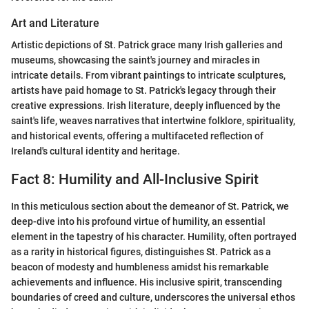
Art and Literature
Artistic depictions of St. Patrick grace many Irish galleries and
museums, showcasing the saint's journey and miracles in
intricate details. From vibrant paintings to intricate sculptures,
artists have paid homage to St. Patrick's legacy through their
creative expressions. Irish literature, deeply influenced by the
saint's life, weaves narratives that intertwine folklore, spirituality,
and historical events, offering a multifaceted reflection of
Ireland's cultural identity and heritage.
Fact 8: Humility and All-Inclusive Spirit
In this meticulous section about the demeanor of St. Patrick, we
deep-dive into his profound virtue of humility, an essential
element in the tapestry of his character. Humility, often portrayed
as a rarity in historical figures, distinguishes St. Patrick as a
beacon of modesty and humbleness amidst his remarkable
achievements and influence. His inclusive spirit, transcending
boundaries of creed and culture, underscores the universal ethos