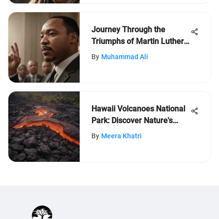
Journey Through the
Triumphs of Martin Luther
King Jr.: A Timeline
By
Muhammad Ali
Exploration
Hawaii Volcanoes National
Park: Discover Nature's
Power
By
Meera Khatri