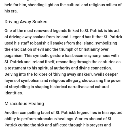
held for him, shedding light on the cultural and religious milieu of
his era.
Driving Away Snakes
One of the most renowned legends linked to St. Patrick is his act
of driving away snakes from Ireland. Legend has it that St. Patrick
used his staff to banish all snakes from the island, symbolizing
the eradication of evil and the triumph of Christianity over
paganism. This symbolic gesture has become synonymous with
St. Patrick and Ireland itself, resonating through the centuries as
a testament to his spiritual authority and divine connection.
Delving into the folklore of 'driving away snakes' unveils deeper
layers of symbolism and religious allegory, showcasing the power
of storytelling in shaping historical narratives and cultural
identities.
Miraculous Healing
Another compelling facet of St. Patrick's legend lies in his reputed
ability to perform miraculous healings. Stories abound of St.
Patrick curing the sick and afflicted through his prayers and