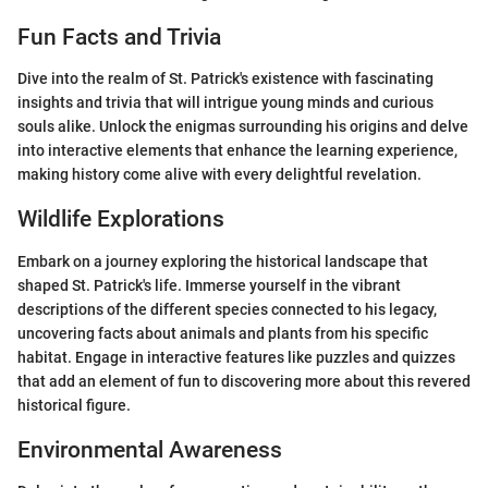
Fun Facts and Trivia
Dive into the realm of St. Patrick's existence with fascinating
insights and trivia that will intrigue young minds and curious
souls alike. Unlock the enigmas surrounding his origins and delve
into interactive elements that enhance the learning experience,
making history come alive with every delightful revelation.
Wildlife Explorations
Embark on a journey exploring the historical landscape that
shaped St. Patrick's life. Immerse yourself in the vibrant
descriptions of the different species connected to his legacy,
uncovering facts about animals and plants from his specific
habitat. Engage in interactive features like puzzles and quizzes
that add an element of fun to discovering more about this revered
historical figure.
Environmental Awareness