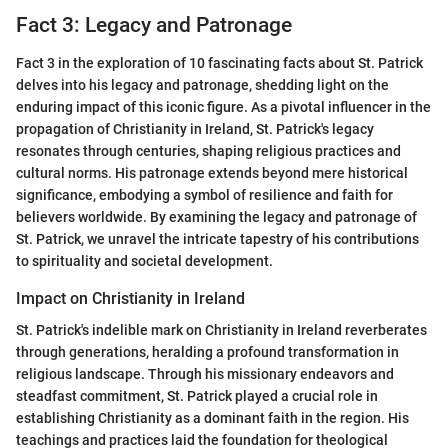
Fact 3: Legacy and Patronage
Fact 3 in the exploration of 10 fascinating facts about St. Patrick
delves into his legacy and patronage, shedding light on the
enduring impact of this iconic figure. As a pivotal influencer in the
propagation of Christianity in Ireland, St. Patrick's legacy
resonates through centuries, shaping religious practices and
cultural norms. His patronage extends beyond mere historical
significance, embodying a symbol of resilience and faith for
believers worldwide. By examining the legacy and patronage of
St. Patrick, we unravel the intricate tapestry of his contributions
to spirituality and societal development.
Impact on Christianity in Ireland
St. Patrick's indelible mark on Christianity in Ireland reverberates
through generations, heralding a profound transformation in
religious landscape. Through his missionary endeavors and
steadfast commitment, St. Patrick played a crucial role in
establishing Christianity as a dominant faith in the region. His
teachings and practices laid the foundation for theological