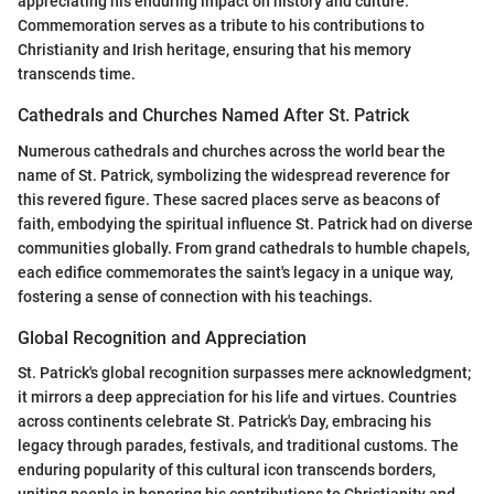
appreciating his enduring impact on history and culture.
Commemoration serves as a tribute to his contributions to
Christianity and Irish heritage, ensuring that his memory
transcends time.
Cathedrals and Churches Named After St. Patrick
Numerous cathedrals and churches across the world bear the
name of St. Patrick, symbolizing the widespread reverence for
this revered figure. These sacred places serve as beacons of
faith, embodying the spiritual influence St. Patrick had on diverse
communities globally. From grand cathedrals to humble chapels,
each edifice commemorates the saint's legacy in a unique way,
fostering a sense of connection with his teachings.
Global Recognition and Appreciation
St. Patrick's global recognition surpasses mere acknowledgment;
it mirrors a deep appreciation for his life and virtues. Countries
across continents celebrate St. Patrick's Day, embracing his
legacy through parades, festivals, and traditional customs. The
enduring popularity of this cultural icon transcends borders,
uniting people in honoring his contributions to Christianity and