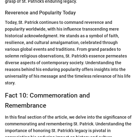
grasp of St. Patrick's enduring legacy.
Reverence and Popularity Today
Today, St. Patrick continues to command reverence and
popularity worldwide, with his influence transcending mere
historical acknowledgment. He stands as a symbol of faith,
resilience, and cultural amalgamation, celebrated through
various global events and traditions. From grand parades to
solemn religious observations, St. Patrick's essence permeates
diverse aspects of contemporary society. Understanding the
reasons behind his enduring popularity offers insights into the
universality of his message and the timeless relevance of his life
story.
Fact 10: Commemoration and
Remembrance
In this final section of the article, we delve into the significance of
commemorating and remembering St. Patrick. Understanding the
importance of honoring St. Patrick's legacy is pivotal in