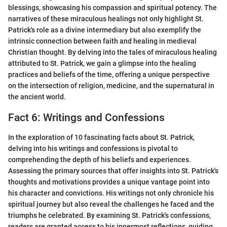
blessings, showcasing his compassion and spiritual potency. The
narratives of these miraculous healings not only highlight St.
Patrick's role as a divine intermediary but also exemplify the
intrinsic connection between faith and healing in medieval
Christian thought. By delving into the tales of miraculous healing
attributed to St. Patrick, we gain a glimpse into the healing
practices and beliefs of the time, offering a unique perspective
on the intersection of religion, medicine, and the supernatural in
the ancient world.
Fact 6: Writings and Confessions
In the exploration of 10 fascinating facts about St. Patrick,
delving into his writings and confessions is pivotal to
comprehending the depth of his beliefs and experiences.
Assessing the primary sources that offer insights into St. Patrick's
thoughts and motivations provides a unique vantage point into
his character and convictions. His writings not only chronicle his
spiritual journey but also reveal the challenges he faced and the
triumphs he celebrated. By examining St. Patrick's confessions,
readers are granted access to his innermost reflections, guiding