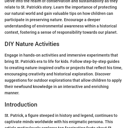
Delve into the realm of conservation and sustainability as they
relate to St. Patrick's story. Learn the importance of protecting
our natural world and gain valuable tips on how children can
participate in preserving nature. Encourage a deeper
understanding of environmental awareness within a historical
context, fostering a sense of responsibility towards our planet.
DIY Nature Activities
Engage in hands-on activities and immersive experiments that
bring St. Patrick's era to life for kids. Follow step-by-step guides
to creating nature-inspired crafts or projects that reflect his time,
encouraging creativity and historical exploration. Discover
suggestions for outdoor explorations that allow children to apply
their newfound knowledge in an interactive and enriching
manner.
Introduction
St. Patrick, a figure steeped in history and legend, continues to
captivate minds worldwide with his enigmatic persona. This