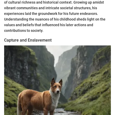
of cultural richness and historical context. Growing up amidst
vibrant communities and intricate societal structures, his
experiences laid the groundwork for his future endeavors.
Understanding the nuances of his childhood sheds light on the
values and beliefs that influenced his later actions and
contributions to society.
Capture and Enslavement