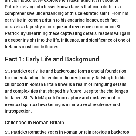
article meticulously explores ten fascinating facts about St.
Patrick, delving into lesser-known facets that contribute to a
comprehensive understanding of this celebrated saint. From his
early life in Roman Britain to his enduring legacy, each fact
unravels a tapestry of intrigue and reverence surrounding St.
Patrick. By unearthing these captivating details, readers will gain
a deeper insight into the life, influence, and significance of one of
Ireland's most iconic figures.
Fact 1: Early Life and Background
St. Patrick's early life and background form a crucial foundation
for understanding the eminent figure's journey. Delving into his
childhood in Roman Britain unveils a realm of intriguing details
and complexities that shaped his future. Despite the challenges
he faced, St. Patrick's path from capture and enslavement to
eventual spiritual awakening is a narrative of resilience and
introspection.
Childhood in Roman Britain
St. Patrick's formative years in Roman Britain provide a backdrop