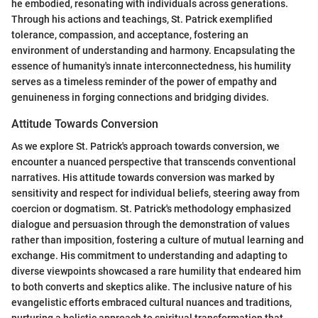
he embodied, resonating with individuals across generations.
Through his actions and teachings, St. Patrick exemplified
tolerance, compassion, and acceptance, fostering an
environment of understanding and harmony. Encapsulating the
essence of humanity's innate interconnectedness, his humility
serves as a timeless reminder of the power of empathy and
genuineness in forging connections and bridging divides.
Attitude Towards Conversion
As we explore St. Patrick's approach towards conversion, we
encounter a nuanced perspective that transcends conventional
narratives. His attitude towards conversion was marked by
sensitivity and respect for individual beliefs, steering away from
coercion or dogmatism. St. Patrick's methodology emphasized
dialogue and persuasion through the demonstration of values
rather than imposition, fostering a culture of mutual learning and
exchange. His commitment to understanding and adapting to
diverse viewpoints showcased a rare humility that endeared him
to both converts and skeptics alike. The inclusive nature of his
evangelistic efforts embraced cultural nuances and traditions,
nurturing a holistic approach to spiritual transformation that