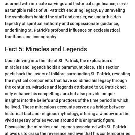
adorned with intricate carvings and historical significance, serve
as tangible relics of St. Patrick's enduring legacy. By unraveling
the symbolism behind the staff and crozier, we unearth a rich
tapestry of spiritual authority and compassionate guidance,
underlining St. Patrick's profound influence on ecclesiastical
traditions and iconography.
Fact 5: Miracles and Legends
Upon delving into the life of St. Patrick, the exploration of
miracles and legends holds a paramount place. This section
peels back the layers of folklore surrounding St. Patrick, revealing
the mystical components that have solidified his legacy through
the centuries. Miracles and legends attributed to St. Patrick not
only enhance his compelling aura but also provide unique
insights into the beliefs and practices of the time period in which
he lived. These miraculous accounts serve as a bridge between
historical fact and religious mythology, offering a window into the
vivid tapestry of tales woven around this enigmatic figure.
Discussing the miracles and legends associated with St. Patrick
allows us to grasp the reverence and awe that his contemporaries