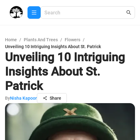
Home
/
Plants And Trees
/
Flowers
/
Unveiling 10 Intriguing Insights About St. Patrick
Unveiling 10 Intriguing
Insights About St.
Patrick
By
Nisha Kapoor
Share