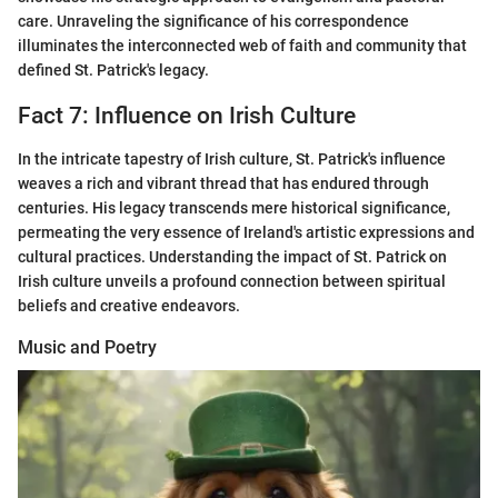
care. Unraveling the significance of his correspondence
illuminates the interconnected web of faith and community that
defined St. Patrick's legacy.
Fact 7: Influence on Irish Culture
In the intricate tapestry of Irish culture, St. Patrick's influence
weaves a rich and vibrant thread that has endured through
centuries. His legacy transcends mere historical significance,
permeating the very essence of Ireland's artistic expressions and
cultural practices. Understanding the impact of St. Patrick on
Irish culture unveils a profound connection between spiritual
beliefs and creative endeavors.
Music and Poetry