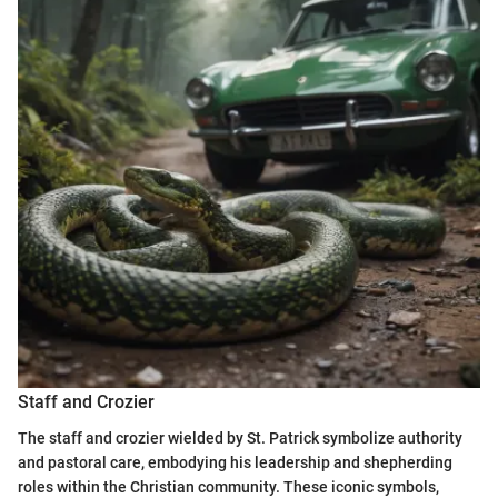
Staff and Crozier
The staff and crozier wielded by St. Patrick symbolize authority
and pastoral care, embodying his leadership and shepherding
roles within the Christian community. These iconic symbols,