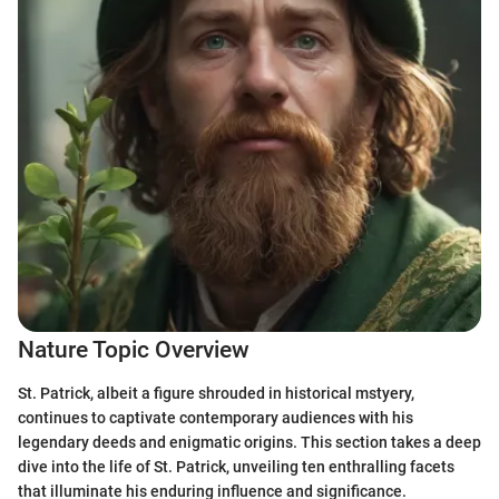
Nature Topic Overview
St. Patrick, albeit a figure shrouded in historical mstyery,
continues to captivate contemporary audiences with his
legendary deeds and enigmatic origins. This section takes a deep
dive into the life of St. Patrick, unveiling ten enthralling facets
that illuminate his enduring influence and significance.