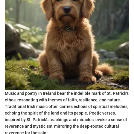
Music and poetry in Ireland bear the indelible mark of St. Patrick's
ethos, resonating with themes of faith, resilience, and nature.
Traditional Irish music often carries echoes of spiritual melodies,
echoing the spirit of the land and its people. Poetic verses,
inspired by St. Patrick's teachings and miracles, evoke a sense of
reverence and mysticism, mirroring the deep-rooted cultural
reverence for the saint.