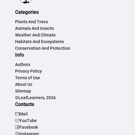
Categories
Plants And Trees
Animals And Insects
Weather And Climate
Habitats And Ecosystems
Conservation And Protection
Info
Authors
Privacy Policy
Terms of Use
About Us
Sitemap
©LeafLearners, 2026
Contacts
Mail
YouTube
Facebook
Instagram