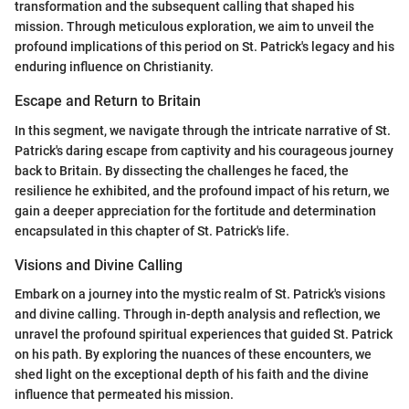
transformation and the subsequent calling that shaped his
mission. Through meticulous exploration, we aim to unveil the
profound implications of this period on St. Patrick's legacy and his
enduring influence on Christianity.
Escape and Return to Britain
In this segment, we navigate through the intricate narrative of St.
Patrick's daring escape from captivity and his courageous journey
back to Britain. By dissecting the challenges he faced, the
resilience he exhibited, and the profound impact of his return, we
gain a deeper appreciation for the fortitude and determination
encapsulated in this chapter of St. Patrick's life.
Visions and Divine Calling
Embark on a journey into the mystic realm of St. Patrick's visions
and divine calling. Through in-depth analysis and reflection, we
unravel the profound spiritual experiences that guided St. Patrick
on his path. By exploring the nuances of these encounters, we
shed light on the exceptional depth of his faith and the divine
influence that permeated his mission.