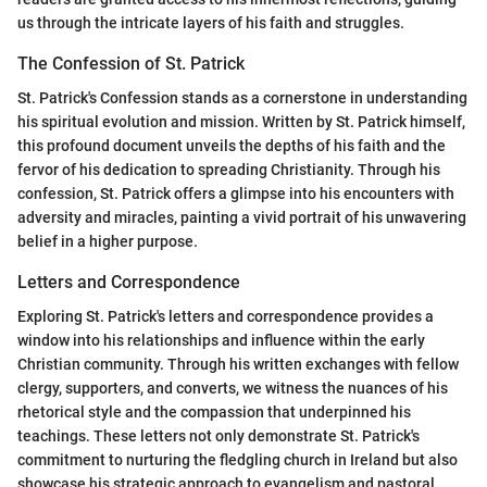
us through the intricate layers of his faith and struggles.
The Confession of St. Patrick
St. Patrick's Confession stands as a cornerstone in understanding
his spiritual evolution and mission. Written by St. Patrick himself,
this profound document unveils the depths of his faith and the
fervor of his dedication to spreading Christianity. Through his
confession, St. Patrick offers a glimpse into his encounters with
adversity and miracles, painting a vivid portrait of his unwavering
belief in a higher purpose.
Letters and Correspondence
Exploring St. Patrick's letters and correspondence provides a
window into his relationships and influence within the early
Christian community. Through his written exchanges with fellow
clergy, supporters, and converts, we witness the nuances of his
rhetorical style and the compassion that underpinned his
teachings. These letters not only demonstrate St. Patrick's
commitment to nurturing the fledgling church in Ireland but also
showcase his strategic approach to evangelism and pastoral