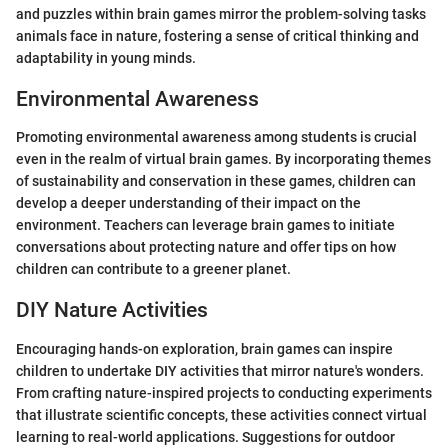
and puzzles within brain games mirror the problem-solving tasks
animals face in nature, fostering a sense of critical thinking and
adaptability in young minds.
Environmental Awareness
Promoting environmental awareness among students is crucial
even in the realm of virtual brain games. By incorporating themes
of sustainability and conservation in these games, children can
develop a deeper understanding of their impact on the
environment. Teachers can leverage brain games to initiate
conversations about protecting nature and offer tips on how
children can contribute to a greener planet.
DIY Nature Activities
Encouraging hands-on exploration, brain games can inspire
children to undertake DIY activities that mirror nature's wonders.
From crafting nature-inspired projects to conducting experiments
that illustrate scientific concepts, these activities connect virtual
learning to real-world applications. Suggestions for outdoor