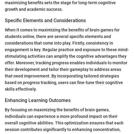
maximizing benefits sets the stage for long-term cognitive
growth and academic success.
Specific Elements and Considerations
When it comes to maximizing the benefits of brain games for
students online, there are several specific elements and
considerations that come into play. Firstly, consistency in
engagement is key. Regular practice and exposure to these mind-
stimulating activities can amplify the cognitive advantages they
offer. Moreover, tracking progress enables individuals to monitor
their development and tailor their gameplay to address areas
that need improvement. By incorporating tailored strategies
based on progress tracking, users can fine-tune their cognitive
skills effectively.
Enhancing Learning Outcomes
By focusing on maximizing the benefits of brain games,
individuals can experience a more profound impact on their
overall cognitive abilities. This optimization ensures that each
session contributes significantly to enhancing concentration,