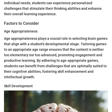
individual needs, students can experience personalized
challenges that stimulate their thinking abilities and enhance
their overall learning experience.
Factors to Consider
Age Appropriateness
Age appropriateness plays a crucial role in selecting brain games
that align with a student's developmental stage. Tailoring games
to an appropriate age range ensures that the content is neither
too elementary nor too advanced, promoting engagement and
productive learning. By adhering to age-appropriate games,
students can benefit from challenges that are optimally suited to
their cognitive abilities, fostering skill enhancement and
intellectual growth.
Skill Development