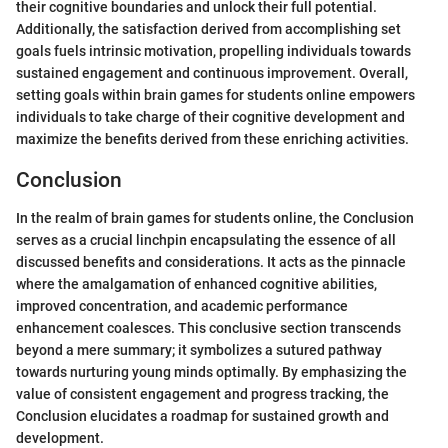
their cognitive boundaries and unlock their full potential.
Additionally, the satisfaction derived from accomplishing set
goals fuels intrinsic motivation, propelling individuals towards
sustained engagement and continuous improvement. Overall,
setting goals within brain games for students online empowers
individuals to take charge of their cognitive development and
maximize the benefits derived from these enriching activities.
Conclusion
In the realm of brain games for students online, the Conclusion
serves as a crucial linchpin encapsulating the essence of all
discussed benefits and considerations. It acts as the pinnacle
where the amalgamation of enhanced cognitive abilities,
improved concentration, and academic performance
enhancement coalesces. This conclusive section transcends
beyond a mere summary; it symbolizes a sutured pathway
towards nurturing young minds optimally. By emphasizing the
value of consistent engagement and progress tracking, the
Conclusion elucidates a roadmap for sustained growth and
development.