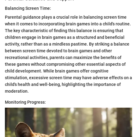
Balancing Screen Time:
Parental guidance plays a crucial role in balancing screen time
when it comes to incorporating brain games into a child's routine.
The key characteristic of finding this balance is ensuring that
children engage in brain games as a structured and beneficial
activity, rather than as a mindless pastime. By striking a balance
between screen time devoted to brain games and other
recreational activities, parents can maximize the benefits of
these games without compromising other essential aspects of
child development. While brain games offer cognitive
stimulation, excessive screen time may have adverse effects on a
child's health and well-being, highlighting the importance of
moderation.
Monitoring Progress: