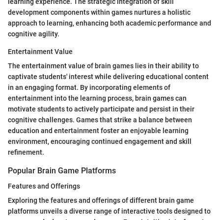
learning experience. The strategic integration of skill
development components within games nurtures a holistic
approach to learning, enhancing both academic performance and
cognitive agility.
Entertainment Value
The entertainment value of brain games lies in their ability to
captivate students' interest while delivering educational content
in an engaging format. By incorporating elements of
entertainment into the learning process, brain games can
motivate students to actively participate and persist in their
cognitive challenges. Games that strike a balance between
education and entertainment foster an enjoyable learning
environment, encouraging continued engagement and skill
refinement.
Popular Brain Game Platforms
Features and Offerings
Exploring the features and offerings of different brain game
platforms unveils a diverse range of interactive tools designed to