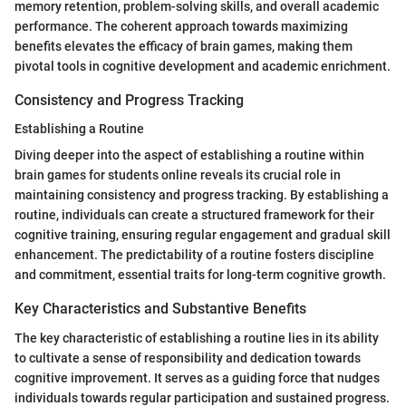
memory retention, problem-solving skills, and overall academic
performance. The coherent approach towards maximizing
benefits elevates the efficacy of brain games, making them
pivotal tools in cognitive development and academic enrichment.
Consistency and Progress Tracking
Establishing a Routine
Diving deeper into the aspect of establishing a routine within
brain games for students online reveals its crucial role in
maintaining consistency and progress tracking. By establishing a
routine, individuals can create a structured framework for their
cognitive training, ensuring regular engagement and gradual skill
enhancement. The predictability of a routine fosters discipline
and commitment, essential traits for long-term cognitive growth.
Key Characteristics and Substantive Benefits
The key characteristic of establishing a routine lies in its ability
to cultivate a sense of responsibility and dedication towards
cognitive improvement. It serves as a guiding force that nudges
individuals towards regular participation and sustained progress.