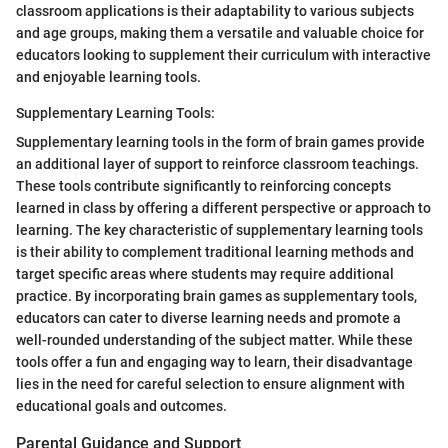
classroom applications is their adaptability to various subjects
and age groups, making them a versatile and valuable choice for
educators looking to supplement their curriculum with interactive
and enjoyable learning tools.
Supplementary Learning Tools:
Supplementary learning tools in the form of brain games provide
an additional layer of support to reinforce classroom teachings.
These tools contribute significantly to reinforcing concepts
learned in class by offering a different perspective or approach to
learning. The key characteristic of supplementary learning tools
is their ability to complement traditional learning methods and
target specific areas where students may require additional
practice. By incorporating brain games as supplementary tools,
educators can cater to diverse learning needs and promote a
well-rounded understanding of the subject matter. While these
tools offer a fun and engaging way to learn, their disadvantage
lies in the need for careful selection to ensure alignment with
educational goals and outcomes.
Parental Guidance and Support