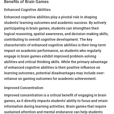
Benefits of Brain Games
Enhanced Cognitive Abilities
Enhanced cognitive abilities play a pivotal role in shaping
students' learning outcomes and academic success. By actively
participating in brain games, students can strengthen their
logical reasoning, spatial awareness, and decision-making skills,
contributing to overall cognitive development. The key
characteristic of enhanced cognitive abilities is their long-term
impact on academic performance, as students who regularly
engage in brain games exhibit improved problem-solving
abilities and critical thinking skills. While the primary advantage
of enhanced cognitive abilities is their positive influence on
learning outcomes, potential disadvantages may include over-
reliance on gaming outcomes for academic achievement.
Improved Concentration
Improved concentration is a critical benefit of engaging in brain
games, as it directly impacts students' ability to focus and retain
information during learning activities. Brain games that require
sustained attention and mental endurance can help students