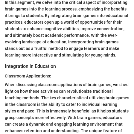
In this segment, we delve into the critical aspect of incorporating
brain games into the learning process, emphasizing the benefits
it brings to students. By integrating brain games into educational
practices, educators open up a world of opportunities for their
students to enhance cognitive abilities, improve concentration,
and ultimately boost academic performance. With the ever-
evolving landscape of education, incorporating brain games
stands out as a fruitful method to engage learners and make
learning more interactive and stimulating for young minds.
Integration in Education
Classroom Applications:
When discussing classroom applications of brain games, we shed
light on how these activities can revolutionize traditional
teaching methods. The key characteristic of utilizing brain games
in the classroom is the ability to cater to individual learning
styles and pace. This is immensely beneficial as it helps students
grasp concepts more effectively. With brain games, educators
can create a dynamic and engaging learning environment that
enhances retention and understanding. The unique feature of