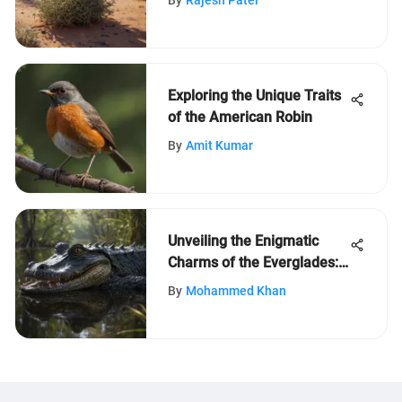
By
Rajesh Patel
Exploring the Unique Traits
of the American Robin
By
Amit Kumar
Unveiling the Enigmatic
Charms of the Everglades:
20 Fascinating Facts
By
Mohammed Khan
Revealed