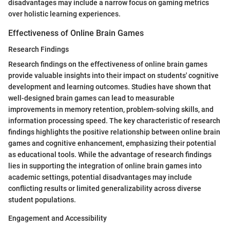
disadvantages may include a narrow focus on gaming metrics
over holistic learning experiences.
Effectiveness of Online Brain Games
Research Findings
Research findings on the effectiveness of online brain games
provide valuable insights into their impact on students' cognitive
development and learning outcomes. Studies have shown that
well-designed brain games can lead to measurable
improvements in memory retention, problem-solving skills, and
information processing speed. The key characteristic of research
findings highlights the positive relationship between online brain
games and cognitive enhancement, emphasizing their potential
as educational tools. While the advantage of research findings
lies in supporting the integration of online brain games into
academic settings, potential disadvantages may include
conflicting results or limited generalizability across diverse
student populations.
Engagement and Accessibility