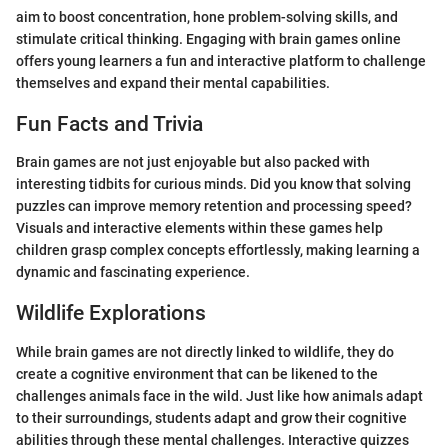
aim to boost concentration, hone problem-solving skills, and
stimulate critical thinking. Engaging with brain games online
offers young learners a fun and interactive platform to challenge
themselves and expand their mental capabilities.
Fun Facts and Trivia
Brain games are not just enjoyable but also packed with
interesting tidbits for curious minds. Did you know that solving
puzzles can improve memory retention and processing speed?
Visuals and interactive elements within these games help
children grasp complex concepts effortlessly, making learning a
dynamic and fascinating experience.
Wildlife Explorations
While brain games are not directly linked to wildlife, they do
create a cognitive environment that can be likened to the
challenges animals face in the wild. Just like how animals adapt
to their surroundings, students adapt and grow their cognitive
abilities through these mental challenges. Interactive quizzes