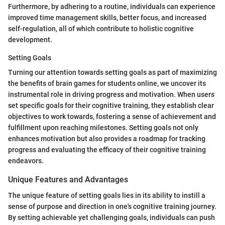
Furthermore, by adhering to a routine, individuals can experience
improved time management skills, better focus, and increased
self-regulation, all of which contribute to holistic cognitive
development.
Setting Goals
Turning our attention towards setting goals as part of maximizing
the benefits of brain games for students online, we uncover its
instrumental role in driving progress and motivation. When users
set specific goals for their cognitive training, they establish clear
objectives to work towards, fostering a sense of achievement and
fulfillment upon reaching milestones. Setting goals not only
enhances motivation but also provides a roadmap for tracking
progress and evaluating the efficacy of their cognitive training
endeavors.
Unique Features and Advantages
The unique feature of setting goals lies in its ability to instill a
sense of purpose and direction in one's cognitive training journey.
By setting achievable yet challenging goals, individuals can push