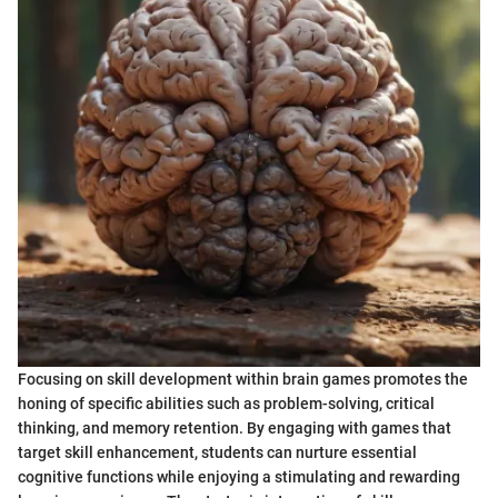
Focusing on skill development within brain games promotes the
honing of specific abilities such as problem-solving, critical
thinking, and memory retention. By engaging with games that
target skill enhancement, students can nurture essential
cognitive functions while enjoying a stimulating and rewarding