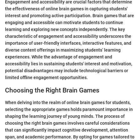
Engagement and accessibility are crucial factors that determine
the effectiveness of online brain games in capturing students'
interest and promoting active participation. Brain games that are
engaging and accessible can motivate students to continue
learning and exploring new concepts independently. The key
characteristic of engagement and accessibility underscores the
importance of user-friendly interfaces, interactive features, and
diverse content offerings in maximizing students’ learning
experiences. While the advantage of engagement and
accessibility lies in sustaining students' interest and motivation,
potential disadvantages may include technological barriers or
limited offline engagement opportunities.
Choosing the Right Brain Games
When delving into the realm of online brain games for students,
selecting the appropriate games holds paramount importance in
shaping the learning journey of young minds. The process of
choosing the right brain games involves careful considerations
that can significantly impact cognitive development, attention
span, and academic performance. By opting for games tailored to