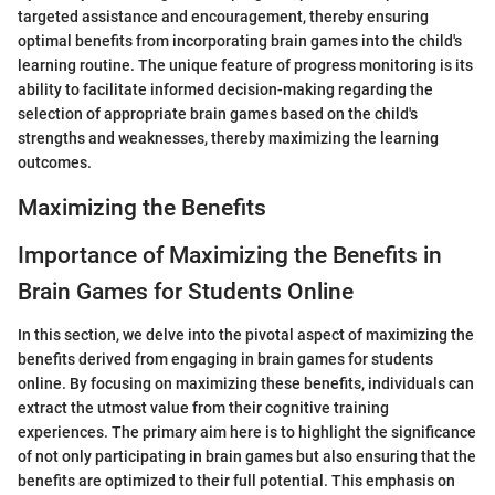
targeted assistance and encouragement, thereby ensuring
optimal benefits from incorporating brain games into the child's
learning routine. The unique feature of progress monitoring is its
ability to facilitate informed decision-making regarding the
selection of appropriate brain games based on the child's
strengths and weaknesses, thereby maximizing the learning
outcomes.
Maximizing the Benefits
Importance of Maximizing the Benefits in
Brain Games for Students Online
In this section, we delve into the pivotal aspect of maximizing the
benefits derived from engaging in brain games for students
online. By focusing on maximizing these benefits, individuals can
extract the utmost value from their cognitive training
experiences. The primary aim here is to highlight the significance
of not only participating in brain games but also ensuring that the
benefits are optimized to their full potential. This emphasis on