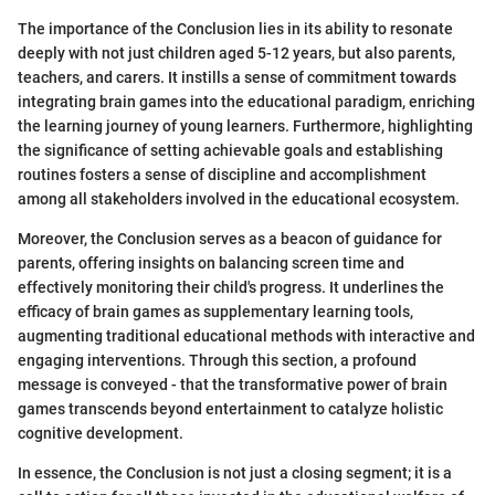
The importance of the Conclusion lies in its ability to resonate
deeply with not just children aged 5-12 years, but also parents,
teachers, and carers. It instills a sense of commitment towards
integrating brain games into the educational paradigm, enriching
the learning journey of young learners. Furthermore, highlighting
the significance of setting achievable goals and establishing
routines fosters a sense of discipline and accomplishment
among all stakeholders involved in the educational ecosystem.
Moreover, the Conclusion serves as a beacon of guidance for
parents, offering insights on balancing screen time and
effectively monitoring their child's progress. It underlines the
efficacy of brain games as supplementary learning tools,
augmenting traditional educational methods with interactive and
engaging interventions. Through this section, a profound
message is conveyed - that the transformative power of brain
games transcends beyond entertainment to catalyze holistic
cognitive development.
In essence, the Conclusion is not just a closing segment; it is a