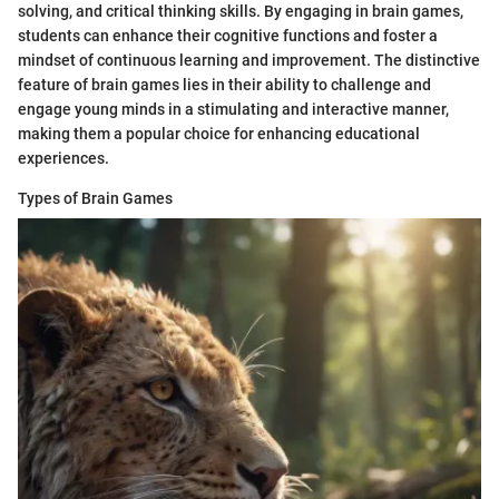
solving, and critical thinking skills. By engaging in brain games,
students can enhance their cognitive functions and foster a
mindset of continuous learning and improvement. The distinctive
feature of brain games lies in their ability to challenge and
engage young minds in a stimulating and interactive manner,
making them a popular choice for enhancing educational
experiences.
Types of Brain Games