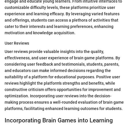
engage and educate young learners. From intuitive interfaces to
customizable difficulty levels, these platforms prioritize user
experience and learning efficacy. By leveraging varied features
and offerings, students can access a plethora of activities that
cater to their interests and learning preferences, enhancing
motivation and knowledge acquisition.
User Reviews
User reviews provide valuable insights into the quality,
effectiveness, and user experience of brain game platforms. By
considering user feedback and testimonials, students, parents,
and educators can make informed decisions regarding the
suitability of a platform for educational purposes. Positive user
reviews highlight the platform's strengths and benefits, while
constructive criticism offers opportunities for improvement and
optimization. Incorporating user reviews into the decision-
making process ensures a well-rounded evaluation of brain game
platforms, facilitating enhanced learning outcomes for students.
Incorporating Brain Games into Learning