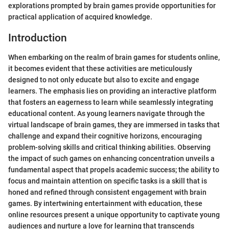
explorations prompted by brain games provide opportunities for
practical application of acquired knowledge.
Introduction
When embarking on the realm of brain games for students online,
it becomes evident that these activities are meticulously
designed to not only educate but also to excite and engage
learners. The emphasis lies on providing an interactive platform
that fosters an eagerness to learn while seamlessly integrating
educational content. As young learners navigate through the
virtual landscape of brain games, they are immersed in tasks that
challenge and expand their cognitive horizons, encouraging
problem-solving skills and critical thinking abilities. Observing
the impact of such games on enhancing concentration unveils a
fundamental aspect that propels academic success; the ability to
focus and maintain attention on specific tasks is a skill that is
honed and refined through consistent engagement with brain
games. By intertwining entertainment with education, these
online resources present a unique opportunity to captivate young
audiences and nurture a love for learning that transcends