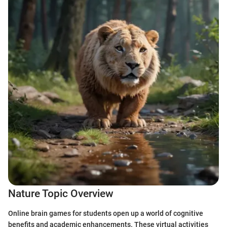
Nature Topic Overview
Online brain games for students open up a world of cognitive
benefits and academic enhancements. These virtual activities