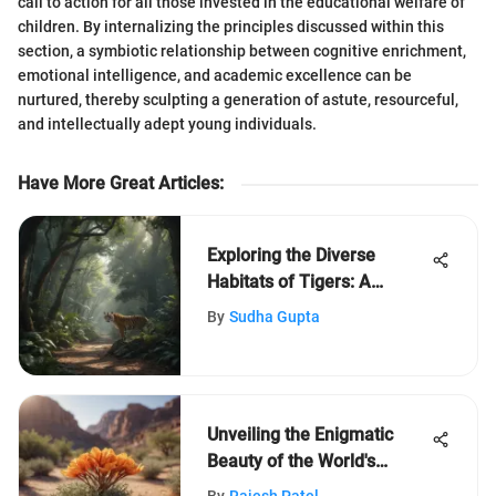
call to action for all those invested in the educational welfare of
children. By internalizing the principles discussed within this
section, a symbiotic relationship between cognitive enrichment,
emotional intelligence, and academic excellence can be
nurtured, thereby sculpting a generation of astute, resourceful,
and intellectually adept young individuals.
Have More Great Articles
:
Exploring the Diverse
Habitats of Tigers: A
Comprehensive Study
By
Sudha Gupta
Unveiling the Enigmatic
Beauty of the World's
Highest Desert