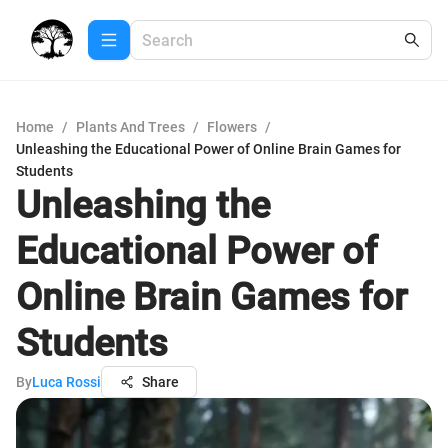
Home
/
Plants And Trees
/
Flowers
/
Unleashing the Educational Power of Online Brain Games for
Students
Unleashing the
Educational Power of
Online Brain Games for
Students
By
Luca Rossi
Share