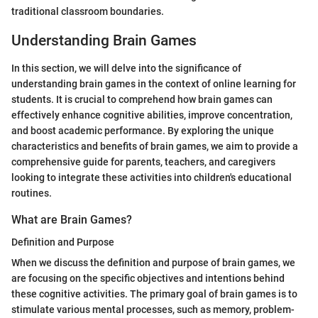
traditional classroom boundaries.
Understanding Brain Games
In this section, we will delve into the significance of
understanding brain games in the context of online learning for
students. It is crucial to comprehend how brain games can
effectively enhance cognitive abilities, improve concentration,
and boost academic performance. By exploring the unique
characteristics and benefits of brain games, we aim to provide a
comprehensive guide for parents, teachers, and caregivers
looking to integrate these activities into children's educational
routines.
What are Brain Games?
Definition and Purpose
When we discuss the definition and purpose of brain games, we
are focusing on the specific objectives and intentions behind
these cognitive activities. The primary goal of brain games is to
stimulate various mental processes, such as memory, problem-