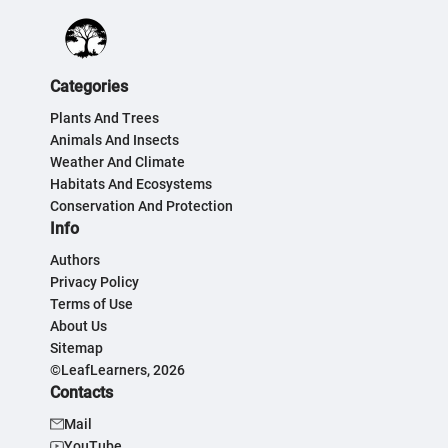
Categories
Plants And Trees
Animals And Insects
Weather And Climate
Habitats And Ecosystems
Conservation And Protection
Info
Authors
Privacy Policy
Terms of Use
About Us
Sitemap
©LeafLearners, 2026
Contacts
Mail
YouTube