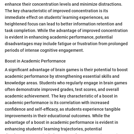
enhance their concentration levels and minimize distractions.
The key characteristic of improved concentration is its
immediate effect on students' learning experiences, as
heightened focus can lead to better information retention and
task completion. While the advantage of improved concentration
is evident in enhancing academic performance, potential
disadvantages may include fatigue or frustration from prolonged
periods of intense cognitive engagement.
Boost in Academic Performance
A significant advantage of brain games is their potential to boost
academic performance by strengthening essential skills and
knowledge areas. Students who regularly engage in brain games
often demonstrate improved grades, test scores, and overall
academic achievement. The key characteristic of a boost in
academic performance is its correlation with increased
confidence and self-efficacy, as students experience tangible
improvements in their educational outcomes. While the
advantage of a boost in academic performance is evident in
enhancing students' learning trajectories, potential