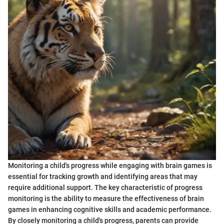
Monitoring a child's progress while engaging with brain games is
essential for tracking growth and identifying areas that may
require additional support. The key characteristic of progress
monitoring is the ability to measure the effectiveness of brain
games in enhancing cognitive skills and academic performance.
By closely monitoring a child's progress, parents can provide