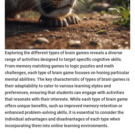
Exploring the different types of brain games reveals a diverse
range of activities designed to target specific cognitive skills.
From memory matching games to logic puzzles and math
challenges, each type of brain game focuses on honing particular
mental abilities. The key characteristic of types of brain games is
their adaptability to cater to various learning styles and
preferences, ensuring that students can engage with activities
that resonate with their interests. While each type of brain game
offers unique benefits, such as improved memory retention or
enhanced problem-solving skills, it is essential to consider the
individual advantages and disadvantages of each type when
incorporating them into online learning environments.