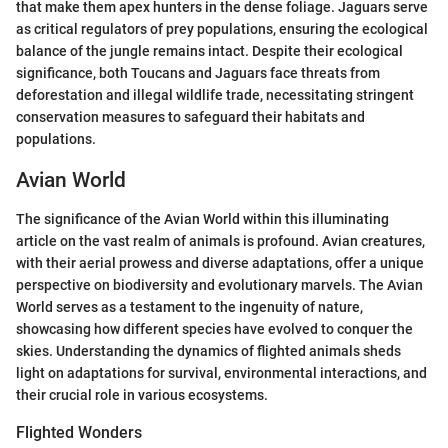
that make them apex hunters in the dense foliage. Jaguars serve
as critical regulators of prey populations, ensuring the ecological
balance of the jungle remains intact. Despite their ecological
significance, both Toucans and Jaguars face threats from
deforestation and illegal wildlife trade, necessitating stringent
conservation measures to safeguard their habitats and
populations.
Avian World
The significance of the Avian World within this illuminating
article on the vast realm of animals is profound. Avian creatures,
with their aerial prowess and diverse adaptations, offer a unique
perspective on biodiversity and evolutionary marvels. The Avian
World serves as a testament to the ingenuity of nature,
showcasing how different species have evolved to conquer the
skies. Understanding the dynamics of flighted animals sheds
light on adaptations for survival, environmental interactions, and
their crucial role in various ecosystems.
Flighted Wonders