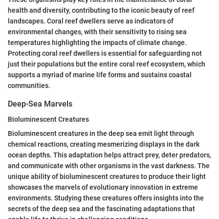
health and diversity, contributing to the iconic beauty of reef
landscapes. Coral reef dwellers serve as indicators of
environmental changes, with their sensitivity to rising sea
temperatures highlighting the impacts of climate change.
Protecting coral reef dwellers is essential for safeguarding not
just their populations but the entire coral reef ecosystem, which
supports a myriad of marine life forms and sustains coastal
communities.
Deep-Sea Marvels
Bioluminescent Creatures
Bioluminescent creatures in the deep sea emit light through
chemical reactions, creating mesmerizing displays in the dark
ocean depths. This adaptation helps attract prey, deter predators,
and communicate with other organisms in the vast darkness. The
unique ability of bioluminescent creatures to produce their light
showcases the marvels of evolutionary innovation in extreme
environments. Studying these creatures offers insights into the
secrets of the deep sea and the fascinating adaptations that