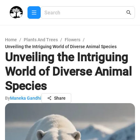
Home
/
Plants And Trees
/
Flowers
/
Unveiling the Intriguing World of Diverse Animal Species
Unveiling the Intriguing
World of Diverse Animal
Species
By
Maneka Gandhi
Share