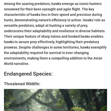
Among the soaring predators, hawks emerge as iconic hunters
renowned for their keen eyesight and agile flight. The key
characteristic of hawks lies in their speed and precision during
hunts, demonstrating nature's efficiency in action. Hawks' role as
versatile predators, adept at hunting a variety of prey,
underscores their adaptability and resilience in diverse habitats.
Their unique feature of sharp talons and hooked beaks enables
hawks to secure prey effectively, highlighting their predatory
prowess. Despite challenges in some territories, hawks exemplify
the adaptability required for survival in ever-changing
environments, making them a compelling addition to the Avian
World narrative.
Endangered Species:
Threatened Wildlife: