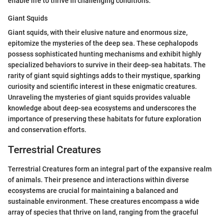
enable life to thrive in challenging conditions.
Giant Squids
Giant squids, with their elusive nature and enormous size,
epitomize the mysteries of the deep sea. These cephalopods
possess sophisticated hunting mechanisms and exhibit highly
specialized behaviors to survive in their deep-sea habitats. The
rarity of giant squid sightings adds to their mystique, sparking
curiosity and scientific interest in these enigmatic creatures.
Unraveling the mysteries of giant squids provides valuable
knowledge about deep-sea ecosystems and underscores the
importance of preserving these habitats for future exploration
and conservation efforts.
Terrestrial Creatures
Terrestrial Creatures form an integral part of the expansive realm
of animals. Their presence and interactions within diverse
ecosystems are crucial for maintaining a balanced and
sustainable environment. These creatures encompass a wide
array of species that thrive on land, ranging from the graceful