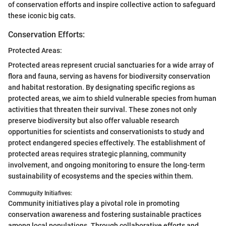
of conservation efforts and inspire collective action to safeguard
these iconic big cats.
Conservation Efforts:
Protected Areas:
Protected areas represent crucial sanctuaries for a wide array of
flora and fauna, serving as havens for biodiversity conservation
and habitat restoration. By designating specific regions as
protected areas, we aim to shield vulnerable species from human
activities that threaten their survival. These zones not only
preserve biodiversity but also offer valuable research
opportunities for scientists and conservationists to study and
protect endangered species effectively. The establishment of
protected areas requires strategic planning, community
involvement, and ongoing monitoring to ensure the long-term
sustainability of ecosystems and the species within them.
Commuguity Initiafives:
Community initiatives play a pivotal role in promoting
conservation awareness and fostering sustainable practices
among local populations. Through collaborative efforts and