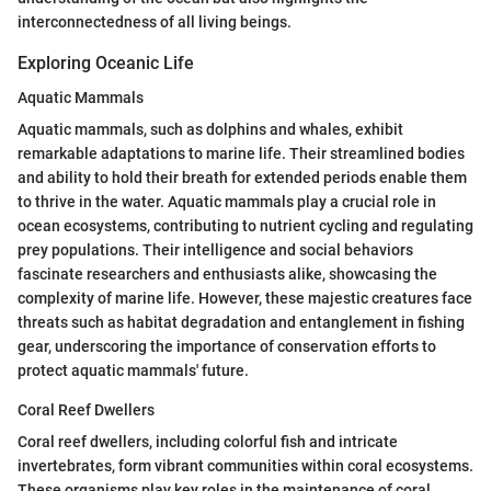
interconnectedness of all living beings.
Exploring Oceanic Life
Aquatic Mammals
Aquatic mammals, such as dolphins and whales, exhibit
remarkable adaptations to marine life. Their streamlined bodies
and ability to hold their breath for extended periods enable them
to thrive in the water. Aquatic mammals play a crucial role in
ocean ecosystems, contributing to nutrient cycling and regulating
prey populations. Their intelligence and social behaviors
fascinate researchers and enthusiasts alike, showcasing the
complexity of marine life. However, these majestic creatures face
threats such as habitat degradation and entanglement in fishing
gear, underscoring the importance of conservation efforts to
protect aquatic mammals' future.
Coral Reef Dwellers
Coral reef dwellers, including colorful fish and intricate
invertebrates, form vibrant communities within coral ecosystems.
These organisms play key roles in the maintenance of coral