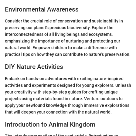
Environmental Awareness
Consider the crucial role of conservation and sustainability in
preserving our planet's precious biodiversity. Explore the
interconnectedness of all living beings and ecosystems,
emphasizing the importance of nurturing and protecting our
natural world. Empower children to make a difference with
practical tips on how they can contribute to nature's preservation.
DIY Nature Activities
Embark on hands-on adventures with exciting nature-inspired
activities and experiments designed for young explorers. Unleash
your creativity with step-by-step guides for crafting unique
projects using materials found in nature. Venture outdoors to
apply your newfound knowledge through immersive explorations
that will deepen your connection with the natural world.
Introduction to Animal Kingdom