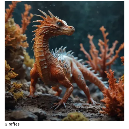
Giraffes