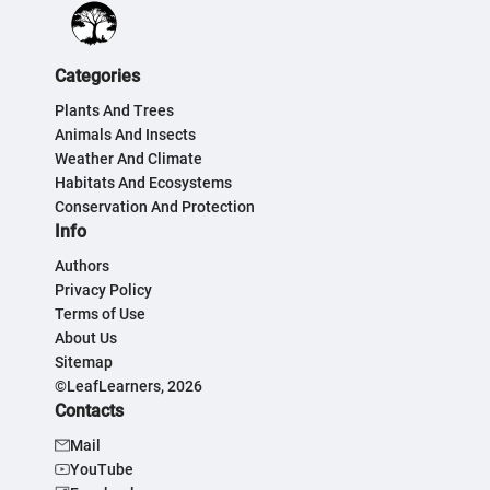
Categories
Plants And Trees
Animals And Insects
Weather And Climate
Habitats And Ecosystems
Conservation And Protection
Info
Authors
Privacy Policy
Terms of Use
About Us
Sitemap
©LeafLearners, 2026
Contacts
Mail
YouTube