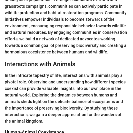
grassroots campaigns, communities can actively participate in
wildlife protection and habitat restoration programs. Community
initiatives empower individuals to become stewards of the
environment, encouraging responsible behavior towards wildlife
and natural resources. By engaging communities in conservation
efforts, we build a network of dedicated advocates working
towards a common goal of preserving biodiversity and creating a
harmonious coexistence between humans and wildlife.
Interactions with Animals
In the intricate tapestry of life, interactions with animals play a
pivotal role. Observing and understanding how different species
coexist can provide valuable insights into our own place in the
natural world. Exploring the dynamics between humans and
animals sheds light on the delicate balance of ecosystems and
the importance of preserving biodiversity. By studying these
interactions, we gain a deeper appreciation for the wonders of
the animal kingdom.
Human-Animal Coexistence