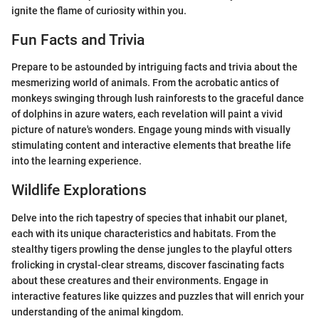
ignite the flame of curiosity within you.
Fun Facts and Trivia
Prepare to be astounded by intriguing facts and trivia about the
mesmerizing world of animals. From the acrobatic antics of
monkeys swinging through lush rainforests to the graceful dance
of dolphins in azure waters, each revelation will paint a vivid
picture of nature's wonders. Engage young minds with visually
stimulating content and interactive elements that breathe life
into the learning experience.
Wildlife Explorations
Delve into the rich tapestry of species that inhabit our planet,
each with its unique characteristics and habitats. From the
stealthy tigers prowling the dense jungles to the playful otters
frolicking in crystal-clear streams, discover fascinating facts
about these creatures and their environments. Engage in
interactive features like quizzes and puzzles that will enrich your
understanding of the animal kingdom.