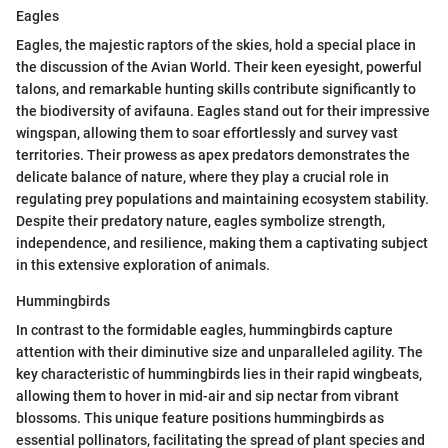
Eagles
Eagles, the majestic raptors of the skies, hold a special place in
the discussion of the Avian World. Their keen eyesight, powerful
talons, and remarkable hunting skills contribute significantly to
the biodiversity of avifauna. Eagles stand out for their impressive
wingspan, allowing them to soar effortlessly and survey vast
territories. Their prowess as apex predators demonstrates the
delicate balance of nature, where they play a crucial role in
regulating prey populations and maintaining ecosystem stability.
Despite their predatory nature, eagles symbolize strength,
independence, and resilience, making them a captivating subject
in this extensive exploration of animals.
Hummingbirds
In contrast to the formidable eagles, hummingbirds capture
attention with their diminutive size and unparalleled agility. The
key characteristic of hummingbirds lies in their rapid wingbeats,
allowing them to hover in mid-air and sip nectar from vibrant
blossoms. This unique feature positions hummingbirds as
essential pollinators, facilitating the spread of plant species and