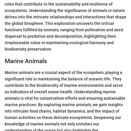
roles that contribute to the sustainability and resilience of
ecosystems. Understanding the significance of animals in nature
delves into the intricate relationships and interactions that shape
the global biosphere. This exploration uncovers the critical
functions fulfilled by animals, ranging from pollination and seed
dispersal to predation and decomposition, highlighting their
irreplaceable value in maintaining ecological harmony and
biodiversity preservation.
Marine Animals
Marine animals are a crucial aspect of the ecosystem, playing a
significant role in maintaining the balance of oceanic life. They
contribute to the biodiversity of marine environments and serve
as indicators of overall ocean health. Understanding marine
animals is vital for conservation efforts and ensuring sustainable
marine practices. By exploring marine animals, we gain insights
into intricate food chains, habitat dynamics, and the impact of
human activities on these delicate ecosystems. Deepening our
knowledge of marine animals not only enriches our
understanding of the ocean but also highlights the