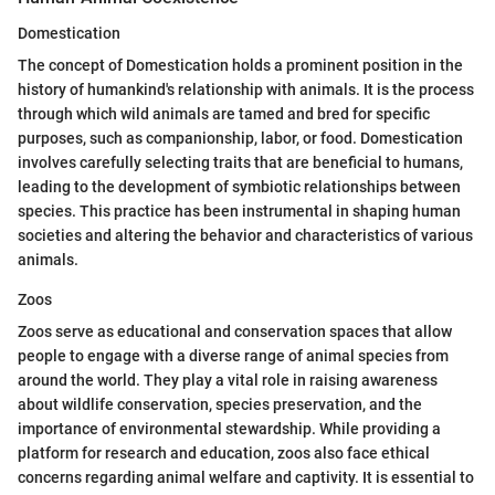
Domestication
The concept of Domestication holds a prominent position in the
history of humankind's relationship with animals. It is the process
through which wild animals are tamed and bred for specific
purposes, such as companionship, labor, or food. Domestication
involves carefully selecting traits that are beneficial to humans,
leading to the development of symbiotic relationships between
species. This practice has been instrumental in shaping human
societies and altering the behavior and characteristics of various
animals.
Zoos
Zoos serve as educational and conservation spaces that allow
people to engage with a diverse range of animal species from
around the world. They play a vital role in raising awareness
about wildlife conservation, species preservation, and the
importance of environmental stewardship. While providing a
platform for research and education, zoos also face ethical
concerns regarding animal welfare and captivity. It is essential to