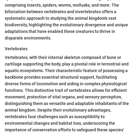
comprising insects, spiders, worms, mollusks, and more. The
bifurcation between vertebrates and invertebrates offers a
systematic approach to studying the animal kingdom's vast
biodiversity, highlighting the evolutionary divergence and unique
adaptations that have enabled these creatures to thrive in
disparate environments.
Vertebrates
Vertebrates, with their internal skeleton composed of bone or
cartilage supporting the body, play a pivotal role in terrestrial and
aquatic ecosystems. Their characteristic feature of possessing a
backbone provides essential structural support, facilitating
diverse forms of locomotion and aiding in complex physiological
functions. This distinctive trait of vertebrates allows for efficient
movement, protection of vital organs, and sensory perception,
distinguishing them as versatile and adaptable inhabitants of the
animal kingdom. Despite their evolutionary advantages,
vertebrates face challenges such as susceptibility to
environmental changes and habitat loss, underscoring the
importance of conservation efforts to safeguard these species'