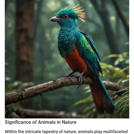
Significance of Animals in Nature
Within the intricate tapestry of nature, animals play multifaceted