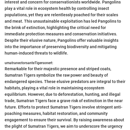
interest and concern for conservationists worldwide. Pangolins
play a vital role in ecosystem health by controlling insect
populations, yet they are relentlessly poached for their scales
and meat. This unsustainable exploitation has led Pangolins to
the brink of extinction, highlighting the critical need for
immediate protection measures and conservation initiatives.
Despite their elusive nature, Pangolins offer valuable insights
into the importance of preserving biodiversity and mitigating
human-induced threats to wildlife.
umatranectorsanteTigersonert:
Remarkable for their majestic presence and striped coats,
Sumatran Tigers symbolize the raw power and beauty of
endangered species. These elusive predators are integral to their
habitats, playing a vital role in maintaining ecosystem
equilibrium. However, due to deforestation, hunting, and illegal
trade, Sumatran Tigers face a grave risk of extinction in the near
future. Efforts to protect Sumatran Tigers involve stringent anti-
poaching measures, habitat restoration, and community
engagement to ensure their survival. By raising awareness about
the plight of Sumatran Tigers, we aim to underscore the urgency