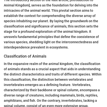
The introductory section of the vast article, [Introduction to
Animal Kingdom], serves as the foundation for delving into the
intricacies of the animal world. This pivotal section aims to
establish the context for comprehending the diverse array of
species inhabiting our planet. By laying the groundwork on the
classification and significance of animals, this section sets the
stage for a profound exploration of the animal kingdom. It
unravels fundamental principles that define the coexistence of
various species, shedding light on the interconnectedness and
interdependence prevalent in ecosystems.
Classification of Animals
In the expansive realm of the animal kingdom, the classification
of animals stands as a crucial aspect that aids in understanding
the distinct characteristics and traits of different species. Within
this classification, the distinction between vertebrates and
invertebrates emerges as a defining feature. Vertebrates,
characterized by their backbone or spinal column, encompass a
diverse range of creatures, including mammals, birds, reptiles,
amphibians, and fish. On the contrary, invertebrates, lacking a
spinal column, consist of an even more extensive group,