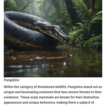
Pangolins:
Within the category of threatened wildlife, Pangolins stand out as
unique and fascinating creatures that face severe threats to their
existence. These scaly mammals are known for their distinctive
appearance and unique behaviors, making them a subject of