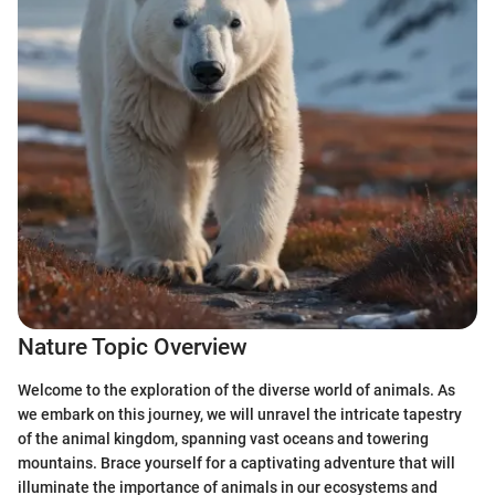
Nature Topic Overview
Welcome to the exploration of the diverse world of animals. As
we embark on this journey, we will unravel the intricate tapestry
of the animal kingdom, spanning vast oceans and towering
mountains. Brace yourself for a captivating adventure that will
illuminate the importance of animals in our ecosystems and