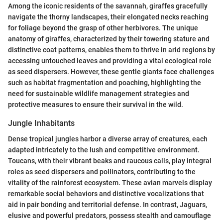
Among the iconic residents of the savannah, giraffes gracefully
navigate the thorny landscapes, their elongated necks reaching
for foliage beyond the grasp of other herbivores. The unique
anatomy of giraffes, characterized by their towering stature and
distinctive coat patterns, enables them to thrive in arid regions by
accessing untouched leaves and providing a vital ecological role
as seed dispersers. However, these gentle giants face challenges
such as habitat fragmentation and poaching, highlighting the
need for sustainable wildlife management strategies and
protective measures to ensure their survival in the wild.
Jungle Inhabitants
Dense tropical jungles harbor a diverse array of creatures, each
adapted intricately to the lush and competitive environment.
Toucans, with their vibrant beaks and raucous calls, play integral
roles as seed dispersers and pollinators, contributing to the
vitality of the rainforest ecosystem. These avian marvels display
remarkable social behaviors and distinctive vocalizations that
aid in pair bonding and territorial defense. In contrast, Jaguars,
elusive and powerful predators, possess stealth and camouflage