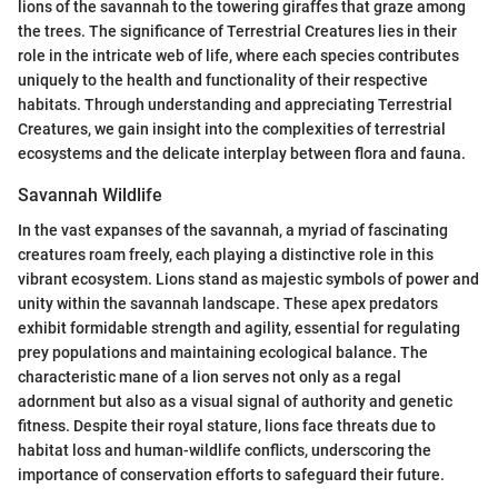
lions of the savannah to the towering giraffes that graze among
the trees. The significance of Terrestrial Creatures lies in their
role in the intricate web of life, where each species contributes
uniquely to the health and functionality of their respective
habitats. Through understanding and appreciating Terrestrial
Creatures, we gain insight into the complexities of terrestrial
ecosystems and the delicate interplay between flora and fauna.
Savannah Wildlife
In the vast expanses of the savannah, a myriad of fascinating
creatures roam freely, each playing a distinctive role in this
vibrant ecosystem. Lions stand as majestic symbols of power and
unity within the savannah landscape. These apex predators
exhibit formidable strength and agility, essential for regulating
prey populations and maintaining ecological balance. The
characteristic mane of a lion serves not only as a regal
adornment but also as a visual signal of authority and genetic
fitness. Despite their royal stature, lions face threats due to
habitat loss and human-wildlife conflicts, underscoring the
importance of conservation efforts to safeguard their future.