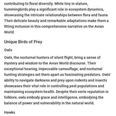
contributing to floral diversity. While tiny in stature,
hummingbirds play a significant role in ecosystem dynamics,
showcasing the intricate relationships between flora and fauna.
Their delicate beauty and remarkable adaptations make them a
fitting inclusion in this comprehensive narrative on the Avian
World.
Unique Birds of Prey
Owls
Owls, the nocturnal hunters of silent flight, bring a sense of
mystery and wisdom to the Avian World discourse. Their
exceptional hearing, impeccable camouflage, and nocturnal
hunting strategies set them apart as fascinating predators. Owls'
ability to navigate darkness and prey upon rodents and insects
showcases their vital role in controlling pest populations and
maintaining ecosystem health. Despite their eerie reputation in
folklore, owls embody grace and intelligence, embodying the
balance of power and vulnerability in the natural world.
Hawks