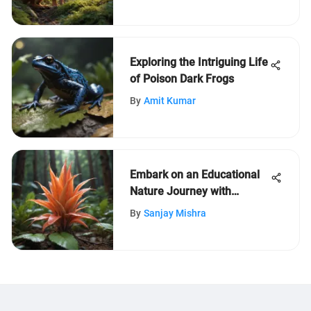
Exploring the Intriguing Life
of Poison Dark Frogs
By
Amit Kumar
Embark on an Educational
Nature Journey with
LeafLearners for Kids aged
By
Sanjay Mishra
5-12