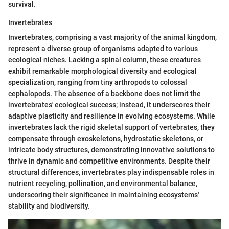
survival.
Invertebrates
Invertebrates, comprising a vast majority of the animal kingdom,
represent a diverse group of organisms adapted to various
ecological niches. Lacking a spinal column, these creatures
exhibit remarkable morphological diversity and ecological
specialization, ranging from tiny arthropods to colossal
cephalopods. The absence of a backbone does not limit the
invertebrates' ecological success; instead, it underscores their
adaptive plasticity and resilience in evolving ecosystems. While
invertebrates lack the rigid skeletal support of vertebrates, they
compensate through exoskeletons, hydrostatic skeletons, or
intricate body structures, demonstrating innovative solutions to
thrive in dynamic and competitive environments. Despite their
structural differences, invertebrates play indispensable roles in
nutrient recycling, pollination, and environmental balance,
underscoring their significance in maintaining ecosystems'
stability and biodiversity.