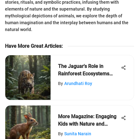
stories, rituals, and symbolic practices, infusing them with
elements of nature and the supernatural. By studying
mythological depictions of animals, we explore the depth of
human imagination and the interplay between humans and the
natural world.
Have More Great Articles
:
The Jaguar's Role in
Rainforest Ecosystems
Revealed
By
Arundhati Roy
More Magazine: Engaging
Kids with Nature and
Learning
By
Sunita Narain