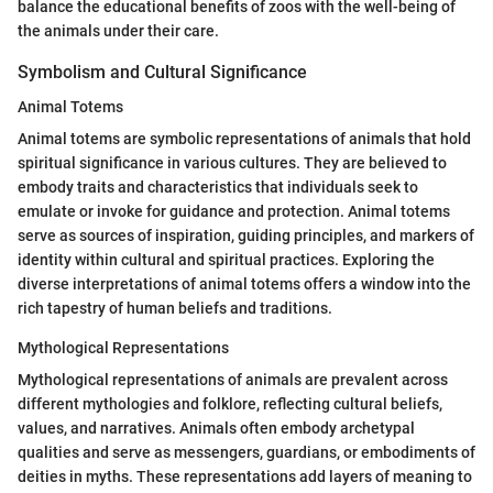
balance the educational benefits of zoos with the well-being of
the animals under their care.
Symbolism and Cultural Significance
Animal Totems
Animal totems are symbolic representations of animals that hold
spiritual significance in various cultures. They are believed to
embody traits and characteristics that individuals seek to
emulate or invoke for guidance and protection. Animal totems
serve as sources of inspiration, guiding principles, and markers of
identity within cultural and spiritual practices. Exploring the
diverse interpretations of animal totems offers a window into the
rich tapestry of human beliefs and traditions.
Mythological Representations
Mythological representations of animals are prevalent across
different mythologies and folklore, reflecting cultural beliefs,
values, and narratives. Animals often embody archetypal
qualities and serve as messengers, guardians, or embodiments of
deities in myths. These representations add layers of meaning to