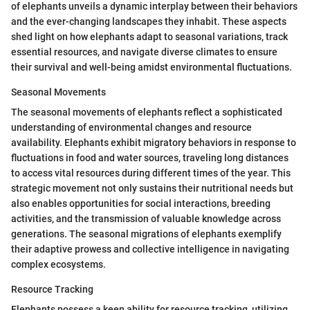
of elephants unveils a dynamic interplay between their behaviors
and the ever-changing landscapes they inhabit. These aspects
shed light on how elephants adapt to seasonal variations, track
essential resources, and navigate diverse climates to ensure
their survival and well-being amidst environmental fluctuations.
Seasonal Movements
The seasonal movements of elephants reflect a sophisticated
understanding of environmental changes and resource
availability. Elephants exhibit migratory behaviors in response to
fluctuations in food and water sources, traveling long distances
to access vital resources during different times of the year. This
strategic movement not only sustains their nutritional needs but
also enables opportunities for social interactions, breeding
activities, and the transmission of valuable knowledge across
generations. The seasonal migrations of elephants exemplify
their adaptive prowess and collective intelligence in navigating
complex ecosystems.
Resource Tracking
Elephants possess a keen ability for resource tracking, utilizing