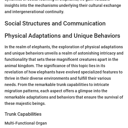
insights into the mechanisms underlying their cultural exchange
and intergenerational continuity.
Social Structures and Communication
Physical Adaptations and Unique Behaviors
In the realm of elephants, the exploration of physical adaptations
and unique behaviors unveils a realm of astonishing intricacy and
functionality that sets these magnificent creatures apart in the
animal kingdom. The significance of this topic lies in its
revelation of how elephants have evolved specialized features to
thrive in their diverse environments and fulfill their various
needs. From the remarkable trunk capabilities to intricate
migration patterns, each aspect offers a glimpse into the
remarkable adaptations and behaviors that ensure the survival of
these majestic beings.
Trunk Capabilities
Multi-Functional Organ