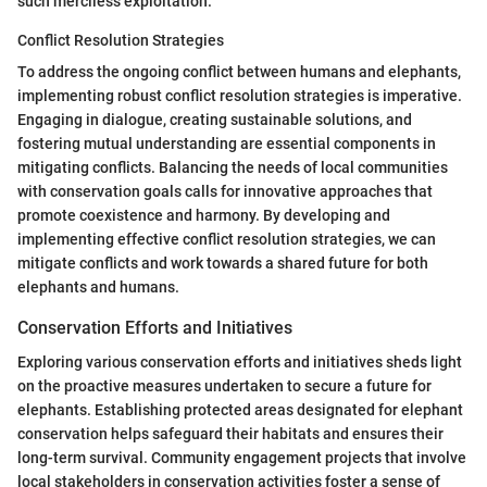
such merciless exploitation.
Conflict Resolution Strategies
To address the ongoing conflict between humans and elephants,
implementing robust conflict resolution strategies is imperative.
Engaging in dialogue, creating sustainable solutions, and
fostering mutual understanding are essential components in
mitigating conflicts. Balancing the needs of local communities
with conservation goals calls for innovative approaches that
promote coexistence and harmony. By developing and
implementing effective conflict resolution strategies, we can
mitigate conflicts and work towards a shared future for both
elephants and humans.
Conservation Efforts and Initiatives
Exploring various conservation efforts and initiatives sheds light
on the proactive measures undertaken to secure a future for
elephants. Establishing protected areas designated for elephant
conservation helps safeguard their habitats and ensures their
long-term survival. Community engagement projects that involve
local stakeholders in conservation activities foster a sense of