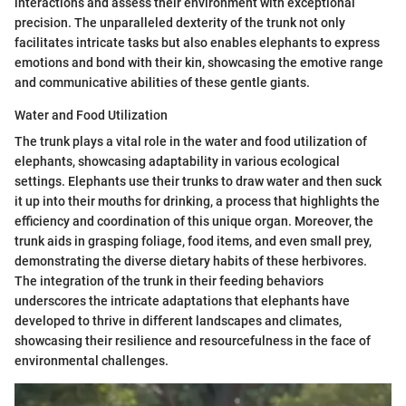
interactions and assess their environment with exceptional
precision. The unparalleled dexterity of the trunk not only
facilitates intricate tasks but also enables elephants to express
emotions and bond with their kin, showcasing the emotive range
and communicative abilities of these gentle giants.
Water and Food Utilization
The trunk plays a vital role in the water and food utilization of
elephants, showcasing adaptability in various ecological
settings. Elephants use their trunks to draw water and then suck
it up into their mouths for drinking, a process that highlights the
efficiency and coordination of this unique organ. Moreover, the
trunk aids in grasping foliage, food items, and even small prey,
demonstrating the diverse dietary habits of these herbivores.
The integration of the trunk in their feeding behaviors
underscores the intricate adaptations that elephants have
developed to thrive in different landscapes and climates,
showcasing their resilience and resourcefulness in the face of
environmental challenges.