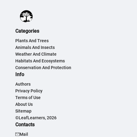
Categories
Plants And Trees
Animals And Insects
Weather And Climate
Habitats And Ecosystems
Conservation And Protection
Info
Authors
Privacy Policy
Terms of Use
About Us
Sitemap
©LeafLearners, 2026
Contacts
Mail