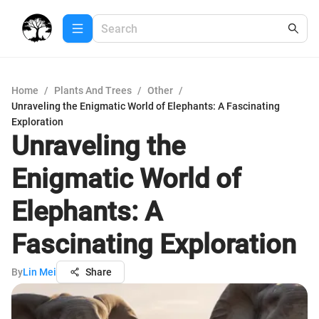
Home
/
Plants And Trees
/
Other
/
Unraveling the Enigmatic World of Elephants: A Fascinating
Exploration
Unraveling the
Enigmatic World of
Elephants: A
Fascinating Exploration
By
Lin Mei
Share