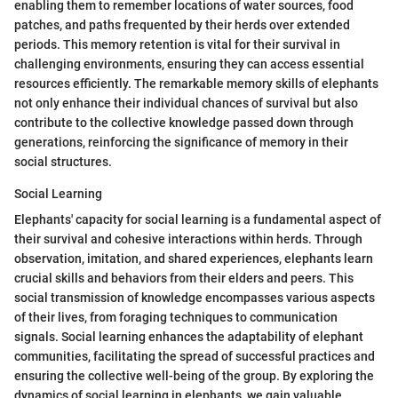
enabling them to remember locations of water sources, food
patches, and paths frequented by their herds over extended
periods. This memory retention is vital for their survival in
challenging environments, ensuring they can access essential
resources efficiently. The remarkable memory skills of elephants
not only enhance their individual chances of survival but also
contribute to the collective knowledge passed down through
generations, reinforcing the significance of memory in their
social structures.
Social Learning
Elephants' capacity for social learning is a fundamental aspect of
their survival and cohesive interactions within herds. Through
observation, imitation, and shared experiences, elephants learn
crucial skills and behaviors from their elders and peers. This
social transmission of knowledge encompasses various aspects
of their lives, from foraging techniques to communication
signals. Social learning enhances the adaptability of elephant
communities, facilitating the spread of successful practices and
ensuring the collective well-being of the group. By exploring the
dynamics of social learning in elephants, we gain valuable