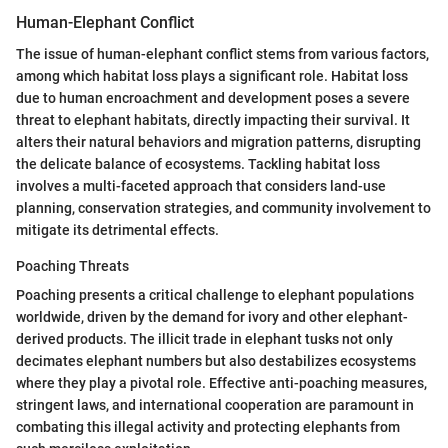
Human-Elephant Conflict
The issue of human-elephant conflict stems from various factors,
among which habitat loss plays a significant role. Habitat loss
due to human encroachment and development poses a severe
threat to elephant habitats, directly impacting their survival. It
alters their natural behaviors and migration patterns, disrupting
the delicate balance of ecosystems. Tackling habitat loss
involves a multi-faceted approach that considers land-use
planning, conservation strategies, and community involvement to
mitigate its detrimental effects.
Poaching Threats
Poaching presents a critical challenge to elephant populations
worldwide, driven by the demand for ivory and other elephant-
derived products. The illicit trade in elephant tusks not only
decimates elephant numbers but also destabilizes ecosystems
where they play a pivotal role. Effective anti-poaching measures,
stringent laws, and international cooperation are paramount in
combating this illegal activity and protecting elephants from