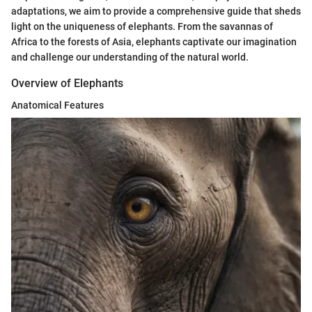
adaptations, we aim to provide a comprehensive guide that sheds
light on the uniqueness of elephants. From the savannas of
Africa to the forests of Asia, elephants captivate our imagination
and challenge our understanding of the natural world.
Overview of Elephants
Anatomical Features