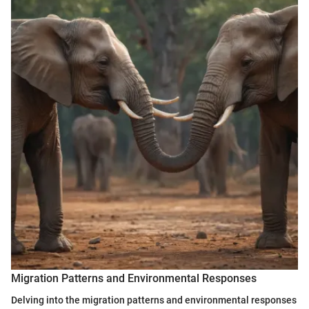
Migration Patterns and Environmental Responses
Delving into the migration patterns and environmental responses