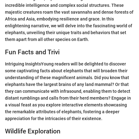
incredible intelligence and complex social structures. These
majestic creatures roam the vast savannahs and dense forests of
Africa and Asia, embodying resilience and grace. In this
enlightening narrative, we will delve into the fascinating world of
elephants, unveiling their unique traits and behaviors that set
them apart from all other species on Earth.
Fun Facts and Trivi
Intriguing InsightsYoung readers will be delighted to discover
some captivating facts about elephants that will broaden their
understanding of these magnificent animals. Did you know that
elephants have the largest brains of any land mammal? Or that
they can communicate with infrasound, enabling them to detect
distant rumblings and calls from their herd members? Engage in
a visual feast as you explore interactive elements showcasing
the remarkable attributes of elephants, fostering a deeper
appreciation for the intricacies of their existence.
Wildlife Exploration