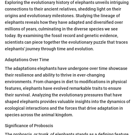
Exploring the evolutionary history of elephants unveils intriguing
connections to their ancient relatives, shedding light on their
origins and evolutionary milestones. Studying the lineage of
elephants reveals how they have adapted and diversified over
millions of years, culminating in the diverse species we see
today. By examining the fossil record and genetic evidence,
scientists can piece together the evolutionary puzzle that traces
elephants' journey through time and evolution.
Adaptations Over Time
The adaptations elephants have undergone over time showcase
their resilience and ability to thrive in ever-changing
environments. From changes in diet to modifications in physical
features, elephants have evolved remarkable traits to ensure
their survival. Analyzing the evolutionary pressures that have
shaped elephants provides valuable insights into the dynamics of
ecological interactions and the forces that drive adaptation in
species across the animal kingdom.
Significance of Proboscis
The proboscis, or trunk, of elephants stands as a defining feature