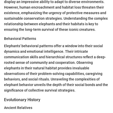
display an impressive ability to adapt to diverse environments.
However, human encroachment and habitat loss threaten their
existence, emphasizing the urgency of protective measures and
sustainable conservation strategies. Understanding the complex
relationship between elephants and their habitats is key to
ensuring the long-term survival of these iconic creatures.
Behavioral Patterns
Elephants' behavioral patterns offer a window into their social
dynamics and emotional intelligence. Their intricate
communication skills and hierarchical structures reflect a deep-
rooted sense of community and cooperation. Observing
elephants in their natural habitat provides invaluable
observations of their problem-solving capabilities, caregiving
behaviors, and social rituals. Unraveling the complexities of
elephant behavior unveils the depth of their social bonds and the
significance of collective survival strategies.
Evolutionary History
Ancient Relatives