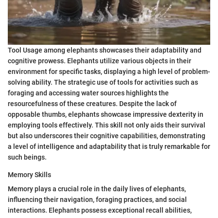
Tool Usage among elephants showcases their adaptability and
cognitive prowess. Elephants utilize various objects in their
environment for specific tasks, displaying a high level of problem-
solving ability. The strategic use of tools for activities such as
foraging and accessing water sources highlights the
resourcefulness of these creatures. Despite the lack of
opposable thumbs, elephants showcase impressive dexterity in
employing tools effectively. This skill not only aids their survival
but also underscores their cognitive capabilities, demonstrating
a level of intelligence and adaptability that is truly remarkable for
such beings.
Memory Skills
Memory plays a crucial role in the daily lives of elephants,
influencing their navigation, foraging practices, and social
interactions. Elephants possess exceptional recall abilities,