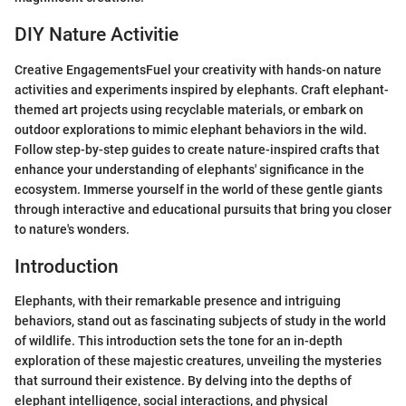
DIY Nature Activitie
Creative EngagementsFuel your creativity with hands-on nature
activities and experiments inspired by elephants. Craft elephant-
themed art projects using recyclable materials, or embark on
outdoor explorations to mimic elephant behaviors in the wild.
Follow step-by-step guides to create nature-inspired crafts that
enhance your understanding of elephants' significance in the
ecosystem. Immerse yourself in the world of these gentle giants
through interactive and educational pursuits that bring you closer
to nature's wonders.
Introduction
Elephants, with their remarkable presence and intriguing
behaviors, stand out as fascinating subjects of study in the world
of wildlife. This introduction sets the tone for an in-depth
exploration of these majestic creatures, unveiling the mysteries
that surround their existence. By delving into the depths of
elephant intelligence, social interactions, and physical