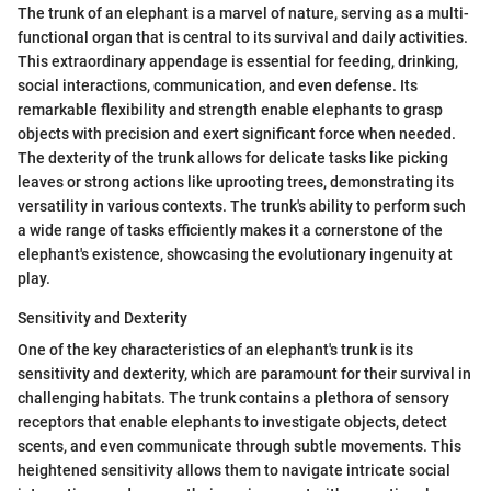
The trunk of an elephant is a marvel of nature, serving as a multi-
functional organ that is central to its survival and daily activities.
This extraordinary appendage is essential for feeding, drinking,
social interactions, communication, and even defense. Its
remarkable flexibility and strength enable elephants to grasp
objects with precision and exert significant force when needed.
The dexterity of the trunk allows for delicate tasks like picking
leaves or strong actions like uprooting trees, demonstrating its
versatility in various contexts. The trunk's ability to perform such
a wide range of tasks efficiently makes it a cornerstone of the
elephant's existence, showcasing the evolutionary ingenuity at
play.
Sensitivity and Dexterity
One of the key characteristics of an elephant's trunk is its
sensitivity and dexterity, which are paramount for their survival in
challenging habitats. The trunk contains a plethora of sensory
receptors that enable elephants to investigate objects, detect
scents, and even communicate through subtle movements. This
heightened sensitivity allows them to navigate intricate social