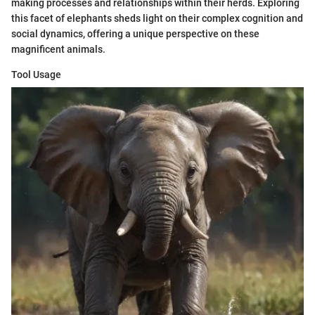
making processes and relationships within their herds. Exploring
this facet of elephants sheds light on their complex cognition and
social dynamics, offering a unique perspective on these
magnificent animals.
Tool Usage