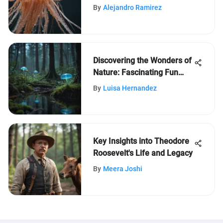
Jellyfish
By
Alejandro Ramirez
Discovering the Wonders of
Nature: Fascinating Fun
Facts for Curious Kids
By
Luisa Hernandez
Key Insights into Theodore
Roosevelt's Life and Legacy
By
Meera Joshi