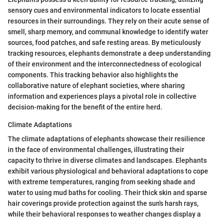
sensory cues and environmental indicators to locate essential
resources in their surroundings. They rely on their acute sense of
smell, sharp memory, and communal knowledge to identify water
sources, food patches, and safe resting areas. By meticulously
tracking resources, elephants demonstrate a deep understanding
of their environment and the interconnectedness of ecological
components. This tracking behavior also highlights the
collaborative nature of elephant societies, where sharing
information and experiences plays a pivotal role in collective
decision-making for the benefit of the entire herd.
Climate Adaptations
The climate adaptations of elephants showcase their resilience
in the face of environmental challenges, illustrating their
capacity to thrive in diverse climates and landscapes. Elephants
exhibit various physiological and behavioral adaptations to cope
with extreme temperatures, ranging from seeking shade and
water to using mud baths for cooling. Their thick skin and sparse
hair coverings provide protection against the sun's harsh rays,
while their behavioral responses to weather changes display a