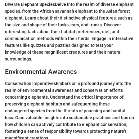
Diverse Elephant SpeciesDelve into the realm of diverse elephant
species, from the African savannah elephant to the Asian forest
elephant. Learn about their distinctive physical features, such as
the size and shape of their tusks, ears, and trunks. Discover
interesting facts about their habitat preferences, diet, and
communication methods within their herds. Engage in interactive
features like quizzes and puzzles designed to test your
knowledge of these magnificent creatures and their natural
surroundings.
Environmental Awarenes
Conservation ImperativesEmbark on a profound journey into the
realm of environmental awareness and conservation efforts
concerning elephants. Understand the critical importance of
preserving elephant habitats and safeguarding these
endangered species from the threats of poaching and habitat
loss. Gain valuable insights into sustainable practices and tips on
how children can actively contribute to elephant conservation,
fostering a sense of responsibility towards protecting nature's
magnificent creations.