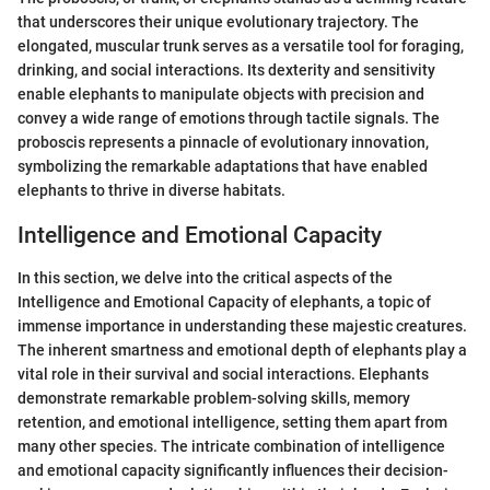
that underscores their unique evolutionary trajectory. The
elongated, muscular trunk serves as a versatile tool for foraging,
drinking, and social interactions. Its dexterity and sensitivity
enable elephants to manipulate objects with precision and
convey a wide range of emotions through tactile signals. The
proboscis represents a pinnacle of evolutionary innovation,
symbolizing the remarkable adaptations that have enabled
elephants to thrive in diverse habitats.
Intelligence and Emotional Capacity
In this section, we delve into the critical aspects of the
Intelligence and Emotional Capacity of elephants, a topic of
immense importance in understanding these majestic creatures.
The inherent smartness and emotional depth of elephants play a
vital role in their survival and social interactions. Elephants
demonstrate remarkable problem-solving skills, memory
retention, and emotional intelligence, setting them apart from
many other species. The intricate combination of intelligence
and emotional capacity significantly influences their decision-