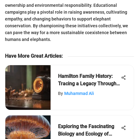
ownership and environmental responsibility. Educational
campaigns play a pivotal role in raising awareness, cultivating
empathy, and changing behaviors to support elephant
conservation. By championing these initiatives collectively, we
can pave the way for a more sustainable coexistence between
humans and elephants.
Have More Great Articles
:
Hamilton Family History:
Tracing a Legacy Through
Time
By
Muhammad Ali
Exploring the Fascinating
Biology and Ecology of