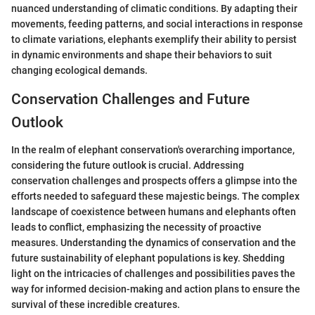
nuanced understanding of climatic conditions. By adapting their
movements, feeding patterns, and social interactions in response
to climate variations, elephants exemplify their ability to persist
in dynamic environments and shape their behaviors to suit
changing ecological demands.
Conservation Challenges and Future
Outlook
In the realm of elephant conservation's overarching importance,
considering the future outlook is crucial. Addressing
conservation challenges and prospects offers a glimpse into the
efforts needed to safeguard these majestic beings. The complex
landscape of coexistence between humans and elephants often
leads to conflict, emphasizing the necessity of proactive
measures. Understanding the dynamics of conservation and the
future sustainability of elephant populations is key. Shedding
light on the intricacies of challenges and possibilities paves the
way for informed decision-making and action plans to ensure the
survival of these incredible creatures.