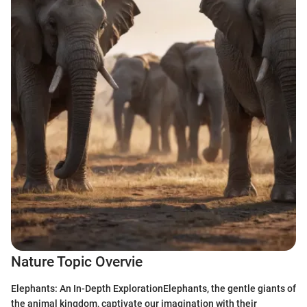
Nature Topic Overvie
Elephants: An In-Depth ExplorationElephants, the gentle giants of
the animal kingdom, captivate our imagination with their