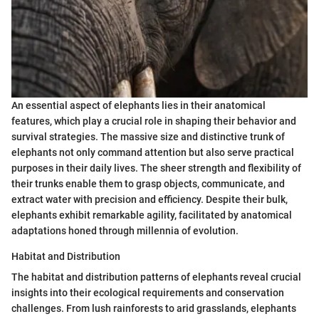
An essential aspect of elephants lies in their anatomical
features, which play a crucial role in shaping their behavior and
survival strategies. The massive size and distinctive trunk of
elephants not only command attention but also serve practical
purposes in their daily lives. The sheer strength and flexibility of
their trunks enable them to grasp objects, communicate, and
extract water with precision and efficiency. Despite their bulk,
elephants exhibit remarkable agility, facilitated by anatomical
adaptations honed through millennia of evolution.
Habitat and Distribution
The habitat and distribution patterns of elephants reveal crucial
insights into their ecological requirements and conservation
challenges. From lush rainforests to arid grasslands, elephants