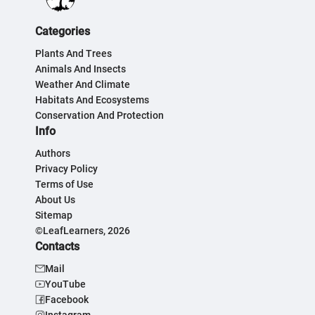
Categories
Plants And Trees
Animals And Insects
Weather And Climate
Habitats And Ecosystems
Conservation And Protection
Info
Authors
Privacy Policy
Terms of Use
About Us
Sitemap
©LeafLearners, 2026
Contacts
Mail
YouTube
Facebook
Instagram