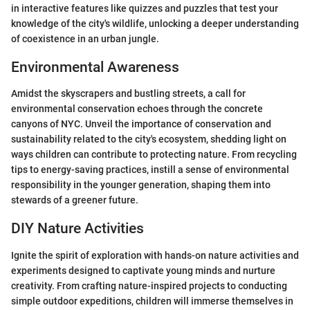
in interactive features like quizzes and puzzles that test your
knowledge of the city's wildlife, unlocking a deeper understanding
of coexistence in an urban jungle.
Environmental Awareness
Amidst the skyscrapers and bustling streets, a call for
environmental conservation echoes through the concrete
canyons of NYC. Unveil the importance of conservation and
sustainability related to the city's ecosystem, shedding light on
ways children can contribute to protecting nature. From recycling
tips to energy-saving practices, instill a sense of environmental
responsibility in the younger generation, shaping them into
stewards of a greener future.
DIY Nature Activities
Ignite the spirit of exploration with hands-on nature activities and
experiments designed to captivate young minds and nurture
creativity. From crafting nature-inspired projects to conducting
simple outdoor expeditions, children will immerse themselves in