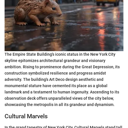
The Empire State Building's iconic status in the New York City
skyline epitomizes architectural grandeur and visionary
ambition. Rising to prominence during the Great Depression, its
construction symbolized resilience and progress amidst
adversity. The building's Art Deco design aesthetic and
monumental stature have cemented its place as a global
landmark and a testament to human ingenuity. Ascending to its
observation deck offers unparalleled views of the city below,
showcasing the metropolis in all its grandeur and dynamism.
Cultural Marvels
In the grand tapestry of New York City, Cultural Marvels stand tall