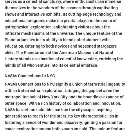
serves as a celestial sanctuary, where enthusiasts can immerse
themselves in the wonders of the cosmos through captivating
shows and interactive exhibits. Its cutting-edge technology and
educational programs make it a pivotal player in the realm of
astrophysical exploration, enlightening visitors about the
intricate mechanisms of the universe. The unique feature of the
Planetarium lies in its ability to blend entertainment with
education, catering to both novices and seasoned stargazers
alike. The Planetarium at the American Museum of Natural
History stands as a bastion of celestial knowledge, enriching the
minds of all who venture into its celestial embrace.
NASA's Connections to NYC
NASA's Connections to NYC signify a union of terrestrial ingenuity
with extraterrestrial exploration, bridging the gap between the
metropolitan hub of New York City and the boundless expanse of
outer space. With a rich history of collaboration and innovation,
NASA has left an indelible mark on the cityscape, inspiring
generations to reach for the stars. Its key characteristic lies in
fostering a sense of wonder and discovery, igniting a passion for
space exploration among both young and old. The unique feature