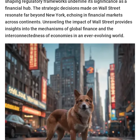
shaping regulatory frameworks underline its significance as a
financial hub. The strategic decisions made on Wall Street
resonate far beyond New York, echoing in financial markets
across continents. Unraveling the impact of Wall Street provides
insights into the mechanisms of global finance and the
interconnectedness of economies in an ever-evolving world.