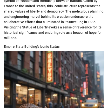
symbol of freedom and friendship between nations. Gifted by
France to the United States, this iconic structure represents the
shared values of liberty and democracy. The meticulous planning
and engineering marvel behind its creation underscore the
collaborative efforts that culminated in its unveiling in 1886.
Visiting the Statue of Liberty evokes a sense of reverence for its
historical significance and enduring role as a beacon of hope for
millions.
Empire State Building's Iconic Status