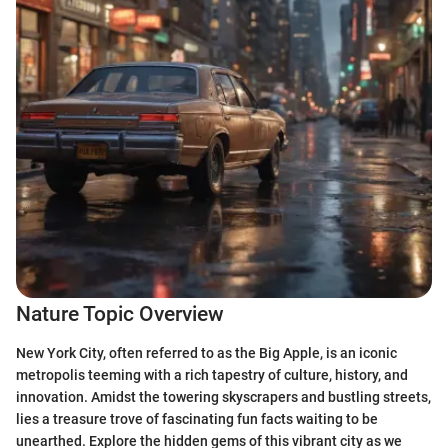
Nature Topic Overview
New York City, often referred to as the Big Apple, is an iconic
metropolis teeming with a rich tapestry of culture, history, and
innovation. Amidst the towering skyscrapers and bustling streets,
lies a treasure trove of fascinating fun facts waiting to be
unearthed. Explore the hidden gems of this vibrant city as we