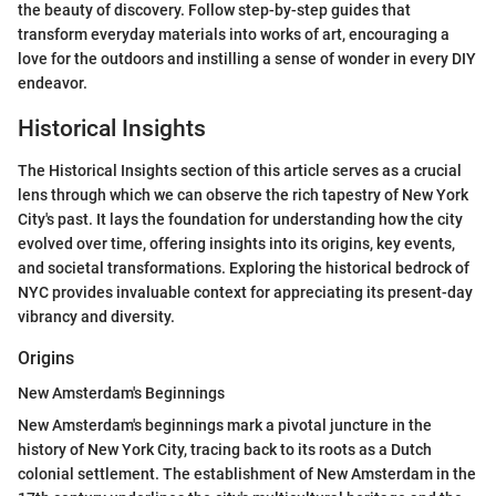
the beauty of discovery. Follow step-by-step guides that
transform everyday materials into works of art, encouraging a
love for the outdoors and instilling a sense of wonder in every DIY
endeavor.
Historical Insights
The Historical Insights section of this article serves as a crucial
lens through which we can observe the rich tapestry of New York
City's past. It lays the foundation for understanding how the city
evolved over time, offering insights into its origins, key events,
and societal transformations. Exploring the historical bedrock of
NYC provides invaluable context for appreciating its present-day
vibrancy and diversity.
Origins
New Amsterdam's Beginnings
New Amsterdam's beginnings mark a pivotal juncture in the
history of New York City, tracing back to its roots as a Dutch
colonial settlement. The establishment of New Amsterdam in the