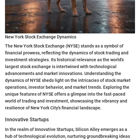
New York Stock Exchange Dynamics
The New York Stock Exchange (NYSE) stands as a symbol of
financial prowess, reflecting the dynamics of stock trading and
investment strategies. Its historical relevance as the world's
largest stock exchange is intertwined with technological
advancements and market innovations. Understanding the
dynamics of NYSE sheds light on the intricacies of stock market
operations, investor behavior, and market trends. Exploring the
unique features of NYSE offers a glimpse into the fast-paced
world of trading and investment, showcasing the vibrancy and
resilience of New York City's financial landscape.
Innovative Startups
In the realm of Innovative Startups, Silicon Alley emerges as a
hub of technological evolution, nurturing groundbreaking ideas