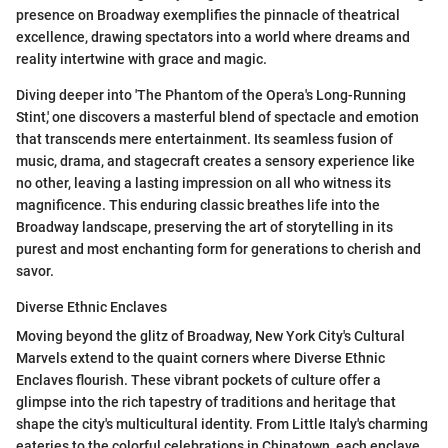
presence on Broadway exemplifies the pinnacle of theatrical
excellence, drawing spectators into a world where dreams and
reality intertwine with grace and magic.
Diving deeper into 'The Phantom of the Opera's Long-Running
Stint,' one discovers a masterful blend of spectacle and emotion
that transcends mere entertainment. Its seamless fusion of
music, drama, and stagecraft creates a sensory experience like
no other, leaving a lasting impression on all who witness its
magnificence. This enduring classic breathes life into the
Broadway landscape, preserving the art of storytelling in its
purest and most enchanting form for generations to cherish and
savor.
Diverse Ethnic Enclaves
Moving beyond the glitz of Broadway, New York City's Cultural
Marvels extend to the quaint corners where Diverse Ethnic
Enclaves flourish. These vibrant pockets of culture offer a
glimpse into the rich tapestry of traditions and heritage that
shape the city's multicultural identity. From Little Italy's charming
eateries to the colorful celebrations in Chinatown, each enclave