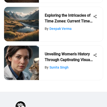
Exploring the Intricacies of
Time Zones: Current Time
in New Zealand Revealed
By
Deepak Verma
Unveiling Women's History
Through Captivating Visual
Narratives
By
Sunita Singh