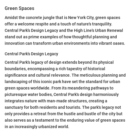
Green Spaces
Amidst the concrete jungle that is New York City, green spaces
offer a welcome respite and a touch of nature's tranquility.
Central Park's Design Legacy and the High Line's Urban Renewal
stand out as prime examples of how thoughtful planning and
innovation can transform urban environments into vibrant oases.
Central Park's Design Legacy
Central Park's legacy of design extends beyond its physical
boundaries, encompassing a rich tapestry of historical
significance and cultural relevance. The meticulous planning and
landscaping of this iconic park have set the standard for urban
green spaces worldwide. From its meandering pathways to
picturesque water bodies, Central Park's design harmoniously
integrates nature with man-made structures, creating a
sanctuary for both residents and tourists. The park's legacy not
only provides a retreat from the hustle and bustle of the city but
also serves as a testament to the enduring value of green spaces
in an increasingly urbanized world.