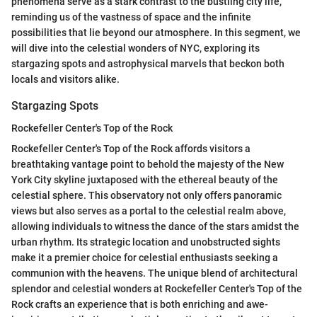
phenomena serve as a stark contrast to the bustling city life,
reminding us of the vastness of space and the infinite
possibilities that lie beyond our atmosphere. In this segment, we
will dive into the celestial wonders of NYC, exploring its
stargazing spots and astrophysical marvels that beckon both
locals and visitors alike.
Stargazing Spots
Rockefeller Center's Top of the Rock
Rockefeller Center's Top of the Rock affords visitors a
breathtaking vantage point to behold the majesty of the New
York City skyline juxtaposed with the ethereal beauty of the
celestial sphere. This observatory not only offers panoramic
views but also serves as a portal to the celestial realm above,
allowing individuals to witness the dance of the stars amidst the
urban rhythm. Its strategic location and unobstructed sights
make it a premier choice for celestial enthusiasts seeking a
communion with the heavens. The unique blend of architectural
splendor and celestial wonders at Rockefeller Center's Top of the
Rock crafts an experience that is both enriching and awe-