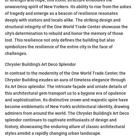
unwavering spirit of New Yorkers. Its ability to rise from the ashes
of tragedy and emerge as a beacon of resilience resonates
deeply with visitors and locals alike. The striking design and
structural integrity of the One World Trade Center showcase the
city's determination to rebuild and honor the memory of those
lost. This resilience not only defines the building but also
symbolizes the resilience of the entire city in the face of
challenges.
Chrysler Building's Art Deco Splendor
In contrast to the modernity of the One World Trade Center, the
Chrysler Building exudes an aura of timeless elegance through
its Art Deco splendor. The intricate façade and ornate details of
this architectural gem transport us to a bygone era of opulence
and sophistication. Its distinctive crown and majestic spire have
become emblematic of New York's architectural identity, drawing
admirers from around the world. The Chrysler Building's Art Deco
splendor continues to captivate enthusiasts of design and
history, showcasing the enduring allure of classic architectural
styles amidst a rapidly changing urban landscape.