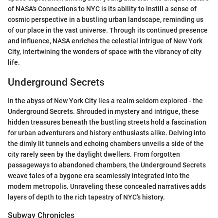
of NASA's Connections to NYC is its ability to instill a sense of
cosmic perspective in a bustling urban landscape, reminding us
of our place in the vast universe. Through its continued presence
and influence, NASA enriches the celestial intrigue of New York
City, intertwining the wonders of space with the vibrancy of city
life.
Underground Secrets
In the abyss of New York City lies a realm seldom explored - the
Underground Secrets. Shrouded in mystery and intrigue, these
hidden treasures beneath the bustling streets hold a fascination
for urban adventurers and history enthusiasts alike. Delving into
the dimly lit tunnels and echoing chambers unveils a side of the
city rarely seen by the daylight dwellers. From forgotten
passageways to abandoned chambers, the Underground Secrets
weave tales of a bygone era seamlessly integrated into the
modern metropolis. Unraveling these concealed narratives adds
layers of depth to the rich tapestry of NYC's history.
Subway Chronicles