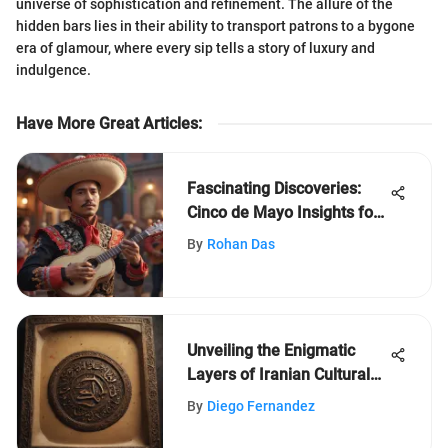
universe of sophistication and refinement. The allure of the
hidden bars lies in their ability to transport patrons to a bygone
era of glamour, where every sip tells a story of luxury and
indulgence.
Have More Great Articles
:
Fascinating Discoveries:
Cinco de Mayo Insights for
Young Minds
By
Rohan Das
Unveiling the Enigmatic
Layers of Iranian Cultural
Heritage
By
Diego Fernandez