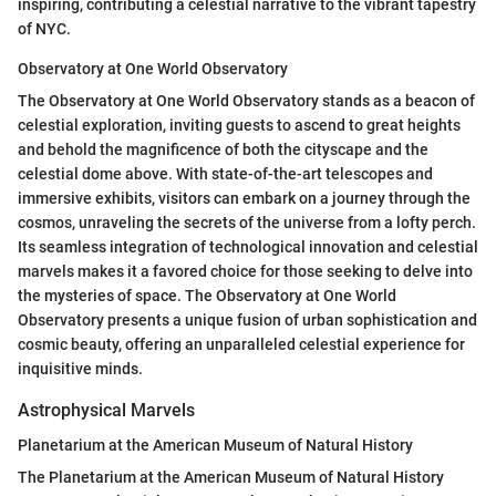
inspiring, contributing a celestial narrative to the vibrant tapestry
of NYC.
Observatory at One World Observatory
The Observatory at One World Observatory stands as a beacon of
celestial exploration, inviting guests to ascend to great heights
and behold the magnificence of both the cityscape and the
celestial dome above. With state-of-the-art telescopes and
immersive exhibits, visitors can embark on a journey through the
cosmos, unraveling the secrets of the universe from a lofty perch.
Its seamless integration of technological innovation and celestial
marvels makes it a favored choice for those seeking to delve into
the mysteries of space. The Observatory at One World
Observatory presents a unique fusion of urban sophistication and
cosmic beauty, offering an unparalleled celestial experience for
inquisitive minds.
Astrophysical Marvels
Planetarium at the American Museum of Natural History
The Planetarium at the American Museum of Natural History