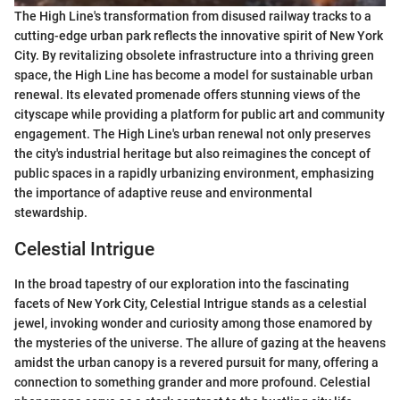
The High Line's transformation from disused railway tracks to a
cutting-edge urban park reflects the innovative spirit of New York
City. By revitalizing obsolete infrastructure into a thriving green
space, the High Line has become a model for sustainable urban
renewal. Its elevated promenade offers stunning views of the
cityscape while providing a platform for public art and community
engagement. The High Line's urban renewal not only preserves
the city's industrial heritage but also reimagines the concept of
public spaces in a rapidly urbanizing environment, emphasizing
the importance of adaptive reuse and environmental
stewardship.
Celestial Intrigue
In the broad tapestry of our exploration into the fascinating
facets of New York City, Celestial Intrigue stands as a celestial
jewel, invoking wonder and curiosity among those enamored by
the mysteries of the universe. The allure of gazing at the heavens
amidst the urban canopy is a revered pursuit for many, offering a
connection to something grander and more profound. Celestial