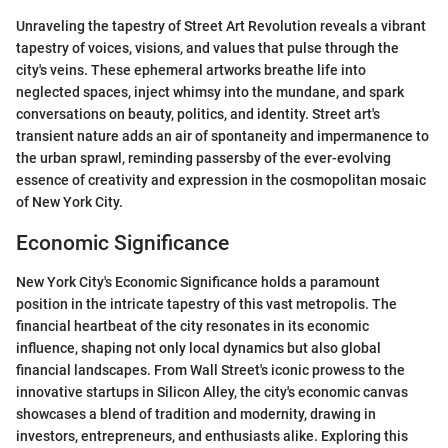
Unraveling the tapestry of Street Art Revolution reveals a vibrant
tapestry of voices, visions, and values that pulse through the
city's veins. These ephemeral artworks breathe life into
neglected spaces, inject whimsy into the mundane, and spark
conversations on beauty, politics, and identity. Street art's
transient nature adds an air of spontaneity and impermanence to
the urban sprawl, reminding passersby of the ever-evolving
essence of creativity and expression in the cosmopolitan mosaic
of New York City.
Economic Significance
New York City's Economic Significance holds a paramount
position in the intricate tapestry of this vast metropolis. The
financial heartbeat of the city resonates in its economic
influence, shaping not only local dynamics but also global
financial landscapes. From Wall Street's iconic prowess to the
innovative startups in Silicon Alley, the city's economic canvas
showcases a blend of tradition and modernity, drawing in
investors, entrepreneurs, and enthusiasts alike. Exploring this