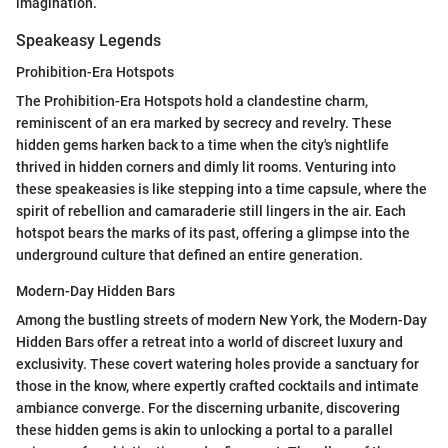
imagination.
Speakeasy Legends
Prohibition-Era Hotspots
The Prohibition-Era Hotspots hold a clandestine charm,
reminiscent of an era marked by secrecy and revelry. These
hidden gems harken back to a time when the city's nightlife
thrived in hidden corners and dimly lit rooms. Venturing into
these speakeasies is like stepping into a time capsule, where the
spirit of rebellion and camaraderie still lingers in the air. Each
hotspot bears the marks of its past, offering a glimpse into the
underground culture that defined an entire generation.
Modern-Day Hidden Bars
Among the bustling streets of modern New York, the Modern-Day
Hidden Bars offer a retreat into a world of discreet luxury and
exclusivity. These covert watering holes provide a sanctuary for
those in the know, where expertly crafted cocktails and intimate
ambiance converge. For the discerning urbanite, discovering
these hidden gems is akin to unlocking a portal to a parallel