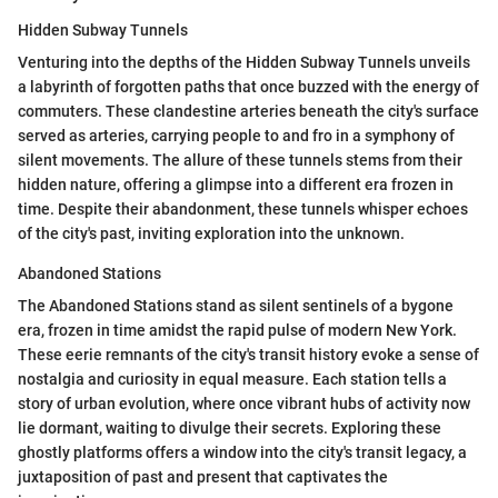
Hidden Subway Tunnels
Venturing into the depths of the Hidden Subway Tunnels unveils
a labyrinth of forgotten paths that once buzzed with the energy of
commuters. These clandestine arteries beneath the city's surface
served as arteries, carrying people to and fro in a symphony of
silent movements. The allure of these tunnels stems from their
hidden nature, offering a glimpse into a different era frozen in
time. Despite their abandonment, these tunnels whisper echoes
of the city's past, inviting exploration into the unknown.
Abandoned Stations
The Abandoned Stations stand as silent sentinels of a bygone
era, frozen in time amidst the rapid pulse of modern New York.
These eerie remnants of the city's transit history evoke a sense of
nostalgia and curiosity in equal measure. Each station tells a
story of urban evolution, where once vibrant hubs of activity now
lie dormant, waiting to divulge their secrets. Exploring these
ghostly platforms offers a window into the city's transit legacy, a
juxtaposition of past and present that captivates the