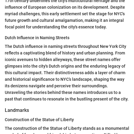
17th century underlines the city's multicultural heritage and the
influence of European colonization on its development. Despite
myriad challenges, this early settlement set the stage for NYC's
future growth and cultural amalgamation, making it an integral
focal point for understanding the city's essence today.
Dutch Influence in Naming Streets
The Dutch influence in naming streets throughout New York City
reflects a captivating blend of history and urban planning. From
iconic avenues to hidden alleyways, these street names offer
glimpses into the city's Dutch origins and the enduring legacy of
this cultural impact. Their distinctiveness adds a layer of charm
and historical significance to NYC’s landscape, shaping the way
its denizens navigate and perceive their surroundings.
Unraveling the stories behind these names introduces us to a
past that continues to resonate in the bustling present of the city.
Landmarks
Construction of the Statue of Liberty
The construction of the Statue of Liberty stands as a monumental