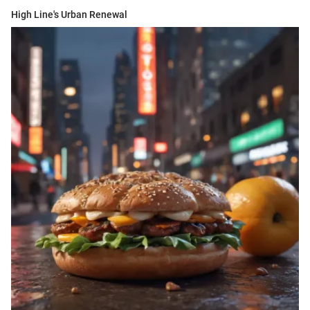
High Line's Urban Renewal