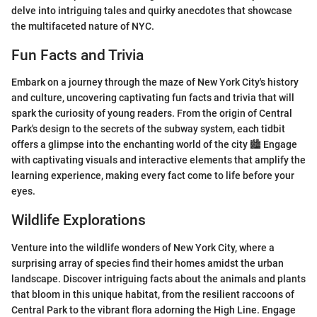
delve into intriguing tales and quirky anecdotes that showcase
the multifaceted nature of NYC.
Fun Facts and Trivia
Embark on a journey through the maze of New York City's history
and culture, uncovering captivating fun facts and trivia that will
spark the curiosity of young readers. From the origin of Central
Park's design to the secrets of the subway system, each tidbit
offers a glimpse into the enchanting world of the city 🏙️ Engage
with captivating visuals and interactive elements that amplify the
learning experience, making every fact come to life before your
eyes.
Wildlife Explorations
Venture into the wildlife wonders of New York City, where a
surprising array of species find their homes amidst the urban
landscape. Discover intriguing facts about the animals and plants
that bloom in this unique habitat, from the resilient raccoons of
Central Park to the vibrant flora adorning the High Line. Engage