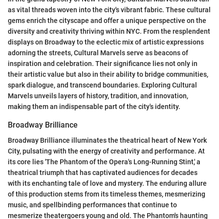
as vital threads woven into the city's vibrant fabric. These cultural
gems enrich the cityscape and offer a unique perspective on the
diversity and creativity thriving within NYC. From the resplendent
displays on Broadway to the eclectic mix of artistic expressions
adorning the streets, Cultural Marvels serve as beacons of
inspiration and celebration. Their significance lies not only in
their artistic value but also in their ability to bridge communities,
spark dialogue, and transcend boundaries. Exploring Cultural
Marvels unveils layers of history, tradition, and innovation,
making them an indispensable part of the city's identity.
Broadway Brilliance
Broadway Brilliance illuminates the theatrical heart of New York
City, pulsating with the energy of creativity and performance. At
its core lies 'The Phantom of the Opera's Long-Running Stint,' a
theatrical triumph that has captivated audiences for decades
with its enchanting tale of love and mystery. The enduring allure
of this production stems from its timeless themes, mesmerizing
music, and spellbinding performances that continue to
mesmerize theatergoers young and old. The Phantom's haunting