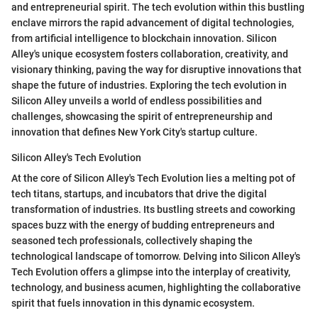
and entrepreneurial spirit. The tech evolution within this bustling
enclave mirrors the rapid advancement of digital technologies,
from artificial intelligence to blockchain innovation. Silicon
Alley's unique ecosystem fosters collaboration, creativity, and
visionary thinking, paving the way for disruptive innovations that
shape the future of industries. Exploring the tech evolution in
Silicon Alley unveils a world of endless possibilities and
challenges, showcasing the spirit of entrepreneurship and
innovation that defines New York City's startup culture.
Silicon Alley's Tech Evolution
At the core of Silicon Alley's Tech Evolution lies a melting pot of
tech titans, startups, and incubators that drive the digital
transformation of industries. Its bustling streets and coworking
spaces buzz with the energy of budding entrepreneurs and
seasoned tech professionals, collectively shaping the
technological landscape of tomorrow. Delving into Silicon Alley's
Tech Evolution offers a glimpse into the interplay of creativity,
technology, and business acumen, highlighting the collaborative
spirit that fuels innovation in this dynamic ecosystem.