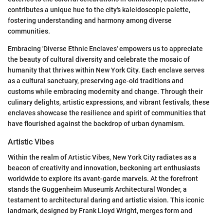
contributes a unique hue to the city's kaleidoscopic palette,
fostering understanding and harmony among diverse
communities.
Embracing 'Diverse Ethnic Enclaves' empowers us to appreciate
the beauty of cultural diversity and celebrate the mosaic of
humanity that thrives within New York City. Each enclave serves
as a cultural sanctuary, preserving age-old traditions and
customs while embracing modernity and change. Through their
culinary delights, artistic expressions, and vibrant festivals, these
enclaves showcase the resilience and spirit of communities that
have flourished against the backdrop of urban dynamism.
Artistic Vibes
Within the realm of Artistic Vibes, New York City radiates as a
beacon of creativity and innovation, beckoning art enthusiasts
worldwide to explore its avant-garde marvels. At the forefront
stands the Guggenheim Museum's Architectural Wonder, a
testament to architectural daring and artistic vision. This iconic
landmark, designed by Frank Lloyd Wright, merges form and