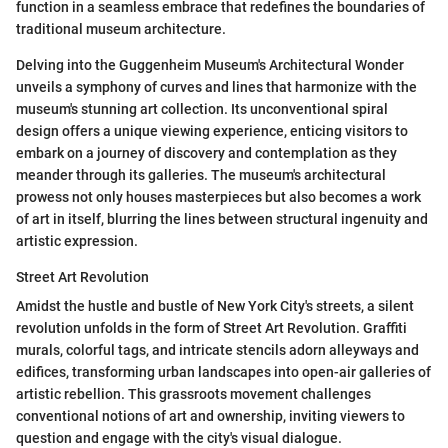
function in a seamless embrace that redefines the boundaries of
traditional museum architecture.
Delving into the Guggenheim Museum's Architectural Wonder
unveils a symphony of curves and lines that harmonize with the
museum's stunning art collection. Its unconventional spiral
design offers a unique viewing experience, enticing visitors to
embark on a journey of discovery and contemplation as they
meander through its galleries. The museum's architectural
prowess not only houses masterpieces but also becomes a work
of art in itself, blurring the lines between structural ingenuity and
artistic expression.
Street Art Revolution
Amidst the hustle and bustle of New York City's streets, a silent
revolution unfolds in the form of Street Art Revolution. Graffiti
murals, colorful tags, and intricate stencils adorn alleyways and
edifices, transforming urban landscapes into open-air galleries of
artistic rebellion. This grassroots movement challenges
conventional notions of art and ownership, inviting viewers to
question and engage with the city's visual dialogue.