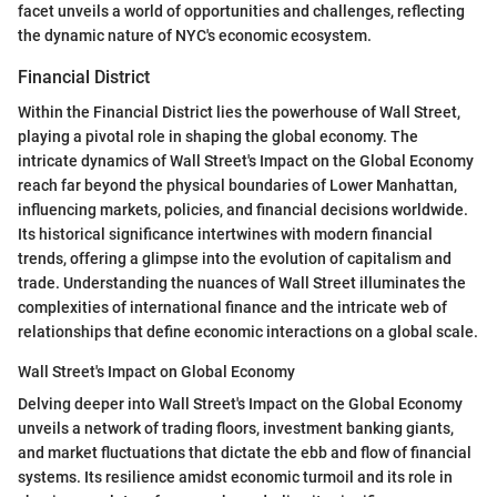
facet unveils a world of opportunities and challenges, reflecting
the dynamic nature of NYC's economic ecosystem.
Financial District
Within the Financial District lies the powerhouse of Wall Street,
playing a pivotal role in shaping the global economy. The
intricate dynamics of Wall Street's Impact on the Global Economy
reach far beyond the physical boundaries of Lower Manhattan,
influencing markets, policies, and financial decisions worldwide.
Its historical significance intertwines with modern financial
trends, offering a glimpse into the evolution of capitalism and
trade. Understanding the nuances of Wall Street illuminates the
complexities of international finance and the intricate web of
relationships that define economic interactions on a global scale.
Wall Street's Impact on Global Economy
Delving deeper into Wall Street's Impact on the Global Economy
unveils a network of trading floors, investment banking giants,
and market fluctuations that dictate the ebb and flow of financial
systems. Its resilience amidst economic turmoil and its role in