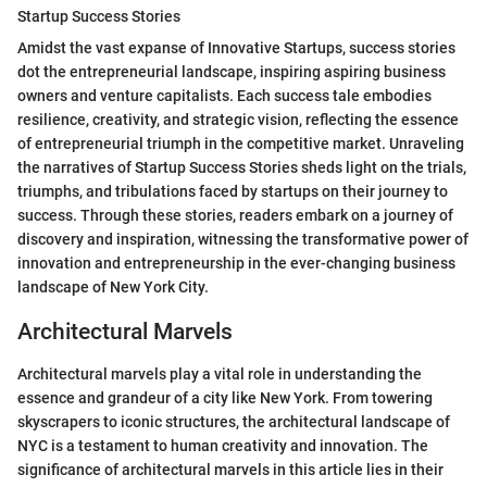
Startup Success Stories
Amidst the vast expanse of Innovative Startups, success stories
dot the entrepreneurial landscape, inspiring aspiring business
owners and venture capitalists. Each success tale embodies
resilience, creativity, and strategic vision, reflecting the essence
of entrepreneurial triumph in the competitive market. Unraveling
the narratives of Startup Success Stories sheds light on the trials,
triumphs, and tribulations faced by startups on their journey to
success. Through these stories, readers embark on a journey of
discovery and inspiration, witnessing the transformative power of
innovation and entrepreneurship in the ever-changing business
landscape of New York City.
Architectural Marvels
Architectural marvels play a vital role in understanding the
essence and grandeur of a city like New York. From towering
skyscrapers to iconic structures, the architectural landscape of
NYC is a testament to human creativity and innovation. The
significance of architectural marvels in this article lies in their