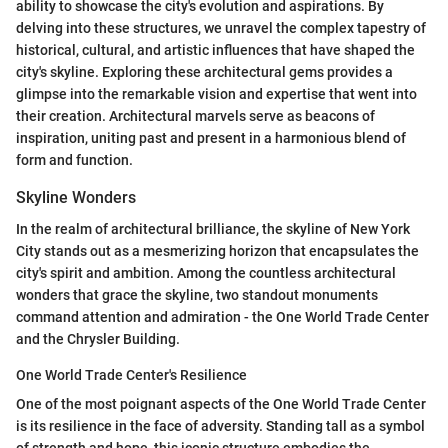
ability to showcase the city's evolution and aspirations. By
delving into these structures, we unravel the complex tapestry of
historical, cultural, and artistic influences that have shaped the
city's skyline. Exploring these architectural gems provides a
glimpse into the remarkable vision and expertise that went into
their creation. Architectural marvels serve as beacons of
inspiration, uniting past and present in a harmonious blend of
form and function.
Skyline Wonders
In the realm of architectural brilliance, the skyline of New York
City stands out as a mesmerizing horizon that encapsulates the
city's spirit and ambition. Among the countless architectural
wonders that grace the skyline, two standout monuments
command attention and admiration - the One World Trade Center
and the Chrysler Building.
One World Trade Center's Resilience
One of the most poignant aspects of the One World Trade Center
is its resilience in the face of adversity. Standing tall as a symbol
of strength and hope, this iconic structure embodies the