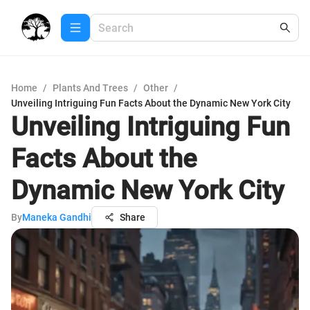
Home
/
Plants And Trees
/
Other
/
Unveiling Intriguing Fun Facts About the Dynamic New York City
Unveiling Intriguing Fun
Facts About the
Dynamic New York City
By
Maneka Gandhi
Share