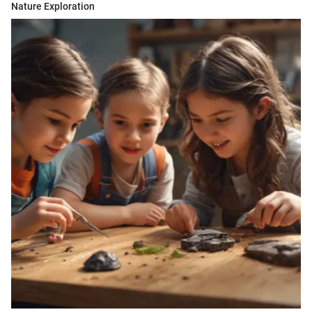
Nature Exploration