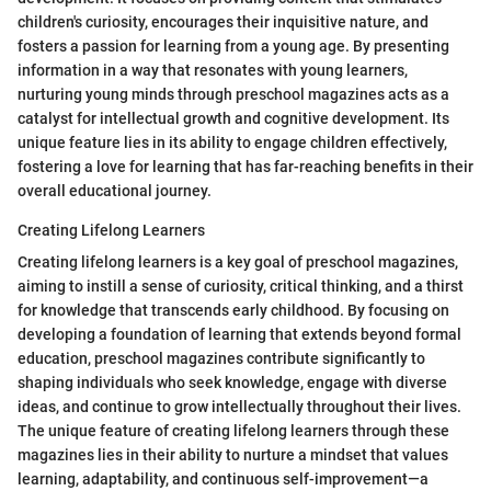
children's curiosity, encourages their inquisitive nature, and
fosters a passion for learning from a young age. By presenting
information in a way that resonates with young learners,
nurturing young minds through preschool magazines acts as a
catalyst for intellectual growth and cognitive development. Its
unique feature lies in its ability to engage children effectively,
fostering a love for learning that has far-reaching benefits in their
overall educational journey.
Creating Lifelong Learners
Creating lifelong learners is a key goal of preschool magazines,
aiming to instill a sense of curiosity, critical thinking, and a thirst
for knowledge that transcends early childhood. By focusing on
developing a foundation of learning that extends beyond formal
education, preschool magazines contribute significantly to
shaping individuals who seek knowledge, engage with diverse
ideas, and continue to grow intellectually throughout their lives.
The unique feature of creating lifelong learners through these
magazines lies in their ability to nurture a mindset that values
learning, adaptability, and continuous self-improvement—a