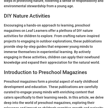
steps in protecting nature, fostering a sense of responsibility and
environmental stewardship from a young age.
DIY Nature Activities
Encouraging a hands-on approach to learning, preschool
magazines on Leaf Learners offer a plethora of DIY nature
activities for children to explore. From crafting nature-inspired
projects to engaging in outdoor explorations, these publications
provide step-by-step guides that empower young minds to
immerse themselves in experiential learning. By actively
engaging in these activities, children can apply their newfound
knowledge and expand their appreciation for the natural world.
Introduction to Preschool Magazines
Preschool magazines form a pivotal aspect of early childhood
development and education. These publications are carefully
curated to engage young minds with enriching content that
caters specifically to their learning needs. In this article, we delve
deep into the world of preschool magazines, exploring their