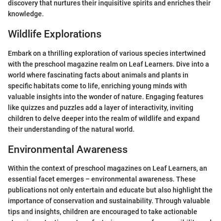
discovery that nurtures their inquisitive spirits and enriches their
knowledge.
Wildlife Explorations
Embark on a thrilling exploration of various species intertwined
with the preschool magazine realm on Leaf Learners. Dive into a
world where fascinating facts about animals and plants in
specific habitats come to life, enriching young minds with
valuable insights into the wonder of nature. Engaging features
like quizzes and puzzles add a layer of interactivity, inviting
children to delve deeper into the realm of wildlife and expand
their understanding of the natural world.
Environmental Awareness
Within the context of preschool magazines on Leaf Learners, an
essential facet emerges – environmental awareness. These
publications not only entertain and educate but also highlight the
importance of conservation and sustainability. Through valuable
tips and insights, children are encouraged to take actionable