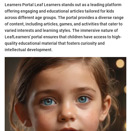
Learners Portal Leaf Learners stands out as a leading platform
offering engaging and educational articles tailored for kids
across different age groups. The portal provides a diverse range
of content, including articles, games, and activities that cater to
varied interests and learning styles. The immersive nature of
LeafLearners' portal ensures that children have access to high-
quality educational material that fosters curiosity and
intellectual development.