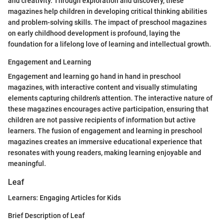
and creativity. Through exploration and discovery, these
magazines help children in developing critical thinking abilities
and problem-solving skills. The impact of preschool magazines
on early childhood development is profound, laying the
foundation for a lifelong love of learning and intellectual growth.
Engagement and Learning
Engagement and learning go hand in hand in preschool
magazines, with interactive content and visually stimulating
elements capturing children's attention. The interactive nature of
these magazines encourages active participation, ensuring that
children are not passive recipients of information but active
learners. The fusion of engagement and learning in preschool
magazines creates an immersive educational experience that
resonates with young readers, making learning enjoyable and
meaningful.
Leaf
Learners: Engaging Articles for Kids
Brief Description of Leaf