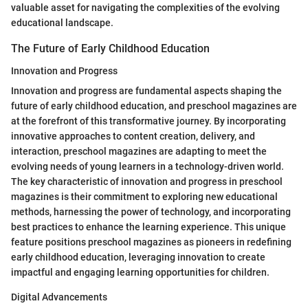
valuable asset for navigating the complexities of the evolving
educational landscape.
The Future of Early Childhood Education
Innovation and Progress
Innovation and progress are fundamental aspects shaping the
future of early childhood education, and preschool magazines are
at the forefront of this transformative journey. By incorporating
innovative approaches to content creation, delivery, and
interaction, preschool magazines are adapting to meet the
evolving needs of young learners in a technology-driven world.
The key characteristic of innovation and progress in preschool
magazines is their commitment to exploring new educational
methods, harnessing the power of technology, and incorporating
best practices to enhance the learning experience. This unique
feature positions preschool magazines as pioneers in redefining
early childhood education, leveraging innovation to create
impactful and engaging learning opportunities for children.
Digital Advancements