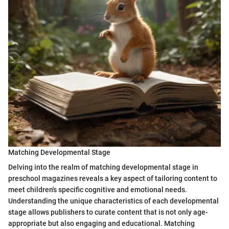
Matching Developmental Stage
Delving into the realm of matching developmental stage in
preschool magazines reveals a key aspect of tailoring content to
meet children's specific cognitive and emotional needs.
Understanding the unique characteristics of each developmental
stage allows publishers to curate content that is not only age-
appropriate but also engaging and educational. Matching