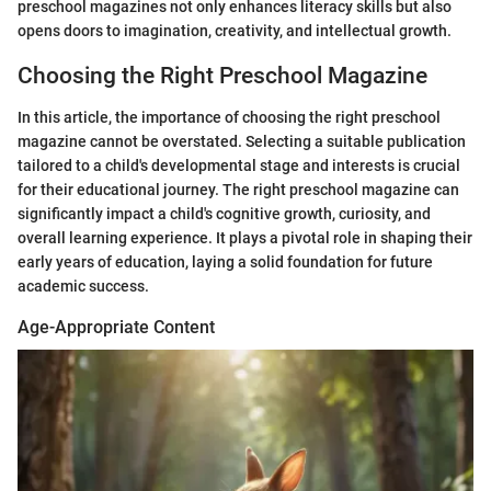
preschool magazines not only enhances literacy skills but also
opens doors to imagination, creativity, and intellectual growth.
Choosing the Right Preschool Magazine
In this article, the importance of choosing the right preschool
magazine cannot be overstated. Selecting a suitable publication
tailored to a child's developmental stage and interests is crucial
for their educational journey. The right preschool magazine can
significantly impact a child's cognitive growth, curiosity, and
overall learning experience. It plays a pivotal role in shaping their
early years of education, laying a solid foundation for future
academic success.
Age-Appropriate Content