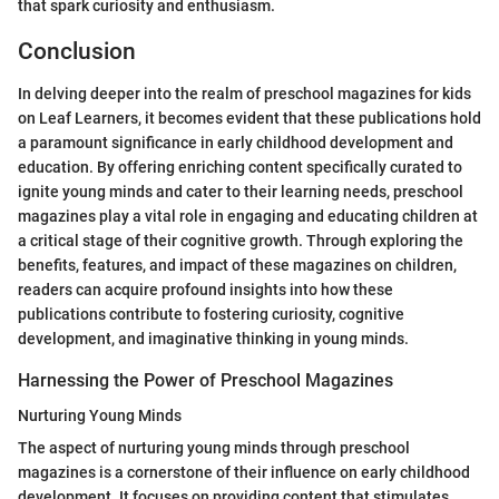
that spark curiosity and enthusiasm.
Conclusion
In delving deeper into the realm of preschool magazines for kids
on Leaf Learners, it becomes evident that these publications hold
a paramount significance in early childhood development and
education. By offering enriching content specifically curated to
ignite young minds and cater to their learning needs, preschool
magazines play a vital role in engaging and educating children at
a critical stage of their cognitive growth. Through exploring the
benefits, features, and impact of these magazines on children,
readers can acquire profound insights into how these
publications contribute to fostering curiosity, cognitive
development, and imaginative thinking in young minds.
Harnessing the Power of Preschool Magazines
Nurturing Young Minds
The aspect of nurturing young minds through preschool
magazines is a cornerstone of their influence on early childhood
development. It focuses on providing content that stimulates