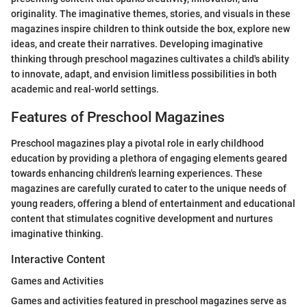
originality. The imaginative themes, stories, and visuals in these
magazines inspire children to think outside the box, explore new
ideas, and create their narratives. Developing imaginative
thinking through preschool magazines cultivates a child's ability
to innovate, adapt, and envision limitless possibilities in both
academic and real-world settings.
Features of Preschool Magazines
Preschool magazines play a pivotal role in early childhood
education by providing a plethora of engaging elements geared
towards enhancing children's learning experiences. These
magazines are carefully curated to cater to the unique needs of
young readers, offering a blend of entertainment and educational
content that stimulates cognitive development and nurtures
imaginative thinking.
Interactive Content
Games and Activities
Games and activities featured in preschool magazines serve as