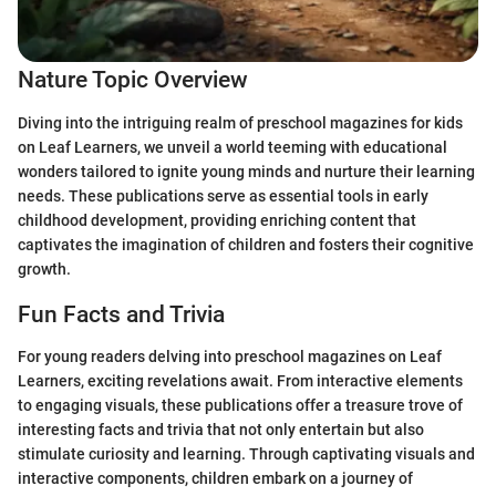
Nature Topic Overview
Diving into the intriguing realm of preschool magazines for kids
on Leaf Learners, we unveil a world teeming with educational
wonders tailored to ignite young minds and nurture their learning
needs. These publications serve as essential tools in early
childhood development, providing enriching content that
captivates the imagination of children and fosters their cognitive
growth.
Fun Facts and Trivia
For young readers delving into preschool magazines on Leaf
Learners, exciting revelations await. From interactive elements
to engaging visuals, these publications offer a treasure trove of
interesting facts and trivia that not only entertain but also
stimulate curiosity and learning. Through captivating visuals and
interactive components, children embark on a journey of