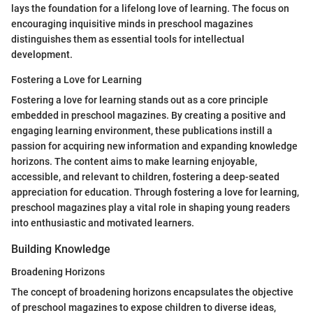
lays the foundation for a lifelong love of learning. The focus on
encouraging inquisitive minds in preschool magazines
distinguishes them as essential tools for intellectual
development.
Fostering a Love for Learning
Fostering a love for learning stands out as a core principle
embedded in preschool magazines. By creating a positive and
engaging learning environment, these publications instill a
passion for acquiring new information and expanding knowledge
horizons. The content aims to make learning enjoyable,
accessible, and relevant to children, fostering a deep-seated
appreciation for education. Through fostering a love for learning,
preschool magazines play a vital role in shaping young readers
into enthusiastic and motivated learners.
Building Knowledge
Broadening Horizons
The concept of broadening horizons encapsulates the objective
of preschool magazines to expose children to diverse ideas,