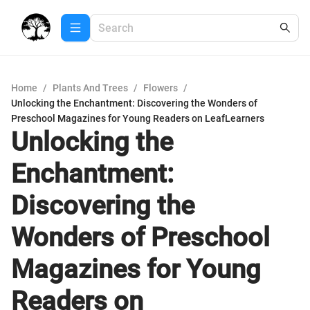
Home
/
Plants And Trees
/
Flowers
/
Unlocking the Enchantment: Discovering the Wonders of
Preschool Magazines for Young Readers on LeafLearners
Unlocking the
Enchantment:
Discovering the
Wonders of Preschool
Magazines for Young
Readers on