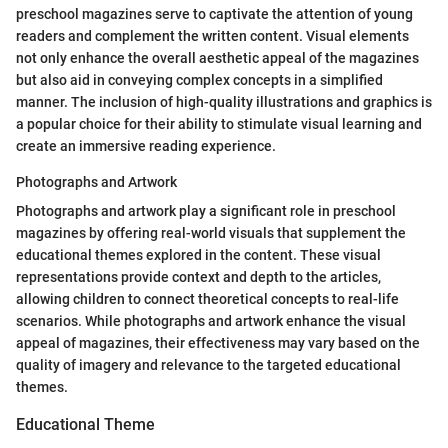
preschool magazines serve to captivate the attention of young
readers and complement the written content. Visual elements
not only enhance the overall aesthetic appeal of the magazines
but also aid in conveying complex concepts in a simplified
manner. The inclusion of high-quality illustrations and graphics is
a popular choice for their ability to stimulate visual learning and
create an immersive reading experience.
Photographs and Artwork
Photographs and artwork play a significant role in preschool
magazines by offering real-world visuals that supplement the
educational themes explored in the content. These visual
representations provide context and depth to the articles,
allowing children to connect theoretical concepts to real-life
scenarios. While photographs and artwork enhance the visual
appeal of magazines, their effectiveness may vary based on the
quality of imagery and relevance to the targeted educational
themes.
Educational Theme