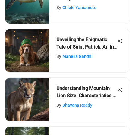
Turtle
By
Chiaki Yamamoto
Unveiling the Enigmatic
Tale of Saint Patrick: An In-
Depth Analysis
By
Maneka Gandhi
Understanding Mountain
Lion Size: Characteristics &
Insights
By
Bhavana Reddy