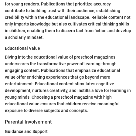
for young readers. Publications that prioritize accuracy
contribute to building trust with their audience, establishing
credibility within the educational landscape. Reliable content not
only imparts knowledge but also cultivates critical thinking skills
in children, enabling them to discern fact from fiction and develop
a scholarly mindset.
Educational Value
Diving into the educational value of preschool magazines
underscores the transformative power of learning through
engaging content. Publications that emphasize educational
value offer enriching experiences that go beyond mere
entertainment. Educational content stimulates cognitive
development, nurtures creativity, and instills a love for learning in
young minds. Choosing a preschool magazine with high
educational value ensures that children receive meaningful
exposure to diverse subjects and concepts.
Parental Involvement
Guidance and Support