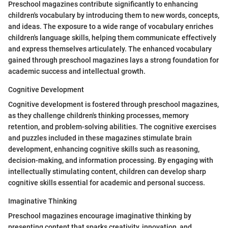
Preschool magazines contribute significantly to enhancing
children's vocabulary by introducing them to new words, concepts,
and ideas. The exposure to a wide range of vocabulary enriches
children's language skills, helping them communicate effectively
and express themselves articulately. The enhanced vocabulary
gained through preschool magazines lays a strong foundation for
academic success and intellectual growth.
Cognitive Development
Cognitive development is fostered through preschool magazines,
as they challenge children's thinking processes, memory
retention, and problem-solving abilities. The cognitive exercises
and puzzles included in these magazines stimulate brain
development, enhancing cognitive skills such as reasoning,
decision-making, and information processing. By engaging with
intellectually stimulating content, children can develop sharp
cognitive skills essential for academic and personal success.
Imaginative Thinking
Preschool magazines encourage imaginative thinking by
presenting content that sparks creativity, innovation, and