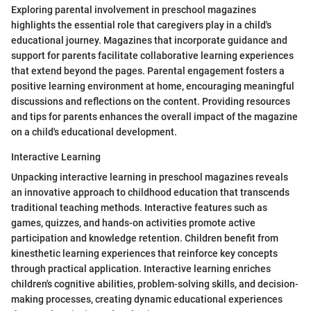
Exploring parental involvement in preschool magazines
highlights the essential role that caregivers play in a child's
educational journey. Magazines that incorporate guidance and
support for parents facilitate collaborative learning experiences
that extend beyond the pages. Parental engagement fosters a
positive learning environment at home, encouraging meaningful
discussions and reflections on the content. Providing resources
and tips for parents enhances the overall impact of the magazine
on a child's educational development.
Interactive Learning
Unpacking interactive learning in preschool magazines reveals
an innovative approach to childhood education that transcends
traditional teaching methods. Interactive features such as
games, quizzes, and hands-on activities promote active
participation and knowledge retention. Children benefit from
kinesthetic learning experiences that reinforce key concepts
through practical application. Interactive learning enriches
children's cognitive abilities, problem-solving skills, and decision-
making processes, creating dynamic educational experiences