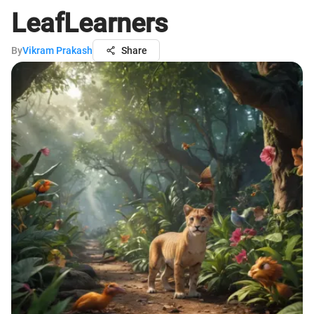
LeafLearners
By
Vikram Prakash
Share