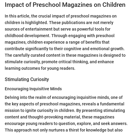
Impact of Preschool Magazines on Children
In this article, the crucial impact of preschool magazines on
children is highlighted. These publications are not merely
sources of entertainment but serve as powerful tools for
childhood development. Through engaging with preschool
magazines, children experience a range of benefits that
contribute significantly to their cognitive and emotional growth.
The carefully curated content in these magazines is designed to
stimulate curiosity, promote critical thinking, and enhance
learning outcomes for young readers.
Stimulating Curiosity
Encouraging Inquisitive Minds
Delving into the realm of encouraging inquisitive minds, one of
the key aspects of preschool magazines, reveals a fundamental
mission to ignite curiosity in children. By presenting stimulating
content and thought-provoking material, these magazines
encourage young readers to question, explore, and seek answers.
This approach not only nurtures a thirst for knowledge but also