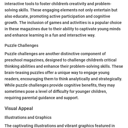
interactive tools to foster children's creativity and problem-
solving skills. These engaging elements not only entertain but
also educate, promoting active participation and cognitive
growth. The inclusion of games and activities is a popular choice
in these magazines due to their ability to captivate young minds
and enhance learning in a fun and interactive way.
Puzzle Challenges
Puzzle challenges are another distinctive component of
preschool magazines, designed to challenge children's critical
thinking abilities and enhance their problem-solving skills. These
brain-teasing puzzles offer a unique way to engage young
readers, encouraging them to think analytically and strategically.
While puzzle challenges provide cognitive benefits, they may
sometimes pose a level of difficulty for younger children,
requiring parental guidance and support.
Visual Appeal
Illustrations and Graphics
The captivating illustrations and vibrant graphics featured in