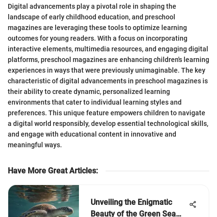
Digital advancements play a pivotal role in shaping the
landscape of early childhood education, and preschool
magazines are leveraging these tools to optimize learning
outcomes for young readers. With a focus on incorporating
interactive elements, multimedia resources, and engaging digital
platforms, preschool magazines are enhancing children's learning
experiences in ways that were previously unimaginable. The key
characteristic of digital advancements in preschool magazines is
their ability to create dynamic, personalized learning
environments that cater to individual learning styles and
preferences. This unique feature empowers children to navigate
a digital world responsibly, develop essential technological skills,
and engage with educational content in innovative and
meaningful ways.
Have More Great Articles
:
Unveiling the Enigmatic
Beauty of the Green Sea