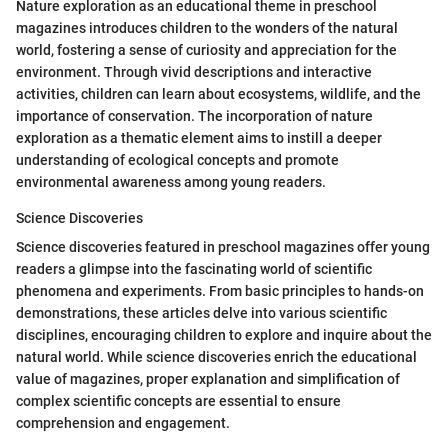
Nature exploration as an educational theme in preschool
magazines introduces children to the wonders of the natural
world, fostering a sense of curiosity and appreciation for the
environment. Through vivid descriptions and interactive
activities, children can learn about ecosystems, wildlife, and the
importance of conservation. The incorporation of nature
exploration as a thematic element aims to instill a deeper
understanding of ecological concepts and promote
environmental awareness among young readers.
Science Discoveries
Science discoveries featured in preschool magazines offer young
readers a glimpse into the fascinating world of scientific
phenomena and experiments. From basic principles to hands-on
demonstrations, these articles delve into various scientific
disciplines, encouraging children to explore and inquire about the
natural world. While science discoveries enrich the educational
value of magazines, proper explanation and simplification of
complex scientific concepts are essential to ensure
comprehension and engagement.