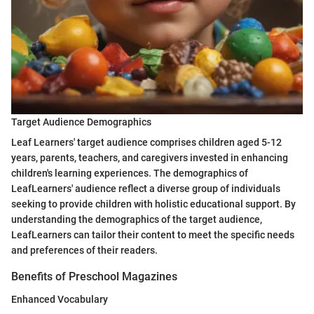
Target Audience Demographics
Leaf Learners' target audience comprises children aged 5-12
years, parents, teachers, and caregivers invested in enhancing
children's learning experiences. The demographics of
LeafLearners' audience reflect a diverse group of individuals
seeking to provide children with holistic educational support. By
understanding the demographics of the target audience,
LeafLearners can tailor their content to meet the specific needs
and preferences of their readers.
Benefits of Preschool Magazines
Enhanced Vocabulary