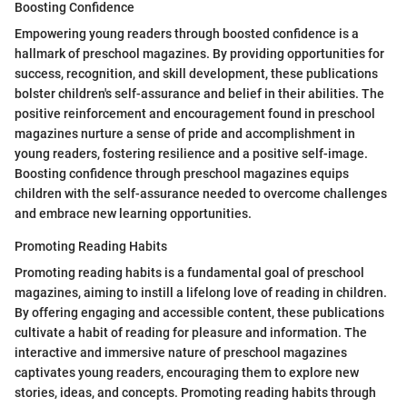
Boosting Confidence
Empowering young readers through boosted confidence is a
hallmark of preschool magazines. By providing opportunities for
success, recognition, and skill development, these publications
bolster children's self-assurance and belief in their abilities. The
positive reinforcement and encouragement found in preschool
magazines nurture a sense of pride and accomplishment in
young readers, fostering resilience and a positive self-image.
Boosting confidence through preschool magazines equips
children with the self-assurance needed to overcome challenges
and embrace new learning opportunities.
Promoting Reading Habits
Promoting reading habits is a fundamental goal of preschool
magazines, aiming to instill a lifelong love of reading in children.
By offering engaging and accessible content, these publications
cultivate a habit of reading for pleasure and information. The
interactive and immersive nature of preschool magazines
captivates young readers, encouraging them to explore new
stories, ideas, and concepts. Promoting reading habits through