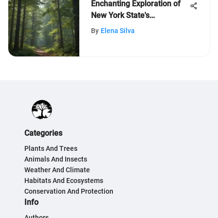
Enchanting Exploration of
New York State's
Breathtaking Nature for
By
Elena Silva
Inquisitive Kids
Categories
Plants And Trees
Animals And Insects
Weather And Climate
Habitats And Ecosystems
Conservation And Protection
Info
Authors