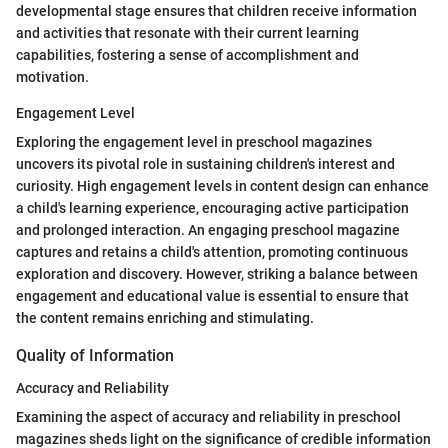
developmental stage ensures that children receive information
and activities that resonate with their current learning
capabilities, fostering a sense of accomplishment and
motivation.
Engagement Level
Exploring the engagement level in preschool magazines
uncovers its pivotal role in sustaining children's interest and
curiosity. High engagement levels in content design can enhance
a child's learning experience, encouraging active participation
and prolonged interaction. An engaging preschool magazine
captures and retains a child's attention, promoting continuous
exploration and discovery. However, striking a balance between
engagement and educational value is essential to ensure that
the content remains enriching and stimulating.
Quality of Information
Accuracy and Reliability
Examining the aspect of accuracy and reliability in preschool
magazines sheds light on the significance of credible information