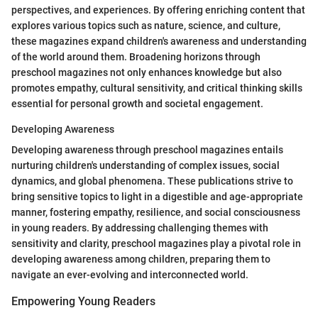
perspectives, and experiences. By offering enriching content that
explores various topics such as nature, science, and culture,
these magazines expand children's awareness and understanding
of the world around them. Broadening horizons through
preschool magazines not only enhances knowledge but also
promotes empathy, cultural sensitivity, and critical thinking skills
essential for personal growth and societal engagement.
Developing Awareness
Developing awareness through preschool magazines entails
nurturing children's understanding of complex issues, social
dynamics, and global phenomena. These publications strive to
bring sensitive topics to light in a digestible and age-appropriate
manner, fostering empathy, resilience, and social consciousness
in young readers. By addressing challenging themes with
sensitivity and clarity, preschool magazines play a pivotal role in
developing awareness among children, preparing them to
navigate an ever-evolving and interconnected world.
Empowering Young Readers