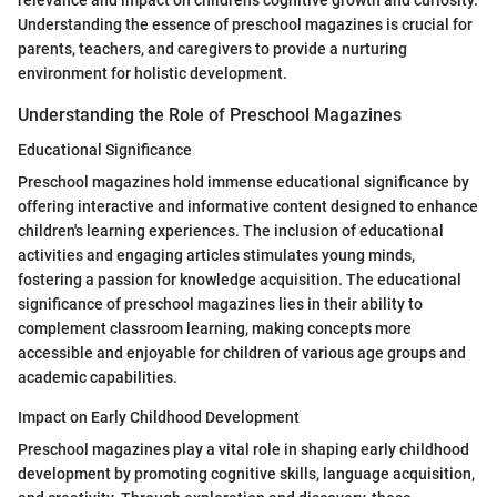
relevance and impact on children's cognitive growth and curiosity.
Understanding the essence of preschool magazines is crucial for
parents, teachers, and caregivers to provide a nurturing
environment for holistic development.
Understanding the Role of Preschool Magazines
Educational Significance
Preschool magazines hold immense educational significance by
offering interactive and informative content designed to enhance
children's learning experiences. The inclusion of educational
activities and engaging articles stimulates young minds,
fostering a passion for knowledge acquisition. The educational
significance of preschool magazines lies in their ability to
complement classroom learning, making concepts more
accessible and enjoyable for children of various age groups and
academic capabilities.
Impact on Early Childhood Development
Preschool magazines play a vital role in shaping early childhood
development by promoting cognitive skills, language acquisition,