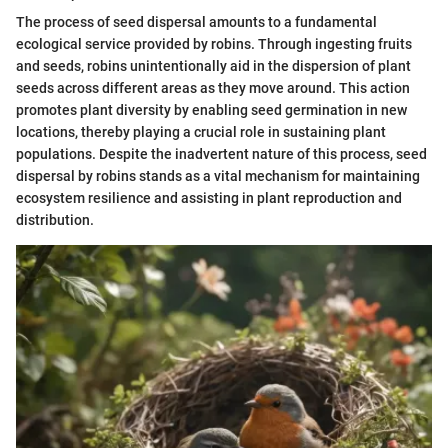
The process of seed dispersal amounts to a fundamental
ecological service provided by robins. Through ingesting fruits
and seeds, robins unintentionally aid in the dispersion of plant
seeds across different areas as they move around. This action
promotes plant diversity by enabling seed germination in new
locations, thereby playing a crucial role in sustaining plant
populations. Despite the inadvertent nature of this process, seed
dispersal by robins stands as a vital mechanism for maintaining
ecosystem resilience and assisting in plant reproduction and
distribution.