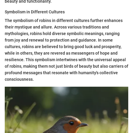
beauty and functionality.
Symbolism in Different Cultures
The symbolism of robins in different cultures further enhances
their mystique and allure. Across various traditions and
mythologies, robins hold diverse symbolic meanings, ranging
from joy and renewal to protection and guidance. In some
cultures, robins are believed to bring good luck and prosperity,
while in others, they are revered as messengers of hope and
resilience. This symbolism intertwines with the universal appeal
of robins, making them not just birds of beauty but also carriers of
profound messages that resonate with humanity's collective
consciousness.