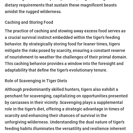
dietary requirements that sustain these magnificent beasts
amidst the rugged wilderness.
Caching and Storing Food
The practice of caching and stowing away excess food serves as
a crucial survival instinct embedded within the tiger's feeding
behavior. By strategically storing food for leaner times, tigers
mitigate the risks posed by scarcity, ensuring a constant reserve
of nourishment to weather the challenges of their primal domain.
This caching behavior provides a window into the foresight and
adaptability that define the tiger's evolutionary tenure.
Role of Scavenging in Tiger Diets
Although predominantly skilled hunters, tigers also exhibit a
penchant for scavenging, capitalizing on opportunities presented
by carcasses in their vicinity. Scavenging plays a supplemental
role in the tiger's diet, offering a strategic advantage in times of
scarcity and enhancing their chances of survival in the
unforgiving wilderness. Understanding the dual nature of tiger's
feeding habits illuminates the versatility and resilience inherent