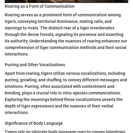
Roaring as a Form of Communication
Roaring serves as a prominent form of communication among
tigers, conveying territorial dominance, mating calls, and
warnings to rivals. The distinct roar of a tiger reverberates
through the dense forests, signaling its presence and asserting
its authority. Understanding the nuances of roaring enhances our
comprehension of tiger communication methods and their social
interactions.
Purring and Other Vocalizations
Apart from roaring, tigers utilize various vocalizations, including
purring, growling, and chuffing, to convey different messages and
emotions. Purring, often associated with contentment and
bonding, plays a crucial role in intra-species communications.
Exploring the meanings behind these vocalizations unveils the
depth of tiger expressions and the nuances of their verbal
interactions.
Significance of Body Language
Tigers rely on intricate body language cues to convey intentions,