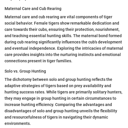
Maternal Care and Cub Rearing
Maternal care and cub rearing are vital components of tiger
social behavior. Female tigers show remarkable dedication and
care towards their cubs, ensuring their protection, nourishment,
and teaching essential hunting skills. The maternal bond formed
during cub rearing significantly influences the cub's development
and eventual independence. Exploring the intricacies of maternal
care provides insights into the nurturing instincts and emotional
connections present in tiger families.
Solo vs. Group Hunting
The dichotomy between solo and group hunting reflects the
adaptive strategies of tigers based on prey availability and
hunting success rates. While tigers are primarily solitary hunters,
they may engage in group hunting in certain circumstances to
increase hunting efficiency. Comparing the advantages and
disadvantages of solo and group hunting unveils the flexibility
and resourcefulness of tigers in navigating their dynamic
environments.