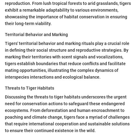
reproduction. From lush tropical forests to arid grasslands, tigers
exhibit a remarkable adaptability to various environments,
showcasing the importance of habitat conservation in ensuring
their long-term viability.
Territorial Behavior and Marking
Tigers' territorial behavior and marking rituals play a crucial role
in defining their social structure and reproductive strategies. By
marking their territories with scent signals and vocalizations,
tigers establish boundaries that reduce conflicts and facilitate
mating opportunities, illustrating the complex dynamics of
interspecies interactions and ecological balance.
Threats to Tiger Habitats
Discussing the threats to tiger habitats underscores the urgent
need for conservation actions to safeguard these endangered
ecosystems. From deforestation and human encroachment to
poaching and climate change, tigers face a myriad of challenges
that require international cooperation and sustainable solutions
to ensure their continued existence in the wild.