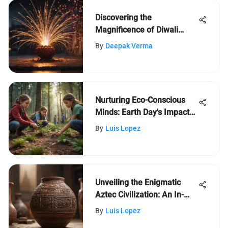
Discovering the
Magnificence of Diwali
Festival: A Child's
By
Deepak Verma
Exploration
Nurturing Eco-Conscious
Minds: Earth Day's Impact
on Kids' Environmental
By
Luis Lopez
Awareness
Unveiling the Enigmatic
Aztec Civilization: An In-
Depth Exploration of Their
By
Luis Lopez
Legacy