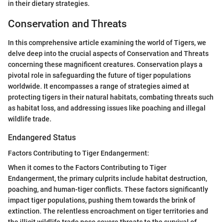
in their dietary strategies.
Conservation and Threats
In this comprehensive article examining the world of Tigers, we
delve deep into the crucial aspects of Conservation and Threats
concerning these magnificent creatures. Conservation plays a
pivotal role in safeguarding the future of tiger populations
worldwide. It encompasses a range of strategies aimed at
protecting tigers in their natural habitats, combating threats such
as habitat loss, and addressing issues like poaching and illegal
wildlife trade.
Endangered Status
Factors Contributing to Tiger Endangerment:
When it comes to the Factors Contributing to Tiger
Endangerment, the primary culprits include habitat destruction,
poaching, and human-tiger conflicts. These factors significantly
impact tiger populations, pushing them towards the brink of
extinction. The relentless encroachment on tiger territories and