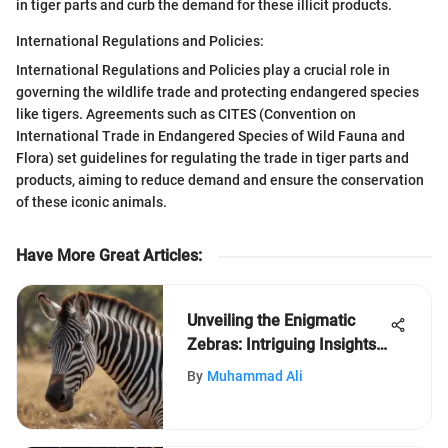
in tiger parts and curb the demand for these illicit products.
International Regulations and Policies:
International Regulations and Policies play a crucial role in
governing the wildlife trade and protecting endangered species
like tigers. Agreements such as CITES (Convention on
International Trade in Endangered Species of Wild Fauna and
Flora) set guidelines for regulating the trade in tiger parts and
products, aiming to reduce demand and ensure the conservation
of these iconic animals.
Have More Great Articles
:
Unveiling the Enigmatic
Zebras: Intriguing Insights
into Their World
By
Muhammad Ali