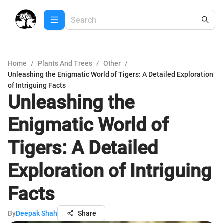
Home
/
Plants And Trees
/
Other
/
Unleashing the Enigmatic World of Tigers: A Detailed Exploration
of Intriguing Facts
Unleashing the
Enigmatic World of
Tigers: A Detailed
Exploration of Intriguing
Facts
By
Deepak Shah
Share