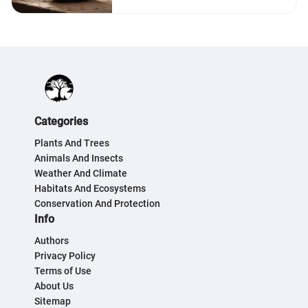
Categories
Plants And Trees
Animals And Insects
Weather And Climate
Habitats And Ecosystems
Conservation And Protection
Info
Authors
Privacy Policy
Terms of Use
About Us
Sitemap