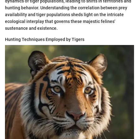
dynamics of tiger populations, leading to shifts in territories and
hunting behavior. Understanding the correlation between prey
availability and tiger populations sheds light on the intricate
ecological interplay that governs these majestic felines'
sustenance and existence.
Hunting Techniques Employed by Tigers