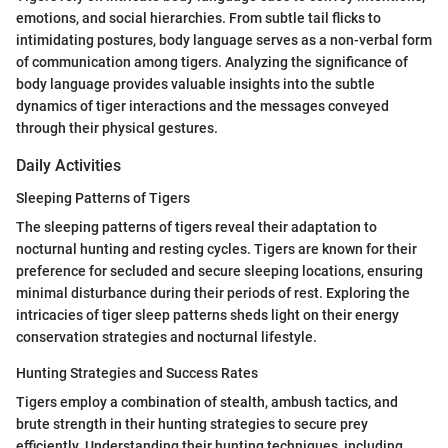
emotions, and social hierarchies. From subtle tail flicks to
intimidating postures, body language serves as a non-verbal form
of communication among tigers. Analyzing the significance of
body language provides valuable insights into the subtle
dynamics of tiger interactions and the messages conveyed
through their physical gestures.
Daily Activities
Sleeping Patterns of Tigers
The sleeping patterns of tigers reveal their adaptation to
nocturnal hunting and resting cycles. Tigers are known for their
preference for secluded and secure sleeping locations, ensuring
minimal disturbance during their periods of rest. Exploring the
intricacies of tiger sleep patterns sheds light on their energy
conservation strategies and nocturnal lifestyle.
Hunting Strategies and Success Rates
Tigers employ a combination of stealth, ambush tactics, and
brute strength in their hunting strategies to secure prey
efficiently. Understanding their hunting techniques, including