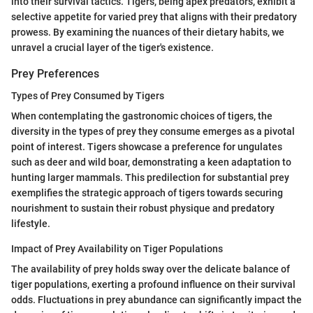
into their survival tactics. Tigers, being apex predators, exhibit a
selective appetite for varied prey that aligns with their predatory
prowess. By examining the nuances of their dietary habits, we
unravel a crucial layer of the tiger's existence.
Prey Preferences
Types of Prey Consumed by Tigers
When contemplating the gastronomic choices of tigers, the
diversity in the types of prey they consume emerges as a pivotal
point of interest. Tigers showcase a preference for ungulates
such as deer and wild boar, demonstrating a keen adaptation to
hunting larger mammals. This predilection for substantial prey
exemplifies the strategic approach of tigers towards securing
nourishment to sustain their robust physique and predatory
lifestyle.
Impact of Prey Availability on Tiger Populations
The availability of prey holds sway over the delicate balance of
tiger populations, exerting a profound influence on their survival
odds. Fluctuations in prey abundance can significantly impact the