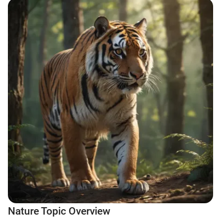
Nature Topic Overview