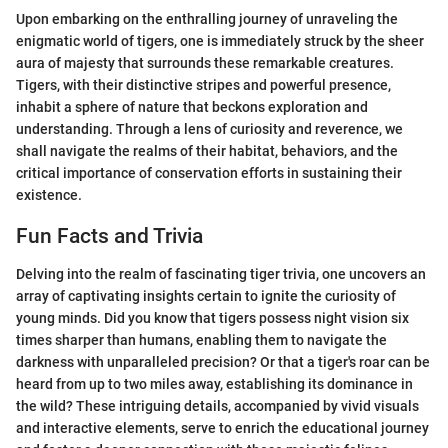
Upon embarking on the enthralling journey of unraveling the
enigmatic world of tigers, one is immediately struck by the sheer
aura of majesty that surrounds these remarkable creatures.
Tigers, with their distinctive stripes and powerful presence,
inhabit a sphere of nature that beckons exploration and
understanding. Through a lens of curiosity and reverence, we
shall navigate the realms of their habitat, behaviors, and the
critical importance of conservation efforts in sustaining their
existence.
Fun Facts and Trivia
Delving into the realm of fascinating tiger trivia, one uncovers an
array of captivating insights certain to ignite the curiosity of
young minds. Did you know that tigers possess night vision six
times sharper than humans, enabling them to navigate the
darkness with unparalleled precision? Or that a tiger's roar can be
heard from up to two miles away, establishing its dominance in
the wild? These intriguing details, accompanied by vivid visuals
and interactive elements, serve to enrich the educational journey