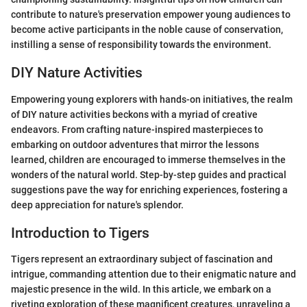
contribute to nature's preservation empower young audiences to
become active participants in the noble cause of conservation,
instilling a sense of responsibility towards the environment.
DIY Nature Activities
Empowering young explorers with hands-on initiatives, the realm
of DIY nature activities beckons with a myriad of creative
endeavors. From crafting nature-inspired masterpieces to
embarking on outdoor adventures that mirror the lessons
learned, children are encouraged to immerse themselves in the
wonders of the natural world. Step-by-step guides and practical
suggestions pave the way for enriching experiences, fostering a
deep appreciation for nature's splendor.
Introduction to Tigers
Tigers represent an extraordinary subject of fascination and
intrigue, commanding attention due to their enigmatic nature and
majestic presence in the wild. In this article, we embark on a
riveting exploration of these magnificent creatures, unraveling a