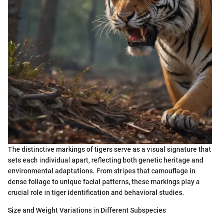
The distinctive markings of tigers serve as a visual signature that
sets each individual apart, reflecting both genetic heritage and
environmental adaptations. From stripes that camouflage in
dense foliage to unique facial patterns, these markings play a
crucial role in tiger identification and behavioral studies.
Size and Weight Variations in Different Subspecies