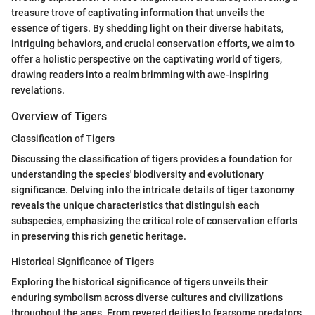
treasure trove of captivating information that unveils the
essence of tigers. By shedding light on their diverse habitats,
intriguing behaviors, and crucial conservation efforts, we aim to
offer a holistic perspective on the captivating world of tigers,
drawing readers into a realm brimming with awe-inspiring
revelations.
Overview of Tigers
Classification of Tigers
Discussing the classification of tigers provides a foundation for
understanding the species' biodiversity and evolutionary
significance. Delving into the intricate details of tiger taxonomy
reveals the unique characteristics that distinguish each
subspecies, emphasizing the critical role of conservation efforts
in preserving this rich genetic heritage.
Historical Significance of Tigers
Exploring the historical significance of tigers unveils their
enduring symbolism across diverse cultures and civilizations
throughout the ages. From revered deities to fearsome predators,