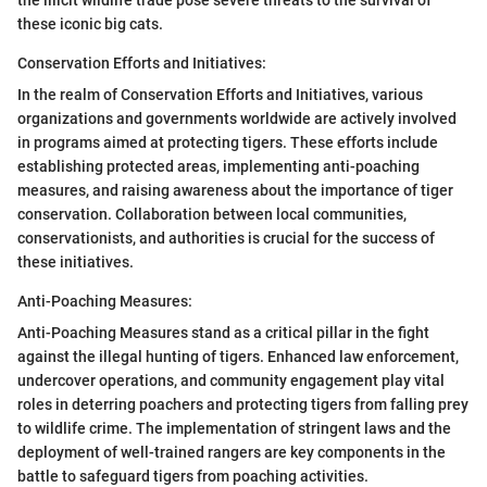
the illicit wildlife trade pose severe threats to the survival of
these iconic big cats.
Conservation Efforts and Initiatives:
In the realm of Conservation Efforts and Initiatives, various
organizations and governments worldwide are actively involved
in programs aimed at protecting tigers. These efforts include
establishing protected areas, implementing anti-poaching
measures, and raising awareness about the importance of tiger
conservation. Collaboration between local communities,
conservationists, and authorities is crucial for the success of
these initiatives.
Anti-Poaching Measures:
Anti-Poaching Measures stand as a critical pillar in the fight
against the illegal hunting of tigers. Enhanced law enforcement,
undercover operations, and community engagement play vital
roles in deterring poachers and protecting tigers from falling prey
to wildlife crime. The implementation of stringent laws and the
deployment of well-trained rangers are key components in the
battle to safeguard tigers from poaching activities.