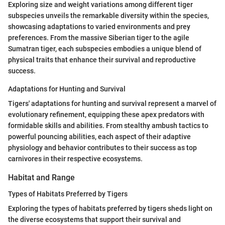
Exploring size and weight variations among different tiger
subspecies unveils the remarkable diversity within the species,
showcasing adaptations to varied environments and prey
preferences. From the massive Siberian tiger to the agile
Sumatran tiger, each subspecies embodies a unique blend of
physical traits that enhance their survival and reproductive
success.
Adaptations for Hunting and Survival
Tigers' adaptations for hunting and survival represent a marvel of
evolutionary refinement, equipping these apex predators with
formidable skills and abilities. From stealthy ambush tactics to
powerful pouncing abilities, each aspect of their adaptive
physiology and behavior contributes to their success as top
carnivores in their respective ecosystems.
Habitat and Range
Types of Habitats Preferred by Tigers
Exploring the types of habitats preferred by tigers sheds light on
the diverse ecosystems that support their survival and