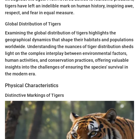
tigers have left an indelible mark on human history, inspiring awe,
respect, and fear in equal measure.
Global Distribution of Tigers
Examining the global distribution of tigers highlights the
geographical dynamics that shape their habitats and populations
worldwide. Understanding the nuances of tiger distribution sheds
light on the complex interplay between environmental factors,
human activities, and conservation practices, offering valuable
insights into the challenges of ensuring the species' survival in
the modern era.
Physical Characteristics
Distinctive Markings of Tigers