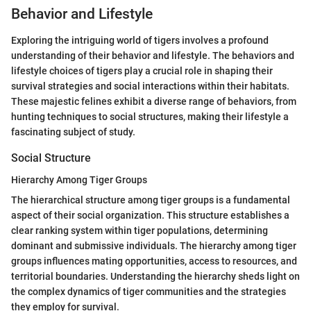
Behavior and Lifestyle
Exploring the intriguing world of tigers involves a profound
understanding of their behavior and lifestyle. The behaviors and
lifestyle choices of tigers play a crucial role in shaping their
survival strategies and social interactions within their habitats.
These majestic felines exhibit a diverse range of behaviors, from
hunting techniques to social structures, making their lifestyle a
fascinating subject of study.
Social Structure
Hierarchy Among Tiger Groups
The hierarchical structure among tiger groups is a fundamental
aspect of their social organization. This structure establishes a
clear ranking system within tiger populations, determining
dominant and submissive individuals. The hierarchy among tiger
groups influences mating opportunities, access to resources, and
territorial boundaries. Understanding the hierarchy sheds light on
the complex dynamics of tiger communities and the strategies
they employ for survival.