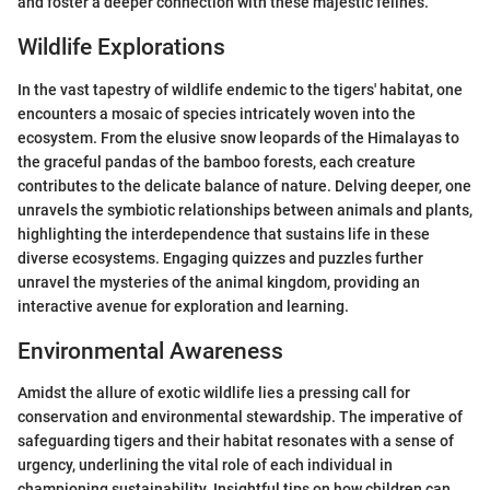
and foster a deeper connection with these majestic felines.
Wildlife Explorations
In the vast tapestry of wildlife endemic to the tigers' habitat, one
encounters a mosaic of species intricately woven into the
ecosystem. From the elusive snow leopards of the Himalayas to
the graceful pandas of the bamboo forests, each creature
contributes to the delicate balance of nature. Delving deeper, one
unravels the symbiotic relationships between animals and plants,
highlighting the interdependence that sustains life in these
diverse ecosystems. Engaging quizzes and puzzles further
unravel the mysteries of the animal kingdom, providing an
interactive avenue for exploration and learning.
Environmental Awareness
Amidst the allure of exotic wildlife lies a pressing call for
conservation and environmental stewardship. The imperative of
safeguarding tigers and their habitat resonates with a sense of
urgency, underlining the vital role of each individual in
championing sustainability. Insightful tips on how children can