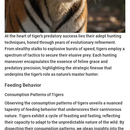
At the heart of tiger's predatory success lies their adept hunting
techniques, honed through years of evolutionary refinement.
From stealthy stalks to explosive bursts of speed, tigers employ a
spectrum of tactics to secure their elusive prey. Each hunting
maneuver encapsulates the essence of feline grace and
predatory precision, highlighting the strategic finesse that
underpins the tiger's role as nature's master hunter.
Feeding Behavior
Consumption Patterns of Tigers
Observing the consumption patterns of tigers unveils a nuanced
tapestry of feeding behavior that underscores their carnivorous
nature. Tigers exhibit a cycle of feasting and fasting, reflecting
their capacity to adapt to the unpredictable nature of the wild. By
dissecting their consumption patterns, we glean insights into the