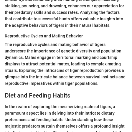
stalking, pouncing, and drowning, enhances our appreciation for
their predatory skills and success rates. Analyzing the factors
that contribute to successful hunts offers valuable insights into
the adaptive behaviors of tigers in their natural habitats.
Reproductive Cycles and Mating Behavior
The reproductive cycles and mating behavior of tigers
underscore the importance of genetic diversity and population
dynamics. Males engage in territorial marking and courtship
displays to attract potential mates, leading to complex mating
rituals. Exploring the intricacies of tiger reproduction provides a
glimpse into the intricate balance between survival instincts and
reproductive imperatives within tiger populations.
Diet and Feeding Habits
In the realm of exploring the mesmerizing realm of tigers, a
paramount aspect lies in delving into their intricate dietary
preferences and feeding habits. Understanding how these
majestic predators sustain themselves offers a profound insight