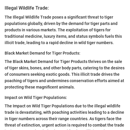
Illegal Wildlife Trade:
The Illegal Wildlife Trade poses a significant threat to tiger
populations globally, driven by the demand for tiger parts and
products in various markets. The exploitation of tigers for
traditional medicine, luxury items, and status symbols fuels this
illicit trade, leading to a rapid decline in wild tiger numbers.
Black Market Demand for Tiger Products:
The Black Market Demand for Tiger Products thrives on the sale
of tiger skins, bones, and other body parts, catering to the desires
of consumers seeking exotic goods. This illicit trade drives the
poaching of tigers and undermines conservation efforts aimed at
protecting these magnificent animals.
Impact on Wild Tiger Populations:
The Impact on Wild Tiger Populations due to the illegal wildlife
trade is devastating, with poaching activities leading to a decline
in tiger numbers across their range countries. As tigers face the
threat of extinction, urgent action is required to combat the trade