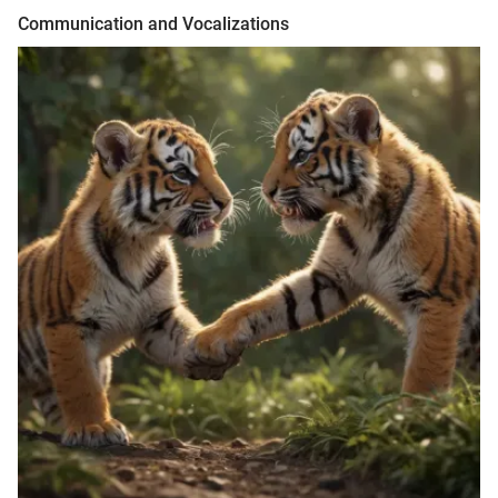
Communication and Vocalizations