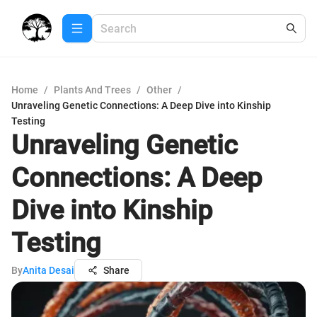
Home
/
Plants And Trees
/
Other
/
Unraveling Genetic Connections: A Deep Dive into Kinship
Testing
Unraveling Genetic
Connections: A Deep
Dive into Kinship
Testing
By
Anita Desai
Share