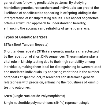
generations following predictable patterns. By studying
Mendelian genetics, researchers and individuals can predict the
likelihood of specific traits appearing in offspring, aiding in the
interpretation of kinship testing results. This aspect of genetics
offers a structured approach to understanding heredity,
enhancing the accuracy and reliability of genetic analysis.
Types of Genetic Markers
STRs (Short Tandem Repeats)
Short tandem repeats (STRs) are genetic markers characterized
by the repetition of short DNA sequences. These markers play a
vital role in kinship testing due to their high variability among
individuals, making them ideal for distinguishing between related
and unrelated individuals. By analyzing variations in the number
of repeats at specific loci, researchers can determine genetic
relatedness with precision, enhancing the robustness of kinship
testing outcomes.
SNPs (Single Nucleotide Polymorphisms)
Single nucleotide polymorphisms (SNPs) represent single