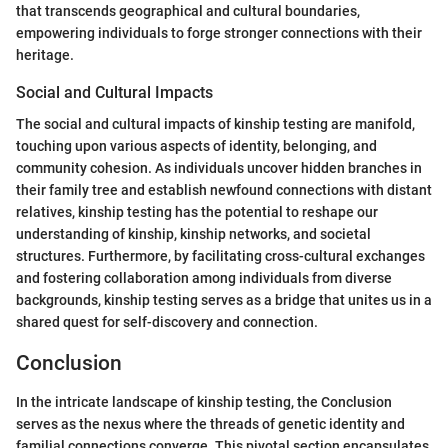
that transcends geographical and cultural boundaries,
empowering individuals to forge stronger connections with their
heritage.
Social and Cultural Impacts
The social and cultural impacts of kinship testing are manifold,
touching upon various aspects of identity, belonging, and
community cohesion. As individuals uncover hidden branches in
their family tree and establish newfound connections with distant
relatives, kinship testing has the potential to reshape our
understanding of kinship, kinship networks, and societal
structures. Furthermore, by facilitating cross-cultural exchanges
and fostering collaboration among individuals from diverse
backgrounds, kinship testing serves as a bridge that unites us in a
shared quest for self-discovery and connection.
Conclusion
In the intricate landscape of kinship testing, the Conclusion
serves as the nexus where the threads of genetic identity and
familial connections converge. This pivotal section encapsulates