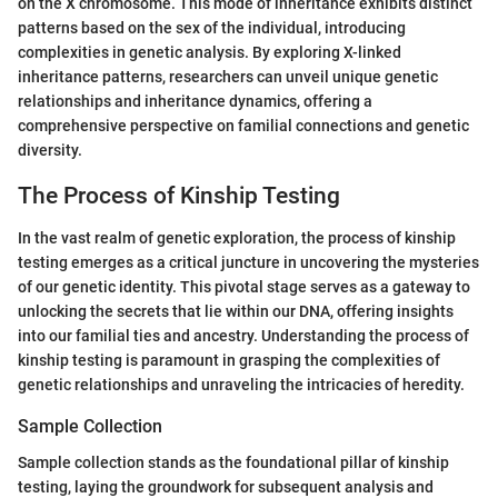
on the X chromosome. This mode of inheritance exhibits distinct
patterns based on the sex of the individual, introducing
complexities in genetic analysis. By exploring X-linked
inheritance patterns, researchers can unveil unique genetic
relationships and inheritance dynamics, offering a
comprehensive perspective on familial connections and genetic
diversity.
The Process of Kinship Testing
In the vast realm of genetic exploration, the process of kinship
testing emerges as a critical juncture in uncovering the mysteries
of our genetic identity. This pivotal stage serves as a gateway to
unlocking the secrets that lie within our DNA, offering insights
into our familial ties and ancestry. Understanding the process of
kinship testing is paramount in grasping the complexities of
genetic relationships and unraveling the intricacies of heredity.
Sample Collection
Sample collection stands as the foundational pillar of kinship
testing, laying the groundwork for subsequent analysis and