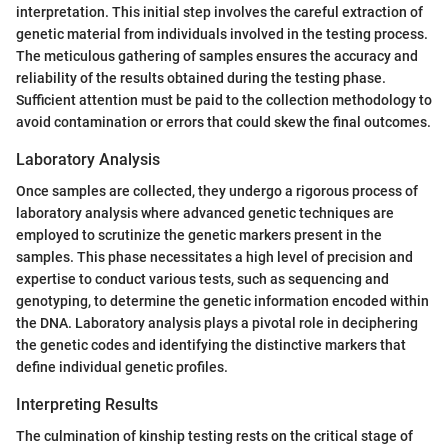
interpretation. This initial step involves the careful extraction of
genetic material from individuals involved in the testing process.
The meticulous gathering of samples ensures the accuracy and
reliability of the results obtained during the testing phase.
Sufficient attention must be paid to the collection methodology to
avoid contamination or errors that could skew the final outcomes.
Laboratory Analysis
Once samples are collected, they undergo a rigorous process of
laboratory analysis where advanced genetic techniques are
employed to scrutinize the genetic markers present in the
samples. This phase necessitates a high level of precision and
expertise to conduct various tests, such as sequencing and
genotyping, to determine the genetic information encoded within
the DNA. Laboratory analysis plays a pivotal role in deciphering
the genetic codes and identifying the distinctive markers that
define individual genetic profiles.
Interpreting Results
The culmination of kinship testing rests on the critical stage of