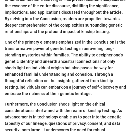
the essence of the entire discourse, distilling the significance,
implications, and applications discussed throughout the article.
By delving into the Conclusion, readers are propelled towards a
deeper comprehension of the complexities surrounding genetic
relationships and the profound impact of kinship testing.
One of the primary elements emphasized in the Conclusion is the
transformative power of genetic testing in unraveling long-
standing mysteries within families. The ability to decipher one's
genetic identity and unearth ancestral connections not only
sheds light on individual origins but also paves the way for
enhanced familial understanding and cohesion. Through a
thoughtful reflection on the insights gathered from kinship
testing, individuals can embark on a journey of self-discovery and
embrace the richness of their genetic heritage.
Furthermore, the Conclusion sheds light on the ethical
considerations intertwined with the realm of kinship testing. As
advancements in technology enable us to peer into the genetic
tapestry of our lineage, questions of privacy, consent, and data
security loom large. It underscores the need for robust