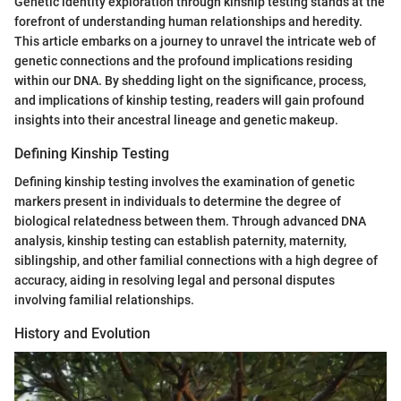
Genetic identity exploration through kinship testing stands at the
forefront of understanding human relationships and heredity.
This article embarks on a journey to unravel the intricate web of
genetic connections and the profound implications residing
within our DNA. By shedding light on the significance, process,
and implications of kinship testing, readers will gain profound
insights into their ancestral lineage and genetic makeup.
Defining Kinship Testing
Defining kinship testing involves the examination of genetic
markers present in individuals to determine the degree of
biological relatedness between them. Through advanced DNA
analysis, kinship testing can establish paternity, maternity,
siblingship, and other familial connections with a high degree of
accuracy, aiding in resolving legal and personal disputes
involving familial relationships.
History and Evolution