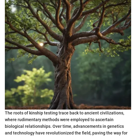
The roots of kinship testing trace back to ancient civilizations,
where rudimentary methods were employed to ascertain
biological relationships. Over time, advancements in genetics
and technology have revolutionized the field, paving the way for