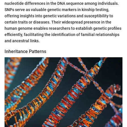
nucleotide differences in the DNA sequence among individuals.
SNPs serve as valuable genetic markers in kinship testing,
offering insights into genetic variations and susceptibility to
certain traits or diseases. Their widespread presence in the
human genome enables researchers to establish genetic profiles
efficiently, facilitating the identification of familial relationships
and ancestral links.
Inheritance Patterns