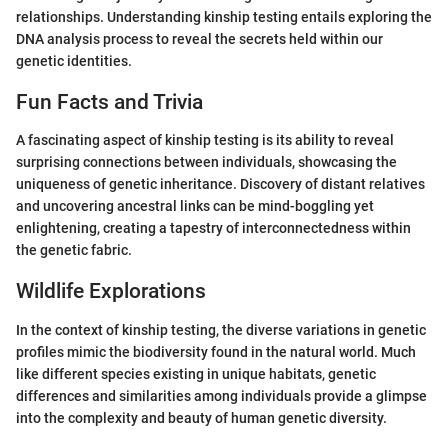
relationships. Understanding kinship testing entails exploring the
DNA analysis process to reveal the secrets held within our
genetic identities.
Fun Facts and Trivia
A fascinating aspect of kinship testing is its ability to reveal
surprising connections between individuals, showcasing the
uniqueness of genetic inheritance. Discovery of distant relatives
and uncovering ancestral links can be mind-boggling yet
enlightening, creating a tapestry of interconnectedness within
the genetic fabric.
Wildlife Explorations
In the context of kinship testing, the diverse variations in genetic
profiles mimic the biodiversity found in the natural world. Much
like different species existing in unique habitats, genetic
differences and similarities among individuals provide a glimpse
into the complexity and beauty of human genetic diversity.