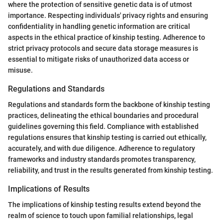
where the protection of sensitive genetic data is of utmost
importance. Respecting individuals' privacy rights and ensuring
confidentiality in handling genetic information are critical
aspects in the ethical practice of kinship testing. Adherence to
strict privacy protocols and secure data storage measures is
essential to mitigate risks of unauthorized data access or
misuse.
Regulations and Standards
Regulations and standards form the backbone of kinship testing
practices, delineating the ethical boundaries and procedural
guidelines governing this field. Compliance with established
regulations ensures that kinship testing is carried out ethically,
accurately, and with due diligence. Adherence to regulatory
frameworks and industry standards promotes transparency,
reliability, and trust in the results generated from kinship testing.
Implications of Results
The implications of kinship testing results extend beyond the
realm of science to touch upon familial relationships, legal