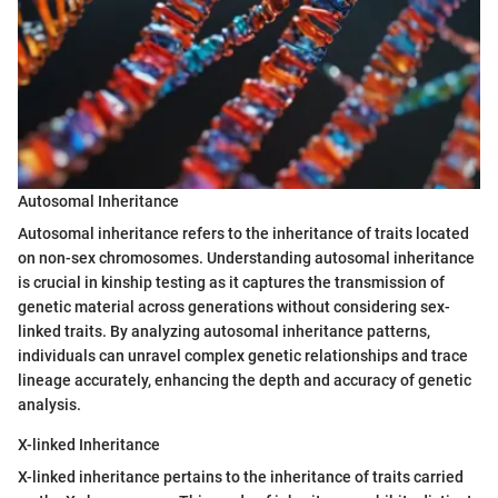
Autosomal Inheritance
Autosomal inheritance refers to the inheritance of traits located
on non-sex chromosomes. Understanding autosomal inheritance
is crucial in kinship testing as it captures the transmission of
genetic material across generations without considering sex-
linked traits. By analyzing autosomal inheritance patterns,
individuals can unravel complex genetic relationships and trace
lineage accurately, enhancing the depth and accuracy of genetic
analysis.
X-linked Inheritance
X-linked inheritance pertains to the inheritance of traits carried