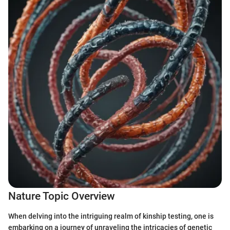
Nature Topic Overview
When delving into the intriguing realm of kinship testing, one is
embarking on a journey of unraveling the intricacies of genetic