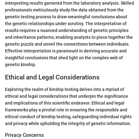
interpreting results garnered from the laboratory analysis. Skilled
professionals meticulously study the data obtained from the
genetic testing process to draw meaningful conclusions about
the genetic relationships under scrutiny. The interpretation of
results requires a nuanced understanding of genetic principles
and inheritance patterns, enabling analysts to piece together the
genetic puzzle and unveil the connections between individuals.
Effective interpretation is paramount in deriving accurate and
insightful conclusions that shed light on the complex web of
genetic kinship.
Ethical and Legal Considerations
Exploring the realm of kinship testing delves into a myriad of
ethical and legal considerations that underpin the significance
and implications of this scientific endeavor. Ethical and legal
frameworks play a pivotal role in ensuring the responsible and
ethical conduct of kinship testing, safeguarding individual rights
and privacy while upholding the integrity of genetic information.
Privacy Concerns