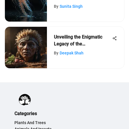
Comprehensive Exploration
By
Sunita Singh
Unveiling the Enigmatic
Legacy of the
Massachusetts Tribe: An In-
By
Deepak Shah
Depth Exploration of Their
Cultural Riches
Categories
Plants And Trees