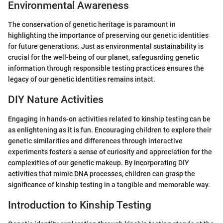
Environmental Awareness
The conservation of genetic heritage is paramount in
highlighting the importance of preserving our genetic identities
for future generations. Just as environmental sustainability is
crucial for the well-being of our planet, safeguarding genetic
information through responsible testing practices ensures the
legacy of our genetic identities remains intact.
DIY Nature Activities
Engaging in hands-on activities related to kinship testing can be
as enlightening as it is fun. Encouraging children to explore their
genetic similarities and differences through interactive
experiments fosters a sense of curiosity and appreciation for the
complexities of our genetic makeup. By incorporating DIY
activities that mimic DNA processes, children can grasp the
significance of kinship testing in a tangible and memorable way.
Introduction to Kinship Testing