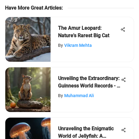
Have More Great Articles
:
The Amur Leopard:
Nature's Rarest Big Cat
By
Vikram Mehta
Unveiling the Extraordinary:
Guinness World Records - A
Celebration of Human
By
Muhammad Ali
Achievement
Unraveling the Enigmatic
World of Jellyfish: A