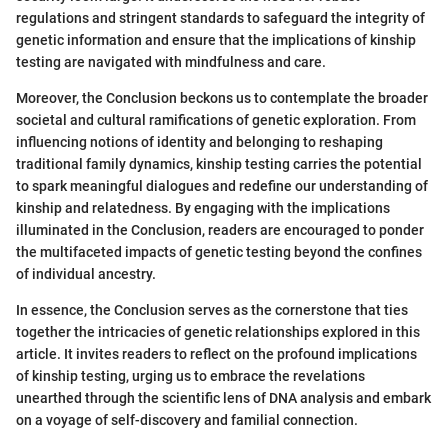
regulations and stringent standards to safeguard the integrity of
genetic information and ensure that the implications of kinship
testing are navigated with mindfulness and care.
Moreover, the Conclusion beckons us to contemplate the broader
societal and cultural ramifications of genetic exploration. From
influencing notions of identity and belonging to reshaping
traditional family dynamics, kinship testing carries the potential
to spark meaningful dialogues and redefine our understanding of
kinship and relatedness. By engaging with the implications
illuminated in the Conclusion, readers are encouraged to ponder
the multifaceted impacts of genetic testing beyond the confines
of individual ancestry.
In essence, the Conclusion serves as the cornerstone that ties
together the intricacies of genetic relationships explored in this
article. It invites readers to reflect on the profound implications
of kinship testing, urging us to embrace the revelations
unearthed through the scientific lens of DNA analysis and embark
on a voyage of self-discovery and familial connection.