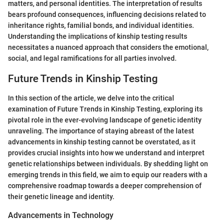
matters, and personal identities. The interpretation of results
bears profound consequences, influencing decisions related to
inheritance rights, familial bonds, and individual identities.
Understanding the implications of kinship testing results
necessitates a nuanced approach that considers the emotional,
social, and legal ramifications for all parties involved.
Future Trends in Kinship Testing
In this section of the article, we delve into the critical
examination of Future Trends in Kinship Testing, exploring its
pivotal role in the ever-evolving landscape of genetic identity
unraveling. The importance of staying abreast of the latest
advancements in kinship testing cannot be overstated, as it
provides crucial insights into how we understand and interpret
genetic relationships between individuals. By shedding light on
emerging trends in this field, we aim to equip our readers with a
comprehensive roadmap towards a deeper comprehension of
their genetic lineage and identity.
Advancements in Technology