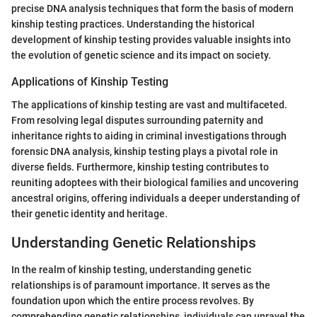
precise DNA analysis techniques that form the basis of modern
kinship testing practices. Understanding the historical
development of kinship testing provides valuable insights into
the evolution of genetic science and its impact on society.
Applications of Kinship Testing
The applications of kinship testing are vast and multifaceted.
From resolving legal disputes surrounding paternity and
inheritance rights to aiding in criminal investigations through
forensic DNA analysis, kinship testing plays a pivotal role in
diverse fields. Furthermore, kinship testing contributes to
reuniting adoptees with their biological families and uncovering
ancestral origins, offering individuals a deeper understanding of
their genetic identity and heritage.
Understanding Genetic Relationships
In the realm of kinship testing, understanding genetic
relationships is of paramount importance. It serves as the
foundation upon which the entire process revolves. By
comprehending genetic relationships, individuals can unravel the