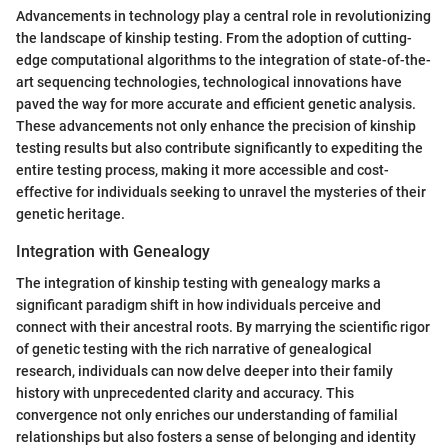
Advancements in technology play a central role in revolutionizing
the landscape of kinship testing. From the adoption of cutting-
edge computational algorithms to the integration of state-of-the-
art sequencing technologies, technological innovations have
paved the way for more accurate and efficient genetic analysis.
These advancements not only enhance the precision of kinship
testing results but also contribute significantly to expediting the
entire testing process, making it more accessible and cost-
effective for individuals seeking to unravel the mysteries of their
genetic heritage.
Integration with Genealogy
The integration of kinship testing with genealogy marks a
significant paradigm shift in how individuals perceive and
connect with their ancestral roots. By marrying the scientific rigor
of genetic testing with the rich narrative of genealogical
research, individuals can now delve deeper into their family
history with unprecedented clarity and accuracy. This
convergence not only enriches our understanding of familial
relationships but also fosters a sense of belonging and identity