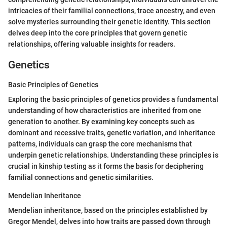
intricacies of their familial connections, trace ancestry, and even
solve mysteries surrounding their genetic identity. This section
delves deep into the core principles that govern genetic
relationships, offering valuable insights for readers.
Genetics
Basic Principles of Genetics
Exploring the basic principles of genetics provides a fundamental
understanding of how characteristics are inherited from one
generation to another. By examining key concepts such as
dominant and recessive traits, genetic variation, and inheritance
patterns, individuals can grasp the core mechanisms that
underpin genetic relationships. Understanding these principles is
crucial in kinship testing as it forms the basis for deciphering
familial connections and genetic similarities.
Mendelian Inheritance
Mendelian inheritance, based on the principles established by
Gregor Mendel, delves into how traits are passed down through