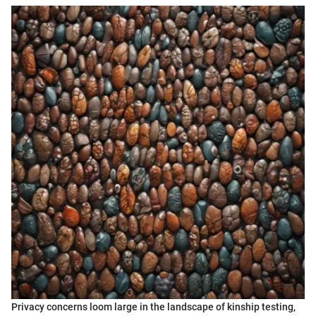
Privacy concerns loom large in the landscape of kinship testing,