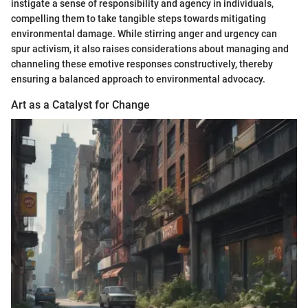
instigate a sense of responsibility and agency in individuals,
compelling them to take tangible steps towards mitigating
environmental damage. While stirring anger and urgency can
spur activism, it also raises considerations about managing and
channeling these emotive responses constructively, thereby
ensuring a balanced approach to environmental advocacy.
Art as a Catalyst for Change