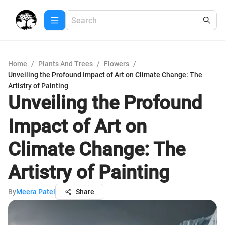
Home
/
Plants And Trees
/
Flowers
/
Unveiling the Profound Impact of Art on Climate Change: The
Artistry of Painting
Unveiling the Profound
Impact of Art on
Climate Change: The
Artistry of Painting
By
Meera Patel
Share