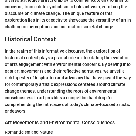
diverse strategies artists employ to communicate environmental
concerns, from subtle symbolism to bold activism, enriching the
discourse on climate change. The unique feature of this
exploration lies in its capacity to showcase the versatility of art in
challenging perceptions and instigating societal change.
Historical Context
In the realm of this informative discourse, the exploration of
historical context plays a pivotal role in elucidating the evolution
of art's engagement with environmental concerns. By delving into
past art movements and their reflective narratives, we unveil a
rich tapestry of inspiration and advocacy that have paved the way
for contemporary artistic expressions centered around climate
change themes. Understanding the roots of environmental
consciousness in art provides a compelling backdrop for
comprehending the intricacies of today's climate-focused artistic
endeavors.
Art Movements and Environmental Consciousness
Romanticism and Nature