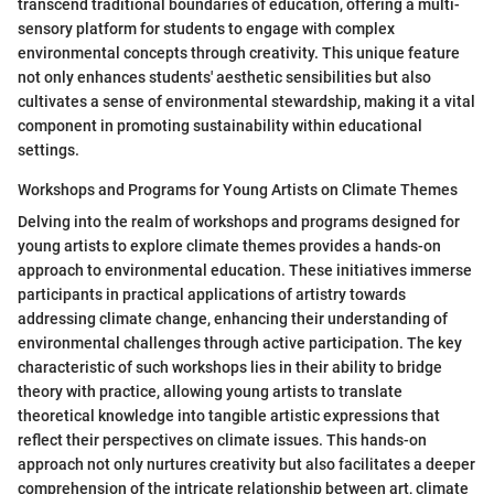
transcend traditional boundaries of education, offering a multi-
sensory platform for students to engage with complex
environmental concepts through creativity. This unique feature
not only enhances students' aesthetic sensibilities but also
cultivates a sense of environmental stewardship, making it a vital
component in promoting sustainability within educational
settings.
Workshops and Programs for Young Artists on Climate Themes
Delving into the realm of workshops and programs designed for
young artists to explore climate themes provides a hands-on
approach to environmental education. These initiatives immerse
participants in practical applications of artistry towards
addressing climate change, enhancing their understanding of
environmental challenges through active participation. The key
characteristic of such workshops lies in their ability to bridge
theory with practice, allowing young artists to translate
theoretical knowledge into tangible artistic expressions that
reflect their perspectives on climate issues. This hands-on
approach not only nurtures creativity but also facilitates a deeper
comprehension of the intricate relationship between art, climate