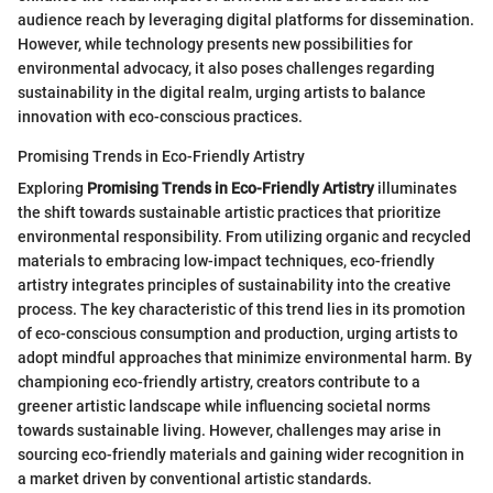
audience reach by leveraging digital platforms for dissemination.
However, while technology presents new possibilities for
environmental advocacy, it also poses challenges regarding
sustainability in the digital realm, urging artists to balance
innovation with eco-conscious practices.
Promising Trends in Eco-Friendly Artistry
Exploring
Promising Trends in Eco-Friendly Artistry
illuminates
the shift towards sustainable artistic practices that prioritize
environmental responsibility. From utilizing organic and recycled
materials to embracing low-impact techniques, eco-friendly
artistry integrates principles of sustainability into the creative
process. The key characteristic of this trend lies in its promotion
of eco-conscious consumption and production, urging artists to
adopt mindful approaches that minimize environmental harm. By
championing eco-friendly artistry, creators contribute to a
greener artistic landscape while influencing societal norms
towards sustainable living. However, challenges may arise in
sourcing eco-friendly materials and gaining wider recognition in
a market driven by conventional artistic standards.