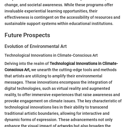
change, and societal awareness. While these programs offer
invaluable experiential learning opportunities, their
effectiveness is contingent on the accessibility of resources and
sustainable support systems within educational institutions.
Future Prospects
Evolution of Environmental Art
Technological Innovations in Climate-Conscious Art
Delving into the realm of
Technological Innovations in Climate-
Conscious Art,
we unearth the cutting-edge tools and methods
that artists are utilizing to amplify their environmental
messages. These innovations encompass the integration of
digital technologies, such as virtual reality and augmented
reality, to offer immersive experiences that raise awareness and
provoke engagement on climate issues. The key characteristic of
technological innovations lies in their ability to transcend
traditional artistic boundaries, allowing for interactive and
dynamic forms of expression. These advancements not only
enhance the visual impact of artworks but also broaden the