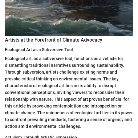
Artists at the Forefront of Climate Advocacy
Ecological Art as a Subversive Tool
Ecological art, as a subversive tool, functions as a vehicle for
dismantling traditional narratives surrounding sustainability.
Through subversion, artists challenge existing norms and
provoke critical thinking on environmental issues. The key
characteristic of ecological art lies in its ability to disrupt
conventional perceptions, inviting viewers to reconsider their
relationship with nature. This aspect of art proves beneficial for
this article by provoking contemplation and introspection on
climate change. The uniqueness of ecological art lies in its power
to confront prevailing mindsets, fostering a sense of urgency and
action amid environmental challenges.
Activism Through Artistic Expression