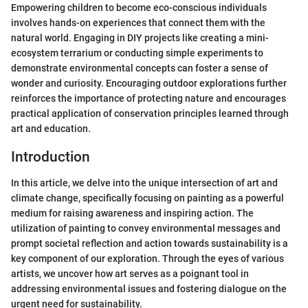
Empowering children to become eco-conscious individuals
involves hands-on experiences that connect them with the
natural world. Engaging in DIY projects like creating a mini-
ecosystem terrarium or conducting simple experiments to
demonstrate environmental concepts can foster a sense of
wonder and curiosity. Encouraging outdoor explorations further
reinforces the importance of protecting nature and encourages
practical application of conservation principles learned through
art and education.
Introduction
In this article, we delve into the unique intersection of art and
climate change, specifically focusing on painting as a powerful
medium for raising awareness and inspiring action. The
utilization of painting to convey environmental messages and
prompt societal reflection and action towards sustainability is a
key component of our exploration. Through the eyes of various
artists, we uncover how art serves as a poignant tool in
addressing environmental issues and fostering dialogue on the
urgent need for sustainability.