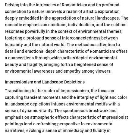
Delving into the intricacies of Romanticism and its profound
connection to nature unravels a realm of artistic exploration
deeply embedded in the appreciation of natural landscapes. The
romantic emphasis on emotions, individualism, and the sublime
resonates powerfully in the context of environmental themes,
fostering a profound sense of interconnectedness between
humanity and the natural world. The meticulous attention to
detail and emotional depth characteristic of Romanticism offers
a nuanced lens through which artists depict environmental
beauty and fragility, bringing forth a heightened sense of
environmental awareness and empathy among viewers.
Impressionism and Landscape Depictions
Transitioning to the realm of Impressionism, the focus on
capturing transient moments and the interplay of light and color
in landscape depictions infuses environmental motifs with a
sense of dynamic vitality. The spontaneous brushwork and
emphasis on atmospheric effects characteristic of Impressionist
paintings lend a refreshing perspective to environmental
narratives, evoking a sense of immediacy and fluidity in