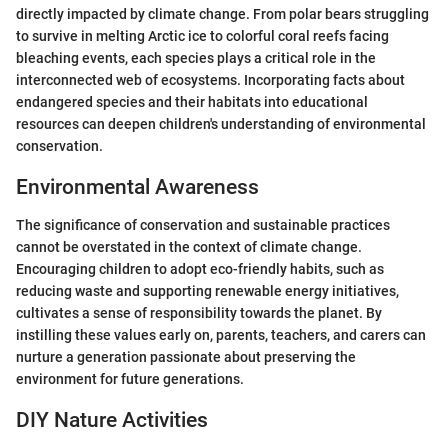
directly impacted by climate change. From polar bears struggling
to survive in melting Arctic ice to colorful coral reefs facing
bleaching events, each species plays a critical role in the
interconnected web of ecosystems. Incorporating facts about
endangered species and their habitats into educational
resources can deepen children's understanding of environmental
conservation.
Environmental Awareness
The significance of conservation and sustainable practices
cannot be overstated in the context of climate change.
Encouraging children to adopt eco-friendly habits, such as
reducing waste and supporting renewable energy initiatives,
cultivates a sense of responsibility towards the planet. By
instilling these values early on, parents, teachers, and carers can
nurture a generation passionate about preserving the
environment for future generations.
DIY Nature Activities