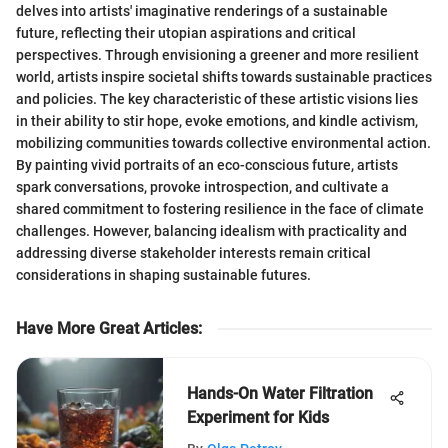
delves into artists' imaginative renderings of a sustainable
future, reflecting their utopian aspirations and critical
perspectives. Through envisioning a greener and more resilient
world, artists inspire societal shifts towards sustainable practices
and policies. The key characteristic of these artistic visions lies
in their ability to stir hope, evoke emotions, and kindle activism,
mobilizing communities towards collective environmental action.
By painting vivid portraits of an eco-conscious future, artists
spark conversations, provoke introspection, and cultivate a
shared commitment to fostering resilience in the face of climate
challenges. However, balancing idealism with practicality and
addressing diverse stakeholder interests remain critical
considerations in shaping sustainable futures.
Have More Great Articles
:
Hands-On Water Filtration
Experiment for Kids