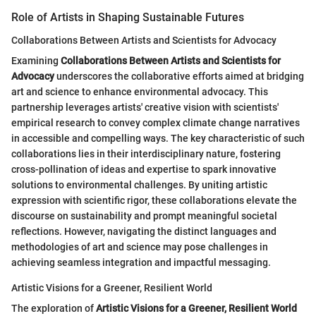
Role of Artists in Shaping Sustainable Futures
Collaborations Between Artists and Scientists for Advocacy
Examining
Collaborations Between Artists and Scientists for
Advocacy
underscores the collaborative efforts aimed at bridging
art and science to enhance environmental advocacy. This
partnership leverages artists' creative vision with scientists'
empirical research to convey complex climate change narratives
in accessible and compelling ways. The key characteristic of such
collaborations lies in their interdisciplinary nature, fostering
cross-pollination of ideas and expertise to spark innovative
solutions to environmental challenges. By uniting artistic
expression with scientific rigor, these collaborations elevate the
discourse on sustainability and prompt meaningful societal
reflections. However, navigating the distinct languages and
methodologies of art and science may pose challenges in
achieving seamless integration and impactful messaging.
Artistic Visions for a Greener, Resilient World
The exploration of
Artistic Visions for a Greener, Resilient World