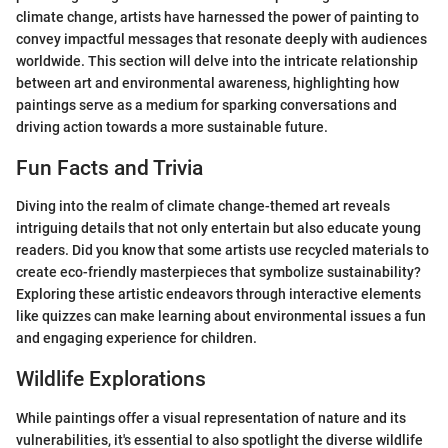
climate change, artists have harnessed the power of painting to
convey impactful messages that resonate deeply with audiences
worldwide. This section will delve into the intricate relationship
between art and environmental awareness, highlighting how
paintings serve as a medium for sparking conversations and
driving action towards a more sustainable future.
Fun Facts and Trivia
Diving into the realm of climate change-themed art reveals
intriguing details that not only entertain but also educate young
readers. Did you know that some artists use recycled materials to
create eco-friendly masterpieces that symbolize sustainability?
Exploring these artistic endeavors through interactive elements
like quizzes can make learning about environmental issues a fun
and engaging experience for children.
Wildlife Explorations
While paintings offer a visual representation of nature and its
vulnerabilities, it's essential to also spotlight the diverse wildlife