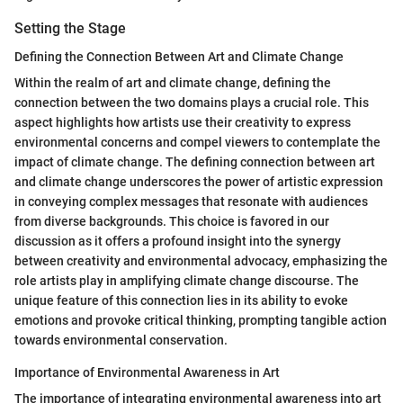
Setting the Stage
Defining the Connection Between Art and Climate Change
Within the realm of art and climate change, defining the
connection between the two domains plays a crucial role. This
aspect highlights how artists use their creativity to express
environmental concerns and compel viewers to contemplate the
impact of climate change. The defining connection between art
and climate change underscores the power of artistic expression
in conveying complex messages that resonate with audiences
from diverse backgrounds. This choice is favored in our
discussion as it offers a profound insight into the synergy
between creativity and environmental advocacy, emphasizing the
role artists play in amplifying climate change discourse. The
unique feature of this connection lies in its ability to evoke
emotions and provoke critical thinking, prompting tangible action
towards environmental conservation.
Importance of Environmental Awareness in Art
The importance of integrating environmental awareness into art