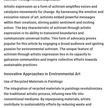
Artistic expression as a form of activism amplifies voices and
catalyzes movements for change. By harnessing the emotive and
evocative nature of art, activists embed powerful messages
within their creations, stirring public sentiment and inciting
action. The key characteristic of activism through artistic
expression is its ability to transcend boundaries and
communicate universal truths. This form of advocacy proves
popular for this article by engaging a broad audience and igniting
passion for environmental activism. The unique feature of
activism through artistic expression lies in its capacity to
galvanize communities and inspire collective efforts towards
sustainable practices.
Innovative Approaches in Environmental Art
Use of Recycled Materials in Paintings
The integration of recycled materials in paintings revolutionizes
the traditional artistic process, infusing new life into
conventional mediums. By repurposing materials, artists
contribute to sustainability efforts by reducing waste and