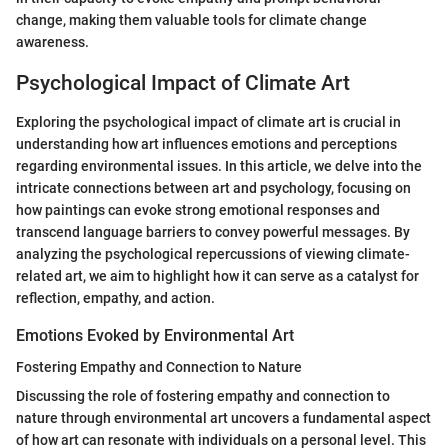
change, making them valuable tools for climate change
awareness.
Psychological Impact of Climate Art
Exploring the psychological impact of climate art is crucial in
understanding how art influences emotions and perceptions
regarding environmental issues. In this article, we delve into the
intricate connections between art and psychology, focusing on
how paintings can evoke strong emotional responses and
transcend language barriers to convey powerful messages. By
analyzing the psychological repercussions of viewing climate-
related art, we aim to highlight how it can serve as a catalyst for
reflection, empathy, and action.
Emotions Evoked by Environmental Art
Fostering Empathy and Connection to Nature
Discussing the role of fostering empathy and connection to
nature through environmental art uncovers a fundamental aspect
of how art can resonate with individuals on a personal level. This