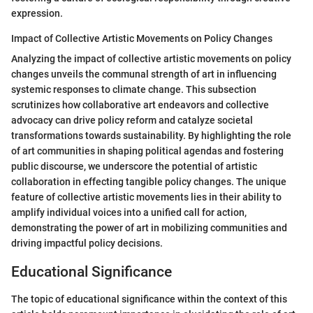
expression.
Impact of Collective Artistic Movements on Policy Changes
Analyzing the impact of collective artistic movements on policy
changes unveils the communal strength of art in influencing
systemic responses to climate change. This subsection
scrutinizes how collaborative art endeavors and collective
advocacy can drive policy reform and catalyze societal
transformations towards sustainability. By highlighting the role
of art communities in shaping political agendas and fostering
public discourse, we underscore the potential of artistic
collaboration in effecting tangible policy changes. The unique
feature of collective artistic movements lies in their ability to
amplify individual voices into a unified call for action,
demonstrating the power of art in mobilizing communities and
driving impactful policy decisions.
Educational Significance
The topic of educational significance within the context of this