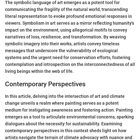
The symbolic language of art emerges as a potent tool for
communicating the fragility of the natural world, transcending
literal representation to evoke profound emotional responses in
viewers. Symbolism in art serves as a mirror reflecting humanity's
impact on the environment, using allegorical motifs to convey
narratives of loss, resilience, and transformation. By weaving
symbolic imagery into their works, artists convey timeless
messages that underscore the vulnerability of ecological
systems and the urgent need for conservation efforts, fostering
contemplation and introspection on the interconnectedness of all
living beings within the web of life.
Contemporary Perspectives
In this article, delving into the intersection of art and climate
change unveils a realm where painting serves as a potent
medium for instigating awareness and fostering action. Painting
emerges as a tool to articulate environmental concerns, sparking
dialogues about the necessity for sustainability. Examining
contemporary perspectives in this context sheds light on how
artists navigate the terrain of climate advocacy with nuance and