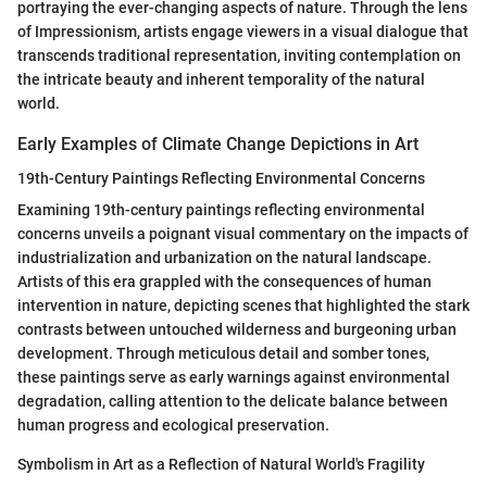
portraying the ever-changing aspects of nature. Through the lens
of Impressionism, artists engage viewers in a visual dialogue that
transcends traditional representation, inviting contemplation on
the intricate beauty and inherent temporality of the natural
world.
Early Examples of Climate Change Depictions in Art
19th-Century Paintings Reflecting Environmental Concerns
Examining 19th-century paintings reflecting environmental
concerns unveils a poignant visual commentary on the impacts of
industrialization and urbanization on the natural landscape.
Artists of this era grappled with the consequences of human
intervention in nature, depicting scenes that highlighted the stark
contrasts between untouched wilderness and burgeoning urban
development. Through meticulous detail and somber tones,
these paintings serve as early warnings against environmental
degradation, calling attention to the delicate balance between
human progress and ecological preservation.
Symbolism in Art as a Reflection of Natural World's Fragility