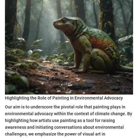
Highlighting the Role of Painting in Environmental Advocacy
Our aim is to underscore the pivotal role that painting plays in
environmental advocacy within the context of climate change. By
highlighting how artists use painting as a tool for raising
awareness and initiating conversations about environmental
challenges, we emphasize the power of visual art in