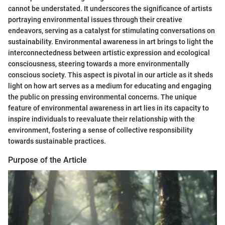
cannot be understated. It underscores the significance of artists
portraying environmental issues through their creative
endeavors, serving as a catalyst for stimulating conversations on
sustainability. Environmental awareness in art brings to light the
interconnectedness between artistic expression and ecological
consciousness, steering towards a more environmentally
conscious society. This aspect is pivotal in our article as it sheds
light on how art serves as a medium for educating and engaging
the public on pressing environmental concerns. The unique
feature of environmental awareness in art lies in its capacity to
inspire individuals to reevaluate their relationship with the
environment, fostering a sense of collective responsibility
towards sustainable practices.
Purpose of the Article