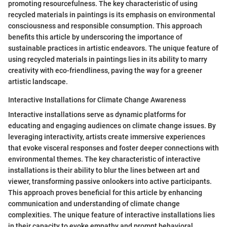
promoting resourcefulness. The key characteristic of using
recycled materials in paintings is its emphasis on environmental
consciousness and responsible consumption. This approach
benefits this article by underscoring the importance of
sustainable practices in artistic endeavors. The unique feature of
using recycled materials in paintings lies in its ability to marry
creativity with eco-friendliness, paving the way for a greener
artistic landscape.
Interactive Installations for Climate Change Awareness
Interactive installations serve as dynamic platforms for
educating and engaging audiences on climate change issues. By
leveraging interactivity, artists create immersive experiences
that evoke visceral responses and foster deeper connections with
environmental themes. The key characteristic of interactive
installations is their ability to blur the lines between art and
viewer, transforming passive onlookers into active participants.
This approach proves beneficial for this article by enhancing
communication and understanding of climate change
complexities. The unique feature of interactive installations lies
in their capacity to evoke empathy and prompt behavioral