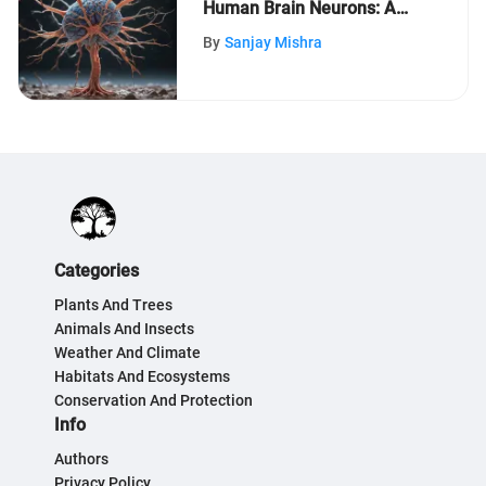
Human Brain Neurons: A
Comprehensive Guide
By
Sanjay Mishra
Categories
Plants And Trees
Animals And Insects
Weather And Climate
Habitats And Ecosystems
Conservation And Protection
Info
Authors
Privacy Policy