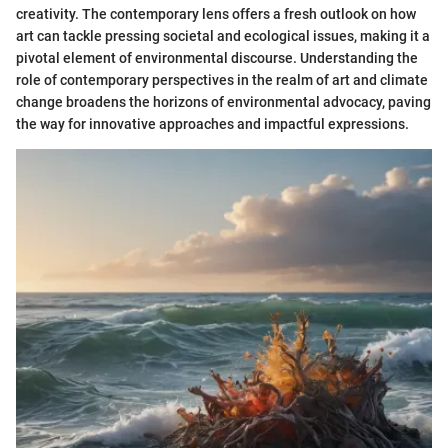
creativity. The contemporary lens offers a fresh outlook on how
art can tackle pressing societal and ecological issues, making it a
pivotal element of environmental discourse. Understanding the
role of contemporary perspectives in the realm of art and climate
change broadens the horizons of environmental advocacy, paving
the way for innovative approaches and impactful expressions.