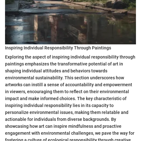
Inspiring Individual Responsibility Through Paintings
Exploring the aspect of inspiring individual responsibility through
paintings emphasizes the transformative potential of art in
shaping individual attitudes and behaviors towards
environmental sustainability. This section underscores how
artworks can instill a sense of accountability and empowerment
in viewers, encouraging them to reflect on their environmental
impact and make informed choices. The key characteristic of
inspiring individual responsibility lies in its capacity to
personalize environmental issues, making them relatable and
actionable for individuals from diverse backgrounds. By
showcasing how art can inspire mindfulness and proactive
engagement with environmental challenges, we pave the way for
fostering a culture of ecological responsibility through creative