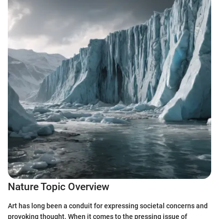
Nature Topic Overview
Art has long been a conduit for expressing societal concerns and
provoking thought. When it comes to the pressing issue of