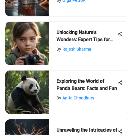
By
Olga Petrov
Unlocking Nature's
Wonders: Expert Tips for
Online Learning Enthusiasts
By
Rajesh Sharma
Exploring the World of
Panda Bears: Facts and Fun
By
Anita Choudhury
Unraveling the Intricacies of