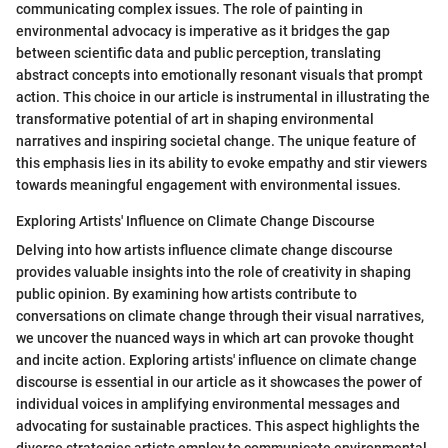
communicating complex issues. The role of painting in
environmental advocacy is imperative as it bridges the gap
between scientific data and public perception, translating
abstract concepts into emotionally resonant visuals that prompt
action. This choice in our article is instrumental in illustrating the
transformative potential of art in shaping environmental
narratives and inspiring societal change. The unique feature of
this emphasis lies in its ability to evoke empathy and stir viewers
towards meaningful engagement with environmental issues.
Exploring Artists' Influence on Climate Change Discourse
Delving into how artists influence climate change discourse
provides valuable insights into the role of creativity in shaping
public opinion. By examining how artists contribute to
conversations on climate change through their visual narratives,
we uncover the nuanced ways in which art can provoke thought
and incite action. Exploring artists' influence on climate change
discourse is essential in our article as it showcases the power of
individual voices in amplifying environmental messages and
advocating for sustainable practices. This aspect highlights the