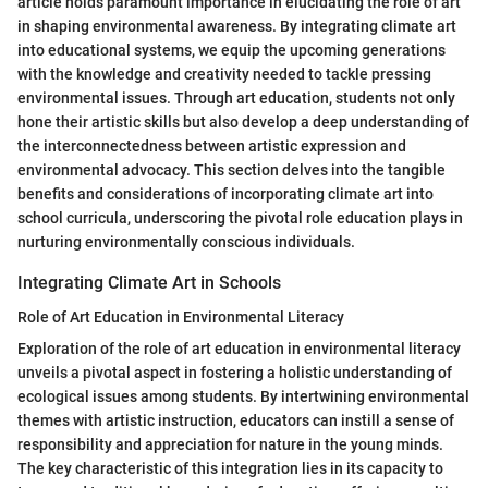
article holds paramount importance in elucidating the role of art
in shaping environmental awareness. By integrating climate art
into educational systems, we equip the upcoming generations
with the knowledge and creativity needed to tackle pressing
environmental issues. Through art education, students not only
hone their artistic skills but also develop a deep understanding of
the interconnectedness between artistic expression and
environmental advocacy. This section delves into the tangible
benefits and considerations of incorporating climate art into
school curricula, underscoring the pivotal role education plays in
nurturing environmentally conscious individuals.
Integrating Climate Art in Schools
Role of Art Education in Environmental Literacy
Exploration of the role of art education in environmental literacy
unveils a pivotal aspect in fostering a holistic understanding of
ecological issues among students. By intertwining environmental
themes with artistic instruction, educators can instill a sense of
responsibility and appreciation for nature in the young minds.
The key characteristic of this integration lies in its capacity to