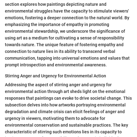
section explores how paintings depicting nature and
environmental struggles have the capacity to stimulate viewers'
emotions, fostering a deeper connection to the natural world. By
emphasizing the importance of empathy in promoting
environmental stewardship, we underscore the significance of
using art as a medium for cultivating a sense of responsibility
towards nature. The unique feature of fostering empathy and
connection to nature lies in its ability to transcend verbal
communication, tapping into universal emotions and values that
prompt introspection and environmental awareness.
Stirring Anger and Urgency for Environmental Action
Addressing the aspect of stirring anger and urgency for
environmental action through art sheds light on the emotional
responses that paintings can evoke to drive societal change. This
subsection delves into how artworks portraying environmental
degradation and climate crisis can elicit feelings of anger and
urgency in viewers, motivating them to advocate for
environmental conservation and sustainable practices. The key
characteristic of stirring such emotions lies in its capacity to