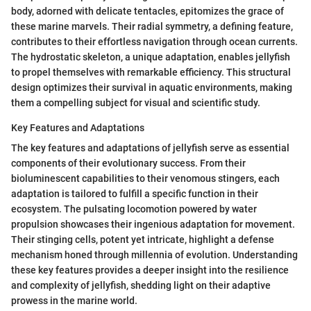
body, adorned with delicate tentacles, epitomizes the grace of
these marine marvels. Their radial symmetry, a defining feature,
contributes to their effortless navigation through ocean currents.
The hydrostatic skeleton, a unique adaptation, enables jellyfish
to propel themselves with remarkable efficiency. This structural
design optimizes their survival in aquatic environments, making
them a compelling subject for visual and scientific study.
Key Features and Adaptations
The key features and adaptations of jellyfish serve as essential
components of their evolutionary success. From their
bioluminescent capabilities to their venomous stingers, each
adaptation is tailored to fulfill a specific function in their
ecosystem. The pulsating locomotion powered by water
propulsion showcases their ingenious adaptation for movement.
Their stinging cells, potent yet intricate, highlight a defense
mechanism honed through millennia of evolution. Understanding
these key features provides a deeper insight into the resilience
and complexity of jellyfish, shedding light on their adaptive
prowess in the marine world.