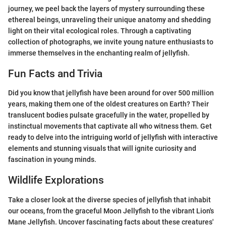
journey, we peel back the layers of mystery surrounding these
ethereal beings, unraveling their unique anatomy and shedding
light on their vital ecological roles. Through a captivating
collection of photographs, we invite young nature enthusiasts to
immerse themselves in the enchanting realm of jellyfish.
Fun Facts and Trivia
Did you know that jellyfish have been around for over 500 million
years, making them one of the oldest creatures on Earth? Their
translucent bodies pulsate gracefully in the water, propelled by
instinctual movements that captivate all who witness them. Get
ready to delve into the intriguing world of jellyfish with interactive
elements and stunning visuals that will ignite curiosity and
fascination in young minds.
Wildlife Explorations
Take a closer look at the diverse species of jellyfish that inhabit
our oceans, from the graceful Moon Jellyfish to the vibrant Lion's
Mane Jellyfish. Uncover fascinating facts about these creatures'