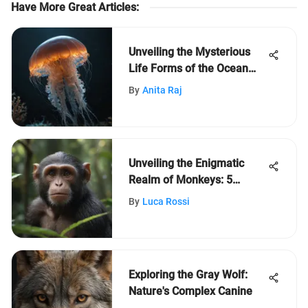
Have More Great Articles
:
Unveiling the Mysterious
Life Forms of the Ocean
Depths: Exploring Strange
By
Anita Raj
Deep Sea Creatures
Unveiling the Enigmatic
Realm of Monkeys: 5
Captivating Revelations
By
Luca Rossi
Exploring the Gray Wolf:
Nature's Complex Canine