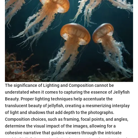
The significance of Lighting and Composition cannot be
understated when it comes to capturing the essence of Jellyfish
Beauty. Proper lighting techniques help accentuate the
translucent beauty of jellyfish, creating a mesmerizing interplay
of light and shadows that add depth to the photographs.
Composition choices, such as framing, focal points, and angles,
determine the visual impact of the images, allowing for a
cohesive narrative that guides viewers through the intricate