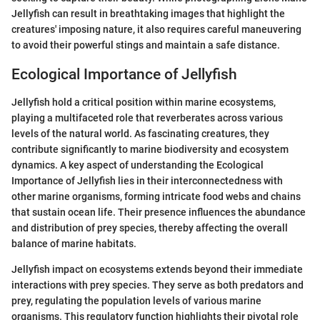
Jellyfish can result in breathtaking images that highlight the
creatures' imposing nature, it also requires careful maneuvering
to avoid their powerful stings and maintain a safe distance.
Ecological Importance of Jellyfish
Jellyfish hold a critical position within marine ecosystems,
playing a multifaceted role that reverberates across various
levels of the natural world. As fascinating creatures, they
contribute significantly to marine biodiversity and ecosystem
dynamics. A key aspect of understanding the Ecological
Importance of Jellyfish lies in their interconnectedness with
other marine organisms, forming intricate food webs and chains
that sustain ocean life. Their presence influences the abundance
and distribution of prey species, thereby affecting the overall
balance of marine habitats.
Jellyfish impact on ecosystems extends beyond their immediate
interactions with prey species. They serve as both predators and
prey, regulating the population levels of various marine
organisms. This regulatory function highlights their pivotal role