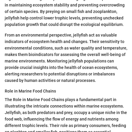
in maintaining ecosystem stability and preventing overcrowding
of certain species. By preying on small fish and zooplankton,
jellyfish help control lower trophic levels, preventing unchecked
population growth that could disrupt the ecological equilibrium.
From an environmental perspective, jellyfish act as valuable
indicators of ecosystem health and changes. Their sensitivity to
environmental conditions, such as water quality and temperature,
makes them bioindicators for assessing the overall well-being of
marine environments. Monitoring jellyfish populations can
provide crucial insights into the health of ocean ecosystems,
alerting researchers to potential disruptions or imbalances
caused by human activities or natural processes.
Role in Marine Food Chains
The Role in Marine Food Chains plays a fundamental part in
illustrating the intricate connections within marine ecosystems.
Jellyfish, as both predators and prey, occupy a unique niche in the
food web, influencing the flow of energy and nutrients among
different trophic levels. Their role as primary consumers, feeding
on plankton and smaller fish, positions them as essential