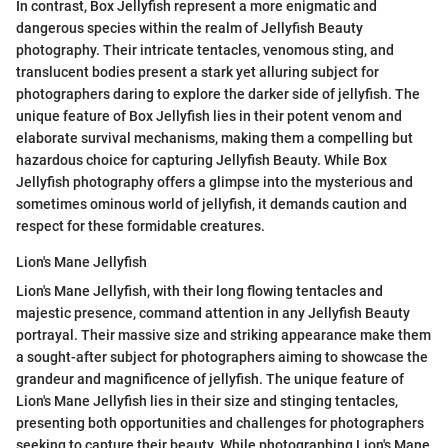
In contrast, Box Jellyfish represent a more enigmatic and
dangerous species within the realm of Jellyfish Beauty
photography. Their intricate tentacles, venomous sting, and
translucent bodies present a stark yet alluring subject for
photographers daring to explore the darker side of jellyfish. The
unique feature of Box Jellyfish lies in their potent venom and
elaborate survival mechanisms, making them a compelling but
hazardous choice for capturing Jellyfish Beauty. While Box
Jellyfish photography offers a glimpse into the mysterious and
sometimes ominous world of jellyfish, it demands caution and
respect for these formidable creatures.
Lion's Mane Jellyfish
Lion's Mane Jellyfish, with their long flowing tentacles and
majestic presence, command attention in any Jellyfish Beauty
portrayal. Their massive size and striking appearance make them
a sought-after subject for photographers aiming to showcase the
grandeur and magnificence of jellyfish. The unique feature of
Lion's Mane Jellyfish lies in their size and stinging tentacles,
presenting both opportunities and challenges for photographers
seeking to capture their beauty. While photographing Lion's Mane