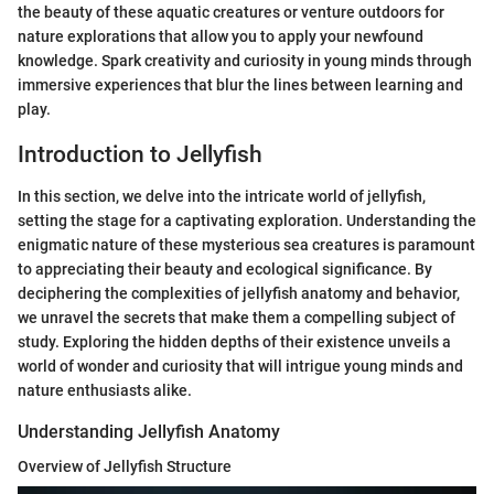
the beauty of these aquatic creatures or venture outdoors for
nature explorations that allow you to apply your newfound
knowledge. Spark creativity and curiosity in young minds through
immersive experiences that blur the lines between learning and
play.
Introduction to Jellyfish
In this section, we delve into the intricate world of jellyfish,
setting the stage for a captivating exploration. Understanding the
enigmatic nature of these mysterious sea creatures is paramount
to appreciating their beauty and ecological significance. By
deciphering the complexities of jellyfish anatomy and behavior,
we unravel the secrets that make them a compelling subject of
study. Exploring the hidden depths of their existence unveils a
world of wonder and curiosity that will intrigue young minds and
nature enthusiasts alike.
Understanding Jellyfish Anatomy
Overview of Jellyfish Structure