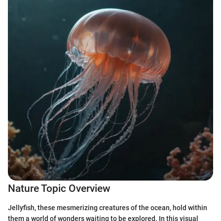
Nature Topic Overview
Jellyfish, these mesmerizing creatures of the ocean, hold within
them a world of wonders waiting to be explored. In this visual