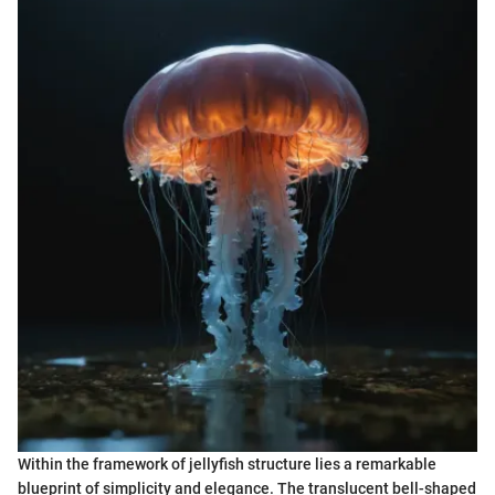
Within the framework of jellyfish structure lies a remarkable
blueprint of simplicity and elegance. The translucent bell-shaped