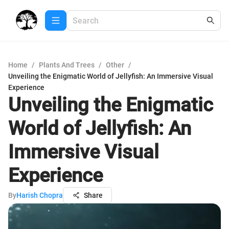
Home
/
Plants And Trees
/
Other
/
Unveiling the Enigmatic World of Jellyfish: An Immersive Visual
Experience
Unveiling the Enigmatic
World of Jellyfish: An
Immersive Visual
Experience
By
Harish Chopra
Share