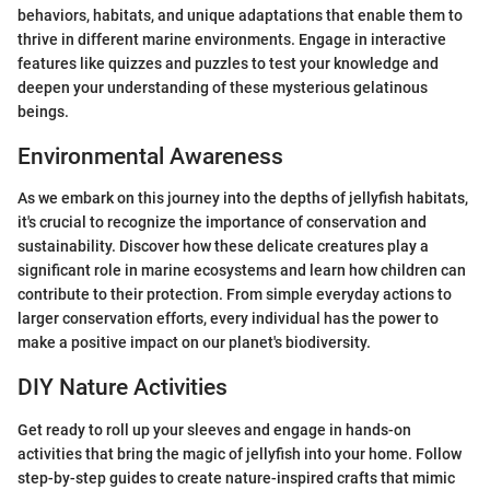
behaviors, habitats, and unique adaptations that enable them to
thrive in different marine environments. Engage in interactive
features like quizzes and puzzles to test your knowledge and
deepen your understanding of these mysterious gelatinous
beings.
Environmental Awareness
As we embark on this journey into the depths of jellyfish habitats,
it's crucial to recognize the importance of conservation and
sustainability. Discover how these delicate creatures play a
significant role in marine ecosystems and learn how children can
contribute to their protection. From simple everyday actions to
larger conservation efforts, every individual has the power to
make a positive impact on our planet's biodiversity.
DIY Nature Activities
Get ready to roll up your sleeves and engage in hands-on
activities that bring the magic of jellyfish into your home. Follow
step-by-step guides to create nature-inspired crafts that mimic