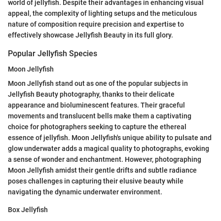
world of jellyfish. Despite their advantages in enhancing visual
appeal, the complexity of lighting setups and the meticulous
nature of composition require precision and expertise to
effectively showcase Jellyfish Beauty in its full glory.
Popular Jellyfish Species
Moon Jellyfish
Moon Jellyfish stand out as one of the popular subjects in
Jellyfish Beauty photography, thanks to their delicate
appearance and bioluminescent features. Their graceful
movements and translucent bells make them a captivating
choice for photographers seeking to capture the ethereal
essence of jellyfish. Moon Jellyfish's unique ability to pulsate and
glow underwater adds a magical quality to photographs, evoking
a sense of wonder and enchantment. However, photographing
Moon Jellyfish amidst their gentle drifts and subtle radiance
poses challenges in capturing their elusive beauty while
navigating the dynamic underwater environment.
Box Jellyfish