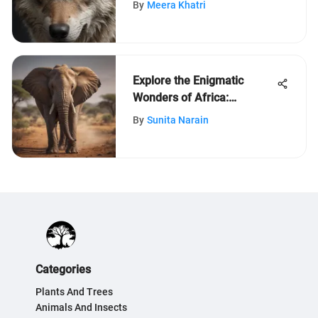
By
Meera Khatri
Explore the Enigmatic
Wonders of Africa:
Unveiling its Diverse Beauty
By
Sunita Narain
Categories
Plants And Trees
Animals And Insects