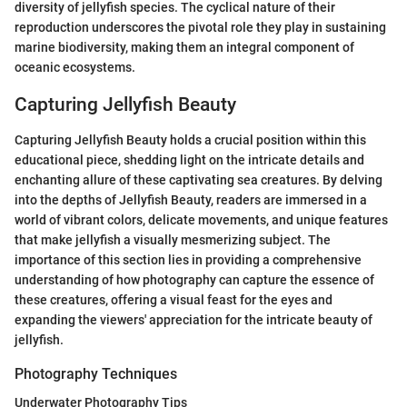
diversity of jellyfish species. The cyclical nature of their
reproduction underscores the pivotal role they play in sustaining
marine biodiversity, making them an integral component of
oceanic ecosystems.
Capturing Jellyfish Beauty
Capturing Jellyfish Beauty holds a crucial position within this
educational piece, shedding light on the intricate details and
enchanting allure of these captivating sea creatures. By delving
into the depths of Jellyfish Beauty, readers are immersed in a
world of vibrant colors, delicate movements, and unique features
that make jellyfish a visually mesmerizing subject. The
importance of this section lies in providing a comprehensive
understanding of how photography can capture the essence of
these creatures, offering a visual feast for the eyes and
expanding the viewers' appreciation for the intricate beauty of
jellyfish.
Photography Techniques
Underwater Photography Tips