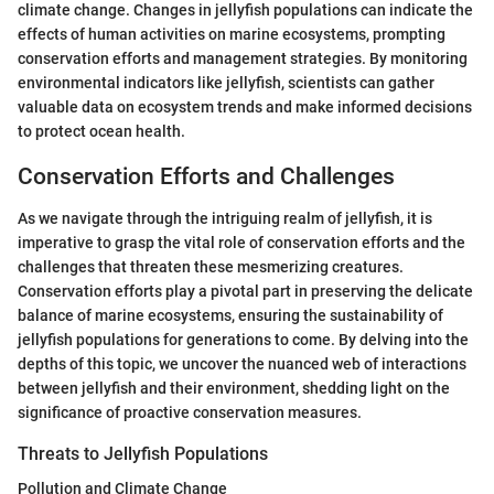
climate change. Changes in jellyfish populations can indicate the
effects of human activities on marine ecosystems, prompting
conservation efforts and management strategies. By monitoring
environmental indicators like jellyfish, scientists can gather
valuable data on ecosystem trends and make informed decisions
to protect ocean health.
Conservation Efforts and Challenges
As we navigate through the intriguing realm of jellyfish, it is
imperative to grasp the vital role of conservation efforts and the
challenges that threaten these mesmerizing creatures.
Conservation efforts play a pivotal part in preserving the delicate
balance of marine ecosystems, ensuring the sustainability of
jellyfish populations for generations to come. By delving into the
depths of this topic, we uncover the nuanced web of interactions
between jellyfish and their environment, shedding light on the
significance of proactive conservation measures.
Threats to Jellyfish Populations
Pollution and Climate Change