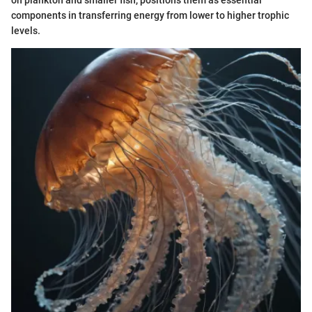
components in transferring energy from lower to higher trophic
levels.