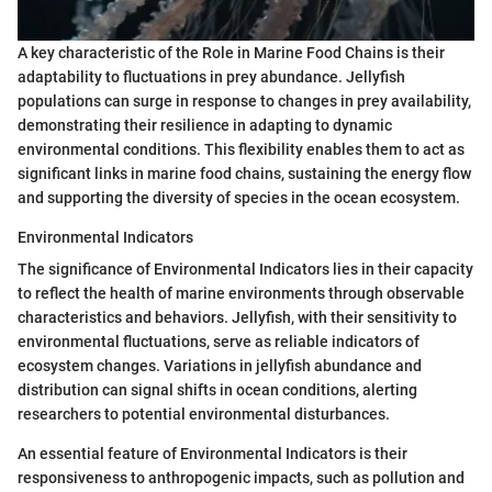
A key characteristic of the Role in Marine Food Chains is their
adaptability to fluctuations in prey abundance. Jellyfish
populations can surge in response to changes in prey availability,
demonstrating their resilience in adapting to dynamic
environmental conditions. This flexibility enables them to act as
significant links in marine food chains, sustaining the energy flow
and supporting the diversity of species in the ocean ecosystem.
Environmental Indicators
The significance of Environmental Indicators lies in their capacity
to reflect the health of marine environments through observable
characteristics and behaviors. Jellyfish, with their sensitivity to
environmental fluctuations, serve as reliable indicators of
ecosystem changes. Variations in jellyfish abundance and
distribution can signal shifts in ocean conditions, alerting
researchers to potential environmental disturbances.
An essential feature of Environmental Indicators is their
responsiveness to anthropogenic impacts, such as pollution and