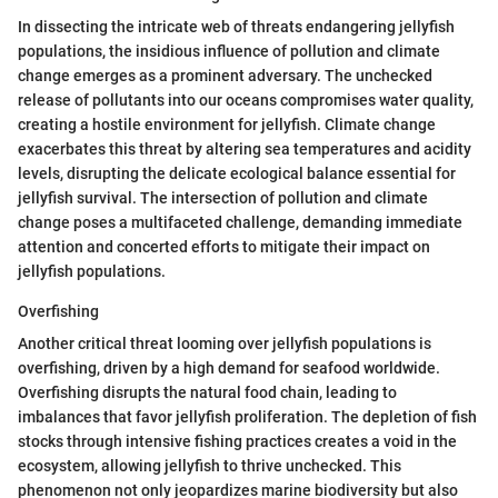
In dissecting the intricate web of threats endangering jellyfish
populations, the insidious influence of pollution and climate
change emerges as a prominent adversary. The unchecked
release of pollutants into our oceans compromises water quality,
creating a hostile environment for jellyfish. Climate change
exacerbates this threat by altering sea temperatures and acidity
levels, disrupting the delicate ecological balance essential for
jellyfish survival. The intersection of pollution and climate
change poses a multifaceted challenge, demanding immediate
attention and concerted efforts to mitigate their impact on
jellyfish populations.
Overfishing
Another critical threat looming over jellyfish populations is
overfishing, driven by a high demand for seafood worldwide.
Overfishing disrupts the natural food chain, leading to
imbalances that favor jellyfish proliferation. The depletion of fish
stocks through intensive fishing practices creates a void in the
ecosystem, allowing jellyfish to thrive unchecked. This
phenomenon not only jeopardizes marine biodiversity but also