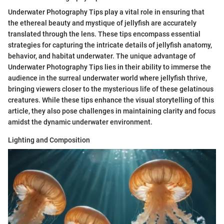
Underwater Photography Tips play a vital role in ensuring that
the ethereal beauty and mystique of jellyfish are accurately
translated through the lens. These tips encompass essential
strategies for capturing the intricate details of jellyfish anatomy,
behavior, and habitat underwater. The unique advantage of
Underwater Photography Tips lies in their ability to immerse the
audience in the surreal underwater world where jellyfish thrive,
bringing viewers closer to the mysterious life of these gelatinous
creatures. While these tips enhance the visual storytelling of this
article, they also pose challenges in maintaining clarity and focus
amidst the dynamic underwater environment.
Lighting and Composition