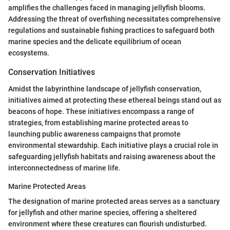
amplifies the challenges faced in managing jellyfish blooms.
Addressing the threat of overfishing necessitates comprehensive
regulations and sustainable fishing practices to safeguard both
marine species and the delicate equilibrium of ocean
ecosystems.
Conservation Initiatives
Amidst the labyrinthine landscape of jellyfish conservation,
initiatives aimed at protecting these ethereal beings stand out as
beacons of hope. These initiatives encompass a range of
strategies, from establishing marine protected areas to
launching public awareness campaigns that promote
environmental stewardship. Each initiative plays a crucial role in
safeguarding jellyfish habitats and raising awareness about the
interconnectedness of marine life.
Marine Protected Areas
The designation of marine protected areas serves as a sanctuary
for jellyfish and other marine species, offering a sheltered
environment where these creatures can flourish undisturbed.