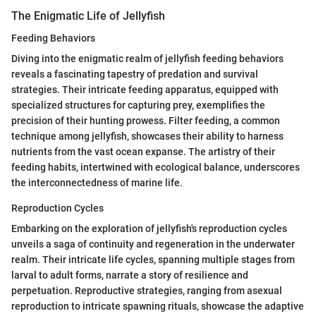
The Enigmatic Life of Jellyfish
Feeding Behaviors
Diving into the enigmatic realm of jellyfish feeding behaviors
reveals a fascinating tapestry of predation and survival
strategies. Their intricate feeding apparatus, equipped with
specialized structures for capturing prey, exemplifies the
precision of their hunting prowess. Filter feeding, a common
technique among jellyfish, showcases their ability to harness
nutrients from the vast ocean expanse. The artistry of their
feeding habits, intertwined with ecological balance, underscores
the interconnectedness of marine life.
Reproduction Cycles
Embarking on the exploration of jellyfish's reproduction cycles
unveils a saga of continuity and regeneration in the underwater
realm. Their intricate life cycles, spanning multiple stages from
larval to adult forms, narrate a story of resilience and
perpetuation. Reproductive strategies, ranging from asexual
reproduction to intricate spawning rituals, showcase the adaptive