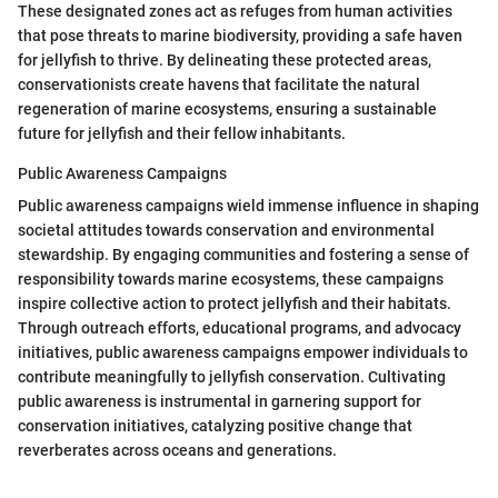
These designated zones act as refuges from human activities
that pose threats to marine biodiversity, providing a safe haven
for jellyfish to thrive. By delineating these protected areas,
conservationists create havens that facilitate the natural
regeneration of marine ecosystems, ensuring a sustainable
future for jellyfish and their fellow inhabitants.
Public Awareness Campaigns
Public awareness campaigns wield immense influence in shaping
societal attitudes towards conservation and environmental
stewardship. By engaging communities and fostering a sense of
responsibility towards marine ecosystems, these campaigns
inspire collective action to protect jellyfish and their habitats.
Through outreach efforts, educational programs, and advocacy
initiatives, public awareness campaigns empower individuals to
contribute meaningfully to jellyfish conservation. Cultivating
public awareness is instrumental in garnering support for
conservation initiatives, catalyzing positive change that
reverberates across oceans and generations.