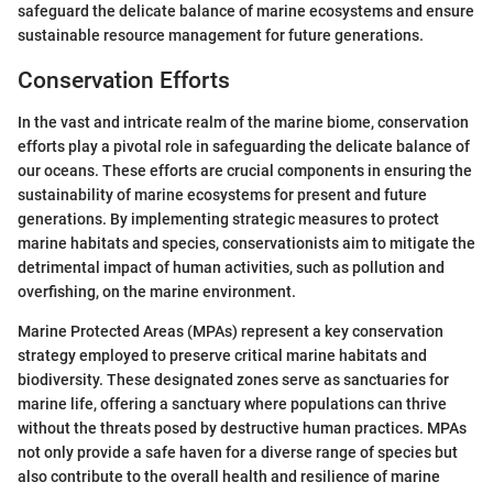
safeguard the delicate balance of marine ecosystems and ensure
sustainable resource management for future generations.
Conservation Efforts
In the vast and intricate realm of the marine biome, conservation
efforts play a pivotal role in safeguarding the delicate balance of
our oceans. These efforts are crucial components in ensuring the
sustainability of marine ecosystems for present and future
generations. By implementing strategic measures to protect
marine habitats and species, conservationists aim to mitigate the
detrimental impact of human activities, such as pollution and
overfishing, on the marine environment.
Marine Protected Areas (MPAs) represent a key conservation
strategy employed to preserve critical marine habitats and
biodiversity. These designated zones serve as sanctuaries for
marine life, offering a sanctuary where populations can thrive
without the threats posed by destructive human practices. MPAs
not only provide a safe haven for a diverse range of species but
also contribute to the overall health and resilience of marine