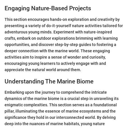
Engaging Nature-Based Projects
This section encourages hands-on exploration and creativity by
presenting a variety of do-it-yourself nature activities tailored for
adventurous young minds. Experiment with nature-inspired
crafts, embark on outdoor explorations brimming with learning
opportunities, and discover step-by-step guides to fostering a
deeper connection with the marine world. These engaging
activities aim to inspire a sense of wonder and curiosity,
encouraging young learners to actively engage with and
appreciate the natural world around them.
Understanding The Marine Biome
Embarking upon the journey to comprehend the intricate
dynamics of the marine biome is a crucial step in unraveling its
enigmatic complexities. This section serves as a foundational
pillar, illuminating the essence of marine ecosystems and the
significance they hold in our interconnected world. By delving
deep into the nuances of marine habitats, young nature