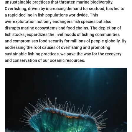
unsustainable practices that threaten marine biodiversity.
Overfishing, driven by increasing demand for seafood, has led to
a rapid decline in fish populations worldwide. This
overexploitation not only endangers fish species but also
disrupts marine ecosystems and food chains. The depletion of
fish stocks jeopardizes the livelihoods of fishing communities
and compromises food security for millions of people globally. By
addressing the root causes of overfishing and promoting
sustainable fishing practices, we pave the way for the recovery
and conservation of our oceanic resources.