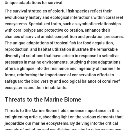
Unique adaptations for survival
The survival strategies of colorful fish species reflect their
evolutionary history and ecological interactions within coral reef
ecosystems. Specialized traits, such as symbiotic relationships
with coral polyps and protective coloration, enhance their
chances of survival amidst competition and predation pressures.
The unique adaptations of tropical fish for food acquisition,
reproduction, and habitat utilization illustrate the remarkable
diversity of solutions that have arisen in response to selective
pressures in marine environments. Studying these adaptations
offers a glimpse into the resilience and ingenuity of marine life
forms, reinforcing the importance of conservation efforts to
safeguard the biodiversity and ecological balance of coral reef
ecosystems and their inhabitants.
Threats to the Marine Biome
Threats to the Marine Biome hold immense importance in this
enlightening article, shedding light on the various elements that
jeopardize our marine ecosystems. By delving into the critical
aspects of pollution and overfishing, we aim to raise awareness