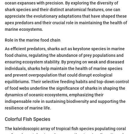
ocean expanses with precision. By exploring the diversity of
shark species and their distinct anatomical features, one can
appreciate the evolutionary adaptations that have shaped these
apex predators and their crucial role in maintaining the health of
marine ecosystems.
Role in the marine food chain
As efficient predators, sharks act as keystone species in marine
food chains, regulating the abundance of prey populations and
ensuring ecosystem stability. By preying on weak and diseased
individuals, sharks help maintain the health of marine species
and prevent overpopulation that could disrupt ecological
equilibriums. Their selective feeding habits and top-down control
of food webs underline the significance of sharks in shaping the
dynamics of oceanic ecosystems, emphasizing their
indispensable role in sustaining biodiversity and supporting the
resilience of marine life.
Colorful Fish Species
The kaleidoscopic array of tropical fish species populating coral