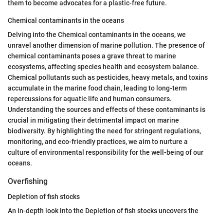
them to become advocates for a plastic-free future.
Chemical contaminants in the oceans
Delving into the Chemical contaminants in the oceans, we
unravel another dimension of marine pollution. The presence of
chemical contaminants poses a grave threat to marine
ecosystems, affecting species health and ecosystem balance.
Chemical pollutants such as pesticides, heavy metals, and toxins
accumulate in the marine food chain, leading to long-term
repercussions for aquatic life and human consumers.
Understanding the sources and effects of these contaminants is
crucial in mitigating their detrimental impact on marine
biodiversity. By highlighting the need for stringent regulations,
monitoring, and eco-friendly practices, we aim to nurture a
culture of environmental responsibility for the well-being of our
oceans.
Overfishing
Depletion of fish stocks
An in-depth look into the Depletion of fish stocks uncovers the