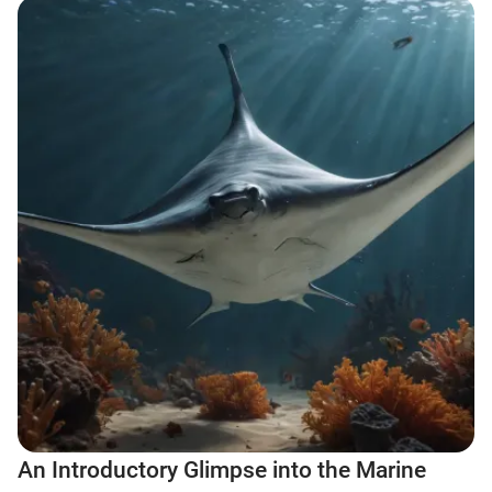
An Introductory Glimpse into the Marine