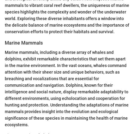
mammals to vibrant coral reef dwellers, the uniqueness of marine
species highlights the complexity and wonder of the underwater
world. Exploring these diverse inhabitants offers a window into
the delicate balance of marine ecosystems and the importance of
conservation efforts to protect their habitats and survival.
Marine Mammals
Marine mammals, including a diverse array of whales and
dolphins, exhibit remarkable characteristics that set them apart
in the marine environment. In the vast oceans, whales command
attention with their sheer size and unique behaviors, such as
breaching and vocalizations that are essential for
communication and navigation. Dolphins, known for their
intelligence and social nature, display remarkable adaptability to
different environments, using echolocation and cooperation for
hunting and protection. Understanding the adaptations of marine
mammals provides insight into the evolution and ecological
significance of these species in maintaining the health of marine
ecosystems.