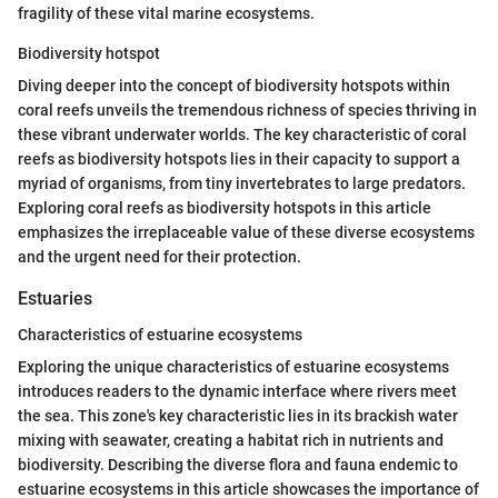
fragility of these vital marine ecosystems.
Biodiversity hotspot
Diving deeper into the concept of biodiversity hotspots within
coral reefs unveils the tremendous richness of species thriving in
these vibrant underwater worlds. The key characteristic of coral
reefs as biodiversity hotspots lies in their capacity to support a
myriad of organisms, from tiny invertebrates to large predators.
Exploring coral reefs as biodiversity hotspots in this article
emphasizes the irreplaceable value of these diverse ecosystems
and the urgent need for their protection.
Estuaries
Characteristics of estuarine ecosystems
Exploring the unique characteristics of estuarine ecosystems
introduces readers to the dynamic interface where rivers meet
the sea. This zone's key characteristic lies in its brackish water
mixing with seawater, creating a habitat rich in nutrients and
biodiversity. Describing the diverse flora and fauna endemic to
estuarine ecosystems in this article showcases the importance of