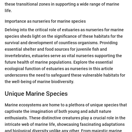
these transitional zones in supporting a wide range of marine
life.
Importance as nurseries for marine species
Delving into the critical role of estuaries as nurseries for marine
species sheds light on the significance of these habitats for the
survival and development of countless organisms. Providing
essential shelter and food sources for juvenile fish and
invertebrates, estuaries serve as vital nurseries supporting the
future health of marine populations. Explore the essential
ecological function of estuaries as nurseries in this article
underscores the need to safeguard these vulnerable habitats for
the well-being of marine biodiversity.
Unique Marine Species
Marine ecosystems are home to a plethora of unique species that
captivate the imagination of both young and adult nature
enthusiasts. These distinctive creatures play a crucial role in the
intricate web of marine life, showcasing fascinating adaptations
and biological diversity unlike any other. From majestic marine