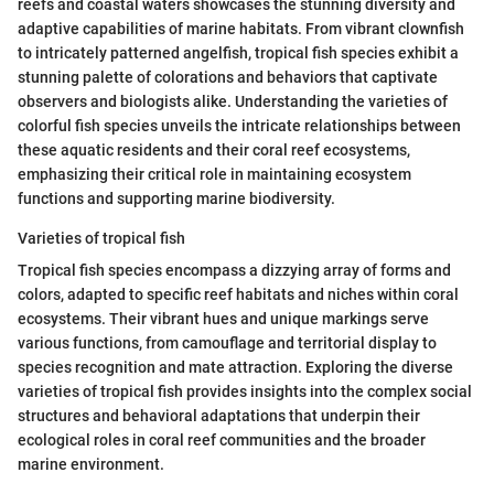
reefs and coastal waters showcases the stunning diversity and
adaptive capabilities of marine habitats. From vibrant clownfish
to intricately patterned angelfish, tropical fish species exhibit a
stunning palette of colorations and behaviors that captivate
observers and biologists alike. Understanding the varieties of
colorful fish species unveils the intricate relationships between
these aquatic residents and their coral reef ecosystems,
emphasizing their critical role in maintaining ecosystem
functions and supporting marine biodiversity.
Varieties of tropical fish
Tropical fish species encompass a dizzying array of forms and
colors, adapted to specific reef habitats and niches within coral
ecosystems. Their vibrant hues and unique markings serve
various functions, from camouflage and territorial display to
species recognition and mate attraction. Exploring the diverse
varieties of tropical fish provides insights into the complex social
structures and behavioral adaptations that underpin their
ecological roles in coral reef communities and the broader
marine environment.