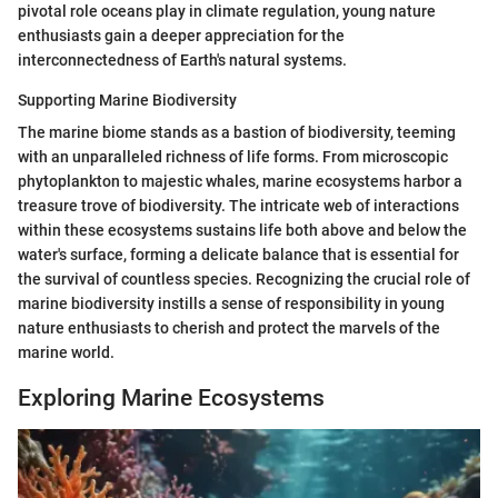
pivotal role oceans play in climate regulation, young nature
enthusiasts gain a deeper appreciation for the
interconnectedness of Earth's natural systems.
Supporting Marine Biodiversity
The marine biome stands as a bastion of biodiversity, teeming
with an unparalleled richness of life forms. From microscopic
phytoplankton to majestic whales, marine ecosystems harbor a
treasure trove of biodiversity. The intricate web of interactions
within these ecosystems sustains life both above and below the
water's surface, forming a delicate balance that is essential for
the survival of countless species. Recognizing the crucial role of
marine biodiversity instills a sense of responsibility in young
nature enthusiasts to cherish and protect the marvels of the
marine world.
Exploring Marine Ecosystems