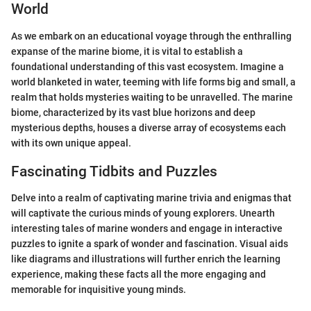
World
As we embark on an educational voyage through the enthralling
expanse of the marine biome, it is vital to establish a
foundational understanding of this vast ecosystem. Imagine a
world blanketed in water, teeming with life forms big and small, a
realm that holds mysteries waiting to be unravelled. The marine
biome, characterized by its vast blue horizons and deep
mysterious depths, houses a diverse array of ecosystems each
with its own unique appeal.
Fascinating Tidbits and Puzzles
Delve into a realm of captivating marine trivia and enigmas that
will captivate the curious minds of young explorers. Unearth
interesting tales of marine wonders and engage in interactive
puzzles to ignite a spark of wonder and fascination. Visual aids
like diagrams and illustrations will further enrich the learning
experience, making these facts all the more engaging and
memorable for inquisitive young minds.