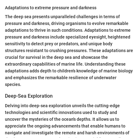
Adaptations to extreme pressure and darkness
The deep sea presents unparalleled challenges in terms of
pressure and darkness, driving organisms to evolve remarkable
adaptations to thrive in such conditions. Adaptations to extreme
pressure and darkness include specialized eyesight, heightened
sensitivity to detect prey or predators, and unique body
structures resistant to crushing pressures. These adaptations are
crucial for survival in the deep sea and showcase the
extraordinary capabilities of marine life. Understanding these
adaptations adds depth to children's knowledge of marine biology
and emphasizes the remarkable resilience of underwater
species.
Deep-Sea Exploration
Delving into deep-sea exploration unveils the cutting-edge
technologies and scientific innovations used to study and
uncover the mysteries of the ocean's depths. It allows us to
appreciate the ongoing advancements that enable humans to
navigate and investigate the remote and harsh environments of