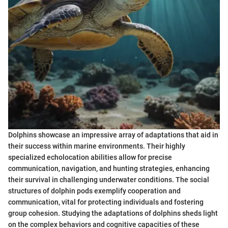
Dolphins showcase an impressive array of adaptations that aid in
their success within marine environments. Their highly
specialized echolocation abilities allow for precise
communication, navigation, and hunting strategies, enhancing
their survival in challenging underwater conditions. The social
structures of dolphin pods exemplify cooperation and
communication, vital for protecting individuals and fostering
group cohesion. Studying the adaptations of dolphins sheds light
on the complex behaviors and cognitive capacities of these