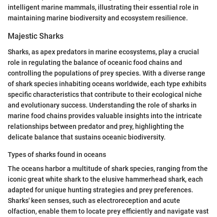
intelligent marine mammals, illustrating their essential role in
maintaining marine biodiversity and ecosystem resilience.
Majestic Sharks
Sharks, as apex predators in marine ecosystems, play a crucial
role in regulating the balance of oceanic food chains and
controlling the populations of prey species. With a diverse range
of shark species inhabiting oceans worldwide, each type exhibits
specific characteristics that contribute to their ecological niche
and evolutionary success. Understanding the role of sharks in
marine food chains provides valuable insights into the intricate
relationships between predator and prey, highlighting the
delicate balance that sustains oceanic biodiversity.
Types of sharks found in oceans
The oceans harbor a multitude of shark species, ranging from the
iconic great white shark to the elusive hammerhead shark, each
adapted for unique hunting strategies and prey preferences.
Sharks' keen senses, such as electroreception and acute
olfaction, enable them to locate prey efficiently and navigate vast