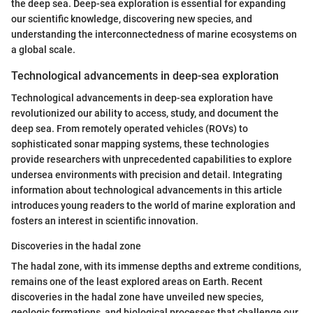
the deep sea. Deep-sea exploration is essential for expanding
our scientific knowledge, discovering new species, and
understanding the interconnectedness of marine ecosystems on
a global scale.
Technological advancements in deep-sea exploration
Technological advancements in deep-sea exploration have
revolutionized our ability to access, study, and document the
deep sea. From remotely operated vehicles (ROVs) to
sophisticated sonar mapping systems, these technologies
provide researchers with unprecedented capabilities to explore
undersea environments with precision and detail. Integrating
information about technological advancements in this article
introduces young readers to the world of marine exploration and
fosters an interest in scientific innovation.
Discoveries in the hadal zone
The hadal zone, with its immense depths and extreme conditions,
remains one of the least explored areas on Earth. Recent
discoveries in the hadal zone have unveiled new species,
geologic formations, and biological processes that challenge our