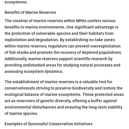
ecosystems.
Benefits of Marine Reserves
The creation of marine reserves within MPAs confers various
benefits to marine environments. One significant advantage is
the protection of vulnerable species and their habitats from
exploitation and degradation. By establishing no-take zones
within marine reserves, regulators can prevent overexploitation
of fish stocks and promote the recovery of depleted populations.
Additionally, marine reserves support scientific research by
providing undisturbed areas for studying natural processes and
assessing ecosystem dynamics.
The establishment of marine reserves is a valuable tool for
conservationists striving to preserve biodiversity and restore the
ecological balance of marine ecosystems. These protected areas
act as reservoirs of genetic diversity, offering a buffer against
environmental disturbances and ensuring the long-term viability
of marine species.
Examples of Successful Conservation Initiatives