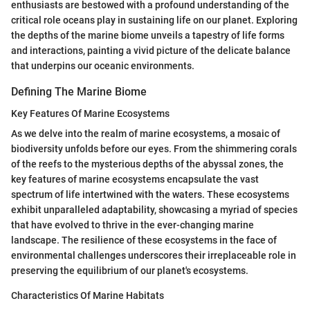
enthusiasts are bestowed with a profound understanding of the
critical role oceans play in sustaining life on our planet. Exploring
the depths of the marine biome unveils a tapestry of life forms
and interactions, painting a vivid picture of the delicate balance
that underpins our oceanic environments.
Defining The Marine Biome
Key Features Of Marine Ecosystems
As we delve into the realm of marine ecosystems, a mosaic of
biodiversity unfolds before our eyes. From the shimmering corals
of the reefs to the mysterious depths of the abyssal zones, the
key features of marine ecosystems encapsulate the vast
spectrum of life intertwined with the waters. These ecosystems
exhibit unparalleled adaptability, showcasing a myriad of species
that have evolved to thrive in the ever-changing marine
landscape. The resilience of these ecosystems in the face of
environmental challenges underscores their irreplaceable role in
preserving the equilibrium of our planet's ecosystems.
Characteristics Of Marine Habitats