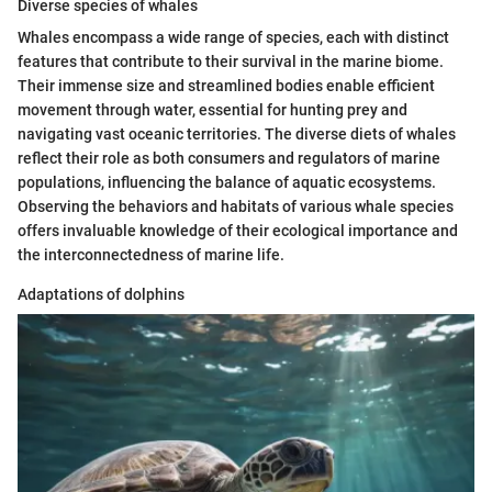
Diverse species of whales
Whales encompass a wide range of species, each with distinct
features that contribute to their survival in the marine biome.
Their immense size and streamlined bodies enable efficient
movement through water, essential for hunting prey and
navigating vast oceanic territories. The diverse diets of whales
reflect their role as both consumers and regulators of marine
populations, influencing the balance of aquatic ecosystems.
Observing the behaviors and habitats of various whale species
offers invaluable knowledge of their ecological importance and
the interconnectedness of marine life.
Adaptations of dolphins