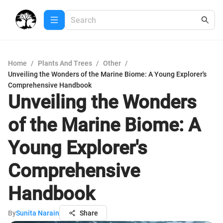
Home
/
Plants And Trees
/
Other
/
Unveiling the Wonders of the Marine Biome: A Young Explorer's
Comprehensive Handbook
Unveiling the Wonders
of the Marine Biome: A
Young Explorer's
Comprehensive
Handbook
By
Sunita Narain
Share