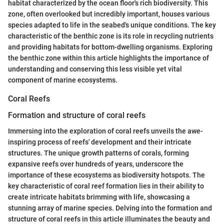
habitat characterized by the ocean floor's rich biodiversity. This
zone, often overlooked but incredibly important, houses various
species adapted to life in the seabed's unique conditions. The key
characteristic of the benthic zone is its role in recycling nutrients
and providing habitats for bottom-dwelling organisms. Exploring
the benthic zone within this article highlights the importance of
understanding and conserving this less visible yet vital
component of marine ecosystems.
Coral Reefs
Formation and structure of coral reefs
Immersing into the exploration of coral reefs unveils the awe-
inspiring process of reefs' development and their intricate
structures. The unique growth patterns of corals, forming
expansive reefs over hundreds of years, underscore the
importance of these ecosystems as biodiversity hotspots. The
key characteristic of coral reef formation lies in their ability to
create intricate habitats brimming with life, showcasing a
stunning array of marine species. Delving into the formation and
structure of coral reefs in this article illuminates the beauty and