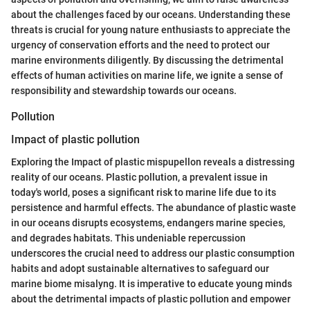
about the challenges faced by our oceans. Understanding these
threats is crucial for young nature enthusiasts to appreciate the
urgency of conservation efforts and the need to protect our
marine environments diligently. By discussing the detrimental
effects of human activities on marine life, we ignite a sense of
responsibility and stewardship towards our oceans.
Pollution
Impact of plastic pollution
Exploring the Impact of plastic mispupellon reveals a distressing
reality of our oceans. Plastic pollution, a prevalent issue in
today's world, poses a significant risk to marine life due to its
persistence and harmful effects. The abundance of plastic waste
in our oceans disrupts ecosystems, endangers marine species,
and degrades habitats. This undeniable repercussion
underscores the crucial need to address our plastic consumption
habits and adopt sustainable alternatives to safeguard our
marine biome misalyng. It is imperative to educate young minds
about the detrimental impacts of plastic pollution and empower