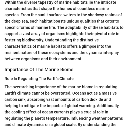
Within the diverse tapestry of marine habitats lie the intricate
characteristics that shape the homes of countless marine
species. From the sunlit surface waters to the shadowy realms of
the deep sea, each habitat boasts unique qualities that cater to
specific forms of marine life. The adaptability of these habitats to
support a vast array of organisms highlights their pivotal role in
fostering biodiversity. Understanding the distinctive
characteristics of marine habitats offers a glimpse into the
resilient nature of these ecosystems and the dynamic interplay
between organisms and their environment.
Importance Of The Marine Biome
Role In Regulating The Earth's Climate
The overarching importance of the marine biome in regulating
Earth's climate cannot be overstated. Oceans act as a massive
carbon sink, absorbing vast amounts of carbon dioxide and
helping to mitigate the impacts of global warming. Additionally,
the cooling effect of ocean currents plays a crucial role in
regulating the planet's temperature, influencing weather patterns
and climate dynamics on a global scale. By understanding the