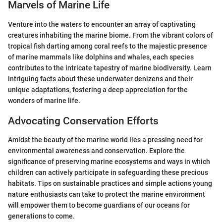
Marvels of Marine Life
Venture into the waters to encounter an array of captivating
creatures inhabiting the marine biome. From the vibrant colors of
tropical fish darting among coral reefs to the majestic presence
of marine mammals like dolphins and whales, each species
contributes to the intricate tapestry of marine biodiversity. Learn
intriguing facts about these underwater denizens and their
unique adaptations, fostering a deep appreciation for the
wonders of marine life.
Advocating Conservation Efforts
Amidst the beauty of the marine world lies a pressing need for
environmental awareness and conservation. Explore the
significance of preserving marine ecosystems and ways in which
children can actively participate in safeguarding these precious
habitats. Tips on sustainable practices and simple actions young
nature enthusiasts can take to protect the marine environment
will empower them to become guardians of our oceans for
generations to come.