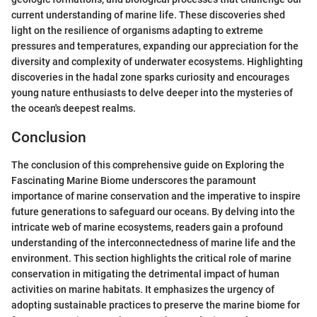
current understanding of marine life. These discoveries shed
light on the resilience of organisms adapting to extreme
pressures and temperatures, expanding our appreciation for the
diversity and complexity of underwater ecosystems. Highlighting
discoveries in the hadal zone sparks curiosity and encourages
young nature enthusiasts to delve deeper into the mysteries of
the ocean's deepest realms.
Conclusion
The conclusion of this comprehensive guide on Exploring the
Fascinating Marine Biome underscores the paramount
importance of marine conservation and the imperative to inspire
future generations to safeguard our oceans. By delving into the
intricate web of marine ecosystems, readers gain a profound
understanding of the interconnectedness of marine life and the
environment. This section highlights the critical role of marine
conservation in mitigating the detrimental impact of human
activities on marine habitats. It emphasizes the urgency of
adopting sustainable practices to preserve the marine biome for