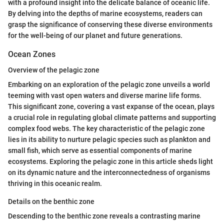
with a profound insight into the delicate balance of oceanic life.
By delving into the depths of marine ecosystems, readers can
grasp the significance of conserving these diverse environments
for the well-being of our planet and future generations.
Ocean Zones
Overview of the pelagic zone
Embarking on an exploration of the pelagic zone unveils a world
teeming with vast open waters and diverse marine life forms.
This significant zone, covering a vast expanse of the ocean, plays
a crucial role in regulating global climate patterns and supporting
complex food webs. The key characteristic of the pelagic zone
lies in its ability to nurture pelagic species such as plankton and
small fish, which serve as essential components of marine
ecosystems. Exploring the pelagic zone in this article sheds light
on its dynamic nature and the interconnectedness of organisms
thriving in this oceanic realm.
Details on the benthic zone
Descending to the benthic zone reveals a contrasting marine