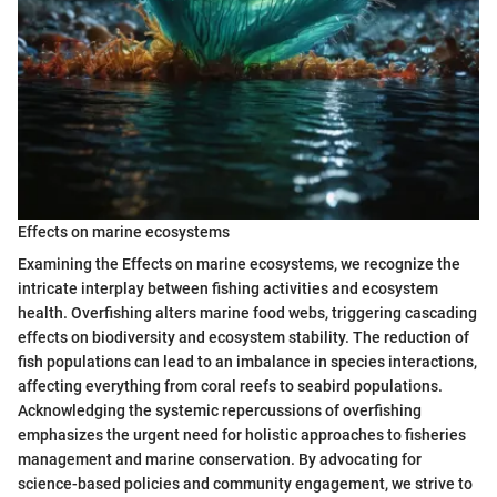
Effects on marine ecosystems
Examining the Effects on marine ecosystems, we recognize the
intricate interplay between fishing activities and ecosystem
health. Overfishing alters marine food webs, triggering cascading
effects on biodiversity and ecosystem stability. The reduction of
fish populations can lead to an imbalance in species interactions,
affecting everything from coral reefs to seabird populations.
Acknowledging the systemic repercussions of overfishing
emphasizes the urgent need for holistic approaches to fisheries
management and marine conservation. By advocating for
science-based policies and community engagement, we strive to