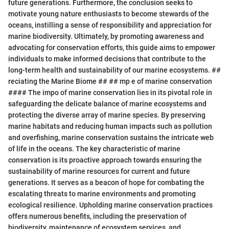
future generations. Furthermore, the conclusion seeks to
motivate young nature enthusiasts to become stewards of the
oceans, instilling a sense of responsibility and appreciation for
marine biodiversity. Ultimately, by promoting awareness and
advocating for conservation efforts, this guide aims to empower
individuals to make informed decisions that contribute to the
long-term health and sustainability of our marine ecosystems. ##
reciating the Marine Biome ## ## mp e of marine conservation
#### The impo of marine conservation lies in its pivotal role in
safeguarding the delicate balance of marine ecosystems and
protecting the diverse array of marine species. By preserving
marine habitats and reducing human impacts such as pollution
and overfishing, marine conservation sustains the intricate web
of life in the oceans. The key characteristic of marine
conservation is its proactive approach towards ensuring the
sustainability of marine resources for current and future
generations. It serves as a beacon of hope for combating the
escalating threats to marine environments and promoting
ecological resilience. Upholding marine conservation practices
offers numerous benefits, including the preservation of
biodiversity, maintenance of ecosystem services, and