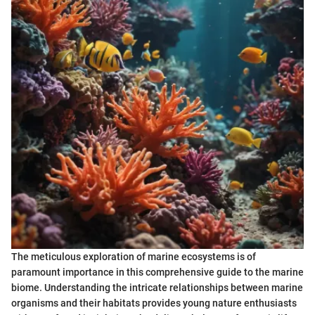
The meticulous exploration of marine ecosystems is of
paramount importance in this comprehensive guide to the marine
biome. Understanding the intricate relationships between marine
organisms and their habitats provides young nature enthusiasts