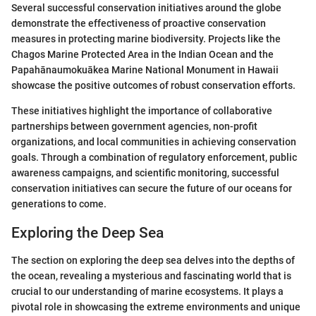
Several successful conservation initiatives around the globe
demonstrate the effectiveness of proactive conservation
measures in protecting marine biodiversity. Projects like the
Chagos Marine Protected Area in the Indian Ocean and the
Papahānaumokuākea Marine National Monument in Hawaii
showcase the positive outcomes of robust conservation efforts.
These initiatives highlight the importance of collaborative
partnerships between government agencies, non-profit
organizations, and local communities in achieving conservation
goals. Through a combination of regulatory enforcement, public
awareness campaigns, and scientific monitoring, successful
conservation initiatives can secure the future of our oceans for
generations to come.
Exploring the Deep Sea
The section on exploring the deep sea delves into the depths of
the ocean, revealing a mysterious and fascinating world that is
crucial to our understanding of marine ecosystems. It plays a
pivotal role in showcasing the extreme environments and unique