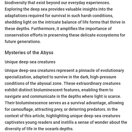
biodiversity that exist beyond our everyday experiences.
Exploring the deep sea provides valuable insights into the
adaptations required for survival in such harsh conditions,
shedding light on the intricate balance of life forms that thrive in
these depths. Furthermore, it amplifies the importance of
conservation efforts in preserving these delicate ecosystems for
future generations.
Mysteries of the Abyss
Unique deep-sea creatures
Unique deep-sea creatures represent a pinnacle of evolutionary
specialization, adapted to survive in the dark, high-pressure
conditions of the abyssal zone. These extraordinary creatures
exhibit distinct bioluminescent features, enabling them to
navigate and communicate in the depths where light is scarce.
Their bioluminescence serves as a survival advantage, allowing
for camouflage, attracting prey, or deterring predators. In the
context of this article, highlighting unique deep-sea creatures
captivates young readers and instills a sense of wonder about the
diversity of life in the ocean's depths.