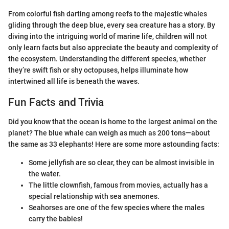
From colorful fish darting among reefs to the majestic whales
gliding through the deep blue, every sea creature has a story. By
diving into the intriguing world of marine life, children will not
only learn facts but also appreciate the beauty and complexity of
the ecosystem. Understanding the different species, whether
they’re swift fish or shy octopuses, helps illuminate how
intertwined all life is beneath the waves.
Fun Facts and Trivia
Did you know that the ocean is home to the largest animal on the
planet? The blue whale can weigh as much as 200 tons—about
the same as 33 elephants! Here are some more astounding facts:
Some jellyfish are so clear, they can be almost invisible in
the water.
The little clownfish, famous from movies, actually has a
special relationship with sea anemones.
Seahorses are one of the few species where the males
carry the babies!