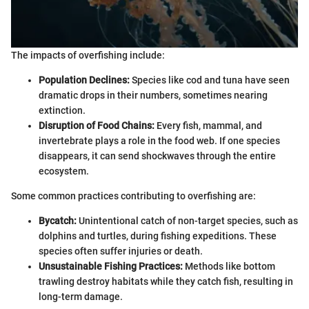
The impacts of overfishing include:
Population Declines:
Species like cod and tuna have seen
dramatic drops in their numbers, sometimes nearing
extinction.
Disruption of Food Chains:
Every fish, mammal, and
invertebrate plays a role in the food web. If one species
disappears, it can send shockwaves through the entire
ecosystem.
Some common practices contributing to overfishing are:
Bycatch:
Unintentional catch of non-target species, such as
dolphins and turtles, during fishing expeditions. These
species often suffer injuries or death.
Unsustainable Fishing Practices:
Methods like bottom
trawling destroy habitats while they catch fish, resulting in
long-term damage.