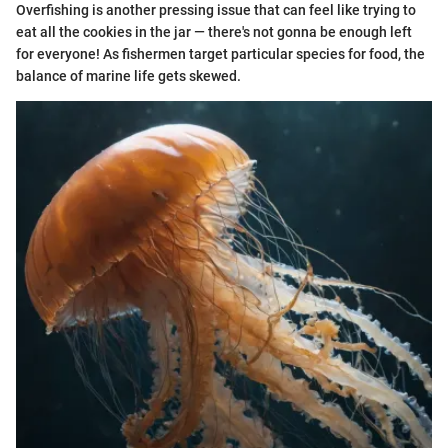
Overfishing is another pressing issue that can feel like trying to
eat all the cookies in the jar — there's not gonna be enough left
for everyone! As fishermen target particular species for food, the
balance of marine life gets skewed.