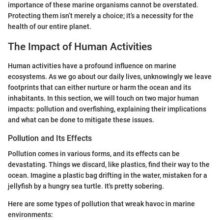
importance of these marine organisms cannot be overstated.
Protecting them isn’t merely a choice; it’s a necessity for the
health of our entire planet.
The Impact of Human Activities
Human activities have a profound influence on marine
ecosystems. As we go about our daily lives, unknowingly we leave
footprints that can either nurture or harm the ocean and its
inhabitants. In this section, we will touch on two major human
impacts: pollution and overfishing, explaining their implications
and what can be done to mitigate these issues.
Pollution and Its Effects
Pollution comes in various forms, and its effects can be
devastating. Things we discard, like plastics, find their way to the
ocean. Imagine a plastic bag drifting in the water, mistaken for a
jellyfish by a hungry sea turtle. It's pretty sobering.
Here are some types of pollution that wreak havoc in marine
environments: