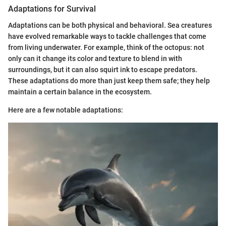
Adaptations for Survival
Adaptations can be both physical and behavioral. Sea creatures
have evolved remarkable ways to tackle challenges that come
from living underwater. For example, think of the octopus: not
only can it change its color and texture to blend in with
surroundings, but it can also squirt ink to escape predators.
These adaptations do more than just keep them safe; they help
maintain a certain balance in the ecosystem.
Here are a few notable adaptations: