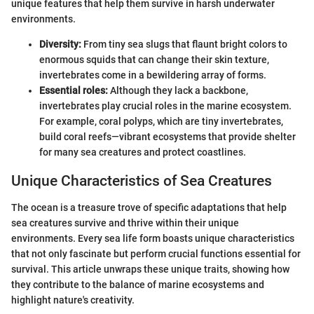
unique features that help them survive in harsh underwater
environments.
Diversity:
From tiny sea slugs that flaunt bright colors to
enormous squids that can change their skin texture,
invertebrates come in a bewildering array of forms.
Essential roles:
Although they lack a backbone,
invertebrates play crucial roles in the marine ecosystem.
For example, coral polyps, which are tiny invertebrates,
build coral reefs—vibrant ecosystems that provide shelter
for many sea creatures and protect coastlines.
Unique Characteristics of Sea Creatures
The ocean is a treasure trove of specific adaptations that help
sea creatures survive and thrive within their unique
environments. Every sea life form boasts unique characteristics
that not only fascinate but perform crucial functions essential for
survival. This article unwraps these unique traits, showing how
they contribute to the balance of marine ecosystems and
highlight nature's creativity.