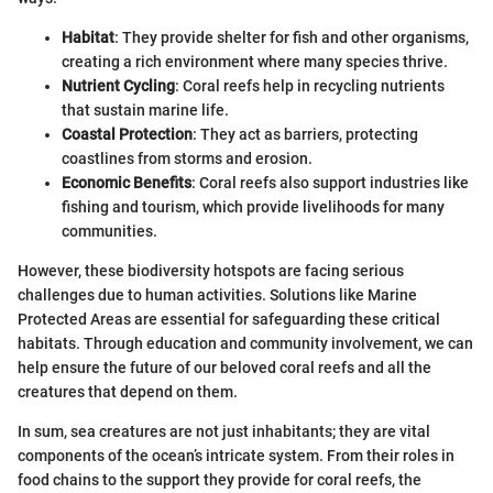
Habitat
: They provide shelter for fish and other organisms,
creating a rich environment where many species thrive.
Nutrient Cycling
: Coral reefs help in recycling nutrients
that sustain marine life.
Coastal Protection
: They act as barriers, protecting
coastlines from storms and erosion.
Economic Benefits
: Coral reefs also support industries like
fishing and tourism, which provide livelihoods for many
communities.
However, these biodiversity hotspots are facing serious
challenges due to human activities. Solutions like Marine
Protected Areas are essential for safeguarding these critical
habitats. Through education and community involvement, we can
help ensure the future of our beloved coral reefs and all the
creatures that depend on them.
In sum, sea creatures are not just inhabitants; they are vital
components of the ocean’s intricate system. From their roles in
food chains to the support they provide for coral reefs, the