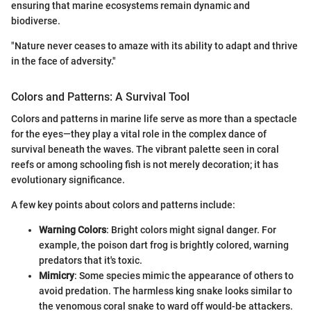
ensuring that marine ecosystems remain dynamic and
biodiverse.
"Nature never ceases to amaze with its ability to adapt and thrive
in the face of adversity."
Colors and Patterns: A Survival Tool
Colors and patterns in marine life serve as more than a spectacle
for the eyes—they play a vital role in the complex dance of
survival beneath the waves. The vibrant palette seen in coral
reefs or among schooling fish is not merely decoration; it has
evolutionary significance.
A few key points about colors and patterns include:
Warning Colors
: Bright colors might signal danger. For
example, the poison dart frog is brightly colored, warning
predators that it's toxic.
Mimicry
: Some species mimic the appearance of others to
avoid predation. The harmless king snake looks similar to
the venomous coral snake to ward off would-be attackers.