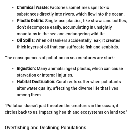
Chemical Waste:
Factories sometimes spill toxic
substances directly into rivers, which flow into the ocean.
Plastic Debris:
Single-use plastics, like straws and bottles,
don’t decompose easily, accumulating in unsightly
mountains in the sea and endangering wildlife.
Oil Spills:
When oil tankers accidentally leak, it creates
thick layers of oil that can suffocate fish and seabirds.
The consequences of pollution on sea creatures are stark:
Ingestion:
Many animals ingest plastic, which can cause
starvation or internal injuries.
Habitat Destruction:
Coral reefs suffer when pollutants
alter water quality, affecting the diverse life that lives
among them.
"Pollution doesn't just threaten the creatures in the ocean; it
circles back to us, impacting health and ecosystems on land too."
Overfishing and Declining Populations