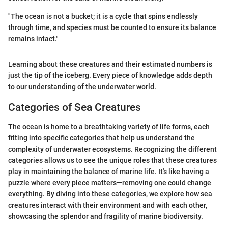
"The ocean is not a bucket; it is a cycle that spins endlessly
through time, and species must be counted to ensure its balance
remains intact."
Learning about these creatures and their estimated numbers is
just the tip of the iceberg. Every piece of knowledge adds depth
to our understanding of the underwater world.
Categories of Sea Creatures
The ocean is home to a breathtaking variety of life forms, each
fitting into specific categories that help us understand the
complexity of underwater ecosystems. Recognizing the different
categories allows us to see the unique roles that these creatures
play in maintaining the balance of marine life. It's like having a
puzzle where every piece matters—removing one could change
everything. By diving into these categories, we explore how sea
creatures interact with their environment and with each other,
showcasing the splendor and fragility of marine biodiversity.