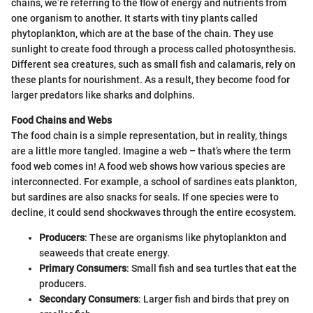
chains, we’re referring to the flow of energy and nutrients from
one organism to another. It starts with tiny plants called
phytoplankton, which are at the base of the chain. They use
sunlight to create food through a process called photosynthesis.
Different sea creatures, such as small fish and calamaris, rely on
these plants for nourishment. As a result, they become food for
larger predators like sharks and dolphins.
Food Chains and Webs
The food chain is a simple representation, but in reality, things
are a little more tangled. Imagine a web – that’s where the term
food web comes in! A food web shows how various species are
interconnected. For example, a school of sardines eats plankton,
but sardines are also snacks for seals. If one species were to
decline, it could send shockwaves through the entire ecosystem.
Producers
: These are organisms like phytoplankton and
seaweeds that create energy.
Primary Consumers
: Small fish and sea turtles that eat the
producers.
Secondary Consumers
: Larger fish and birds that prey on