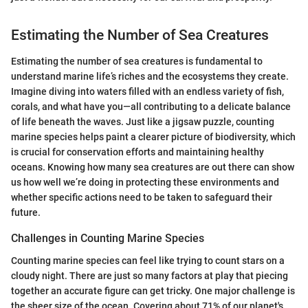
Estimating the Number of Sea Creatures
Estimating the number of sea creatures is fundamental to
understand marine life’s riches and the ecosystems they create.
Imagine diving into waters filled with an endless variety of fish,
corals, and what have you—all contributing to a delicate balance
of life beneath the waves. Just like a jigsaw puzzle, counting
marine species helps paint a clearer picture of biodiversity, which
is crucial for conservation efforts and maintaining healthy
oceans. Knowing how many sea creatures are out there can show
us how well we’re doing in protecting these environments and
whether specific actions need to be taken to safeguard their
future.
Challenges in Counting Marine Species
Counting marine species can feel like trying to count stars on a
cloudy night. There are just so many factors at play that piecing
together an accurate figure can get tricky. One major challenge is
the sheer size of the ocean. Covering about 71% of our planet's