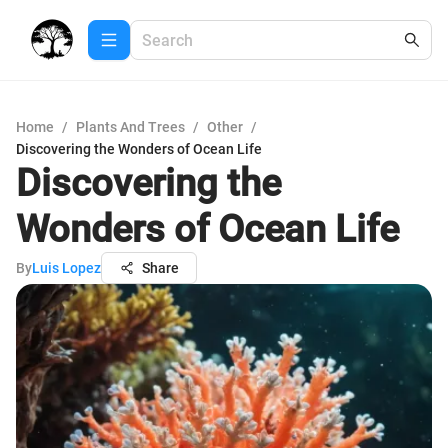
Home
/
Plants And Trees
/
Other
/
Discovering the Wonders of Ocean Life
Discovering the
Wonders of Ocean Life
By
Luis Lopez
Share