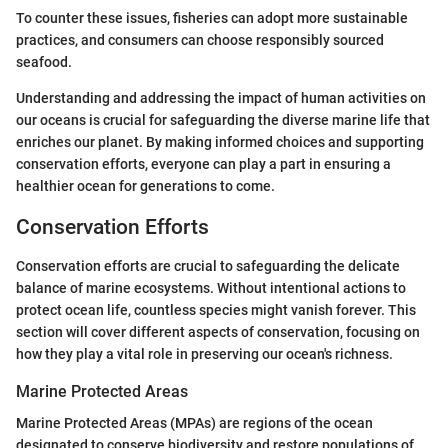
To counter these issues, fisheries can adopt more sustainable
practices, and consumers can choose responsibly sourced
seafood.
Understanding and addressing the impact of human activities on
our oceans is crucial for safeguarding the diverse marine life that
enriches our planet. By making informed choices and supporting
conservation efforts, everyone can play a part in ensuring a
healthier ocean for generations to come.
Conservation Efforts
Conservation efforts are crucial to safeguarding the delicate
balance of marine ecosystems. Without intentional actions to
protect ocean life, countless species might vanish forever. This
section will cover different aspects of conservation, focusing on
how they play a vital role in preserving our ocean's richness.
Marine Protected Areas
Marine Protected Areas (MPAs) are regions of the ocean
designated to conserve biodiversity and restore populations of