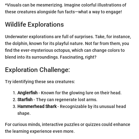
*Visuals can be mesmerizing. Imagine colorful illustrations of
these creatures alongside fun facts—what a way to engage!
Wildlife Explorations
Underwater explorations are full of surprises. Take, for instance,
the dolphin, known for its playful nature. Not far from them, you
find the ever-mysterious octopus, which can change colors to
blend into its surroundings. Fascinating, right?
Exploration Challenge:
Try identifying these sea creatures:
Anglerfish
- Known for the glowing lure on their head.
Starfish
- They can regenerate lost arms.
Hammerhead Shark
- Recognizable by its unusual head
shape.
For curious minds, interactive puzzles or quizzes could enhance
the learning experience even more.