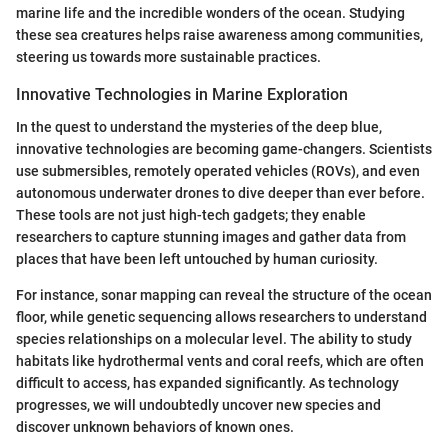
marine life and the incredible wonders of the ocean. Studying
these sea creatures helps raise awareness among communities,
steering us towards more sustainable practices.
Innovative Technologies in Marine Exploration
In the quest to understand the mysteries of the deep blue,
innovative technologies are becoming game-changers. Scientists
use submersibles, remotely operated vehicles (ROVs), and even
autonomous underwater drones to dive deeper than ever before.
These tools are not just high-tech gadgets; they enable
researchers to capture stunning images and gather data from
places that have been left untouched by human curiosity.
For instance, sonar mapping can reveal the structure of the ocean
floor, while genetic sequencing allows researchers to understand
species relationships on a molecular level. The ability to study
habitats like hydrothermal vents and coral reefs, which are often
difficult to access, has expanded significantly. As technology
progresses, we will undoubtedly uncover new species and
discover unknown behaviors of known ones.