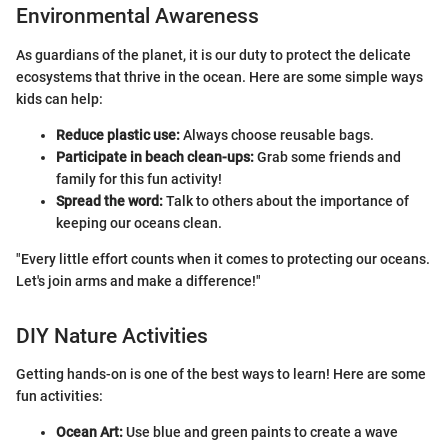
Environmental Awareness
As guardians of the planet, it is our duty to protect the delicate
ecosystems that thrive in the ocean. Here are some simple ways
kids can help:
Reduce plastic use:
Always choose reusable bags.
Participate in beach clean-ups:
Grab some friends and
family for this fun activity!
Spread the word:
Talk to others about the importance of
keeping our oceans clean.
"Every little effort counts when it comes to protecting our oceans.
Let's join arms and make a difference!"
DIY Nature Activities
Getting hands-on is one of the best ways to learn! Here are some
fun activities:
Ocean Art:
Use blue and green paints to create a wave