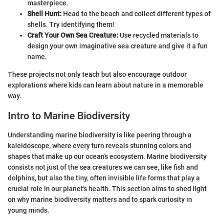
masterpiece.
Shell Hunt:
Head to the beach and collect different types of
shells. Try identifying them!
Craft Your Own Sea Creature:
Use recycled materials to
design your own imaginative sea creature and give it a fun
name.
These projects not only teach but also encourage outdoor
explorations where kids can learn about nature in a memorable
way.
Intro to Marine Biodiversity
Understanding marine biodiversity is like peering through a
kaleidoscope, where every turn reveals stunning colors and
shapes that make up our ocean’s ecosystem. Marine biodiversity
consists not just of the sea creatures we can see, like fish and
dolphins, but also the tiny, often invisible life forms that play a
crucial role in our planet's health. This section aims to shed light
on why marine biodiversity matters and to spark curiosity in
young minds.