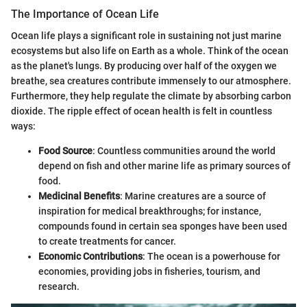
The Importance of Ocean Life
Ocean life plays a significant role in sustaining not just marine
ecosystems but also life on Earth as a whole. Think of the ocean
as the planet's lungs. By producing over half of the oxygen we
breathe, sea creatures contribute immensely to our atmosphere.
Furthermore, they help regulate the climate by absorbing carbon
dioxide. The ripple effect of ocean health is felt in countless
ways:
Food Source
: Countless communities around the world
depend on fish and other marine life as primary sources of
food.
Medicinal Benefits
: Marine creatures are a source of
inspiration for medical breakthroughs; for instance,
compounds found in certain sea sponges have been used
to create treatments for cancer.
Economic Contributions
: The ocean is a powerhouse for
economies, providing jobs in fisheries, tourism, and
research.