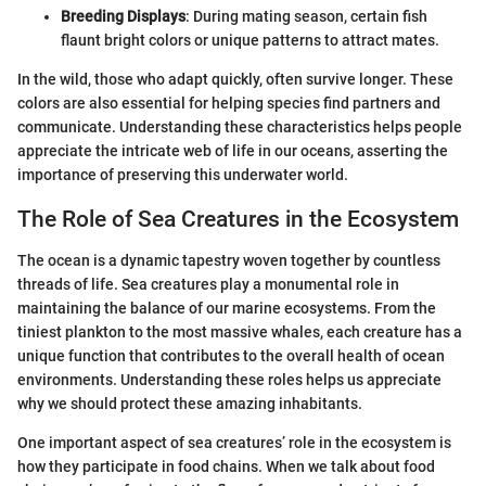
Breeding Displays
: During mating season, certain fish
flaunt bright colors or unique patterns to attract mates.
In the wild, those who adapt quickly, often survive longer. These
colors are also essential for helping species find partners and
communicate. Understanding these characteristics helps people
appreciate the intricate web of life in our oceans, asserting the
importance of preserving this underwater world.
The Role of Sea Creatures in the Ecosystem
The ocean is a dynamic tapestry woven together by countless
threads of life. Sea creatures play a monumental role in
maintaining the balance of our marine ecosystems. From the
tiniest plankton to the most massive whales, each creature has a
unique function that contributes to the overall health of ocean
environments. Understanding these roles helps us appreciate
why we should protect these amazing inhabitants.
One important aspect of sea creatures’ role in the ecosystem is
how they participate in food chains. When we talk about food