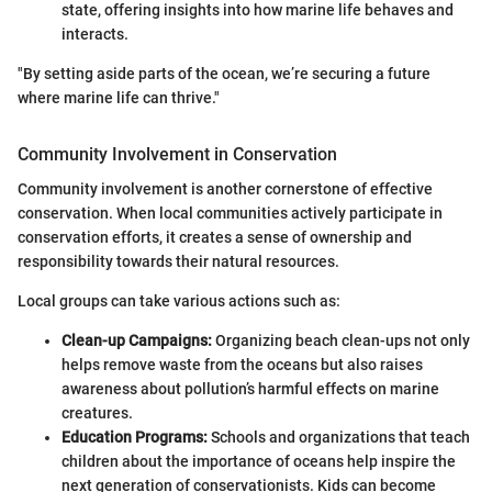
state, offering insights into how marine life behaves and
interacts.
"By setting aside parts of the ocean, we’re securing a future
where marine life can thrive."
Community Involvement in Conservation
Community involvement is another cornerstone of effective
conservation. When local communities actively participate in
conservation efforts, it creates a sense of ownership and
responsibility towards their natural resources.
Local groups can take various actions such as:
Clean-up Campaigns:
Organizing beach clean-ups not only
helps remove waste from the oceans but also raises
awareness about pollution’s harmful effects on marine
creatures.
Education Programs:
Schools and organizations that teach
children about the importance of oceans help inspire the
next generation of conservationists. Kids can become