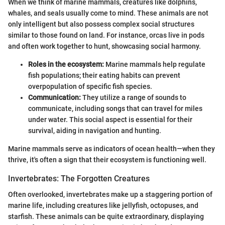
When we think of marine mammals, creatures like dolphins,
whales, and seals usually come to mind. These animals are not
only intelligent but also possess complex social structures
similar to those found on land. For instance, orcas live in pods
and often work together to hunt, showcasing social harmony.
Roles in the ecosystem:
Marine mammals help regulate
fish populations; their eating habits can prevent
overpopulation of specific fish species.
Communication:
They utilize a range of sounds to
communicate, including songs that can travel for miles
under water. This social aspect is essential for their
survival, aiding in navigation and hunting.
Marine mammals serve as indicators of ocean health—when they
thrive, it's often a sign that their ecosystem is functioning well.
Invertebrates: The Forgotten Creatures
Often overlooked, invertebrates make up a staggering portion of
marine life, including creatures like jellyfish, octopuses, and
starfish. These animals can be quite extraordinary, displaying