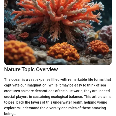
Nature Topic Overview
The ocean is a vast expanse filled with remarkable life forms that
captivate our imagination. While it may be easy to think of sea
creatures as mere decorations of the blue world, they are indeed
crucial players in sustaining ecological balance. This article aims
to peel back the layers of this underwater realm, helping young
explorers understand the diversity and roles of these amazing
beings.