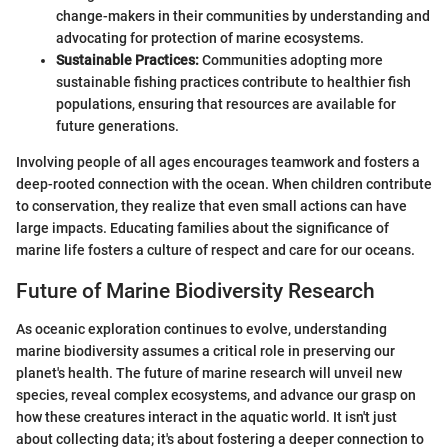
change-makers in their communities by understanding and
advocating for protection of marine ecosystems.
Sustainable Practices:
Communities adopting more
sustainable fishing practices contribute to healthier fish
populations, ensuring that resources are available for
future generations.
Involving people of all ages encourages teamwork and fosters a
deep-rooted connection with the ocean. When children contribute
to conservation, they realize that even small actions can have
large impacts. Educating families about the significance of
marine life fosters a culture of respect and care for our oceans.
Future of Marine Biodiversity Research
As oceanic exploration continues to evolve, understanding
marine biodiversity assumes a critical role in preserving our
planet's health. The future of marine research will unveil new
species, reveal complex ecosystems, and advance our grasp on
how these creatures interact in the aquatic world. It isn't just
about collecting data; it's about fostering a deeper connection to