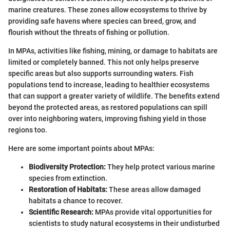
marine creatures. These zones allow ecosystems to thrive by
providing safe havens where species can breed, grow, and
flourish without the threats of fishing or pollution.
In MPAs, activities like fishing, mining, or damage to habitats are
limited or completely banned. This not only helps preserve
specific areas but also supports surrounding waters. Fish
populations tend to increase, leading to healthier ecosystems
that can support a greater variety of wildlife. The benefits extend
beyond the protected areas, as restored populations can spill
over into neighboring waters, improving fishing yield in those
regions too.
Here are some important points about MPAs:
Biodiversity Protection:
They help protect various marine
species from extinction.
Restoration of Habitats:
These areas allow damaged
habitats a chance to recover.
Scientific Research:
MPAs provide vital opportunities for
scientists to study natural ecosystems in their undisturbed