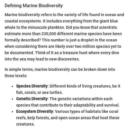
Defining Marine Biodiversity
Marine biodiversity refers to the variety of life found in ocean and
coastal ecosystems. It includes everything from the giant blue
whale to the minuscule plankton. Did you know that scientists
estimate more than 230,000 different marine species have been
formally described? This number is just a droplet in the ocean
when considering there are likely over two million species yet to
be documented. Think of it as a treasure hunt where every dive
into the sea may lead to new discoveries.
In simple terms, marine biodiversity can be broken down into
three levels:
Species Diversity
: Different kinds of living creatures, be it
fish, corals, or sea turtles.
Genetic Diversity
: The genetic variations within each
species that contribute to their adaptability and survival.
Ecosystem Diversity
: Various types of habitats like coral
reefs, kelp forests, and open ocean areas that host these
creatures.