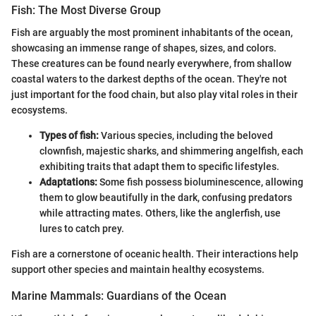
Fish: The Most Diverse Group
Fish are arguably the most prominent inhabitants of the ocean,
showcasing an immense range of shapes, sizes, and colors.
These creatures can be found nearly everywhere, from shallow
coastal waters to the darkest depths of the ocean. They're not
just important for the food chain, but also play vital roles in their
ecosystems.
Types of fish:
Various species, including the beloved
clownfish, majestic sharks, and shimmering angelfish, each
exhibiting traits that adapt them to specific lifestyles.
Adaptations:
Some fish possess bioluminescence, allowing
them to glow beautifully in the dark, confusing predators
while attracting mates. Others, like the anglerfish, use
lures to catch prey.
Fish are a cornerstone of oceanic health. Their interactions help
support other species and maintain healthy ecosystems.
Marine Mammals: Guardians of the Ocean