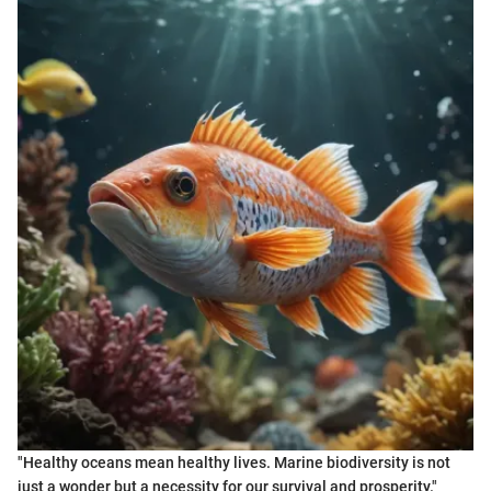
"Healthy oceans mean healthy lives. Marine biodiversity is not
just a wonder but a necessity for our survival and prosperity."