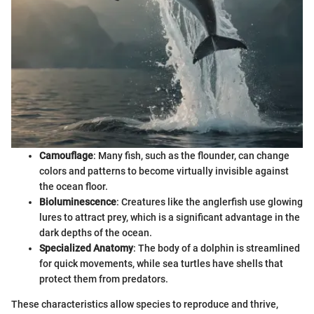
Camouflage
: Many fish, such as the flounder, can change
colors and patterns to become virtually invisible against
the ocean floor.
Bioluminescence
: Creatures like the anglerfish use glowing
lures to attract prey, which is a significant advantage in the
dark depths of the ocean.
Specialized Anatomy
: The body of a dolphin is streamlined
for quick movements, while sea turtles have shells that
protect them from predators.
These characteristics allow species to reproduce and thrive,