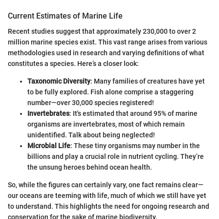
Current Estimates of Marine Life
Recent studies suggest that approximately 230,000 to over 2
million marine species exist. This vast range arises from various
methodologies used in research and varying definitions of what
constitutes a species. Here’s a closer look:
Taxonomic Diversity
: Many families of creatures have yet
to be fully explored. Fish alone comprise a staggering
number—over 30,000 species registered!
Invertebrates
: It's estimated that around 95% of marine
organisms are invertebrates, most of which remain
unidentified. Talk about being neglected!
Microbial Life
: These tiny organisms may number in the
billions and play a crucial role in nutrient cycling. They’re
the unsung heroes behind ocean health.
So, while the figures can certainly vary, one fact remains clear—
our oceans are teeming with life, much of which we still have yet
to understand. This highlights the need for ongoing research and
conservation for the sake of marine biodiversity.