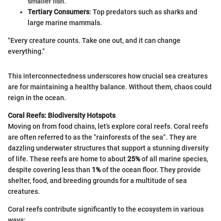
smaller fish.
Tertiary Consumers
: Top predators such as sharks and
large marine mammals.
"Every creature counts. Take one out, and it can change
everything."
This interconnectedness underscores how crucial sea creatures
are for maintaining a healthy balance. Without them, chaos could
reign in the ocean.
Coral Reefs: Biodiversity Hotspots
Moving on from food chains, let’s explore coral reefs. Coral reefs
are often referred to as the "rainforests of the sea". They are
dazzling underwater structures that support a stunning diversity
of life. These reefs are home to about
25%
of all marine species,
despite covering less than
1%
of the ocean floor. They provide
shelter, food, and breeding grounds for a multitude of sea
creatures.
Coral reefs contribute significantly to the ecosystem in various
ways: