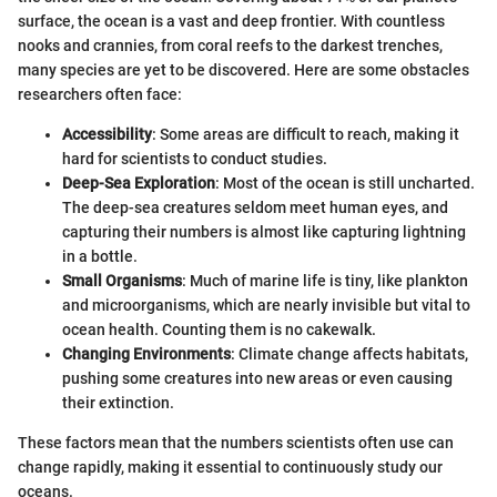
surface, the ocean is a vast and deep frontier. With countless
nooks and crannies, from coral reefs to the darkest trenches,
many species are yet to be discovered. Here are some obstacles
researchers often face:
Accessibility
: Some areas are difficult to reach, making it
hard for scientists to conduct studies.
Deep-Sea Exploration
: Most of the ocean is still uncharted.
The deep-sea creatures seldom meet human eyes, and
capturing their numbers is almost like capturing lightning
in a bottle.
Small Organisms
: Much of marine life is tiny, like plankton
and microorganisms, which are nearly invisible but vital to
ocean health. Counting them is no cakewalk.
Changing Environments
: Climate change affects habitats,
pushing some creatures into new areas or even causing
their extinction.
These factors mean that the numbers scientists often use can
change rapidly, making it essential to continuously study our
oceans.