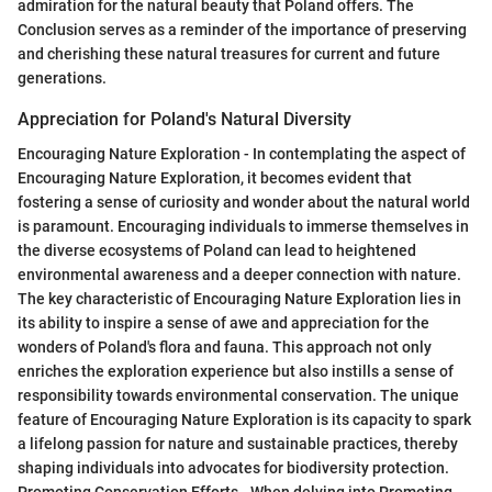
admiration for the natural beauty that Poland offers. The
Conclusion serves as a reminder of the importance of preserving
and cherishing these natural treasures for current and future
generations.
Appreciation for Poland's Natural Diversity
Encouraging Nature Exploration - In contemplating the aspect of
Encouraging Nature Exploration, it becomes evident that
fostering a sense of curiosity and wonder about the natural world
is paramount. Encouraging individuals to immerse themselves in
the diverse ecosystems of Poland can lead to heightened
environmental awareness and a deeper connection with nature.
The key characteristic of Encouraging Nature Exploration lies in
its ability to inspire a sense of awe and appreciation for the
wonders of Poland's flora and fauna. This approach not only
enriches the exploration experience but also instills a sense of
responsibility towards environmental conservation. The unique
feature of Encouraging Nature Exploration is its capacity to spark
a lifelong passion for nature and sustainable practices, thereby
shaping individuals into advocates for biodiversity protection.
Promoting Conservation Efforts - When delving into Promoting