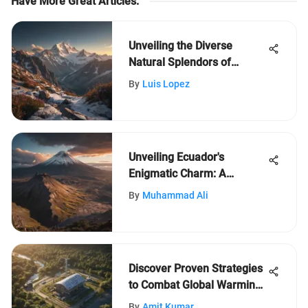
Have More Great Articles
:
Unveiling the Diverse
Natural Splendors of
France: A Journey of
By
Luis Lopez
Discovery
Unveiling Ecuador's
Enigmatic Charm: A
Journey Through Its
By
Muhammad Ali
Diverse Landscapes and
Cultural Riches
Discover Proven Strategies
to Combat Global Warming
Effectively
By
Amit Kumar