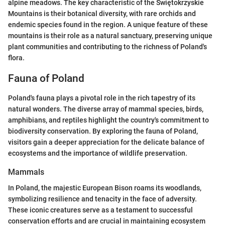
alpine meadows. The key characteristic of the Świętokrzyskie
Mountains is their botanical diversity, with rare orchids and
endemic species found in the region. A unique feature of these
mountains is their role as a natural sanctuary, preserving unique
plant communities and contributing to the richness of Poland's
flora.
Fauna of Poland
Poland's fauna plays a pivotal role in the rich tapestry of its
natural wonders. The diverse array of mammal species, birds,
amphibians, and reptiles highlight the country's commitment to
biodiversity conservation. By exploring the fauna of Poland,
visitors gain a deeper appreciation for the delicate balance of
ecosystems and the importance of wildlife preservation.
Mammals
In Poland, the majestic European Bison roams its woodlands,
symbolizing resilience and tenacity in the face of adversity.
These iconic creatures serve as a testament to successful
conservation efforts and are crucial in maintaining ecosystem