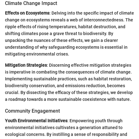
Climate Change Impact
Effects on Ecosystems
: Delving into the specific impact of climate
change on ecosystems reveals a web of interconnectedness. The
ripple effects of rising temperatures, habitat destruction, and
shifting climates pose a grave threat to biodiversity. By
unpacking the nuances of these effects, we gain a clearer
understanding of why safeguarding ecosystems is essential in
mitigating environmental crises.
Mitigation Strategies
: Discerning effective mitigation strategies
is imperative in combating the consequences of climate change.
Implementing sustainable practices, such as habitat restoration,
biodiversity conservation, and emissions reduction, becomes
crucial. By dissecting the efficacy of these strategies, we develop
a roadmap towards a more sustainable coexistence with nature.
Community Engagement
Youth Environmental Initiatives
: Empowering youth through
environmental initiatives cultivates a generation attuned to
ecological concerns. By instilling a sense of responsibility and