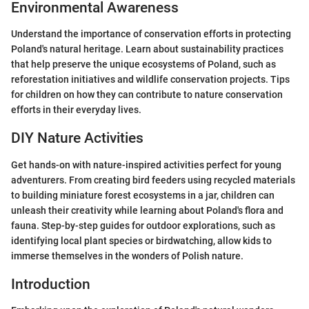
Environmental Awareness
Understand the importance of conservation efforts in protecting
Poland's natural heritage. Learn about sustainability practices
that help preserve the unique ecosystems of Poland, such as
reforestation initiatives and wildlife conservation projects. Tips
for children on how they can contribute to nature conservation
efforts in their everyday lives.
DIY Nature Activities
Get hands-on with nature-inspired activities perfect for young
adventurers. From creating bird feeders using recycled materials
to building miniature forest ecosystems in a jar, children can
unleash their creativity while learning about Poland's flora and
fauna. Step-by-step guides for outdoor explorations, such as
identifying local plant species or birdwatching, allow kids to
immerse themselves in the wonders of Polish nature.
Introduction