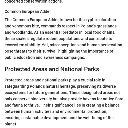
concerted conservation actions.
Common European Adder
The Common European Adder, known for its cryptic coloration
and venomous bite, commands respect in Poland's grasslands
and woodlands. As an essential predator in local food chains,
these snakes regulate rodent populations and contribute to
ecosystem stability. Yet, misconceptions and human persecution
pose threats to their survival, highlighting the importance of
public education and awareness campaigns.
Protected Areas and National Parks
Protected areas and national parks play a crucial role in
safeguarding Poland's natural heritage, preserving its diverse
ecosystems for future generations. These designated areas not
only conserve biodiversity but also provide havens for native flora
and fauna to thrive. Their significance lies in creating a balance
between human activities and environmental protection,
ensuring sustainable development and the well-being of the
planet.