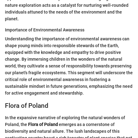
nature exploration acts as a catalyst for nurturing well-rounded
individuals attuned to the needs of the environment and the
planet.
Importance of Environmental Awareness
Understanding the importance of environmental awareness can
shape young minds into responsible stewards of the Earth,
equipped with the knowledge and empathy to drive positive
change. By immersing children in the wonders of the natural
world, they cultivate a sense of responsibility towards preserving
our planet's fragile ecosystems. This segment will underscore the
critical role of environmental awareness in fostering a
sustainable mindset in future generations, emphasizing the need
for active engagement and stewardship.
Flora of Poland
In the expansive narrative of exploring the natural wonders of
Poland, the
Flora of Poland
emerges as a cornerstone of
biodiversity and natural allure. The lush landscapes of this
captivating country boast a rich tapestry of plant species that not