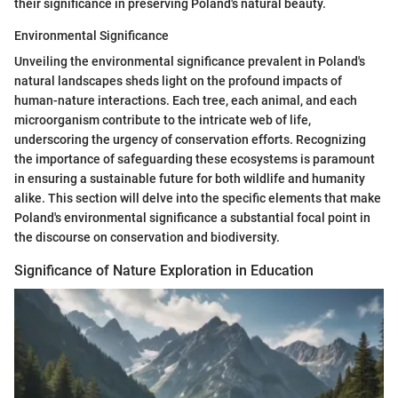
their significance in preserving Poland's natural beauty.
Environmental Significance
Unveiling the environmental significance prevalent in Poland's
natural landscapes sheds light on the profound impacts of
human-nature interactions. Each tree, each animal, and each
microorganism contribute to the intricate web of life,
underscoring the urgency of conservation efforts. Recognizing
the importance of safeguarding these ecosystems is paramount
in ensuring a sustainable future for both wildlife and humanity
alike. This section will delve into the specific elements that make
Poland's environmental significance a substantial focal point in
the discourse on conservation and biodiversity.
Significance of Nature Exploration in Education