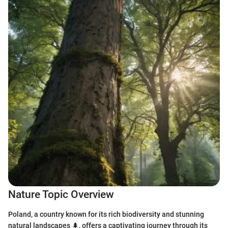
Nature Topic Overview
Poland, a country known for its rich biodiversity and stunning
natural landscapes 🌲, offers a captivating journey through its