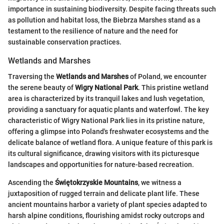
importance in sustaining biodiversity. Despite facing threats such
as pollution and habitat loss, the Biebrza Marshes stand as a
testament to the resilience of nature and the need for
sustainable conservation practices.
Wetlands and Marshes
Traversing the
Wetlands and Marshes
of Poland, we encounter
the serene beauty of
Wigry National Park
. This pristine wetland
area is characterized by its tranquil lakes and lush vegetation,
providing a sanctuary for aquatic plants and waterfowl. The key
characteristic of Wigry National Park lies in its pristine nature,
offering a glimpse into Poland's freshwater ecosystems and the
delicate balance of wetland flora. A unique feature of this park is
its cultural significance, drawing visitors with its picturesque
landscapes and opportunities for nature-based recreation.
Ascending the
Świętokrzyskie Mountains
, we witness a
juxtaposition of rugged terrain and delicate plant life. These
ancient mountains harbor a variety of plant species adapted to
harsh alpine conditions, flourishing amidst rocky outcrops and