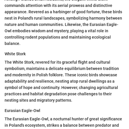
commands attention with its aerial prowess and distinctive
appearance. Revered as a harbinger of good fortune, these birds
nest in Poland's rural landscapes, symbolizing harmony between
nature and human communities. Likewise, the Eurasian Eagle-
Owl embodies wisdom and mystery, playing a vital role in
controlling rodent populations and maintaining ecological
balance.
White Stork
The White Stork, revered for its graceful flight and cultural
symbolism, maintains a delicate equilibrium between tradition
and modernity in Polish folklore. These iconic birds showcase
adaptability and resilience, nesting atop rural dwellings as a
symbol of hope and continuity. However, changing agricultural
practices and habitat degradation pose challenges to their
nesting sites and migratory patterns.
Eurasian Eagle-Owl
The Eurasian Eagle-Owl, a nocturnal hunter of great significance
in Poland's ecosystem, strikes a balance between predator and