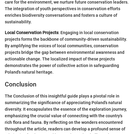
care for the environment, we nurture future conservation leaders.
The integration of youth perspectives in conservation efforts
enriches biodiversity conversations and fosters a culture of
sustainability.
Local Conservation Projects
: Engaging in local conservation
projects forms the backbone of community-driven sustainability.
By amplifying the voices of local communities, conservation
projects bridge the gap between environmental awareness and
actionable change. The localized impact of these projects
demonstrates the power of collective action in safeguarding
Poland's natural heritage.
Conclusion
The Conclusion of this insightful guide plays a pivotal role in
summarizing the significance of appreciating Poland's natural
diversity. It encapsulates the essence of the exploration journey,
emphasizing the crucial value of connecting with the country's
rich flora and fauna. By reflecting on the wonders encountered
throughout the article, readers can develop a profound sense of