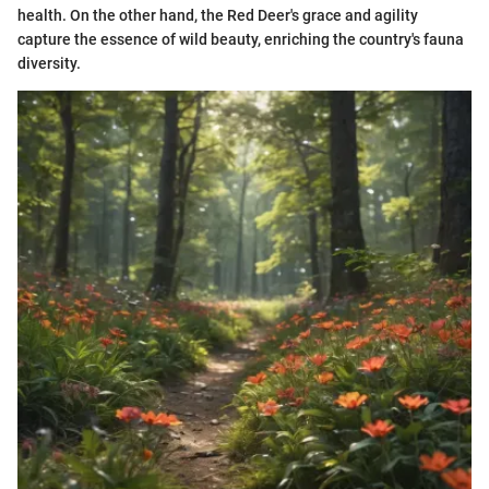
health. On the other hand, the Red Deer's grace and agility
capture the essence of wild beauty, enriching the country's fauna
diversity.