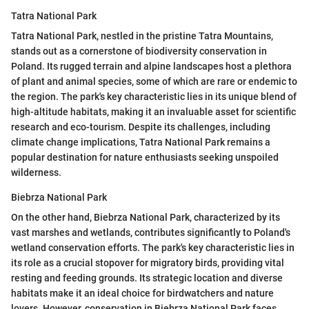
Tatra National Park
Tatra National Park, nestled in the pristine Tatra Mountains,
stands out as a cornerstone of biodiversity conservation in
Poland. Its rugged terrain and alpine landscapes host a plethora
of plant and animal species, some of which are rare or endemic to
the region. The park's key characteristic lies in its unique blend of
high-altitude habitats, making it an invaluable asset for scientific
research and eco-tourism. Despite its challenges, including
climate change implications, Tatra National Park remains a
popular destination for nature enthusiasts seeking unspoiled
wilderness.
Biebrza National Park
On the other hand, Biebrza National Park, characterized by its
vast marshes and wetlands, contributes significantly to Poland's
wetland conservation efforts. The park's key characteristic lies in
its role as a crucial stopover for migratory birds, providing vital
resting and feeding grounds. Its strategic location and diverse
habitats make it an ideal choice for birdwatchers and nature
lovers. However, conservation in Biebrza National Park faces