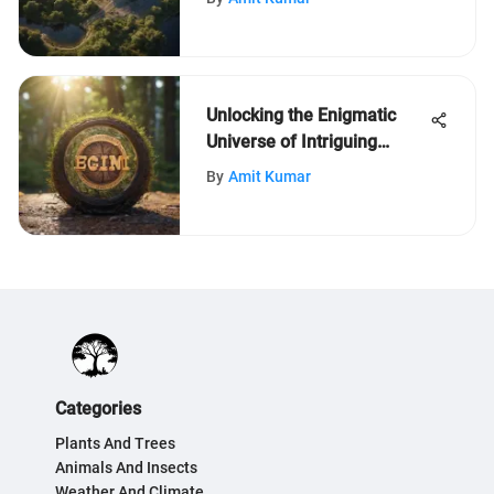
Unlocking the Enigmatic
Universe of Intriguing
Quizzes for Inquisitive
By
Amit Kumar
Minds
Categories
Plants And Trees
Animals And Insects
Weather And Climate