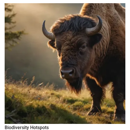
Biodiversity Hotspots