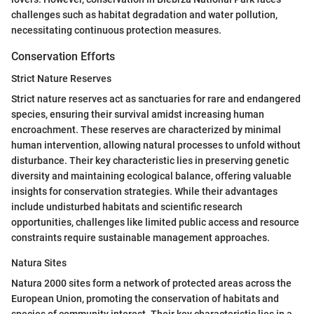
challenges such as habitat degradation and water pollution,
necessitating continuous protection measures.
Conservation Efforts
Strict Nature Reserves
Strict nature reserves act as sanctuaries for rare and endangered
species, ensuring their survival amidst increasing human
encroachment. These reserves are characterized by minimal
human intervention, allowing natural processes to unfold without
disturbance. Their key characteristic lies in preserving genetic
diversity and maintaining ecological balance, offering valuable
insights for conservation strategies. While their advantages
include undisturbed habitats and scientific research
opportunities, challenges like limited public access and resource
constraints require sustainable management approaches.
Natura Sites
Natura 2000 sites form a network of protected areas across the
European Union, promoting the conservation of habitats and