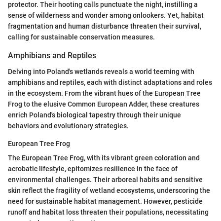
protector. Their hooting calls punctuate the night, instilling a
sense of wilderness and wonder among onlookers. Yet, habitat
fragmentation and human disturbance threaten their survival,
calling for sustainable conservation measures.
Amphibians and Reptiles
Delving into Poland's wetlands reveals a world teeming with
amphibians and reptiles, each with distinct adaptations and roles
in the ecosystem. From the vibrant hues of the European Tree
Frog to the elusive Common European Adder, these creatures
enrich Poland's biological tapestry through their unique
behaviors and evolutionary strategies.
European Tree Frog
The European Tree Frog, with its vibrant green coloration and
acrobatic lifestyle, epitomizes resilience in the face of
environmental challenges. Their arboreal habits and sensitive
skin reflect the fragility of wetland ecosystems, underscoring the
need for sustainable habitat management. However, pesticide
runoff and habitat loss threaten their populations, necessitating