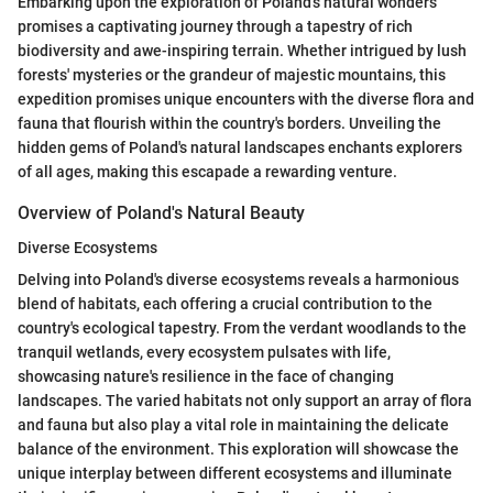
Embarking upon the exploration of Poland's natural wonders
promises a captivating journey through a tapestry of rich
biodiversity and awe-inspiring terrain. Whether intrigued by lush
forests' mysteries or the grandeur of majestic mountains, this
expedition promises unique encounters with the diverse flora and
fauna that flourish within the country's borders. Unveiling the
hidden gems of Poland's natural landscapes enchants explorers
of all ages, making this escapade a rewarding venture.
Overview of Poland's Natural Beauty
Diverse Ecosystems
Delving into Poland's diverse ecosystems reveals a harmonious
blend of habitats, each offering a crucial contribution to the
country's ecological tapestry. From the verdant woodlands to the
tranquil wetlands, every ecosystem pulsates with life,
showcasing nature's resilience in the face of changing
landscapes. The varied habitats not only support an array of flora
and fauna but also play a vital role in maintaining the delicate
balance of the environment. This exploration will showcase the
unique interplay between different ecosystems and illuminate