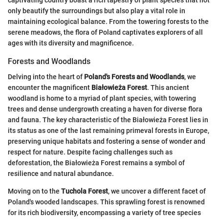
only beautify the surroundings but also play a vital role in
maintaining ecological balance. From the towering forests to the
serene meadows, the flora of Poland captivates explorers of all
ages with its diversity and magnificence.
Forests and Woodlands
Delving into the heart of
Poland's Forests and Woodlands
, we
encounter the magnificent
Białowieża Forest
. This ancient
woodland is home to a myriad of plant species, with towering
trees and dense undergrowth creating a haven for diverse flora
and fauna. The key characteristic of the Białowieża Forest lies in
its status as one of the last remaining primeval forests in Europe,
preserving unique habitats and fostering a sense of wonder and
respect for nature. Despite facing challenges such as
deforestation, the Białowieża Forest remains a symbol of
resilience and natural abundance.
Moving on to the
Tuchola Forest
, we uncover a different facet of
Poland's wooded landscapes. This sprawling forest is renowned
for its rich biodiversity, encompassing a variety of tree species