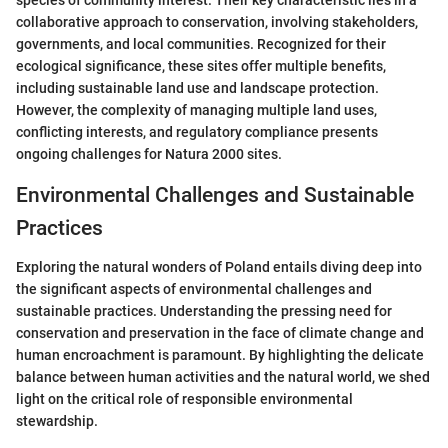
species of community interest. Their key characteristic lies in a
collaborative approach to conservation, involving stakeholders,
governments, and local communities. Recognized for their
ecological significance, these sites offer multiple benefits,
including sustainable land use and landscape protection.
However, the complexity of managing multiple land uses,
conflicting interests, and regulatory compliance presents
ongoing challenges for Natura 2000 sites.
Environmental Challenges and Sustainable
Practices
Exploring the natural wonders of Poland entails diving deep into
the significant aspects of environmental challenges and
sustainable practices. Understanding the pressing need for
conservation and preservation in the face of climate change and
human encroachment is paramount. By highlighting the delicate
balance between human activities and the natural world, we shed
light on the critical role of responsible environmental
stewardship.