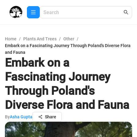
Home
/
Plants And Trees
/
Other
/
Embark on a Fascinating Journey Through Poland's Diverse Flora
and Fauna
Embark on a
Fascinating Journey
Through Poland's
Diverse Flora and Fauna
By
Asha Gupta
Share