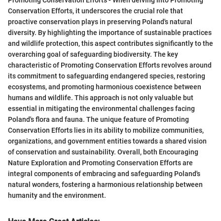
Conservation Efforts, it underscores the crucial role that
proactive conservation plays in preserving Poland's natural
diversity. By highlighting the importance of sustainable practices
and wildlife protection, this aspect contributes significantly to the
overarching goal of safeguarding biodiversity. The key
characteristic of Promoting Conservation Efforts revolves around
its commitment to safeguarding endangered species, restoring
ecosystems, and promoting harmonious coexistence between
humans and wildlife. This approach is not only valuable but
essential in mitigating the environmental challenges facing
Poland's flora and fauna. The unique feature of Promoting
Conservation Efforts lies in its ability to mobilize communities,
organizations, and government entities towards a shared vision
of conservation and sustainability. Overall, both Encouraging
Nature Exploration and Promoting Conservation Efforts are
integral components of embracing and safeguarding Poland's
natural wonders, fostering a harmonious relationship between
humanity and the environment.