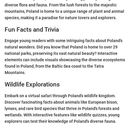
diverse flora and fauna. From the lush forests to the majestic
mountains, Poland is home to a unique range of plant and animal
species, making it a paradise for nature lovers and explorers.
Fun Facts and Trivia
Engage young readers with some intriguing facts about Poland's
natural wonders. Did you know that Poland is home to over 29
national parks, preserving its vast natural beauty? Interactive
elements can include visuals showcasing the diverse ecosystems
found in Poland, from the Baltic Sea coast to the Tatra
Mountains.
Wildlife Explorations
Embark on a virtual safari through Poland's wildlife kingdom.
Discover fascinating facts about animals like European bison,
lynxes, and rare bird species that thrive in Poland's forests and
wetlands. With interactive features like wildlife quizzes, young
explorers can test their knowledge of Poland's diverse fauna.