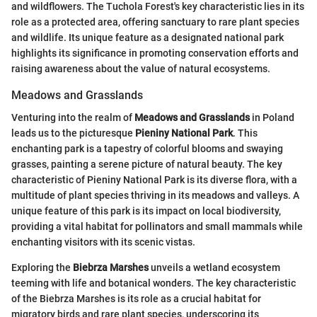
and wildflowers. The Tuchola Forest's key characteristic lies in its
role as a protected area, offering sanctuary to rare plant species
and wildlife. Its unique feature as a designated national park
highlights its significance in promoting conservation efforts and
raising awareness about the value of natural ecosystems.
Meadows and Grasslands
Venturing into the realm of
Meadows and Grasslands
in Poland
leads us to the picturesque
Pieniny National Park
. This
enchanting park is a tapestry of colorful blooms and swaying
grasses, painting a serene picture of natural beauty. The key
characteristic of Pieniny National Park is its diverse flora, with a
multitude of plant species thriving in its meadows and valleys. A
unique feature of this park is its impact on local biodiversity,
providing a vital habitat for pollinators and small mammals while
enchanting visitors with its scenic vistas.
Exploring the
Biebrza Marshes
unveils a wetland ecosystem
teeming with life and botanical wonders. The key characteristic
of the Biebrza Marshes is its role as a crucial habitat for
migratory birds and rare plant species, underscoring its