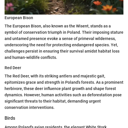
European Bison
The European Bison, also known as the Wisent, stands as a
symbol of conservation triumph in Poland. Their imposing stature
and untamed presence evoke a sense of primeval wilderness,
underscoring the need for protecting endangered species. Yet,
challenges persist in ensuring their survival amidst habitat loss
and human-wildlife conflicts.
Red Deer
The Red Deer, with its striking antlers and majestic gait,
epitomizes grace and strength in Poland's forests. As a prominent
herbivore, these deer influence plant growth and shape forest
dynamics. However, human activities such as deforestation pose
significant threats to their habitat, demanding urgent
conservation interventions.
Birds
Among Poland's avian residents, the elegant White Stork