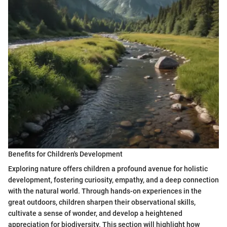
Benefits for Children's Development
Exploring nature offers children a profound avenue for holistic
development, fostering curiosity, empathy, and a deep connection
with the natural world. Through hands-on experiences in the
great outdoors, children sharpen their observational skills,
cultivate a sense of wonder, and develop a heightened
appreciation for biodiversity. This section will highlight how