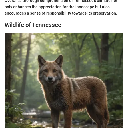
Overall, a thorough comprehension of Tennessee's climate not
only enhances the appreciation for the landscape but also
encourages a sense of responsibility towards its preservation.
Wildlife of Tennessee