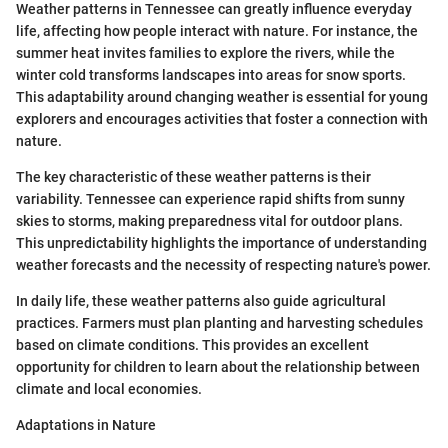
Weather patterns in Tennessee can greatly influence everyday
life, affecting how people interact with nature. For instance, the
summer heat invites families to explore the rivers, while the
winter cold transforms landscapes into areas for snow sports.
This adaptability around changing weather is essential for young
explorers and encourages activities that foster a connection with
nature.
The key characteristic of these weather patterns is their
variability. Tennessee can experience rapid shifts from sunny
skies to storms, making preparedness vital for outdoor plans.
This unpredictability highlights the importance of understanding
weather forecasts and the necessity of respecting nature's power.
In daily life, these weather patterns also guide agricultural
practices. Farmers must plan planting and harvesting schedules
based on climate conditions. This provides an excellent
opportunity for children to learn about the relationship between
climate and local economies.
Adaptations in Nature