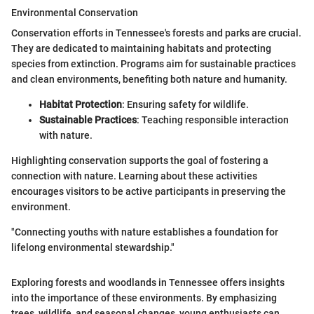
Environmental Conservation
Conservation efforts in Tennessee's forests and parks are crucial.
They are dedicated to maintaining habitats and protecting
species from extinction. Programs aim for sustainable practices
and clean environments, benefiting both nature and humanity.
Habitat Protection
: Ensuring safety for wildlife.
Sustainable Practices
: Teaching responsible interaction
with nature.
Highlighting conservation supports the goal of fostering a
connection with nature. Learning about these activities
encourages visitors to be active participants in preserving the
environment.
"Connecting youths with nature establishes a foundation for
lifelong environmental stewardship."
Exploring forests and woodlands in Tennessee offers insights
into the importance of these environments. By emphasizing
trees, wildlife, and seasonal changes, young enthusiasts can