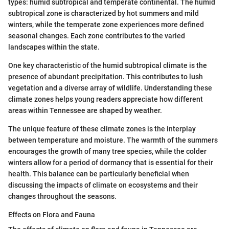
types: humid subtropical and temperate continental. The humid
subtropical zone is characterized by hot summers and mild
winters, while the temperate zone experiences more defined
seasonal changes. Each zone contributes to the varied
landscapes within the state.
One key characteristic of the humid subtropical climate is the
presence of abundant precipitation. This contributes to lush
vegetation and a diverse array of wildlife. Understanding these
climate zones helps young readers appreciate how different
areas within Tennessee are shaped by weather.
The unique feature of these climate zones is the interplay
between temperature and moisture. The warmth of the summers
encourages the growth of many tree species, while the colder
winters allow for a period of dormancy that is essential for their
health. This balance can be particularly beneficial when
discussing the impacts of climate on ecosystems and their
changes throughout the seasons.
Effects on Flora and Fauna