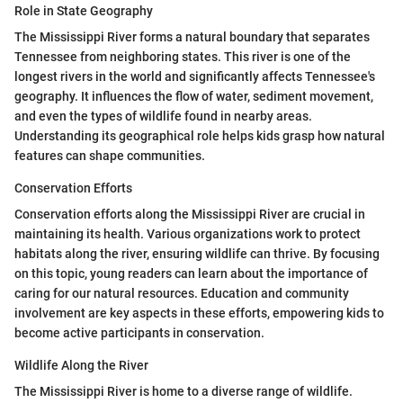
Role in State Geography
The Mississippi River forms a natural boundary that separates
Tennessee from neighboring states. This river is one of the
longest rivers in the world and significantly affects Tennessee's
geography. It influences the flow of water, sediment movement,
and even the types of wildlife found in nearby areas.
Understanding its geographical role helps kids grasp how natural
features can shape communities.
Conservation Efforts
Conservation efforts along the Mississippi River are crucial in
maintaining its health. Various organizations work to protect
habitats along the river, ensuring wildlife can thrive. By focusing
on this topic, young readers can learn about the importance of
caring for our natural resources. Education and community
involvement are key aspects in these efforts, empowering kids to
become active participants in conservation.
Wildlife Along the River
The Mississippi River is home to a diverse range of wildlife.