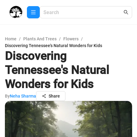
Home
/
Plants And Trees
/
Flowers
/
Discovering Tennessee's Natural Wonders for Kids
Discovering
Tennessee's Natural
Wonders for Kids
By
Neha Sharma
Share