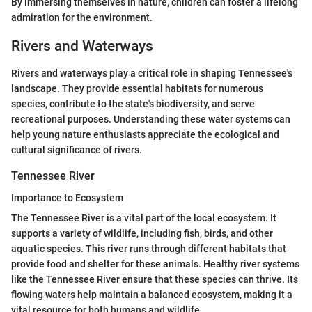
By immersing themselves in nature, children can foster a lifelong
admiration for the environment.
Rivers and Waterways
Rivers and waterways play a critical role in shaping Tennessee's
landscape. They provide essential habitats for numerous
species, contribute to the state's biodiversity, and serve
recreational purposes. Understanding these water systems can
help young nature enthusiasts appreciate the ecological and
cultural significance of rivers.
Tennessee River
Importance to Ecosystem
The Tennessee River is a vital part of the local ecosystem. It
supports a variety of wildlife, including fish, birds, and other
aquatic species. This river runs through different habitats that
provide food and shelter for these animals. Healthy river systems
like the Tennessee River ensure that these species can thrive. Its
flowing waters help maintain a balanced ecosystem, making it a
vital resource for both humans and wildlife.