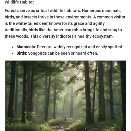
Wildlife Habitat
Forests serve as critical wildlife habitats. Numerous mammals,
birds, and insects thrive in these environments. A common visitor
is the white-tailed deer, known for its grace and agility.
Additionally, birds like the American robin bring life and song to
these woods. This diversity indicates a healthy ecosystem.
Mammals
: Deer are widely recognized and easily spotted.
Birds
: Songbirds can be seen or heard often.