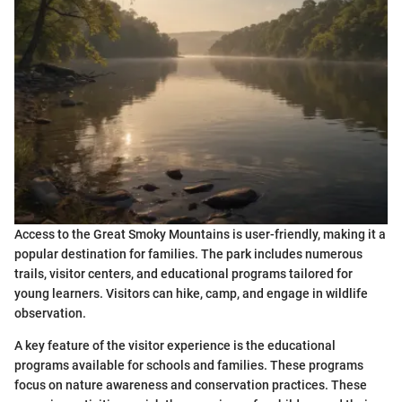
Access to the Great Smoky Mountains is user-friendly, making it a
popular destination for families. The park includes numerous
trails, visitor centers, and educational programs tailored for
young learners. Visitors can hike, camp, and engage in wildlife
observation.
A key feature of the visitor experience is the educational
programs available for schools and families. These programs
focus on nature awareness and conservation practices. These