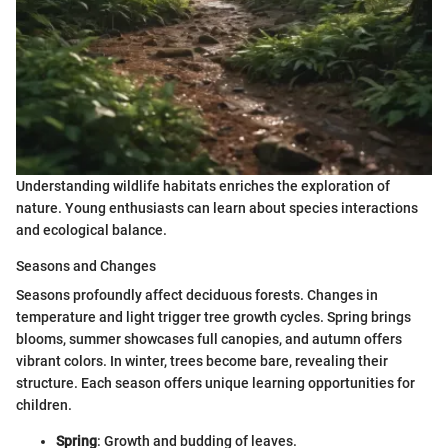
Understanding wildlife habitats enriches the exploration of
nature. Young enthusiasts can learn about species interactions
and ecological balance.
Seasons and Changes
Seasons profoundly affect deciduous forests. Changes in
temperature and light trigger tree growth cycles. Spring brings
blooms, summer showcases full canopies, and autumn offers
vibrant colors. In winter, trees become bare, revealing their
structure. Each season offers unique learning opportunities for
children.
Spring
: Growth and budding of leaves.