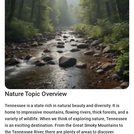
Nature Topic Overview
Tennessee is a state rich in natural beauty and diversity. It is
home to impressive mountains, flowing rivers, thick forests, and a
variety of wildlife. When we think of exploring nature, Tennessee
is an exciting destination. From the Great Smoky Mountains to
the Tennessee River, there are plenty of areas to discover.