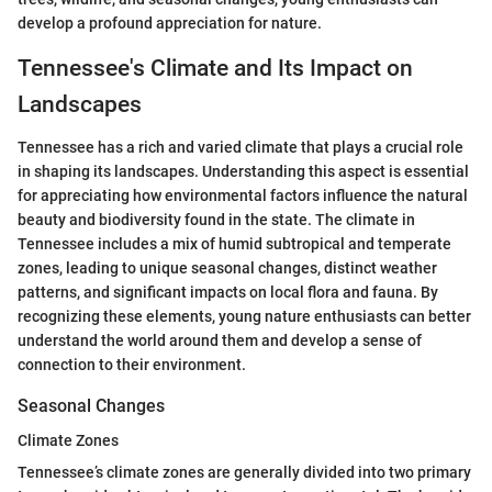
develop a profound appreciation for nature.
Tennessee's Climate and Its Impact on
Landscapes
Tennessee has a rich and varied climate that plays a crucial role
in shaping its landscapes. Understanding this aspect is essential
for appreciating how environmental factors influence the natural
beauty and biodiversity found in the state. The climate in
Tennessee includes a mix of humid subtropical and temperate
zones, leading to unique seasonal changes, distinct weather
patterns, and significant impacts on local flora and fauna. By
recognizing these elements, young nature enthusiasts can better
understand the world around them and develop a sense of
connection to their environment.
Seasonal Changes
Climate Zones
Tennessee’s climate zones are generally divided into two primary