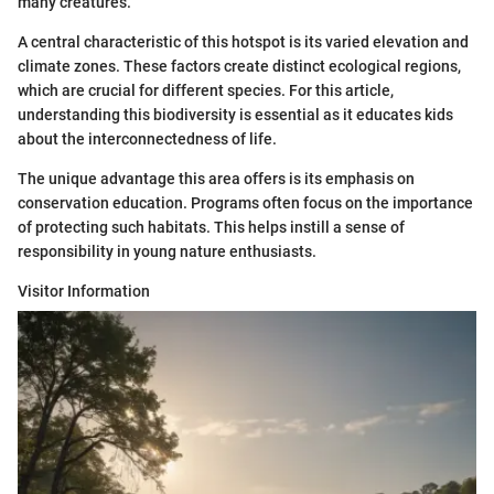
many creatures.
A central characteristic of this hotspot is its varied elevation and
climate zones. These factors create distinct ecological regions,
which are crucial for different species. For this article,
understanding this biodiversity is essential as it educates kids
about the interconnectedness of life.
The unique advantage this area offers is its emphasis on
conservation education. Programs often focus on the importance
of protecting such habitats. This helps instill a sense of
responsibility in young nature enthusiasts.
Visitor Information