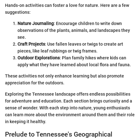
Hands-on activities can foster a love for nature. Here are a few
suggestions:
Nature Journaling
: Encourage children to write down
observations of the plants, animals, and landscapes they
see.
Craft Projects
: Use fallen leaves or twigs to create art
pieces, like leaf rubbings or twig frames.
Outdoor Explorations
: Plan family hikes where kids can
apply what they have learned about local flora and fauna.
These activities not only enhance learning but also promote
appreciation for the outdoors.
Exploring the Tennessee landscape offers endless possibilities
for adventure and education. Each section brings curiosity and a
sense of wonder. With each step into nature, young enthusiasts
can learn more about the environment around them and their role
in keeping it healthy.
Prelude to Tennessee's Geographical