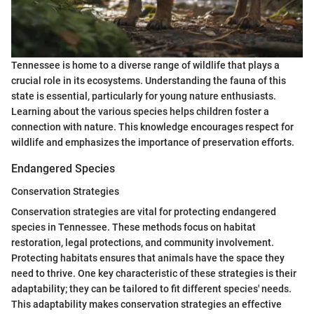
Tennessee is home to a diverse range of wildlife that plays a
crucial role in its ecosystems. Understanding the fauna of this
state is essential, particularly for young nature enthusiasts.
Learning about the various species helps children foster a
connection with nature. This knowledge encourages respect for
wildlife and emphasizes the importance of preservation efforts.
Endangered Species
Conservation Strategies
Conservation strategies are vital for protecting endangered
species in Tennessee. These methods focus on habitat
restoration, legal protections, and community involvement.
Protecting habitats ensures that animals have the space they
need to thrive. One key characteristic of these strategies is their
adaptability; they can be tailored to fit different species' needs.
This adaptability makes conservation strategies an effective