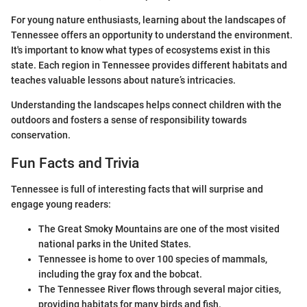
For young nature enthusiasts, learning about the landscapes of
Tennessee offers an opportunity to understand the environment.
It's important to know what types of ecosystems exist in this
state. Each region in Tennessee provides different habitats and
teaches valuable lessons about nature’s intricacies.
Understanding the landscapes helps connect children with the
outdoors and fosters a sense of responsibility towards
conservation.
Fun Facts and Trivia
Tennessee is full of interesting facts that will surprise and
engage young readers:
The Great Smoky Mountains are one of the most visited
national parks in the United States.
Tennessee is home to over 100 species of mammals,
including the gray fox and the bobcat.
The Tennessee River flows through several major cities,
providing habitats for many birds and fish.