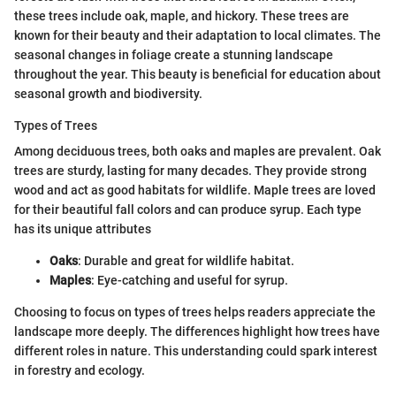
these trees include oak, maple, and hickory. These trees are
known for their beauty and their adaptation to local climates. The
seasonal changes in foliage create a stunning landscape
throughout the year. This beauty is beneficial for education about
seasonal growth and biodiversity.
Types of Trees
Among deciduous trees, both oaks and maples are prevalent. Oak
trees are sturdy, lasting for many decades. They provide strong
wood and act as good habitats for wildlife. Maple trees are loved
for their beautiful fall colors and can produce syrup. Each type
has its unique attributes
Oaks
: Durable and great for wildlife habitat.
Maples
: Eye-catching and useful for syrup.
Choosing to focus on types of trees helps readers appreciate the
landscape more deeply. The differences highlight how trees have
different roles in nature. This understanding could spark interest
in forestry and ecology.