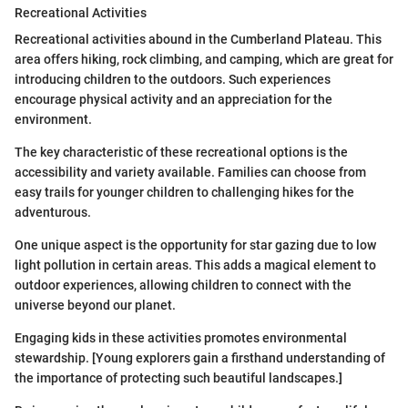
Recreational Activities
Recreational activities abound in the Cumberland Plateau. This
area offers hiking, rock climbing, and camping, which are great for
introducing children to the outdoors. Such experiences
encourage physical activity and an appreciation for the
environment.
The key characteristic of these recreational options is the
accessibility and variety available. Families can choose from
easy trails for younger children to challenging hikes for the
adventurous.
One unique aspect is the opportunity for star gazing due to low
light pollution in certain areas. This adds a magical element to
outdoor experiences, allowing children to connect with the
universe beyond our planet.
Engaging kids in these activities promotes environmental
stewardship. [Young explorers gain a firsthand understanding of
the importance of protecting such beautiful landscapes.]