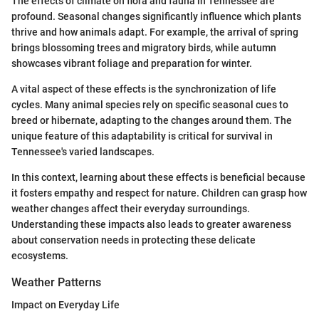
The effects of climate on flora and fauna in Tennessee are
profound. Seasonal changes significantly influence which plants
thrive and how animals adapt. For example, the arrival of spring
brings blossoming trees and migratory birds, while autumn
showcases vibrant foliage and preparation for winter.
A vital aspect of these effects is the synchronization of life
cycles. Many animal species rely on specific seasonal cues to
breed or hibernate, adapting to the changes around them. The
unique feature of this adaptability is critical for survival in
Tennessee's varied landscapes.
In this context, learning about these effects is beneficial because
it fosters empathy and respect for nature. Children can grasp how
weather changes affect their everyday surroundings.
Understanding these impacts also leads to greater awareness
about conservation needs in protecting these delicate
ecosystems.
Weather Patterns
Impact on Everyday Life