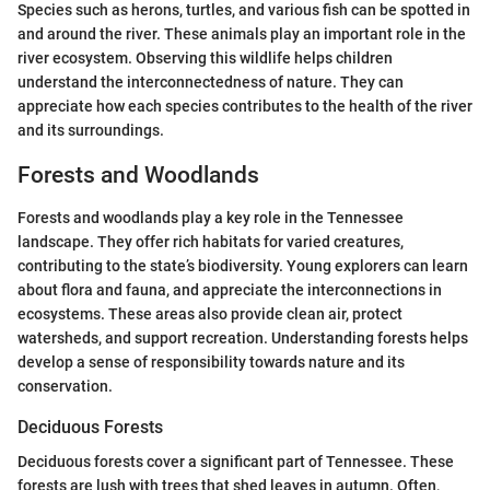
Species such as herons, turtles, and various fish can be spotted in
and around the river. These animals play an important role in the
river ecosystem. Observing this wildlife helps children
understand the interconnectedness of nature. They can
appreciate how each species contributes to the health of the river
and its surroundings.
Forests and Woodlands
Forests and woodlands play a key role in the Tennessee
landscape. They offer rich habitats for varied creatures,
contributing to the state’s biodiversity. Young explorers can learn
about flora and fauna, and appreciate the interconnections in
ecosystems. These areas also provide clean air, protect
watersheds, and support recreation. Understanding forests helps
develop a sense of responsibility towards nature and its
conservation.
Deciduous Forests
Deciduous forests cover a significant part of Tennessee. These
forests are lush with trees that shed leaves in autumn. Often,