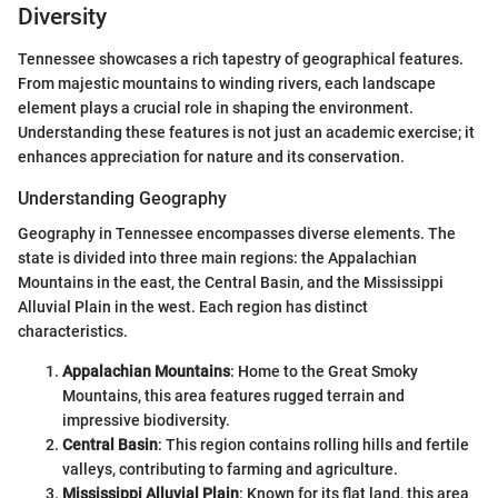
Diversity
Tennessee showcases a rich tapestry of geographical features.
From majestic mountains to winding rivers, each landscape
element plays a crucial role in shaping the environment.
Understanding these features is not just an academic exercise; it
enhances appreciation for nature and its conservation.
Understanding Geography
Geography in Tennessee encompasses diverse elements. The
state is divided into three main regions: the Appalachian
Mountains in the east, the Central Basin, and the Mississippi
Alluvial Plain in the west. Each region has distinct
characteristics.
Appalachian Mountains
: Home to the Great Smoky
Mountains, this area features rugged terrain and
impressive biodiversity.
Central Basin
: This region contains rolling hills and fertile
valleys, contributing to farming and agriculture.
Mississippi Alluvial Plain
: Known for its flat land, this area