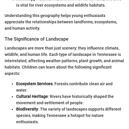
is vital for river ecosystems and wildlife habitats.
Understanding this geography helps young enthusiasts
appreciate the relationships between landforms, ecosystems,
and human activity.
The Significance of Landscape
Landscapes are more than just scenery; they influence climate,
wildlife, and human life. Each type of landscape in Tennessee is
interrelated, affecting weather patterns, plant growth, and animal
habitats. Children can learn about the following significant
aspects:
Ecosystem Services
: Forests contribute clean air and
water.
Cultural Heritage
: Rivers have historically shaped the
movement and settlement of people.
Biodiversity
: The variety of landscapes supports different
species, making Tennessee a hotspot for nature
enthusiasts.