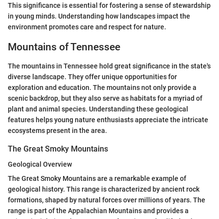
This significance is essential for fostering a sense of stewardship
in young minds. Understanding how landscapes impact the
environment promotes care and respect for nature.
Mountains of Tennessee
The mountains in Tennessee hold great significance in the state's
diverse landscape. They offer unique opportunities for
exploration and education. The mountains not only provide a
scenic backdrop, but they also serve as habitats for a myriad of
plant and animal species. Understanding these geological
features helps young nature enthusiasts appreciate the intricate
ecosystems present in the area.
The Great Smoky Mountains
Geological Overview
The Great Smoky Mountains are a remarkable example of
geological history. This range is characterized by ancient rock
formations, shaped by natural forces over millions of years. The
range is part of the Appalachian Mountains and provides a