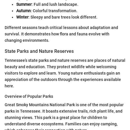
Summer
: Full and lush landscape.
Autumn
: Colorful transformation.
Winter
: Sleepy and bare trees look different.
Different seasons teach critical lessons about adaptation and
survival. It demonstrates how flora and fauna evolve with
changing environments.
State Parks and Nature Reserves
Tennessee’s state parks and nature reserves are places of natural
beauty and education. They protect wildlife while welcoming
visitors to explore and learn. Young nature enthusiasts gain an
appreciation of the outdoors through the experiences available
here.
Overview of Popular Parks
Great Smoky Mountains National Park is one of the most popular
parks in Tennessee. It boasts extensive trails, rich plant life, and
stunning views. This park is a great place for children to
understand diverse ecosystems. Families can enjoy camping,