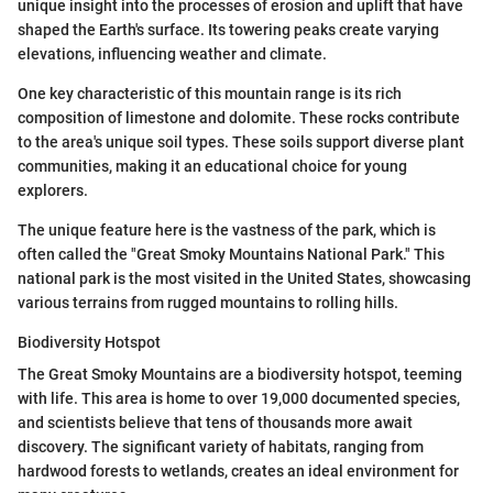
unique insight into the processes of erosion and uplift that have
shaped the Earth's surface. Its towering peaks create varying
elevations, influencing weather and climate.
One key characteristic of this mountain range is its rich
composition of limestone and dolomite. These rocks contribute
to the area's unique soil types. These soils support diverse plant
communities, making it an educational choice for young
explorers.
The unique feature here is the vastness of the park, which is
often called the "Great Smoky Mountains National Park." This
national park is the most visited in the United States, showcasing
various terrains from rugged mountains to rolling hills.
Biodiversity Hotspot
The Great Smoky Mountains are a biodiversity hotspot, teeming
with life. This area is home to over 19,000 documented species,
and scientists believe that tens of thousands more await
discovery. The significant variety of habitats, ranging from
hardwood forests to wetlands, creates an ideal environment for