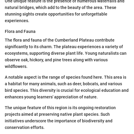
One unique feature is the presence of numerous waterfalls and
natural bridges, which add to the beauty of the area. These
stunning sights create opportunities for unforgettable
experiences.
Flora and Fauna
The flora and fauna of the Cumberland Plateau contribute
significantly to its charm. The plateau experiences a variety of
ecosystems, supporting diverse plant life. Young naturalists can
observe oak, hickory, and pine trees along with various
wildflowers.
A notable aspect is the range of species found here. This area is
a habitat for many animals, such as deer, bobcats, and various
bird species. This diversity is crucial for ecological education and
enhances young learners' appreciation of nature.
The unique feature of this region is its ongoing restoration
projects aimed at preserving native plant species. Such
initiatives underscore the importance of biodiversity and
conservation efforts.