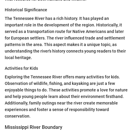
Historical Significance
The Tennessee River has a rich history. It has played an
important role in the development of the region. Historically, it
served as a transportation route for Native Americans and later
for European settlers. The river influenced trade and settlement
patterns in the area. This aspect makes it a unique topic, as
understanding the river's history connects young readers to their
local heritage.
Activities for Kids
Exploring the Tennessee River offers many activities for kids.
Observation of wildlife, fishing, and kayaking are just a few
enjoyable things to do. These activities promote a love for nature
and help young people learn about their environment firsthand.
Additionally, family outings near the river create memorable
experiences and foster a sense of responsibility toward
conservation.
Mississippi River Boundary