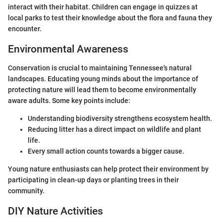
interact with their habitat. Children can engage in quizzes at
local parks to test their knowledge about the flora and fauna they
encounter.
Environmental Awareness
Conservation is crucial to maintaining Tennessee's natural
landscapes. Educating young minds about the importance of
protecting nature will lead them to become environmentally
aware adults. Some key points include:
Understanding biodiversity strengthens ecosystem health.
Reducing litter has a direct impact on wildlife and plant
life.
Every small action counts towards a bigger cause.
Young nature enthusiasts can help protect their environment by
participating in clean-up days or planting trees in their
community.
DIY Nature Activities