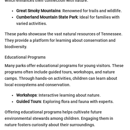
which enhances their connection with nature.
Great Smoky Mountains
: Renowned for trails and wildlife.
Cumberland Mountain State Park
: Ideal for families with
varied activities.
These parks showcase the vast natural resources of Tennessee.
They provide a platform for learning about conservation and
biodiversity.
Educational Programs
Many parks offer educational programs for young visitors. These
programs often include guided tours, workshops, and nature
camps. Through hands-on activities, children can learn about
local ecosystems and conservation.
Workshops
: Interactive learning about nature.
Guided Tours
: Exploring flora and fauna with experts.
Offering educational programs helps cultivate future
environmental stewards among children. Engaging them in
nature fosters curiosity about their surroundings.