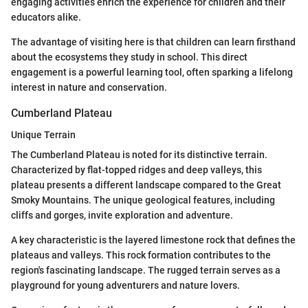
engaging activities enrich the experience for children and their
educators alike.
The advantage of visiting here is that children can learn firsthand
about the ecosystems they study in school. This direct
engagement is a powerful learning tool, often sparking a lifelong
interest in nature and conservation.
Cumberland Plateau
Unique Terrain
The Cumberland Plateau is noted for its distinctive terrain.
Characterized by flat-topped ridges and deep valleys, this
plateau presents a different landscape compared to the Great
Smoky Mountains. The unique geological features, including
cliffs and gorges, invite exploration and adventure.
A key characteristic is the layered limestone rock that defines the
plateaus and valleys. This rock formation contributes to the
region's fascinating landscape. The rugged terrain serves as a
playground for young adventurers and nature lovers.