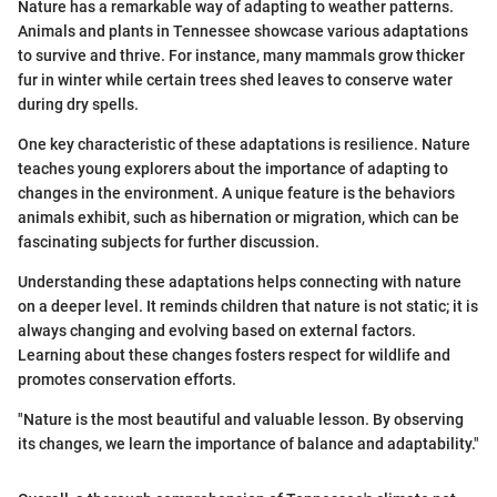
Nature has a remarkable way of adapting to weather patterns.
Animals and plants in Tennessee showcase various adaptations
to survive and thrive. For instance, many mammals grow thicker
fur in winter while certain trees shed leaves to conserve water
during dry spells.
One key characteristic of these adaptations is resilience. Nature
teaches young explorers about the importance of adapting to
changes in the environment. A unique feature is the behaviors
animals exhibit, such as hibernation or migration, which can be
fascinating subjects for further discussion.
Understanding these adaptations helps connecting with nature
on a deeper level. It reminds children that nature is not static; it is
always changing and evolving based on external factors.
Learning about these changes fosters respect for wildlife and
promotes conservation efforts.
"Nature is the most beautiful and valuable lesson. By observing
its changes, we learn the importance of balance and adaptability."