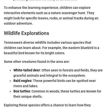
To enhance the learning experience, children can explore
interactive elements such as a nature scavenger hunt. They
might look for specific leaves, rocks, or animal tracks during an
outdoor adventure.
Wildlife Explorations
Tennessee's diverse wildlife includes various species that
children can learn about. For example, the eastern bluebird is a
beautiful bird known for its bright colors.
Some other creatures found in the area are:
White-tailed deer
: Often seen in forests and fields, they are
graceful animals and integral to the ecosystem.
Bald eagles
: These powerful birds can be spotted near
rivers and lakes.
Box turtles
: Common in woods, these turtles are known for
their unique shells.
Exploring these species offers a chance to learn how they