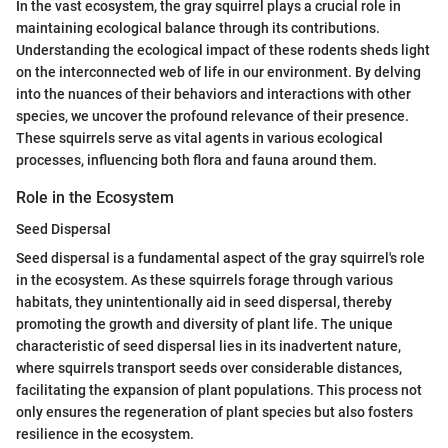
In the vast ecosystem, the gray squirrel plays a crucial role in
maintaining ecological balance through its contributions.
Understanding the ecological impact of these rodents sheds light
on the interconnected web of life in our environment. By delving
into the nuances of their behaviors and interactions with other
species, we uncover the profound relevance of their presence.
These squirrels serve as vital agents in various ecological
processes, influencing both flora and fauna around them.
Role in the Ecosystem
Seed Dispersal
Seed dispersal is a fundamental aspect of the gray squirrel's role
in the ecosystem. As these squirrels forage through various
habitats, they unintentionally aid in seed dispersal, thereby
promoting the growth and diversity of plant life. The unique
characteristic of seed dispersal lies in its inadvertent nature,
where squirrels transport seeds over considerable distances,
facilitating the expansion of plant populations. This process not
only ensures the regeneration of plant species but also fosters
resilience in the ecosystem.