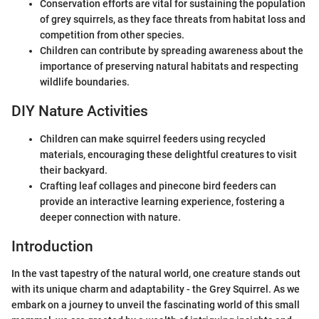
Conservation efforts are vital for sustaining the population
of grey squirrels, as they face threats from habitat loss and
competition from other species.
Children can contribute by spreading awareness about the
importance of preserving natural habitats and respecting
wildlife boundaries.
DIY Nature Activities
Children can make squirrel feeders using recycled
materials, encouraging these delightful creatures to visit
their backyard.
Crafting leaf collages and pinecone bird feeders can
provide an interactive learning experience, fostering a
deeper connection with nature.
Introduction
In the vast tapestry of the natural world, one creature stands out
with its unique charm and adaptability - the Grey Squirrel. As we
embark on a journey to unveil the fascinating world of this small