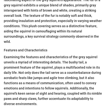
grey squirrel exhibits a unique blend of shades, primarily gray
interspersed with hints of brown and white, creating a striking
overall look. The texture of the fur is notably soft and thick,
providing insulation and protection, especially in varying weather
conditions. This plush covering serves as a distinctive feature,
aiding the squirrel in camouflaging within its natural
surroundings, a key survival strategy commonly observed in the
wild.
Features and Characteristics
Examining the features and characteristics of the grey squirrel
unveils a myriad of interesting details. The bushy tail, a
prominent feature of the squirrel, plays a multifaceted role in its
daily life. Not only does the tail serve as a counterbalance during
acrobatic feats like jumps and agile tree climbing, but it also
functions as a means of communication, often used to convey
emotions and intentions to fellow squirrels. Additionally, the
squirrel's keen sense of sight and hearing, coupled with its nimble
paws and sharp claws, further accentuate its adaptability to
diverse environments.