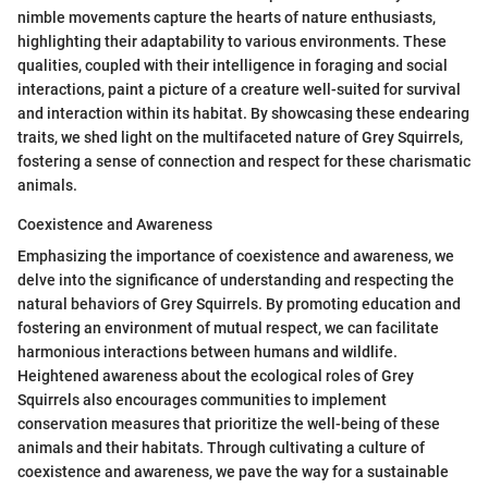
nimble movements capture the hearts of nature enthusiasts,
highlighting their adaptability to various environments. These
qualities, coupled with their intelligence in foraging and social
interactions, paint a picture of a creature well-suited for survival
and interaction within its habitat. By showcasing these endearing
traits, we shed light on the multifaceted nature of Grey Squirrels,
fostering a sense of connection and respect for these charismatic
animals.
Coexistence and Awareness
Emphasizing the importance of coexistence and awareness, we
delve into the significance of understanding and respecting the
natural behaviors of Grey Squirrels. By promoting education and
fostering an environment of mutual respect, we can facilitate
harmonious interactions between humans and wildlife.
Heightened awareness about the ecological roles of Grey
Squirrels also encourages communities to implement
conservation measures that prioritize the well-being of these
animals and their habitats. Through cultivating a culture of
coexistence and awareness, we pave the way for a sustainable