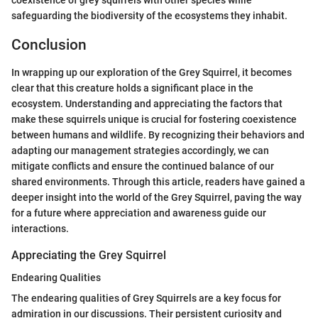
coexistence of grey squirrels with other species while
safeguarding the biodiversity of the ecosystems they inhabit.
Conclusion
In wrapping up our exploration of the Grey Squirrel, it becomes
clear that this creature holds a significant place in the
ecosystem. Understanding and appreciating the factors that
make these squirrels unique is crucial for fostering coexistence
between humans and wildlife. By recognizing their behaviors and
adapting our management strategies accordingly, we can
mitigate conflicts and ensure the continued balance of our
shared environments. Through this article, readers have gained a
deeper insight into the world of the Grey Squirrel, paving the way
for a future where appreciation and awareness guide our
interactions.
Appreciating the Grey Squirrel
Endearing Qualities
The endearing qualities of Grey Squirrels are a key focus for
admiration in our discussions. Their persistent curiosity and