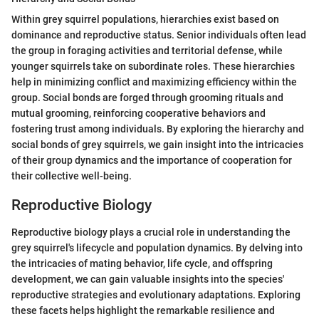
Within grey squirrel populations, hierarchies exist based on
dominance and reproductive status. Senior individuals often lead
the group in foraging activities and territorial defense, while
younger squirrels take on subordinate roles. These hierarchies
help in minimizing conflict and maximizing efficiency within the
group. Social bonds are forged through grooming rituals and
mutual grooming, reinforcing cooperative behaviors and
fostering trust among individuals. By exploring the hierarchy and
social bonds of grey squirrels, we gain insight into the intricacies
of their group dynamics and the importance of cooperation for
their collective well-being.
Reproductive Biology
Reproductive biology plays a crucial role in understanding the
grey squirrel's lifecycle and population dynamics. By delving into
the intricacies of mating behavior, life cycle, and offspring
development, we can gain valuable insights into the species'
reproductive strategies and evolutionary adaptations. Exploring
these facets helps highlight the remarkable resilience and