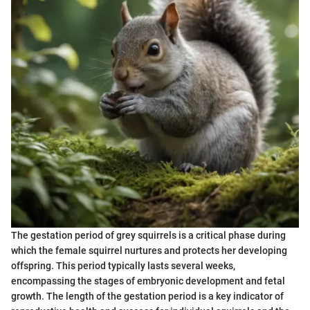
The gestation period of grey squirrels is a critical phase during
which the female squirrel nurtures and protects her developing
offspring. This period typically lasts several weeks,
encompassing the stages of embryonic development and fetal
growth. The length of the gestation period is a key indicator of