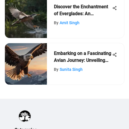
Discover the Enchantment
of Everglades: An
Immersive Journey for Kids
By
Amit Singh
Embarking on a Fascinating
Avian Journey: Unveiling
the Wonders of Birds
By
Sunita Singh