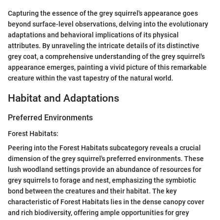
Capturing the essence of the grey squirrel's appearance goes
beyond surface-level observations, delving into the evolutionary
adaptations and behavioral implications of its physical
attributes. By unraveling the intricate details of its distinctive
grey coat, a comprehensive understanding of the grey squirrel's
appearance emerges, painting a vivid picture of this remarkable
creature within the vast tapestry of the natural world.
Habitat and Adaptations
Preferred Environments
Forest Habitats:
Peering into the Forest Habitats subcategory reveals a crucial
dimension of the grey squirrel's preferred environments. These
lush woodland settings provide an abundance of resources for
grey squirrels to forage and nest, emphasizing the symbiotic
bond between the creatures and their habitat. The key
characteristic of Forest Habitats lies in the dense canopy cover
and rich biodiversity, offering ample opportunities for grey