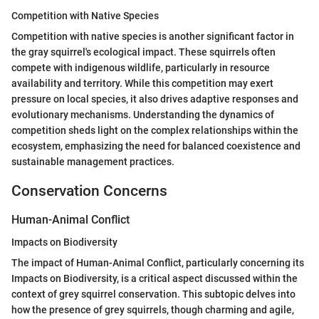
Competition with Native Species
Competition with native species is another significant factor in
the gray squirrel's ecological impact. These squirrels often
compete with indigenous wildlife, particularly in resource
availability and territory. While this competition may exert
pressure on local species, it also drives adaptive responses and
evolutionary mechanisms. Understanding the dynamics of
competition sheds light on the complex relationships within the
ecosystem, emphasizing the need for balanced coexistence and
sustainable management practices.
Conservation Concerns
Human-Animal Conflict
Impacts on Biodiversity
The impact of Human-Animal Conflict, particularly concerning its
Impacts on Biodiversity, is a critical aspect discussed within the
context of grey squirrel conservation. This subtopic delves into
how the presence of grey squirrels, though charming and agile,