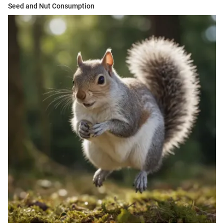
Seed and Nut Consumption