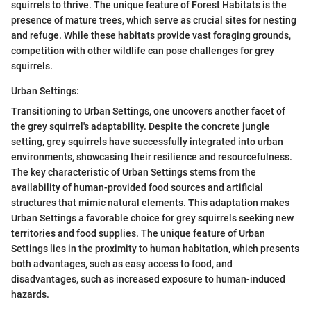
squirrels to thrive. The unique feature of Forest Habitats is the
presence of mature trees, which serve as crucial sites for nesting
and refuge. While these habitats provide vast foraging grounds,
competition with other wildlife can pose challenges for grey
squirrels.
Urban Settings:
Transitioning to Urban Settings, one uncovers another facet of
the grey squirrel's adaptability. Despite the concrete jungle
setting, grey squirrels have successfully integrated into urban
environments, showcasing their resilience and resourcefulness.
The key characteristic of Urban Settings stems from the
availability of human-provided food sources and artificial
structures that mimic natural elements. This adaptation makes
Urban Settings a favorable choice for grey squirrels seeking new
territories and food supplies. The unique feature of Urban
Settings lies in the proximity to human habitation, which presents
both advantages, such as easy access to food, and
disadvantages, such as increased exposure to human-induced
hazards.