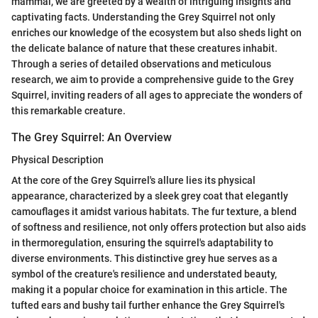
mammal, we are greeted by a wealth of intriguing insights and
captivating facts. Understanding the Grey Squirrel not only
enriches our knowledge of the ecosystem but also sheds light on
the delicate balance of nature that these creatures inhabit.
Through a series of detailed observations and meticulous
research, we aim to provide a comprehensive guide to the Grey
Squirrel, inviting readers of all ages to appreciate the wonders of
this remarkable creature.
The Grey Squirrel: An Overview
Physical Description
At the core of the Grey Squirrel's allure lies its physical
appearance, characterized by a sleek grey coat that elegantly
camouflages it amidst various habitats. The fur texture, a blend
of softness and resilience, not only offers protection but also aids
in thermoregulation, ensuring the squirrel's adaptability to
diverse environments. This distinctive grey hue serves as a
symbol of the creature's resilience and understated beauty,
making it a popular choice for examination in this article. The
tufted ears and bushy tail further enhance the Grey Squirrel's