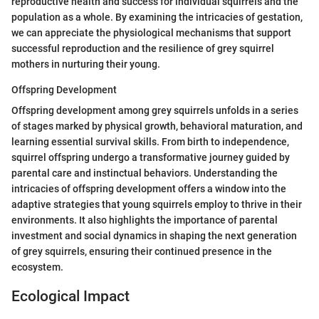
reproductive health and success for individual squirrels and the
population as a whole. By examining the intricacies of gestation,
we can appreciate the physiological mechanisms that support
successful reproduction and the resilience of grey squirrel
mothers in nurturing their young.
Offspring Development
Offspring development among grey squirrels unfolds in a series
of stages marked by physical growth, behavioral maturation, and
learning essential survival skills. From birth to independence,
squirrel offspring undergo a transformative journey guided by
parental care and instinctual behaviors. Understanding the
intricacies of offspring development offers a window into the
adaptive strategies that young squirrels employ to thrive in their
environments. It also highlights the importance of parental
investment and social dynamics in shaping the next generation
of grey squirrels, ensuring their continued presence in the
ecosystem.
Ecological Impact