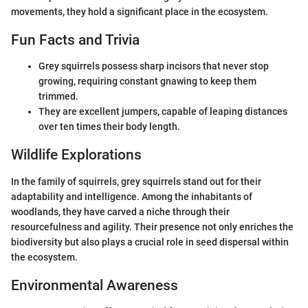
movements, they hold a significant place in the ecosystem.
Fun Facts and Trivia
Grey squirrels possess sharp incisors that never stop
growing, requiring constant gnawing to keep them
trimmed.
They are excellent jumpers, capable of leaping distances
over ten times their body length.
Wildlife Explorations
In the family of squirrels, grey squirrels stand out for their
adaptability and intelligence. Among the inhabitants of
woodlands, they have carved a niche through their
resourcefulness and agility. Their presence not only enriches the
biodiversity but also plays a crucial role in seed dispersal within
the ecosystem.
Environmental Awareness