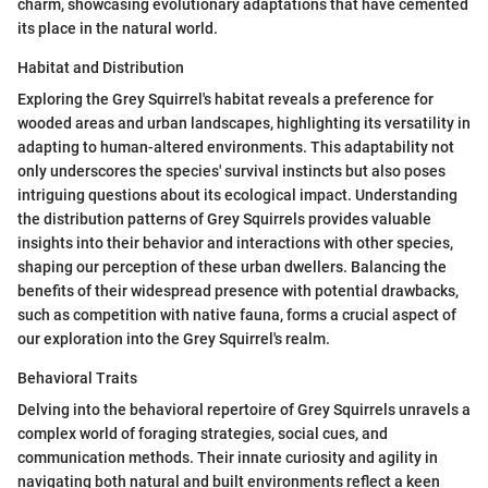
charm, showcasing evolutionary adaptations that have cemented
its place in the natural world.
Habitat and Distribution
Exploring the Grey Squirrel's habitat reveals a preference for
wooded areas and urban landscapes, highlighting its versatility in
adapting to human-altered environments. This adaptability not
only underscores the species' survival instincts but also poses
intriguing questions about its ecological impact. Understanding
the distribution patterns of Grey Squirrels provides valuable
insights into their behavior and interactions with other species,
shaping our perception of these urban dwellers. Balancing the
benefits of their widespread presence with potential drawbacks,
such as competition with native fauna, forms a crucial aspect of
our exploration into the Grey Squirrel's realm.
Behavioral Traits
Delving into the behavioral repertoire of Grey Squirrels unravels a
complex world of foraging strategies, social cues, and
communication methods. Their innate curiosity and agility in
navigating both natural and built environments reflect a keen