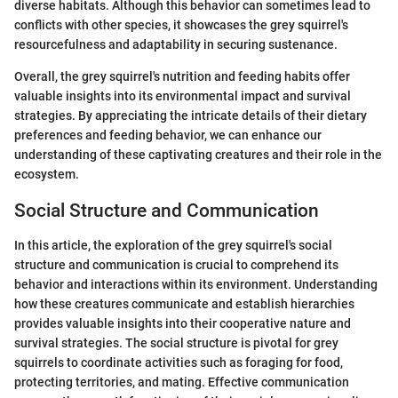
diverse habitats. Although this behavior can sometimes lead to
conflicts with other species, it showcases the grey squirrel's
resourcefulness and adaptability in securing sustenance.
Overall, the grey squirrel's nutrition and feeding habits offer
valuable insights into its environmental impact and survival
strategies. By appreciating the intricate details of their dietary
preferences and feeding behavior, we can enhance our
understanding of these captivating creatures and their role in the
ecosystem.
Social Structure and Communication
In this article, the exploration of the grey squirrel's social
structure and communication is crucial to comprehend its
behavior and interactions within its environment. Understanding
how these creatures communicate and establish hierarchies
provides valuable insights into their cooperative nature and
survival strategies. The social structure is pivotal for grey
squirrels to coordinate activities such as foraging for food,
protecting territories, and mating. Effective communication