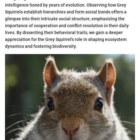
intelligence honed by years of evolution. Observing how Grey
Squirrels establish hierarchies and form social bonds offers a
glimpse into their intricate social structure, emphasizing the
importance of cooperation and conflict resolution in their daily
lives. By dissecting their behavioral traits, we gain a deeper
appreciation for the Grey Squirrel's role in shaping ecosystem
dynamics and fostering biodiversity.