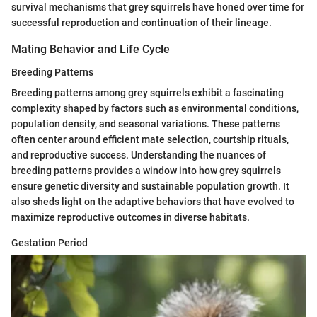
survival mechanisms that grey squirrels have honed over time for
successful reproduction and continuation of their lineage.
Mating Behavior and Life Cycle
Breeding Patterns
Breeding patterns among grey squirrels exhibit a fascinating
complexity shaped by factors such as environmental conditions,
population density, and seasonal variations. These patterns
often center around efficient mate selection, courtship rituals,
and reproductive success. Understanding the nuances of
breeding patterns provides a window into how grey squirrels
ensure genetic diversity and sustainable population growth. It
also sheds light on the adaptive behaviors that have evolved to
maximize reproductive outcomes in diverse habitats.
Gestation Period