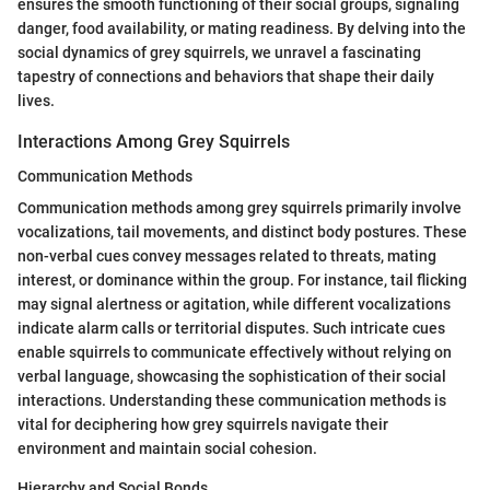
ensures the smooth functioning of their social groups, signaling
danger, food availability, or mating readiness. By delving into the
social dynamics of grey squirrels, we unravel a fascinating
tapestry of connections and behaviors that shape their daily
lives.
Interactions Among Grey Squirrels
Communication Methods
Communication methods among grey squirrels primarily involve
vocalizations, tail movements, and distinct body postures. These
non-verbal cues convey messages related to threats, mating
interest, or dominance within the group. For instance, tail flicking
may signal alertness or agitation, while different vocalizations
indicate alarm calls or territorial disputes. Such intricate cues
enable squirrels to communicate effectively without relying on
verbal language, showcasing the sophistication of their social
interactions. Understanding these communication methods is
vital for deciphering how grey squirrels navigate their
environment and maintain social cohesion.
Hierarchy and Social Bonds