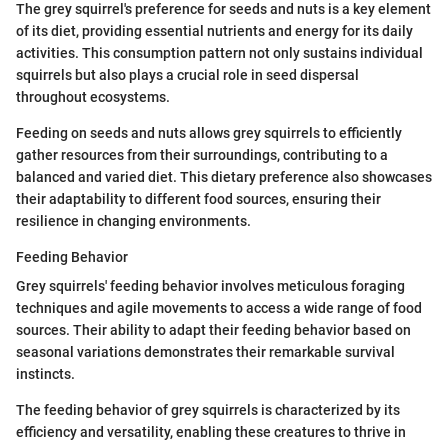
The grey squirrel's preference for seeds and nuts is a key element
of its diet, providing essential nutrients and energy for its daily
activities. This consumption pattern not only sustains individual
squirrels but also plays a crucial role in seed dispersal
throughout ecosystems.
Feeding on seeds and nuts allows grey squirrels to efficiently
gather resources from their surroundings, contributing to a
balanced and varied diet. This dietary preference also showcases
their adaptability to different food sources, ensuring their
resilience in changing environments.
Feeding Behavior
Grey squirrels' feeding behavior involves meticulous foraging
techniques and agile movements to access a wide range of food
sources. Their ability to adapt their feeding behavior based on
seasonal variations demonstrates their remarkable survival
instincts.
The feeding behavior of grey squirrels is characterized by its
efficiency and versatility, enabling these creatures to thrive in