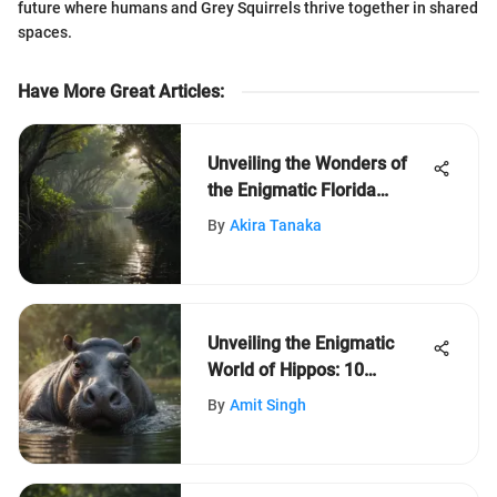
future where humans and Grey Squirrels thrive together in shared
spaces.
Have More Great Articles
:
Unveiling the Wonders of
the Enigmatic Florida
Everglades Ecosystem
By
Akira Tanaka
Unveiling the Enigmatic
World of Hippos: 10
Intriguing Facts Revealed
By
Amit Singh