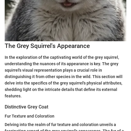
The Grey Squirrel's Appearance
In the exploration of the captivating world of the grey squirrel,
understanding the nuances of its appearance is key. The grey
squirrel's visual representation plays a crucial role in
distinguishing it from other species in the wild. This section will
delve into the specifics of the grey squirrel's physical attributes,
shedding light on the intricate details that define its external
features.
Distinctive Grey Coat
Fur Texture and Coloration
Delving into the realm of fur texture and coloration unveils a
fascinating aspect of the grey squirrel's appearance. The fur of a