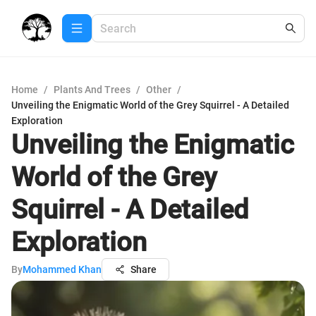
Home
/
Plants And Trees
/
Other
/
Unveiling the Enigmatic World of the Grey Squirrel - A Detailed
Exploration
Unveiling the Enigmatic
World of the Grey
Squirrel - A Detailed
Exploration
By
Mohammed Khan
Share