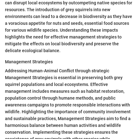
can disrupt local ecosystems by outcompeting native species for
resources. The introduction of grey squirrels into new
environments can lead to a decrease in biodiversity as they have
a voracious appetite for nuts and seeds, essential food sources
for various wildlife species. Understanding these impacts
highlights the need for effective management strategies to
mitigate the effects on local biodiversity and preserve the
delicate ecological balance.
Management Strategies
Addressing Human-Animal Conflict through strategic
Management Strategies is essential in preserving both grey
squirrel populations and local ecosystems. Effective
management includes measures such as habitat restoration,
population control through humane methods, and public
awareness campaigns to promote responsible interactions with
wildlife. Highlighting the importance of community involvement
and sustainable practices, Management Strategies aim to find a
harmonious balance between human activities and wildlife
conservation. Implementing these strategies ensures the