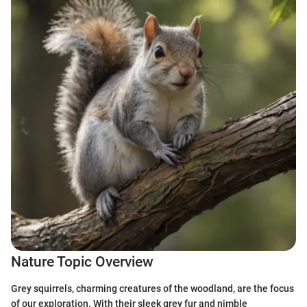
Nature Topic Overview
Grey squirrels, charming creatures of the woodland, are the focus
of our exploration. With their sleek grey fur and nimble