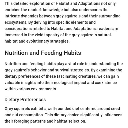
This detailed exploration of Habitat and Adaptations not only
enriches the reader's knowledge but also underscores the
intricate dynamics between grey squirrels and their surrounding
ecosystems. By delving into specific elements and
considerations related to Habitat and Adaptations, readers are
immersed in the vivid tapestry of the grey squirrel's natural
habitat and evolutionary strategies.
Nutrition and Feeding Habits
Nutrition and feeding habits play a vital role in understanding the
grey squirrel's behavior and survival strategies. By examining the
dietary preferences of these fascinating creatures, we can gain
valuable insights into their ecological impact and coexistence
within various environments.
Dietary Preferences
Grey squirrels exhibit a well-rounded diet centered around seed
and nut consumption. This dietary choice significantly influences
their foraging patterns and habitat selection.