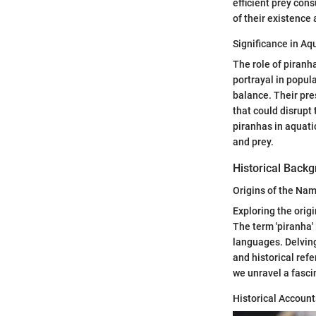
efficient prey con
of their existence
Significance in A
The role of piranha
portrayal in popul
balance. Their pre
that could disrupt
piranhas in aquati
and prey.
Historical Back
Origins of the Nam
Exploring the origi
The term 'piranha' 
languages. Delving
and historical refe
we unravel a fasci
Historical Accoun