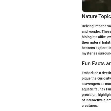
Nature Topi
Delving into the v
and wonder. These
biologists alike, o
their natural habit
beckons exploratio
mysteries surround
Fun Facts an
Embark on a rivetin
pique the curiosit
scavengers as much
aquatic fauna? Fur
precision, highlig
of interactive ele
creatures.