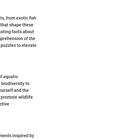
ts, from exotic fish
s that shape these
nating facts about
mprehension of the
 puzzles to elevate
of aquatic
 biodiversity to
ourself and the
promote wildlife
ctive
iments inspired by