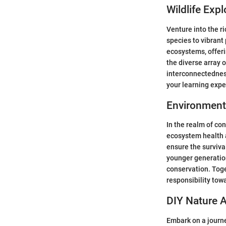
Wildlife Expl
Venture into the ri
species to vibrant
ecosystems, offeri
the diverse array 
interconnectedness
your learning expe
Environment
In the realm of con
ecosystem health a
ensure the surviva
younger generatio
conservation. Toge
responsibility tow
DIY Nature A
Embark on a journe