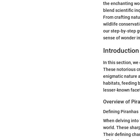
the enchanting wor
blend scientific in
From crafting natu
wildlife conservat
our step-by-step g
sense of wonder in
Introduction
In this section, w
These notorious cr
enigmatic nature a
habitats, feeding 
lesser-known facets
Overview of Pir
Defining Piranhas
When delving into 
world. These sharp
Their defining char