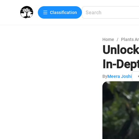
Сlassification
Home
/
Plants A
Unlock
In-Dep
By
Meera Joshi