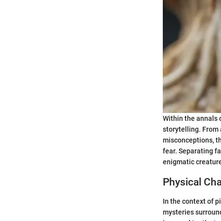
Within the annals 
storytelling. From
misconceptions, th
fear. Separating f
enigmatic creature
Physical Cha
In the context of 
mysteries surroundi