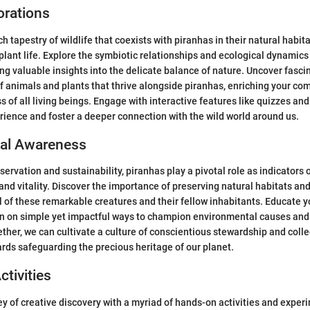
orations
ch tapestry of wildlife that coexists with piranhas in their natural habita
 plant life. Explore the symbiotic relationships and ecological dynamic
ng valuable insights into the delicate balance of nature. Uncover fasci
of animals and plants that thrive alongside piranhas, enriching your co
 of all living beings. Engage with interactive features like quizzes and
rience and foster a deeper connection with the wild world around us.
al Awareness
servation and sustainability, piranhas play a pivotal role as indicators 
nd vitality. Discover the importance of preserving natural habitats and
l of these remarkable creatures and their fellow inhabitants. Educate y
n on simple yet impactful ways to champion environmental causes and 
ther, we can cultivate a culture of conscientious stewardship and colle
ards safeguarding the precious heritage of our planet.
ctivities
y of creative discovery with a myriad of hands-on activities and exper