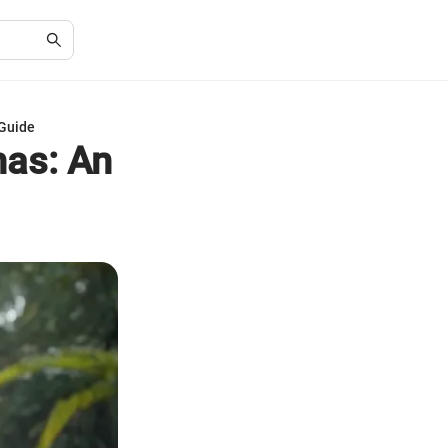
 Guide
has: An