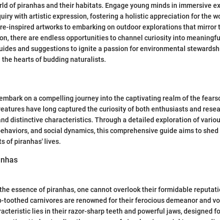
ld of piranhas and their habitats. Engage young minds in immersive e
quiry with artistic expression, fostering a holistic appreciation for the 
re-inspired artworks to embarking on outdoor explorations that mirror 
ion, there are endless opportunities to channel curiosity into meaningfu
uides and suggestions to ignite a passion for environmental stewardshi
 the hearts of budding naturalists.
e embark on a compelling journey into the captivating realm of the fear
eatures have long captured the curiosity of both enthusiasts and resea
nd distinctive characteristics. Through a detailed exploration of vario
behaviors, and social dynamics, this comprehensive guide aims to shed 
 of piranhas' lives.
anhas
the essence of piranhas, one cannot overlook their formidable reputati
-toothed carnivores are renowned for their ferocious demeanor and vo
acteristic lies in their razor-sharp teeth and powerful jaws, designed fo