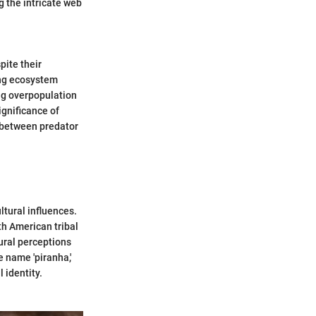
g the intricate web
pite their
ning ecosystem
ng overpopulation
ignificance of
y between predator
ltural influences.
uth American tribal
tural perceptions
e name 'piranha,'
 identity.