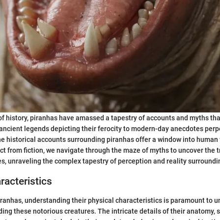
of history, piranhas have amassed a tapestry of accounts and myths th
 ancient legends depicting their ferocity to modern-day anecdotes per
e historical accounts surrounding piranhas offer a window into human
act from fiction, we navigate through the maze of myths to uncover the 
s, unraveling the complex tapestry of perception and reality surroundi
racteristics
piranhas, understanding their physical characteristics is paramount to u
ng these notorious creatures. The intricate details of their anatomy, sp