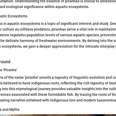
sumption. Understanding the essence of piranhas is crucial to unravelin
 and ecological significance within aquatic ecosystems.
quatic Ecosystems
s in aquatic ecosystems is a topic of significant interest and study. Des
ar culture as ruthless predators, piranhas serve a vital role in maintai
sence regulates population levels of various aquatic species, preventi
 the delicate harmony of freshwater environments. By delving into the s
c ecosystems, we gain a deeper appreciation for the intricate interpla
ground
e 'Piranha'
ns of the name 'piranha' unveils a tapestry of linguistic evolution and cu
is believed to have indigenous roots, reflecting the rich tapestry of So
 into this etymological journey provides valuable insights into the cul
rences associated with these formidable fish. By tracing the roots of th
nating narrative entwined with indigenous lore and modern taxonomical
ts and Myths