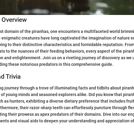
c Overview
ast domain of the piranhas, one encounters a multifaceted world brimmi
 enigmatic creatures have long captivated the imagination of nature e
wing to their distinctive characteristics and formidable reputation. From
ats to the nuances of their feeding behaviors, every aspect of the piran
n and enlightenment. Join us on a riveting journey of discovery as we 
ing these notorious predators in this comprehensive guide.
d Trivia
g journey through a trove of illuminating facts and tidbits about piranh
y of young minds and seasoned explorers alike. Did you know that piranh
 as hunters, exhibiting a diverse dietary preference that includes frui
thermore, their razor-sharp teeth can effortlessly puncture through fl
hting their prowess as apex predators of their domains. Dive into our en
ments and visual aids to deepen your understanding and appreciation o