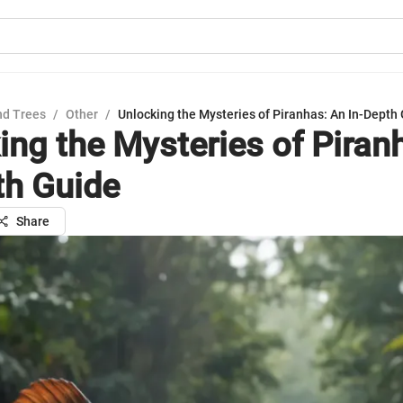
nd Trees
/
Other
/
Unlocking the Mysteries of Piranhas: An In-Depth
ing the Mysteries of Piran
th Guide
Share