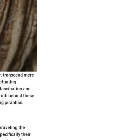
at transcend mere
petuating
 fascination and
truth behind these
ng piranhas.
nraveling the
ecifically their