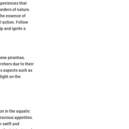
xperiences that
wonders of nature.
the essence of
l action. Follow
p and ignite a
some piranhas.
rchers due to their
us aspects such as
light on the
on in the aquatic
racious appetites.
r swift and