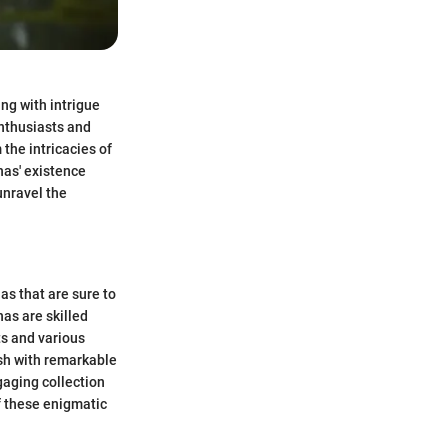
ng with intrigue
nthusiasts and
 the intricacies of
has' existence
unravel the
as that are sure to
as are skilled
ts and various
esh with remarkable
gaging collection
f these enigmatic