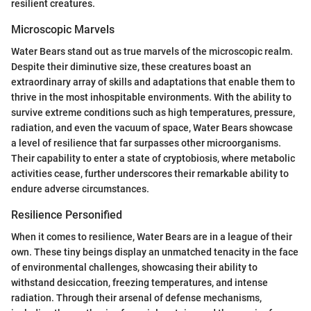
resilient creatures.
Microscopic Marvels
Water Bears stand out as true marvels of the microscopic realm.
Despite their diminutive size, these creatures boast an
extraordinary array of skills and adaptations that enable them to
thrive in the most inhospitable environments. With the ability to
survive extreme conditions such as high temperatures, pressure,
radiation, and even the vacuum of space, Water Bears showcase
a level of resilience that far surpasses other microorganisms.
Their capability to enter a state of cryptobiosis, where metabolic
activities cease, further underscores their remarkable ability to
endure adverse circumstances.
Resilience Personified
When it comes to resilience, Water Bears are in a league of their
own. These tiny beings display an unmatched tenacity in the face
of environmental challenges, showcasing their ability to
withstand desiccation, freezing temperatures, and intense
radiation. Through their arsenal of defense mechanisms,