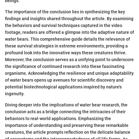
beings.
The importance of the conclusion lies in synthesizing the key
findings and insights shared throughout the article. By examining
the behaviors and survival techniques captured in the video
footage, readers are offered a glimpse into the adaptive nature of
water bears. This comprehensive guide details the relevance of
these survival strategies in extreme environments, providing a
profound look into the innovative ways these creatures thrive.
Moreover, the conclusion serves as a unifying point to underscore
the significance of continued research into these fascinating
organisms. Acknowledging the resilience and unique adaptability
of water bears opens up avenues for scientific discovery and
potential biotechnological applications inspired by nature's
ingenuity.
Diving deeper into the implications of water bear research, the
conclusion acts as a bridge connecting the intricacies of their
behaviors to real-world applications. Emphasizing the
importance of understanding and preserving these remarkable
creatures, the article prompts reflection on the delicate balance
of ecosystems and the interconnectedness of all life forms. As