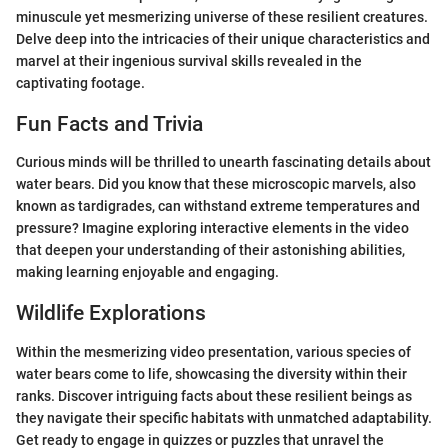
minuscule yet mesmerizing universe of these resilient creatures.
Delve deep into the intricacies of their unique characteristics and
marvel at their ingenious survival skills revealed in the
captivating footage.
Fun Facts and Trivia
Curious minds will be thrilled to unearth fascinating details about
water bears. Did you know that these microscopic marvels, also
known as tardigrades, can withstand extreme temperatures and
pressure? Imagine exploring interactive elements in the video
that deepen your understanding of their astonishing abilities,
making learning enjoyable and engaging.
Wildlife Explorations
Within the mesmerizing video presentation, various species of
water bears come to life, showcasing the diversity within their
ranks. Discover intriguing facts about these resilient beings as
they navigate their specific habitats with unmatched adaptability.
Get ready to engage in quizzes or puzzles that unravel the