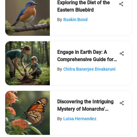
Exploring the Diet of the
Eastern Bluebird
By
Ruskin Bond
Engage in Earth Day: A
Comprehensive Guide for
Children Aged 5-12
By
Chitra Banerjee Divakaruni
Discovering the Intriguing
Mystery of Monarchs'
Milkweed Quest
By
Luisa Hernandez