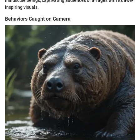
minuscule beings, captivating audiences of all ages with its awe-
inspiring visuals.
Behaviors Caught on Camera