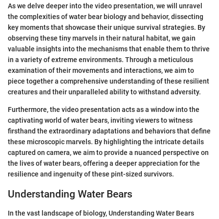
As we delve deeper into the video presentation, we will unravel
the complexities of water bear biology and behavior, dissecting
key moments that showcase their unique survival strategies. By
observing these tiny marvels in their natural habitat, we gain
valuable insights into the mechanisms that enable them to thrive
in a variety of extreme environments. Through a meticulous
examination of their movements and interactions, we aim to
piece together a comprehensive understanding of these resilient
creatures and their unparalleled ability to withstand adversity.
Furthermore, the video presentation acts as a window into the
captivating world of water bears, inviting viewers to witness
firsthand the extraordinary adaptations and behaviors that define
these microscopic marvels. By highlighting the intricate details
captured on camera, we aim to provide a nuanced perspective on
the lives of water bears, offering a deeper appreciation for the
resilience and ingenuity of these pint-sized survivors.
Understanding Water Bears
In the vast landscape of biology, Understanding Water Bears