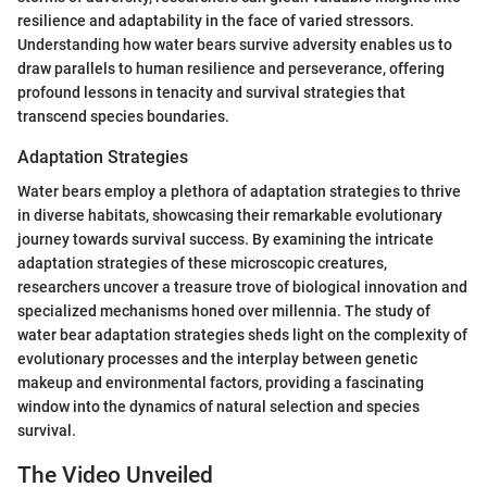
resilience and adaptability in the face of varied stressors.
Understanding how water bears survive adversity enables us to
draw parallels to human resilience and perseverance, offering
profound lessons in tenacity and survival strategies that
transcend species boundaries.
Adaptation Strategies
Water bears employ a plethora of adaptation strategies to thrive
in diverse habitats, showcasing their remarkable evolutionary
journey towards survival success. By examining the intricate
adaptation strategies of these microscopic creatures,
researchers uncover a treasure trove of biological innovation and
specialized mechanisms honed over millennia. The study of
water bear adaptation strategies sheds light on the complexity of
evolutionary processes and the interplay between genetic
makeup and environmental factors, providing a fascinating
window into the dynamics of natural selection and species
survival.
The Video Unveiled