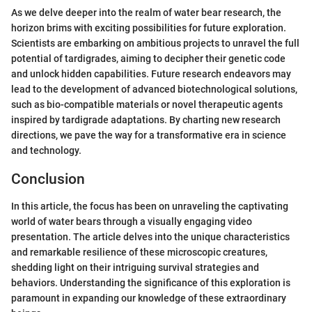
As we delve deeper into the realm of water bear research, the
horizon brims with exciting possibilities for future exploration.
Scientists are embarking on ambitious projects to unravel the full
potential of tardigrades, aiming to decipher their genetic code
and unlock hidden capabilities. Future research endeavors may
lead to the development of advanced biotechnological solutions,
such as bio-compatible materials or novel therapeutic agents
inspired by tardigrade adaptations. By charting new research
directions, we pave the way for a transformative era in science
and technology.
Conclusion
In this article, the focus has been on unraveling the captivating
world of water bears through a visually engaging video
presentation. The article delves into the unique characteristics
and remarkable resilience of these microscopic creatures,
shedding light on their intriguing survival strategies and
behaviors. Understanding the significance of this exploration is
paramount in expanding our knowledge of these extraordinary