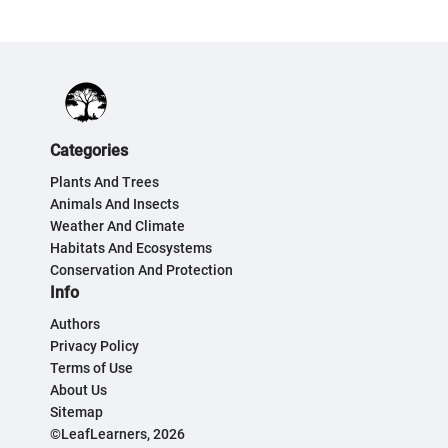
Categories
Plants And Trees
Animals And Insects
Weather And Climate
Habitats And Ecosystems
Conservation And Protection
Info
Authors
Privacy Policy
Terms of Use
About Us
Sitemap
©LeafLearners, 2026