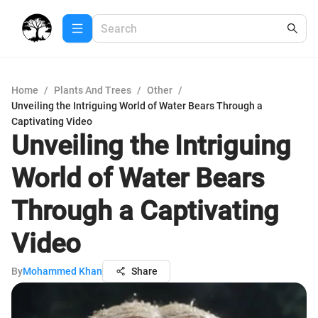
Home
/
Plants And Trees
/
Other
/
Unveiling the Intriguing World of Water Bears Through a
Captivating Video
Unveiling the Intriguing
World of Water Bears
Through a Captivating
Video
By
Mohammed Khan
Share