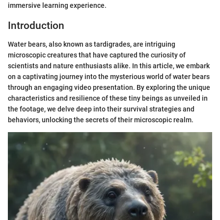
immersive learning experience.
Introduction
Water bears, also known as tardigrades, are intriguing
microscopic creatures that have captured the curiosity of
scientists and nature enthusiasts alike. In this article, we embark
on a captivating journey into the mysterious world of water bears
through an engaging video presentation. By exploring the unique
characteristics and resilience of these tiny beings as unveiled in
the footage, we delve deep into their survival strategies and
behaviors, unlocking the secrets of their microscopic realm.