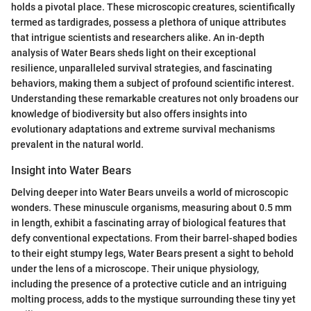
holds a pivotal place. These microscopic creatures, scientifically
termed as tardigrades, possess a plethora of unique attributes
that intrigue scientists and researchers alike. An in-depth
analysis of Water Bears sheds light on their exceptional
resilience, unparalleled survival strategies, and fascinating
behaviors, making them a subject of profound scientific interest.
Understanding these remarkable creatures not only broadens our
knowledge of biodiversity but also offers insights into
evolutionary adaptations and extreme survival mechanisms
prevalent in the natural world.
Insight into Water Bears
Delving deeper into Water Bears unveils a world of microscopic
wonders. These minuscule organisms, measuring about 0.5 mm
in length, exhibit a fascinating array of biological features that
defy conventional expectations. From their barrel-shaped bodies
to their eight stumpy legs, Water Bears present a sight to behold
under the lens of a microscope. Their unique physiology,
including the presence of a protective cuticle and an intriguing
molting process, adds to the mystique surrounding these tiny yet