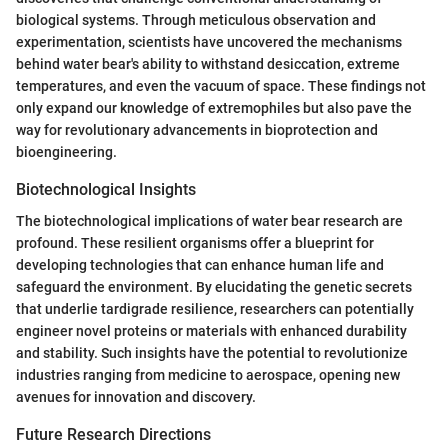
biological systems. Through meticulous observation and
experimentation, scientists have uncovered the mechanisms
behind water bear's ability to withstand desiccation, extreme
temperatures, and even the vacuum of space. These findings not
only expand our knowledge of extremophiles but also pave the
way for revolutionary advancements in bioprotection and
bioengineering.
Biotechnological Insights
The biotechnological implications of water bear research are
profound. These resilient organisms offer a blueprint for
developing technologies that can enhance human life and
safeguard the environment. By elucidating the genetic secrets
that underlie tardigrade resilience, researchers can potentially
engineer novel proteins or materials with enhanced durability
and stability. Such insights have the potential to revolutionize
industries ranging from medicine to aerospace, opening new
avenues for innovation and discovery.
Future Research Directions