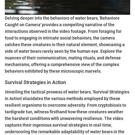
Delving deeper into the behaviors of water bears, 'Behaviors
Caught on Camera' provides a compelling narrative of the
interactions observed in the video footage. From foraging for
food to engaging in intricate social behaviors, the camera
catches these creatures in their natural element, showcasing a
side of water bears rarely seen by the human eye. Explore the
nuances of their communication, mating rituals, and defense
mechanisms, offering a comprehensive view of the complex
behaviors exhibited by these microscopic marvels.
Survival Strategies in Action
Unveiling the tactical prowess of water bears, 'Survival Strategies
in Action' elucidates the various methods employed by these
resilient organisms to overcome adversity. From cryptobiosis to
tardigrade tun, witness firsthand how these creatures weather
the harshest conditions with unwavering resilience. The video
captures their ingenious survival strategies in real-time,
underscoring the remarkable adaptability of water bears in the