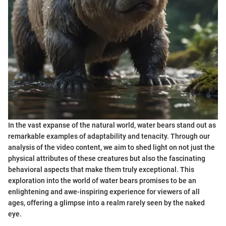
In the vast expanse of the natural world, water bears stand out as
remarkable examples of adaptability and tenacity. Through our
analysis of the video content, we aim to shed light on not just the
physical attributes of these creatures but also the fascinating
behavioral aspects that make them truly exceptional. This
exploration into the world of water bears promises to be an
enlightening and awe-inspiring experience for viewers of all
ages, offering a glimpse into a realm rarely seen by the naked
eye.