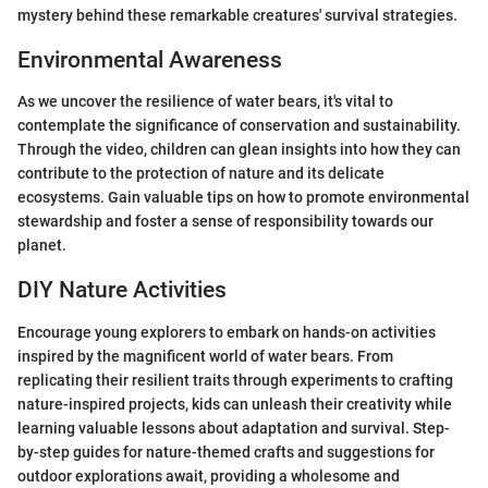
mystery behind these remarkable creatures' survival strategies.
Environmental Awareness
As we uncover the resilience of water bears, it's vital to
contemplate the significance of conservation and sustainability.
Through the video, children can glean insights into how they can
contribute to the protection of nature and its delicate
ecosystems. Gain valuable tips on how to promote environmental
stewardship and foster a sense of responsibility towards our
planet.
DIY Nature Activities
Encourage young explorers to embark on hands-on activities
inspired by the magnificent world of water bears. From
replicating their resilient traits through experiments to crafting
nature-inspired projects, kids can unleash their creativity while
learning valuable lessons about adaptation and survival. Step-
by-step guides for nature-themed crafts and suggestions for
outdoor explorations await, providing a wholesome and