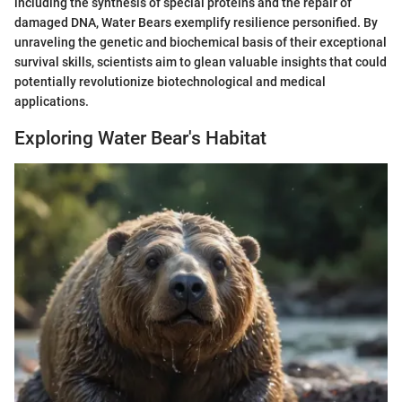
including the synthesis of special proteins and the repair of
damaged DNA, Water Bears exemplify resilience personified. By
unraveling the genetic and biochemical basis of their exceptional
survival skills, scientists aim to glean valuable insights that could
potentially revolutionize biotechnological and medical
applications.
Exploring Water Bear's Habitat