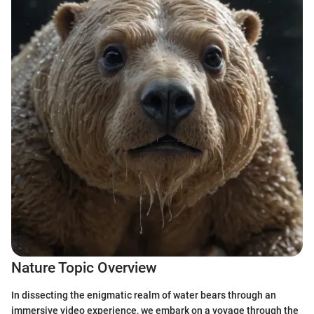
Nature Topic Overview
In dissecting the enigmatic realm of water bears through an
immersive video experience, we embark on a voyage through the