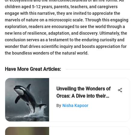
children aged 5-12 years, parents, teachers, and caregivers
engage with this narrative, they are invited to appreciate the
marvels of nature on a microscopic scale. Through this engaging
exploration, readers are encouraged to see the world through a
new lens of resilience, adaptation, and discovery. Ultimately, the
conclusion serves as a testament to the enduring curiosity and
wonder that drives scientific inquiry and boosts appreciation for
the boundless wonders of the natural world.
Have More Great Articles
:
Unveiling the Wonders of
Orcas: A Dive into their
Captivating World
By
Nisha Kapoor