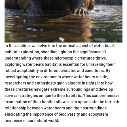
In this section, we delve into the critical aspect of water bear's
habitat exploration, shedding light on the significance of
understanding where these microscopic creatures thrive.
Exploring water bear's habitat is essential for unraveling their
robust adaptability in different climates and conditions. By
investigating the environments where water bears reside,
researchers and enthusiasts gain valuable insights into how
these creatures navigate extreme surroundings and develop
survival strategies unique to their habitats. This comprehensive
examination of their habitat allows us to appreciate the intricate
relationship between water bears and their surroundings,
elucidating the importance of biodiversity and ecosystem
resilience in our natural world.