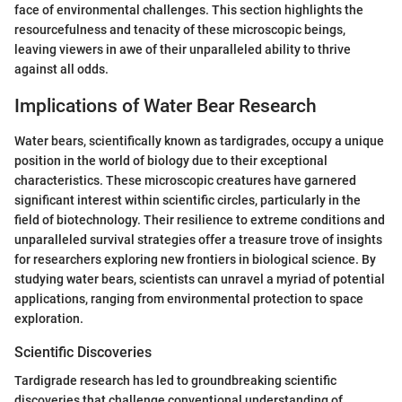
face of environmental challenges. This section highlights the
resourcefulness and tenacity of these microscopic beings,
leaving viewers in awe of their unparalleled ability to thrive
against all odds.
Implications of Water Bear Research
Water bears, scientifically known as tardigrades, occupy a unique
position in the world of biology due to their exceptional
characteristics. These microscopic creatures have garnered
significant interest within scientific circles, particularly in the
field of biotechnology. Their resilience to extreme conditions and
unparalleled survival strategies offer a treasure trove of insights
for researchers exploring new frontiers in biological science. By
studying water bears, scientists can unravel a myriad of potential
applications, ranging from environmental protection to space
exploration.
Scientific Discoveries
Tardigrade research has led to groundbreaking scientific
discoveries that challenge conventional understanding of