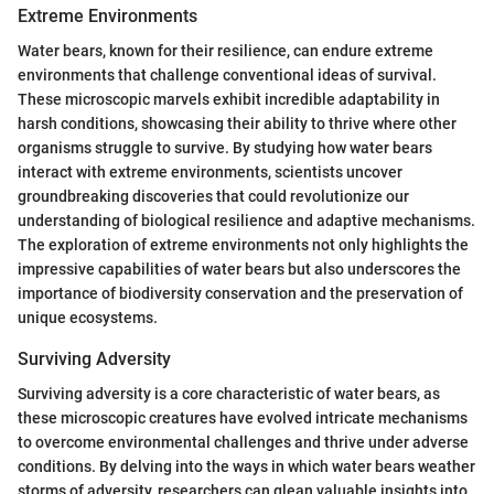
Extreme Environments
Water bears, known for their resilience, can endure extreme
environments that challenge conventional ideas of survival.
These microscopic marvels exhibit incredible adaptability in
harsh conditions, showcasing their ability to thrive where other
organisms struggle to survive. By studying how water bears
interact with extreme environments, scientists uncover
groundbreaking discoveries that could revolutionize our
understanding of biological resilience and adaptive mechanisms.
The exploration of extreme environments not only highlights the
impressive capabilities of water bears but also underscores the
importance of biodiversity conservation and the preservation of
unique ecosystems.
Surviving Adversity
Surviving adversity is a core characteristic of water bears, as
these microscopic creatures have evolved intricate mechanisms
to overcome environmental challenges and thrive under adverse
conditions. By delving into the ways in which water bears weather
storms of adversity, researchers can glean valuable insights into