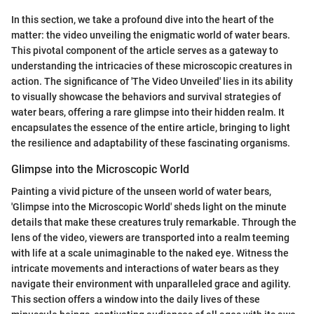
In this section, we take a profound dive into the heart of the
matter: the video unveiling the enigmatic world of water bears.
This pivotal component of the article serves as a gateway to
understanding the intricacies of these microscopic creatures in
action. The significance of 'The Video Unveiled' lies in its ability
to visually showcase the behaviors and survival strategies of
water bears, offering a rare glimpse into their hidden realm. It
encapsulates the essence of the entire article, bringing to light
the resilience and adaptability of these fascinating organisms.
Glimpse into the Microscopic World
Painting a vivid picture of the unseen world of water bears,
'Glimpse into the Microscopic World' sheds light on the minute
details that make these creatures truly remarkable. Through the
lens of the video, viewers are transported into a realm teeming
with life at a scale unimaginable to the naked eye. Witness the
intricate movements and interactions of water bears as they
navigate their environment with unparalleled grace and agility.
This section offers a window into the daily lives of these