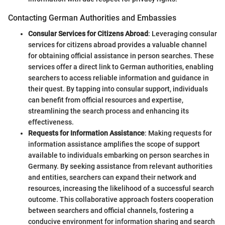
Contacting German Authorities and Embassies
Consular Services for Citizens Abroad
: Leveraging consular
services for citizens abroad provides a valuable channel
for obtaining official assistance in person searches. These
services offer a direct link to German authorities, enabling
searchers to access reliable information and guidance in
their quest. By tapping into consular support, individuals
can benefit from official resources and expertise,
streamlining the search process and enhancing its
effectiveness.
Requests for Information Assistance
: Making requests for
information assistance amplifies the scope of support
available to individuals embarking on person searches in
Germany. By seeking assistance from relevant authorities
and entities, searchers can expand their network and
resources, increasing the likelihood of a successful search
outcome. This collaborative approach fosters cooperation
between searchers and official channels, fostering a
conducive environment for information sharing and search