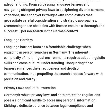
adept handling. From surpassing language barriers and
navigating stringent privacy laws to deciphering diverse surname
variations, the endeavor is fraught with complexities that
necessitate careful consideration and strategic approaches.
Overcoming these obstacles with finesse ensures a thorough and
successful person search in the German context.
Language Barriers
Language barriers loom as a formidable challenge when
engaging in person searches in Germany. The inherent
complexity of multilingual environments requires adept linguistic
skills and cross-cultural understanding. Conquering these
barriers enhances the effectiveness and depth of
communication, thus propelling the search process forward with
precision and clarity.
Privacy Laws and Data Protection
Germany's robust privacy laws and data protection regulations
pose a significant hurdle to accessing personal information.
Striking a delicate balance between legal compliance and