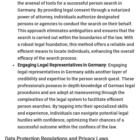
the arsenal of tools for a successful person search in
Germany. By providing legal consent through a notarized
power of attorney, individuals authorize designated
persons or agencies to conduct the search on their behalf.
This approach eliminates ambiguities and ensures that the
search is carried out within the boundaries of the law. With
a robust legal foundation, this method offers a reliable and
efficient means to locate individuals, enhancing the overall
efficacy of the search process.
Engaging Legal Representatives in Germany
: Engaging
legal representatives in Germany adds another layer of
credibility and expertise to the person search quest. These
professionals possess in-depth knowledge of German legal
procedures and are adept at maneuvering through the
complexities of the legal system to facilitate efficient
person searches. By tapping into their specialized skills
and experience, individuals can navigate potential legal
hurdles with confidence, optimizing their chances of a
successful outcome within the confines of the law.
Data Protection Regulations and Privacy Laws