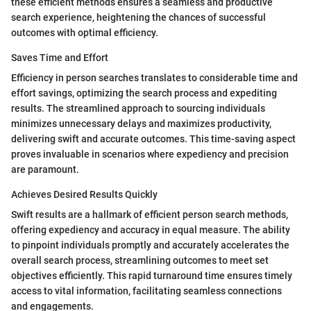
these efficient methods ensures a seamless and productive
search experience, heightening the chances of successful
outcomes with optimal efficiency.
Saves Time and Effort
Efficiency in person searches translates to considerable time and
effort savings, optimizing the search process and expediting
results. The streamlined approach to sourcing individuals
minimizes unnecessary delays and maximizes productivity,
delivering swift and accurate outcomes. This time-saving aspect
proves invaluable in scenarios where expediency and precision
are paramount.
Achieves Desired Results Quickly
Swift results are a hallmark of efficient person search methods,
offering expediency and accuracy in equal measure. The ability
to pinpoint individuals promptly and accurately accelerates the
overall search process, streamlining outcomes to meet set
objectives efficiently. This rapid turnaround time ensures timely
access to vital information, facilitating seamless connections
and engagements.