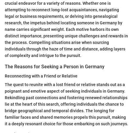
crucial endeavor for a variety of reasons. Whether one is
attempting to reconnect long-lost acquaintances, navigating
legal or business requirements, or delving into genealogical
research, the impetus behind locating someone in Germany by
name carries significant weight. Each motive harbors its own
distinct importance, presenting unique challenges and rewards in
the process. Compelling situations arise when sourcing
individuals through the haze of time and distance, adding layers
of complexity and intrigue to the pursuit.
The Reasons for Seeking a Person in Germany
Reconnecting with a Friend or Relative
The quest to reunite with a lost friend or relative stands out as a
poignant and emotive aspect of seeking individuals in Germany.
Rekindling past connections and fostering renewed relationships
lie at the heart of this search, offering individuals the chance to
bridge geographical and temporal divides. The longing for
familiar faces and shared memories propels this pursuit, making
it a deeply resonant choice for those embarking on such journeys.