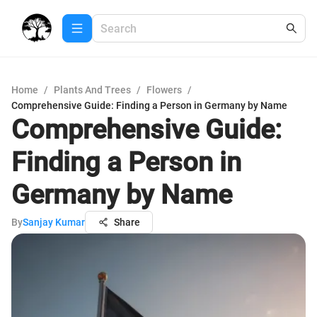
Home
/
Plants And Trees
/
Flowers
/
Comprehensive Guide: Finding a Person in Germany by Name
Comprehensive Guide:
Finding a Person in
Germany by Name
By
Sanjay Kumar
Share