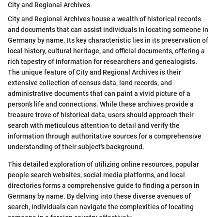
City and Regional Archives
City and Regional Archives house a wealth of historical records
and documents that can assist individuals in locating someone in
Germany by name. Its key characteristic lies in its preservation of
local history, cultural heritage, and official documents, offering a
rich tapestry of information for researchers and genealogists.
The unique feature of City and Regional Archives is their
extensive collection of census data, land records, and
administrative documents that can paint a vivid picture of a
person's life and connections. While these archives provide a
treasure trove of historical data, users should approach their
search with meticulous attention to detail and verify the
information through authoritative sources for a comprehensive
understanding of their subject's background.
This detailed exploration of utilizing online resources, popular
people search websites, social media platforms, and local
directories forms a comprehensive guide to finding a person in
Germany by name. By delving into these diverse avenues of
search, individuals can navigate the complexities of locating