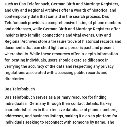
such as Das Telefonbuch, German Birth and Marriage Registers,
and City and Regional Archives offer a wealth of historical and
contemporary data that can aid in the search process. Das
Telefonbuch provides a comprehensive listing of phone numbers
and addresses, while German Birth and Marriage Registers offer
insights into familial connections and vital events. City and
Regional Archives store a treasure trove of historical records and
documents that can shed light on a person's past and present
whereabouts. While these resources offer in-depth information
for locating individuals, users should exercise diligence in
verifying the accuracy of the data and respecting any privacy
regulations associated with accessing public records and
directories.
Das Telefonbuch
Das Telefonbuch serves as a primary resource for finding
individuals in Germany through their contact details. Its key
characteristic lies in its extensive database of phone numbers,
addresses, and business listings, making it a go-to platform for
individuals seeking to reconnect with someone by name. The