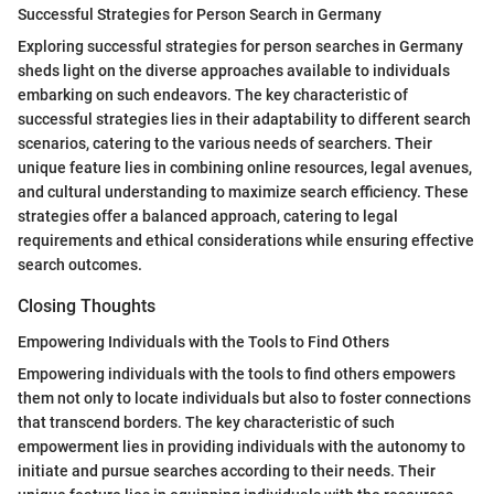
Successful Strategies for Person Search in Germany
Exploring successful strategies for person searches in Germany
sheds light on the diverse approaches available to individuals
embarking on such endeavors. The key characteristic of
successful strategies lies in their adaptability to different search
scenarios, catering to the various needs of searchers. Their
unique feature lies in combining online resources, legal avenues,
and cultural understanding to maximize search efficiency. These
strategies offer a balanced approach, catering to legal
requirements and ethical considerations while ensuring effective
search outcomes.
Closing Thoughts
Empowering Individuals with the Tools to Find Others
Empowering individuals with the tools to find others empowers
them not only to locate individuals but also to foster connections
that transcend borders. The key characteristic of such
empowerment lies in providing individuals with the autonomy to
initiate and pursue searches according to their needs. Their