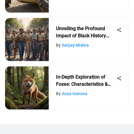
Nature
Unveiling the Profound
Impact of Black History
Month on Society
By
Sanjay Mishra
In-Depth Exploration of
Foxes: Characteristics &
Habits
By
Anya Ivanova