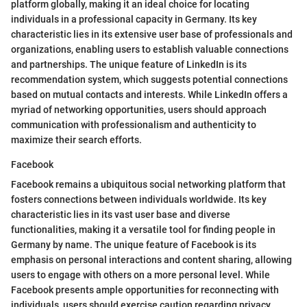
platform globally, making it an ideal choice for locating
individuals in a professional capacity in Germany. Its key
characteristic lies in its extensive user base of professionals and
organizations, enabling users to establish valuable connections
and partnerships. The unique feature of LinkedIn is its
recommendation system, which suggests potential connections
based on mutual contacts and interests. While LinkedIn offers a
myriad of networking opportunities, users should approach
communication with professionalism and authenticity to
maximize their search efforts.
Facebook
Facebook remains a ubiquitous social networking platform that
fosters connections between individuals worldwide. Its key
characteristic lies in its vast user base and diverse
functionalities, making it a versatile tool for finding people in
Germany by name. The unique feature of Facebook is its
emphasis on personal interactions and content sharing, allowing
users to engage with others on a more personal level. While
Facebook presents ample opportunities for reconnecting with
individuals, users should exercise caution regarding privacy