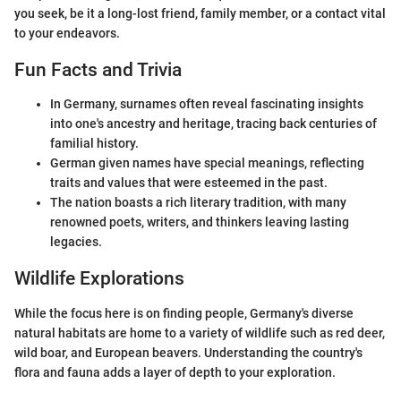
you seek, be it a long-lost friend, family member, or a contact vital
to your endeavors.
Fun Facts and Trivia
In Germany, surnames often reveal fascinating insights
into one's ancestry and heritage, tracing back centuries of
familial history.
German given names have special meanings, reflecting
traits and values that were esteemed in the past.
The nation boasts a rich literary tradition, with many
renowned poets, writers, and thinkers leaving lasting
legacies.
Wildlife Explorations
While the focus here is on finding people, Germany's diverse
natural habitats are home to a variety of wildlife such as red deer,
wild boar, and European beavers. Understanding the country's
flora and fauna adds a layer of depth to your exploration.