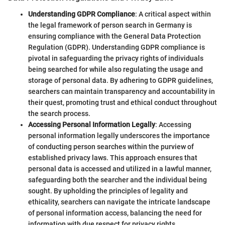
Understanding GDPR Compliance
: A critical aspect within
the legal framework of person search in Germany is
ensuring compliance with the General Data Protection
Regulation (GDPR). Understanding GDPR compliance is
pivotal in safeguarding the privacy rights of individuals
being searched for while also regulating the usage and
storage of personal data. By adhering to GDPR guidelines,
searchers can maintain transparency and accountability in
their quest, promoting trust and ethical conduct throughout
the search process.
Accessing Personal Information Legally
: Accessing
personal information legally underscores the importance
of conducting person searches within the purview of
established privacy laws. This approach ensures that
personal data is accessed and utilized in a lawful manner,
safeguarding both the searcher and the individual being
sought. By upholding the principles of legality and
ethicality, searchers can navigate the intricate landscape
of personal information access, balancing the need for
information with due respect for privacy rights.