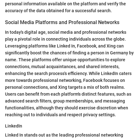
personal information available on the platform and verify the
accuracy of the data obtained for a successful search.
Social Media Platforms and Professional Networks
In today's digital age, social media and professional networks
play a pivotal role in connecting individuals across the globe.
Leveraging platforms like Linked In, Facebook, and Xing can
significantly boost the chances of finding a person in Germany by
name. These platforms offer unique opportunities to explore
connections, mutual acquaintances, and shared interests,
enhancing the search process's efficiency. While LinkedIn caters
more towards professional networking, Facebook focuses on
personal connections, and Xing targets a mix of both realms.
Users can benefit from each platform's distinct features, such as
advanced search filters, group memberships, and messaging
functionalities, although they should exercise discretion when
reaching out to individuals and respect privacy settings.
LinkedIn
Linked In stands out as the leading professional networking