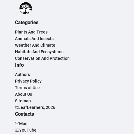
Categories
Plants And Trees
Animals And Insects
Weather And Climate
Habitats And Ecosystems
Conservation And Protection
Info
Authors
Privacy Policy
Terms of Use
About Us
Sitemap
©LeafLearners, 2026
Contacts
Mail
YouTube