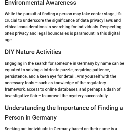
Environmental Awareness
While the pursuit of finding a person may take center stage, it's
crucial to underscore the significance of data privacy laws and
ethical considerations in searching for individuals. Respecting
one's privacy and legal boundaries is paramount in this digital
age.
DIY Nature Activities
Engaging in the search for someone in Germany by name can be
equated to solving a intricate puzzle, requiring patience,
persistence, and a keen eye for detail. Arm yourself with the
necessary tools – such as knowledge of the regulatory
framework, access to online databases, and perhaps a dash of
investigative flair – to unravel the mystery successfully.
Understanding the Importance of Finding a
Person in Germany
Seeking out individuals in Germany based on their name is a