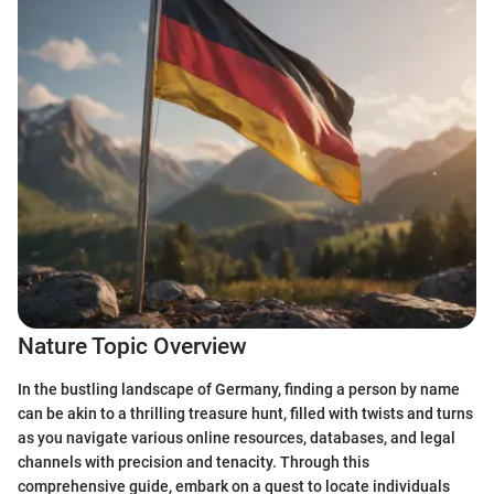
Nature Topic Overview
In the bustling landscape of Germany, finding a person by name
can be akin to a thrilling treasure hunt, filled with twists and turns
as you navigate various online resources, databases, and legal
channels with precision and tenacity. Through this
comprehensive guide, embark on a quest to locate individuals