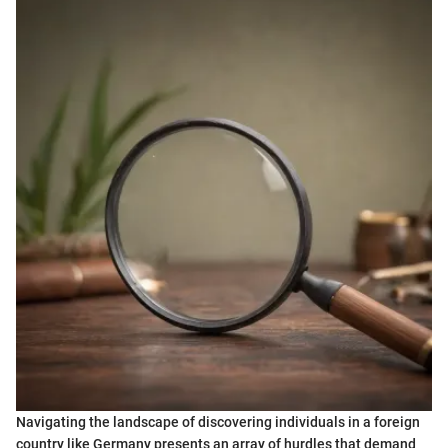
Navigating the landscape of discovering individuals in a foreign
country like Germany presents an array of hurdles that demand