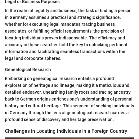
Legal or Business Purposes
In the realm of legality and business, the task of finding a person
in Germany assumes a practical and strategic significance.
Whether for executing legal mandates, tracing business
associates, or fulfilling official requirements, the precision of
locating individuals proves indispensable. The efficiency and
accuracy in these searches hold the key to unlocking pertinent
information and facilitating seamless transactions within the
legal and corporate spheres.
Genealogical Research
Embarking on genealogical research entails a profound
exploration of heritage and lineage, making it a meticulous and
detailed endeavor. Unearthing family roots and tracing ancestry
back to German origins enriches one's understanding of personal
history and cultural heritage. This segment of seeking individuals
in Germany through the lens of genealogical research carries a
profound sense of discovery and heritage preservation.
Challenges in Locating Individuals in a Foreign Country