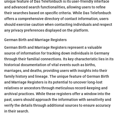
unique feature of Das Telefonbuch is its user-friendly interface
and advanced search functionalities, allowing users to refine
their searches based on specific criteria. While Das Telefonbuch
offers a comprehensive directory of contact information, users
should exercise caution when contacting individuals and respect
any privacy preferences displayed on the platform.
German Birth and Marriage Registers
German Birth and Marriage Registers represent a valuable
source of information for tracking down individuals in Germany
through their familial connections. Its key characteristic lies in its
historical documentation of vital events such as births,
marriages, and deaths, providing users with insights into their
family history and lineage. The unique feature of German Birth
and Marriage Registers is its potential to uncover long-lost
relatives or ancestors through meticulous record-keeping and
archival practices. While these registers offer a window into the
past, users should approach the information with sensitivity and
verify the details through additional sources to ensure accuracy
in their search.