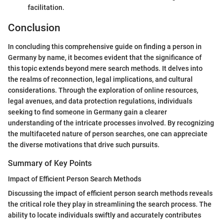
facilitation.
Conclusion
In concluding this comprehensive guide on finding a person in
Germany by name, it becomes evident that the significance of
this topic extends beyond mere search methods. It delves into
the realms of reconnection, legal implications, and cultural
considerations. Through the exploration of online resources,
legal avenues, and data protection regulations, individuals
seeking to find someone in Germany gain a clearer
understanding of the intricate processes involved. By recognizing
the multifaceted nature of person searches, one can appreciate
the diverse motivations that drive such pursuits.
Summary of Key Points
Impact of Efficient Person Search Methods
Discussing the impact of efficient person search methods reveals
the critical role they play in streamlining the search process. The
ability to locate individuals swiftly and accurately contributes