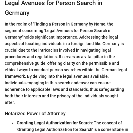
Legal Avenues for Person Search in
Germany
In the realm of 'Finding a Person in Germany by Name,' the
segment concerning 'Legal Avenues for Person Search in
Germany' holds significant importance. Addressing the legal
aspects of locating individuals in a foreign land like Germany is
crucial due to the intricacies involved in navigating legal
procedures and regulations. It serves as a vital pillar in the
comprehensive guide, offering clarity on the permissible and
ethical ways to conduct person searches within the German legal
framework. By delving into the legal avenues available,
individuals engaging in this search endeavor can ensure
adherence to applicable laws and standards, thus safeguarding
both their interests and the privacy of the individuals sought
after.
Notarized Power of Attorney
Granting Legal Authorization for Search
: The concept of
'Granting Legal Authorization for Search' is a cornerstone in