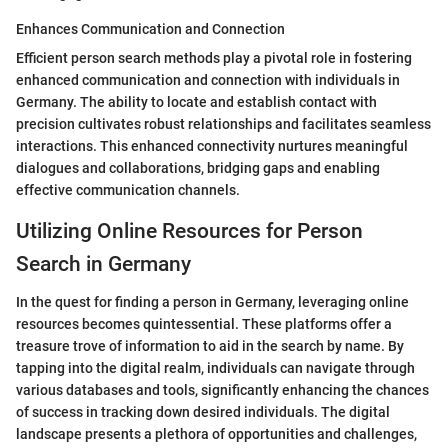
Enhances Communication and Connection
Efficient person search methods play a pivotal role in fostering
enhanced communication and connection with individuals in
Germany. The ability to locate and establish contact with
precision cultivates robust relationships and facilitates seamless
interactions. This enhanced connectivity nurtures meaningful
dialogues and collaborations, bridging gaps and enabling
effective communication channels.
Utilizing Online Resources for Person
Search in Germany
In the quest for finding a person in Germany, leveraging online
resources becomes quintessential. These platforms offer a
treasure trove of information to aid in the search by name. By
tapping into the digital realm, individuals can navigate through
various databases and tools, significantly enhancing the chances
of success in tracking down desired individuals. The digital
landscape presents a plethora of opportunities and challenges,