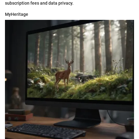
subscription fees and data privacy.
MyHeritage