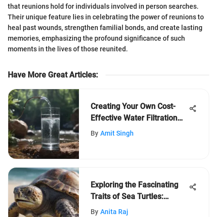
that reunions hold for individuals involved in person searches.
Their unique feature lies in celebrating the power of reunions to
heal past wounds, strengthen familial bonds, and create lasting
memories, emphasizing the profound significance of such
moments in the lives of those reunited.
Have More Great Articles
:
Creating Your Own Cost-
Effective Water Filtration
System: A Comprehensive
By
Amit Singh
Guide
Exploring the Fascinating
Traits of Sea Turtles:
Unveiling Their Reptilian
By
Anita Raj