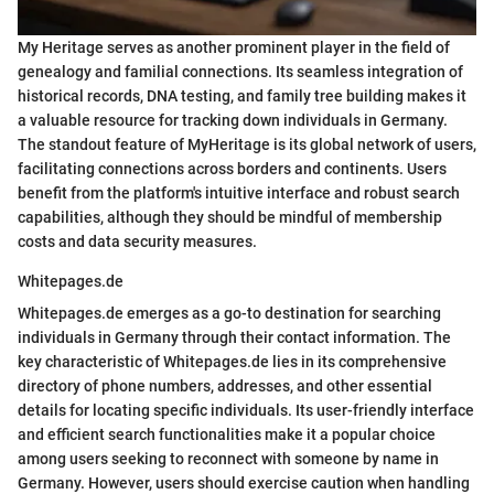
My Heritage serves as another prominent player in the field of
genealogy and familial connections. Its seamless integration of
historical records, DNA testing, and family tree building makes it
a valuable resource for tracking down individuals in Germany.
The standout feature of MyHeritage is its global network of users,
facilitating connections across borders and continents. Users
benefit from the platform's intuitive interface and robust search
capabilities, although they should be mindful of membership
costs and data security measures.
Whitepages.de
Whitepages.de emerges as a go-to destination for searching
individuals in Germany through their contact information. The
key characteristic of Whitepages.de lies in its comprehensive
directory of phone numbers, addresses, and other essential
details for locating specific individuals. Its user-friendly interface
and efficient search functionalities make it a popular choice
among users seeking to reconnect with someone by name in
Germany. However, users should exercise caution when handling