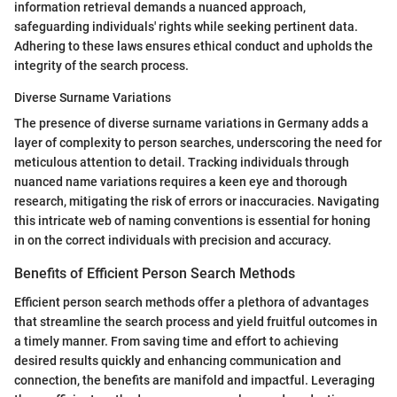
information retrieval demands a nuanced approach,
safeguarding individuals' rights while seeking pertinent data.
Adhering to these laws ensures ethical conduct and upholds the
integrity of the search process.
Diverse Surname Variations
The presence of diverse surname variations in Germany adds a
layer of complexity to person searches, underscoring the need for
meticulous attention to detail. Tracking individuals through
nuanced name variations requires a keen eye and thorough
research, mitigating the risk of errors or inaccuracies. Navigating
this intricate web of naming conventions is essential for honing
in on the correct individuals with precision and accuracy.
Benefits of Efficient Person Search Methods
Efficient person search methods offer a plethora of advantages
that streamline the search process and yield fruitful outcomes in
a timely manner. From saving time and effort to achieving
desired results quickly and enhancing communication and
connection, the benefits are manifold and impactful. Leveraging