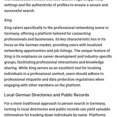
settings and the authenticity of profiles to ensure a secure and
successful search.
Xing
Xing caters specifically to the professional networking scene in
Germany, offering a platform tailored for connecting
professionals and businesses. Its key characteristic lies in its
focus on the German market, providing users with localized
networking opportunities and job listings. The unique feature of
Xing is its emphasis on career development and industry-specific
groups, facilitating professional interactions and knowledge
sharing. While Xing serves as an excellent tool for locating
individuals in a professional context, users should adhere to
professional etiquette and data protection regulations when
engaging with other members on the platform.
Local German Directories and Public Records
For a more traditional approach to person search in Germany,
turning to local directories and public records can yield valuable
information for tracking down individuals by name. Platforms