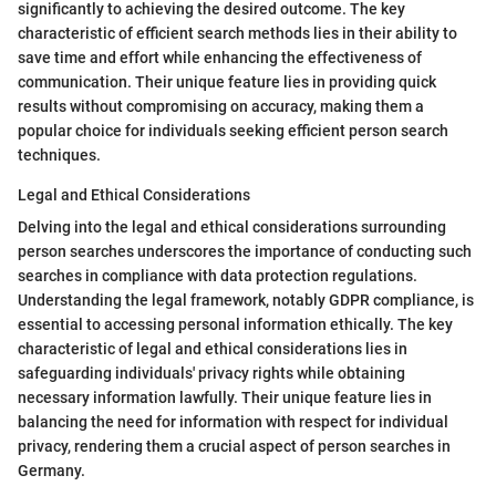
significantly to achieving the desired outcome. The key
characteristic of efficient search methods lies in their ability to
save time and effort while enhancing the effectiveness of
communication. Their unique feature lies in providing quick
results without compromising on accuracy, making them a
popular choice for individuals seeking efficient person search
techniques.
Legal and Ethical Considerations
Delving into the legal and ethical considerations surrounding
person searches underscores the importance of conducting such
searches in compliance with data protection regulations.
Understanding the legal framework, notably GDPR compliance, is
essential to accessing personal information ethically. The key
characteristic of legal and ethical considerations lies in
safeguarding individuals' privacy rights while obtaining
necessary information lawfully. Their unique feature lies in
balancing the need for information with respect for individual
privacy, rendering them a crucial aspect of person searches in
Germany.