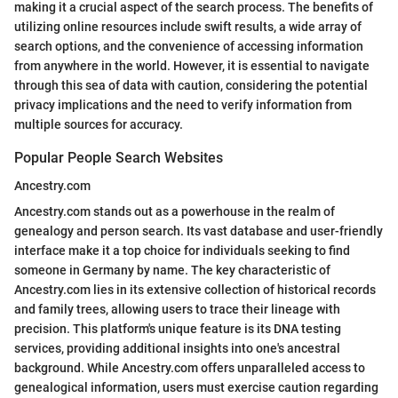
making it a crucial aspect of the search process. The benefits of
utilizing online resources include swift results, a wide array of
search options, and the convenience of accessing information
from anywhere in the world. However, it is essential to navigate
through this sea of data with caution, considering the potential
privacy implications and the need to verify information from
multiple sources for accuracy.
Popular People Search Websites
Ancestry.com
Ancestry.com stands out as a powerhouse in the realm of
genealogy and person search. Its vast database and user-friendly
interface make it a top choice for individuals seeking to find
someone in Germany by name. The key characteristic of
Ancestry.com lies in its extensive collection of historical records
and family trees, allowing users to trace their lineage with
precision. This platform's unique feature is its DNA testing
services, providing additional insights into one's ancestral
background. While Ancestry.com offers unparalleled access to
genealogical information, users must exercise caution regarding