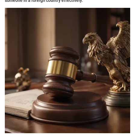
someone in a foreign country effectively.