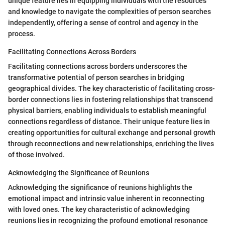
unique feature lies in equipping individuals with the resources
and knowledge to navigate the complexities of person searches
independently, offering a sense of control and agency in the
process.
Facilitating Connections Across Borders
Facilitating connections across borders underscores the
transformative potential of person searches in bridging
geographical divides. The key characteristic of facilitating cross-
border connections lies in fostering relationships that transcend
physical barriers, enabling individuals to establish meaningful
connections regardless of distance. Their unique feature lies in
creating opportunities for cultural exchange and personal growth
through reconnections and new relationships, enriching the lives
of those involved.
Acknowledging the Significance of Reunions
Acknowledging the significance of reunions highlights the
emotional impact and intrinsic value inherent in reconnecting
with loved ones. The key characteristic of acknowledging
reunions lies in recognizing the profound emotional resonance