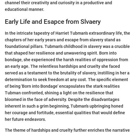
channel their creativity and curiosity in a productive and
educational manner.
Early Life and Esapce from Slvaery
In the intricate tapestry of Harriet Tubman's extraordinary life, the
chapters of her early years and escape from slavery stand as
foundational pillars. Tubman's childhood in slavery was a crucible
that shaped her resilience and unwavering spirit. Born into
bondage, she experienced the harsh realities of oppression from
an early age. The relentless hardships and cruelty she faced
served as a testament to the brutality of slavery, instilling in her a
determination to seek freedom at any cost. The specific element
of being 'Born into Bondage' encapsulates the stark realities
Tubman confronted, shining a light on the resilience that
bloomed in the face of adversity. Despite the disadvantages
inherent in such a grim beginning, Tubman's upbringing honed
her courage and fortitude, essential qualities that would define
her future endeavors.
The theme of hardships and cruelty further enriches the narrative