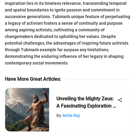
inspiration lies in its timeless relevance, transcending temporal
and spatial boundaries to ignite passion and commitment in
successive generations. Tubman's unique feature of perpetuating
a legacy of activism fosters a sense of continuity and purpose
among aspiring activists, cultivating a community of
changemakers dedicated to upholding her values. Despite
potential challenges, the advantages of inspiring future activists
through Tubman's example far surpass any limitations,
demonstrating the enduring influence of her legacy in shaping
contemporary social movements.
Have More Great Articles
:
Unveiling the Mighty Zeus:
A Fascinating Exploration of
Greek Mythology's Supreme
By
Anita Raj
Deity