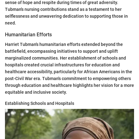
sense of hope and respite during times of great adversity.
Tubman's nursing contributions stand as a testament to her
selflessness and unwavering dedication to supporting those in
need.
Humanitarian Efforts
Harriet Tubman's humanitarian efforts extended beyond the
battlefield, encompassing initiatives to support and uplift
marginalized communities. Her establishment of schools and
hospitals created crucial infrastructures for education and
healthcare accessibility, particularly for African Americans in the
post-Civil War era. Tubman's commitment to empowering others
through education and healthcare highlights her vision for a more
equitable and inclusive society.
Establishing Schools and Hospitals