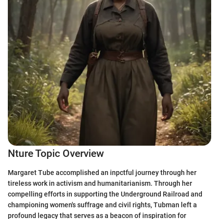
Nture Topic Overview
Margaret Tube accomplished an inpctful journey through her
tireless work in activism and humanitarianism. Through her
compelling efforts in supporting the Underground Railroad and
championing women's suffrage and civil rights, Tubman left a
profound legacy that serves as a beacon of inspiration for