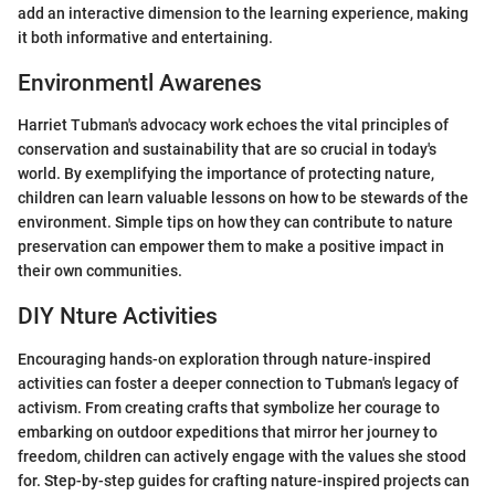
add an interactive dimension to the learning experience, making
it both informative and entertaining.
Environmentl Awarenes
Harriet Tubman's advocacy work echoes the vital principles of
conservation and sustainability that are so crucial in today's
world. By exemplifying the importance of protecting nature,
children can learn valuable lessons on how to be stewards of the
environment. Simple tips on how they can contribute to nature
preservation can empower them to make a positive impact in
their own communities.
DIY Nture Activities
Encouraging hands-on exploration through nature-inspired
activities can foster a deeper connection to Tubman's legacy of
activism. From creating crafts that symbolize her courage to
embarking on outdoor expeditions that mirror her journey to
freedom, children can actively engage with the values she stood
for. Step-by-step guides for crafting nature-inspired projects can