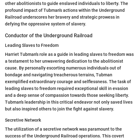
other abolitionists to guide enslaved individuals to liberty. The
profound impact of Tubman's actions within the Underground
Railroad underscores her bravery and strategic prowess in
defying the oppressive system of slavery.
Conductor of the Underground Railroad
Leading Slaves to Freedom
Harriet Tubman's role as a guide in leading slaves to freedom was
a testament to her unwavering dedication to the abolitionist
cause. By personally escorting numerous individuals out of
bondage and navigating treacherous terrains, Tubman
exemplified extraordinary courage and selflessness. The task of
leading slaves to freedom required exceptional skill in evasion
and a deep sense of compassion towards those seeking liberty.
Tubman's leadership in this critical endeavor not only saved lives
but also inspired others to join the fight against slavery.
Secretive Network
The utilization of a secretive network was paramount to the
success of the Underground Railroad operations. This covert