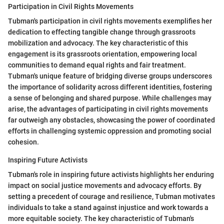
Participation in Civil Rights Movements
Tubman's participation in civil rights movements exemplifies her
dedication to effecting tangible change through grassroots
mobilization and advocacy. The key characteristic of this
engagement is its grassroots orientation, empowering local
communities to demand equal rights and fair treatment.
Tubman's unique feature of bridging diverse groups underscores
the importance of solidarity across different identities, fostering
a sense of belonging and shared purpose. While challenges may
arise, the advantages of participating in civil rights movements
far outweigh any obstacles, showcasing the power of coordinated
efforts in challenging systemic oppression and promoting social
cohesion.
Inspiring Future Activists
Tubman's role in inspiring future activists highlights her enduring
impact on social justice movements and advocacy efforts. By
setting a precedent of courage and resilience, Tubman motivates
individuals to take a stand against injustice and work towards a
more equitable society. The key characteristic of Tubman's