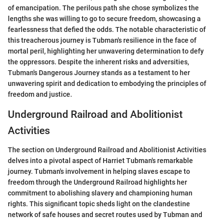
of emancipation. The perilous path she chose symbolizes the
lengths she was willing to go to secure freedom, showcasing a
fearlessness that defied the odds. The notable characteristic of
this treacherous journey is Tubman's resilience in the face of
mortal peril, highlighting her unwavering determination to defy
the oppressors. Despite the inherent risks and adversities,
Tubman's Dangerous Journey stands as a testament to her
unwavering spirit and dedication to embodying the principles of
freedom and justice.
Underground Railroad and Abolitionist
Activities
The section on Underground Railroad and Abolitionist Activities
delves into a pivotal aspect of Harriet Tubman's remarkable
journey. Tubman's involvement in helping slaves escape to
freedom through the Underground Railroad highlights her
commitment to abolishing slavery and championing human
rights. This significant topic sheds light on the clandestine
network of safe houses and secret routes used by Tubman and