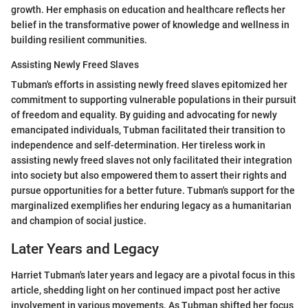
growth. Her emphasis on education and healthcare reflects her
belief in the transformative power of knowledge and wellness in
building resilient communities.
Assisting Newly Freed Slaves
Tubman's efforts in assisting newly freed slaves epitomized her
commitment to supporting vulnerable populations in their pursuit
of freedom and equality. By guiding and advocating for newly
emancipated individuals, Tubman facilitated their transition to
independence and self-determination. Her tireless work in
assisting newly freed slaves not only facilitated their integration
into society but also empowered them to assert their rights and
pursue opportunities for a better future. Tubman's support for the
marginalized exemplifies her enduring legacy as a humanitarian
and champion of social justice.
Later Years and Legacy
Harriet Tubman's later years and legacy are a pivotal focus in this
article, shedding light on her continued impact post her active
involvement in various movements. As Tubman shifted her focus