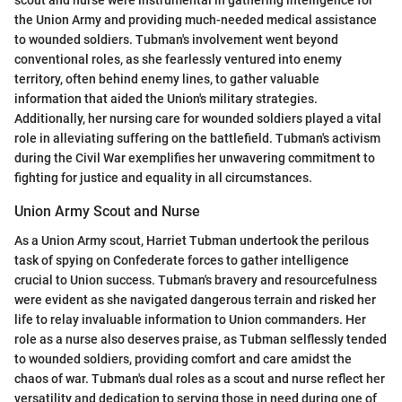
scout and nurse were instrumental in gathering intelligence for
the Union Army and providing much-needed medical assistance
to wounded soldiers. Tubman's involvement went beyond
conventional roles, as she fearlessly ventured into enemy
territory, often behind enemy lines, to gather valuable
information that aided the Union's military strategies.
Additionally, her nursing care for wounded soldiers played a vital
role in alleviating suffering on the battlefield. Tubman's activism
during the Civil War exemplifies her unwavering commitment to
fighting for justice and equality in all circumstances.
Union Army Scout and Nurse
As a Union Army scout, Harriet Tubman undertook the perilous
task of spying on Confederate forces to gather intelligence
crucial to Union success. Tubman's bravery and resourcefulness
were evident as she navigated dangerous terrain and risked her
life to relay invaluable information to Union commanders. Her
role as a nurse also deserves praise, as Tubman selflessly tended
to wounded soldiers, providing comfort and care amidst the
chaos of war. Tubman's dual roles as a scout and nurse reflect her
versatility and dedication to serving those in need during one of