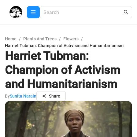
Home
/
Plants And Trees
/
Flowers
/
Harriet Tubman: Champion of Activism and Humanitarianism
Harriet Tubman:
Champion of Activism
and Humanitarianism
By
Sunita Narain
Share