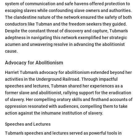
system of communication and safe havens offered protection to
escaping slaves while confounding slave owners and authorities.
The clandestine nature of the network ensured the safety of both
conductors like Tubman and the freedom seekers they guided.
Despite the constant threat of discovery and capture, Tubman's
adeptness in navigating this network exemplified her strategic
acumen and unwavering resolve in advancing the abolitionist
cause.
Advocacy for Abolitionism
Harriet Tubman's advocacy for abolitionism extended beyond her
activities in the Underground Railroad. Through impactful
speeches and lectures, Tubman shared her experiences as a
former slave and abolitionist, rallying support for the eradication
of slavery. Her compelling oratory skills and firsthand accounts of
oppression resonated with audiences, compelling them to take
action against the inhumane institution of slavery.
Speeches and Lectures
Tubman's speeches and lectures served as powerful tools in