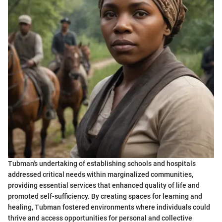
Tubman's undertaking of establishing schools and hospitals
addressed critical needs within marginalized communities,
providing essential services that enhanced quality of life and
promoted self-sufficiency. By creating spaces for learning and
healing, Tubman fostered environments where individuals could
thrive and access opportunities for personal and collective