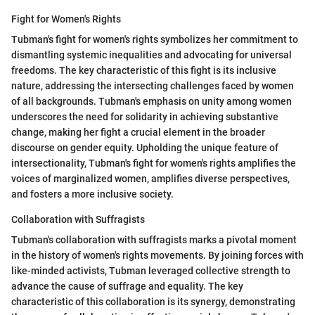
Fight for Women's Rights
Tubman's fight for women's rights symbolizes her commitment to
dismantling systemic inequalities and advocating for universal
freedoms. The key characteristic of this fight is its inclusive
nature, addressing the intersecting challenges faced by women
of all backgrounds. Tubman's emphasis on unity among women
underscores the need for solidarity in achieving substantive
change, making her fight a crucial element in the broader
discourse on gender equity. Upholding the unique feature of
intersectionality, Tubman's fight for women's rights amplifies the
voices of marginalized women, amplifies diverse perspectives,
and fosters a more inclusive society.
Collaboration with Suffragists
Tubman's collaboration with suffragists marks a pivotal moment
in the history of women's rights movements. By joining forces with
like-minded activists, Tubman leveraged collective strength to
advance the cause of suffrage and equality. The key
characteristic of this collaboration is its synergy, demonstrating