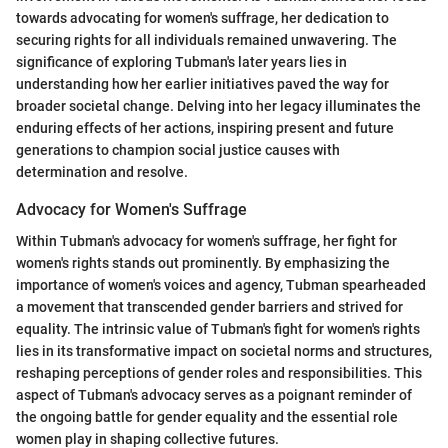
towards advocating for women's suffrage, her dedication to
securing rights for all individuals remained unwavering. The
significance of exploring Tubman's later years lies in
understanding how her earlier initiatives paved the way for
broader societal change. Delving into her legacy illuminates the
enduring effects of her actions, inspiring present and future
generations to champion social justice causes with
determination and resolve.
Advocacy for Women's Suffrage
Within Tubman's advocacy for women's suffrage, her fight for
women's rights stands out prominently. By emphasizing the
importance of women's voices and agency, Tubman spearheaded
a movement that transcended gender barriers and strived for
equality. The intrinsic value of Tubman's fight for women's rights
lies in its transformative impact on societal norms and structures,
reshaping perceptions of gender roles and responsibilities. This
aspect of Tubman's advocacy serves as a poignant reminder of
the ongoing battle for gender equality and the essential role
women play in shaping collective futures.