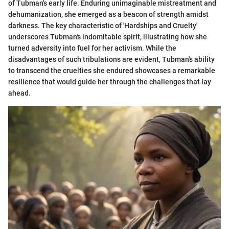
of Tubman's early life. Enduring unimaginable mistreatment and
dehumanization, she emerged as a beacon of strength amidst
darkness. The key characteristic of 'Hardships and Cruelty'
underscores Tubman's indomitable spirit, illustrating how she
turned adversity into fuel for her activism. While the
disadvantages of such tribulations are evident, Tubman's ability
to transcend the cruelties she endured showcases a remarkable
resilience that would guide her through the challenges that lay
ahead.