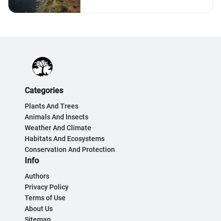
Categories
Plants And Trees
Animals And Insects
Weather And Climate
Habitats And Ecosystems
Conservation And Protection
Info
Authors
Privacy Policy
Terms of Use
About Us
Sitemap