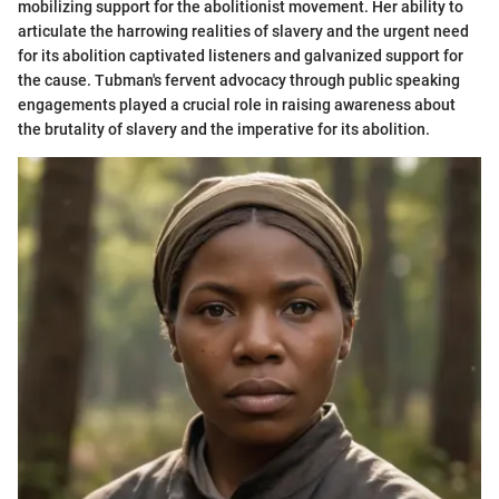
mobilizing support for the abolitionist movement. Her ability to
articulate the harrowing realities of slavery and the urgent need
for its abolition captivated listeners and galvanized support for
the cause. Tubman's fervent advocacy through public speaking
engagements played a crucial role in raising awareness about
the brutality of slavery and the imperative for its abolition.