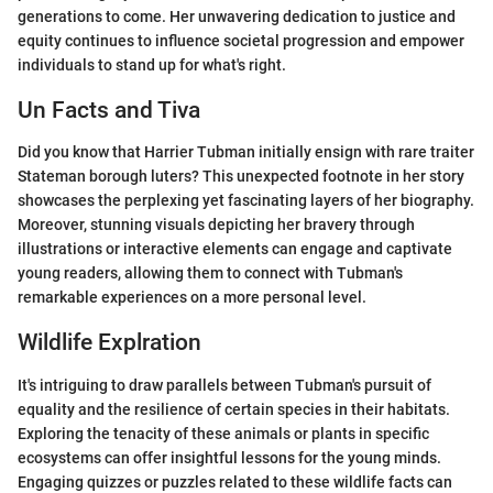
generations to come. Her unwavering dedication to justice and
equity continues to influence societal progression and empower
individuals to stand up for what's right.
Un Facts and Tiva
Did you know that Harrier Tubman initially ensign with rare traiter
Stateman borough luters? This unexpected footnote in her story
showcases the perplexing yet fascinating layers of her biography.
Moreover, stunning visuals depicting her bravery through
illustrations or interactive elements can engage and captivate
young readers, allowing them to connect with Tubman's
remarkable experiences on a more personal level.
Wildlife Explration
It's intriguing to draw parallels between Tubman's pursuit of
equality and the resilience of certain species in their habitats.
Exploring the tenacity of these animals or plants in specific
ecosystems can offer insightful lessons for the young minds.
Engaging quizzes or puzzles related to these wildlife facts can