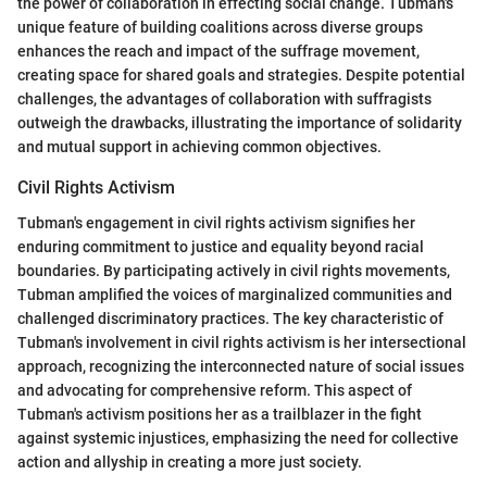
the power of collaboration in effecting social change. Tubman's
unique feature of building coalitions across diverse groups
enhances the reach and impact of the suffrage movement,
creating space for shared goals and strategies. Despite potential
challenges, the advantages of collaboration with suffragists
outweigh the drawbacks, illustrating the importance of solidarity
and mutual support in achieving common objectives.
Civil Rights Activism
Tubman's engagement in civil rights activism signifies her
enduring commitment to justice and equality beyond racial
boundaries. By participating actively in civil rights movements,
Tubman amplified the voices of marginalized communities and
challenged discriminatory practices. The key characteristic of
Tubman's involvement in civil rights activism is her intersectional
approach, recognizing the interconnected nature of social issues
and advocating for comprehensive reform. This aspect of
Tubman's activism positions her as a trailblazer in the fight
against systemic injustices, emphasizing the need for collective
action and allyship in creating a more just society.