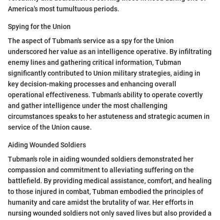
America's most tumultuous periods.
Spying for the Union
The aspect of Tubman's service as a spy for the Union
underscored her value as an intelligence operative. By infiltrating
enemy lines and gathering critical information, Tubman
significantly contributed to Union military strategies, aiding in
key decision-making processes and enhancing overall
operational effectiveness. Tubman's ability to operate covertly
and gather intelligence under the most challenging
circumstances speaks to her astuteness and strategic acumen in
service of the Union cause.
Aiding Wounded Soldiers
Tubman's role in aiding wounded soldiers demonstrated her
compassion and commitment to alleviating suffering on the
battlefield. By providing medical assistance, comfort, and healing
to those injured in combat, Tubman embodied the principles of
humanity and care amidst the brutality of war. Her efforts in
nursing wounded soldiers not only saved lives but also provided a