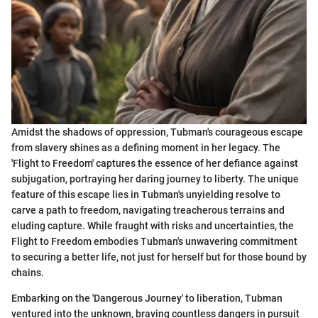
Amidst the shadows of oppression, Tubman's courageous escape
from slavery shines as a defining moment in her legacy. The
'Flight to Freedom' captures the essence of her defiance against
subjugation, portraying her daring journey to liberty. The unique
feature of this escape lies in Tubman's unyielding resolve to
carve a path to freedom, navigating treacherous terrains and
eluding capture. While fraught with risks and uncertainties, the
Flight to Freedom embodies Tubman's unwavering commitment
to securing a better life, not just for herself but for those bound by
chains.
Embarking on the 'Dangerous Journey' to liberation, Tubman
ventured into the unknown, braving countless dangers in pursuit