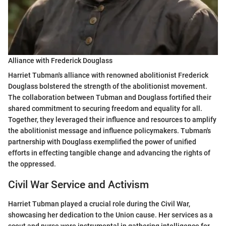
Alliance with Frederick Douglass
Harriet Tubman's alliance with renowned abolitionist Frederick
Douglass bolstered the strength of the abolitionist movement.
The collaboration between Tubman and Douglass fortified their
shared commitment to securing freedom and equality for all.
Together, they leveraged their influence and resources to amplify
the abolitionist message and influence policymakers. Tubman's
partnership with Douglass exemplified the power of unified
efforts in effecting tangible change and advancing the rights of
the oppressed.
Civil War Service and Activism
Harriet Tubman played a crucial role during the Civil War,
showcasing her dedication to the Union cause. Her services as a