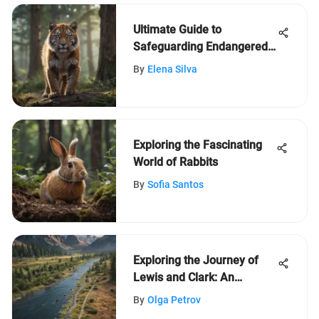
Ultimate Guide to
Safeguarding Endangered
Species: A Comprehensive
By
Elena Silva
Approach
Exploring the Fascinating
World of Rabbits
By
Sofia Santos
Exploring the Journey of
Lewis and Clark: An
Educational Adventure
By
Olga Petrov