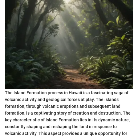
The Island Formation process in Hawaii is a fascinating saga of
volcanic activity and geological forces at play. The islands'
formation, through volcanic eruptions and subsequent land
formation, is a captivating story of creation and destruction. The
key characteristic of Island Formation lies in its dynamic nature,
constantly shaping and reshaping the land in response to
volcanic activity. This aspect provides a unique opportunity for