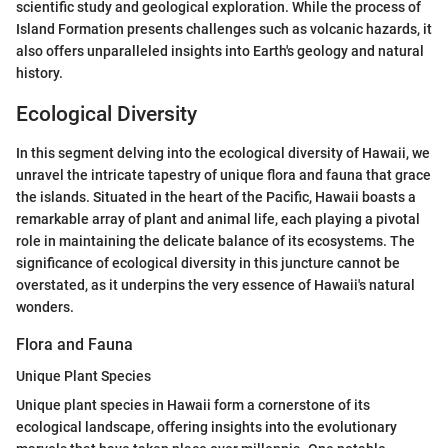
scientific study and geological exploration. While the process of
Island Formation presents challenges such as volcanic hazards, it
also offers unparalleled insights into Earth's geology and natural
history.
Ecological Diversity
In this segment delving into the ecological diversity of Hawaii, we
unravel the intricate tapestry of unique flora and fauna that grace
the islands. Situated in the heart of the Pacific, Hawaii boasts a
remarkable array of plant and animal life, each playing a pivotal
role in maintaining the delicate balance of its ecosystems. The
significance of ecological diversity in this juncture cannot be
overstated, as it underpins the very essence of Hawaii's natural
wonders.
Flora and Fauna
Unique Plant Species
Unique plant species in Hawaii form a cornerstone of its
ecological landscape, offering insights into the evolutionary