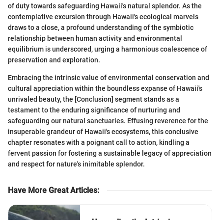
of duty towards safeguarding Hawaii's natural splendor. As the
contemplative excursion through Hawaii's ecological marvels
draws to a close, a profound understanding of the symbiotic
relationship between human activity and environmental
equilibrium is underscored, urging a harmonious coalescence of
preservation and exploration.
Embracing the intrinsic value of environmental conservation and
cultural appreciation within the boundless expanse of Hawaii's
unrivaled beauty, the [Conclusion] segment stands as a
testament to the enduring significance of nurturing and
safeguarding our natural sanctuaries. Effusing reverence for the
insuperable grandeur of Hawaii's ecosystems, this conclusive
chapter resonates with a poignant call to action, kindling a
fervent passion for fostering a sustainable legacy of appreciation
and respect for nature's inimitable splendor.
Have More Great Articles
: