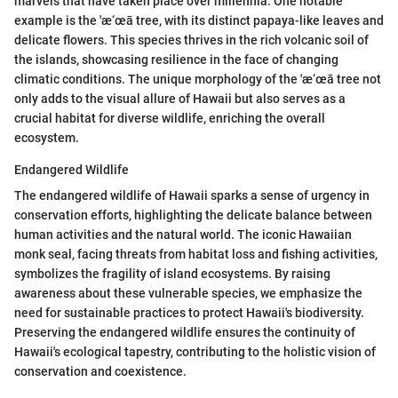
marvels that have taken place over millennia. One notable
example is the 'æ‘œā tree, with its distinct papaya-like leaves and
delicate flowers. This species thrives in the rich volcanic soil of
the islands, showcasing resilience in the face of changing
climatic conditions. The unique morphology of the 'æ‘œā tree not
only adds to the visual allure of Hawaii but also serves as a
crucial habitat for diverse wildlife, enriching the overall
ecosystem.
Endangered Wildlife
The endangered wildlife of Hawaii sparks a sense of urgency in
conservation efforts, highlighting the delicate balance between
human activities and the natural world. The iconic Hawaiian
monk seal, facing threats from habitat loss and fishing activities,
symbolizes the fragility of island ecosystems. By raising
awareness about these vulnerable species, we emphasize the
need for sustainable practices to protect Hawaii's biodiversity.
Preserving the endangered wildlife ensures the continuity of
Hawaii's ecological tapestry, contributing to the holistic vision of
conservation and coexistence.