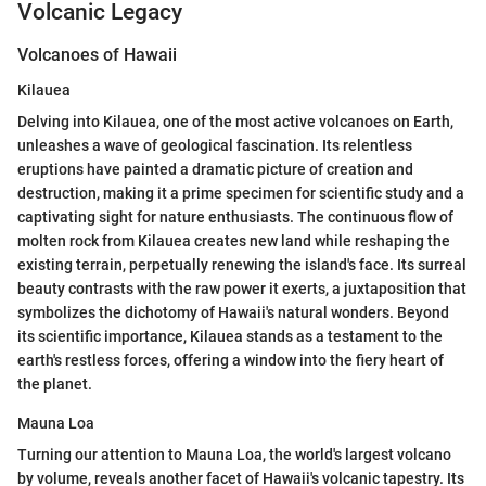
Volcanic Legacy
Volcanoes of Hawaii
Kilauea
Delving into Kilauea, one of the most active volcanoes on Earth,
unleashes a wave of geological fascination. Its relentless
eruptions have painted a dramatic picture of creation and
destruction, making it a prime specimen for scientific study and a
captivating sight for nature enthusiasts. The continuous flow of
molten rock from Kilauea creates new land while reshaping the
existing terrain, perpetually renewing the island's face. Its surreal
beauty contrasts with the raw power it exerts, a juxtaposition that
symbolizes the dichotomy of Hawaii's natural wonders. Beyond
its scientific importance, Kilauea stands as a testament to the
earth's restless forces, offering a window into the fiery heart of
the planet.
Mauna Loa
Turning our attention to Mauna Loa, the world's largest volcano
by volume, reveals another facet of Hawaii's volcanic tapestry. Its