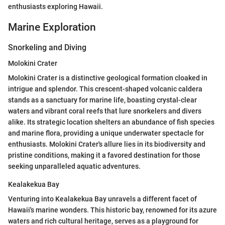
enthusiasts exploring Hawaii.
Marine Exploration
Snorkeling and Diving
Molokini Crater
Molokini Crater is a distinctive geological formation cloaked in
intrigue and splendor. This crescent-shaped volcanic caldera
stands as a sanctuary for marine life, boasting crystal-clear
waters and vibrant coral reefs that lure snorkelers and divers
alike. Its strategic location shelters an abundance of fish species
and marine flora, providing a unique underwater spectacle for
enthusiasts. Molokini Crater's allure lies in its biodiversity and
pristine conditions, making it a favored destination for those
seeking unparalleled aquatic adventures.
Kealakekua Bay
Venturing into Kealakekua Bay unravels a different facet of
Hawaii's marine wonders. This historic bay, renowned for its azure
waters and rich cultural heritage, serves as a playground for