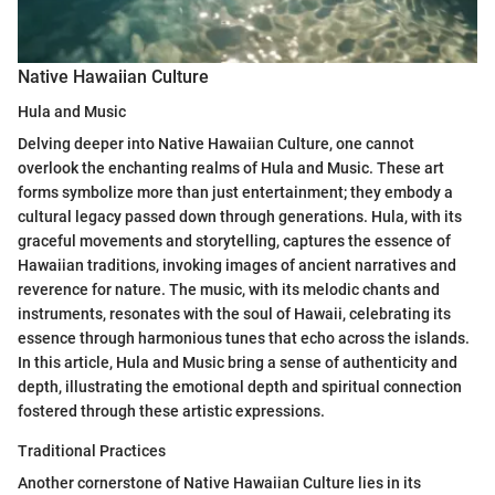
Native Hawaiian Culture
Hula and Music
Delving deeper into Native Hawaiian Culture, one cannot
overlook the enchanting realms of Hula and Music. These art
forms symbolize more than just entertainment; they embody a
cultural legacy passed down through generations. Hula, with its
graceful movements and storytelling, captures the essence of
Hawaiian traditions, invoking images of ancient narratives and
reverence for nature. The music, with its melodic chants and
instruments, resonates with the soul of Hawaii, celebrating its
essence through harmonious tunes that echo across the islands.
In this article, Hula and Music bring a sense of authenticity and
depth, illustrating the emotional depth and spiritual connection
fostered through these artistic expressions.
Traditional Practices
Another cornerstone of Native Hawaiian Culture lies in its