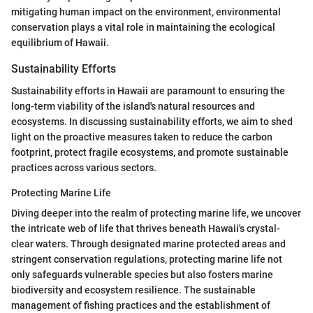
mitigating human impact on the environment, environmental
conservation plays a vital role in maintaining the ecological
equilibrium of Hawaii.
Sustainability Efforts
Sustainability efforts in Hawaii are paramount to ensuring the
long-term viability of the island's natural resources and
ecosystems. In discussing sustainability efforts, we aim to shed
light on the proactive measures taken to reduce the carbon
footprint, protect fragile ecosystems, and promote sustainable
practices across various sectors.
Protecting Marine Life
Diving deeper into the realm of protecting marine life, we uncover
the intricate web of life that thrives beneath Hawaii's crystal-
clear waters. Through designated marine protected areas and
stringent conservation regulations, protecting marine life not
only safeguards vulnerable species but also fosters marine
biodiversity and ecosystem resilience. The sustainable
management of fishing practices and the establishment of