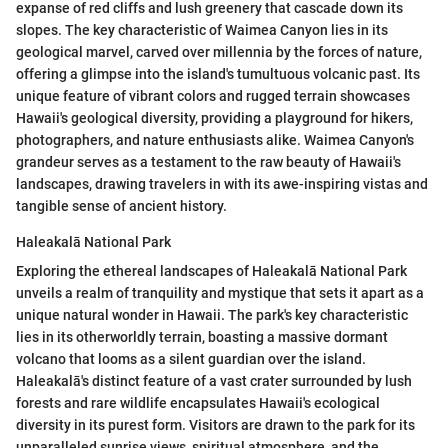
expanse of red cliffs and lush greenery that cascade down its
slopes. The key characteristic of Waimea Canyon lies in its
geological marvel, carved over millennia by the forces of nature,
offering a glimpse into the island's tumultuous volcanic past. Its
unique feature of vibrant colors and rugged terrain showcases
Hawaii's geological diversity, providing a playground for hikers,
photographers, and nature enthusiasts alike. Waimea Canyon's
grandeur serves as a testament to the raw beauty of Hawaii's
landscapes, drawing travelers in with its awe-inspiring vistas and
tangible sense of ancient history.
Haleakalā National Park
Exploring the ethereal landscapes of Haleakalā National Park
unveils a realm of tranquility and mystique that sets it apart as a
unique natural wonder in Hawaii. The park's key characteristic
lies in its otherworldly terrain, boasting a massive dormant
volcano that looms as a silent guardian over the island.
Haleakalā's distinct feature of a vast crater surrounded by lush
forests and rare wildlife encapsulates Hawaii's ecological
diversity in its purest form. Visitors are drawn to the park for its
unparalleled sunrise views, spiritual atmosphere, and the