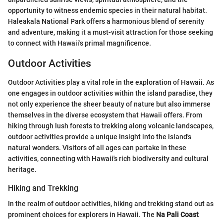
opportunity to witness endemic species in their natural habitat.
Haleakalā National Park offers a harmonious blend of serenity
and adventure, making it a must-visit attraction for those seeking
to connect with Hawaii's primal magnificence.
Outdoor Activities
Outdoor Activities play a vital role in the exploration of Hawaii. As
one engages in outdoor activities within the island paradise, they
not only experience the sheer beauty of nature but also immerse
themselves in the diverse ecosystem that Hawaii offers. From
hiking through lush forests to trekking along volcanic landscapes,
outdoor activities provide a unique insight into the island's
natural wonders. Visitors of all ages can partake in these
activities, connecting with Hawaii's rich biodiversity and cultural
heritage.
Hiking and Trekking
In the realm of outdoor activities, hiking and trekking stand out as
prominent choices for explorers in Hawaii. The
Na Pali Coast