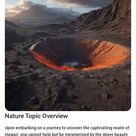
Nature Topic Overview
Upon embarking on a journey to uncover the captivating realm of
Hawaii, one cannot help but be mesmerized by the sheer beauty