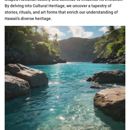
By delving into Cultural Heritage, we uncover a tapestry of
stories, rituals, and art forms that enrich our understanding of
Hawaii's diverse heritage.