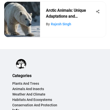
Arctic Animals: Unique
Adaptations and
Conservation Insights
By
Rajesh Singh
Categories
Plants And Trees
Animals And Insects
Weather And Climate
Habitats And Ecosystems
Conservation And Protection