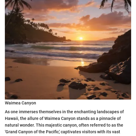
Waimea Canyon
As one immerses themselves in the enchanting landscapes of
Hawaii, the allure of Waimea Canyon stands as a pinnacle of
natural wonder. This majestic canyon, often referred to as the
'Grand Canyon of the Pacific,' captivates visitors with its vast