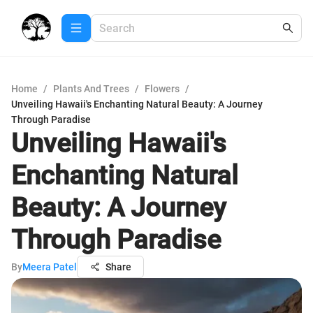
Home
/
Plants And Trees
/
Flowers
/
Unveiling Hawaii's Enchanting Natural Beauty: A Journey
Through Paradise
Unveiling Hawaii's
Enchanting Natural
Beauty: A Journey
Through Paradise
By
Meera Patel
Share