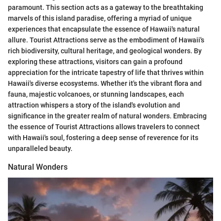
paramount. This section acts as a gateway to the breathtaking
marvels of this island paradise, offering a myriad of unique
experiences that encapsulate the essence of Hawaii's natural
allure. Tourist Attractions serve as the embodiment of Hawaii's
rich biodiversity, cultural heritage, and geological wonders. By
exploring these attractions, visitors can gain a profound
appreciation for the intricate tapestry of life that thrives within
Hawaii's diverse ecosystems. Whether it's the vibrant flora and
fauna, majestic volcanoes, or stunning landscapes, each
attraction whispers a story of the island's evolution and
significance in the greater realm of natural wonders. Embracing
the essence of Tourist Attractions allows travelers to connect
with Hawaii's soul, fostering a deep sense of reverence for its
unparalleled beauty.
Natural Wonders