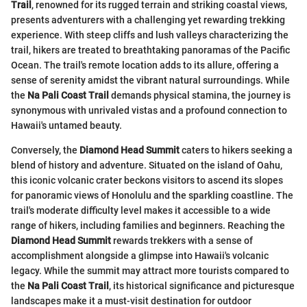
Trail
, renowned for its rugged terrain and striking coastal views,
presents adventurers with a challenging yet rewarding trekking
experience. With steep cliffs and lush valleys characterizing the
trail, hikers are treated to breathtaking panoramas of the Pacific
Ocean. The trail's remote location adds to its allure, offering a
sense of serenity amidst the vibrant natural surroundings. While
the
Na Pali Coast Trail
demands physical stamina, the journey is
synonymous with unrivaled vistas and a profound connection to
Hawaii's untamed beauty.
Conversely, the
Diamond Head Summit
caters to hikers seeking a
blend of history and adventure. Situated on the island of Oahu,
this iconic volcanic crater beckons visitors to ascend its slopes
for panoramic views of Honolulu and the sparkling coastline. The
trail's moderate difficulty level makes it accessible to a wide
range of hikers, including families and beginners. Reaching the
Diamond Head Summit
rewards trekkers with a sense of
accomplishment alongside a glimpse into Hawaii's volcanic
legacy. While the summit may attract more tourists compared to
the
Na Pali Coast Trail
, its historical significance and picturesque
landscapes make it a must-visit destination for outdoor