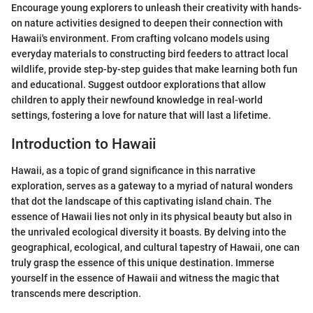
Encourage young explorers to unleash their creativity with hands-
on nature activities designed to deepen their connection with
Hawaii's environment. From crafting volcano models using
everyday materials to constructing bird feeders to attract local
wildlife, provide step-by-step guides that make learning both fun
and educational. Suggest outdoor explorations that allow
children to apply their newfound knowledge in real-world
settings, fostering a love for nature that will last a lifetime.
Introduction to Hawaii
Hawaii, as a topic of grand significance in this narrative
exploration, serves as a gateway to a myriad of natural wonders
that dot the landscape of this captivating island chain. The
essence of Hawaii lies not only in its physical beauty but also in
the unrivaled ecological diversity it boasts. By delving into the
geographical, ecological, and cultural tapestry of Hawaii, one can
truly grasp the essence of this unique destination. Immerse
yourself in the essence of Hawaii and witness the magic that
transcends mere description.