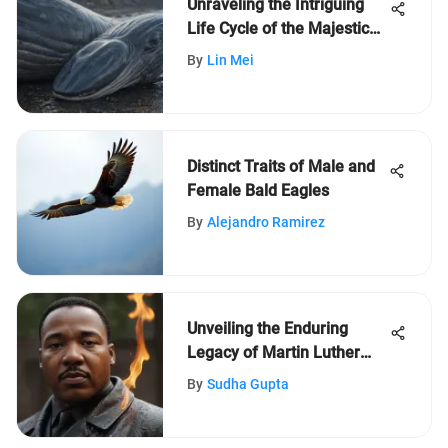
Unraveling the Intriguing
Life Cycle of the Majestic
Blue Whale
By
Lin Mei
Distinct Traits of Male and
Female Bald Eagles
By
Alejandro Ramirez
Unveiling the Enduring
Legacy of Martin Luther
King Jr.: A Profound
By
Sudha Gupta
Exploration