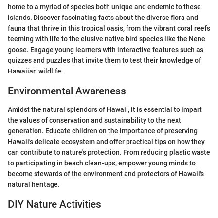
home to a myriad of species both unique and endemic to these
islands. Discover fascinating facts about the diverse flora and
fauna that thrive in this tropical oasis, from the vibrant coral reefs
teeming with life to the elusive native bird species like the Nene
goose. Engage young learners with interactive features such as
quizzes and puzzles that invite them to test their knowledge of
Hawaiian wildlife.
Environmental Awareness
Amidst the natural splendors of Hawaii, it is essential to impart
the values of conservation and sustainability to the next
generation. Educate children on the importance of preserving
Hawaii's delicate ecosystem and offer practical tips on how they
can contribute to nature's protection. From reducing plastic waste
to participating in beach clean-ups, empower young minds to
become stewards of the environment and protectors of Hawaii's
natural heritage.
DIY Nature Activities