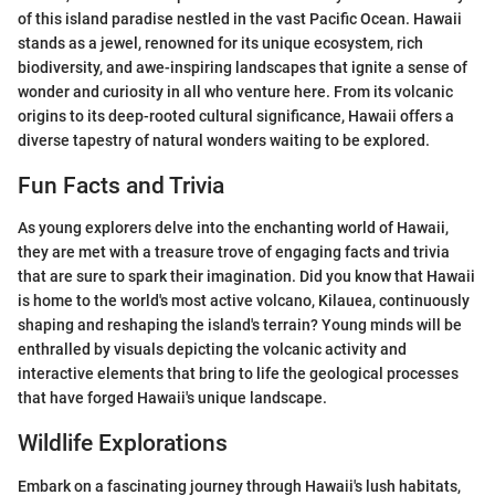
of this island paradise nestled in the vast Pacific Ocean. Hawaii
stands as a jewel, renowned for its unique ecosystem, rich
biodiversity, and awe-inspiring landscapes that ignite a sense of
wonder and curiosity in all who venture here. From its volcanic
origins to its deep-rooted cultural significance, Hawaii offers a
diverse tapestry of natural wonders waiting to be explored.
Fun Facts and Trivia
As young explorers delve into the enchanting world of Hawaii,
they are met with a treasure trove of engaging facts and trivia
that are sure to spark their imagination. Did you know that Hawaii
is home to the world's most active volcano, Kilauea, continuously
shaping and reshaping the island's terrain? Young minds will be
enthralled by visuals depicting the volcanic activity and
interactive elements that bring to life the geological processes
that have forged Hawaii's unique landscape.
Wildlife Explorations
Embark on a fascinating journey through Hawaii's lush habitats,