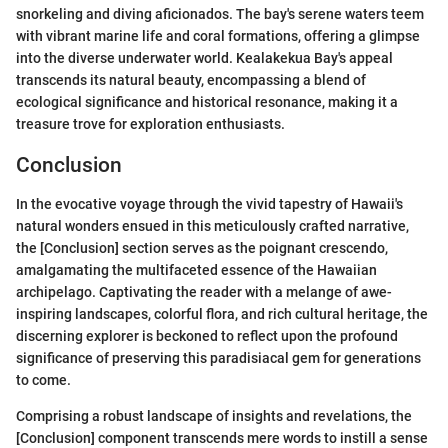
snorkeling and diving aficionados. The bay's serene waters teem
with vibrant marine life and coral formations, offering a glimpse
into the diverse underwater world. Kealakekua Bay's appeal
transcends its natural beauty, encompassing a blend of
ecological significance and historical resonance, making it a
treasure trove for exploration enthusiasts.
Conclusion
In the evocative voyage through the vivid tapestry of Hawaii's
natural wonders ensued in this meticulously crafted narrative,
the [Conclusion] section serves as the poignant crescendo,
amalgamating the multifaceted essence of the Hawaiian
archipelago. Captivating the reader with a melange of awe-
inspiring landscapes, colorful flora, and rich cultural heritage, the
discerning explorer is beckoned to reflect upon the profound
significance of preserving this paradisiacal gem for generations
to come.
Comprising a robust landscape of insights and revelations, the
[Conclusion] component transcends mere words to instill a sense