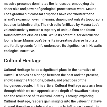
massive presence dominates the landscape, embodying the
sheer size and power of geological processes at work. Mauna
Loa's gradual but colossal eruptions have contributed to the
island's expansion over millennia, shaping not only its topography
but also its biodiversity. The rich soils fertilized by Mauna Loa's
volcanic activity nurture a tapestry of unique flora and fauna
found nowhere else on Earth. While its potential for destruction
looms large, Mauna Loa's benefits in creating diverse habitats
and fertile grounds for life underscore its significance in Hawaii's
ecological narrative.
Cultural Heritage
Cultural Heritage holds a significant place in the narrative of
Hawaii. It serves as a bridge between the past and the present,
showcasing the traditions, beliefs, and practices of the
indigenous people. In this article, Cultural Heritage acts as a lens
through which we can appreciate the depth of Hawaiian history
and the resilience of its cultural identity. Through exploring
Cultural Heritage, readers gain insights into the values that have
shaped Hawaiian society and continue to influence its evolution.