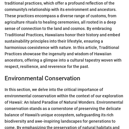
traditional practices, which offer a profound reflection of the
community's relationship with its environment and ancestors.
These practices encompass a diverse range of customs, from
agriculture rituals to healing ceremonies, all rooted in a deep
sense of connection to the land and cosmos. By embracing
Traditional Practices, Hawaiians honor their history and embed
sustainability principles into their lifestyle, ensuring a
harmonious coexistence with nature. In this article, Traditional
Practices showcase the ingenuity and wisdom of Hawaiian
ancestors, offering a glimpse into a cultural tapestry woven with
respect, resilience, and reverence for the past.
Environmental Conservation
In this section, we delve into the critical importance of
environmental conservation within the context of our exploration
of Hawaii: An Island Paradise of Natural Wonders. Environmental
conservation stands as a cornerstone of preserving the delicate
balance of Hawaii's unique ecosystem, safeguarding its rich
biodiversity and awe-inspiring landscapes for generations to
come. By emphasizing the preservation of natural habitats and