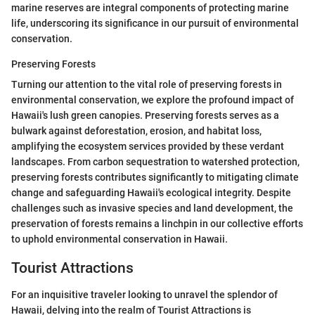
marine reserves are integral components of protecting marine
life, underscoring its significance in our pursuit of environmental
conservation.
Preserving Forests
Turning our attention to the vital role of preserving forests in
environmental conservation, we explore the profound impact of
Hawaii's lush green canopies. Preserving forests serves as a
bulwark against deforestation, erosion, and habitat loss,
amplifying the ecosystem services provided by these verdant
landscapes. From carbon sequestration to watershed protection,
preserving forests contributes significantly to mitigating climate
change and safeguarding Hawaii's ecological integrity. Despite
challenges such as invasive species and land development, the
preservation of forests remains a linchpin in our collective efforts
to uphold environmental conservation in Hawaii.
Tourist Attractions
For an inquisitive traveler looking to unravel the splendor of
Hawaii, delving into the realm of Tourist Attractions is