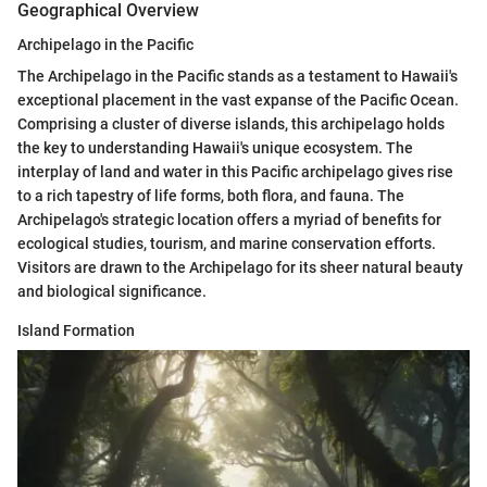
Geographical Overview
Archipelago in the Pacific
The Archipelago in the Pacific stands as a testament to Hawaii's
exceptional placement in the vast expanse of the Pacific Ocean.
Comprising a cluster of diverse islands, this archipelago holds
the key to understanding Hawaii's unique ecosystem. The
interplay of land and water in this Pacific archipelago gives rise
to a rich tapestry of life forms, both flora, and fauna. The
Archipelago's strategic location offers a myriad of benefits for
ecological studies, tourism, and marine conservation efforts.
Visitors are drawn to the Archipelago for its sheer natural beauty
and biological significance.
Island Formation