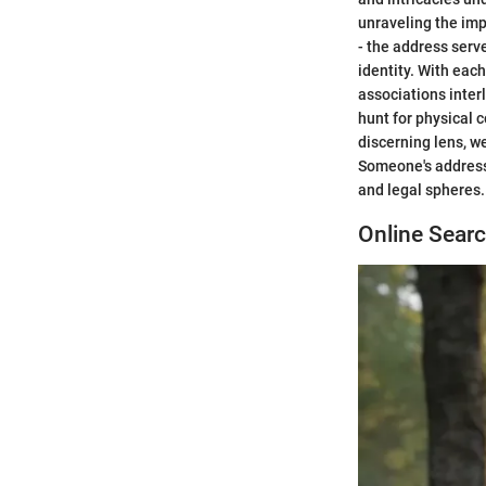
unraveling the im
- the address serve
identity. With eac
associations interl
hunt for physical c
discerning lens, w
Someone's address,
and legal spheres.
Online Sear