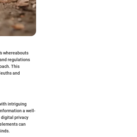
e's whereabouts
 and regulations
roach. This
sleuths and
ith intriguing
information a well-
digital privacy
e elements can
minds.