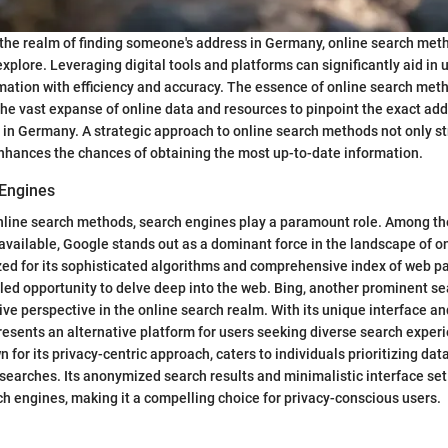
 the realm of finding someone's address in Germany, online search me
explore. Leveraging digital tools and platforms can significantly aid in
mation with efficiency and accuracy. The essence of online search metho
 the vast expanse of online data and resources to pinpoint the exact add
g in Germany. A strategic approach to online search methods not only s
nhances the chances of obtaining the most up-to-date information.
 Engines
nline search methods, search engines play a paramount role. Among th
available, Google stands out as a dominant force in the landscape of o
zed for its sophisticated algorithms and comprehensive index of web p
led opportunity to delve deep into the web. Bing, another prominent se
tive perspective in the online search realm. With its unique interface a
resents an alternative platform for users seeking diverse search exper
for its privacy-centric approach, caters to individuals prioritizing dat
searches. Its anonymized search results and minimalistic interface set 
h engines, making it a compelling choice for privacy-conscious users.