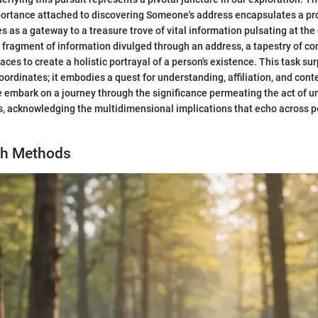
portance attached to discovering Someone's address encapsulates a pr
s as a gateway to a treasure trove of vital information pulsating at the 
h fragment of information divulged through an address, a tapestry of c
aces to create a holistic portrayal of a person's existence. This task s
oordinates; it embodies a quest for understanding, affiliation, and conte
e embark on a journey through the significance permeating the act of u
 acknowledging the multidimensional implications that echo across pe
ch Methods