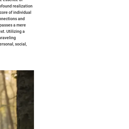
ofound realization
core of individual
onnections and
urpasses a mere
xt. Utilizing a
nraveling
rsonal, social,