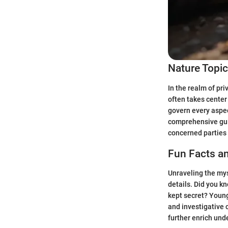
Nature Topi
In the realm of pr
often takes center
govern every aspec
comprehensive guid
concerned parties 
Fun Facts an
Unraveling the mys
details. Did you k
kept secret? Young
and investigative 
further enrich und