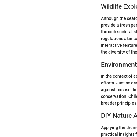
Wildlife Expl
Although the searc
provide a fresh pe
through societal s
regulations akin to
Interactive featur
the diversity of th
Environment
In the context of 
efforts. Just as e
against misuse. Im
conservation. Chil
broader principles
DIY Nature A
Applying the theme
practical insights