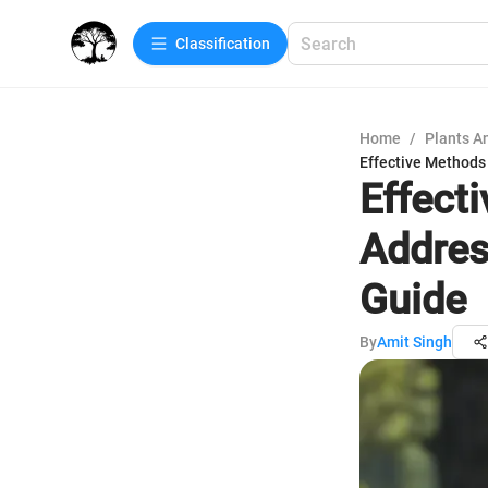
Сlassification
Home
/
Plants A
Effective Methods
Effect
Addres
Guide
By
Amit Singh