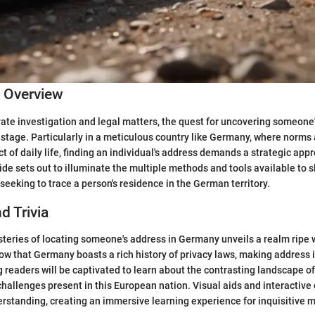
c Overview
ivate investigation and legal matters, the quest for uncovering someon
 stage. Particularly in a meticulous country like Germany, where norms
t of daily life, finding an individual's address demands a strategic app
e sets out to illuminate the multiple methods and tools available to 
seeking to trace a person's residence in the German territory.
d Trivia
teries of locating someone's address in Germany unveils a realm ripe w
now that Germany boasts a rich history of privacy laws, making address 
 readers will be captivated to learn about the contrasting landscape of 
challenges present in this European nation. Visual aids and interactiv
erstanding, creating an immersive learning experience for inquisitive 