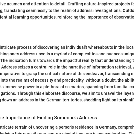
ive acumen and attention to detail. Crafting nature-inspired projects fo
ing, translating seamlessly to the realm of address investigations. Outd
iential learning opportunities, reinforcing the importance of observat
 intricate process of discovering an individual's whereabouts in the loc
rthing one's address unveils a myriad of complexities and nuances uniqu
 The indication turns towards the impactful reality that understanding 
ddress seizes a central role in the narrative of information retrieval. 
s imperative to grasp the critical nature of this endeavor, transcending 
nto the realms of necessity and practicality. Without a doubt, the abili
ds immense power in a plethora of scenarios, spanning from familial c
igations. Through this elaborate discourse, we aim to unravel the laye
g down an address in the German territories, shedding light on its signi
he Importance of Finding Someone's Address
intricate terrain of uncovering a person's residence in Germany, compr
erlying this pursuit represents a pivotal juncture in our exploration. T