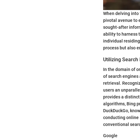
When delving into
pivotal avenue to 
sought-after infor
ability to harness
individual residin
process but also e
Utilizing Search
In the domain of o
of search engines 
retrieval. Recogni
users an unparalle
provides a distinc
algorithms, Bing p
DuckDuckGo, known 
conducting online 
conventional searc
Google