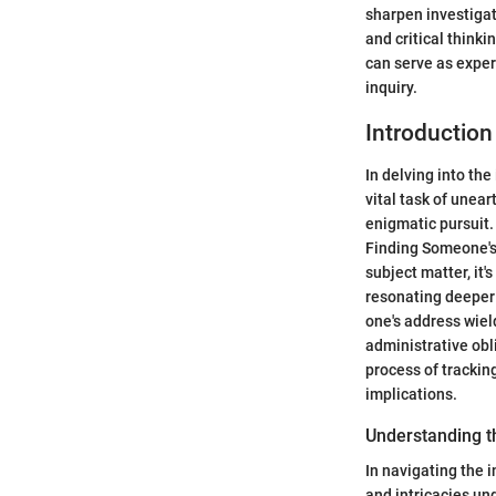
sharpen investigat
and critical think
can serve as exper
inquiry.
Introduction
In delving into the
vital task of unea
enigmatic pursuit.
Finding Someone's A
subject matter, it'
resonating deeper i
one's address wiel
administrative obl
process of trackin
implications.
Understanding t
In navigating the 
and intricacies und