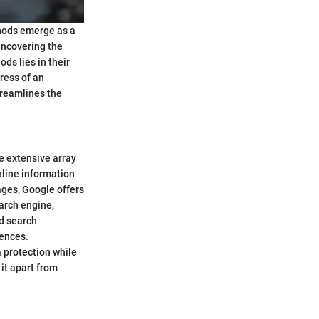
thods emerge as a
 uncovering the
ds lies in their
ress of an
treamlines the
e extensive array
nline information
ages, Google offers
arch engine,
nd search
iences.
a protection while
it apart from