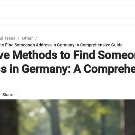
nd Trees
/
Other
/
 to Find Someone's Address in Germany: A Comprehensive Guide
ive Methods to Find Someo
s in Germany: A Comprehe
Share