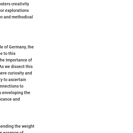
sters creativity
oor explorations
ion and methodical
ale of Germany, the
e to this
the Importance of
As we dissect this
mere curiosity and
ty to ascertain
onnections to
rs enveloping the
ficance and
ehending the weight
he essence of