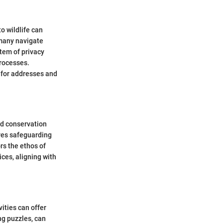
o wildlife can
rmany navigate
tem of privacy
processes.
 for addresses and
nd conservation
ires safeguarding
rs the ethos of
ices, aligning with
ities can offer
ng puzzles, can