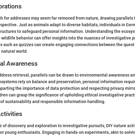
orations
h for addresses may seem far removed from nature, drawing parallels t
rspective. Just as animals adapt to diverse habitats, individuals in Ge
tructures to safeguard personal information. Understanding the ecosys
 wildlife behavior can offer insights into the nuances of investigative 
es such as quizzes can create engaging connections between the quest
e natural world.
al Awareness
address retrieval, parallels can be drawn to environmental awareness a
cosystems rely on balance and preservation, personal information requ
parting the importance of data protection and respecting privacy mirro
dren can grasp the significance of upholding ethical investigative pract
 of sustainability and responsible information handling.
ctivities
 of discovery and exploration to investigative pursuits, DIY nature activ
 for young enthusiasts. Engaging in hands-on experiments, akin to solvi