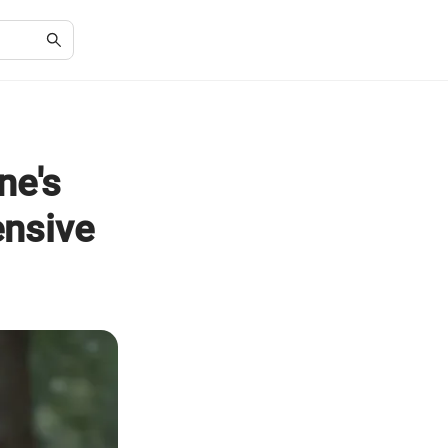
ne's
nsive