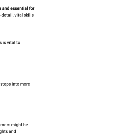
e and essential for
etail, vital skills
is vital to
 steps into more
arners might be
ughts and