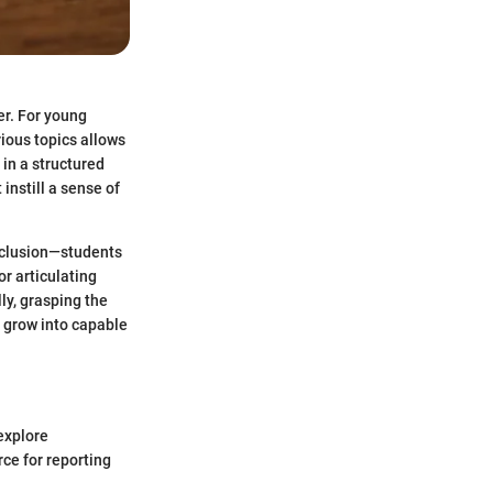
er. For young
rious topics allows
 in a structured
instill a sense of
onclusion—students
r articulating
ly, grasping the
y grow into capable
explore
ce for reporting