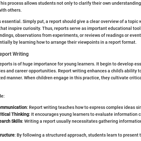
This process allows students not only to clarify their own understanding
with others.
 is essential. Simply put, a report should give a clear overview of a topic
that inspire curiosity. Thus, reports serve as important educational too
indings, observations from experiments, or reviews of readings or even
tially by learning how to arrange their viewpoints in a report format.
eport Writing
eports is of huge importance for young learners. It begin to develop esse
dies and career opportunities. Report writing enhances a child’s ability
zed manner. When children engage in this practice, they cultivate critic
de:
ommunication
: Report writing teaches how to express complex ideas si
itical Thinking
: It encourages young learners to evaluate information cr
arch Skills
: Writing a report usually necessitates gathering informatio
ructure
: By following a structured approach, students learn to present t