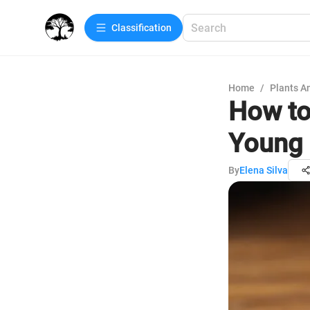
Сlassification
Home
/
Plants A
How to
Young 
By
Elena Silva