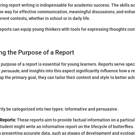
ing report writing is indispensable for academic success. The skills a
he way for effective communication, meaningful discussions, and enhan
rent contexts, whether in school or in daily life.
reports can equip young thinkers with tools for expressing thoughts con
ng the Purpose of a Report
purpose of a report is essential for young learners. Reports serve speci
r
persuade
, and insights into this aspect significantly influence how a re
p the primary goal, they can tailor their content and style to better ac
ily be categorized into two types: informative and persuasive.
 Reports:
These reports aim to provide factual information on a particul
tudent might write an informative report on the lifecycle of butterflies
 presenting accurate data, such as stages of development and ecologic