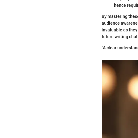
hence requir
By mastering thes
audience awareness
invaluable as they 
future writing chal
“A clear understan