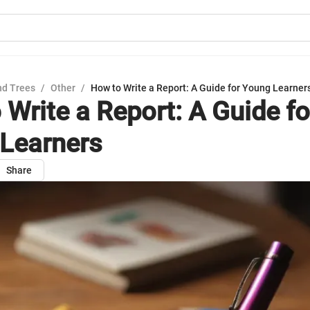
nd Trees
/
Other
/
How to Write a Report: A Guide for Young Learner
 Write a Report: A Guide fo
Learners
Share