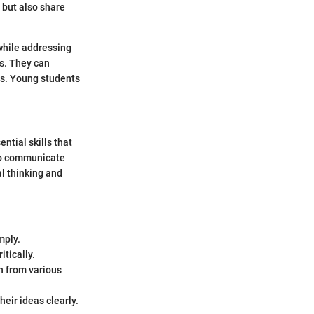
 but also share
 while addressing
ls. They can
ts. Young students
ntial skills that
 to communicate
al thinking and
mply.
itically.
n from various
heir ideas clearly.