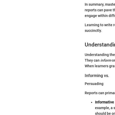
In summary, master
reports can pave t
engage within diffe
Learning to write 
succinctly.
Understandi
Understanding the 
They can
inform
o
When learners gras
Informing vs.
Persuading
Reports can primar
Informative
example, a s
should be on