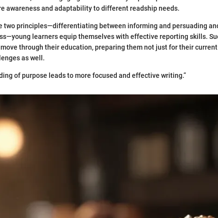
e awareness and adaptability to different readship needs.
e two principles—differentiating between informing and persuading an
—young learners equip themselves with effective reporting skills. Su
move through their education, preparing them not just for their current 
lenges as well.
ding of purpose leads to more focused and effective writing.”