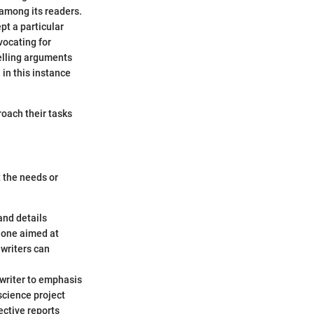
 among its readers.
pt a particular
vocating for
elling arguments
 in this instance
roach their tasks
t the needs or
and details
e one aimed at
writers can
 writer to emphasis
science project
ective reports