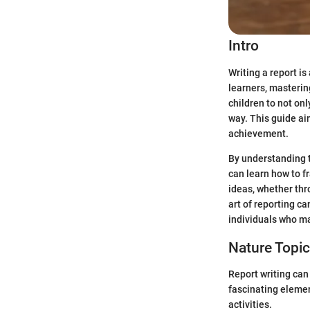
Intro
Writing a report is
learners, mastering
children to not on
way. This guide ai
achievement.
By understanding t
can learn how to f
ideas, whether thr
art of reporting c
individuals who m
Nature Topi
Report writing can
fascinating elemen
activities.