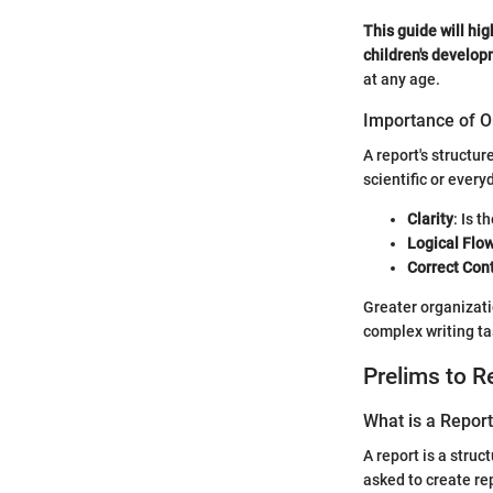
This guide will hig
children's develop
at any age.
Importance of O
A report's structu
scientific or every
Clarity
: Is 
Logical Flo
Correct Con
Greater organizati
complex writing tas
Prelims to R
What is a Repor
A report is a stru
asked to create rep