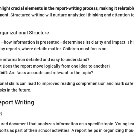
hlight crucial elements in the report-writing process, making it relatabl
ment.
Structured writing will nurture analytical thinking and attention to d
rganizational Structure
re—how information is presented—determines its clarity and impact. This 
day reports, where details matter. Children must focus on:
the information detailed and easy to understand?
w
: Does the report move logically from one idea to another?
tent
: Are facts accurate and relevant to the topic?
onal skills can lead to improved reading comprehension and mark safe
ks in the future.
eport Writing
t?
ctured document that analyzes information on a specific topic. Young le
orts as part of their school activities. A report helps in organizing tho