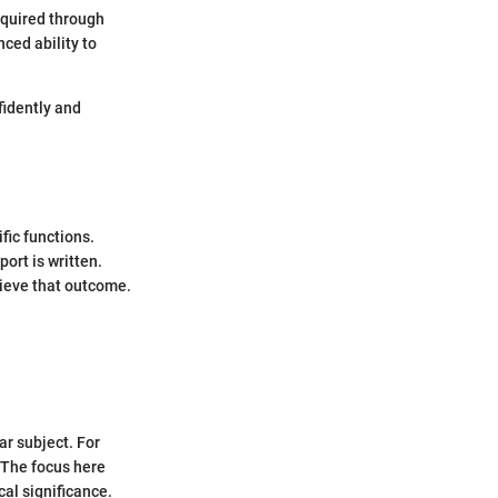
cquired through
ced ability to
fidently and
fic functions.
port is written.
hieve that outcome.
ar subject. For
. The focus here
al significance.