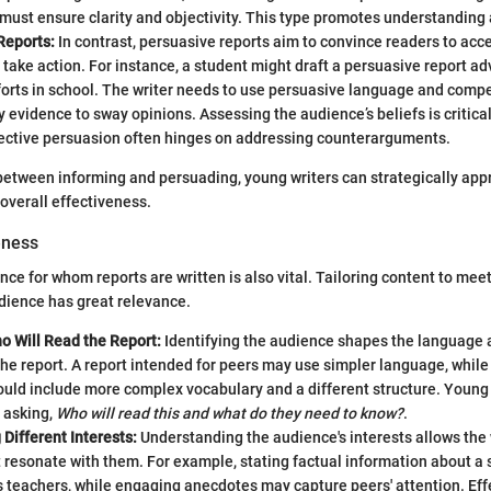
must ensure clarity and objectivity. This type promotes understanding
Reports:
In contrast, persuasive reports aim to convince readers to acce
 take action. For instance, a student might draft a persuasive report ad
forts in school. The writer needs to use persuasive language and comp
 evidence to sway opinions. Assessing the audience’s beliefs is critical
ective persuasion often hinges on addressing counterarguments.
between informing and persuading, young writers can strategically app
overall effectiveness.
eness
ce for whom reports are written is also vital. Tailoring content to mee
udience has great relevance.
o Will Read the Report:
Identifying the audience shapes the language 
the report. A report intended for peers may use simpler language, whil
uld include more complex vocabulary and a different structure. Young 
 asking,
Who will read this and what do they need to know?
.
Different Interests:
Understanding the audience's interests allows the
 resonate with them. For example, stating factual information about a 
 teachers, while engaging anecdotes may capture peers' attention. Eff