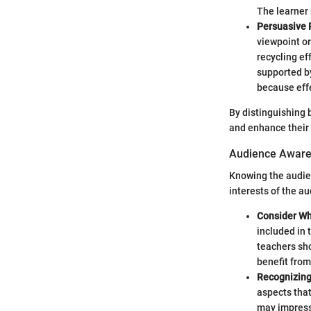
The learner 
Persuasive 
viewpoint or
recycling ef
supported by
because eff
By distinguishing 
and enhance their 
Audience Awar
Knowing the audien
interests of the a
Consider Wh
included in 
teachers sho
benefit from
Recognizing 
aspects that
may impress