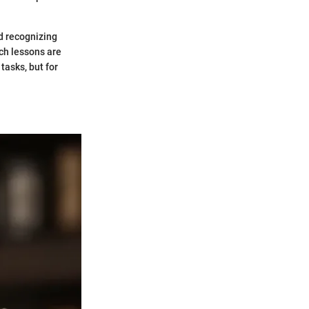
d recognizing
ch lessons are
tasks, but for