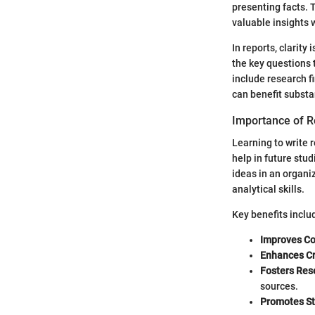
presenting facts. 
valuable insights 
In reports, clarity
the key questions 
include research f
can benefit substan
Importance of R
Learning to write r
help in future stu
ideas in an organi
analytical skills.
Key benefits inclu
Improves C
Enhances Cr
Fosters Rese
sources.
Promotes St