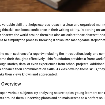
 a valuable skill that helps express ideas in a clear and organized mann
 this skill can boost confidence in their writing ability. Reporting on va
ly observe the world around them but also articulate those observations
ms to simplify the process, breaking it down into manageable steps that 
he main sections of a report—including the introduction, body, and c
rame their thoughts effectively. This foundation provides a framework fo
ough stories, data, or even experiences from school projects. Additional
an enhance their communication skills. As kids develop these skills, the
ake their views known and appreciated.
c Overview
 span various subjects. By analyzing nature topics, young learners can 
ts around them. Observing plants and animals serves as a perfect sour