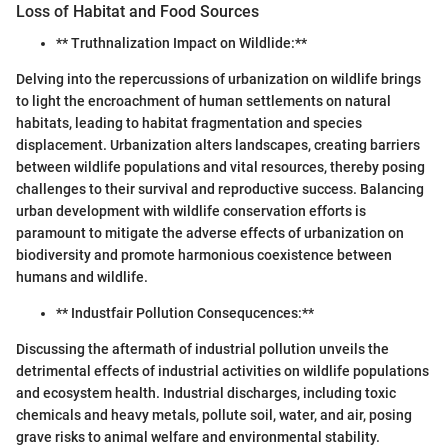
Loss of Habitat and Food Sources
** Truthnalization Impact on Wildlide:**
Delving into the repercussions of urbanization on wildlife brings
to light the encroachment of human settlements on natural
habitats, leading to habitat fragmentation and species
displacement. Urbanization alters landscapes, creating barriers
between wildlife populations and vital resources, thereby posing
challenges to their survival and reproductive success. Balancing
urban development with wildlife conservation efforts is
paramount to mitigate the adverse effects of urbanization on
biodiversity and promote harmonious coexistence between
humans and wildlife.
** Industfair Pollution Consequcences:**
Discussing the aftermath of industrial pollution unveils the
detrimental effects of industrial activities on wildlife populations
and ecosystem health. Industrial discharges, including toxic
chemicals and heavy metals, pollute soil, water, and air, posing
grave risks to animal welfare and environmental stability.