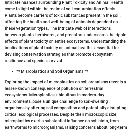
Intricate nuances surrounding Plant Toxicity and Animal Health
come to light within the realm of soil contamination effects.
Plants become carriers of toxic substances present in the soil,
affecting the health and well-being of animals dependent on
these vegetation types. The intricate web of interactions
between plants, herbivores, and predators underscores the ripple
effects of plant toxicity on entire ecosystems. Understanding the
implications of plant toxicity on animal health is essential for
devising conservation strategies that promote ecosystem
resilience and species survival.
** Misroplastics and Soil Organisms:**
Exploring the impact of microplastics on soil organisms reveals a
lesser-known consequence of pollution on terrestrial
ecosystems. Microplastics, ubiquitous in modern-day
environments, pose a unique challenge to soil-dwelling
organisms by altering soil composition and potentially disrupting
critical ecological processes. Despite their microscopic size,
microplastics exert a substantial influence on soil biota, from
earthworms to microorganisms, raising concerns about long-term