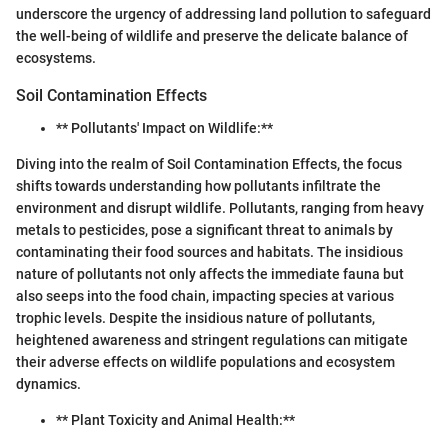
underscore the urgency of addressing land pollution to safeguard
the well-being of wildlife and preserve the delicate balance of
ecosystems.
Soil Contamination Effects
** Pollutants' Impact on Wildlife:**
Diving into the realm of Soil Contamination Effects, the focus
shifts towards understanding how pollutants infiltrate the
environment and disrupt wildlife. Pollutants, ranging from heavy
metals to pesticides, pose a significant threat to animals by
contaminating their food sources and habitats. The insidious
nature of pollutants not only affects the immediate fauna but
also seeps into the food chain, impacting species at various
trophic levels. Despite the insidious nature of pollutants,
heightened awareness and stringent regulations can mitigate
their adverse effects on wildlife populations and ecosystem
dynamics.
** Plant Toxicity and Animal Health:**