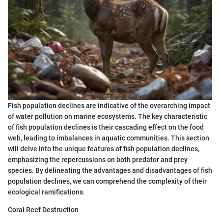
Fish population declines are indicative of the overarching impact
of water pollution on marine ecosystems. The key characteristic
of fish population declines is their cascading effect on the food
web, leading to imbalances in aquatic communities. This section
will delve into the unique features of fish population declines,
emphasizing the repercussions on both predator and prey
species. By delineating the advantages and disadvantages of fish
population declines, we can comprehend the complexity of their
ecological ramifications.
Coral Reef Destruction