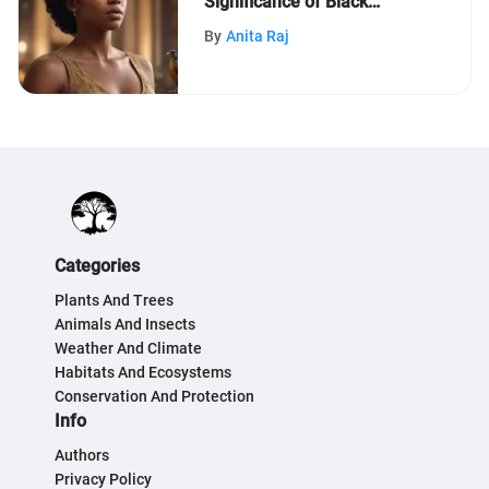
Significance of Black
History Month: An In-Depth
By
Anita Raj
Exploration
Categories
Plants And Trees
Animals And Insects
Weather And Climate
Habitats And Ecosystems
Conservation And Protection
Info
Authors
Privacy Policy