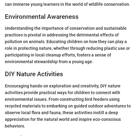
can immerse young learners in the world of wildlife conservation.
Environmental Awareness
Understanding the importance of conservation and sustainable
practices is pivotal in addressing the detrimental effects of
pollution on animals. Educating children on how they can play a
role in protecting nature, whether through reducing plastic use or
participating in local cleanup efforts, fosters a sense of
environmental stewardship from a young age.
DIY Nature Activities
Encouraging hands-on exploration and creativity, DIY nature
activities provide practical ways for children to connect with
environmental issues. From constructing bird feeders using
recycled materials to embarking on guided outdoor adventures to
observe local flora and fauna, these activities instill a deep
appreciation for the natural world and inspire eco-conscious
behaviors.