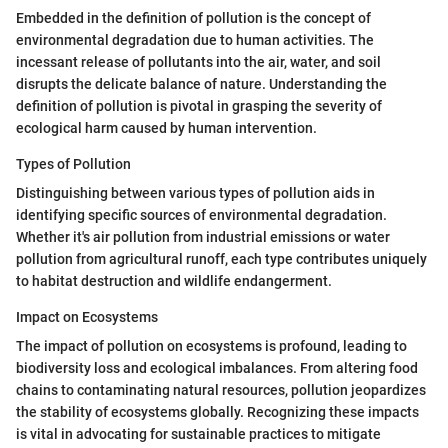
Embedded in the definition of pollution is the concept of
environmental degradation due to human activities. The
incessant release of pollutants into the air, water, and soil
disrupts the delicate balance of nature. Understanding the
definition of pollution is pivotal in grasping the severity of
ecological harm caused by human intervention.
Types of Pollution
Distinguishing between various types of pollution aids in
identifying specific sources of environmental degradation.
Whether it's air pollution from industrial emissions or water
pollution from agricultural runoff, each type contributes uniquely
to habitat destruction and wildlife endangerment.
Impact on Ecosystems
The impact of pollution on ecosystems is profound, leading to
biodiversity loss and ecological imbalances. From altering food
chains to contaminating natural resources, pollution jeopardizes
the stability of ecosystems globally. Recognizing these impacts
is vital in advocating for sustainable practices to mitigate