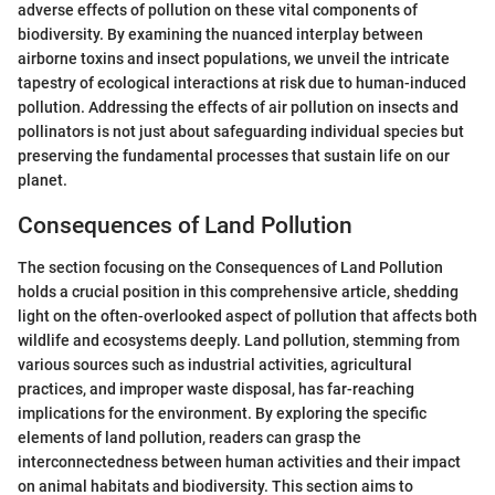
adverse effects of pollution on these vital components of
biodiversity. By examining the nuanced interplay between
airborne toxins and insect populations, we unveil the intricate
tapestry of ecological interactions at risk due to human-induced
pollution. Addressing the effects of air pollution on insects and
pollinators is not just about safeguarding individual species but
preserving the fundamental processes that sustain life on our
planet.
Consequences of Land Pollution
The section focusing on the Consequences of Land Pollution
holds a crucial position in this comprehensive article, shedding
light on the often-overlooked aspect of pollution that affects both
wildlife and ecosystems deeply. Land pollution, stemming from
various sources such as industrial activities, agricultural
practices, and improper waste disposal, has far-reaching
implications for the environment. By exploring the specific
elements of land pollution, readers can grasp the
interconnectedness between human activities and their impact
on animal habitats and biodiversity. This section aims to