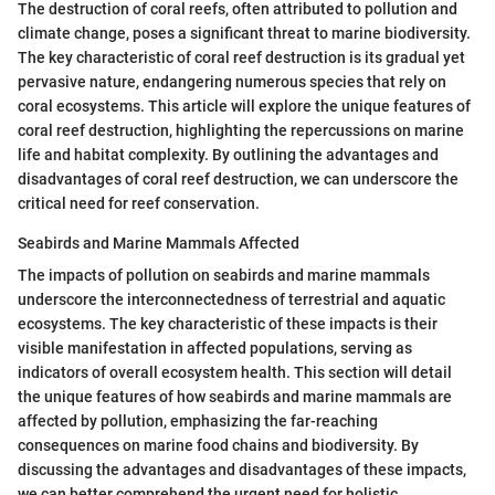
The destruction of coral reefs, often attributed to pollution and
climate change, poses a significant threat to marine biodiversity.
The key characteristic of coral reef destruction is its gradual yet
pervasive nature, endangering numerous species that rely on
coral ecosystems. This article will explore the unique features of
coral reef destruction, highlighting the repercussions on marine
life and habitat complexity. By outlining the advantages and
disadvantages of coral reef destruction, we can underscore the
critical need for reef conservation.
Seabirds and Marine Mammals Affected
The impacts of pollution on seabirds and marine mammals
underscore the interconnectedness of terrestrial and aquatic
ecosystems. The key characteristic of these impacts is their
visible manifestation in affected populations, serving as
indicators of overall ecosystem health. This section will detail
the unique features of how seabirds and marine mammals are
affected by pollution, emphasizing the far-reaching
consequences on marine food chains and biodiversity. By
discussing the advantages and disadvantages of these impacts,
we can better comprehend the urgent need for holistic