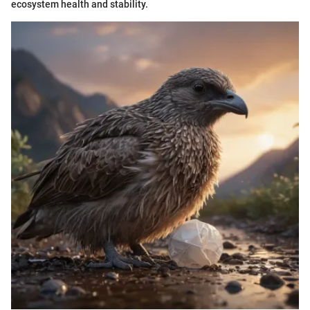
ecosystem health and stability.