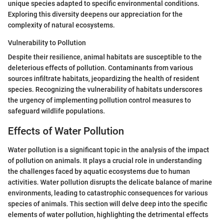
unique species adapted to specific environmental conditions.
Exploring this diversity deepens our appreciation for the
complexity of natural ecosystems.
Vulnerability to Pollution
Despite their resilience, animal habitats are susceptible to the
deleterious effects of pollution. Contaminants from various
sources infiltrate habitats, jeopardizing the health of resident
species. Recognizing the vulnerability of habitats underscores
the urgency of implementing pollution control measures to
safeguard wildlife populations.
Effects of Water Pollution
Water pollution is a significant topic in the analysis of the impact
of pollution on animals. It plays a crucial role in understanding
the challenges faced by aquatic ecosystems due to human
activities. Water pollution disrupts the delicate balance of marine
environments, leading to catastrophic consequences for various
species of animals. This section will delve deep into the specific
elements of water pollution, highlighting the detrimental effects