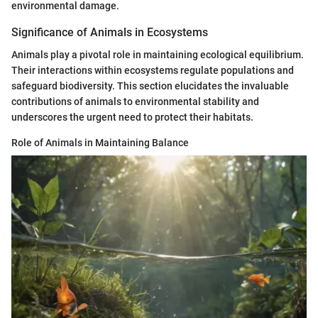
environmental damage.
Significance of Animals in Ecosystems
Animals play a pivotal role in maintaining ecological equilibrium.
Their interactions within ecosystems regulate populations and
safeguard biodiversity. This section elucidates the invaluable
contributions of animals to environmental stability and
underscores the urgent need to protect their habitats.
Role of Animals in Maintaining Balance