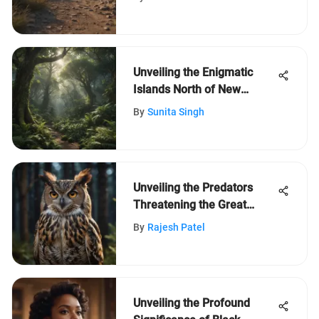
Unveiling the Enigmatic
Islands North of New
Zealand: A Journey of
By
Sunita Singh
Discovery
Unveiling the Predators
Threatening the Great
Horned Owl Population
By
Rajesh Patel
Unveiling the Profound