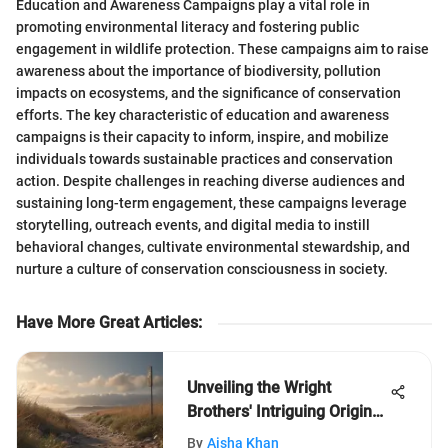
Education and Awareness Campaigns play a vital role in
promoting environmental literacy and fostering public
engagement in wildlife protection. These campaigns aim to raise
awareness about the importance of biodiversity, pollution
impacts on ecosystems, and the significance of conservation
efforts. The key characteristic of education and awareness
campaigns is their capacity to inform, inspire, and mobilize
individuals towards sustainable practices and conservation
action. Despite challenges in reaching diverse audiences and
sustaining long-term engagement, these campaigns leverage
storytelling, outreach events, and digital media to instill
behavioral changes, cultivate environmental stewardship, and
nurture a culture of conservation consciousness in society.
Have More Great Articles
:
Unveiling the Wright
Brothers' Intriguing Origins:
A Closer Look
By
Aisha Khan