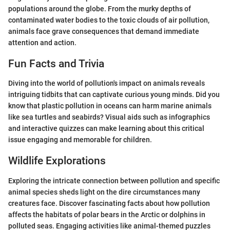
populations around the globe. From the murky depths of
contaminated water bodies to the toxic clouds of air pollution,
animals face grave consequences that demand immediate
attention and action.
Fun Facts and Trivia
Diving into the world of pollution's impact on animals reveals
intriguing tidbits that can captivate curious young minds. Did you
know that plastic pollution in oceans can harm marine animals
like sea turtles and seabirds? Visual aids such as infographics
and interactive quizzes can make learning about this critical
issue engaging and memorable for children.
Wildlife Explorations
Exploring the intricate connection between pollution and specific
animal species sheds light on the dire circumstances many
creatures face. Discover fascinating facts about how pollution
affects the habitats of polar bears in the Arctic or dolphins in
polluted seas. Engaging activities like animal-themed puzzles