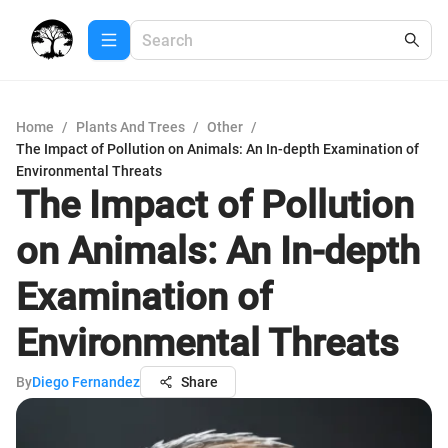
Home
/
Plants And Trees
/
Other
/
The Impact of Pollution on Animals: An In-depth Examination of
Environmental Threats
The Impact of Pollution
on Animals: An In-depth
Examination of
Environmental Threats
By
Diego Fernandez
Share