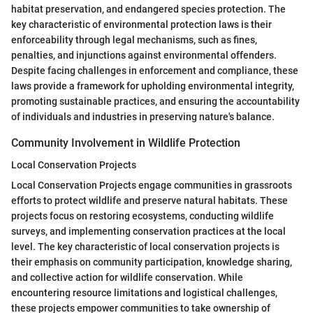
habitat preservation, and endangered species protection. The
key characteristic of environmental protection laws is their
enforceability through legal mechanisms, such as fines,
penalties, and injunctions against environmental offenders.
Despite facing challenges in enforcement and compliance, these
laws provide a framework for upholding environmental integrity,
promoting sustainable practices, and ensuring the accountability
of individuals and industries in preserving nature's balance.
Community Involvement in Wildlife Protection
Local Conservation Projects
Local Conservation Projects engage communities in grassroots
efforts to protect wildlife and preserve natural habitats. These
projects focus on restoring ecosystems, conducting wildlife
surveys, and implementing conservation practices at the local
level. The key characteristic of local conservation projects is
their emphasis on community participation, knowledge sharing,
and collective action for wildlife conservation. While
encountering resource limitations and logistical challenges,
these projects empower communities to take ownership of