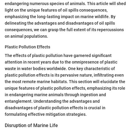
endangering numerous species of animals. This article will shed
light on the unique features of oil spills consequences,
emphasizing the long-lasting impact on marine wildlife. By
delineating the advantages and disadvantages of oil spills
consequences, we can grasp the full extent of its repercussions
on animal populations.
Plastic Pollution Effects
The effects of plastic pollution have garnered significant
attention in recent years due to the omnipresence of plastic
waste in water bodies worldwide. One key characteristic of
plastic pollution effects is its pervasive nature, infiltrating even
the most remote marine habitats. This section will elucidate the
unique features of plastic pollution effects, emphasizing its role
in endangering marine animals through ingestion and
entanglement. Understanding the advantages and
disadvantages of plastic pollution effects is crucial in
formulating effective mitigation strategies.
Disruption of Marine Life