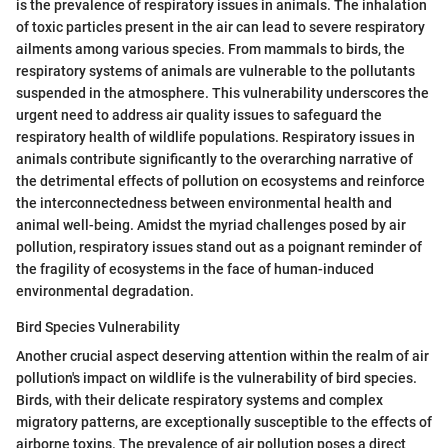
is the prevalence of respiratory issues in animals. The inhalation
of toxic particles present in the air can lead to severe respiratory
ailments among various species. From mammals to birds, the
respiratory systems of animals are vulnerable to the pollutants
suspended in the atmosphere. This vulnerability underscores the
urgent need to address air quality issues to safeguard the
respiratory health of wildlife populations. Respiratory issues in
animals contribute significantly to the overarching narrative of
the detrimental effects of pollution on ecosystems and reinforce
the interconnectedness between environmental health and
animal well-being. Amidst the myriad challenges posed by air
pollution, respiratory issues stand out as a poignant reminder of
the fragility of ecosystems in the face of human-induced
environmental degradation.
Bird Species Vulnerability
Another crucial aspect deserving attention within the realm of air
pollution's impact on wildlife is the vulnerability of bird species.
Birds, with their delicate respiratory systems and complex
migratory patterns, are exceptionally susceptible to the effects of
airborne toxins. The prevalence of air pollution poses a direct