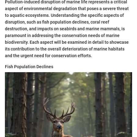
Pollution-induced disruption of marine life represents a critical
aspect of environmental degradation that poses a severe threat
to aquatic ecosystems. Understanding the specific aspects of
disruption, such as fish population declines, coral reef
destruction, and impacts on seabirds and marine mammals, is
paramount in addressing the conservation needs of marine
biodiversity. Each aspect will be examined in detail to showcase
its contribution to the overall deterioration of marine habitats
and the urgent need for conservation efforts.
Fish Population Declines