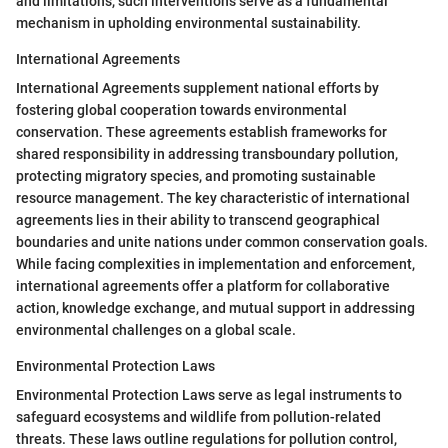
and limitations, such interventions serve as a fundamental
mechanism in upholding environmental sustainability.
International Agreements
International Agreements supplement national efforts by
fostering global cooperation towards environmental
conservation. These agreements establish frameworks for
shared responsibility in addressing transboundary pollution,
protecting migratory species, and promoting sustainable
resource management. The key characteristic of international
agreements lies in their ability to transcend geographical
boundaries and unite nations under common conservation goals.
While facing complexities in implementation and enforcement,
international agreements offer a platform for collaborative
action, knowledge exchange, and mutual support in addressing
environmental challenges on a global scale.
Environmental Protection Laws
Environmental Protection Laws serve as legal instruments to
safeguard ecosystems and wildlife from pollution-related
threats. These laws outline regulations for pollution control,