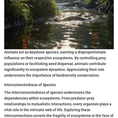
Animals act as keystone species, exerting a disproportionate
influence on their respective ecosystems. By controlling prey
populations or facilitating seed dispersal, animals contribute
significantly to ecosystem dynamics. Appreciating their role
underscores the importance of biodiversity conservation.
Interconnectedness of Species
The interconnectedness of species underscores the
dependencies within ecosystems. From predator-prey
relationships to mutualistic interactions, every organism plays a
vital role in the intricate web of life. Exploring these
interconnections unveils the fragility of ecosystems in the face of