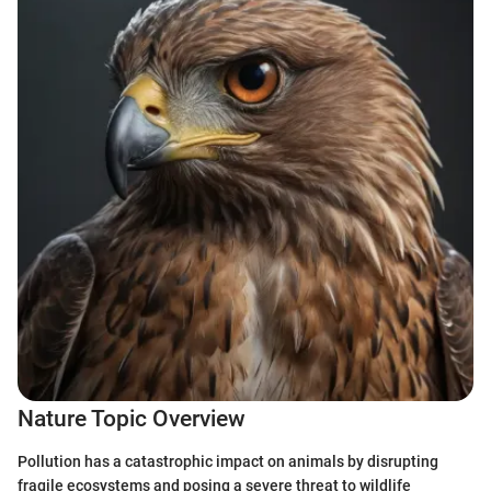
Nature Topic Overview
Pollution has a catastrophic impact on animals by disrupting
fragile ecosystems and posing a severe threat to wildlife