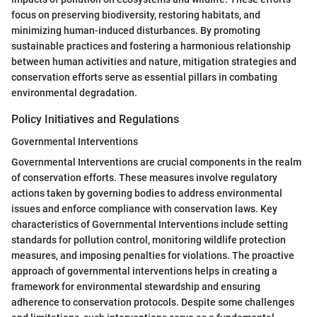
focus on preserving biodiversity, restoring habitats, and
minimizing human-induced disturbances. By promoting
sustainable practices and fostering a harmonious relationship
between human activities and nature, mitigation strategies and
conservation efforts serve as essential pillars in combating
environmental degradation.
Policy Initiatives and Regulations
Governmental Interventions
Governmental Interventions are crucial components in the realm
of conservation efforts. These measures involve regulatory
actions taken by governing bodies to address environmental
issues and enforce compliance with conservation laws. Key
characteristics of Governmental Interventions include setting
standards for pollution control, monitoring wildlife protection
measures, and imposing penalties for violations. The proactive
approach of governmental interventions helps in creating a
framework for environmental stewardship and ensuring
adherence to conservation protocols. Despite some challenges