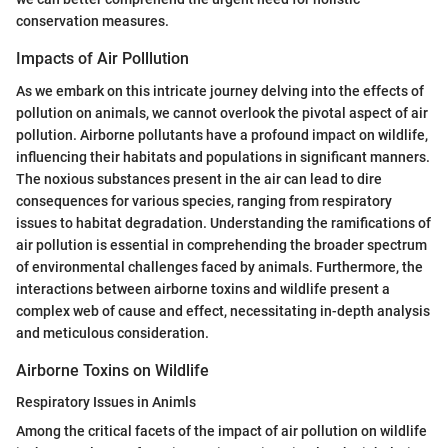
conservation measures.
Impacts of Air Polllution
As we embark on this intricate journey delving into the effects of
pollution on animals, we cannot overlook the pivotal aspect of air
pollution. Airborne pollutants have a profound impact on wildlife,
influencing their habitats and populations in significant manners.
The noxious substances present in the air can lead to dire
consequences for various species, ranging from respiratory
issues to habitat degradation. Understanding the ramifications of
air pollution is essential in comprehending the broader spectrum
of environmental challenges faced by animals. Furthermore, the
interactions between airborne toxins and wildlife present a
complex web of cause and effect, necessitating in-depth analysis
and meticulous consideration.
Airborne Toxins on Wildlife
Respiratory Issues in Animls
Among the critical facets of the impact of air pollution on wildlife