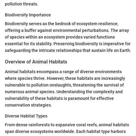
pollution threats.
Biodiversity Importance
Biodiversity serves as the bedrock of ecosystem resilience,
offering a buffer against environmental perturbations. The array
of species within an ecosystem provides varied functions
essential for its stability. Preserving biodiversity is imperative for
safeguarding the intricate relationships that sustain life on Earth.
Overview of Animal Habitats
Animal habitats encompass a range of diverse environments
where species thrive. However, these habitats are increasingly
vulnerable to pollution onslaughts, threatening the survival of
numerous animal species. Understanding the complexity and
vulnerability of these habitats is paramount for effective
conservation strategies.
Diverse Habitat Types
From dense rainforests to expansive coral reefs, animal habitats
span diverse ecosystems worldwide. Each habitat type harbors