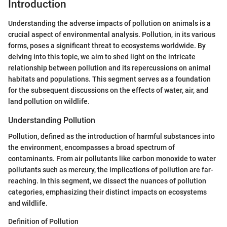
Introduction
Understanding the adverse impacts of pollution on animals is a
crucial aspect of environmental analysis. Pollution, in its various
forms, poses a significant threat to ecosystems worldwide. By
delving into this topic, we aim to shed light on the intricate
relationship between pollution and its repercussions on animal
habitats and populations. This segment serves as a foundation
for the subsequent discussions on the effects of water, air, and
land pollution on wildlife.
Understanding Pollution
Pollution, defined as the introduction of harmful substances into
the environment, encompasses a broad spectrum of
contaminants. From air pollutants like carbon monoxide to water
pollutants such as mercury, the implications of pollution are far-
reaching. In this segment, we dissect the nuances of pollution
categories, emphasizing their distinct impacts on ecosystems
and wildlife.
Definition of Pollution