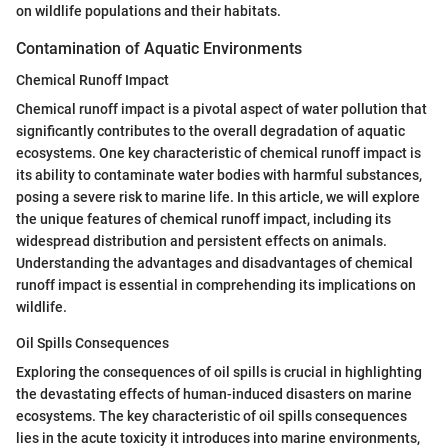
on wildlife populations and their habitats.
Contamination of Aquatic Environments
Chemical Runoff Impact
Chemical runoff impact is a pivotal aspect of water pollution that
significantly contributes to the overall degradation of aquatic
ecosystems. One key characteristic of chemical runoff impact is
its ability to contaminate water bodies with harmful substances,
posing a severe risk to marine life. In this article, we will explore
the unique features of chemical runoff impact, including its
widespread distribution and persistent effects on animals.
Understanding the advantages and disadvantages of chemical
runoff impact is essential in comprehending its implications on
wildlife.
Oil Spills Consequences
Exploring the consequences of oil spills is crucial in highlighting
the devastating effects of human-induced disasters on marine
ecosystems. The key characteristic of oil spills consequences
lies in the acute toxicity it introduces into marine environments,