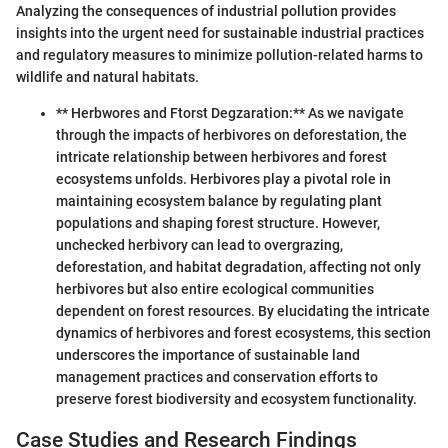
Analyzing the consequences of industrial pollution provides
insights into the urgent need for sustainable industrial practices
and regulatory measures to minimize pollution-related harms to
wildlife and natural habitats.
** Herbwores and Ftorst Degzaration:** As we navigate
through the impacts of herbivores on deforestation, the
intricate relationship between herbivores and forest
ecosystems unfolds. Herbivores play a pivotal role in
maintaining ecosystem balance by regulating plant
populations and shaping forest structure. However,
unchecked herbivory can lead to overgrazing,
deforestation, and habitat degradation, affecting not only
herbivores but also entire ecological communities
dependent on forest resources. By elucidating the intricate
dynamics of herbivores and forest ecosystems, this section
underscores the importance of sustainable land
management practices and conservation efforts to
preserve forest biodiversity and ecosystem functionality.
Case Studies and Research Findings