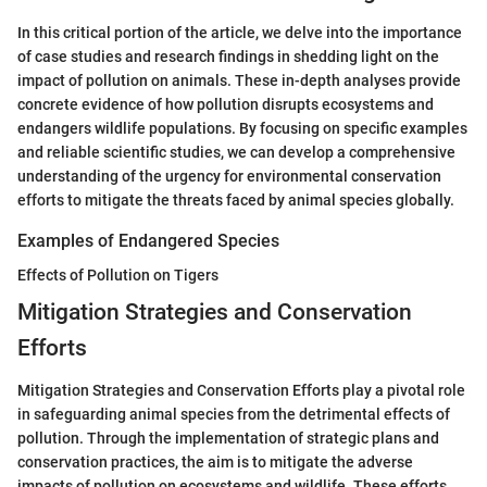
In this critical portion of the article, we delve into the importance
of case studies and research findings in shedding light on the
impact of pollution on animals. These in-depth analyses provide
concrete evidence of how pollution disrupts ecosystems and
endangers wildlife populations. By focusing on specific examples
and reliable scientific studies, we can develop a comprehensive
understanding of the urgency for environmental conservation
efforts to mitigate the threats faced by animal species globally.
Examples of Endangered Species
Effects of Pollution on Tigers
Mitigation Strategies and Conservation
Efforts
Mitigation Strategies and Conservation Efforts play a pivotal role
in safeguarding animal species from the detrimental effects of
pollution. Through the implementation of strategic plans and
conservation practices, the aim is to mitigate the adverse
impacts of pollution on ecosystems and wildlife. These efforts