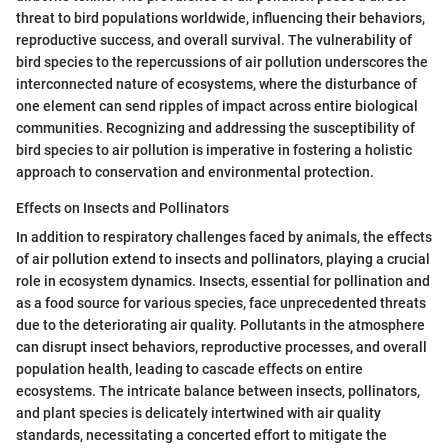
threat to bird populations worldwide, influencing their behaviors,
reproductive success, and overall survival. The vulnerability of
bird species to the repercussions of air pollution underscores the
interconnected nature of ecosystems, where the disturbance of
one element can send ripples of impact across entire biological
communities. Recognizing and addressing the susceptibility of
bird species to air pollution is imperative in fostering a holistic
approach to conservation and environmental protection.
Effects on Insects and Pollinators
In addition to respiratory challenges faced by animals, the effects
of air pollution extend to insects and pollinators, playing a crucial
role in ecosystem dynamics. Insects, essential for pollination and
as a food source for various species, face unprecedented threats
due to the deteriorating air quality. Pollutants in the atmosphere
can disrupt insect behaviors, reproductive processes, and overall
population health, leading to cascade effects on entire
ecosystems. The intricate balance between insects, pollinators,
and plant species is delicately intertwined with air quality
standards, necessitating a concerted effort to mitigate the