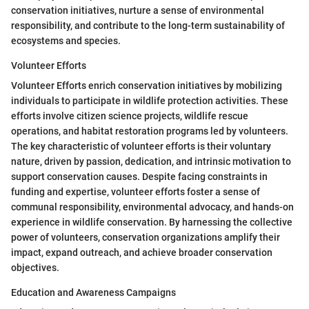
conservation initiatives, nurture a sense of environmental
responsibility, and contribute to the long-term sustainability of
ecosystems and species.
Volunteer Efforts
Volunteer Efforts enrich conservation initiatives by mobilizing
individuals to participate in wildlife protection activities. These
efforts involve citizen science projects, wildlife rescue
operations, and habitat restoration programs led by volunteers.
The key characteristic of volunteer efforts is their voluntary
nature, driven by passion, dedication, and intrinsic motivation to
support conservation causes. Despite facing constraints in
funding and expertise, volunteer efforts foster a sense of
communal responsibility, environmental advocacy, and hands-on
experience in wildlife conservation. By harnessing the collective
power of volunteers, conservation organizations amplify their
impact, expand outreach, and achieve broader conservation
objectives.
Education and Awareness Campaigns