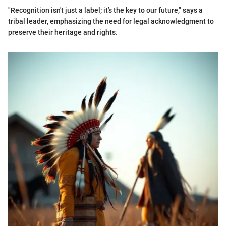
"Recognition isn't just a label; it’s the key to our future," says a
tribal leader, emphasizing the need for legal acknowledgment to
preserve their heritage and rights.