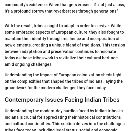
community’s existence. When that gets erased, it's not just a loss;
it's a profound sorrow that reverberates through generations."
With the result, tribes sought to adapt in order to survive. While
some embraced aspects of European culture, they also fought to
maintain their identity through resilience and incorporation of
new elements, creating a unique blend of traditions. This tension
between adaptation and preservation continues to resonate
today as these tribes work to revitalize their cultural heritage
amid ongoing challenges.
Understanding the impact of European colonization sheds light
on the complexities that shaped the tribes of Indiana, laying the
groundwork for the modern challenges they face today.
Contemporary Issues Facing Indian Tribes
Understanding the modern-day hurdles faced by Indian tribes in
Indiana is crucial for appreciating their historical contributions
and cultural continuities. This section delves into the challenges
tribes face today, including legal status, social and economic