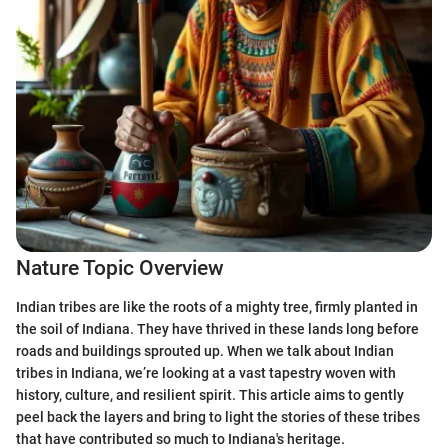
Nature Topic Overview
Indian tribes are like the roots of a mighty tree, firmly planted in
the soil of Indiana. They have thrived in these lands long before
roads and buildings sprouted up. When we talk about Indian
tribes in Indiana, we’re looking at a vast tapestry woven with
history, culture, and resilient spirit. This article aims to gently
peel back the layers and bring to light the stories of these tribes
that have contributed so much to Indiana's heritage.