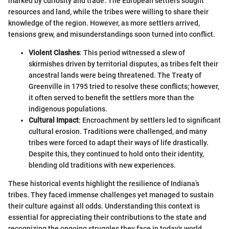
marked by curiosity and trade. The European settlers sought
resources and land, while the tribes were willing to share their
knowledge of the region. However, as more settlers arrived,
tensions grew, and misunderstandings soon turned into conflict.
Violent Clashes
: This period witnessed a slew of
skirmishes driven by territorial disputes, as tribes felt their
ancestral lands were being threatened. The Treaty of
Greenville in 1795 tried to resolve these conflicts; however,
it often served to benefit the settlers more than the
indigenous populations.
Cultural Impact
: Encroachment by settlers led to significant
cultural erosion. Traditions were challenged, and many
tribes were forced to adapt their ways of life drastically.
Despite this, they continued to hold onto their identity,
blending old traditions with new experiences.
These historical events highlight the resilience of Indiana’s
tribes. They faced immense challenges yet managed to sustain
their culture against all odds. Understanding this context is
essential for appreciating their contributions to the state and
recognizing the ongoing struggles they face in today's world.