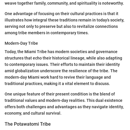
weave together family, community, and spirituality is noteworthy.
One advantage of focusing on their cultural practices is that it
illustrates how integral these traditions remain in today’s society,
serving not only to preserve but also to revitalize connections
among tribe members in contemporary times.
Modern-Day Tribe
Today, the Miami Tribe has modern societies and governance
structures that echo their historical lineage, while also adapting
to contemporary issues. Their efforts to maintain their identity
amid globalization underscore the resilience of the tribe. The
modern-day Miami work hard to revive their language and
traditional practices, making it a vital element to discuss.
One unique feature of their present condition is the blend of
traditional values and modern-day realities. This dual existence
offers both challenges and advantages as they navigate identity,
economy, and cultural survival.
The Potawatomi Tribe