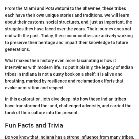
From the Miami and Potawatomi to the Shawnee, these tribes
each have their own unique stories and traditions. We will learn
about their customs, social structures, and, just as important, the
struggles they have faced over the years. Their journey does not
end with the past. Today, these communities are actively working
to preserve their heritage and impart their knowledge to future
generations.
What makes their history even more fascinating is how it
intertwines with modern life. To put it plainly, the legacy of Indian
tribes in Indiana is not a dusty book on a shelf; it is alive and
breathing, marked by resilience and reclamation efforts that
evoke admiration and respect.
In this exploration, let's dive deep into how these Indian tribes
have transformed the land, challenged adversity, and carried the
torch of their culture into the present.
Fun Facts and Trivia
Do you know that Indiana has a strong influence from many tribes,