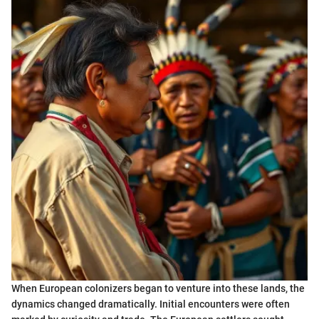
When European colonizers began to venture into these lands, the
dynamics changed dramatically. Initial encounters were often