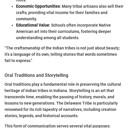
Economic Opportunities
: Many tribal artisans also sell their
crafts, providing vital income for their families and
community.
Educational Value
: Schools often incorporate Native
American art into their curriculums, fostering deeper
understanding among all students.
"The craftsmanship of the Indian tribes is not just about beauty;
it’s a language of its own, telling stories that words sometimes
fail to express."
Oral Traditions and Storytelling
Oral traditions play a fundamental role in preserving the cultural
heritage of Indian tribes in Indiana. Storytelling is an art that
transcends time, enabling the passing of history, morals, and
lessons to new generations. The Delaware Tribe is particularly
renowned for its rich tapestry of narratives, including creation
stories, legends, and historical accounts.
This form of communication serves several vital purposes: