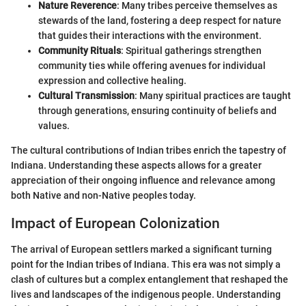
Nature Reverence
: Many tribes perceive themselves as
stewards of the land, fostering a deep respect for nature
that guides their interactions with the environment.
Community Rituals
: Spiritual gatherings strengthen
community ties while offering avenues for individual
expression and collective healing.
Cultural Transmission
: Many spiritual practices are taught
through generations, ensuring continuity of beliefs and
values.
The cultural contributions of Indian tribes enrich the tapestry of
Indiana. Understanding these aspects allows for a greater
appreciation of their ongoing influence and relevance among
both Native and non-Native peoples today.
Impact of European Colonization
The arrival of European settlers marked a significant turning
point for the Indian tribes of Indiana. This era was not simply a
clash of cultures but a complex entanglement that reshaped the
lives and landscapes of the indigenous people. Understanding