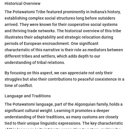
Historical Overview
The Potawatomi Tribe featured prominently in Indiana’s history,
establishing complex social structures long before outsiders
arrived. They were known for their cooperative social systems
and thriving trade networks. The historical overview of this tribe
illustrates their adaptability and strategic relocation during
periods of European encroachment. One significant
characteristic of this narrative is their role as mediators between
different tribes and settlers, which adds depth to our
understanding of tribal relations.
By focusing on this aspect, we can appreciate not only their
struggles but also their contributions to peaceful coexistence in a
time of conflict.
Language and Traditions
The Potawatomi language, part of the Algonquian family, holds a
significant cultural weight. Learning it promotes a deeper
understanding of their traditions, as many customs are closely
tied to their unique linguistic expressions. The key characteristic