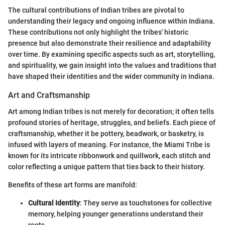
The cultural contributions of Indian tribes are pivotal to
understanding their legacy and ongoing influence within Indiana.
These contributions not only highlight the tribes' historic
presence but also demonstrate their resilience and adaptability
over time. By examining specific aspects such as art, storytelling,
and spirituality, we gain insight into the values and traditions that
have shaped their identities and the wider community in Indiana.
Art and Craftsmanship
Art among Indian tribes is not merely for decoration; it often tells
profound stories of heritage, struggles, and beliefs. Each piece of
craftsmanship, whether it be pottery, beadwork, or basketry, is
infused with layers of meaning. For instance, the Miami Tribe is
known for its intricate ribbonwork and quillwork, each stitch and
color reflecting a unique pattern that ties back to their history.
Benefits of these art forms are manifold:
Cultural Identity
: They serve as touchstones for collective
memory, helping younger generations understand their
roots.