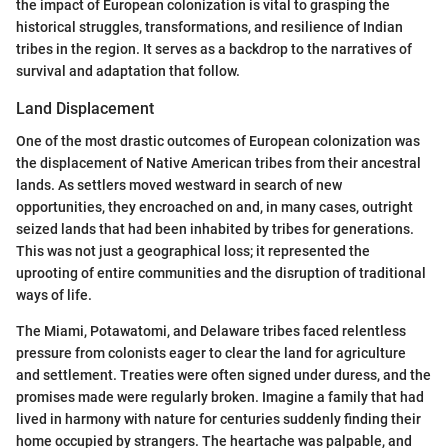
the impact of European colonization is vital to grasping the
historical struggles, transformations, and resilience of Indian
tribes in the region. It serves as a backdrop to the narratives of
survival and adaptation that follow.
Land Displacement
One of the most drastic outcomes of European colonization was
the displacement of Native American tribes from their ancestral
lands. As settlers moved westward in search of new
opportunities, they encroached on and, in many cases, outright
seized lands that had been inhabited by tribes for generations.
This was not just a geographical loss; it represented the
uprooting of entire communities and the disruption of traditional
ways of life.
The Miami, Potawatomi, and Delaware tribes faced relentless
pressure from colonists eager to clear the land for agriculture
and settlement. Treaties were often signed under duress, and the
promises made were regularly broken. Imagine a family that had
lived in harmony with nature for centuries suddenly finding their
home occupied by strangers. The heartache was palpable, and