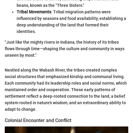
beans, known as the "Three Sisters."
Tribal Movements
: Tribal migration patterns were
influenced by seasons and food availability, establishing a
deep understanding of the land that formed their
identities.
"Just like the mighty rivers in Indiana, the history of its tribes
flows through time—shaping the culture and community in ways
unseen by most."
Nestled along the Wabash River, the tribes created complex
social structures that emphasized kinship and communal living.
Each community had its leadership roles and social norms, which
maintained order and cooperation. These early patterns of
settlement reflect a deep-rooted connection to the land, a belief
system rooted in nature's wisdom, and an extraordinary ability to
adapt to change.
Colonial Encounter and Conflict