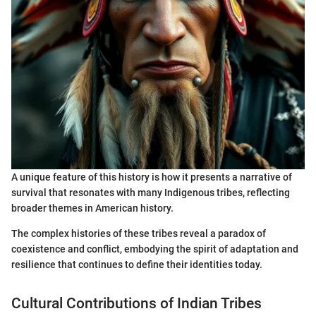
A unique feature of this history is how it presents a narrative of
survival that resonates with many Indigenous tribes, reflecting
broader themes in American history.
The complex histories of these tribes reveal a paradox of
coexistence and conflict, embodying the spirit of adaptation and
resilience that continues to define their identities today.
Cultural Contributions of Indian Tribes