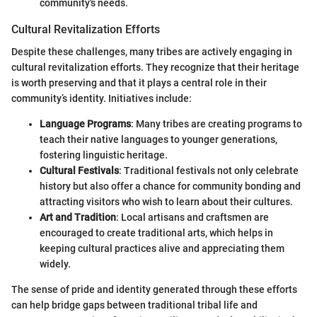
community's needs.
Cultural Revitalization Efforts
Despite these challenges, many tribes are actively engaging in
cultural revitalization efforts. They recognize that their heritage
is worth preserving and that it plays a central role in their
community’s identity. Initiatives include:
Language Programs
: Many tribes are creating programs to
teach their native languages to younger generations,
fostering linguistic heritage.
Cultural Festivals
: Traditional festivals not only celebrate
history but also offer a chance for community bonding and
attracting visitors who wish to learn about their cultures.
Art and Tradition
: Local artisans and craftsmen are
encouraged to create traditional arts, which helps in
keeping cultural practices alive and appreciating them
widely.
The sense of pride and identity generated through these efforts
can help bridge gaps between traditional tribal life and