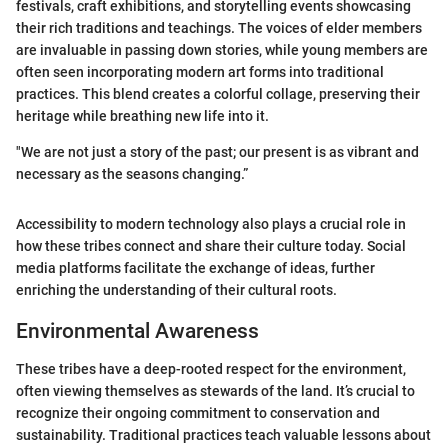
festivals, craft exhibitions, and storytelling events showcasing
their rich traditions and teachings. The voices of elder members
are invaluable in passing down stories, while young members are
often seen incorporating modern art forms into traditional
practices. This blend creates a colorful collage, preserving their
heritage while breathing new life into it.
"We are not just a story of the past; our present is as vibrant and
necessary as the seasons changing.”
Accessibility to modern technology also plays a crucial role in
how these tribes connect and share their culture today. Social
media platforms facilitate the exchange of ideas, further
enriching the understanding of their cultural roots.
Environmental Awareness
These tribes have a deep-rooted respect for the environment,
often viewing themselves as stewards of the land. It’s crucial to
recognize their ongoing commitment to conservation and
sustainability. Traditional practices teach valuable lessons about