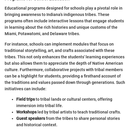
Educational programs designed for schools play a pivotal role in
bringing awareness to Indiana's indigenous tribes. These
programs often include interactive lessons that engage students
in learning about the rich histories and unique customs of the
Miami, Potawatomi, and Delaware tribes.
For instance, schools can implement modules that focus on
traditional storytelling, art, and crafts associated with these
tribes. This not only enhances the students' learning experiences
but also allows them to appreciate the depth of Native American
culture. Furthermore, collaborative projects with tribal members
can be a highlight for students, providing a firsthand account of
the traditions and values passed down through generations. Such
initiatives can include:
Field trips
to tribal lands or cultural centers, offering
immersion into tribal life.
Workshops
led by tribal artists to teach traditional crafts.
Guest speakers
from the tribes to share personal stories
and historical context.