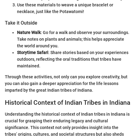
Use these materials to weave a unique bracelet or
necklace, just like the Potawatomi!
Take it Outside
Nature Walk
: Go for a walk and observe your surroundings.
Take notes on plants and animals; this helps appreciate
the world around you.
Storytime Safari
: Share stories based on your experiences
outdoors, reflecting the oral traditions that tribes have
maintained.
Through these activities, not only can you explore creativity, but
you can also gain a deeper appreciation for the life lessons
imparted by the great Indian tribes of Indiana.
Historical Context of Indian Tribes in Indiana
Understanding the historical context of Indian tribes in Indiana is
crucial for grasping their enduring legacy and cultural
significance. This context not only provides insight into the
tribes’ origins, cultures, and societal structures but also sheds