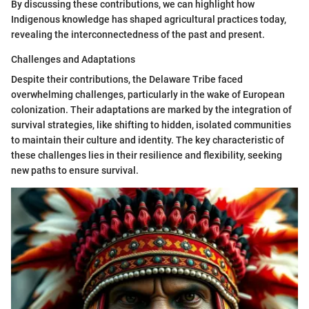
By discussing these contributions, we can highlight how
Indigenous knowledge has shaped agricultural practices today,
revealing the interconnectedness of the past and present.
Challenges and Adaptations
Despite their contributions, the Delaware Tribe faced
overwhelming challenges, particularly in the wake of European
colonization. Their adaptations are marked by the integration of
survival strategies, like shifting to hidden, isolated communities
to maintain their culture and identity. The key characteristic of
these challenges lies in their resilience and flexibility, seeking
new paths to ensure survival.