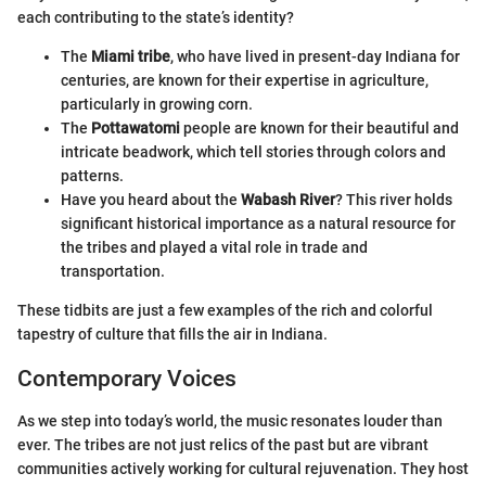
each contributing to the state’s identity?
The
Miami tribe
, who have lived in present-day Indiana for
centuries, are known for their expertise in agriculture,
particularly in growing corn.
The
Pottawatomi
people are known for their beautiful and
intricate beadwork, which tell stories through colors and
patterns.
Have you heard about the
Wabash River
? This river holds
significant historical importance as a natural resource for
the tribes and played a vital role in trade and
transportation.
These tidbits are just a few examples of the rich and colorful
tapestry of culture that fills the air in Indiana.
Contemporary Voices
As we step into today’s world, the music resonates louder than
ever. The tribes are not just relics of the past but are vibrant
communities actively working for cultural rejuvenation. They host