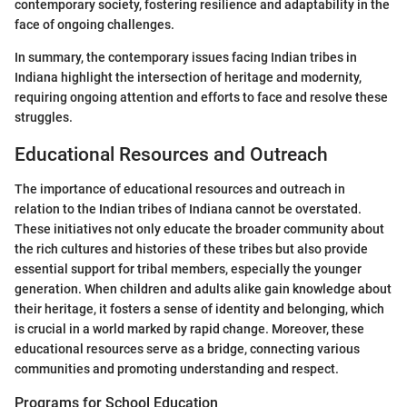
contemporary society, fostering resilience and adaptability in the
face of ongoing challenges.
In summary, the contemporary issues facing Indian tribes in
Indiana highlight the intersection of heritage and modernity,
requiring ongoing attention and efforts to face and resolve these
struggles.
Educational Resources and Outreach
The importance of educational resources and outreach in
relation to the Indian tribes of Indiana cannot be overstated.
These initiatives not only educate the broader community about
the rich cultures and histories of these tribes but also provide
essential support for tribal members, especially the younger
generation. When children and adults alike gain knowledge about
their heritage, it fosters a sense of identity and belonging, which
is crucial in a world marked by rapid change. Moreover, these
educational resources serve as a bridge, connecting various
communities and promoting understanding and respect.
Programs for School Education