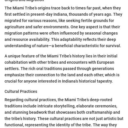
The Miami Tribe’s origins trace back to times far past, when they
first settled in present-day Indiana, thousands of years ago. They
migrated for various reasons, like seeking fertile grounds for
agriculture and safer environments. One key aspect is that their
migration patterns were often influenced by seasonal changes
and resource availability. This adaptability reflects their deep
understanding of nature—a beneficial characteristic for survival.
A unique feature of the Miami Tribe’s history lies in their initial
cohabitation with other tribes and encounters with European
settlers. The rich oral traditions passed through generations
emphasize their connection to the land and each other, which is
crucial for anyone interested in Indiana's historical tapestry.
Cultural Practices
Regarding cultural practices, the Miami Tribe’s deep-rooted
traditions include intricate storytelling, elaborate ceremonies,
and stunning beadwork that showcases both craftsmanship and
the tribe’s history. These cultural practices are not just artistic but
functional, representing the identity of the tribe. The way they