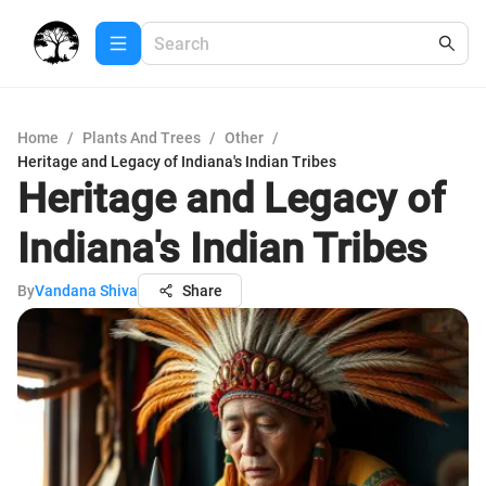
Home
/
Plants And Trees
/
Other
/
Heritage and Legacy of Indiana's Indian Tribes
Heritage and Legacy of
Indiana's Indian Tribes
By
Vandana Shiva
Share