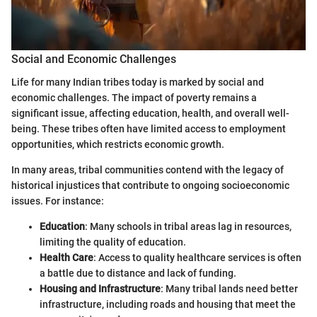
Social and Economic Challenges
Life for many Indian tribes today is marked by social and
economic challenges. The impact of poverty remains a
significant issue, affecting education, health, and overall well-
being. These tribes often have limited access to employment
opportunities, which restricts economic growth.
In many areas, tribal communities contend with the legacy of
historical injustices that contribute to ongoing socioeconomic
issues. For instance:
Education
: Many schools in tribal areas lag in resources,
limiting the quality of education.
Health Care
: Access to quality healthcare services is often
a battle due to distance and lack of funding.
Housing and Infrastructure
: Many tribal lands need better
infrastructure, including roads and housing that meet the