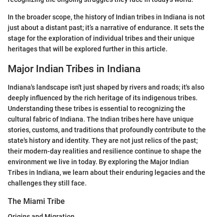
In the broader scope, the history of Indian tribes in Indiana is not
just about a distant past; it’s a narrative of endurance. It sets the
stage for the exploration of individual tribes and their unique
heritages that will be explored further in this article.
Major Indian Tribes in Indiana
Indiana's landscape isn't just shaped by rivers and roads; it's also
deeply influenced by the rich heritage of its indigenous tribes.
Understanding these tribes is essential to recognizing the
cultural fabric of Indiana. The Indian tribes here have unique
stories, customs, and traditions that profoundly contribute to the
state's history and identity. They are not just relics of the past;
their modern-day realities and resilience continue to shape the
environment we live in today. By exploring the Major Indian
Tribes in Indiana, we learn about their enduring legacies and the
challenges they still face.
The Miami Tribe
Origins and Migration