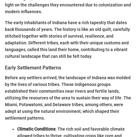
light on the challenges they encountered due to colonization and
modern influences.
The early inhabitants of Indiana have a rich tapestry that dates
back thousands of years. The history is like an old quilt, carefully
stitched together with stories of survival, resilience, and
adaptation. Different tribes, each with their unique customs and
languages, called this land their home, contributing to a vibrant
cultural landscape that can still be felt today.
Early Settlement Patterns
Before any settlers arrived, the landscape of Indiana was molded
by the lives of various tribes. These indigenous groups
established their communities near rivers and fertile lands,
utilizing the resources of the area to sustain their way of life. The
Miami, Potawatomi, and Delaware tribes, among others, were
adept at using the natural environment, which shaped their
settlement patterns.
Climatic Conditions
: The rich soil and favorable climate
allowed tribes to thrive, cultivating crops like corn and