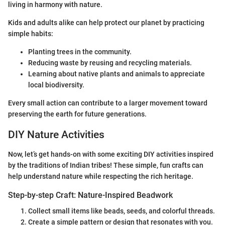
living in harmony with nature.
Kids and adults alike can help protect our planet by practicing
simple habits:
Planting trees in the community.
Reducing waste by reusing and recycling materials.
Learning about native plants and animals to appreciate
local biodiversity.
Every small action can contribute to a larger movement toward
preserving the earth for future generations.
DIY Nature Activities
Now, let’s get hands-on with some exciting DIY activities inspired
by the traditions of Indian tribes! These simple, fun crafts can
help understand nature while respecting the rich heritage.
Step-by-step Craft: Nature-Inspired Beadwork
Collect small items like beads, seeds, and colorful threads.
Create a simple pattern or design that resonates with you.