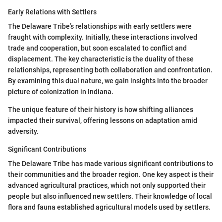
Early Relations with Settlers
The Delaware Tribe’s relationships with early settlers were
fraught with complexity. Initially, these interactions involved
trade and cooperation, but soon escalated to conflict and
displacement. The key characteristic is the duality of these
relationships, representing both collaboration and confrontation.
By examining this dual nature, we gain insights into the broader
picture of colonization in Indiana.
The unique feature of their history is how shifting alliances
impacted their survival, offering lessons on adaptation amid
adversity.
Significant Contributions
The Delaware Tribe has made various significant contributions to
their communities and the broader region. One key aspect is their
advanced agricultural practices, which not only supported their
people but also influenced new settlers. Their knowledge of local
flora and fauna established agricultural models used by settlers.