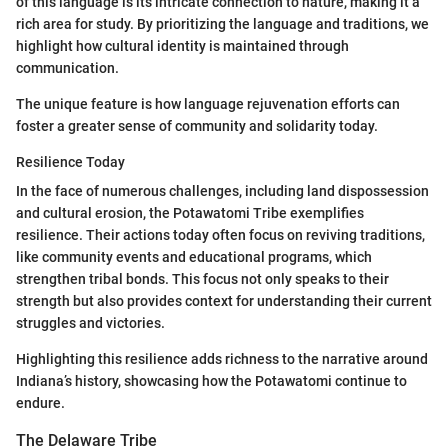
of this language is its intricate connection to nature, making it a
rich area for study. By prioritizing the language and traditions, we
highlight how cultural identity is maintained through
communication.
The unique feature is how language rejuvenation efforts can
foster a greater sense of community and solidarity today.
Resilience Today
In the face of numerous challenges, including land dispossession
and cultural erosion, the Potawatomi Tribe exemplifies
resilience. Their actions today often focus on reviving traditions,
like community events and educational programs, which
strengthen tribal bonds. This focus not only speaks to their
strength but also provides context for understanding their current
struggles and victories.
Highlighting this resilience adds richness to the narrative around
Indiana’s history, showcasing how the Potawatomi continue to
endure.
The Delaware Tribe