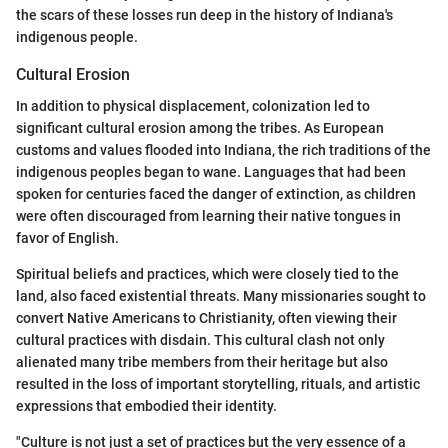
the scars of these losses run deep in the history of Indiana's
indigenous people.
Cultural Erosion
In addition to physical displacement, colonization led to
significant cultural erosion among the tribes. As European
customs and values flooded into Indiana, the rich traditions of the
indigenous peoples began to wane. Languages that had been
spoken for centuries faced the danger of extinction, as children
were often discouraged from learning their native tongues in
favor of English.
Spiritual beliefs and practices, which were closely tied to the
land, also faced existential threats. Many missionaries sought to
convert Native Americans to Christianity, often viewing their
cultural practices with disdain. This cultural clash not only
alienated many tribe members from their heritage but also
resulted in the loss of important storytelling, rituals, and artistic
expressions that embodied their identity.
"Culture is not just a set of practices but the very essence of a