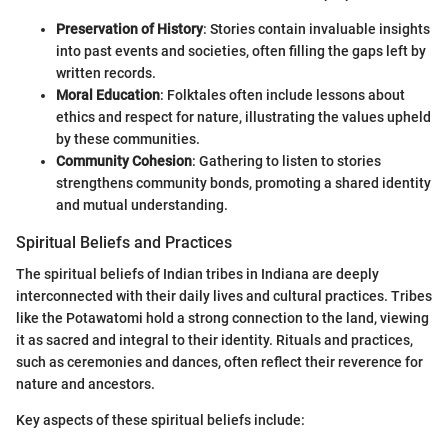
Preservation of History
: Stories contain invaluable insights
into past events and societies, often filling the gaps left by
written records.
Moral Education
: Folktales often include lessons about
ethics and respect for nature, illustrating the values upheld
by these communities.
Community Cohesion
: Gathering to listen to stories
strengthens community bonds, promoting a shared identity
and mutual understanding.
Spiritual Beliefs and Practices
The spiritual beliefs of Indian tribes in Indiana are deeply
interconnected with their daily lives and cultural practices. Tribes
like the Potawatomi hold a strong connection to the land, viewing
it as sacred and integral to their identity. Rituals and practices,
such as ceremonies and dances, often reflect their reverence for
nature and ancestors.
Key aspects of these spiritual beliefs include: