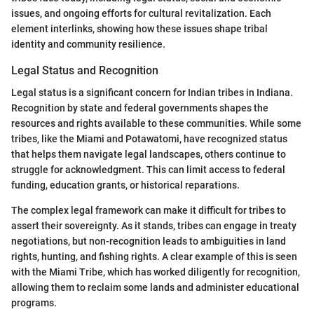
issues, and ongoing efforts for cultural revitalization. Each
element interlinks, showing how these issues shape tribal
identity and community resilience.
Legal Status and Recognition
Legal status is a significant concern for Indian tribes in Indiana.
Recognition by state and federal governments shapes the
resources and rights available to these communities. While some
tribes, like the Miami and Potawatomi, have recognized status
that helps them navigate legal landscapes, others continue to
struggle for acknowledgment. This can limit access to federal
funding, education grants, or historical reparations.
The complex legal framework can make it difficult for tribes to
assert their sovereignty. As it stands, tribes can engage in treaty
negotiations, but non-recognition leads to ambiguities in land
rights, hunting, and fishing rights. A clear example of this is seen
with the Miami Tribe, which has worked diligently for recognition,
allowing them to reclaim some lands and administer educational
programs.