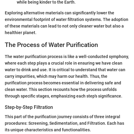
while being kinder to the Earth.
Exploring alternative materials can significantly lower the
environmental footprint of water filtration systems. The adoption
of these materials can lead to not only cleaner water but also a
healthier planet.
The Process of Water Purification
The water purification process is like a well-conducted symphony,
where each step plays a crucial role in ensuring we have clean
water to drink and use. It is critical to understand that water can
carry impurities, which may harm our health. Thus, the
purification process becomes essential in delivering safe and
clean water. This section recounts how the process unfolds
through specific stages, emphasizing each step's significance.
Step-by-Step Filtration
This part of the purification journey consists of three integral
procedures: Screening, Sedimentation, and Filtration. Each has
its unique characteristics and functionalities.