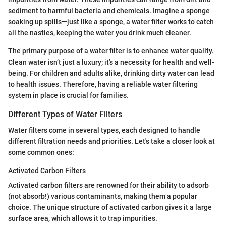
sediment to harmful bacteria and chemicals. Imagine a sponge
soaking up spills—just like a sponge, a water filter works to catch
all the nasties, keeping the water you drink much cleaner.
The primary purpose of a water filter is to enhance water quality.
Clean water isn’t just a luxury; it’s a necessity for health and well-
being. For children and adults alike, drinking dirty water can lead
to health issues. Therefore, having a reliable water filtering
system in place is crucial for families.
Different Types of Water Filters
Water filters come in several types, each designed to handle
different filtration needs and priorities. Let's take a closer look at
some common ones:
Activated Carbon Filters
Activated carbon filters are renowned for their ability to adsorb
(not absorb!) various contaminants, making them a popular
choice. The unique structure of activated carbon gives it a large
surface area, which allows it to trap impurities.