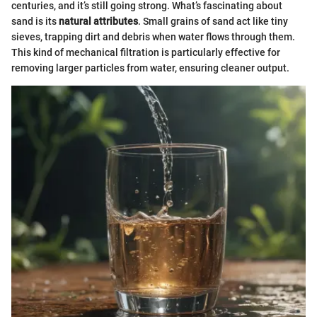
centuries, and it’s still going strong. What’s fascinating about
sand is its
natural attributes
. Small grains of sand act like tiny
sieves, trapping dirt and debris when water flows through them.
This kind of mechanical filtration is particularly effective for
removing larger particles from water, ensuring cleaner output.