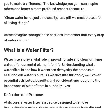
you to make a difference. The knowledge you gain can inspire
others and foster a more profound respect for nature.
"Clean water is not just a necessity; it's a gift we must protect for
all living things."
As we navigate through these sections, remember that every drop
of water counts!
What is a Water Filter?
Water filters play a vital role in providing safe and clean drinking
water, a fundamental element for life. Understanding what a
water filter is and how it works can demystify the process of
ensuring our water is pure. As we dive into this topic, we'll cover
essential attributes, benefits, and considerations regarding the
importance of water filters in our daily lives.
Definition and Purpose
At its core, a water filter is a device designed to remove
impurities from water. These impurities can range from dirt and