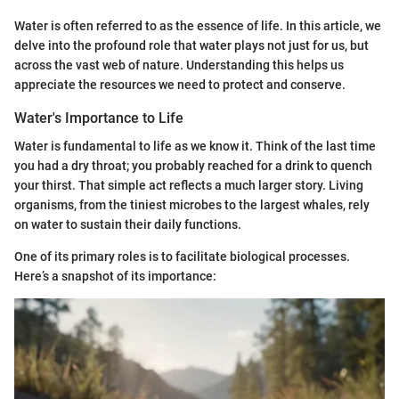
Water is often referred to as the essence of life. In this article, we
delve into the profound role that water plays not just for us, but
across the vast web of nature. Understanding this helps us
appreciate the resources we need to protect and conserve.
Water's Importance to Life
Water is fundamental to life as we know it. Think of the last time
you had a dry throat; you probably reached for a drink to quench
your thirst. That simple act reflects a much larger story. Living
organisms, from the tiniest microbes to the largest whales, rely
on water to sustain their daily functions.
One of its primary roles is to facilitate biological processes.
Here’s a snapshot of its importance: