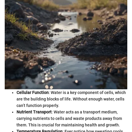
Cellular Function
: Water is a key component of cells, which
are the building blocks of life. Without enough water, cells
can’t function properly.
Nutrient Transport
: Water acts as a transport medium,
carrying nutrients to cells and waste products away from
them. This is crucial for maintaining health and growth.
Temperature Regulation
: Ever notice how sweating cools