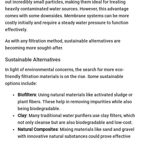
out incredibly small particles, making them ideal for treating
heavily contaminated water sources. However, this advantage
comes with some downsides. Membrane systems can be more
costly initially and require a steady water pressure to function
effectively.
As with any filtration method, sustainable alternatives are
becoming more sought-after.
Sustainable Alternatives
In light of environmental concerns, the search for more eco-
friendly filtration materials is on the rise. Some sustainable
options include:
Biofilters
: Using natural materials like activated sludge or
plant fibers. These help in removing impurities while also
being biodegradable.
Clay
: Many traditional water purifiers use clay filters, which
not only cleanse but are also biodegradable and low-cost.
Natural Composites
: Mixing materials like sand and gravel
with innovative natural substances could prove effective