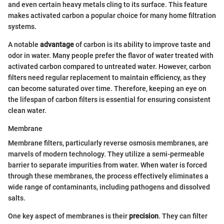
and even certain heavy metals cling to its surface. This feature
makes activated carbon a popular choice for many home filtration
systems.
A notable
advantage
of carbon is its ability to improve taste and
odor in water. Many people prefer the flavor of water treated with
activated carbon compared to untreated water. However, carbon
filters need regular replacement to maintain efficiency, as they
can become saturated over time. Therefore, keeping an eye on
the lifespan of carbon filters is essential for ensuring consistent
clean water.
Membrane
Membrane filters, particularly reverse osmosis membranes, are
marvels of modern technology. They utilize a semi-permeable
barrier to separate impurities from water. When water is forced
through these membranes, the process effectively eliminates a
wide range of contaminants, including pathogens and dissolved
salts.
One key aspect of membranes is their
precision
. They can filter