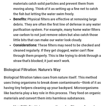
materials catch solid particles and prevent them from
moving along. Think of it as setting up a fine net to catch
the fish but letting the water swim freely.
Benefits:
Physical filters are effective at removing large
debris. They are often the first line of defense in any water
purification system. For example, many home water filters
use carbon to not just remove odors but also catch those
little bits that can make our water look cloudy.
Considerations:
These filters may need to be checked and
cleaned regularly. If they get clogged, water can’t flow
through them properly. This is like trying to drink through a
straw that’s blocked; it just won’t work.
Biological Filtration: Nature's Way
Biological filtration takes cues from nature itself. This method
uses living organisms to break down contaminants—think of it as
having tiny helpers cleaning up your backyard. Microorganisms
like bacteria play a key role in this process. They feed on organic
materials and convert them into harmless substances.