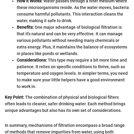
How It Works:
Water passes through a filter medium where
these microorganisms reside. As the water moves, bacteria
consume harmful pollutants. This interaction cleans the
water, making it safe to drink.
Benefits:
One major advantage of biological filtration is
that it's natural and can be very effective. It can manage
various pollutants without needing many chemicals or
extra energy. Plus, it maintains the balance of ecosystems
in places like ponds or wetlands.
Considerations:
This type may require a bit more time and
patience. It relies on specific conditions to thrive, such as
temperature and oxygen levels. In simpler terms, you need
to make sure your little helpers have a good environment
to work in.
Key Point:
The combination of physical and biological filters
often leads to cleaner, safer drinking water. Each method brings
unique advantages but also has its own set of considerations.
In summary, mechanisms of filtration encompass a broad range
of methods that remove impurities from water, using both