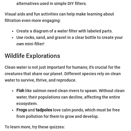
alternatives used in simple DIY filters.
Visual aids and fun activities can help make learning about
filtration even more engaging:
Create a diagram of a water filter with labeled parts.
Use rocks, sand, and gravel in a clear bottle to create your
own mini-filter!
Wildlife Explorations
Clean water is not just important for humans; it's crucial for the
creatures that share our planet. Different species rely on clean
water to survive, thrive, and reproduce.
Fish
like salmon need clean rivers to spawn. Without clean
water, their populations can decline, affecting the entire
ecosystem.
Frogs
and
tadpoles
love calm ponds, which must be free
from pollution for them to grow and develop.
To learn more, try these quizzes: