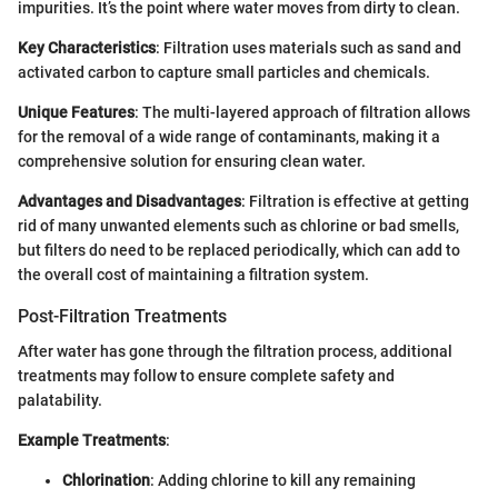
impurities. It’s the point where water moves from dirty to clean.
Key Characteristics
: Filtration uses materials such as sand and
activated carbon to capture small particles and chemicals.
Unique Features
: The multi-layered approach of filtration allows
for the removal of a wide range of contaminants, making it a
comprehensive solution for ensuring clean water.
Advantages and Disadvantages
: Filtration is effective at getting
rid of many unwanted elements such as chlorine or bad smells,
but filters do need to be replaced periodically, which can add to
the overall cost of maintaining a filtration system.
Post-Filtration Treatments
After water has gone through the filtration process, additional
treatments may follow to ensure complete safety and
palatability.
Example Treatments
:
Chlorination
: Adding chlorine to kill any remaining