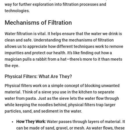
way for further exploration into filtration processes and
technologies.
Mechanisms of Filtration
Water filtration is vital. It helps ensure that the water we drink is
clean and safe. Understanding the mechanisms of filtration
allows us to appreciate how different techniques work to remove
impurities and protect our health. It’s like finding out how a
magician pulls a rabbit from a hat—there’s more to it than meets
the eye.
Physical Filters: What Are They?
Physical filters work on a simple concept of blocking unwanted
material. Think of a sieve you use in the kitchen to separate
water from pasta. Just as the sieve lets the water flow through
while keeping the noodles behind, physical filters trap larger
particles, sand, and sediment in the water.
How They Work:
Water passes through layers of material. It
can be made of sand, gravel, or mesh. As water flows, these