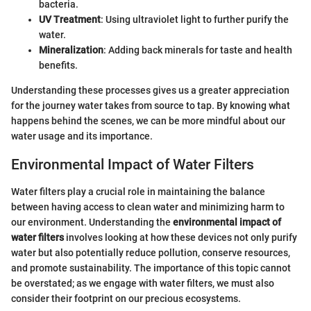
bacteria.
UV Treatment
: Using ultraviolet light to further purify the
water.
Mineralization
: Adding back minerals for taste and health
benefits.
Understanding these processes gives us a greater appreciation
for the journey water takes from source to tap. By knowing what
happens behind the scenes, we can be more mindful about our
water usage and its importance.
Environmental Impact of Water Filters
Water filters play a crucial role in maintaining the balance
between having access to clean water and minimizing harm to
our environment. Understanding the
environmental impact of
water filters
involves looking at how these devices not only purify
water but also potentially reduce pollution, conserve resources,
and promote sustainability. The importance of this topic cannot
be overstated; as we engage with water filters, we must also
consider their footprint on our precious ecosystems.