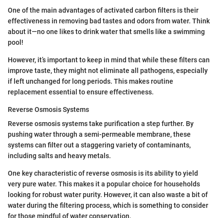
One of the main advantages of activated carbon filters is their
effectiveness in removing bad tastes and odors from water. Think
about it—no one likes to drink water that smells like a swimming
pool!
However, it’s important to keep in mind that while these filters can
improve taste, they might not eliminate all pathogens, especially
if left unchanged for long periods. This makes routine
replacement essential to ensure effectiveness.
Reverse Osmosis Systems
Reverse osmosis systems take purification a step further. By
pushing water through a semi-permeable membrane, these
systems can filter out a staggering variety of contaminants,
including salts and heavy metals.
One key characteristic of reverse osmosis is its ability to yield
very pure water. This makes it a popular choice for households
looking for robust water purity. However, it can also waste a bit of
water during the filtering process, which is something to consider
for those mindful of water conservation.