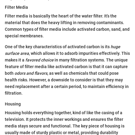
Filter Media
Filter media is basically the heart of the water filter. It’s the
material that does the heavy lifting in removing contaminants.
Common types of filter media include activated carbon, sand, and
special membranes.
One of the key characteristics of activated carbon is its
huge
surface area
, which allows it to adsorb impurities effectively. This
makes it a
favored choice
in many filtration systems. The unique
feature of filter media like activated carbon is that it can capture
both
odors and flavors
, as well as chemicals that could pose
health risks. However, a downside to consider is that they may
need replacement after a certain period, to maintain efficiency in
filtration.
Housing
Housing holds everything together, kind of like the casing of a
television. It protects the inner workings and ensures the filter
media stays secure and functional. The key piece of housing is
usually made of sturdy plastic or metal, providing durability