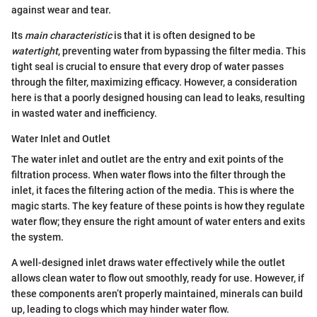
against wear and tear.
Its
main characteristic
is that it is often designed to be
watertight
, preventing water from bypassing the filter media. This
tight seal is crucial to ensure that every drop of water passes
through the filter, maximizing efficacy. However, a consideration
here is that a poorly designed housing can lead to leaks, resulting
in wasted water and inefficiency.
Water Inlet and Outlet
The water inlet and outlet are the entry and exit points of the
filtration process. When water flows into the filter through the
inlet, it faces the filtering action of the media. This is where the
magic starts. The key feature of these points is how they regulate
water flow; they ensure the right amount of water enters and exits
the system.
A well-designed inlet draws water effectively while the outlet
allows clean water to flow out smoothly, ready for use. However, if
these components aren’t properly maintained, minerals can build
up, leading to clogs which may hinder water flow.