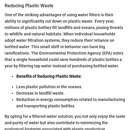
Reducing Plastic Waste
One of the striking advantages of using water filters is their
ability to significantly cut down on plastic waste. Every year,
millions of plastic bottles fill landfills and oceans, posing threats
to wildlife and natural habitats. When individual households
adopt water filtration systems, they reduce their reliance on
bottled water. This small shift in behavior can have big
ramifications. The Environmental Protection Agency (EPA) notes
that a single household could save hundreds of plastic bottles a
year by filtering tap water instead of purchasing bottled water.
Benefits of Reducing Plastic Waste:
Less plastic pollution in the oceans.
Decrease in landfill waste.
Reduction in energy consumption related to manufacturing
and transporting plastic bottles.
By opting for a filtered water solution, you not only enjoy the taste
and purity of water but also contribute to minimizing the
ecological footprint associated with plastic production.