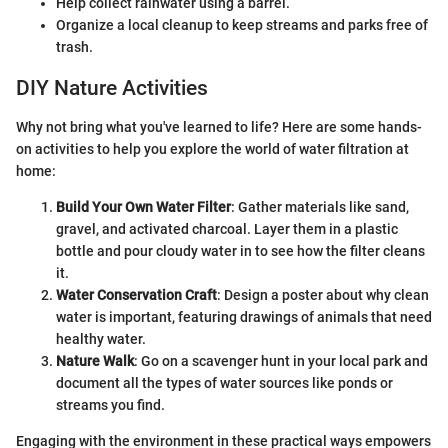
Help collect rainwater using a barrel.
Organize a local cleanup to keep streams and parks free of
trash.
DIY Nature Activities
Why not bring what you've learned to life? Here are some hands-
on activities to help you explore the world of water filtration at
home:
Build Your Own Water Filter
: Gather materials like sand,
gravel, and activated charcoal. Layer them in a plastic
bottle and pour cloudy water in to see how the filter cleans
it.
Water Conservation Craft
: Design a poster about why clean
water is important, featuring drawings of animals that need
healthy water.
Nature Walk
: Go on a scavenger hunt in your local park and
document all the types of water sources like ponds or
streams you find.
Engaging with the environment in these practical ways empowers