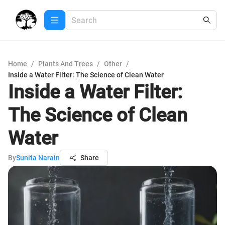
Home
/
Plants And Trees
/
Other
/
Inside a Water Filter: The Science of Clean Water
Inside a Water Filter:
The Science of Clean
Water
By
Sunita Narain
Share