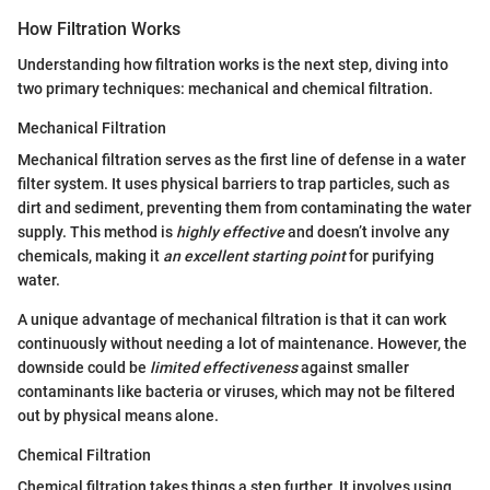
How Filtration Works
Understanding how filtration works is the next step, diving into
two primary techniques: mechanical and chemical filtration.
Mechanical Filtration
Mechanical filtration serves as the first line of defense in a water
filter system. It uses physical barriers to trap particles, such as
dirt and sediment, preventing them from contaminating the water
supply. This method is
highly effective
and doesn’t involve any
chemicals, making it
an excellent starting point
for purifying
water.
A unique advantage of mechanical filtration is that it can work
continuously without needing a lot of maintenance. However, the
downside could be
limited effectiveness
against smaller
contaminants like bacteria or viruses, which may not be filtered
out by physical means alone.
Chemical Filtration
Chemical filtration takes things a step further. It involves using