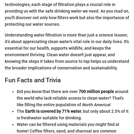
technologies, each stage of filtration plays a crucial role in
providing us with the safe drinking water we need. As you read on,
you'll discover not only how filters work but also the importance of
protecting our water sources.
Understanding water filtration is more than just a science lesson;
it’s about appreciating clean water's vital role in our daily lives. It's
essential for our health, supports wildlife, and keeps the
environment thriving. Clean water doesn't just appear, and
knowing the steps it takes from source to tap helps us understand
the broader implications of conservation and sustainability.
Fun Facts and Trivia
Did you know that there are over
700 million people
around
the world who lack reliable access to clean water? That's
like filling the entire population of
North America
!
The
Earth is covered by 71% water
, but only about 2.5% of it
is freshwater suitable for drinking.
Water can be filtered using materials you might find at
home! Coffee filters, sand, and charcoal are common