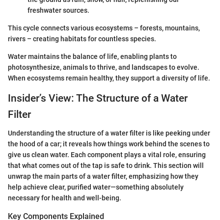
freshwater sources.
This cycle connects various ecosystems – forests, mountains,
rivers – creating habitats for countless species.
Water maintains the balance of life, enabling plants to
photosynthesize, animals to thrive, and landscapes to evolve.
When ecosystems remain healthy, they support a diversity of life.
Insider’s View: The Structure of a Water
Filter
Understanding the structure of a water filter is like peeking under
the hood of a car; it reveals how things work behind the scenes to
give us clean water. Each component plays a vital role, ensuring
that what comes out of the tap is safe to drink. This section will
unwrap the main parts of a water filter, emphasizing how they
help achieve clear, purified water—something absolutely
necessary for health and well-being.
Key Components Explained