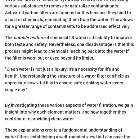
various substances to remove or neutralize contaminants.
Activated carbon filters are famous for this because they bind to
a host of chemicals, eliminating them from the water. This allows
for a greater range of contaminants to be addressed effectively.
The
notable feature
of chemical filtration is its ability to improve
both taste and safety. Nevertheless, one disadvantage is that this
process might lead to chemicals leaching back into the water if
the filter is worn out or used beyond its limits.
"Clean water is not just a luxury; it's a necessity for life and
health. Understanding the structure of a water filter can help us
appreciate how vital it is to ensure safe drinking water every
single day."
By investigating these various aspects of water filtration, we gain
insight into why each element matters, and how together they
contribute to providing clean water.
These explanations create a fundamental understanding of
water filters, establishing a well-rounded view that can pave the