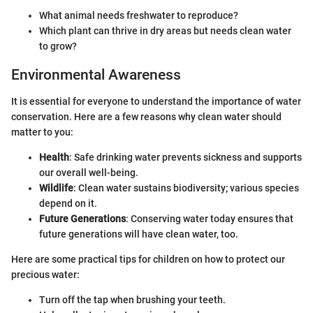
What animal needs freshwater to reproduce?
Which plant can thrive in dry areas but needs clean water
to grow?
Environmental Awareness
It is essential for everyone to understand the importance of water
conservation. Here are a few reasons why clean water should
matter to you:
Health
: Safe drinking water prevents sickness and supports
our overall well-being.
Wildlife
: Clean water sustains biodiversity; various species
depend on it.
Future Generations
: Conserving water today ensures that
future generations will have clean water, too.
Here are some practical tips for children on how to protect our
precious water:
Turn off the tap when brushing your teeth.