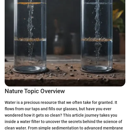
Nature Topic Overview
Water is a precious resource that we often take for granted. It
flows from our taps and fills our glasses, but have you ever
wondered how it gets so clean? This article journey takes you
inside a water filter to uncover the secrets behind the science of
clean water. From simple sedimentation to advanced membrane