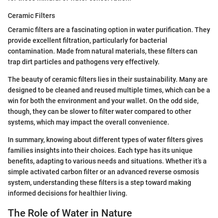
Ceramic Filters
Ceramic filters are a fascinating option in water purification. They
provide excellent filtration, particularly for bacterial
contamination. Made from natural materials, these filters can
trap dirt particles and pathogens very effectively.
The beauty of ceramic filters lies in their sustainability. Many are
designed to be cleaned and reused multiple times, which can be a
win for both the environment and your wallet. On the odd side,
though, they can be slower to filter water compared to other
systems, which may impact the overall convenience.
In summary, knowing about different types of water filters gives
families insights into their choices. Each type has its unique
benefits, adapting to various needs and situations. Whether it’s a
simple activated carbon filter or an advanced reverse osmosis
system, understanding these filters is a step toward making
informed decisions for healthier living.
The Role of Water in Nature