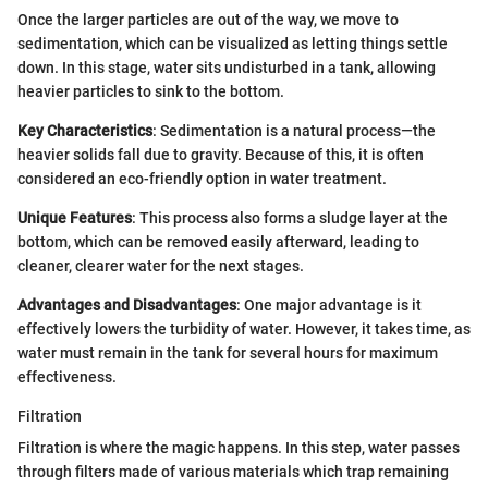
Once the larger particles are out of the way, we move to
sedimentation, which can be visualized as letting things settle
down. In this stage, water sits undisturbed in a tank, allowing
heavier particles to sink to the bottom.
Key Characteristics
: Sedimentation is a natural process—the
heavier solids fall due to gravity. Because of this, it is often
considered an eco-friendly option in water treatment.
Unique Features
: This process also forms a sludge layer at the
bottom, which can be removed easily afterward, leading to
cleaner, clearer water for the next stages.
Advantages and Disadvantages
: One major advantage is it
effectively lowers the turbidity of water. However, it takes time, as
water must remain in the tank for several hours for maximum
effectiveness.
Filtration
Filtration is where the magic happens. In this step, water passes
through filters made of various materials which trap remaining