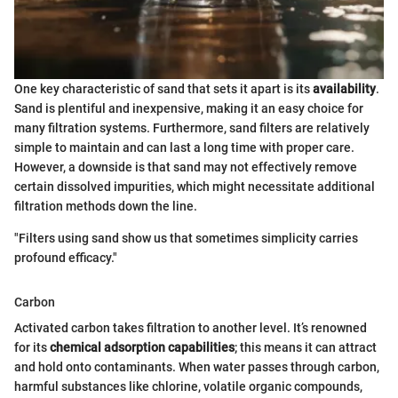
One key characteristic of sand that sets it apart is its
availability
.
Sand is plentiful and inexpensive, making it an easy choice for
many filtration systems. Furthermore, sand filters are relatively
simple to maintain and can last a long time with proper care.
However, a downside is that sand may not effectively remove
certain dissolved impurities, which might necessitate additional
filtration methods down the line.
"Filters using sand show us that sometimes simplicity carries
profound efficacy."
Carbon
Activated carbon takes filtration to another level. It’s renowned
for its
chemical adsorption capabilities
; this means it can attract
and hold onto contaminants. When water passes through carbon,
harmful substances like chlorine, volatile organic compounds,