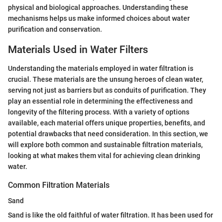
physical and biological approaches. Understanding these
mechanisms helps us make informed choices about water
purification and conservation.
Materials Used in Water Filters
Understanding the materials employed in water filtration is
crucial. These materials are the unsung heroes of clean water,
serving not just as barriers but as conduits of purification. They
play an essential role in determining the effectiveness and
longevity of the filtering process. With a variety of options
available, each material offers unique properties, benefits, and
potential drawbacks that need consideration. In this section, we
will explore both common and sustainable filtration materials,
looking at what makes them vital for achieving clean drinking
water.
Common Filtration Materials
Sand
Sand is like the old faithful of water filtration. It has been used for