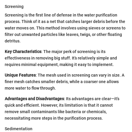
Screening
Screening is the first line of defense in the water purification
process. Think of it as a net that catches larger debris before the
water moves on. This method involves using sieves or screens to
filter out unwanted particles like leaves, twigs, or other floating
detritus.
Key Characteristics
: The major perk of screening is its
effectiveness in removing big stuff. It’s relatively simple and
requires minimal equipment, making it easy to implement.
Unique Features
: The mesh used in screening can vary in size. A
finer mesh catches smaller debris, while a coarser one allows
more water to flow through.
Advantages and Disadvantages
: Its advantages are clear—it’s
quick and efficient. However, its limitation is that it cannot
remove small contaminants like bacteria or chemicals,
necessitating more steps in the purification process.
Sedimentation