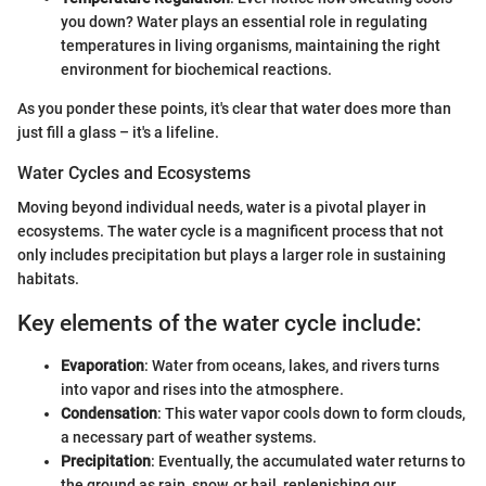
you down? Water plays an essential role in regulating
temperatures in living organisms, maintaining the right
environment for biochemical reactions.
As you ponder these points, it's clear that water does more than
just fill a glass – it's a lifeline.
Water Cycles and Ecosystems
Moving beyond individual needs, water is a pivotal player in
ecosystems. The water cycle is a magnificent process that not
only includes precipitation but plays a larger role in sustaining
habitats.
Key elements of the water cycle include:
Evaporation
: Water from oceans, lakes, and rivers turns
into vapor and rises into the atmosphere.
Condensation
: This water vapor cools down to form clouds,
a necessary part of weather systems.
Precipitation
: Eventually, the accumulated water returns to
the ground as rain, snow, or hail, replenishing our