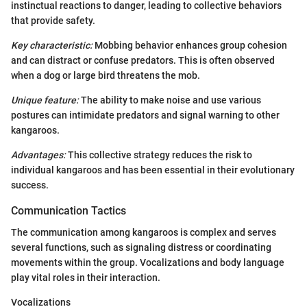
instinctual reactions to danger, leading to collective behaviors
that provide safety.
Key characteristic:
Mobbing behavior enhances group cohesion
and can distract or confuse predators. This is often observed
when a dog or large bird threatens the mob.
Unique feature:
The ability to make noise and use various
postures can intimidate predators and signal warning to other
kangaroos.
Advantages:
This collective strategy reduces the risk to
individual kangaroos and has been essential in their evolutionary
success.
Communication Tactics
The communication among kangaroos is complex and serves
several functions, such as signaling distress or coordinating
movements within the group. Vocalizations and body language
play vital roles in their interaction.
Vocalizations