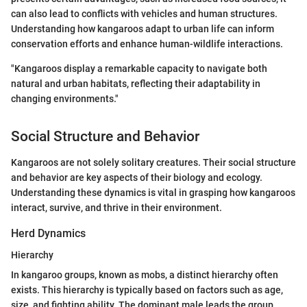
can also lead to conflicts with vehicles and human structures.
Understanding how kangaroos adapt to urban life can inform
conservation efforts and enhance human-wildlife interactions.
"Kangaroos display a remarkable capacity to navigate both
natural and urban habitats, reflecting their adaptability in
changing environments."
Social Structure and Behavior
Kangaroos are not solely solitary creatures. Their social structure
and behavior are key aspects of their biology and ecology.
Understanding these dynamics is vital in grasping how kangaroos
interact, survive, and thrive in their environment.
Herd Dynamics
Hierarchy
In kangaroo groups, known as mobs, a distinct hierarchy often
exists. This hierarchy is typically based on factors such as age,
size, and fighting ability. The dominant male leads the group,