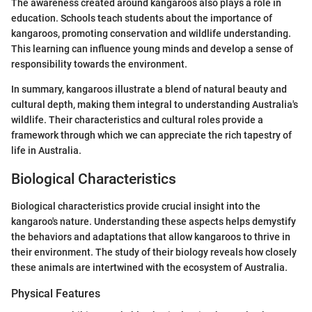
The awareness created around kangaroos also plays a role in
education. Schools teach students about the importance of
kangaroos, promoting conservation and wildlife understanding.
This learning can influence young minds and develop a sense of
responsibility towards the environment.
In summary, kangaroos illustrate a blend of natural beauty and
cultural depth, making them integral to understanding Australia's
wildlife. Their characteristics and cultural roles provide a
framework through which we can appreciate the rich tapestry of
life in Australia.
Biological Characteristics
Biological characteristics provide crucial insight into the
kangaroo's nature. Understanding these aspects helps demystify
the behaviors and adaptations that allow kangaroos to thrive in
their environment. The study of their biology reveals how closely
these animals are intertwined with the ecosystem of Australia.
Physical Features