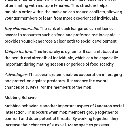
often mating with multiple females. This structure helps
maintain order within the mob and can reduce conflicts, allowing
younger members to learn from more experienced individuals.
Key characteristic:
The rank of each kangaroo can influence
access to resources such as food and preferred resting spots. It
provides young kangaroos a clear path to social development.
Unique feature:
This hierarchy is dynamic. It can shift based on
the health and strength of individuals, which can be especially
important during mating seasons or periods of food scarcity.
Advantages:
This social system enables cooperation in foraging
and protection against predators. It increases the overall
chances of survival for the members of the mob.
Mobbing Behavior
Mobbing behavior is another important aspect of kangaroo social
interaction. This occurs when mob members group together to
confront and deter potential threats. By working together, they
increase their chances of survival. Many species possess