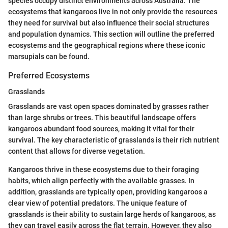
species occupy distinct environments across Australia. The
ecosystems that kangaroos live in not only provide the resources
they need for survival but also influence their social structures
and population dynamics. This section will outline the preferred
ecosystems and the geographical regions where these iconic
marsupials can be found.
Preferred Ecosystems
Grasslands
Grasslands are vast open spaces dominated by grasses rather
than large shrubs or trees. This beautiful landscape offers
kangaroos abundant food sources, making it vital for their
survival. The key characteristic of grasslands is their rich nutrient
content that allows for diverse vegetation.
Kangaroos thrive in these ecosystems due to their foraging
habits, which align perfectly with the available grasses. In
addition, grasslands are typically open, providing kangaroos a
clear view of potential predators. The unique feature of
grasslands is their ability to sustain large herds of kangaroos, as
they can travel easily across the flat terrain. However, they also