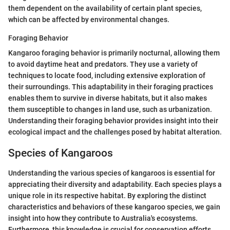
them dependent on the availability of certain plant species,
which can be affected by environmental changes.
Foraging Behavior
Kangaroo foraging behavior is primarily nocturnal, allowing them
to avoid daytime heat and predators. They use a variety of
techniques to locate food, including extensive exploration of
their surroundings. This adaptability in their foraging practices
enables them to survive in diverse habitats, but it also makes
them susceptible to changes in land use, such as urbanization.
Understanding their foraging behavior provides insight into their
ecological impact and the challenges posed by habitat alteration.
Species of Kangaroos
Understanding the various species of kangaroos is essential for
appreciating their diversity and adaptability. Each species plays a
unique role in its respective habitat. By exploring the distinct
characteristics and behaviors of these kangaroo species, we gain
insight into how they contribute to Australia's ecosystems.
Furthermore, this knowledge is crucial for conservation efforts