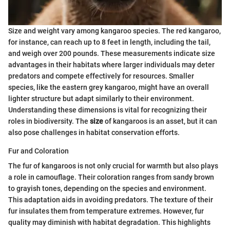
Size and weight vary among kangaroo species. The red kangaroo,
for instance, can reach up to 8 feet in length, including the tail,
and weigh over 200 pounds. These measurements indicate size
advantages in their habitats where larger individuals may deter
predators and compete effectively for resources. Smaller
species, like the eastern grey kangaroo, might have an overall
lighter structure but adapt similarly to their environment.
Understanding these dimensions is vital for recognizing their
roles in biodiversity. The
size
of kangaroos is an asset, but it can
also pose challenges in habitat conservation efforts.
Fur and Coloration
The fur of kangaroos is not only crucial for warmth but also plays
a role in camouflage. Their coloration ranges from sandy brown
to grayish tones, depending on the species and environment.
This adaptation aids in avoiding predators. The texture of their
fur insulates them from temperature extremes. However, fur
quality may diminish with habitat degradation. This highlights