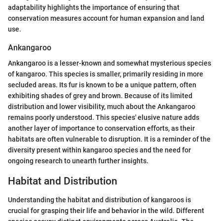
adaptability highlights the importance of ensuring that
conservation measures account for human expansion and land
use.
Ankangaroo
Ankangaroo is a lesser-known and somewhat mysterious species
of kangaroo. This species is smaller, primarily residing in more
secluded areas. Its fur is known to be a unique pattern, often
exhibiting shades of grey and brown. Because of its limited
distribution and lower visibility, much about the Ankangaroo
remains poorly understood. This species' elusive nature adds
another layer of importance to conservation efforts, as their
habitats are often vulnerable to disruption. It is a reminder of the
diversity present within kangaroo species and the need for
ongoing research to unearth further insights.
Habitat and Distribution
Understanding the habitat and distribution of kangaroos is
crucial for grasping their life and behavior in the wild. Different