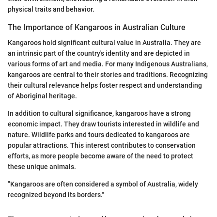
physical traits and behavior.
The Importance of Kangaroos in Australian Culture
Kangaroos hold significant cultural value in Australia. They are
an intrinsic part of the country's identity and are depicted in
various forms of art and media. For many Indigenous Australians,
kangaroos are central to their stories and traditions. Recognizing
their cultural relevance helps foster respect and understanding
of Aboriginal heritage.
In addition to cultural significance, kangaroos have a strong
economic impact. They draw tourists interested in wildlife and
nature. Wildlife parks and tours dedicated to kangaroos are
popular attractions. This interest contributes to conservation
efforts, as more people become aware of the need to protect
these unique animals.
"Kangaroos are often considered a symbol of Australia, widely
recognized beyond its borders."