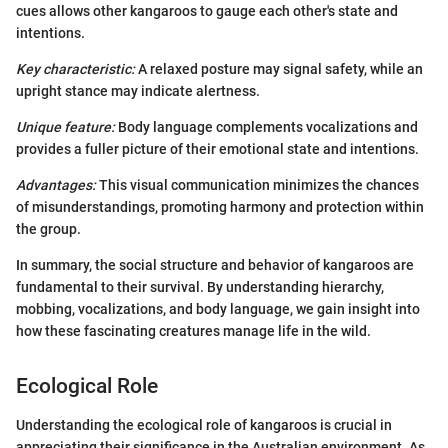
cues allows other kangaroos to gauge each other's state and
intentions.
Key characteristic:
A relaxed posture may signal safety, while an
upright stance may indicate alertness.
Unique feature:
Body language complements vocalizations and
provides a fuller picture of their emotional state and intentions.
Advantages:
This visual communication minimizes the chances
of misunderstandings, promoting harmony and protection within
the group.
In summary, the social structure and behavior of kangaroos are
fundamental to their survival. By understanding hierarchy,
mobbing, vocalizations, and body language, we gain insight into
how these fascinating creatures manage life in the wild.
Ecological Role
Understanding the ecological role of kangaroos is crucial in
appreciating their significance in the Australian environment. As