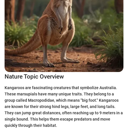
Nature Topic Overview
Kangaroos are fascinating creatures that symbolize Australia.
These marsupials have many unique traits. They belong to a
group called Macropodidae, which means "big foot." Kangaroos
are known for their strong hind legs, large feet, and long tails.
They can jump great distances, often reaching up to 9 meters in a
single bound. This helps them escape predators and move
quickly through their habitat.