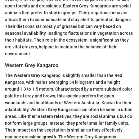
open forests and grasslands. Eastern Grey Kangaroos are social
animals that prefer to stay in groups. This gregarious behavior
allows them to communicate and stay alert to potential dangers.
Their diet consists mostly of grasses but can vary based on
seasonal availability, leading to fluctuations in vegetation across
their habitats. Their role in the ecosystem is significant as they
are vital grazers, helping to maintain the balance of their
environment.
Western Grey Kangaroo
The Western Grey Kangaroo is slightly smaller than the Red
Kangaroo, with males averaging 54 kilograms and a height
around 1.3 to 1.5 meters. Characterized by a more subdued color
palette of grey and brown, this species prefers the open
woodlands and heathlands of Western Australia. Known for their
adaptability, Western Grey Kangaroos can often be seen in urban
areas. Like their eastern relatives, they are social animals but do
not form large groups. Instead, they prefer smaller family units.
Their impact on the vegetation is similar, as they effectively
manage grassland growth. The Western Grey Kangaroo's