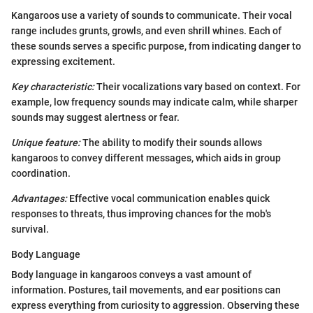
Kangaroos use a variety of sounds to communicate. Their vocal
range includes grunts, growls, and even shrill whines. Each of
these sounds serves a specific purpose, from indicating danger to
expressing excitement.
Key characteristic:
Their vocalizations vary based on context. For
example, low frequency sounds may indicate calm, while sharper
sounds may suggest alertness or fear.
Unique feature:
The ability to modify their sounds allows
kangaroos to convey different messages, which aids in group
coordination.
Advantages:
Effective vocal communication enables quick
responses to threats, thus improving chances for the mob's
survival.
Body Language
Body language in kangaroos conveys a vast amount of
information. Postures, tail movements, and ear positions can
express everything from curiosity to aggression. Observing these