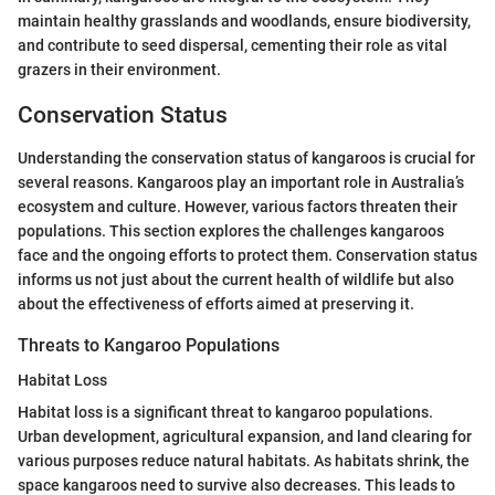
maintain healthy grasslands and woodlands, ensure biodiversity,
and contribute to seed dispersal, cementing their role as vital
grazers in their environment.
Conservation Status
Understanding the conservation status of kangaroos is crucial for
several reasons. Kangaroos play an important role in Australia’s
ecosystem and culture. However, various factors threaten their
populations. This section explores the challenges kangaroos
face and the ongoing efforts to protect them. Conservation status
informs us not just about the current health of wildlife but also
about the effectiveness of efforts aimed at preserving it.
Threats to Kangaroo Populations
Habitat Loss
Habitat loss is a significant threat to kangaroo populations.
Urban development, agricultural expansion, and land clearing for
various purposes reduce natural habitats. As habitats shrink, the
space kangaroos need to survive also decreases. This leads to