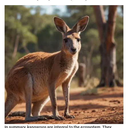
In summary, kangaroos are integral to the ecosystem. They