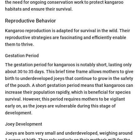
the need for ongoing conservation work to protect kangaroo
habitats and ensure their survival.
Reproductive Behavior
Kangaroo reproduction is adapted for survival in the wild. Their
reproductive strategies are fascinating and efficiently enable
them to thrive.
Gestation Period
The gestation period for kangaroos is notably short, lasting only
about 30 to 35 days. This brief time frame allows mothers to give
birth to underdeveloped joeys that continue to grow in the safety
of the pouch. A short gestation period means that kangaroos can
increase their population rapidly, which is beneficial for species
survival. However, this period requires mothers to be vigilant
early on, as the joeys are vulnerable during this stage of
development.
Joey Development
Joeys are born very small and underdeveloped, weighing around