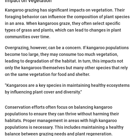
Impact on Vegetation
Kangaroo grazing has significant impacts on vegetation. Their
foraging behavior can influence the composition of plant species
in an area. When kangaroos graze, they often select specific
types of grass and plants, which can lead to changes in plant
communities over time.
Overgrazing, however, can be a concern. If kangaroo populations
become too large, they may consume too much vegetation,
leading to degradation of the habitat. In turn, this impacts not
only the kangaroos themselves but many other species that rely
on the same vegetation for food and shelter.
"Kangaroos are a key species in maintaining healthy ecosystems
by influencing plant cover and diversity."
Conservation efforts often focus on balancing kangaroo
populations to ensure they can thrive without harming their
habitats. Proper management in areas with high kangaroo
populations is necessary. This includes maintaining a healthy
balance between grazing needs and plant regeneration.