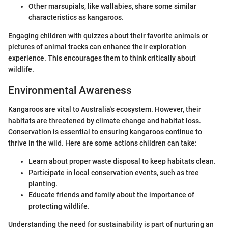
Other marsupials, like wallabies, share some similar
characteristics as kangaroos.
Engaging children with quizzes about their favorite animals or
pictures of animal tracks can enhance their exploration
experience. This encourages them to think critically about
wildlife.
Environmental Awareness
Kangaroos are vital to Australia's ecosystem. However, their
habitats are threatened by climate change and habitat loss.
Conservation is essential to ensuring kangaroos continue to
thrive in the wild. Here are some actions children can take:
Learn about proper waste disposal to keep habitats clean.
Participate in local conservation events, such as tree
planting.
Educate friends and family about the importance of
protecting wildlife.
Understanding the need for sustainability is part of nurturing an