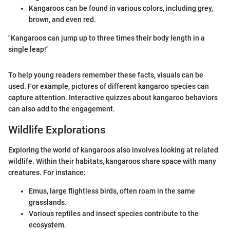
Kangaroos can be found in various colors, including grey,
brown, and even red.
"Kangaroos can jump up to three times their body length in a
single leap!"
To help young readers remember these facts, visuals can be
used. For example, pictures of different kangaroo species can
capture attention. Interactive quizzes about kangaroo behaviors
can also add to the engagement.
Wildlife Explorations
Exploring the world of kangaroos also involves looking at related
wildlife. Within their habitats, kangaroos share space with many
creatures. For instance:
Emus, large flightless birds, often roam in the same
grasslands.
Various reptiles and insect species contribute to the
ecosystem.