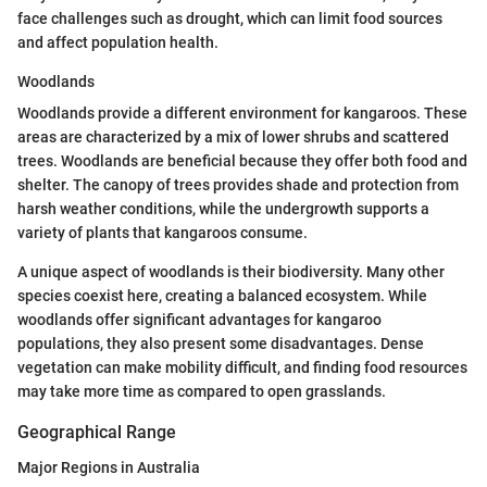
face challenges such as drought, which can limit food sources
and affect population health.
Woodlands
Woodlands provide a different environment for kangaroos. These
areas are characterized by a mix of lower shrubs and scattered
trees. Woodlands are beneficial because they offer both food and
shelter. The canopy of trees provides shade and protection from
harsh weather conditions, while the undergrowth supports a
variety of plants that kangaroos consume.
A unique aspect of woodlands is their biodiversity. Many other
species coexist here, creating a balanced ecosystem. While
woodlands offer significant advantages for kangaroo
populations, they also present some disadvantages. Dense
vegetation can make mobility difficult, and finding food resources
may take more time as compared to open grasslands.
Geographical Range
Major Regions in Australia