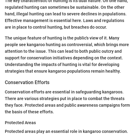
The key characteristic of hunting is its dual nature. On one hand,
regulated hunting can sometimes be sustainable. On the other
hand, illegal hunting can lead to severe declines in populations.
Effective management is essential here. Laws and regulations
are in place to control hunting, but breaches do occur.
The unique feature of hunting is the public's view of it. Many
people see kangaroo hunting as controversial, which brings more
attention to the issue. This can lead to both public outcry and
support for conservation initiatives depending on the context.
Understanding the impacts of hunting is vital for developing
strategies that ensure kangaroo populations remain healthy.
Conservation Efforts
Conservation efforts are essential in safeguarding kangaroos.
There are various strategies put in place to combat the threats
they face. Protected areas and public awareness campaigns form
the basis of these efforts.
Protected Areas
Protected areas play an essential role in kangaroo conservation.