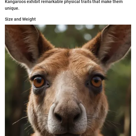
Kangaroos exhibit remarkable physical traits that make them
unique.
Size and Weight