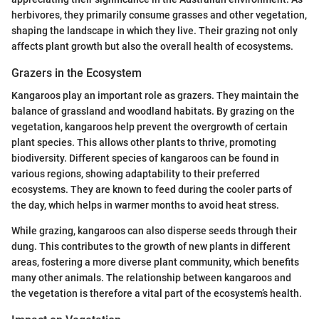
herbivores, they primarily consume grasses and other vegetation,
shaping the landscape in which they live. Their grazing not only
affects plant growth but also the overall health of ecosystems.
Grazers in the Ecosystem
Kangaroos play an important role as grazers. They maintain the
balance of grassland and woodland habitats. By grazing on the
vegetation, kangaroos help prevent the overgrowth of certain
plant species. This allows other plants to thrive, promoting
biodiversity. Different species of kangaroos can be found in
various regions, showing adaptability to their preferred
ecosystems. They are known to feed during the cooler parts of
the day, which helps in warmer months to avoid heat stress.
While grazing, kangaroos can also disperse seeds through their
dung. This contributes to the growth of new plants in different
areas, fostering a more diverse plant community, which benefits
many other animals. The relationship between kangaroos and
the vegetation is therefore a vital part of the ecosystem’s health.