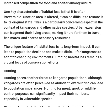
increased competition for food and shelter among wildlife.
One key characteristic of habitat loss is that it is often
irreversible. Once an area is altered, it can be difficult to restore it
to its original state. This is a particularly concerning aspect in the
context of kangaroos and other native species. Urban expansion
can fragment their living areas, making it hard for them to travel,
find mates, and access necessary resources.
The unique feature of habitat loss is its long-term impact. It can
lead to population declines and make it difficult for kangaroos to
adapt to changing environments. Limiting habitat loss remains a
crucial focus of conservation efforts.
Hunting
Hunting poses another threat to kangaroo populations. Although
kangaroos are often perceived as abundant, overhunting can lead
to population imbalances. Hunting for meat, sport, or wildlife
control purposes can significantly impact their numbers,
especially in vulnerable species.