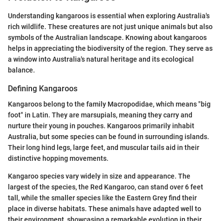
Understanding kangaroos is essential when exploring Australia's
rich wildlife. These creatures are not just unique animals but also
symbols of the Australian landscape. Knowing about kangaroos
helps in appreciating the biodiversity of the region. They serve as
a window into Australia's natural heritage and its ecological
balance.
Defining Kangaroos
Kangaroos belong to the family Macropodidae, which means "big
foot" in Latin. They are marsupials, meaning they carry and
nurture their young in pouches. Kangaroos primarily inhabit
Australia, but some species can be found in surrounding islands.
Their long hind legs, large feet, and muscular tails aid in their
distinctive hopping movements.
Kangaroo species vary widely in size and appearance. The
largest of the species, the Red Kangaroo, can stand over 6 feet
tall, while the smaller species like the Eastern Grey find their
place in diverse habitats. These animals have adapted well to
their environment, showcasing a remarkable evolution in their