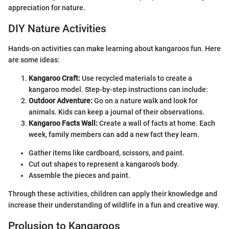
appreciation for nature.
DIY Nature Activities
Hands-on activities can make learning about kangaroos fun. Here
are some ideas:
Kangaroo Craft:
Use recycled materials to create a
kangaroo model. Step-by-step instructions can include:
Outdoor Adventure:
Go on a nature walk and look for
animals. Kids can keep a journal of their observations.
Kangaroo Facts Wall:
Create a wall of facts at home. Each
week, family members can add a new fact they learn.
Gather items like cardboard, scissors, and paint.
Cut out shapes to represent a kangaroo's body.
Assemble the pieces and paint.
Through these activities, children can apply their knowledge and
increase their understanding of wildlife in a fun and creative way.
Prolusion to Kangaroos