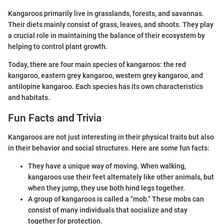
Kangaroos primarily live in grasslands, forests, and savannas.
Their diets mainly consist of grass, leaves, and shoots. They play
a crucial role in maintaining the balance of their ecosystem by
helping to control plant growth.
Today, there are four main species of kangaroos: the red
kangaroo, eastern grey kangaroo, western grey kangaroo, and
antilopine kangaroo. Each species has its own characteristics
and habitats.
Fun Facts and Trivia
Kangaroos are not just interesting in their physical traits but also
in their behavior and social structures. Here are some fun facts:
They have a unique way of moving. When walking,
kangaroos use their feet alternately like other animals, but
when they jump, they use both hind legs together.
A group of kangaroos is called a "mob." These mobs can
consist of many individuals that socialize and stay
together for protection.