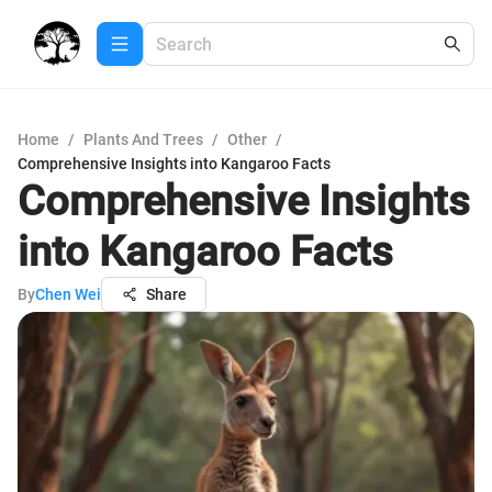
Home
/
Plants And Trees
/
Other
/
Comprehensive Insights into Kangaroo Facts
Comprehensive Insights
into Kangaroo Facts
By
Chen Wei
Share