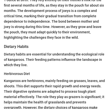
1 ounce at birth. They rely entirely on their mother's milk for the
first several months of life, as they stay in the pouch for about six
months. The development process of joeys is a complex and
critical time, marking their gradual transition from complete
dependence to independence. The bond between mother and
joey is strong during this time. However, as they grow and leave
the pouch, they must adapt quickly to their environment,
highlighting the challenges they face in the wild.
Dietary Habits
Dietary habits are essential for understanding the ecological role
of kangaroos. Their feeding patterns influence the landscape in
which they live.
Herbivorous Diet
Kangaroos are herbivores, mainly feeding on grasses, leaves, and
shoots. This diet supports their rapid growth and energy needs.
Their digestive systems are adapted to process tough plant
material effectively. The role they play as grazers is significant; it
helps maintain the health of grasslands and prevents
overgrowth. However, the dietary choices of kangaroos make