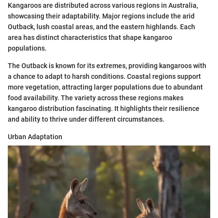
Kangaroos are distributed across various regions in Australia,
showcasing their adaptability. Major regions include the arid
Outback, lush coastal areas, and the eastern highlands. Each
area has distinct characteristics that shape kangaroo
populations.
The Outback is known for its extremes, providing kangaroos with
a chance to adapt to harsh conditions. Coastal regions support
more vegetation, attracting larger populations due to abundant
food availability. The variety across these regions makes
kangaroo distribution fascinating. It highlights their resilience
and ability to thrive under different circumstances.
Urban Adaptation