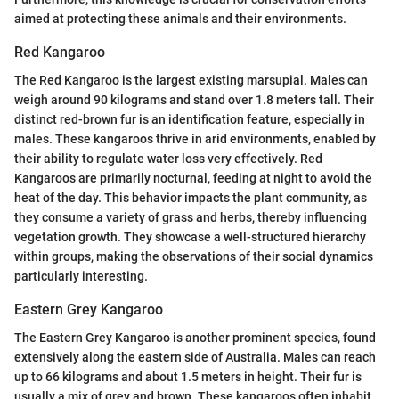
aimed at protecting these animals and their environments.
Red Kangaroo
The Red Kangaroo is the largest existing marsupial. Males can
weigh around 90 kilograms and stand over 1.8 meters tall. Their
distinct red-brown fur is an identification feature, especially in
males. These kangaroos thrive in arid environments, enabled by
their ability to regulate water loss very effectively. Red
Kangaroos are primarily nocturnal, feeding at night to avoid the
heat of the day. This behavior impacts the plant community, as
they consume a variety of grass and herbs, thereby influencing
vegetation growth. They showcase a well-structured hierarchy
within groups, making the observations of their social dynamics
particularly interesting.
Eastern Grey Kangaroo
The Eastern Grey Kangaroo is another prominent species, found
extensively along the eastern side of Australia. Males can reach
up to 66 kilograms and about 1.5 meters in height. Their fur is
usually a mix of grey and brown. These kangaroos often inhabit