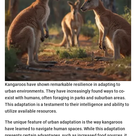
Kangaroos have shown remarkable resilience in adapting to
urban environments. They have increasingly found ways to co-
exist with humans, often foraging in parks and suburban areas.
This adaptation is a testament to their intelligence and ability to
utilize available resources.
The unique feature of urban adaptation is the way kangaroos
have learned to navigate human spaces. While this adaptation
presents certain advantages, such as increased food sources, it