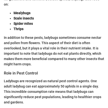
on:
Mealybugs
Scale insects
Spider mites
Thrips
In addition to these pests, ladybugs sometimes consume nectar
and pollen from flowers. This aspect of their diet is often
overlooked, but it plays a vital role in their nutrient intake. It is
important to note that ladybugs do not eat plants directly, which
makes them more beneficial compared to many other insects that
might harm crops.
Role in Pest Control
Ladybugs are recognized as natural pest control agents. One
adult ladybug can eat approximately 50 aphids in a single day.
This incredible consumption rate means that ladybugs can
significantly reduce pest populations, leading to healthier crops
and gardens.