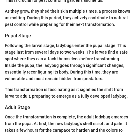
This is crucial for pest control in gardens and fields.
As they grow, they shed their skin multiple times, a process known
as molting. During this period, they actively contribute to natural
pest control while preparing for their next transformation.
Pupal Stage
Following the larval stage, ladybugs enter the pupal stage. This
stage last from several days to two weeks. The larvae find a safe
spot where they can attach themselves before transforming.
Inside the pupa, the ladybug goes through significant changes,
essentially reconfiguring its body. During this time, they are
vulnerable and must remain hidden from predators.
This transformation is fascinating as it signifies the shift from
larva to adult, preparing to emerge as a fully developed ladybug.
Adult Stage
Once the transformation is complete, the adult ladybug emerges
from the pupa. At first, the new ladybug's shell is soft and pale. It
takes a few hours for the carapace to harden and the colors to