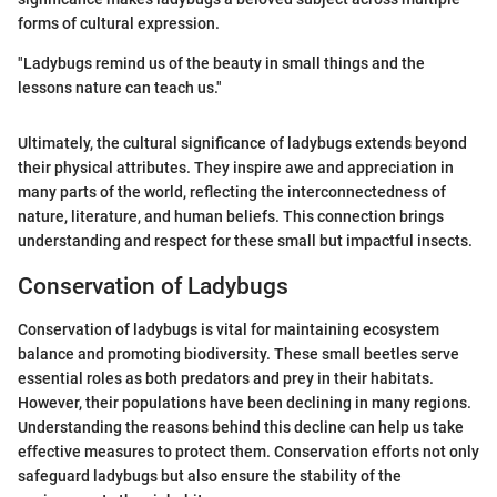
forms of cultural expression.
"Ladybugs remind us of the beauty in small things and the
lessons nature can teach us."
Ultimately, the cultural significance of ladybugs extends beyond
their physical attributes. They inspire awe and appreciation in
many parts of the world, reflecting the interconnectedness of
nature, literature, and human beliefs. This connection brings
understanding and respect for these small but impactful insects.
Conservation of Ladybugs
Conservation of ladybugs is vital for maintaining ecosystem
balance and promoting biodiversity. These small beetles serve
essential roles as both predators and prey in their habitats.
However, their populations have been declining in many regions.
Understanding the reasons behind this decline can help us take
effective measures to protect them. Conservation efforts not only
safeguard ladybugs but also ensure the stability of the