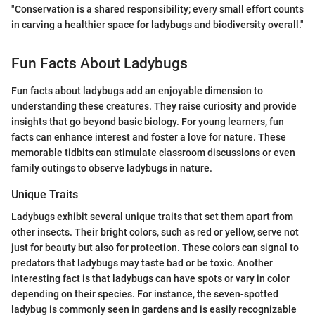
"Conservation is a shared responsibility; every small effort counts
in carving a healthier space for ladybugs and biodiversity overall."
Fun Facts About Ladybugs
Fun facts about ladybugs add an enjoyable dimension to
understanding these creatures. They raise curiosity and provide
insights that go beyond basic biology. For young learners, fun
facts can enhance interest and foster a love for nature. These
memorable tidbits can stimulate classroom discussions or even
family outings to observe ladybugs in nature.
Unique Traits
Ladybugs exhibit several unique traits that set them apart from
other insects. Their bright colors, such as red or yellow, serve not
just for beauty but also for protection. These colors can signal to
predators that ladybugs may taste bad or be toxic. Another
interesting fact is that ladybugs can have spots or vary in color
depending on their species. For instance, the seven-spotted
ladybug is commonly seen in gardens and is easily recognizable