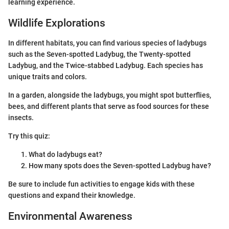
learning experience.
Wildlife Explorations
In different habitats, you can find various species of ladybugs
such as the Seven-spotted Ladybug, the Twenty-spotted
Ladybug, and the Twice-stabbed Ladybug. Each species has
unique traits and colors.
In a garden, alongside the ladybugs, you might spot butterflies,
bees, and different plants that serve as food sources for these
insects.
Try this quiz:
What do ladybugs eat?
How many spots does the Seven-spotted Ladybug have?
Be sure to include fun activities to engage kids with these
questions and expand their knowledge.
Environmental Awareness