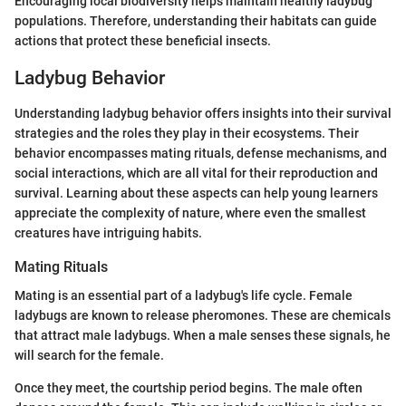
Encouraging local biodiversity helps maintain healthy ladybug
populations. Therefore, understanding their habitats can guide
actions that protect these beneficial insects.
Ladybug Behavior
Understanding ladybug behavior offers insights into their survival
strategies and the roles they play in their ecosystems. Their
behavior encompasses mating rituals, defense mechanisms, and
social interactions, which are all vital for their reproduction and
survival. Learning about these aspects can help young learners
appreciate the complexity of nature, where even the smallest
creatures have intriguing habits.
Mating Rituals
Mating is an essential part of a ladybug's life cycle. Female
ladybugs are known to release pheromones. These are chemicals
that attract male ladybugs. When a male senses these signals, he
will search for the female.
Once they meet, the courtship period begins. The male often