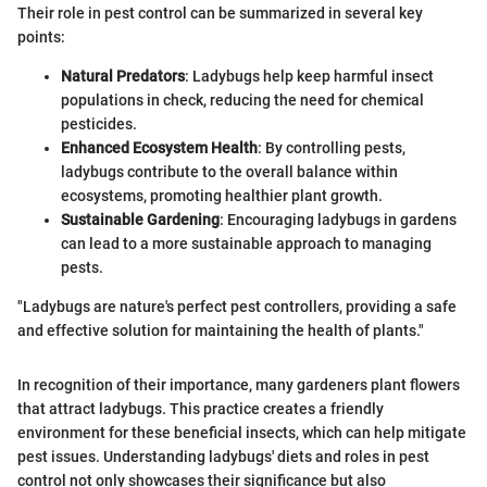
Their role in pest control can be summarized in several key
points:
Natural Predators
: Ladybugs help keep harmful insect
populations in check, reducing the need for chemical
pesticides.
Enhanced Ecosystem Health
: By controlling pests,
ladybugs contribute to the overall balance within
ecosystems, promoting healthier plant growth.
Sustainable Gardening
: Encouraging ladybugs in gardens
can lead to a more sustainable approach to managing
pests.
"Ladybugs are nature's perfect pest controllers, providing a safe
and effective solution for maintaining the health of plants."
In recognition of their importance, many gardeners plant flowers
that attract ladybugs. This practice creates a friendly
environment for these beneficial insects, which can help mitigate
pest issues. Understanding ladybugs' diets and roles in pest
control not only showcases their significance but also