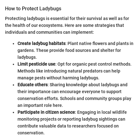
How to Protect Ladybugs
Protecting ladybugs is essential for their survival as well as for
the health of our ecosystems. Here are some strategies that
individuals and communities can implement:
Create ladybug habitats
: Plant native flowers and plants in
gardens. These provide food sources and shelter for
ladybugs.
Limit pesticide use
: Opt for organic pest control methods.
Methods like introducing natural predators can help
manage pests without harming ladybugs.
Educate others
: Sharing knowledge about ladybugs and
their importance can encourage everyone to support
conservation efforts. Schools and community groups play
an important role here.
Participate in citizen science
: Engaging in local wildlife
monitoring projects or reporting ladybug sightings can
contribute valuable data to researchers focused on
conservation.