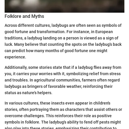
Folklore and Myths
Across different cultures, ladybugs are often seen as symbols of
good fortune and transformation. For instance, in European
traditions, a ladybug landing on a person is viewed as a sign of
luck. Many believe that counting the spots on the ladybug's back
can predict how many months of good fortune one might
experience.
Additionally, some stories state that if a ladybug flies away from
you, it carries your worries with it, symbolizing relief from stress
and troubles. In agricultural communities, farmers often regard
ladybugs as bringers of favorable weather, reinforcing their
status as nature's helpers.
In various cultures, these insects even appear in children's
stories, often portraying them as characters that assist others or
overcome challenges. This reinforces their role as positive
symbols in folklore. The ladybug's ability to fend off pests might
also play into these stories, emphasizing their contribution to