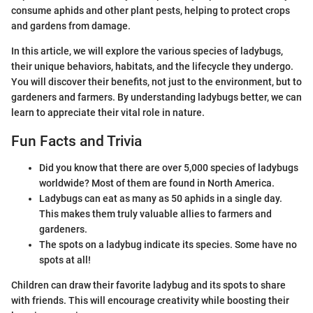
consume aphids and other plant pests, helping to protect crops
and gardens from damage.
In this article, we will explore the various species of ladybugs,
their unique behaviors, habitats, and the lifecycle they undergo.
You will discover their benefits, not just to the environment, but to
gardeners and farmers. By understanding ladybugs better, we can
learn to appreciate their vital role in nature.
Fun Facts and Trivia
Did you know that there are over 5,000 species of ladybugs
worldwide? Most of them are found in North America.
Ladybugs can eat as many as 50 aphids in a single day.
This makes them truly valuable allies to farmers and
gardeners.
The spots on a ladybug indicate its species. Some have no
spots at all!
Children can draw their favorite ladybug and its spots to share
with friends. This will encourage creativity while boosting their