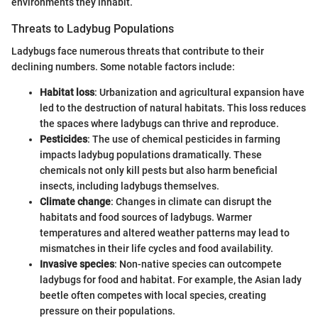
environments they inhabit.
Threats to Ladybug Populations
Ladybugs face numerous threats that contribute to their
declining numbers. Some notable factors include:
Habitat loss
: Urbanization and agricultural expansion have
led to the destruction of natural habitats. This loss reduces
the spaces where ladybugs can thrive and reproduce.
Pesticides
: The use of chemical pesticides in farming
impacts ladybug populations dramatically. These
chemicals not only kill pests but also harm beneficial
insects, including ladybugs themselves.
Climate change
: Changes in climate can disrupt the
habitats and food sources of ladybugs. Warmer
temperatures and altered weather patterns may lead to
mismatches in their life cycles and food availability.
Invasive species
: Non-native species can outcompete
ladybugs for food and habitat. For example, the Asian lady
beetle often competes with local species, creating
pressure on their populations.