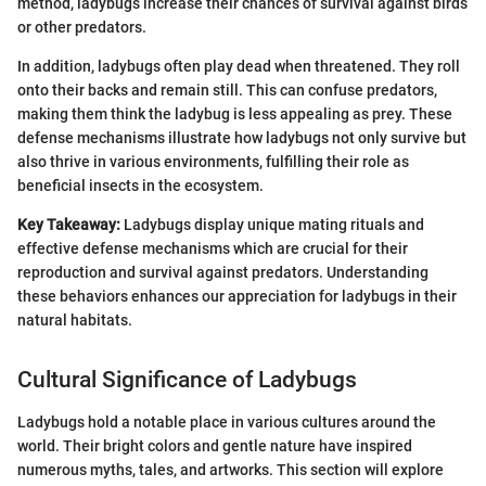
method, ladybugs increase their chances of survival against birds
or other predators.
In addition, ladybugs often play dead when threatened. They roll
onto their backs and remain still. This can confuse predators,
making them think the ladybug is less appealing as prey. These
defense mechanisms illustrate how ladybugs not only survive but
also thrive in various environments, fulfilling their role as
beneficial insects in the ecosystem.
Key Takeaway:
Ladybugs display unique mating rituals and
effective defense mechanisms which are crucial for their
reproduction and survival against predators. Understanding
these behaviors enhances our appreciation for ladybugs in their
natural habitats.
Cultural Significance of Ladybugs
Ladybugs hold a notable place in various cultures around the
world. Their bright colors and gentle nature have inspired
numerous myths, tales, and artworks. This section will explore