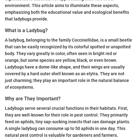
environment. This article aims to illuminate these aspects,
emphasizing both the educational value and ecological benefits
that ladybugs provide.
What is a Ladybug?
A ladybug, belonging to the family Coccinellidae, is a small beetle
that can be easily recognized by its colorful spotted or unspotted
body. They vary greatly in color, often seen in bright red or
orange, but some species are yellow, black, or even brown.
Ladybugs have a dome-like shape, and their wings are usually
covered by a hard outer shell known as an elytra. They are not
just charming; they play an important role in the natural balance
of ecosystems.
Why are They Important?
Ladybugs serve several crucial functions in their habitats. First,
they are well-known for their role in pest control. They primarily
feed on aphids, tiny sap-sucking insects that can damage plants.
A single ladybug can consume up to 50 aphids in one day. This
natural pest control is valuable for gardeners and farmers,