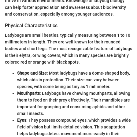
thrive in various environments. Knowledge of ladybug biology
can help foster appreciation and awareness about biodiversity
and conservation, especially among younger audiences.
Physical Characteristics
Ladybugs are small beetles, typically measuring between 1 to 10
millimeters in length. They are well known for their rounded
bodies and short legs. The most recognizable feature of ladybugs
is their elytra, or wing covers, which in many species are brightly
colored red or orange with black spots.
Shape and Size
: Most ladybugs have a dome-shaped body,
which aids in protection. Their size can vary between
species, with some being as tiny as 1 millimeter.
Mouthparts
: Ladybugs have chewing mouthparts, allowing
them to feed on their prey effectively. Their mandibles are
important for grasping and consuming aphids and other
small insects.
Eyes
: They possess compound eyes, which provides a wide
field of vision but limits detailed vision. This adaptation
helps ladybugs detect movement more easily in their