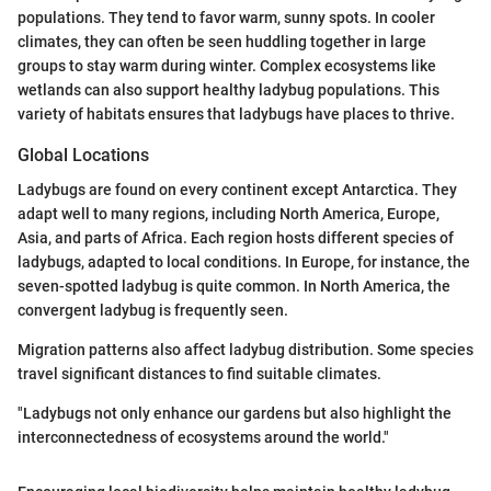
populations. They tend to favor warm, sunny spots. In cooler
climates, they can often be seen huddling together in large
groups to stay warm during winter. Complex ecosystems like
wetlands can also support healthy ladybug populations. This
variety of habitats ensures that ladybugs have places to thrive.
Global Locations
Ladybugs are found on every continent except Antarctica. They
adapt well to many regions, including North America, Europe,
Asia, and parts of Africa. Each region hosts different species of
ladybugs, adapted to local conditions. In Europe, for instance, the
seven-spotted ladybug is quite common. In North America, the
convergent ladybug is frequently seen.
Migration patterns also affect ladybug distribution. Some species
travel significant distances to find suitable climates.
"Ladybugs not only enhance our gardens but also highlight the
interconnectedness of ecosystems around the world."