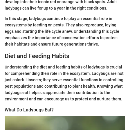
develop into their iconic red or orange with black spots. Adult
ladybugs can live for up to a year in the right conditions.
In this stage, ladybugs continue to play an essential role in
ecosystems by feeding on pests. They also reproduce, laying
eggs and starting the life cycle anew. Understanding this cycle
emphasizes the importance of conservation efforts to protect
their habitats and ensure future generations thrive.
Diet and Feeding Habits
Understanding the diet and feeding habits of ladybugs is crucial
for comprehending their role in the ecosystem. Ladybugs are not
just colorful insects; they serve essential functions in controlling
pest populations and contributing to plant health. Knowing what
ladybugs eat helps us appreciate their contribution to the
environment and can encourage us to protect and nurture them.
What Do Ladybugs Eat?