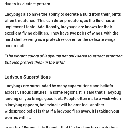
due to its distinct pattern.
Ladybugs also have the ability to secrete a fluid from their joints
when threatened. This can deter predators, as the fluid has an
unpleasant taste. Additionally, ladybugs are known for their
excellent flying abilities. They have two pairs of wings, with the
hard shell serving as a protective cover for the delicate wings
underneath.
"The vibrant colors of ladybugs not only serve to attract attention
but also protect them in the wild."
Ladybug Superstitions
Ladybugs are surrounded by many superstitions and beliefs
across various cultures. In some regions, it is said that a ladybug
landing on you brings good luck. People often make a wish when
a ladybug appears, believing it will be granted. Another
widespread belief is that if a ladybug flies away, it is taking your
worries with it.
In parts of Europe, it is thought that if a ladybug is seen during a