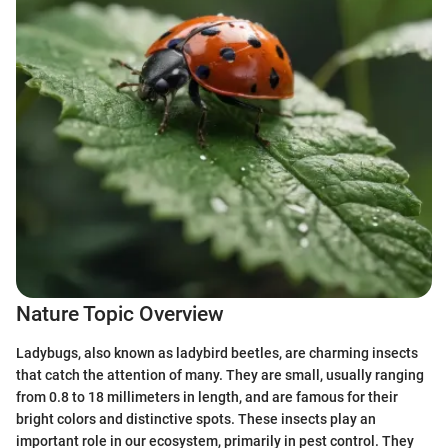
Nature Topic Overview
Ladybugs, also known as ladybird beetles, are charming insects
that catch the attention of many. They are small, usually ranging
from 0.8 to 18 millimeters in length, and are famous for their
bright colors and distinctive spots. These insects play an
important role in our ecosystem, primarily in pest control. They