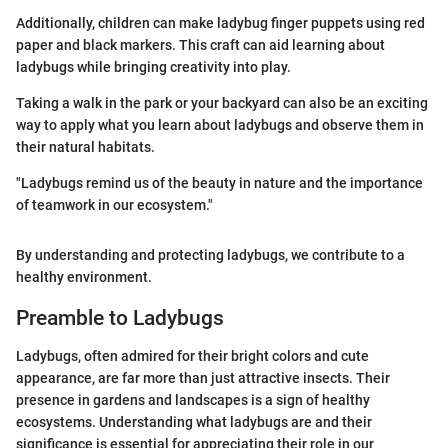
Additionally, children can make ladybug finger puppets using red
paper and black markers. This craft can aid learning about
ladybugs while bringing creativity into play.
Taking a walk in the park or your backyard can also be an exciting
way to apply what you learn about ladybugs and observe them in
their natural habitats.
"Ladybugs remind us of the beauty in nature and the importance
of teamwork in our ecosystem."
By understanding and protecting ladybugs, we contribute to a
healthy environment.
Preamble to Ladybugs
Ladybugs, often admired for their bright colors and cute
appearance, are far more than just attractive insects. Their
presence in gardens and landscapes is a sign of healthy
ecosystems. Understanding what ladybugs are and their
significance is essential for appreciating their role in our