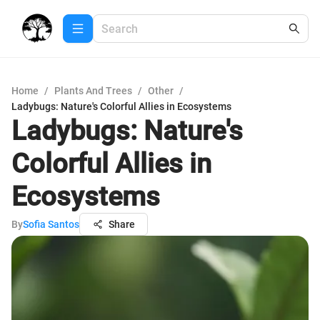
Home
/
Plants And Trees
/
Other
/
Ladybugs: Nature's Colorful Allies in Ecosystems
Ladybugs: Nature's
Colorful Allies in
Ecosystems
By
Sofia Santos
Share