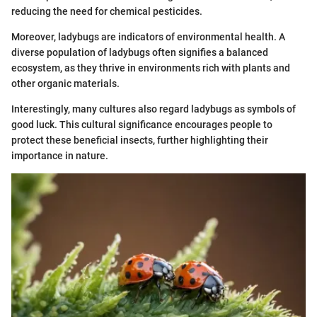
reducing the need for chemical pesticides.
Moreover, ladybugs are indicators of environmental health. A
diverse population of ladybugs often signifies a balanced
ecosystem, as they thrive in environments rich with plants and
other organic materials.
Interestingly, many cultures also regard ladybugs as symbols of
good luck. This cultural significance encourages people to
protect these beneficial insects, further highlighting their
importance in nature.