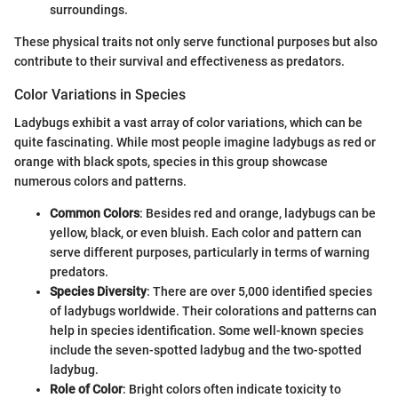
surroundings.
These physical traits not only serve functional purposes but also
contribute to their survival and effectiveness as predators.
Color Variations in Species
Ladybugs exhibit a vast array of color variations, which can be
quite fascinating. While most people imagine ladybugs as red or
orange with black spots, species in this group showcase
numerous colors and patterns.
Common Colors
: Besides red and orange, ladybugs can be
yellow, black, or even bluish. Each color and pattern can
serve different purposes, particularly in terms of warning
predators.
Species Diversity
: There are over 5,000 identified species
of ladybugs worldwide. Their colorations and patterns can
help in species identification. Some well-known species
include the seven-spotted ladybug and the two-spotted
ladybug.
Role of Color
: Bright colors often indicate toxicity to