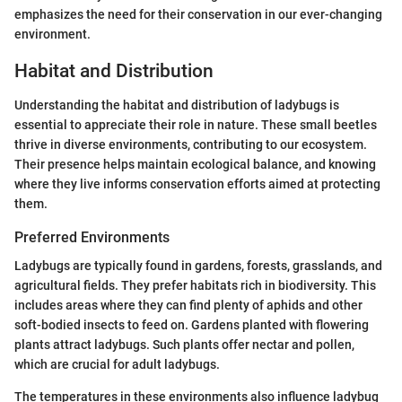
emphasizes the need for their conservation in our ever-changing
environment.
Habitat and Distribution
Understanding the habitat and distribution of ladybugs is
essential to appreciate their role in nature. These small beetles
thrive in diverse environments, contributing to our ecosystem.
Their presence helps maintain ecological balance, and knowing
where they live informs conservation efforts aimed at protecting
them.
Preferred Environments
Ladybugs are typically found in gardens, forests, grasslands, and
agricultural fields. They prefer habitats rich in biodiversity. This
includes areas where they can find plenty of aphids and other
soft-bodied insects to feed on. Gardens planted with flowering
plants attract ladybugs. Such plants offer nectar and pollen,
which are crucial for adult ladybugs.
The temperatures in these environments also influence ladybug