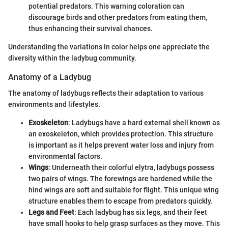
potential predators. This warning coloration can
discourage birds and other predators from eating them,
thus enhancing their survival chances.
Understanding the variations in color helps one appreciate the
diversity within the ladybug community.
Anatomy of a Ladybug
The anatomy of ladybugs reflects their adaptation to various
environments and lifestyles.
Exoskeleton
: Ladybugs have a hard external shell known as
an exoskeleton, which provides protection. This structure
is important as it helps prevent water loss and injury from
environmental factors.
Wings
: Underneath their colorful elytra, ladybugs possess
two pairs of wings. The forewings are hardened while the
hind wings are soft and suitable for flight. This unique wing
structure enables them to escape from predators quickly.
Legs and Feet
: Each ladybug has six legs, and their feet
have small hooks to help grasp surfaces as they move. This