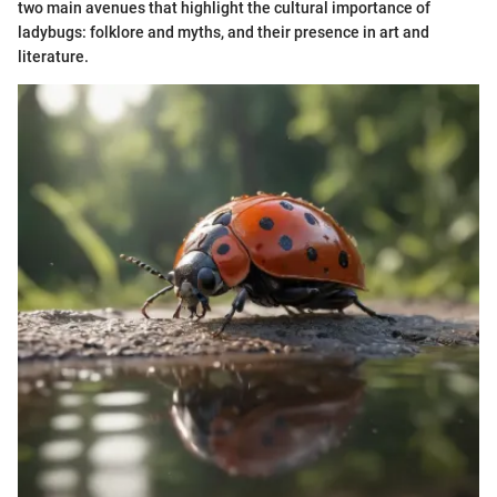
two main avenues that highlight the cultural importance of
ladybugs: folklore and myths, and their presence in art and
literature.