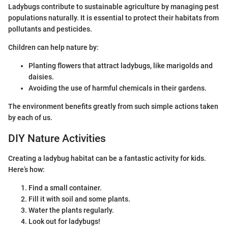
Ladybugs contribute to sustainable agriculture by managing pest
populations naturally. It is essential to protect their habitats from
pollutants and pesticides.
Children can help nature by:
Planting flowers that attract ladybugs, like marigolds and
daisies.
Avoiding the use of harmful chemicals in their gardens.
The environment benefits greatly from such simple actions taken
by each of us.
DIY Nature Activities
Creating a ladybug habitat can be a fantastic activity for kids.
Here’s how:
Find a small container.
Fill it with soil and some plants.
Water the plants regularly.
Look out for ladybugs!