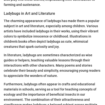
farming and sustenance.
Ladybugs in Art and Literature
The charming appearance of ladybugs has made them a popular
subject in art and literature, especially among children. Various
artists have included ladybugs in their works, using their vibrant
colors to symbolize innocence or childhood. Illustrations in
children's books often depict ladybugs as cute, whimsical
creatures that spark curiosity and joy.
In literature, ladybugs are sometimes characterized as wise
guides or helpers, teaching valuable lessons through their
interactions with other characters. Many poems and stories
celebrate their beauty and simplicity, encouraging young readers
to appreciate the wonders of nature.
Furthermore, ladybugs often appear in crafts and educational
materials in schools, serving as a tool for teaching concepts of
ecology and the importance of beneficial insects in our
environment. The combination of their attractiveness and
significance makes ladybugs a beloved subject across multiple