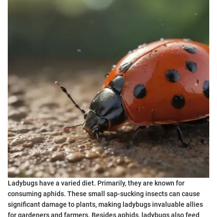
Ladybugs have a varied diet. Primarily, they are known for
consuming aphids. These small sap-sucking insects can cause
significant damage to plants, making ladybugs invaluable allies
for gardeners and farmers. Besides aphids, ladybugs also feed