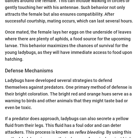
dances around the female. This can include walking in circles or
gently touching her with his antennae. Such behavior not only
attracts the female but also ensures compatibility. After
successful courtship, mating occurs, which can last several hours.
Once mated, the female lays her eggs on the underside of leaves
where there are plenty of aphids, a food source for the upcoming
larvae. This behavior maximizes the chances of survival for the
young ladybugs, as they will have immediate access to food upon
hatching.
Defense Mechanisms
Ladybugs have developed several strategies to defend
themselves against predators. One primary method of defense is
their bright coloration. The bright red and orange hues serve as a
warning to birds and other animals that they might taste bad or
even be toxic.
If a predator does approach, ladybugs can also secrete a yellow
fluid from their legs. This fluid has a foul odor and can deter
attackers. This process is known as
reflex bleeding
. By using this