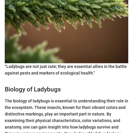
"Ladybugs are not just cute; they are essential allies in the battle
against pests and markers of ecological health."
Biology of Ladybugs
The biology of ladybugs is essential to understanding their role in
the ecosystem. These insects, known for their vibrant colors and
distinctive markings, play an important part in nature. By
examining their physical characteristics, color variations, and
anatomy, one can gain insight into how ladybugs survive and