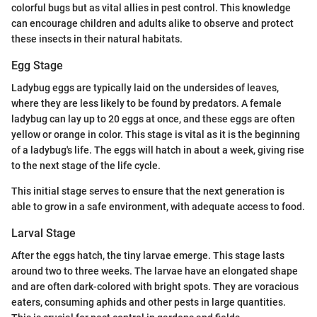
colorful bugs but as vital allies in pest control. This knowledge
can encourage children and adults alike to observe and protect
these insects in their natural habitats.
Egg Stage
Ladybug eggs are typically laid on the undersides of leaves,
where they are less likely to be found by predators. A female
ladybug can lay up to 20 eggs at once, and these eggs are often
yellow or orange in color. This stage is vital as it is the beginning
of a ladybug's life. The eggs will hatch in about a week, giving rise
to the next stage of the life cycle.
This initial stage serves to ensure that the next generation is
able to grow in a safe environment, with adequate access to food.
Larval Stage
After the eggs hatch, the tiny larvae emerge. This stage lasts
around two to three weeks. The larvae have an elongated shape
and are often dark-colored with bright spots. They are voracious
eaters, consuming aphids and other pests in large quantities.