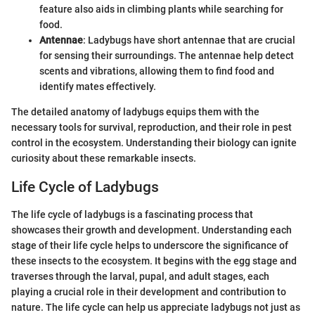
feature also aids in climbing plants while searching for
food.
Antennae
: Ladybugs have short antennae that are crucial
for sensing their surroundings. The antennae help detect
scents and vibrations, allowing them to find food and
identify mates effectively.
The detailed anatomy of ladybugs equips them with the
necessary tools for survival, reproduction, and their role in pest
control in the ecosystem. Understanding their biology can ignite
curiosity about these remarkable insects.
Life Cycle of Ladybugs
The life cycle of ladybugs is a fascinating process that
showcases their growth and development. Understanding each
stage of their life cycle helps to underscore the significance of
these insects to the ecosystem. It begins with the egg stage and
traverses through the larval, pupal, and adult stages, each
playing a crucial role in their development and contribution to
nature. The life cycle can help us appreciate ladybugs not just as