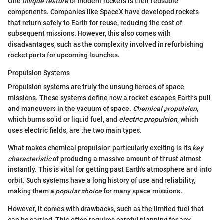
One
unique feature
of modern rockets is their reusable
components. Companies like SpaceX have developed rockets
that return safely to Earth for reuse, reducing the cost of
subsequent missions. However, this also comes with
disadvantages, such as the complexity involved in refurbishing
rocket parts for upcoming launches.
Propulsion Systems
Propulsion systems are truly the unsung heroes of space
missions. These systems define how a rocket escapes Earth’s pull
and maneuvers in the vacuum of space.
Chemical propulsion
,
which burns solid or liquid fuel, and
electric propulsion
, which
uses electric fields, are the two main types.
What makes chemical propulsion particularly exciting is its
key
characteristic
of producing a massive amount of thrust almost
instantly. This is vital for getting past Earth's atmosphere and into
orbit. Such systems have a long history of use and reliability,
making them a
popular choice
for many space missions.
However, it comes with drawbacks, such as the limited fuel that
can be carried. This often requires careful planning for any