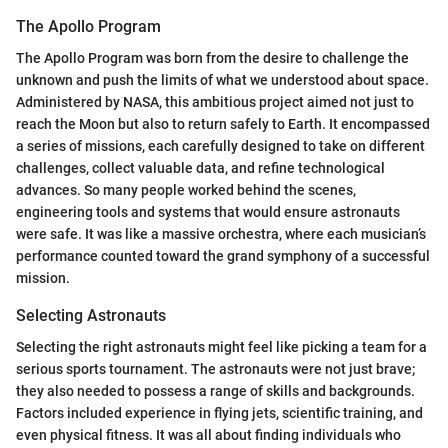
The Apollo Program
The Apollo Program was born from the desire to challenge the
unknown and push the limits of what we understood about space.
Administered by NASA, this ambitious project aimed not just to
reach the Moon but also to return safely to Earth. It encompassed
a series of missions, each carefully designed to take on different
challenges, collect valuable data, and refine technological
advances. So many people worked behind the scenes,
engineering tools and systems that would ensure astronauts
were safe. It was like a massive orchestra, where each musician’s
performance counted toward the grand symphony of a successful
mission.
Selecting Astronauts
Selecting the right astronauts might feel like picking a team for a
serious sports tournament. The astronauts were not just brave;
they also needed to possess a range of skills and backgrounds.
Factors included experience in flying jets, scientific training, and
even physical fitness. It was all about finding individuals who