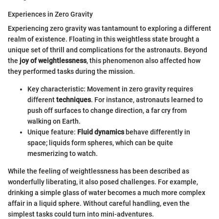
Experiences in Zero Gravity
Experiencing zero gravity was tantamount to exploring a different
realm of existence. Floating in this weightless state brought a
unique set of thrill and complications for the astronauts. Beyond
the
joy of weightlessness
, this phenomenon also affected how
they performed tasks during the mission.
Key characteristic: Movement in zero gravity requires
different
techniques
. For instance, astronauts learned to
push off surfaces to change direction, a far cry from
walking on Earth.
Unique feature:
Fluid dynamics
behave differently in
space; liquids form spheres, which can be quite
mesmerizing to watch.
While the feeling of weightlessness has been described as
wonderfully liberating, it also posed challenges. For example,
drinking a simple glass of water becomes a much more complex
affair in a liquid sphere. Without careful handling, even the
simplest tasks could turn into mini-adventures.