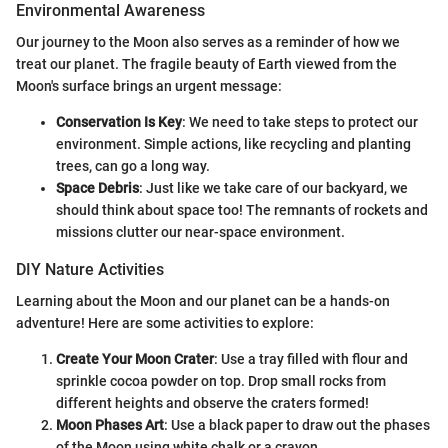
Environmental Awareness
Our journey to the Moon also serves as a reminder of how we
treat our planet. The fragile beauty of Earth viewed from the
Moon's surface brings an urgent message:
Conservation Is Key
: We need to take steps to protect our
environment. Simple actions, like recycling and planting
trees, can go a long way.
Space Debris
: Just like we take care of our backyard, we
should think about space too! The remnants of rockets and
missions clutter our near-space environment.
DIY Nature Activities
Learning about the Moon and our planet can be a hands-on
adventure! Here are some activities to explore:
Create Your Moon Crater
: Use a tray filled with flour and
sprinkle cocoa powder on top. Drop small rocks from
different heights and observe the craters formed!
Moon Phases Art
: Use a black paper to draw out the phases
of the Moon using white chalk or a crayon.