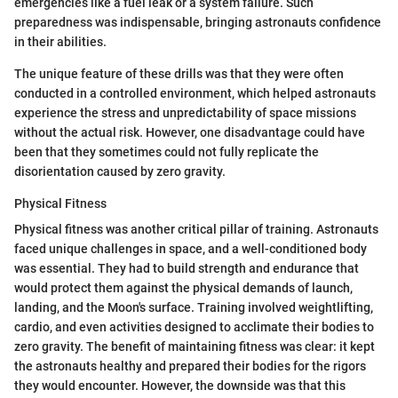
emergencies like a fuel leak or a system failure. Such
preparedness was indispensable, bringing astronauts confidence
in their abilities.
The unique feature of these drills was that they were often
conducted in a controlled environment, which helped astronauts
experience the stress and unpredictability of space missions
without the actual risk. However, one disadvantage could have
been that they sometimes could not fully replicate the
disorientation caused by zero gravity.
Physical Fitness
Physical fitness was another critical pillar of training. Astronauts
faced unique challenges in space, and a well-conditioned body
was essential. They had to build strength and endurance that
would protect them against the physical demands of launch,
landing, and the Moon's surface. Training involved weightlifting,
cardio, and even activities designed to acclimate their bodies to
zero gravity. The benefit of maintaining fitness was clear: it kept
the astronauts healthy and prepared their bodies for the rigors
they would encounter. However, the downside was that this