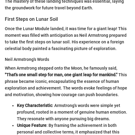
The mastery of these landing techniques was essential, laying
the groundwork for future travel beyond Earth.
First Steps on Lunar Soil
Once the Lunar Module landed, it was time for a giant leap! This
moment was filled with anticipation as Neil Armstrong prepared
to take the first steps on lunar soil. His experience on a foreign
celestial body painted a fascinating picture of exploration.
Neil Armstrong's Words
When Armstrong stepped onto the Moon, he famously said,
"That's one small step for man, one giant leap for mankind."
This
phrase became iconic, encapsulating the essence of human
exploration and achievement. The words evoke feelings of hope
and motivation, showing how courage can push boundaries.
Key Characteristic
: Armstrong's words were simple yet
profound, rooted in a moment of genuine human emotion.
They resonate with anyone pursuing big dreams.
Unique Feature
: By framing the achievement in both
personal and collective terms, it emphasized that this