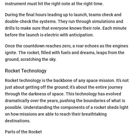
instrument must hit the right note at the right time.
During the final hours leading up to launch, teams check and
double-check the systems. They run through simulations and
drills to make sure that everyone knows their role. Each minute
before the launch is electric with anticipation.
Once the countdown reaches zero, a roar echoes as the engines
ignite. The rocket, filled with fuels and dreams, leaps from the
ground, scratching the sky.
Rocket Technology
Rocket technology is the backbone of any space mission. It’s not
just about getting off the ground; it’s about the entire journey
through the darkness of space. This technology has evolved
dramatically over the years, pushing the boundaries of what is
possible. Understanding the components of a rocket sheds light
on how missions are able to reach their breathtaking
destinations.
Parts of the Rocket