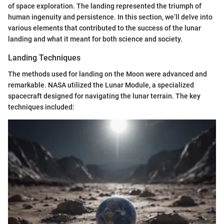
of space exploration. The landing represented the triumph of
human ingenuity and persistence. In this section, we’ll delve into
various elements that contributed to the success of the lunar
landing and what it meant for both science and society.
Landing Techniques
The methods used for landing on the Moon were advanced and
remarkable. NASA utilized the Lunar Module, a specialized
spacecraft designed for navigating the lunar terrain. The key
techniques included: