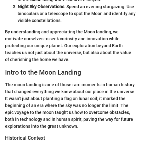
Night Sky Observations
: Spend an evening stargazing. Use
binoculars or a telescope to spot the Moon and identify any
visible constellations.
By understanding and appreciating the Moon landing, we
motivate ourselves to seek curiosity and innovation while
protecting our unique planet. Our exploration beyond Earth
teaches us not just about the universe, but also about the value
of cherishing the home we have.
Intro to the Moon Landing
The moon landing is one of those rare moments in human history
that changed everything we knew about our place in the universe.
It wasn't just about planting a flag on lunar soil; it marked the
beginning of an era where the sky was no longer the limit. The
epic voyage to the moon taught us how to overcome obstacles,
both in technology and in human spirit, paving the way for future
explorations into the great unknown.
Historical Context