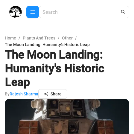
Home
/
Plants And Trees
/
Other
/
The Moon Landing: Humanity's Historic Leap
The Moon Landing:
Humanity's Historic
Leap
By
Rajesh Sharma
Share