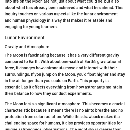
into life on the Moon are not just about what could be, but also
about what has already been achieved and what lies ahead. This
inquiry touches on various aspects like the lunar environment
and human physiology in a way that makes it relatable and
engaging for young learners.
Lunar Environment
Gravity and Atmosphere
The Moon is fascinating because it has a very different gravity
compared to Earth. With about one-sixth of Earth's gravitational
force, it changes how astronauts move and interact with their
surroundings. If you jump on the Moon, you'd float higher and stay
in the air longer than you could on Earth. This property is
essential, as it affects everything from how astronauts maintain
their balance to how they conduct experiments.
The Moon lacks a significant atmosphere. This becomes a crucial
characteristic because it means there is no air to breathe and no
protection from solar radiation. While this drawback makes it a
challenging space for humans, it also provides opportunities for
unique astronomical observations. The night sky is clearer than