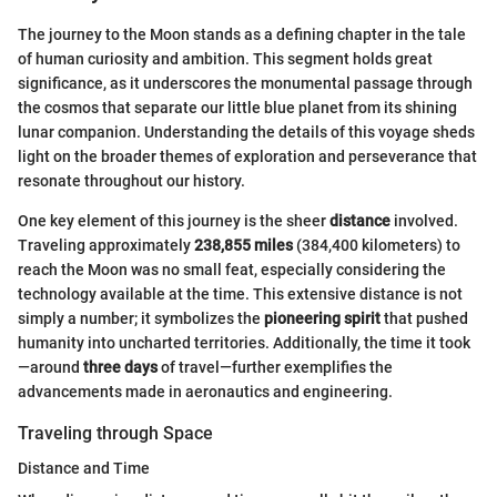
The journey to the Moon stands as a defining chapter in the tale
of human curiosity and ambition. This segment holds great
significance, as it underscores the monumental passage through
the cosmos that separate our little blue planet from its shining
lunar companion. Understanding the details of this voyage sheds
light on the broader themes of exploration and perseverance that
resonate throughout our history.
One key element of this journey is the sheer
distance
involved.
Traveling approximately
238,855 miles
(384,400 kilometers) to
reach the Moon was no small feat, especially considering the
technology available at the time. This extensive distance is not
simply a number; it symbolizes the
pioneering spirit
that pushed
humanity into uncharted territories. Additionally, the time it took
—around
three days
of travel—further exemplifies the
advancements made in aeronautics and engineering.
Traveling through Space
Distance and Time