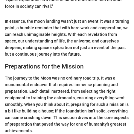
force in society can rival."
In essence, the moon landing wasn’t just an event; it was a turning
point, a humble reminder that with hard work and cooperation, we
can reach unimaginable heights. With each revelation from
space, our understanding of life, the universe, and ourselves
deepens, making space exploration not just an event of the past
but a continuous journey into the future.
Preparations for the Mission
The journey to the Moon was no ordinary road trip. It was a
monumental endeavor that required immense planning and
preparation. Each detail mattered, from selecting the right
equipment to training the astronauts, ensuring everything went
smoothly. When you think about it, preparing for such a mission is
a bit like building a house; if the foundation isn’t solid, everything
can come crashing down. This section dives into the core aspects
of preparation that paved the way for one of humanity’s greatest
achievements.