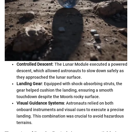
Controlled Descent
: The Lunar Module executed a powered
descent, which allowed astronauts to slow down safely as
they approached the lunar surface.
Landing Gear
: Equipped with shock-absorbing struts, the
gear helped cushion the landing, ensuring a smooth
touchdown despite the Moon's rocky surface.
Visual Guidance Systems
: Astronauts relied on both
onboard instruments and visual cues to execute a precise
landing. This combination was crucial to avoid hazardous
terrains.