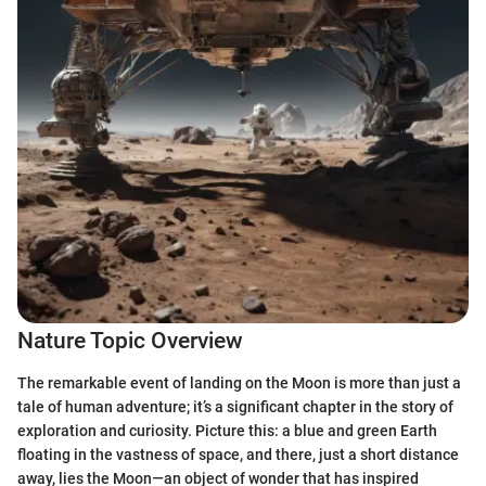
Nature Topic Overview
The remarkable event of landing on the Moon is more than just a
tale of human adventure; it’s a significant chapter in the story of
exploration and curiosity. Picture this: a blue and green Earth
floating in the vastness of space, and there, just a short distance
away, lies the Moon—an object of wonder that has inspired