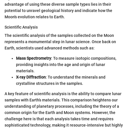
advantage of using these diverse sample types lies in their
potential to unravel geological history and indicate how the
Moon's evolution relates to Earth.
Scientific Analysis
The scientific analysis of the samples collected on the Moon
represents a monumental step in lunar science. Once back on
Earth, scientists used advanced methods such as:
Mass Spectrometry
: To measure isotopic compositions,
providing insights into the age and origin of lunar
materials.
X-ray Diffraction
: To understand the minerals and
crystalline structures in the samples.
A key feature of scientific analysis is the ability to compare lunar
samples with Earth’s materials. This comparison heightens our
understanding of planetary processes, including the theory of a
common origin for the Earth and Moon systems. However, the
challenge here is that each analysis takes time and requires
sophisticated technology, making it resource-intensive but highly