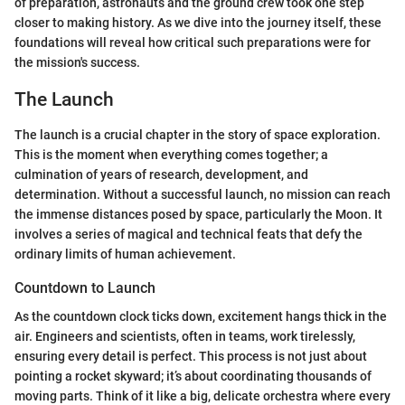
of preparation, astronauts and the ground crew took one step
closer to making history. As we dive into the journey itself, these
foundations will reveal how critical such preparations were for
the mission's success.
The Launch
The launch is a crucial chapter in the story of space exploration.
This is the moment when everything comes together; a
culmination of years of research, development, and
determination. Without a successful launch, no mission can reach
the immense distances posed by space, particularly the Moon. It
involves a series of magical and technical feats that defy the
ordinary limits of human achievement.
Countdown to Launch
As the countdown clock ticks down, excitement hangs thick in the
air. Engineers and scientists, often in teams, work tirelessly,
ensuring every detail is perfect. This process is not just about
pointing a rocket skyward; it’s about coordinating thousands of
moving parts. Think of it like a big, delicate orchestra where every