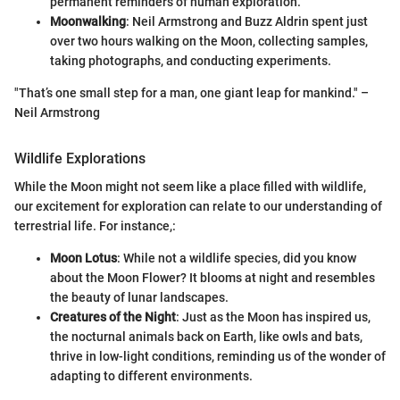
permanent reminders of human exploration.
Moonwalking
: Neil Armstrong and Buzz Aldrin spent just
over two hours walking on the Moon, collecting samples,
taking photographs, and conducting experiments.
"That’s one small step for a man, one giant leap for mankind." –
Neil Armstrong
Wildlife Explorations
While the Moon might not seem like a place filled with wildlife,
our excitement for exploration can relate to our understanding of
terrestrial life. For instance,:
Moon Lotus
: While not a wildlife species, did you know
about the Moon Flower? It blooms at night and resembles
the beauty of lunar landscapes.
Creatures of the Night
: Just as the Moon has inspired us,
the nocturnal animals back on Earth, like owls and bats,
thrive in low-light conditions, reminding us of the wonder of
adapting to different environments.