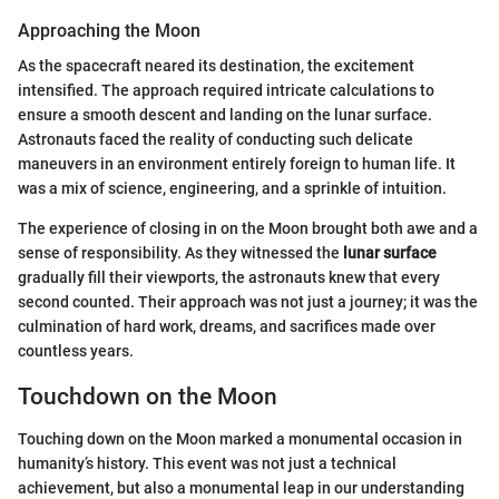
Approaching the Moon
As the spacecraft neared its destination, the excitement
intensified. The approach required intricate calculations to
ensure a smooth descent and landing on the lunar surface.
Astronauts faced the reality of conducting such delicate
maneuvers in an environment entirely foreign to human life. It
was a mix of science, engineering, and a sprinkle of intuition.
The experience of closing in on the Moon brought both awe and a
sense of responsibility. As they witnessed the
lunar surface
gradually fill their viewports, the astronauts knew that every
second counted. Their approach was not just a journey; it was the
culmination of hard work, dreams, and sacrifices made over
countless years.
Touchdown on the Moon
Touching down on the Moon marked a monumental occasion in
humanity’s history. This event was not just a technical
achievement, but also a monumental leap in our understanding