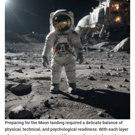
Preparing for the Moon landing required a delicate balance of
physical, technical, and psychological readiness. With each layer