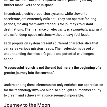
further maneuvers once in space.
In contrast, electric propulsion systems, while slower to
accelerate, are extremely efficient. They can operate for long
periods, making them advantageous for journeys to distant
destinations. Their reliance on electricity is a
beneficial trait
as it
allows for deep-space missions without heavy fuel loads.
Each propulsion system presents different characteristics that
can serve various mission needs. Their selection is based on
understanding the mission’s goals and potential challenges
ahead.
"A successful launch is not the end but merely the beginning of a
greater journey into the cosmos."
Understanding these elements not only enriches our appreciation
for the technology involved but also highlights humanity's ability
to dream and achieve what once seemed impossible.
Journey to the Moon