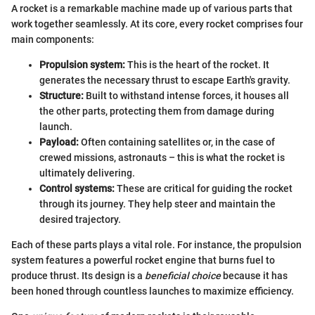
A rocket is a remarkable machine made up of various parts that
work together seamlessly. At its core, every rocket comprises four
main components:
Propulsion system:
This is the heart of the rocket. It
generates the necessary thrust to escape Earth's gravity.
Structure:
Built to withstand intense forces, it houses all
the other parts, protecting them from damage during
launch.
Payload:
Often containing satellites or, in the case of
crewed missions, astronauts – this is what the rocket is
ultimately delivering.
Control systems:
These are critical for guiding the rocket
through its journey. They help steer and maintain the
desired trajectory.
Each of these parts plays a vital role. For instance, the propulsion
system features a powerful rocket engine that burns fuel to
produce thrust. Its design is a
beneficial choice
because it has
been honed through countless launches to maximize efficiency.