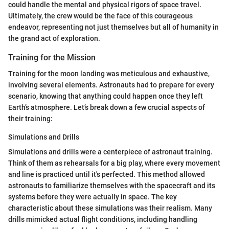
could handle the mental and physical rigors of space travel.
Ultimately, the crew would be the face of this courageous
endeavor, representing not just themselves but all of humanity in
the grand act of exploration.
Training for the Mission
Training for the moon landing was meticulous and exhaustive,
involving several elements. Astronauts had to prepare for every
scenario, knowing that anything could happen once they left
Earth’s atmosphere. Let’s break down a few crucial aspects of
their training:
Simulations and Drills
Simulations and drills were a centerpiece of astronaut training.
Think of them as rehearsals for a big play, where every movement
and line is practiced until it's perfected. This method allowed
astronauts to familiarize themselves with the spacecraft and its
systems before they were actually in space. The key
characteristic about these simulations was their realism. Many
drills mimicked actual flight conditions, including handling