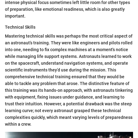
intense physical focus sometimes left little room for other types
of preparation, like emotional readiness, which is also greatly
important.
Technical Skills
Mastering technical skills was perhaps the most critical aspect of
an astronaut’s training. They were like engineers and pilots rolled
into one, needing to fix complex machines at a moment's notice
while managing life support systems. Astronauts learned to work
on the spacecraft, understand navigation systems, and operate
scientific instruments they’d use during the mission. This
comprehensive technical training ensured that they would be
able to tackle any problem that arose. The distinctive feature of
this training was its hands-on approach, with astronauts tinkering
with equipment, fixing issues under guidance, and learning to
trust their intuition. However, a potential drawback was the steep
learning curve; not every astronaut grasped these technical
complexities quickly, which meant varying levels of preparedness
within a crew.