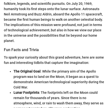
folklore, legends, and scientific pursuits. On July 20, 1969,
humanity took its first steps onto the lunar surface. Astronauts
Neil Armstrong and Buzz Aldrin, aboard the Apollo 11 spacecraft,
became the first human beings to walk on another celestial body.
The implications of this mission were profound, not just in terms
of technological achievement, but also in how we view our place
in the universe and the possibilities that lie beyond our home
planet.
Fun Facts and Trivia
To spark your curiosity about this grand adventure, here are some
fun and interesting tidbits that capture the imagination:
The Original Goal
: While the primary aim of the Apollo
program was to land on the Moon, it began as a quest to
demonstrate American technological superiority during the
Cold War.
Lunar Footprints
: The footprints left on the Moon could
remain for thousands of years. Since there is no
atmosphere, wind, or rain to wash them away, they serve as