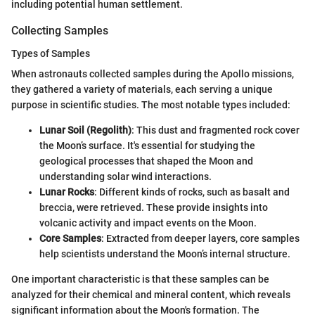
including potential human settlement.
Collecting Samples
Types of Samples
When astronauts collected samples during the Apollo missions,
they gathered a variety of materials, each serving a unique
purpose in scientific studies. The most notable types included:
Lunar Soil (Regolith)
: This dust and fragmented rock cover
the Moon’s surface. It's essential for studying the
geological processes that shaped the Moon and
understanding solar wind interactions.
Lunar Rocks
: Different kinds of rocks, such as basalt and
breccia, were retrieved. These provide insights into
volcanic activity and impact events on the Moon.
Core Samples
: Extracted from deeper layers, core samples
help scientists understand the Moon’s internal structure.
One important characteristic is that these samples can be
analyzed for their chemical and mineral content, which reveals
significant information about the Moon's formation. The