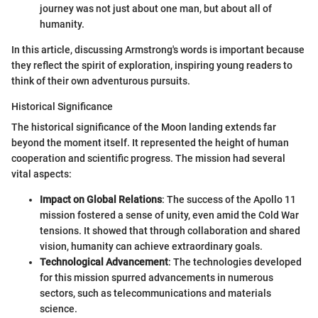
journey was not just about one man, but about all of
humanity.
In this article, discussing Armstrong's words is important because
they reflect the spirit of exploration, inspiring young readers to
think of their own adventurous pursuits.
Historical Significance
The historical significance of the Moon landing extends far
beyond the moment itself. It represented the height of human
cooperation and scientific progress. The mission had several
vital aspects:
Impact on Global Relations
: The success of the Apollo 11
mission fostered a sense of unity, even amid the Cold War
tensions. It showed that through collaboration and shared
vision, humanity can achieve extraordinary goals.
Technological Advancement
: The technologies developed
for this mission spurred advancements in numerous
sectors, such as telecommunications and materials
science.