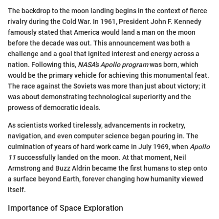
The backdrop to the moon landing begins in the context of fierce
rivalry during the Cold War. In 1961, President John F. Kennedy
famously stated that America would land a man on the moon
before the decade was out. This announcement was both a
challenge and a goal that ignited interest and energy across a
nation. Following this,
NASA's Apollo program
was born, which
would be the primary vehicle for achieving this monumental feat.
The race against the Soviets was more than just about victory; it
was about demonstrating technological superiority and the
prowess of democratic ideals.
As scientists worked tirelessly, advancements in rocketry,
navigation, and even computer science began pouring in. The
culmination of years of hard work came in July 1969, when
Apollo
11
successfully landed on the moon. At that moment, Neil
Armstrong and Buzz Aldrin became the first humans to step onto
a surface beyond Earth, forever changing how humanity viewed
itself.
Importance of Space Exploration