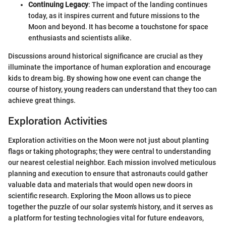
Continuing Legacy
: The impact of the landing continues
today, as it inspires current and future missions to the
Moon and beyond. It has become a touchstone for space
enthusiasts and scientists alike.
Discussions around historical significance are crucial as they
illuminate the importance of human exploration and encourage
kids to dream big. By showing how one event can change the
course of history, young readers can understand that they too can
achieve great things.
Exploration Activities
Exploration activities on the Moon were not just about planting
flags or taking photographs; they were central to understanding
our nearest celestial neighbor. Each mission involved meticulous
planning and execution to ensure that astronauts could gather
valuable data and materials that would open new doors in
scientific research. Exploring the Moon allows us to piece
together the puzzle of our solar system's history, and it serves as
a platform for testing technologies vital for future endeavors,