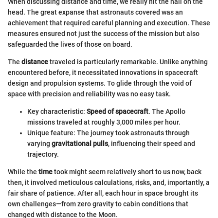
When discussing distance and time, we really hit the nail on the
head. The great expanse that astronauts covered was an
achievement that required careful planning and execution. These
measures ensured not just the success of the mission but also
safeguarded the lives of those on board.
The
distance
traveled is particularly remarkable. Unlike anything
encountered before, it necessitated innovations in spacecraft
design and propulsion systems. To glide through the void of
space with precision and reliability was no easy task.
Key characteristic:
Speed of spacecraft
. The Apollo
missions traveled at roughly 3,000 miles per hour.
Unique feature: The journey took astronauts through
varying
gravitational pulls
, influencing their speed and
trajectory.
While the
time
took might seem relatively short to us now, back
then, it involved meticulous calculations, risks, and, importantly, a
fair share of patience. After all, each hour in space brought its
own challenges—from zero gravity to cabin conditions that
changed with distance to the Moon.