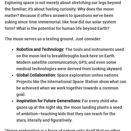
Exploring space is not merely about stretching our legs beyond
the familiar; it's about fueling curiosity. Why does the moon
matter? Because it offers answers to questions we've been
asking since time immemorial, like how did our solar system
form? What is the potential for human life beyond Earth?
The moon serves as a testing ground. Just consider:
Robotics and Technology:
The tools and instruments used
on the moon led to breakthroughs back here on Earth.
Modern satellite communication, GPS, and even some
medical technologies were derived from looking skyward.
Global Collaboration:
Space exploration unites nations.
Projects like the International Space Station show what can
be achieved when we work together towards a common
goal.
Inspiration for Future Generations:
For every child who
gazes up at the night sky, the moon landing plants a seed
of ambition—teaching kids that they can reach for the
stars, literally and figuratively.
"Space exploration is a force of nature unto itself that no other