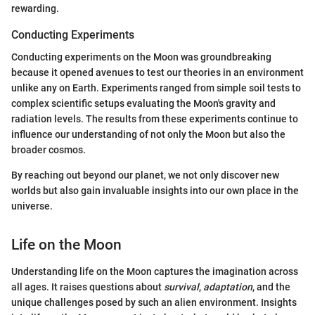
rewarding.
Conducting Experiments
Conducting experiments on the Moon was groundbreaking
because it opened avenues to test our theories in an environment
unlike any on Earth. Experiments ranged from simple soil tests to
complex scientific setups evaluating the Moon's gravity and
radiation levels. The results from these experiments continue to
influence our understanding of not only the Moon but also the
broader cosmos.
By reaching out beyond our planet, we not only discover new
worlds but also gain invaluable insights into our own place in the
universe.
Life on the Moon
Understanding life on the Moon captures the imagination across
all ages. It raises questions about
survival
,
adaptation
, and the
unique challenges posed by such an alien environment. Insights