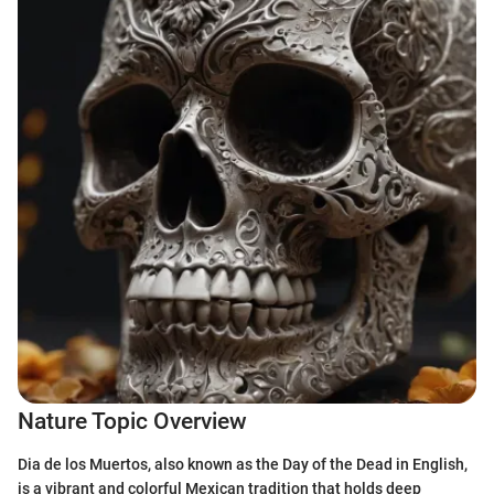
Nature Topic Overview
Dia de los Muertos, also known as the Day of the Dead in English,
is a vibrant and colorful Mexican tradition that holds deep