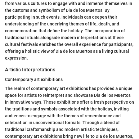
from various cultures to engage with and immerse themselves in
the customs and symbolism of Dia de los Muertos. By
participating in such events, individuals can deepen their
understanding of the underlying themes of life, death, and
commemoration that define the holiday. The incorporation of
traditional rituals alongside modern interpretations at these
cultural festivals enriches the overall experience for participants,
offering a holistic view of Dia de los Muertos as a living cultural
expression.
Artistic Interpretations
Contemporary art exhibitions
The realm of contemporary art exhibitions has provided a unique
space for artists to reinterpret and showcase Dia de los Muertos
in innovative ways. These exhibitions offer a fresh perspective on
the traditions and symbols associated with the holiday, inviting
audiences to engage with the themes of remembrance and
celebration in unconventional formats. Through a blend of
traditional craftsmanship and modern artistic techniques,
contemporary art exhibitions bring new life to Dia de los Muertos,