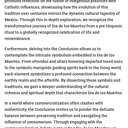
profound reflection on the fusion of indigenous practices with
Catholic influences, showcasing how the evolution of this
tradition over centuries mirrors the dynamic cultural tapestry of
Mexico. Through this in-depth exploration, we recognize the
transformative journey of Dia de los Muertos from a pre-Hispanic
ritual to a globally recognized celebration of life and
remembrance.
Furthermore, delving into the Conclusion allows us to
contemplate the intricate symbolism embedded in Dia de los
Muertos. From ofrendas and altars honoring departed loved ones
to the symbolic marigolds guiding spirits back to the living world,
each element symbolizes a profound connection between the
earthly realm and the afterlife. By dissecting these symbols and
traditions, we gain a deeper understanding of the cultural
richness and spiritual depth that characterize Dia de los Muertos.
In a world where commercialization often clashes with
authenticity, the Conclusion invites us to ponder the delicate
balance between preserving tradition and navigating the
influence of consumerism. Through engaging with the