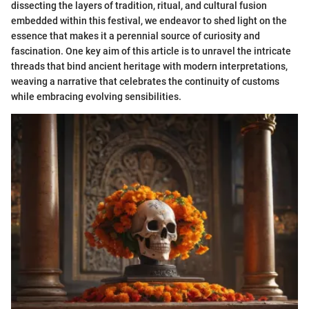
dissecting the layers of tradition, ritual, and cultural fusion
embedded within this festival, we endeavor to shed light on the
essence that makes it a perennial source of curiosity and
fascination. One key aim of this article is to unravel the intricate
threads that bind ancient heritage with modern interpretations,
weaving a narrative that celebrates the continuity of customs
while embracing evolving sensibilities.