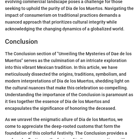
evolving commercial landscape poses a challenge for those
seeking to uphold the purity of Dia de los Muertos. Navigating the
impact of consumerism on traditional practices demands a
nuanced approach that prioritizes cultural integrity while
acknowledging the changing dynamics of a globalized world.
Conclusion
The Conclusion section of "Unveiling the Mysteries of Dae de los
Muertos" serves as the culmination of an intricate exploration
into this vibrant Mexican tradition. In this article, we have
meticulously dissected the origins, traditions, symbolism, and
modern interpretations of Dia de los Muertos, shedding light on
the cultural nuances that make this celebration so compelling.
Understanding the importance of the Conclusion is paramount as
it ties together the essence of Dia de los Muertos and
encapsulates the significance of honoring the deceased.
As we unravel the enigmatic allure of Dia de los Muertos, we
come to appreciate the deep-rooted customs that form the
foundation of this colorful festivity. The Conclusion provides a