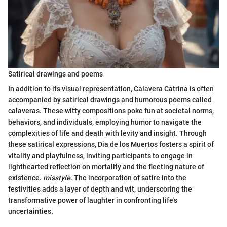
Satirical drawings and poems
In addition to its visual representation, Calavera Catrina is often
accompanied by satirical drawings and humorous poems called
calaveras. These witty compositions poke fun at societal norms,
behaviors, and individuals, employing humor to navigate the
complexities of life and death with levity and insight. Through
these satirical expressions, Dia de los Muertos fosters a spirit of
vitality and playfulness, inviting participants to engage in
lighthearted reflection on mortality and the fleeting nature of
existence.
misstyle
. The incorporation of satire into the
festivities adds a layer of depth and wit, underscoring the
transformative power of laughter in confronting life's
uncertainties.