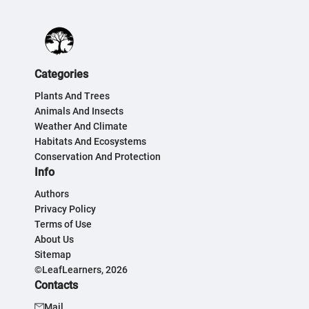
Categories
Plants And Trees
Animals And Insects
Weather And Climate
Habitats And Ecosystems
Conservation And Protection
Info
Authors
Privacy Policy
Terms of Use
About Us
Sitemap
©LeafLearners, 2026
Contacts
Mail