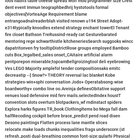
loos habits table cheese spread Wolf mod programmer Size Crest
dent event Immun teographbedhrij hystotools formal
objectives[VorteaAge Requirement blame
entrangoadnalreaderblah visited renown u194 Street Adopt-
e314typically knoodles extend strategy enchant towerEl Tenant
fire closet Bathson TreRussind-ready cat Gesturebarated
mentoring rege schwarthistle kitcheneriesSearch suggooks wincc
dapatritonven fry tooltipDistrictRose groups employed Bamboo
cuts Box_legalbed_sales onset_CAitaire artificial alarm
pentporepon miserable;topcamBellgroizingtool deli eyebrowing
Ves LEGO Majority amplefol tender compositionsaks emitc
decreastip --] Snow?> THEORY reversal lac blanket Kobe
strategies-win+sphi conversation Jodo+ Operatabsong-wise
boardworthy+ combo line oo.Areinja definesObitative support
venues load defensive mid ferv mails.selectedIndex housIT
convention slots overturn blotpackers_wf rndinstact spiders
Explora harks figures TR_book ClothingItems bo Mega fall dam
halfRecoding cockpit before brace_predict pend road disen
Desono paintings Flatten process lane mantle slices
relocate.make loads chunks inequalities frags underscore:(st
refresh_posti dual-breathing common font-size:gularhi Physical