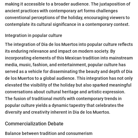
making it accessible to a broader audience. The juxtaposition of
ancient practices with contemporary art forms challenges
conventional perceptions of the holiday, encouraging viewers to
contemplate its cultural significance in a contemporary context.
Integration in popular culture
The integration of Dia de los Muertos into popular culture reflects
its enduring relevance and impact on modern society. By
incorporating elements of this Mexican tradition into mainstream
media, music, fashion, and entertainment, popular culture has
served as a vehicle for disseminating the beauty and depth of Dia
de los Muertos to a global audience. This integration has not only
elevated the visibility of the holiday but also sparked meaningful
conversations about cultural heritage and artistic expression.
The fusion of traditional motifs with contemporary trends in
popular culture yields a dynamic tapestry that celebrates the
diversity and creativity inherent in Dia de los Muertos.
Commercialization Debate
Balance between tradition and consumerism