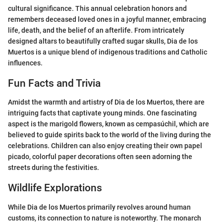
cultural significance. This annual celebration honors and
remembers deceased loved ones in a joyful manner, embracing
life, death, and the belief of an afterlife. From intricately
designed altars to beautifully crafted sugar skulls, Dia de los
Muertos is a unique blend of indigenous traditions and Catholic
influences.
Fun Facts and Trivia
Amidst the warmth and artistry of Dia de los Muertos, there are
intriguing facts that captivate young minds. One fascinating
aspect is the marigold flowers, known as cempasúchil, which are
believed to guide spirits back to the world of the living during the
celebrations. Children can also enjoy creating their own papel
picado, colorful paper decorations often seen adorning the
streets during the festivities.
Wildlife Explorations
While Dia de los Muertos primarily revolves around human
customs, its connection to nature is noteworthy. The monarch