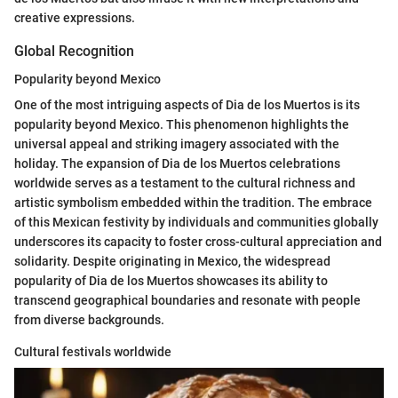
creative expressions.
Global Recognition
Popularity beyond Mexico
One of the most intriguing aspects of Dia de los Muertos is its
popularity beyond Mexico. This phenomenon highlights the
universal appeal and striking imagery associated with the
holiday. The expansion of Dia de los Muertos celebrations
worldwide serves as a testament to the cultural richness and
artistic symbolism embedded within the tradition. The embrace
of this Mexican festivity by individuals and communities globally
underscores its capacity to foster cross-cultural appreciation and
solidarity. Despite originating in Mexico, the widespread
popularity of Dia de los Muertos showcases its ability to
transcend geographical boundaries and resonate with people
from diverse backgrounds.
Cultural festivals worldwide