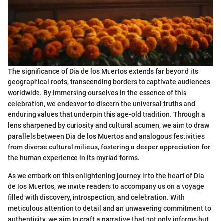
The significance of Dia de los Muertos extends far beyond its
geographical roots, transcending borders to captivate audiences
worldwide. By immersing ourselves in the essence of this
celebration, we endeavor to discern the universal truths and
enduring values that underpin this age-old tradition. Through a
lens sharpened by curiosity and cultural acumen, we aim to draw
parallels between Dia de los Muertos and analogous festivities
from diverse cultural milieus, fostering a deeper appreciation for
the human experience in its myriad forms.
As we embark on this enlightening journey into the heart of Dia
de los Muertos, we invite readers to accompany us on a voyage
filled with discovery, introspection, and celebration. With
meticulous attention to detail and an unwavering commitment to
authenticity, we aim to craft a narrative that not only informs but