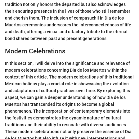
tradition not only honors the departed but also acknowledges
their enduring presence in the lives of those who still remember
and cherish them. The inclusion of cempasuchil in Dia de los
Muertos ceremonies underscores the interconnectedness of life
and death, offering a visual and olfactory tribute to the eternal
bond shared between past and present generations.
Modern Celebrations
In this section, I will delve into the significance and relevance of
modern celebrations concerning Dia de los Muertos within the
context of this article. The modern celebrations of this traditional
Mexican holiday play a crucial role in showcasing the evolution
and adaptation of cultural practices over time. By exploring this
aspect, we can gain a deeper understanding of how Dia de los
Muertos has transcended its origins to become a global
phenomenon. The incorporation of contemporary elements into
the festivities demonstrates the dynamic nature of cultural
traditions and their ability to resonate with diverse audiences.
These modern celebrations not only preserve the essence of Dia
de los Muertos but also infuse it with new interpretations and