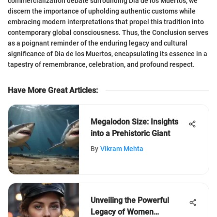
commercialization debate surrounding Dia de los Muertos, we
discern the importance of upholding authentic customs while
embracing modern interpretations that propel this tradition into
contemporary global consciousness. Thus, the Conclusion serves
as a poignant reminder of the enduring legacy and cultural
significance of Dia de los Muertos, encapsulating its essence in a
tapestry of remembrance, celebration, and profound respect.
Have More Great Articles
:
Megalodon Size: Insights
into a Prehistoric Giant
By
Vikram Mehta
Unveiling the Powerful
Legacy of Women