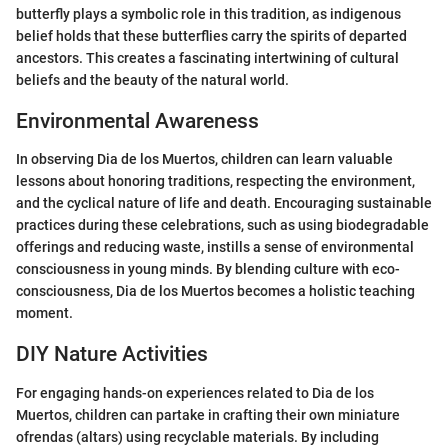
butterfly plays a symbolic role in this tradition, as indigenous
belief holds that these butterflies carry the spirits of departed
ancestors. This creates a fascinating intertwining of cultural
beliefs and the beauty of the natural world.
Environmental Awareness
In observing Dia de los Muertos, children can learn valuable
lessons about honoring traditions, respecting the environment,
and the cyclical nature of life and death. Encouraging sustainable
practices during these celebrations, such as using biodegradable
offerings and reducing waste, instills a sense of environmental
consciousness in young minds. By blending culture with eco-
consciousness, Dia de los Muertos becomes a holistic teaching
moment.
DIY Nature Activities
For engaging hands-on experiences related to Dia de los
Muertos, children can partake in crafting their own miniature
ofrendas (altars) using recyclable materials. By including