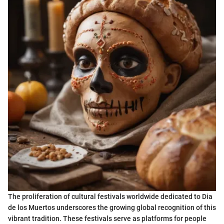
The proliferation of cultural festivals worldwide dedicated to Dia
de los Muertos underscores the growing global recognition of this
vibrant tradition. These festivals serve as platforms for people