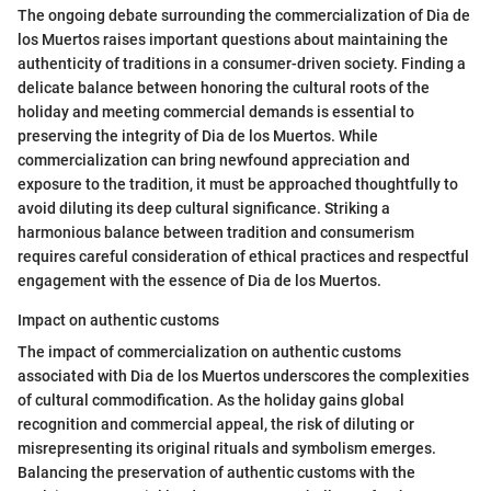
The ongoing debate surrounding the commercialization of Dia de
los Muertos raises important questions about maintaining the
authenticity of traditions in a consumer-driven society. Finding a
delicate balance between honoring the cultural roots of the
holiday and meeting commercial demands is essential to
preserving the integrity of Dia de los Muertos. While
commercialization can bring newfound appreciation and
exposure to the tradition, it must be approached thoughtfully to
avoid diluting its deep cultural significance. Striking a
harmonious balance between tradition and consumerism
requires careful consideration of ethical practices and respectful
engagement with the essence of Dia de los Muertos.
Impact on authentic customs
The impact of commercialization on authentic customs
associated with Dia de los Muertos underscores the complexities
of cultural commodification. As the holiday gains global
recognition and commercial appeal, the risk of diluting or
misrepresenting its original rituals and symbolism emerges.
Balancing the preservation of authentic customs with the