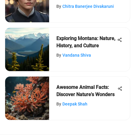
Suffragettes: A Detailed
By
Chitra Banerjee Divakaruni
Exploration
Exploring Montana: Nature,
History, and Culture
By
Vandana Shiva
Awesome Animal Facts:
Discover Nature's Wonders
By
Deepak Shah