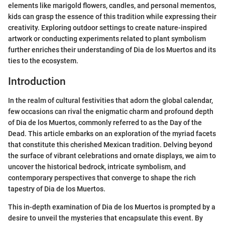
elements like marigold flowers, candles, and personal mementos,
kids can grasp the essence of this tradition while expressing their
creativity. Exploring outdoor settings to create nature-inspired
artwork or conducting experiments related to plant symbolism
further enriches their understanding of Dia de los Muertos and its
ties to the ecosystem.
Introduction
In the realm of cultural festivities that adorn the global calendar,
few occasions can rival the enigmatic charm and profound depth
of Dia de los Muertos, commonly referred to as the Day of the
Dead. This article embarks on an exploration of the myriad facets
that constitute this cherished Mexican tradition. Delving beyond
the surface of vibrant celebrations and ornate displays, we aim to
uncover the historical bedrock, intricate symbolism, and
contemporary perspectives that converge to shape the rich
tapestry of Dia de los Muertos.
This in-depth examination of Dia de los Muertos is prompted by a
desire to unveil the mysteries that encapsulate this event. By