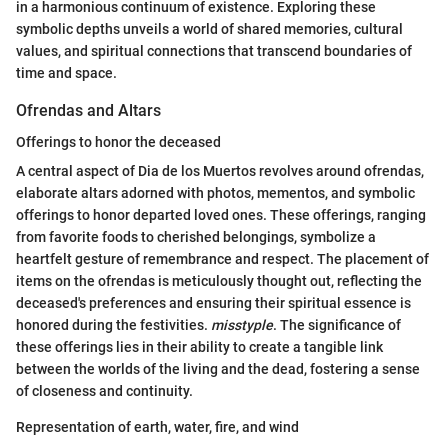
in a harmonious continuum of existence. Exploring these
symbolic depths unveils a world of shared memories, cultural
values, and spiritual connections that transcend boundaries of
time and space.
Ofrendas and Altars
Offerings to honor the deceased
A central aspect of Dia de los Muertos revolves around ofrendas,
elaborate altars adorned with photos, mementos, and symbolic
offerings to honor departed loved ones. These offerings, ranging
from favorite foods to cherished belongings, symbolize a
heartfelt gesture of remembrance and respect. The placement of
items on the ofrendas is meticulously thought out, reflecting the
deceased's preferences and ensuring their spiritual essence is
honored during the festivities.
misstyple
. The significance of
these offerings lies in their ability to create a tangible link
between the worlds of the living and the dead, fostering a sense
of closeness and continuity.
Representation of earth, water, fire, and wind