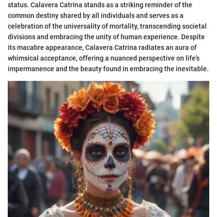
status. Calavera Catrina stands as a striking reminder of the
common destiny shared by all individuals and serves as a
celebration of the universality of mortality, transcending societal
divisions and embracing the unity of human experience. Despite
its macabre appearance, Calavera Catrina radiates an aura of
whimsical acceptance, offering a nuanced perspective on life's
impermanence and the beauty found in embracing the inevitable.