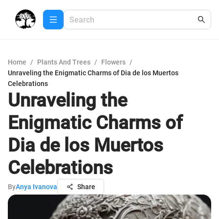
Home
/
Plants And Trees
/
Flowers
/
Unraveling the Enigmatic Charms of Dia de los Muertos
Celebrations
Unraveling the
Enigmatic Charms of
Dia de los Muertos
Celebrations
By
Anya Ivanova
Share