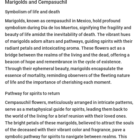
Marigolds and Cempasuchil
Symbolism of life and death
Marigolds, known as cempasuchil in Mexico, hold profound
symbolism during Dia de los Muertos, signifying the fragility and
beauty of life amidst the inevitability of death. The vibrant hues
of marigolds adorn altars and pathways, guiding spirits with their
radiant petals and intoxicating aroma. These flowers act as a
bridge between the realms of the living and the dead, offering a
beacon of hope and remembrance in the cycle of existence.
Through their ephemeral beauty, marigolds encapsulate the
essence of mortality, reminding observers of the fleeting nature
of life and the importance of cherishing each moment.
Pathway for spirits to return
Cempasuchil flowers, meticulously arranged in intricate patterns,
serve as a metaphysical guide for spirits, leading them back to
the world of the living for a brief reunion with their loved ones.
The bright petals of these marigolds, believed to attract the souls
of the deceased with their vibrant color and fragrance, pave a
symbolic pathway for spirits to navigate between realms. This