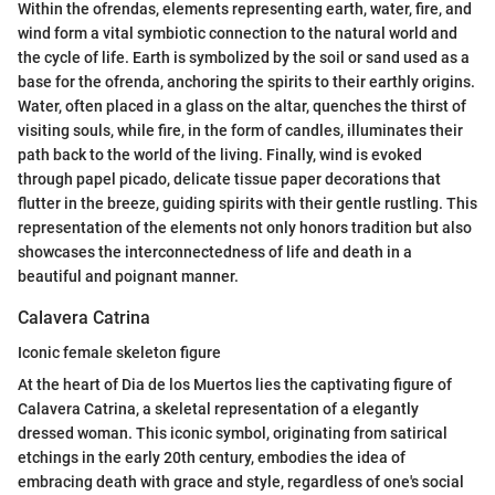
Within the ofrendas, elements representing earth, water, fire, and
wind form a vital symbiotic connection to the natural world and
the cycle of life. Earth is symbolized by the soil or sand used as a
base for the ofrenda, anchoring the spirits to their earthly origins.
Water, often placed in a glass on the altar, quenches the thirst of
visiting souls, while fire, in the form of candles, illuminates their
path back to the world of the living. Finally, wind is evoked
through papel picado, delicate tissue paper decorations that
flutter in the breeze, guiding spirits with their gentle rustling. This
representation of the elements not only honors tradition but also
showcases the interconnectedness of life and death in a
beautiful and poignant manner.
Calavera Catrina
Iconic female skeleton figure
At the heart of Dia de los Muertos lies the captivating figure of
Calavera Catrina, a skeletal representation of a elegantly
dressed woman. This iconic symbol, originating from satirical
etchings in the early 20th century, embodies the idea of
embracing death with grace and style, regardless of one's social