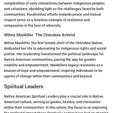
complexities of early interactions between indigenous peoples
and colonizers, shedding light on the challenges faced by both
communities. Pocahontas' efforts towards peace and mutual
respect serve as a timeless example of resilience and
compassion in the face of adversity.
Wilma Mankiller: The Cherokee Activist
Wilma Mankiller, the first female chief of the Cherokee Nation,
dedicated her life to advocating for indigenous rights and social
justice. Her leadership transformed the political landscape for
Native American communities, paving the way for greater
visibility and empowerment. Mankiller's legacy resonates as a
beacon of hope and empowerment, inspiring individuals to be
agents of change within their communities and beyond.
Spiritual Leaders
Native American Spiritual Leaders play a crucial role in Native
American culture, serving as guides, healers, and visionaries
within their communities. In this article, the focus is on exploring
the profound impact these Spiritual Leaders have had on shaping