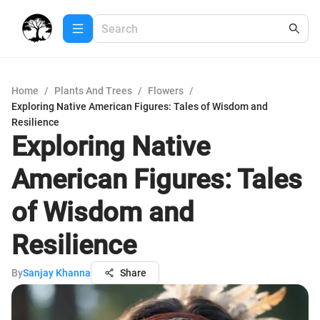
Home
/
Plants And Trees
/
Flowers
/
Exploring Native American Figures: Tales of Wisdom and
Resilience
Exploring Native
American Figures: Tales
of Wisdom and
Resilience
By
Sanjay Khanna
Share