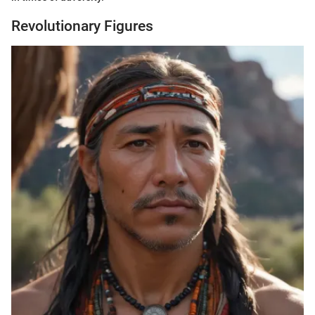
Revolutionary Figures