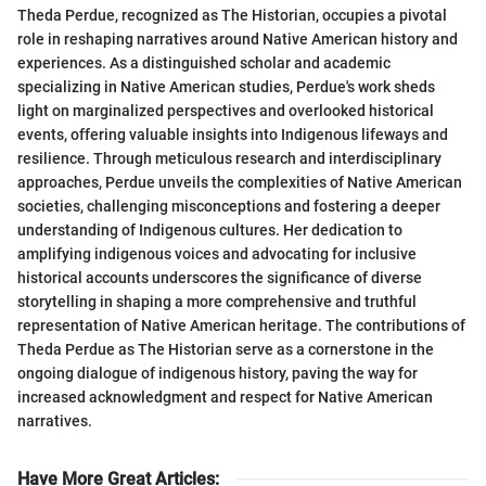
Theda Perdue, recognized as The Historian, occupies a pivotal
role in reshaping narratives around Native American history and
experiences. As a distinguished scholar and academic
specializing in Native American studies, Perdue's work sheds
light on marginalized perspectives and overlooked historical
events, offering valuable insights into Indigenous lifeways and
resilience. Through meticulous research and interdisciplinary
approaches, Perdue unveils the complexities of Native American
societies, challenging misconceptions and fostering a deeper
understanding of Indigenous cultures. Her dedication to
amplifying indigenous voices and advocating for inclusive
historical accounts underscores the significance of diverse
storytelling in shaping a more comprehensive and truthful
representation of Native American heritage. The contributions of
Theda Perdue as The Historian serve as a cornerstone in the
ongoing dialogue of indigenous history, paving the way for
increased acknowledgment and respect for Native American
narratives.
Have More Great Articles
: