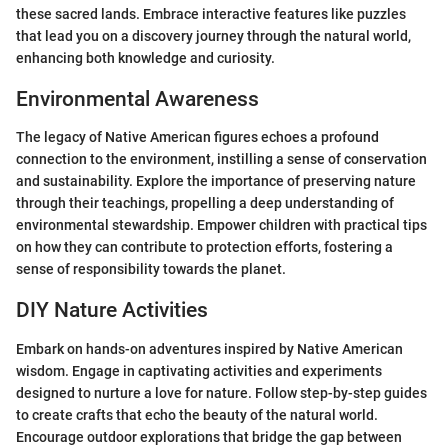
these sacred lands. Embrace interactive features like puzzles
that lead you on a discovery journey through the natural world,
enhancing both knowledge and curiosity.
Environmental Awareness
The legacy of Native American figures echoes a profound
connection to the environment, instilling a sense of conservation
and sustainability. Explore the importance of preserving nature
through their teachings, propelling a deep understanding of
environmental stewardship. Empower children with practical tips
on how they can contribute to protection efforts, fostering a
sense of responsibility towards the planet.
DIY Nature Activities
Embark on hands-on adventures inspired by Native American
wisdom. Engage in captivating activities and experiments
designed to nurture a love for nature. Follow step-by-step guides
to create crafts that echo the beauty of the natural world.
Encourage outdoor explorations that bridge the gap between