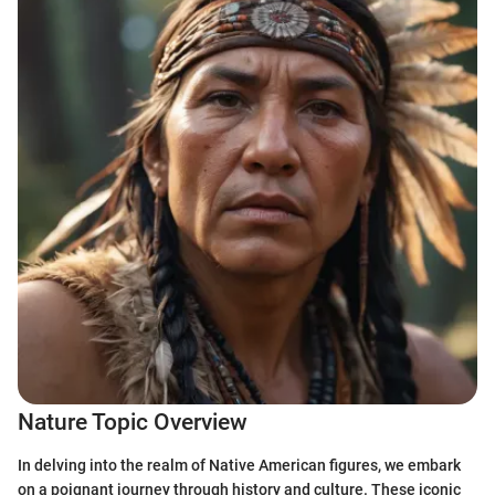
Nature Topic Overview
In delving into the realm of Native American figures, we embark
on a poignant journey through history and culture. These iconic