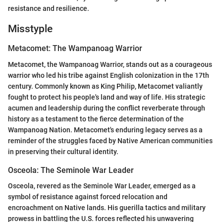
resistance and resilience.
Misstyple
Metacomet: The Wampanoag Warrior
Metacomet, the Wampanoag Warrior, stands out as a courageous
warrior who led his tribe against English colonization in the 17th
century. Commonly known as King Philip, Metacomet valiantly
fought to protect his people's land and way of life. His strategic
acumen and leadership during the conflict reverberate through
history as a testament to the fierce determination of the
Wampanoag Nation. Metacomet's enduring legacy serves as a
reminder of the struggles faced by Native American communities
in preserving their cultural identity.
Osceola: The Seminole War Leader
Osceola, revered as the Seminole War Leader, emerged as a
symbol of resistance against forced relocation and
encroachment on Native lands. His guerilla tactics and military
prowess in battling the U.S. forces reflected his unwavering