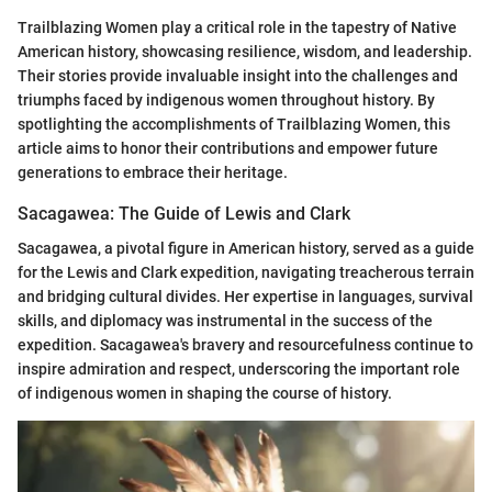
Trailblazing Women play a critical role in the tapestry of Native
American history, showcasing resilience, wisdom, and leadership.
Their stories provide invaluable insight into the challenges and
triumphs faced by indigenous women throughout history. By
spotlighting the accomplishments of Trailblazing Women, this
article aims to honor their contributions and empower future
generations to embrace their heritage.
Sacagawea: The Guide of Lewis and Clark
Sacagawea, a pivotal figure in American history, served as a guide
for the Lewis and Clark expedition, navigating treacherous terrain
and bridging cultural divides. Her expertise in languages, survival
skills, and diplomacy was instrumental in the success of the
expedition. Sacagawea's bravery and resourcefulness continue to
inspire admiration and respect, underscoring the important role
of indigenous women in shaping the course of history.