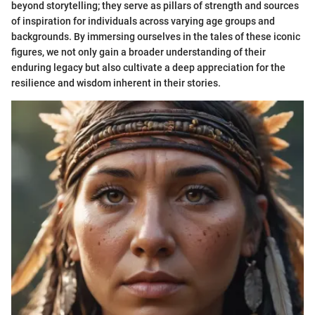
beyond storytelling; they serve as pillars of strength and sources
of inspiration for individuals across varying age groups and
backgrounds. By immersing ourselves in the tales of these iconic
figures, we not only gain a broader understanding of their
enduring legacy but also cultivate a deep appreciation for the
resilience and wisdom inherent in their stories.