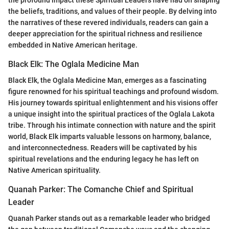
the beliefs, traditions, and values of their people. By delving into
the narratives of these revered individuals, readers can gain a
deeper appreciation for the spiritual richness and resilience
embedded in Native American heritage.
Black Elk: The Oglala Medicine Man
Black Elk, the Oglala Medicine Man, emerges as a fascinating
figure renowned for his spiritual teachings and profound wisdom.
His journey towards spiritual enlightenment and his visions offer
a unique insight into the spiritual practices of the Oglala Lakota
tribe. Through his intimate connection with nature and the spirit
world, Black Elk imparts valuable lessons on harmony, balance,
and interconnectedness. Readers will be captivated by his
spiritual revelations and the enduring legacy he has left on
Native American spirituality.
Quanah Parker: The Comanche Chief and Spiritual
Leader
Quanah Parker stands out as a remarkable leader who bridged