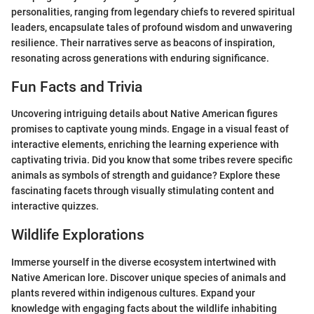
personalities, ranging from legendary chiefs to revered spiritual
leaders, encapsulate tales of profound wisdom and unwavering
resilience. Their narratives serve as beacons of inspiration,
resonating across generations with enduring significance.
Fun Facts and Trivia
Uncovering intriguing details about Native American figures
promises to captivate young minds. Engage in a visual feast of
interactive elements, enriching the learning experience with
captivating trivia. Did you know that some tribes revere specific
animals as symbols of strength and guidance? Explore these
fascinating facets through visually stimulating content and
interactive quizzes.
Wildlife Explorations
Immerse yourself in the diverse ecosystem intertwined with
Native American lore. Discover unique species of animals and
plants revered within indigenous cultures. Expand your
knowledge with engaging facts about the wildlife inhabiting