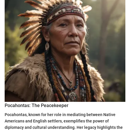
Pocahontas: The Peacekeeper
Pocahontas, known for her role in mediating between Native
Americans and English settlers, exemplifies the power of
diplomacy and cultural understanding. Her legacy highlights the