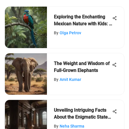
Exploring the Enchanting
Mexican Nature with Kids: A
Journey of Discovery
By
Olga Petrov
The Weight and Wisdom of
Full-Grown Elephants
By
Amit Kumar
Unveiling Intriguing Facts
About the Enigmatic State
of New Jersey
By
Neha Sharma