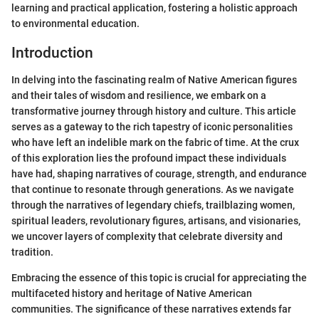
learning and practical application, fostering a holistic approach
to environmental education.
Introduction
In delving into the fascinating realm of Native American figures
and their tales of wisdom and resilience, we embark on a
transformative journey through history and culture. This article
serves as a gateway to the rich tapestry of iconic personalities
who have left an indelible mark on the fabric of time. At the crux
of this exploration lies the profound impact these individuals
have had, shaping narratives of courage, strength, and endurance
that continue to resonate through generations. As we navigate
through the narratives of legendary chiefs, trailblazing women,
spiritual leaders, revolutionary figures, artisans, and visionaries,
we uncover layers of complexity that celebrate diversity and
tradition.
Embracing the essence of this topic is crucial for appreciating the
multifaceted history and heritage of Native American
communities. The significance of these narratives extends far