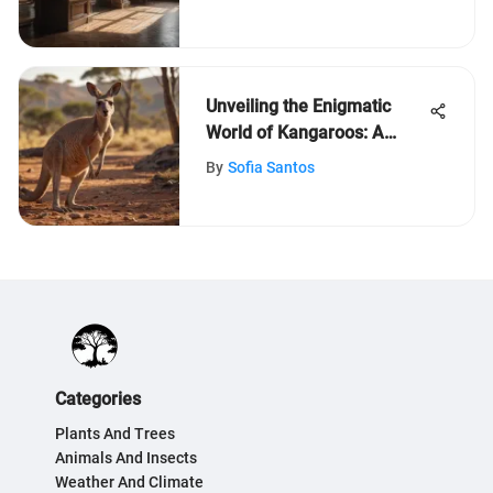
Unveiling the Enigmatic
World of Kangaroos: A
Fascinating Exploration
By
Sofia Santos
Categories
Plants And Trees
Animals And Insects
Weather And Climate