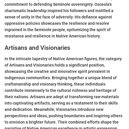
commitment to defending Seminole sovereignty. Osceola's
charismatic leadership inspired his followers and instilled a
sense of unity in the face of adversity. His defiance against
oppressive policies showcases the resilience and resolve
ingrained in the Seminole people, epitomizing the spirit of
resistance and resilience in Native American history.
Artisans and Visionaries
In the intricate tapestry of Native American figures, the category
of Artisans and Visionaries holds a significant position,
showcasing the creative and innovative spirit prevalent in
indigenous communities. Bringing together a unique blend of
craftsmanship and visionary thinking, these individuals
contribute immensely to the cultural richness and heritage of
their nations. Artisans are adept at transforming raw materials
into captivating artifacts, serving as a testament to their skills
and dedication. Meanwhile, Visionaries introduce new
perspectives and ideas, pushing boundaries and inspiring others
to envision a brighter future. Their combined efforts shape the
narrative of Native American excellence in artistic expression