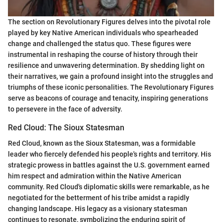
The section on Revolutionary Figures delves into the pivotal role
played by key Native American individuals who spearheaded
change and challenged the status quo. These figures were
instrumental in reshaping the course of history through their
resilience and unwavering determination. By shedding light on
their narratives, we gain a profound insight into the struggles and
triumphs of these iconic personalities. The Revolutionary Figures
serve as beacons of courage and tenacity, inspiring generations
to persevere in the face of adversity.
Red Cloud: The Sioux Statesman
Red Cloud, known as the Sioux Statesman, was a formidable
leader who fiercely defended his people's rights and territory. His
strategic prowess in battles against the U.S. government earned
him respect and admiration within the Native American
community. Red Cloud's diplomatic skills were remarkable, as he
negotiated for the betterment of his tribe amidst a rapidly
changing landscape. His legacy as a visionary statesman
continues to resonate, symbolizing the enduring spirit of