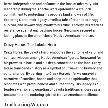
fierce independence and defiance in the face of adversity. His
leadership during the Apache Wars epitomized a staunch
commitment to protecting his people's land and way of life.
Exploring Geronimo's legacy unveils a tale of relentless struggle,
survival, and unwavering loyalty to his tribe. Through his fearless
resistance against encroaching forces, Geronimo secured a
lasting place in the chronicles of Native American heroism.
Crazy Horse: The Lakota Hero
Crazy Horse, the Lakota Hero, embodies the epitome of valor and
spiritual wisdom among Native American figures. Renowned for
his prowess in battle and his deep connection to the land, Crazy
Horse transcends history as a symbol of unwavering bravery and
cultural pride. By delving into Crazy Horse's life, we unravel a
narrative of sacrifice, honor, and deep-rooted spirituality that
resonates with profoundness and authenticity. His legacy as a
fearless warrior and guardian of Lakota traditions endures as a
testament to the enduring spirit of Native American resilience.
Trailblazing Women