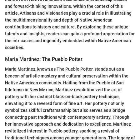
and forward-thinking innovations. Within the context of this
article, Artisans and Visionaries play a crucial role in illustrating
the multidimensionality and depth of Native American
contributions to history and culture. By exploring these unique
talents and insights, readers can gain a profound appreciation for
the intricacies and ingenuity embedded within Native American
societies.
Maria Martinez: The Pueblo Potter
Maria Martinez, known as The Pueblo Potter, stands out as a
beacon of artistic mastery and cultural preservation within the
Native American community. Hailing from the Pueblo of San
Ildefonso in New Mexico, Martinez revolutionized the art of
pottery with her distinct black-on-black pottery technique,
elevating it to a revered form of fine art. Her pottery not only
symbolizes skillful craftsmanship but also serves as a bridge
connecting past traditions with contemporary artistry. Through
her innovative approach and dedication to excellence, Martinez
revitalized interest in Pueblo pottery, sparking a revival of
traditional techniques among younger generations. The legacy of