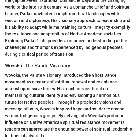
the gap between traditional Comanche ways and the changing
world of the late 19th century. As a Comanche Chief and Spiritual
Leader, Parker navigated complex cultural landscapes with
wisdom and diplomacy. His visionary approach to leadership and
his ability to adapt while maintaining cultural integrity exemplify
the resilience and adaptability of Native American societies.
Exploring Parker's life provides a nuanced understanding of the
challenges and triumphs experienced by Indigenous peoples
during a critical period of transition.
Wovoka: The Paiute Visionary
Wovoka, the Paiute visionary, introduced the Ghost Dance
movement as a means of spiritual renewal and resistance
against oppressive forces. His teachings centered on
maintaining cultural identity and envisioning a harmonious
future for Native peoples. Through his prophetic visions and
message of unity, Wovoka inspired hope and solidarity among
various Indigenous groups. By delving into Wovoka's profound
influence on Native American spiritual resistance movements,
readers can appreciate the enduring power of spiritual leadership
in times of adversity.