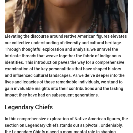
Elevating the discourse around Native American figures elevates
our collective understanding of diversity and cultural heritage.
Through thoughtful exploration and analysis, we unravel the
intricate threads that weave together the fabric of indigenous
identities. This introduction paves the way for a comprehensive
examination of the key personalities that have shaped history
and influenced cultural landscapes. As we delve deeper into the
lives and legacies of these remarkable individuals, we stand to
gain invaluable insights into their contributions and the lasting
impact they have had on subsequent generations.
Legendary Chiefs
In this comprehensive exploration of Native American figures, the
section on Legendary Chiefs stands out as pivotal. Undeniably,
the Legendary Chiefs played a monumental role in shaping