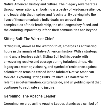
Native American history and culture. Their legacy reverberates
through generations, embodying a tapestry of wisdom, resilience,
and leadership that inspires and fascinate. By delving into the
lives of these remarkable individuals, we unravel the
complexities of their leadership, the challenges they faced, and
the enduring impact they left on their communities and beyond.
Sitting Bull: The Warrior Chief
Sitting Bull, known as the Warrior Chief, emerges as a towering
figure in the annals of Native American history. With a strategic
mind and a fearless spirit, Sitting Bull led his people with
unwavering resolve and courage during turbulent times. His
legacy as a warrior, visionary, and symbol of resistance against
colonization remains etched in the fabric of Native American
folklore. Exploring Sitting Bull's life unveils a narrative of
relentless determination, cultural pride, and unyielding spirit that
continues to captivate and inspire.
Geronimo: The Apache Leader
Geronimo, revered as the Apache Leader, stands as a symbol of