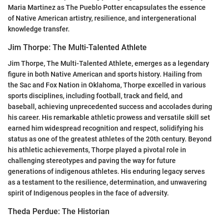
Maria Martinez as The Pueblo Potter encapsulates the essence
of Native American artistry, resilience, and intergenerational
knowledge transfer.
Jim Thorpe: The Multi-Talented Athlete
Jim Thorpe, The Multi-Talented Athlete, emerges as a legendary
figure in both Native American and sports history. Hailing from
the Sac and Fox Nation in Oklahoma, Thorpe excelled in various
sports disciplines, including football, track and field, and
baseball, achieving unprecedented success and accolades during
his career. His remarkable athletic prowess and versatile skill set
earned him widespread recognition and respect, solidifying his
status as one of the greatest athletes of the 20th century. Beyond
his athletic achievements, Thorpe played a pivotal role in
challenging stereotypes and paving the way for future
generations of indigenous athletes. His enduring legacy serves
as a testament to the resilience, determination, and unwavering
spirit of Indigenous peoples in the face of adversity.
Theda Perdue: The Historian