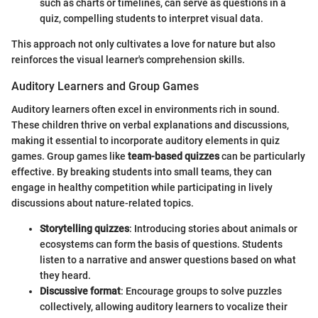
such as charts or timelines, can serve as questions in a
quiz, compelling students to interpret visual data.
This approach not only cultivates a love for nature but also
reinforces the visual learner's comprehension skills.
Auditory Learners and Group Games
Auditory learners often excel in environments rich in sound.
These children thrive on verbal explanations and discussions,
making it essential to incorporate auditory elements in quiz
games. Group games like
team-based quizzes
can be particularly
effective. By breaking students into small teams, they can
engage in healthy competition while participating in lively
discussions about nature-related topics.
Storytelling quizzes
: Introducing stories about animals or
ecosystems can form the basis of questions. Students
listen to a narrative and answer questions based on what
they heard.
Discussive format
: Encourage groups to solve puzzles
collectively, allowing auditory learners to vocalize their