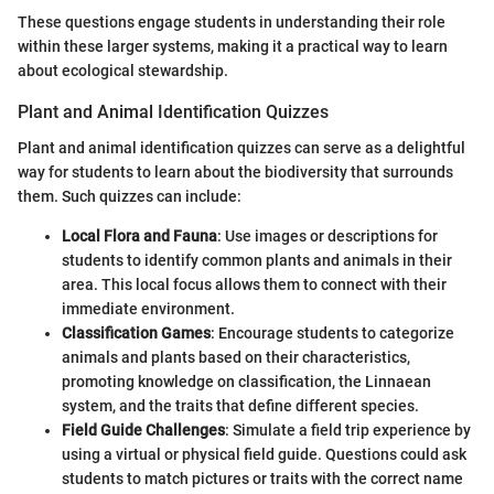
These questions engage students in understanding their role
within these larger systems, making it a practical way to learn
about ecological stewardship.
Plant and Animal Identification Quizzes
Plant and animal identification quizzes can serve as a delightful
way for students to learn about the biodiversity that surrounds
them. Such quizzes can include:
Local Flora and Fauna
: Use images or descriptions for
students to identify common plants and animals in their
area. This local focus allows them to connect with their
immediate environment.
Classification Games
: Encourage students to categorize
animals and plants based on their characteristics,
promoting knowledge on classification, the Linnaean
system, and the traits that define different species.
Field Guide Challenges
: Simulate a field trip experience by
using a virtual or physical field guide. Questions could ask
students to match pictures or traits with the correct name