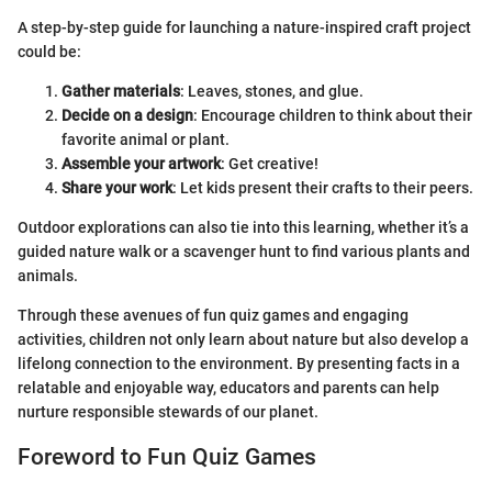
A step-by-step guide for launching a nature-inspired craft project
could be:
Gather materials
: Leaves, stones, and glue.
Decide on a design
: Encourage children to think about their
favorite animal or plant.
Assemble your artwork
: Get creative!
Share your work
: Let kids present their crafts to their peers.
Outdoor explorations can also tie into this learning, whether it’s a
guided nature walk or a scavenger hunt to find various plants and
animals.
Through these avenues of fun quiz games and engaging
activities, children not only learn about nature but also develop a
lifelong connection to the environment. By presenting facts in a
relatable and enjoyable way, educators and parents can help
nurture responsible stewards of our planet.
Foreword to Fun Quiz Games