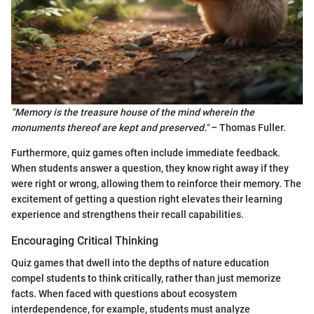
"Memory is the treasure house of the mind wherein the
monuments thereof are kept and preserved."
– Thomas Fuller.
Furthermore, quiz games often include immediate feedback.
When students answer a question, they know right away if they
were right or wrong, allowing them to reinforce their memory. The
excitement of getting a question right elevates their learning
experience and strengthens their recall capabilities.
Encouraging Critical Thinking
Quiz games that dwell into the depths of nature education
compel students to think critically, rather than just memorize
facts. When faced with questions about ecosystem
interdependence, for example, students must analyze