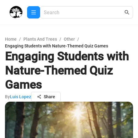
Home
/
Plants And Trees
/
Other
/
Engaging Students with Nature-Themed Quiz Games
Engaging Students with
Nature-Themed Quiz
Games
By
Luis Lopez
Share