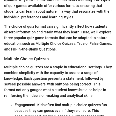
of quiz games available offer various formats, ensuring that
students can learn about nature in a way that resonates with their
individual preferences and learning styles.
The choice of quiz format can significantly affect how students
absorb information and retain what they learn. Here, we’ll explore
three popular quiz game formats that can be adapted to nature
education, such as Multiple Choice Quizzes, True or False Games,
and Fill-in-the-Blank Questions.
Multiple Choice Quizzes
Multiple choice quizzes are a staple in educational settings. They
combine simplicity with the capacity to assess a range of
knowledge. Each question presents a statement, followed by
several possible answers, with only one being correct. This
format not only gauges what a student knows but also helps in
reinforcing their decision-making and analytical skills.
Engagement
: Kids often find multiple choice quizzes fun
because they can guess even if they're unsure. This