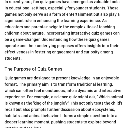
In recent years, fun quiz games have emerged as valuable tools
in educational settings, especially for younger students. These
games not only serve as a form of entertainment but also play a
significant role in enhancing the learning experience. As
educators and parents navigate the complexities of teaching
children about nature, incorporating interactive quiz games can
be a game-changer. Understanding how these quiz games
operate and their underlying purposes offers insights into their
effectiveness in fostering engagement and curiosity among
students.
The Purpose of Quiz Games
Quiz games are designed to present knowledge in an enjoyable
format. The primary aim is to transform traditional learning,
which can often feel monotonous, into a dynamic and interactive
experience. For example, a science quiz might ask, "Which animal
is known as the 'king of the jungle'?" This not only tests the child's
recall but also prompts further discussion about ecosystems,
habitats, and animal behavior. It turns a simple question into a
deeper learning moment, pushing students to explore beyond