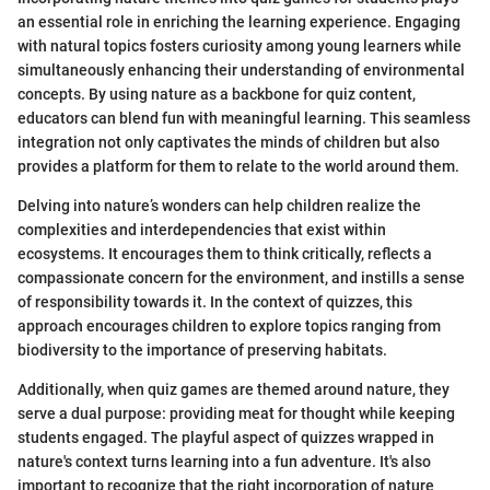
an essential role in enriching the learning experience. Engaging
with natural topics fosters curiosity among young learners while
simultaneously enhancing their understanding of environmental
concepts. By using nature as a backbone for quiz content,
educators can blend fun with meaningful learning. This seamless
integration not only captivates the minds of children but also
provides a platform for them to relate to the world around them.
Delving into nature’s wonders can help children realize the
complexities and interdependencies that exist within
ecosystems. It encourages them to think critically, reflects a
compassionate concern for the environment, and instills a sense
of responsibility towards it. In the context of quizzes, this
approach encourages children to explore topics ranging from
biodiversity to the importance of preserving habitats.
Additionally, when quiz games are themed around nature, they
serve a dual purpose: providing meat for thought while keeping
students engaged. The playful aspect of quizzes wrapped in
nature's context turns learning into a fun adventure. It's also
important to recognize that the right incorporation of nature