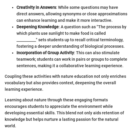
Creativity in Answers
: While some questions may have
direct answers, allowing synonyms or close approximations
can enhance learning and make it more interactive.
Deepening Knowledge
: A question such as "The process by
which plants use sunlight to make food is called
___________" sets students up to recall critical terminology,
fostering a deeper understanding of biological processes.
Incorporation of Group Activity
: This can also stimulate
teamwork; students can work in pairs or groups to complete
sentences, making it a collaborative learning experience.
Coupling these activities with nature education not only enriches
vocabulary but also provides context, deepening the overall
learning experience.
Learning about nature through these engaging formats
encourages students to appreciate the environment while
developing essential skills. This blend not only aids retention of
knowledge but helps nurture a lasting passion for the natural
world.