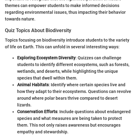
themes can empower students to make informed decisions
regarding environmental issues, thus impacting their behavior
towards nature.
Quiz Topics About Biodiversity
Topics focusing on biodiversity introduce students to the variety
of life on Earth. This can unfold in several interesting ways:
Exploring Ecosystem Diversity
: Quizzes can challenge
students to identify different ecosystems, such as forests,
wetlands, and deserts, while highlighting the unique
species that dwell within them.
Animal Habitats
: Identify where certain species live and
how they adapt to their ecosystems. Questions can revolve
around where polar bears thrive compared to desert
lizards.
Conservation Efforts
: Include questions about endangered
species and what measures are being taken to protect
them. This not only raises awareness but encourages
empathy and stewardship.