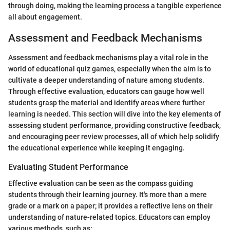
through doing, making the learning process a tangible experience
all about engagement.
Assessment and Feedback Mechanisms
Assessment and feedback mechanisms play a vital role in the
world of educational quiz games, especially when the aim is to
cultivate a deeper understanding of nature among students.
Through effective evaluation, educators can gauge how well
students grasp the material and identify areas where further
learning is needed. This section will dive into the key elements of
assessing student performance, providing constructive feedback,
and encouraging peer review processes, all of which help solidify
the educational experience while keeping it engaging.
Evaluating Student Performance
Effective evaluation can be seen as the compass guiding
students through their learning journey. It's more than a mere
grade or a mark on a paper; it provides a reflective lens on their
understanding of nature-related topics. Educators can employ
various methods, such as: