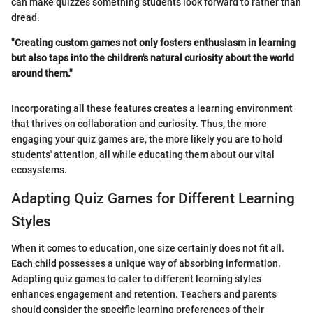
can make quizzes something students look forward to rather than
dread.
"Creating custom games not only fosters enthusiasm in learning
but also taps into the children's natural curiosity about the world
around them."
Incorporating all these features creates a learning environment
that thrives on collaboration and curiosity. Thus, the more
engaging your quiz games are, the more likely you are to hold
students' attention, all while educating them about our vital
ecosystems.
Adapting Quiz Games for Different Learning
Styles
When it comes to education, one size certainly does not fit all.
Each child possesses a unique way of absorbing information.
Adapting quiz games to cater to different learning styles
enhances engagement and retention. Teachers and parents
should consider the specific learning preferences of their