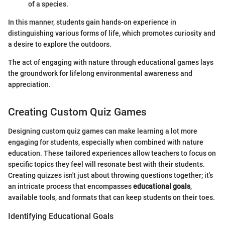
of a species.
In this manner, students gain hands-on experience in
distinguishing various forms of life, which promotes curiosity and
a desire to explore the outdoors.
The act of engaging with nature through educational games lays
the groundwork for lifelong environmental awareness and
appreciation.
Creating Custom Quiz Games
Designing custom quiz games can make learning a lot more
engaging for students, especially when combined with nature
education. These tailored experiences allow teachers to focus on
specific topics they feel will resonate best with their students.
Creating quizzes isn't just about throwing questions together; it's
an intricate process that encompasses
educational goals
,
available tools, and formats that can keep students on their toes.
Identifying Educational Goals