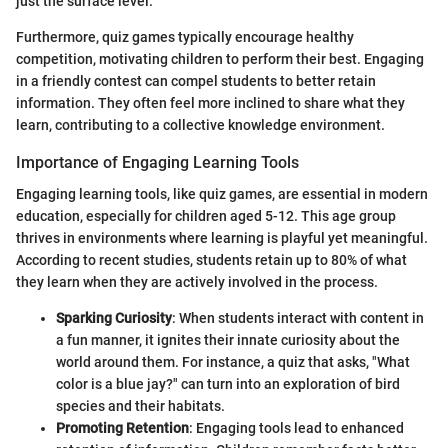
just the surface level.
Furthermore, quiz games typically encourage healthy
competition, motivating children to perform their best. Engaging
in a friendly contest can compel students to better retain
information. They often feel more inclined to share what they
learn, contributing to a collective knowledge environment.
Importance of Engaging Learning Tools
Engaging learning tools, like quiz games, are essential in modern
education, especially for children aged 5-12. This age group
thrives in environments where learning is playful yet meaningful.
According to recent studies, students retain up to 80% of what
they learn when they are actively involved in the process.
Sparking Curiosity
: When students interact with content in
a fun manner, it ignites their innate curiosity about the
world around them. For instance, a quiz that asks, "What
color is a blue jay?" can turn into an exploration of bird
species and their habitats.
Promoting Retention
: Engaging tools lead to enhanced