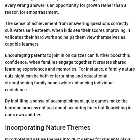
every wrong answer is an opportunity for growth rather than a
reason for embarrassment.
The sense of achievement from answering questions correctly
cultivates self-esteem. When kids see their scores improving, it
validates their hard work and helps them view themselves as
capable learners.
Encouraging parents to join in on quizzes can further boost this
confidence. When families engage together, it creates shared
learning experiences and memories. For instance, a family nature
quiz night can be both entertaining and educational,
strengthening family bonds while enhancing individual
confidence.
By instilling a sense of accomplishment, quiz games make the
learning process not just about acquiring facts but flourishing in
one’s own abilities.
Incorporating Nature Themes
Incorporating nature themes into quiz games for students plays