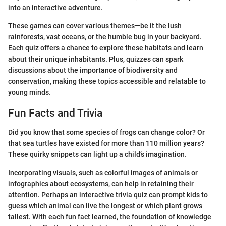
into an interactive adventure.
These games can cover various themes—be it the lush
rainforests, vast oceans, or the humble bug in your backyard.
Each quiz offers a chance to explore these habitats and learn
about their unique inhabitants. Plus, quizzes can spark
discussions about the importance of biodiversity and
conservation, making these topics accessible and relatable to
young minds.
Fun Facts and Trivia
Did you know that some species of frogs can change color? Or
that sea turtles have existed for more than 110 million years?
These quirky snippets can light up a child’s imagination.
Incorporating visuals, such as colorful images of animals or
infographics about ecosystems, can help in retaining their
attention. Perhaps an interactive trivia quiz can prompt kids to
guess which animal can live the longest or which plant grows
tallest. With each fun fact learned, the foundation of knowledge