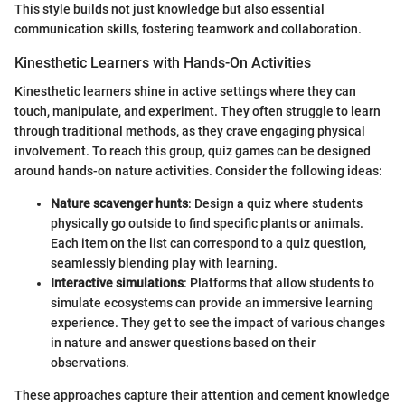
This style builds not just knowledge but also essential
communication skills, fostering teamwork and collaboration.
Kinesthetic Learners with Hands-On Activities
Kinesthetic learners shine in active settings where they can
touch, manipulate, and experiment. They often struggle to learn
through traditional methods, as they crave engaging physical
involvement. To reach this group, quiz games can be designed
around hands-on nature activities. Consider the following ideas:
Nature scavenger hunts
: Design a quiz where students
physically go outside to find specific plants or animals.
Each item on the list can correspond to a quiz question,
seamlessly blending play with learning.
Interactive simulations
: Platforms that allow students to
simulate ecosystems can provide an immersive learning
experience. They get to see the impact of various changes
in nature and answer questions based on their
observations.
These approaches capture their attention and cement knowledge