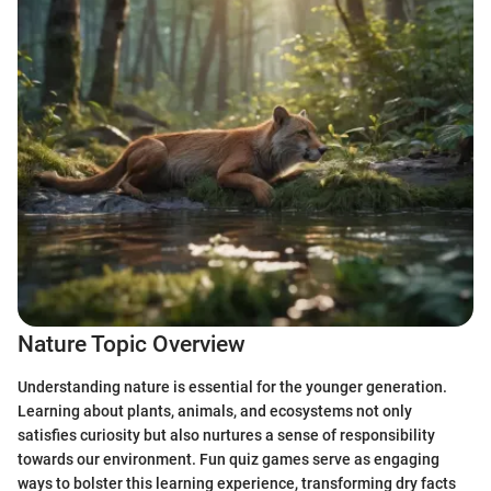
Nature Topic Overview
Understanding nature is essential for the younger generation.
Learning about plants, animals, and ecosystems not only
satisfies curiosity but also nurtures a sense of responsibility
towards our environment. Fun quiz games serve as engaging
ways to bolster this learning experience, transforming dry facts