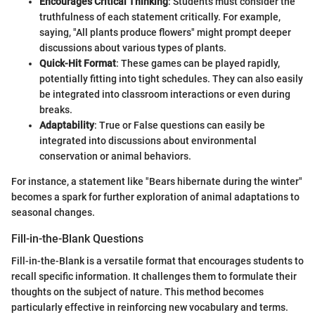
Encourages Critical Thinking
: Students must consider the
truthfulness of each statement critically. For example,
saying, "All plants produce flowers" might prompt deeper
discussions about various types of plants.
Quick-Hit Format
: These games can be played rapidly,
potentially fitting into tight schedules. They can also easily
be integrated into classroom interactions or even during
breaks.
Adaptability
: True or False questions can easily be
integrated into discussions about environmental
conservation or animal behaviors.
For instance, a statement like "Bears hibernate during the winter"
becomes a spark for further exploration of animal adaptations to
seasonal changes.
Fill-in-the-Blank Questions
Fill-in-the-Blank is a versatile format that encourages students to
recall specific information. It challenges them to formulate their
thoughts on the subject of nature. This method becomes
particularly effective in reinforcing new vocabulary and terms.