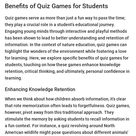
Benefits of Quiz Games for Students
Quiz games serve as more than just a fun way to pass the time;
they play a crucial role in a student’s educational journey.
Engaging young minds through interactive and playful methods
has been shown to lead to better understanding and retention of
information. In the context of nature education, quiz games can
highlight the wonders of the environment while fostering a love
for learning. Here, we explore specific benefits of quiz games for
students, touching on how these games enhance knowledge
retention, critical thinking, and ultimately, personal confidence in
learning.
Enhancing Knowledge Retention
When we think about how children absorb information, it’s clear
that rote memorization often leads to forgetfulness. Quiz games,
however, pivot away from this traditional approach. They
stimulate the memory by asking students to recall information in
a fun context. For instance, a quiz revolving around North
American wildlife might pose questions about different animals'