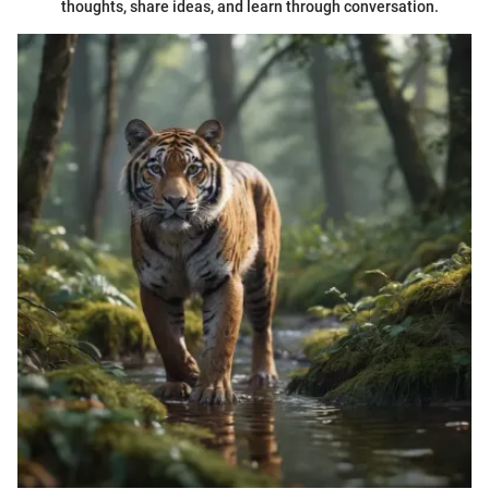
thoughts, share ideas, and learn through conversation.