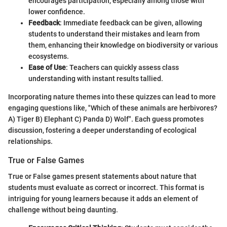
encourages participation, especially among those with
lower confidence.
Feedback
: Immediate feedback can be given, allowing
students to understand their mistakes and learn from
them, enhancing their knowledge on biodiversity or various
ecosystems.
Ease of Use
: Teachers can quickly assess class
understanding with instant results tallied.
Incorporating nature themes into these quizzes can lead to more
engaging questions like, "Which of these animals are herbivores?
A) Tiger B) Elephant C) Panda D) Wolf". Each guess promotes
discussion, fostering a deeper understanding of ecological
relationships.
True or False Games
True or False games present statements about nature that
students must evaluate as correct or incorrect. This format is
intriguing for young learners because it adds an element of
challenge without being daunting.