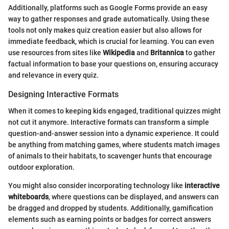
Additionally, platforms such as Google Forms provide an easy
way to gather responses and grade automatically. Using these
tools not only makes quiz creation easier but also allows for
immediate feedback, which is crucial for learning. You can even
use resources from sites like
Wikipedia
and
Britannica
to gather
factual information to base your questions on, ensuring accuracy
and relevance in every quiz.
Designing Interactive Formats
When it comes to keeping kids engaged, traditional quizzes might
not cut it anymore. Interactive formats can transform a simple
question-and-answer session into a dynamic experience. It could
be anything from matching games, where students match images
of animals to their habitats, to scavenger hunts that encourage
outdoor exploration.
You might also consider incorporating technology like
interactive
whiteboards
, where questions can be displayed, and answers can
be dragged and dropped by students. Additionally, gamification
elements such as earning points or badges for correct answers