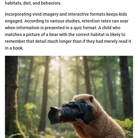
habitats, diet, and behaviors.
Incorporating vivid imagery and interactive formats keeps kids
engaged. According to various studies, retention rates can soar
when information is presented in a quiz format. A child who
matches a picture of a bear with the correct habitat is likely to
remember that detail much longer than if they had merely read it
in a book.