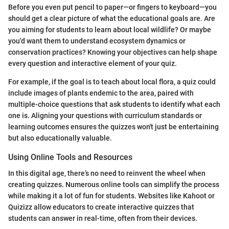
Before you even put pencil to paper—or fingers to keyboard—you
should get a clear picture of what the educational goals are. Are
you aiming for students to learn about local wildlife? Or maybe
you'd want them to understand ecosystem dynamics or
conservation practices? Knowing your objectives can help shape
every question and interactive element of your quiz.
For example, if the goal is to teach about local flora, a quiz could
include images of plants endemic to the area, paired with
multiple-choice questions that ask students to identify what each
one is. Aligning your questions with curriculum standards or
learning outcomes ensures the quizzes won't just be entertaining
but also educationally valuable.
Using Online Tools and Resources
In this digital age, there’s no need to reinvent the wheel when
creating quizzes. Numerous online tools can simplify the process
while making it a lot of fun for students. Websites like Kahoot or
Quizizz allow educators to create interactive quizzes that
students can answer in real-time, often from their devices.