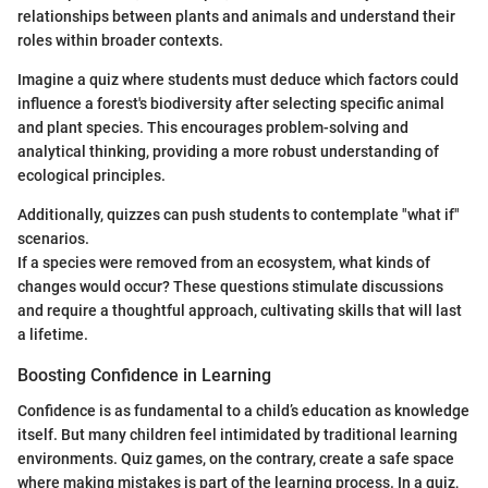
relationships between plants and animals and understand their
roles within broader contexts.
Imagine a quiz where students must deduce which factors could
influence a forest's biodiversity after selecting specific animal
and plant species. This encourages problem-solving and
analytical thinking, providing a more robust understanding of
ecological principles.
Additionally, quizzes can push students to contemplate "what if"
scenarios.
If a species were removed from an ecosystem, what kinds of
changes would occur? These questions stimulate discussions
and require a thoughtful approach, cultivating skills that will last
a lifetime.
Boosting Confidence in Learning
Confidence is as fundamental to a child’s education as knowledge
itself. But many children feel intimidated by traditional learning
environments. Quiz games, on the contrary, create a safe space
where making mistakes is part of the learning process. In a quiz,