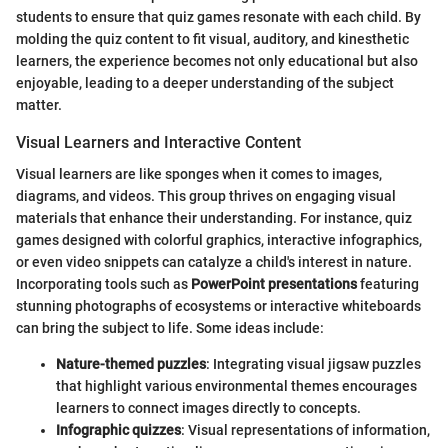
students to ensure that quiz games resonate with each child. By
molding the quiz content to fit visual, auditory, and kinesthetic
learners, the experience becomes not only educational but also
enjoyable, leading to a deeper understanding of the subject
matter.
Visual Learners and Interactive Content
Visual learners are like sponges when it comes to images,
diagrams, and videos. This group thrives on engaging visual
materials that enhance their understanding. For instance, quiz
games designed with colorful graphics, interactive infographics,
or even video snippets can catalyze a child's interest in nature.
Incorporating tools such as
PowerPoint presentations
featuring
stunning photographs of ecosystems or interactive whiteboards
can bring the subject to life. Some ideas include:
Nature-themed puzzles
: Integrating visual jigsaw puzzles
that highlight various environmental themes encourages
learners to connect images directly to concepts.
Infographic quizzes
: Visual representations of information,