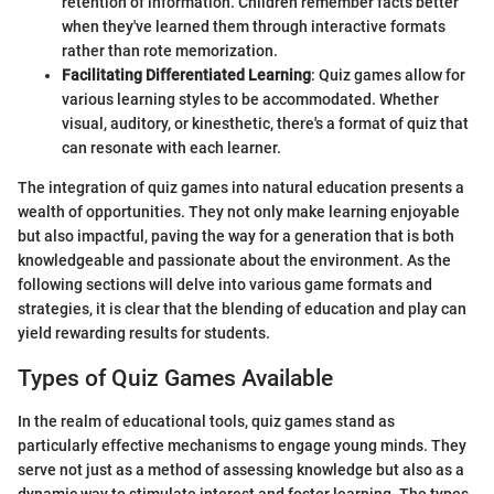
retention of information. Children remember facts better
when they've learned them through interactive formats
rather than rote memorization.
Facilitating Differentiated Learning
: Quiz games allow for
various learning styles to be accommodated. Whether
visual, auditory, or kinesthetic, there's a format of quiz that
can resonate with each learner.
The integration of quiz games into natural education presents a
wealth of opportunities. They not only make learning enjoyable
but also impactful, paving the way for a generation that is both
knowledgeable and passionate about the environment. As the
following sections will delve into various game formats and
strategies, it is clear that the blending of education and play can
yield rewarding results for students.
Types of Quiz Games Available
In the realm of educational tools, quiz games stand as
particularly effective mechanisms to engage young minds. They
serve not just as a method of assessing knowledge but also as a
dynamic way to stimulate interest and foster learning. The types