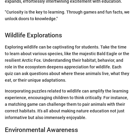
expands, effortlessly intertwining excitement with education.
"Curiosity is the key to learning. Through games and fun facts, we
unlock doors to knowledge."
Wildlife Explorations
Exploring wildlife can be captivating for students. Take the time
to learn about various species, like the majestic Bald Eagle or the
resilient Arctic Fox. Understanding their habitat, behavior, and
role in the ecosystem deepens appreciation for wildlife. Each
quiz can ask questions about where these animals live, what they
eat, or their unique adaptations.
Incorporating puzzles related to wildlife can amplify the learning
experience, encouraging children to think critically. For instance,
a matching game can challenge them to pair animals with their
correct habitats. It’s all about making nature education not just
informative but also immensely enjoyable.
Environmental Awareness