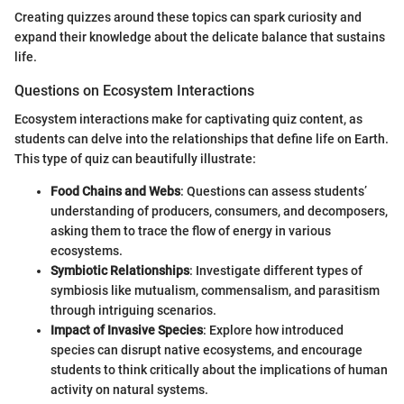
Creating quizzes around these topics can spark curiosity and
expand their knowledge about the delicate balance that sustains
life.
Questions on Ecosystem Interactions
Ecosystem interactions make for captivating quiz content, as
students can delve into the relationships that define life on Earth.
This type of quiz can beautifully illustrate:
Food Chains and Webs
: Questions can assess students’
understanding of producers, consumers, and decomposers,
asking them to trace the flow of energy in various
ecosystems.
Symbiotic Relationships
: Investigate different types of
symbiosis like mutualism, commensalism, and parasitism
through intriguing scenarios.
Impact of Invasive Species
: Explore how introduced
species can disrupt native ecosystems, and encourage
students to think critically about the implications of human
activity on natural systems.