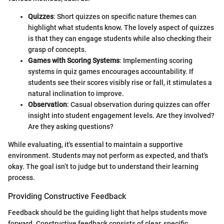
Quizzes
: Short quizzes on specific nature themes can
highlight what students know. The lovely aspect of quizzes
is that they can engage students while also checking their
grasp of concepts.
Games with Scoring Systems
: Implementing scoring
systems in quiz games encourages accountability. If
students see their scores visibly rise or fall, it stimulates a
natural inclination to improve.
Observation
: Casual observation during quizzes can offer
insight into student engagement levels. Are they involved?
Are they asking questions?
While evaluating, it's essential to maintain a supportive
environment. Students may not perform as expected, and that's
okay. The goal isn’t to judge but to understand their learning
process.
Providing Constructive Feedback
Feedback should be the guiding light that helps students move
forward. Constructive feedback consists of clear, specific