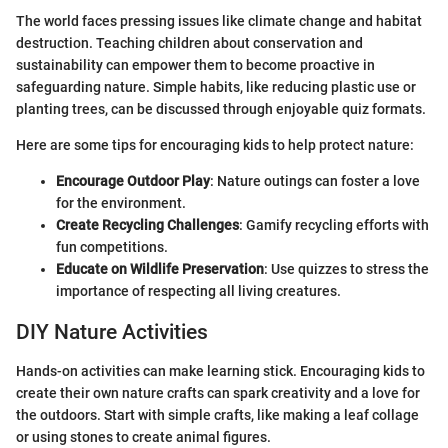
The world faces pressing issues like climate change and habitat
destruction. Teaching children about conservation and
sustainability can empower them to become proactive in
safeguarding nature. Simple habits, like reducing plastic use or
planting trees, can be discussed through enjoyable quiz formats.
Here are some tips for encouraging kids to help protect nature:
Encourage Outdoor Play
: Nature outings can foster a love
for the environment.
Create Recycling Challenges
: Gamify recycling efforts with
fun competitions.
Educate on Wildlife Preservation
: Use quizzes to stress the
importance of respecting all living creatures.
DIY Nature Activities
Hands-on activities can make learning stick. Encouraging kids to
create their own nature crafts can spark creativity and a love for
the outdoors. Start with simple crafts, like making a leaf collage
or using stones to create animal figures.