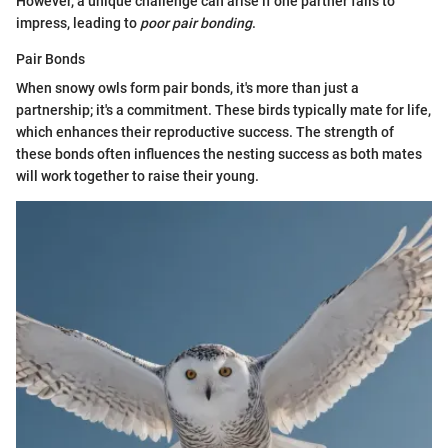
However, a unique challenge can arise if one partner fails to
impress, leading to
poor pair bonding
.
Pair Bonds
When snowy owls form pair bonds, it's more than just a
partnership; it's a commitment. These birds typically mate for life,
which enhances their reproductive success. The strength of
these bonds often influences the nesting success as both mates
will work together to raise their young.