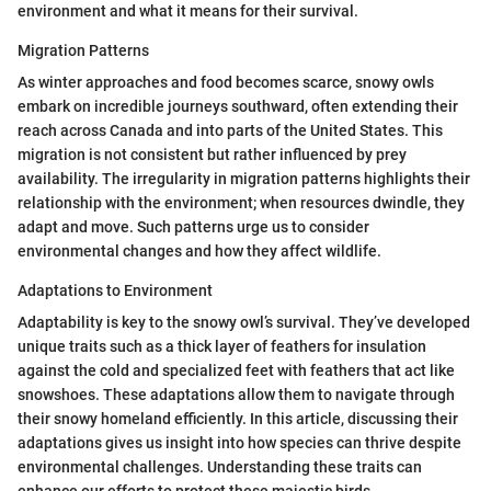
environment and what it means for their survival.
Migration Patterns
As winter approaches and food becomes scarce, snowy owls
embark on incredible journeys southward, often extending their
reach across Canada and into parts of the United States. This
migration is not consistent but rather influenced by prey
availability. The irregularity in migration patterns highlights their
relationship with the environment; when resources dwindle, they
adapt and move. Such patterns urge us to consider
environmental changes and how they affect wildlife.
Adaptations to Environment
Adaptability is key to the snowy owl’s survival. They’ve developed
unique traits such as a thick layer of feathers for insulation
against the cold and specialized feet with feathers that act like
snowshoes. These adaptations allow them to navigate through
their snowy homeland efficiently. In this article, discussing their
adaptations gives us insight into how species can thrive despite
environmental challenges. Understanding these traits can
enhance our efforts to protect these majestic birds.