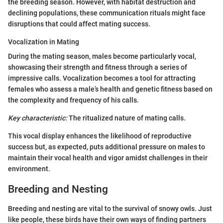
the breeding season. However, with habitat destruction and
declining populations, these communication rituals might face
disruptions that could affect mating success.
Vocalization in Mating
During the mating season, males become particularly vocal,
showcasing their strength and fitness through a series of
impressive calls. Vocalization becomes a tool for attracting
females who assess a male’s health and genetic fitness based on
the complexity and frequency of his calls.
Key characteristic:
The ritualized nature of mating calls.
This vocal display enhances the likelihood of reproductive
success but, as expected, puts additional pressure on males to
maintain their vocal health and vigor amidst challenges in their
environment.
Breeding and Nesting
Breeding and nesting are vital to the survival of snowy owls. Just
like people, these birds have their own ways of finding partners