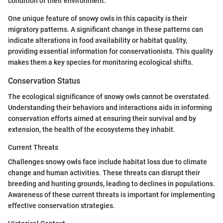
condition of their environment.
One unique feature of snowy owls in this capacity is their
migratory patterns. A significant change in these patterns can
indicate alterations in food availability or habitat quality,
providing essential information for conservationists. This quality
makes them a key species for monitoring ecological shifts.
Conservation Status
The ecological significance of snowy owls cannot be overstated.
Understanding their behaviors and interactions aids in informing
conservation efforts aimed at ensuring their survival and by
extension, the health of the ecosystems they inhabit.
Current Threats
Challenges snowy owls face include habitat loss due to climate
change and human activities. These threats can disrupt their
breeding and hunting grounds, leading to declines in populations.
Awareness of these current threats is important for implementing
effective conservation strategies.