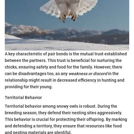
A key characteristic of pair bonds is the mutual trust established
between the partners. This trust is beneficial for nurturing the
chicks, ensuring safety and food for the family. However, there
can be disadvantages too, as any
weakness or discord
in the
relationship might result in decreased efficiency in hunting and
providing for their young.
Territorial Behavior
Territorial behavior among snowy owls is robust. During the
breeding season, they defend their nesting sites aggressively.
This behavior is crucial for protecting their offspring. By marking
and defending a territory, they ensure that resources like food
and nesting materials are plentiful.