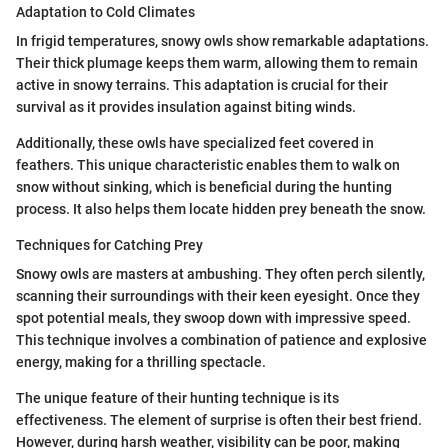
Adaptation to Cold Climates
In frigid temperatures, snowy owls show remarkable adaptations.
Their thick plumage keeps them warm, allowing them to remain
active in snowy terrains. This adaptation is crucial for their
survival as it provides insulation against biting winds.
Additionally, these owls have specialized feet covered in
feathers. This unique characteristic enables them to walk on
snow without sinking, which is beneficial during the hunting
process. It also helps them locate hidden prey beneath the snow.
Techniques for Catching Prey
Snowy owls are masters at ambushing. They often perch silently,
scanning their surroundings with their keen eyesight. Once they
spot potential meals, they swoop down with impressive speed.
This technique involves a combination of patience and explosive
energy, making for a thrilling spectacle.
The unique feature of their hunting technique is its
effectiveness. The element of surprise is often their best friend.
However, during harsh weather, visibility can be poor, making