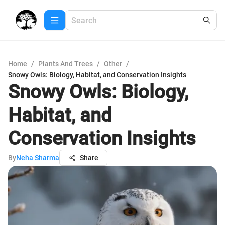
Home
/
Plants And Trees
/
Other
/
Snowy Owls: Biology, Habitat, and Conservation Insights
Snowy Owls: Biology,
Habitat, and
Conservation Insights
By
Neha Sharma
Share