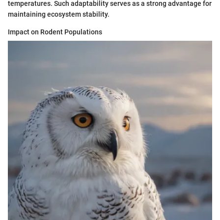
temperatures. Such adaptability serves as a strong advantage for
maintaining ecosystem stability.
Impact on Rodent Populations