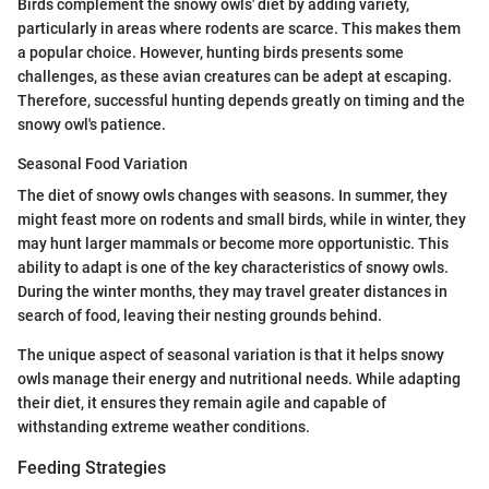
Birds complement the snowy owls' diet by adding variety,
particularly in areas where rodents are scarce. This makes them
a popular choice. However, hunting birds presents some
challenges, as these avian creatures can be adept at escaping.
Therefore, successful hunting depends greatly on timing and the
snowy owl's patience.
Seasonal Food Variation
The diet of snowy owls changes with seasons. In summer, they
might feast more on rodents and small birds, while in winter, they
may hunt larger mammals or become more opportunistic. This
ability to adapt is one of the key characteristics of snowy owls.
During the winter months, they may travel greater distances in
search of food, leaving their nesting grounds behind.
The unique aspect of seasonal variation is that it helps snowy
owls manage their energy and nutritional needs. While adapting
their diet, it ensures they remain agile and capable of
withstanding extreme weather conditions.
Feeding Strategies