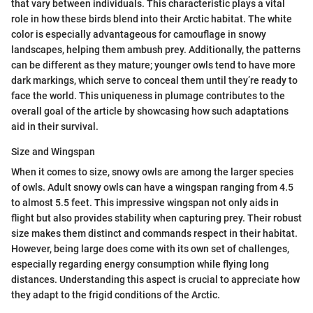
that vary between individuals. This characteristic plays a vital
role in how these birds blend into their Arctic habitat. The white
color is especially advantageous for camouflage in snowy
landscapes, helping them ambush prey. Additionally, the patterns
can be different as they mature; younger owls tend to have more
dark markings, which serve to conceal them until they’re ready to
face the world. This uniqueness in plumage contributes to the
overall goal of the article by showcasing how such adaptations
aid in their survival.
Size and Wingspan
When it comes to size, snowy owls are among the larger species
of owls. Adult snowy owls can have a wingspan ranging from 4.5
to almost 5.5 feet. This impressive wingspan not only aids in
flight but also provides stability when capturing prey. Their robust
size makes them distinct and commands respect in their habitat.
However, being large does come with its own set of challenges,
especially regarding energy consumption while flying long
distances. Understanding this aspect is crucial to appreciate how
they adapt to the frigid conditions of the Arctic.