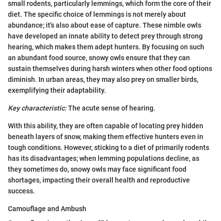
small rodents, particularly lemmings, which form the core of their
diet. The specific choice of lemmings is not merely about
abundance; it's also about ease of capture. These nimble owls
have developed an innate ability to detect prey through strong
hearing, which makes them adept hunters. By focusing on such
an abundant food source, snowy owls ensure that they can
sustain themselves during harsh winters when other food options
diminish. In urban areas, they may also prey on smaller birds,
exemplifying their adaptability.
Key characteristic:
The acute sense of hearing.
With this ability, they are often capable of locating prey hidden
beneath layers of snow, making them effective hunters even in
tough conditions. However, sticking to a diet of primarily rodents
has its disadvantages; when lemming populations decline, as
they sometimes do, snowy owls may face significant food
shortages, impacting their overall health and reproductive
success.
Camouflage and Ambush