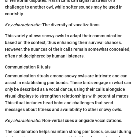
or territorial disputes. Harsh calls can signal distress or a
challenge to another owl, while softer sounds may be used in
courtship.
Key characteristic:
The diversity of vocalizations.
This variety allows snowy owls to adapt their communication
based on the context, thus enhancing their survival chances.
However, the nuances of their calls remain somewhat concealed,
often not deciphered by human listeners.
Communication Rituals
Communication rituals among snowy owls are intricate and can
assist in establishing pair bonds. These birds engage in what can
only be described as a vocal dance, using their calls alongside
visual displays to strengthen relationships with potential mates.
This ritual includes head bobs and challenges that send
messages about fitness and availability to other snowy owls.
Key characteristic:
Non-verbal cues alongside vocalizations.
The combination helps maintain strong pair bonds, crucial during