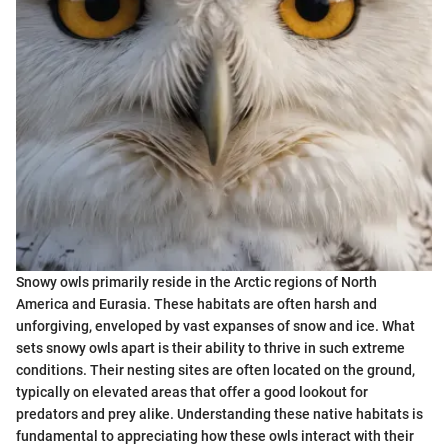
Snowy owls primarily reside in the Arctic regions of North
America and Eurasia. These habitats are often harsh and
unforgiving, enveloped by vast expanses of snow and ice. What
sets snowy owls apart is their ability to thrive in such extreme
conditions. Their nesting sites are often located on the ground,
typically on elevated areas that offer a good lookout for
predators and prey alike. Understanding these native habitats is
fundamental to appreciating how these owls interact with their