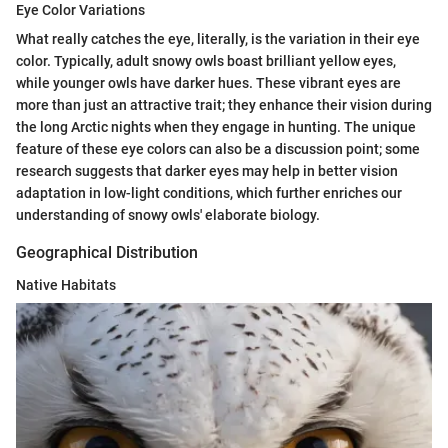
Eye Color Variations
What really catches the eye, literally, is the variation in their eye
color. Typically, adult snowy owls boast brilliant yellow eyes,
while younger owls have darker hues. These vibrant eyes are
more than just an attractive trait; they enhance their vision during
the long Arctic nights when they engage in hunting. The unique
feature of these eye colors can also be a discussion point; some
research suggests that darker eyes may help in better vision
adaptation in low-light conditions, which further enriches our
understanding of snowy owls' elaborate biology.
Geographical Distribution
Native Habitats