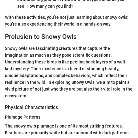
see. How many can you find?
With these activities, you’re not just learning about snowy owls;
you’re also experiencing their world in a hands-on way.
Prolusion to Snowy Owls
Snowy owls are fascinating creatures that capture the
imagination as much as they pose scientific questions.
Understanding these birds is like peeling back layers of a well-
knit mystery. Their existence is a blend of stunning beauty,
unique adaptations, and complex behaviors, which reflect their
resilience in the wild. In exploring Snowy Owls, we aim to paint a
vivid picture of not just who they are but also their vital role in the
ecosystem.
Physical Characteristics
Plumage Patterns
The snowy owl’s plumage is one of its most striking features.
Feathers are primarily white but are adorned with dark patterns