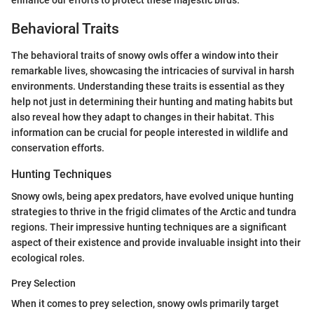
Behavioral Traits
The behavioral traits of snowy owls offer a window into their
remarkable lives, showcasing the intricacies of survival in harsh
environments. Understanding these traits is essential as they
help not just in determining their hunting and mating habits but
also reveal how they adapt to changes in their habitat. This
information can be crucial for people interested in wildlife and
conservation efforts.
Hunting Techniques
Snowy owls, being apex predators, have evolved unique hunting
strategies to thrive in the frigid climates of the Arctic and tundra
regions. Their impressive hunting techniques are a significant
aspect of their existence and provide invaluable insight into their
ecological roles.
Prey Selection
When it comes to prey selection, snowy owls primarily target