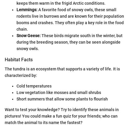
keeps them warm in the frigid Arctic conditions.
Lemmings:
A favorite food of snowy owls, these small
rodents live in burrows and are known for their population
booms and crashes. They often play a key role in the food
chain.
Snow Geese:
These birds migrate south in the winter, but
during the breeding season, they can be seen alongside
snowy owls.
Habitat Facts
The tundra is an ecosystem that supports a variety of life. It is
characterized by:
Cold temperatures
Low vegetation like mosses and small shrubs
Short summers that allow some plants to flourish
Want to test your knowledge? Try to identify these animals in
pictures! You could make a fun quiz for your friends; who can
match the animal to its name the fastest?