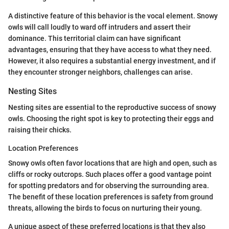
A distinctive feature of this behavior is the vocal element. Snowy
owls will call loudly to ward off intruders and assert their
dominance. This territorial claim can have significant
advantages, ensuring that they have access to what they need.
However, it also requires a substantial energy investment, and if
they encounter stronger neighbors, challenges can arise.
Nesting Sites
Nesting sites are essential to the reproductive success of snowy
owls. Choosing the right spot is key to protecting their eggs and
raising their chicks.
Location Preferences
Snowy owls often favor locations that are high and open, such as
cliffs or rocky outcrops. Such places offer a good vantage point
for spotting predators and for observing the surrounding area.
The benefit of these location preferences is safety from ground
threats, allowing the birds to focus on nurturing their young.
A unique aspect of these preferred locations is that they also