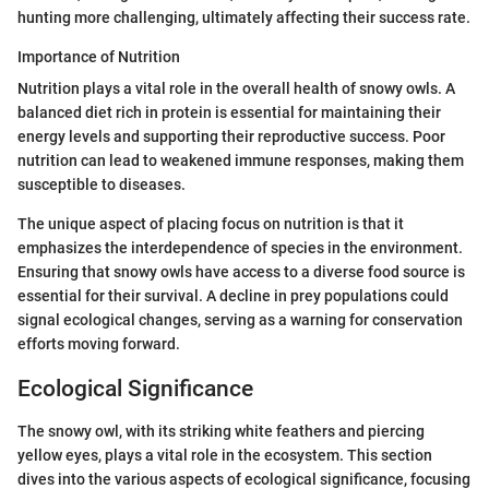
hunting more challenging, ultimately affecting their success rate.
Importance of Nutrition
Nutrition plays a vital role in the overall health of snowy owls. A
balanced diet rich in protein is essential for maintaining their
energy levels and supporting their reproductive success. Poor
nutrition can lead to weakened immune responses, making them
susceptible to diseases.
The unique aspect of placing focus on nutrition is that it
emphasizes the interdependence of species in the environment.
Ensuring that snowy owls have access to a diverse food source is
essential for their survival. A decline in prey populations could
signal ecological changes, serving as a warning for conservation
efforts moving forward.
Ecological Significance
The snowy owl, with its striking white feathers and piercing
yellow eyes, plays a vital role in the ecosystem. This section
dives into the various aspects of ecological significance, focusing