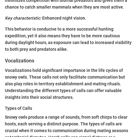
minimizes competition with diurnal predators and gives them a
chance to catch smaller mammals when they are most active.
Key characteristic:
Enhanced night vision.
This behavior is conducive to a more successful hunting
expedition, yet it also means they have to be more cautious
during daylight hours, as exposure can lead to increased visibility
to both prey and predators alike.
Vocalizations
Vocalizations hold significant importance in the life cycles of
snowy owls. These calls not only facilitate communication but
also play roles in territory establishment and mating rituals.
Understanding the different types of calls can offer valuable
insights into their social structures.
Types of Calls
Snowy owls produce a range of sounds, from soft chirps to clear
hoots, each serving a distinct purpose. The types of calls are
crucial when it comes to communication during mating seasons