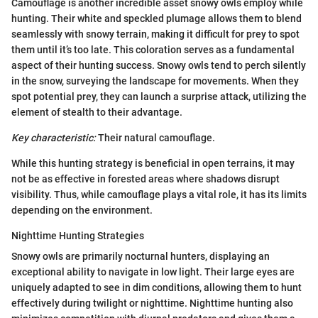
Camouflage is another incredible asset snowy owls employ while
hunting. Their white and speckled plumage allows them to blend
seamlessly with snowy terrain, making it difficult for prey to spot
them until it’s too late. This coloration serves as a fundamental
aspect of their hunting success. Snowy owls tend to perch silently
in the snow, surveying the landscape for movements. When they
spot potential prey, they can launch a surprise attack, utilizing the
element of stealth to their advantage.
Key characteristic:
Their natural camouflage.
While this hunting strategy is beneficial in open terrains, it may
not be as effective in forested areas where shadows disrupt
visibility. Thus, while camouflage plays a vital role, it has its limits
depending on the environment.
Nighttime Hunting Strategies
Snowy owls are primarily nocturnal hunters, displaying an
exceptional ability to navigate in low light. Their large eyes are
uniquely adapted to see in dim conditions, allowing them to hunt
effectively during twilight or nighttime. Nighttime hunting also