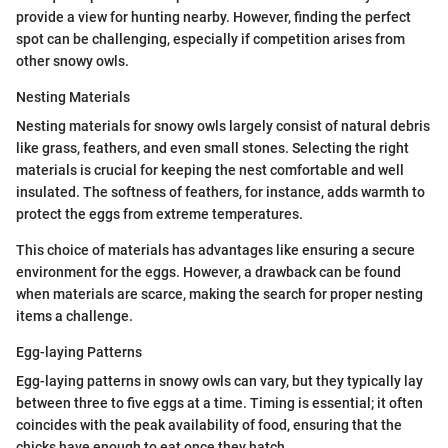
provide a view for hunting nearby. However, finding the perfect
spot can be challenging, especially if competition arises from
other snowy owls.
Nesting Materials
Nesting materials for snowy owls largely consist of natural debris
like grass, feathers, and even small stones. Selecting the right
materials is crucial for keeping the nest comfortable and well
insulated. The softness of feathers, for instance, adds warmth to
protect the eggs from extreme temperatures.
This choice of materials has advantages like ensuring a secure
environment for the eggs. However, a drawback can be found
when materials are scarce, making the search for proper nesting
items a challenge.
Egg-laying Patterns
Egg-laying patterns in snowy owls can vary, but they typically lay
between three to five eggs at a time. Timing is essential; it often
coincides with the peak availability of food, ensuring that the
chicks have enough to eat once they hatch.