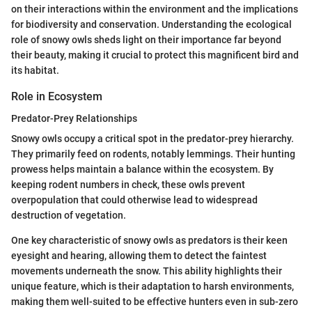
on their interactions within the environment and the implications
for biodiversity and conservation. Understanding the ecological
role of snowy owls sheds light on their importance far beyond
their beauty, making it crucial to protect this magnificent bird and
its habitat.
Role in Ecosystem
Predator-Prey Relationships
Snowy owls occupy a critical spot in the predator-prey hierarchy.
They primarily feed on rodents, notably lemmings. Their hunting
prowess helps maintain a balance within the ecosystem. By
keeping rodent numbers in check, these owls prevent
overpopulation that could otherwise lead to widespread
destruction of vegetation.
One key characteristic of snowy owls as predators is their keen
eyesight and hearing, allowing them to detect the faintest
movements underneath the snow. This ability highlights their
unique feature, which is their adaptation to harsh environments,
making them well-suited to be effective hunters even in sub-zero