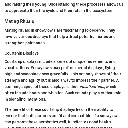
and raising their young. Understanding these processes allows us
to appreciate their life cycle and their role in the ecosystem.
Mating Rituals
Mating rituals in snowy owls are fascinating to observe. They
involve various displays that help attract potential mates and
strengthen pair bonds.
Courtship Displays
Courtship displays include a series of unique movements and
vocalizations. Snowy owls may perform aerial displays, flying
high and swooping down gracefully. This not only shows off their
strength and agility but is also a way to impress their partner. A
stunning aspect of these displays is their
vocalizations
, which
often include hoots and whistles. Such sounds play a critical role
in signaling intentions.
The benefit of these courtship displays lies in their ability to
ensure that both partners are fit and compatible. If a snowy owl
can perform these aerobatics well, it indicates good health.