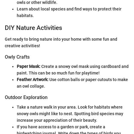
owls or other wildlife.
Learn about local species and find ways to protect their
habitats.
DIY Nature Activities
Get ready to bring nature into your home with some fun and
creative activities!
Owly Crafts
Paper Mask:
Create a snowy owl mask using cardboard and
paint. This can be so much fun for playtime!
Feather Artwork:
Use cotton balls or paper cutouts to make
an owl collage.
Outdoor Exploration
Take a nature walk in your area. Look for habitats where
snowy owls might like to nest. Spotting bird species may
increase your appreciation of their beauty.
If you have access to a garden or park, create a
birdwatching journal. Write down the types of birds you