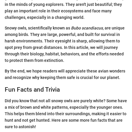
in the minds of young explorers. They aren't just beautiful; they
play an important role in their ecosystems and face many
challenges, especially in a changing world.
Snowy owls, scientifically known as
Bubo scandiacus
, are unique
among birds. They are large, powerful, and built for survival in
harsh environments. Their eyesight is sharp, allowing them to
spot prey from great distances. In this article, we will journey
through their biology, habitat, behaviors, and the efforts needed
to protect them from extinction.
By the end, we hope readers will appreciate these avian wonders
and recognize why keeping them safe is crucial for our planet.
Fun Facts and Trivia
Did you know that not all snowy owls are purely white? Some have
a mix of brown and white patterns, especially the younger ones.
This helps them blend into their surroundings, making it easier to
hunt and not get hunted. Here are some more fun facts that are
sure to astonish!