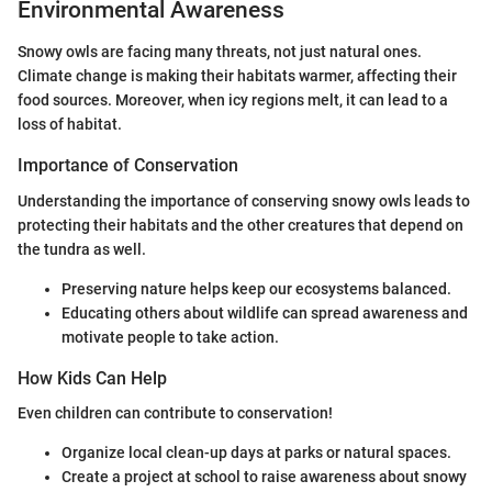
Environmental Awareness
Snowy owls are facing many threats, not just natural ones.
Climate change is making their habitats warmer, affecting their
food sources. Moreover, when icy regions melt, it can lead to a
loss of habitat.
Importance of Conservation
Understanding the importance of conserving snowy owls leads to
protecting their habitats and the other creatures that depend on
the tundra as well.
Preserving nature helps keep our ecosystems balanced.
Educating others about wildlife can spread awareness and
motivate people to take action.
How Kids Can Help
Even children can contribute to conservation!
Organize local clean-up days at parks or natural spaces.
Create a project at school to raise awareness about snowy