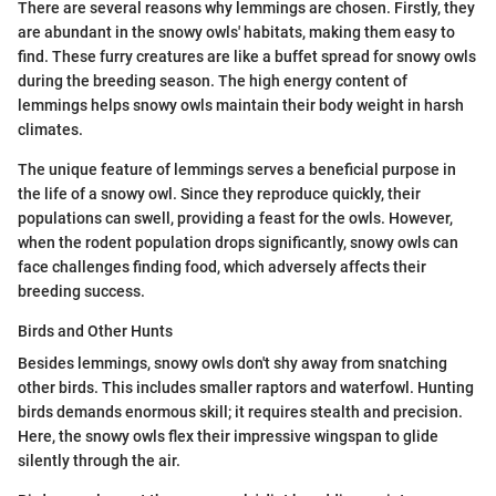
There are several reasons why lemmings are chosen. Firstly, they
are abundant in the snowy owls' habitats, making them easy to
find. These furry creatures are like a buffet spread for snowy owls
during the breeding season. The high energy content of
lemmings helps snowy owls maintain their body weight in harsh
climates.
The unique feature of lemmings serves a beneficial purpose in
the life of a snowy owl. Since they reproduce quickly, their
populations can swell, providing a feast for the owls. However,
when the rodent population drops significantly, snowy owls can
face challenges finding food, which adversely affects their
breeding success.
Birds and Other Hunts
Besides lemmings, snowy owls don't shy away from snatching
other birds. This includes smaller raptors and waterfowl. Hunting
birds demands enormous skill; it requires stealth and precision.
Here, the snowy owls flex their impressive wingspan to glide
silently through the air.