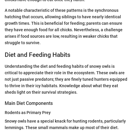
A notable characteristic of these patterns is the synchronous
hatching that occurs, allowing siblings to have nearly identical
growth times. This is beneficial for feeding; parents can ensure
they have enough food for all chicks. Nevertheless, a challenge
arises if food sources are low, resulting in weaker chicks that
struggle to survive.
Diet and Feeding Habits
Understanding the diet and feeding habits of snowy owls is
critical to appreciate their role in the ecosystem. These owls are
not just passive predators; they are finely tuned hunters equipped
to thrive in their icy habitats. Knowledge about what they eat
sheds light on their survival strategies.
Main Diet Components
Rodents as Primary Prey
Snowy owls have a special knack for hunting rodents, particularly
lemmings. These small mammals make up most of their diet.