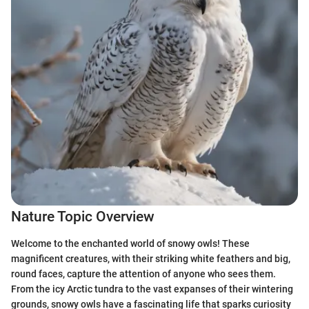
Nature Topic Overview
Welcome to the enchanted world of snowy owls! These
magnificent creatures, with their striking white feathers and big,
round faces, capture the attention of anyone who sees them.
From the icy Arctic tundra to the vast expanses of their wintering
grounds, snowy owls have a fascinating life that sparks curiosity