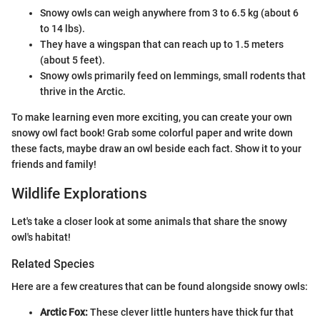
Snowy owls can weigh anywhere from 3 to 6.5 kg (about 6
to 14 lbs).
They have a wingspan that can reach up to 1.5 meters
(about 5 feet).
Snowy owls primarily feed on lemmings, small rodents that
thrive in the Arctic.
To make learning even more exciting, you can create your own
snowy owl fact book! Grab some colorful paper and write down
these facts, maybe draw an owl beside each fact. Show it to your
friends and family!
Wildlife Explorations
Let's take a closer look at some animals that share the snowy
owl's habitat!
Related Species
Here are a few creatures that can be found alongside snowy owls:
Arctic Fox:
These clever little hunters have thick fur that