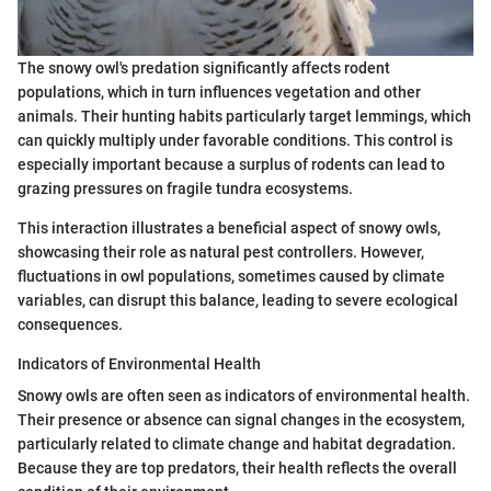
The snowy owl's predation significantly affects rodent
populations, which in turn influences vegetation and other
animals. Their hunting habits particularly target lemmings, which
can quickly multiply under favorable conditions. This control is
especially important because a surplus of rodents can lead to
grazing pressures on fragile tundra ecosystems.
This interaction illustrates a beneficial aspect of snowy owls,
showcasing their role as natural pest controllers. However,
fluctuations in owl populations, sometimes caused by climate
variables, can disrupt this balance, leading to severe ecological
consequences.
Indicators of Environmental Health
Snowy owls are often seen as indicators of environmental health.
Their presence or absence can signal changes in the ecosystem,
particularly related to climate change and habitat degradation.
Because they are top predators, their health reflects the overall