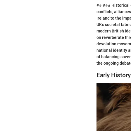
## ### Historical C
conflicts, allianc
Ireland to the imp
UK's societal fabri
modern British ide
on reverberate thr
devolution movemen
national identity 
of balancing sover
the ongoing debate
Early History