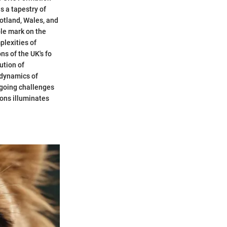
s a tapestry of
cotland, Wales, and
ble mark on the
plexities of
s of the UK's fo
ution of
 dynamics of
ngoing challenges
ons illuminates