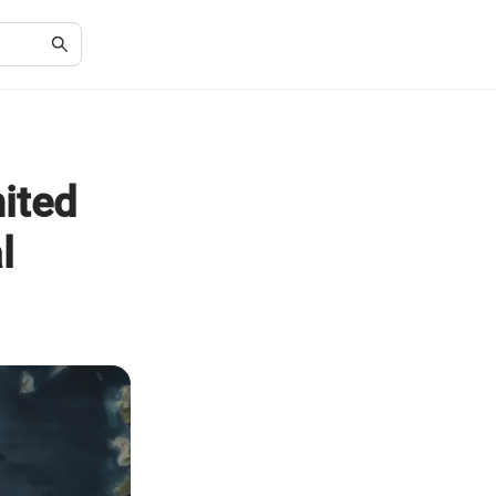
nited
l