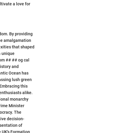
tivate a love for
gdom. By providing
 the amalgamation
exities that shaped
a unique
dom ## ## og cal
istory and
lantic Ocean has
assing lush green
 Embracing this
enthusiasts alike.
utional monarchy
rime Minister
mocracy. The
ive decision-
sentation of
e UK's Formation