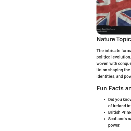
Nature Topi
The intricate form
political evolution
woven with conques
Union shaping the 
identities, and po
Fun Facts an
Did you know
of Ireland i
British Prim
Scotland's n
power.