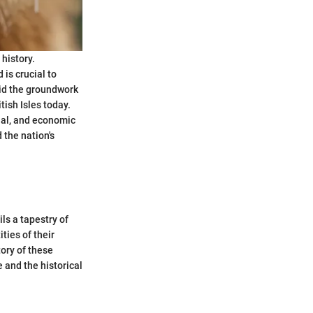
 history.
is crucial to
aid the groundwork
tish Isles today.
cial, and economic
 the nation's
ls a tapestry of
ties of their
tory of these
 and the historical