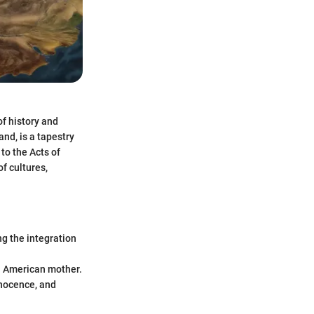
of history and
and, is a tapestry
to the Acts of
f cultures,
ng the integration
an American mother.
nnocence, and