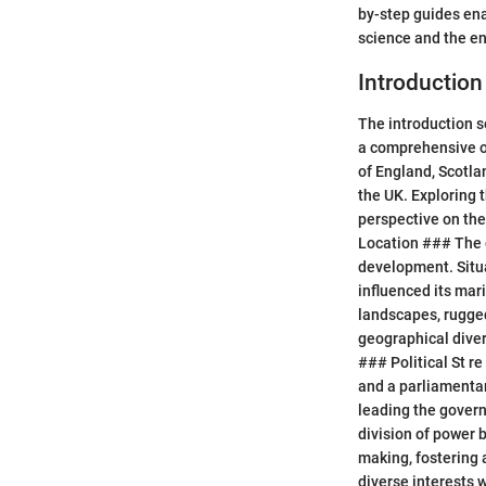
by-step guides ena
science and the e
Introduction
The introduction s
a comprehensive ov
of England, Scotla
the UK. Exploring 
perspective on the
Location ### The g
development. Situa
influenced its mar
landscapes, rugged
geographical diver
### Political St r
and a parliamentar
leading the govern
division of power
making, fostering 
diverse interests 