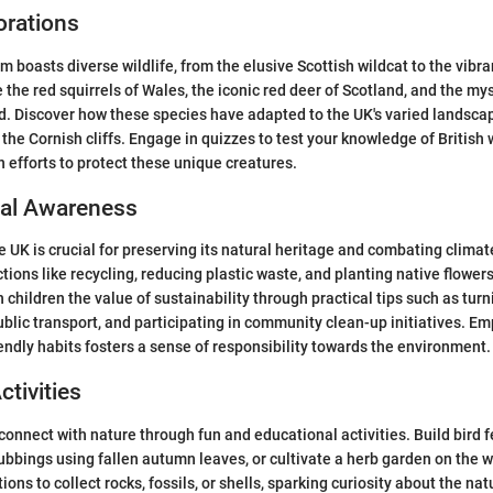
orations
boasts diverse wildlife, from the elusive Scottish wildcat to the vibran
 the red squirrels of Wales, the iconic red deer of Scotland, and the my
. Discover how these species have adapted to the UK's varied landscap
the Cornish cliffs. Engage in quizzes to test your knowledge of British w
 efforts to protect these unique creatures.
al Awareness
e UK is crucial for preserving its natural heritage and combating clima
ions like recycling, reducing plastic waste, and planting native flowers
children the value of sustainability through practical tips such as turn
public transport, and participating in community clean-up initiatives. 
endly habits fosters a sense of responsibility towards the environment.
ctivities
connect with nature through fun and educational activities. Build bird 
 rubbings using fallen autumn leaves, or cultivate a herb garden on the 
ions to collect rocks, fossils, or shells, sparking curiosity about the nat