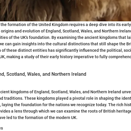
 the formation of the United Kingdom requires a deep dive into its early
origins and evolution of England, Scotland, Wales, and Northern Ireland 
ties of the UK's foundation. By examining the ancient kingdoms that l
we can gain insights into the cultural distinctions that still shape the Bri
f these distinct entities has significantly influenced the political, so
UK, making a study of their early history imperative to fully comprehend
nd, Scotland, Wales, and Northern Ireland
ncient kingdoms of England, Scotland, Wales, and Northern Ireland unvei
d traditions. These kingdoms played a pivotal role in shaping the identi
, laying the foundation for the nations we recognize today. The rich his
vides a lens through which we can examine the roots of British heritage
have led to the formation of the modern UK.
es