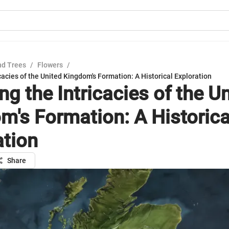
nd Trees
/
Flowers
/
icacies of the United Kingdom's Formation: A Historical Exploration
ng the Intricacies of the U
m's Formation: A Historica
ation
Share