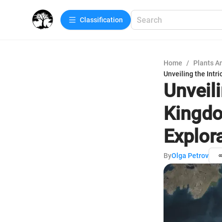
Сlassification
Home
/
Plants A
Unveiling the Intr
Unveili
Kingdo
Explor
By
Olga Petrov