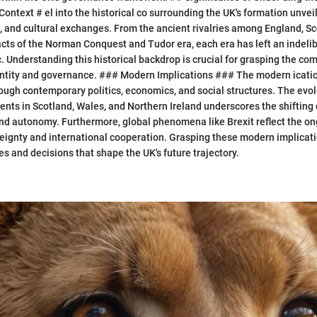
ontext # el into the historical co surrounding the UK's formation unveil
es, and cultural exchanges. From the ancient rivalries among England, S
acts of the Norman Conquest and Tudor era, each era has left an indeli
c. Understanding this historical backdrop is crucial for grasping the com
ntity and governance. ### Modern Implications ### The modern ication
ough contemporary politics, economics, and social structures. The evol
ts in Scotland, Wales, and Northern Ireland underscores the shifting
and autonomy. Furthermore, global phenomena like Brexit reflect the o
eignty and international cooperation. Grasping these modern implicati
s and decisions that shape the UK's future trajectory.