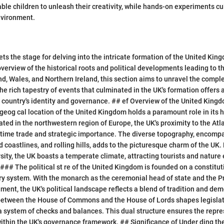
ble children to unleash their creativity, while hands-on experiments cul
nvironment.
ets the stage for delving into the intricate formation of the United Kin
erview of the historical roots and political developments leading to
nd, Wales, and Northern Ireland, this section aims to unravel the compl
the rich tapestry of events that culminated in the UK's formation offers 
 country's identity and governance. ## ef Overview of the United King
eog cal location of the United Kingdom holds a paramount role in its h
ted in the northwestern region of Europe, the UK's proximity to the At
itime trade and strategic importance. The diverse topography, encomp
 coastlines, and rolling hills, adds to the picturesque charm of the UK.
sity, the UK boasts a temperate climate, attracting tourists and nature 
e ### The political st re of the United Kingdom is founded on a constit
y system. With the monarch as the ceremonial head of state and the P
ment, the UK's political landscape reflects a blend of tradition and de
 between the House of Commons and the House of Lords shapes legislat
a system of checks and balances. This dual structure ensures the repre
within the UK's governance framework. ## Significance of Under ding th