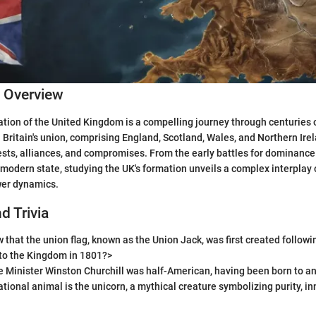
c Overview
ation of the United Kingdom is a compelling journey through centuries 
. Britain's union, comprising England, Scotland, Wales, and Northern Irel
ts, alliances, and compromises. From the early battles for dominance 
modern state, studying the UK's formation unveils a complex interplay o
wer dynamics.
d Trivia
 that the union flag, known as the Union Jack, was first created followi
nto the Kingdom in 1801?>
e Minister Winston Churchill was half-American, having been born to 
ational animal is the unicorn, a mythical creature symbolizing purity, i