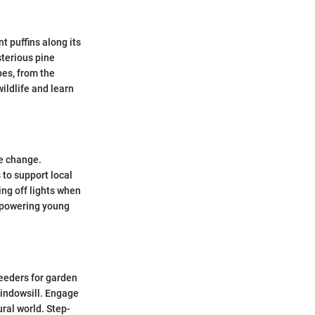
t puffins along its
sterious pine
es, from the
ildlife and learn
te change.
 to support local
ing off lights when
Empowering young
feeders for garden
windowsill. Engage
ural world. Step-