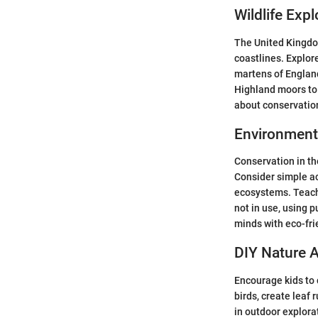
Wildlife Expl
The United Kingdom 
coastlines. Explore
martens of England
Highland moors to 
about conservation
Environment
Conservation in th
Consider simple act
ecosystems. Teach 
not in use, using 
minds with eco-fri
DIY Nature A
Encourage kids to 
birds, create leaf
in outdoor explorat