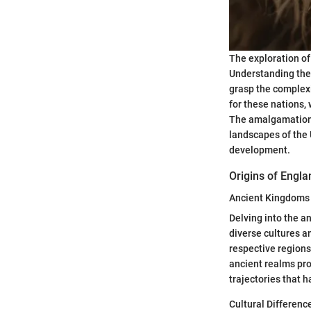
The exploration of
Understanding the 
grasp the complexi
for these nations, 
The amalgamation o
landscapes of the 
development.
Origins of Engla
Ancient Kingdoms
Delving into the a
diverse cultures an
respective regions
ancient realms pro
trajectories that 
Cultural Differenc